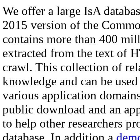
We offer a large
IsA databa
2015 version of the Comm
contains more than 400 mil
extracted from the text of 
crawl. This collection of rel
knowledge and can be used 
various application domains.
public download and an app
to help other researchers p
database. In addition a
demo