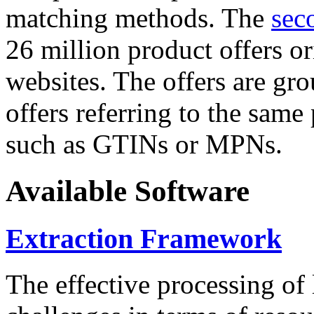
matching methods. The
sec
26 million product offers o
websites. The offers are gro
offers referring to the same
such as GTINs or MPNs.
Available Software
Extraction Framework
The effective processing of