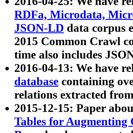
2016-04-25: We have rel
RDFa, Microdata, Mic
JSON-LD
data corpus 
2015 Common Crawl corp
time also includes JSO
2016-04-13: We have re
database
containing ov
relations extracted fro
2015-12-15: Paper abo
Tables for Augmenting