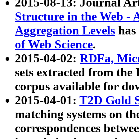
2015-08-13: Journal Ar
Structure in the Web - 
Aggregation Levels
has 
of Web Science
.
2015-04-02:
RDFa, Micr
sets extracted from t
corpus available for do
2015-04-01:
T2D Gold 
matching systems on the
correspondences betwee