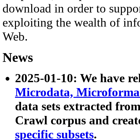
download in order to suppo
exploiting the wealth of inf
Web.
News
2025-01-10: We have r
Microdata, Microform
data sets extracted fr
Crawl corpus and creat
specific subsets
.