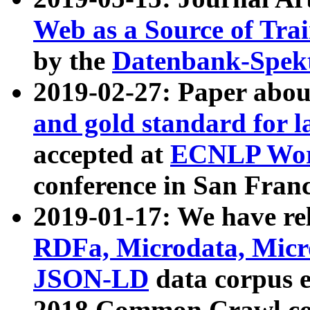
Web as a Source of Tra
by the
Datenbank-Spek
2019-02-27: Paper abo
and gold standard for l
accepted at
ECNLP Wor
conference in San Franc
2019-01-17: We have rel
RDFa, Microdata, Mic
JSON-LD
data corpus 
2018 Common Crawl co