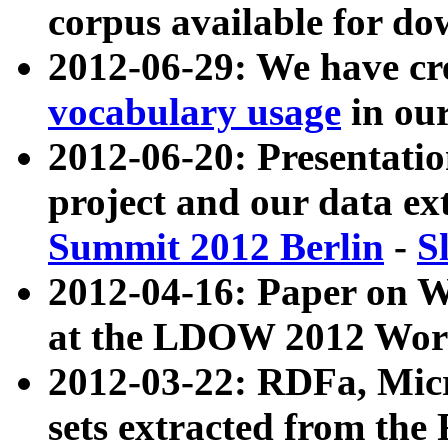
corpus available for do
2012-06-29: We have cr
vocabulary usage
in ou
2012-06-20: Presentat
project and our data ex
Summit 2012 Berlin
-
S
2012-04-16: Paper on 
at the LDOW 2012 Wor
2012-03-22: RDFa, Mic
sets extracted from t