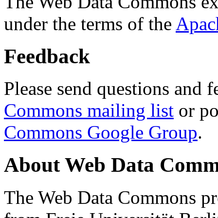
The Web Data Commons ext
under the terms of the
Apac
Feedback
Please send questions and f
Commons mailing list
or po
Commons Google Group
.
About Web Data Commo
The Web Data Commons proj