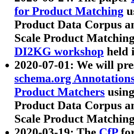
for Product Matching
u
Product Data Corpus a
Scale Product Matching
DI2KG workshop
held 
2020-07-01: We will pr
schema.org Annotations
Product Matchers
usin
Product Data Corpus a
Scale Product Matching
2020-03-19: The
CfP
fo