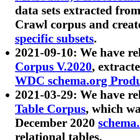
data sets extracted fr
Crawl corpus and creat
specific subsets
.
2021-09-10: We have re
Corpus V.2020
, extract
WDC schema.org Produc
2021-03-29: We have r
Table Corpus
, which wa
December 2020
schema.o
relational tables.