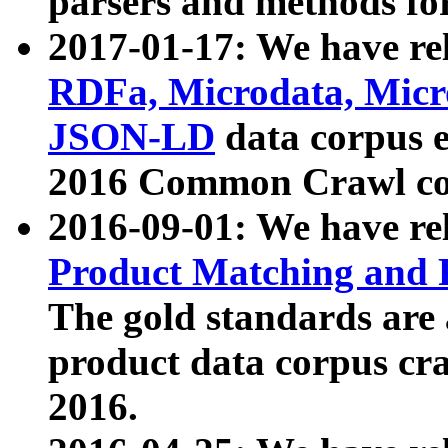
parsers and methods for
2017-01-17: We have rel
RDFa, Microdata, Mic
JSON-LD
data corpus e
2016 Common Crawl co
2016-09-01: We have re
Product Matching and P
The gold standards are
product data corpus craw
2016.