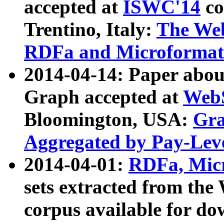
accepted at
ISWC'14
co
Trentino, Italy:
The We
RDFa and Microformat 
2014-04-14: Paper ab
Graph accepted at
WebS
Bloomington, USA:
Gra
Aggregated by Pay-Lev
2014-04-01:
RDFa, Micr
sets extracted from t
corpus available for do