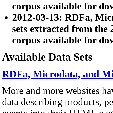
corpus available for do
2012-03-13: RDFa, Mic
sets extracted from t
corpus available for do
Available Data Sets
RDFa, Microdata, and M
More and more websites hav
data describing products, pe