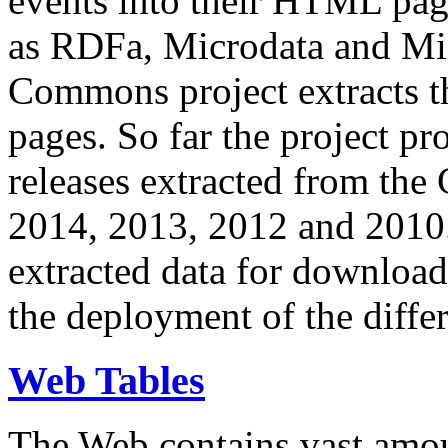
events into their HTML pa
as RDFa, Microdata and Mi
Commons project extracts th
pages. So far the project pro
releases extracted from th
2014, 2013, 2012 and 2010.
extracted data for download 
the deployment of the differ
Web Tables
The Web contains vast amo