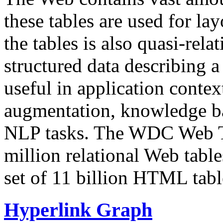
these tables are used for lay
the tables is also quasi-rela
structured data describing a 
useful in application contex
augmentation, knowledge ba
NLP tasks. The WDC Web Tab
million relational Web table
set of 11 billion HTML tab
Hyperlink Graph