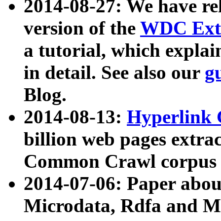
2014-08-27: We have rel
version of the
WDC Extr
a tutorial, which expla
in detail. See also our
g
Blog.
2014-08-13:
Hyperlink 
billion web pages extra
Common Crawl corpus a
2014-07-06: Paper ab
Microdata, Rdfa and Mi