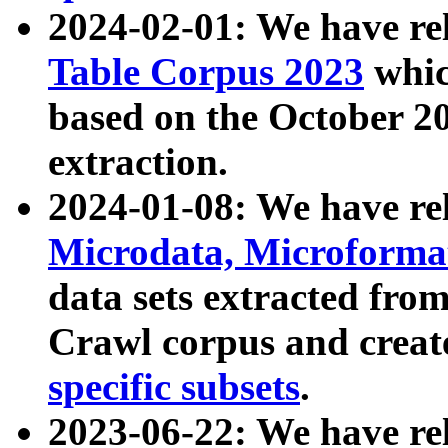
2024-02-01: We have r
Table Corpus 2023
whic
based on the October 
extraction.
2024-01-08: We have r
Microdata, Microform
data sets extracted fr
Crawl corpus and creat
specific subsets
.
2023-06-22: We have re