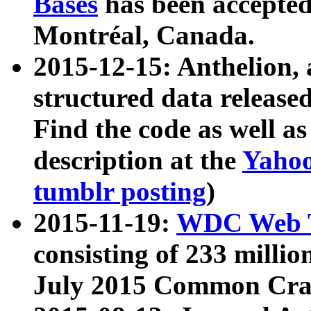
Bases
has been accepted
Montréal, Canada.
2015-12-15: Anthelion, 
structured data release
Find the code as well a
description at the
Yahoo
tumblr posting
)
2015-11-19:
WDC Web T
consisting of 233 milli
July 2015 Common Cra