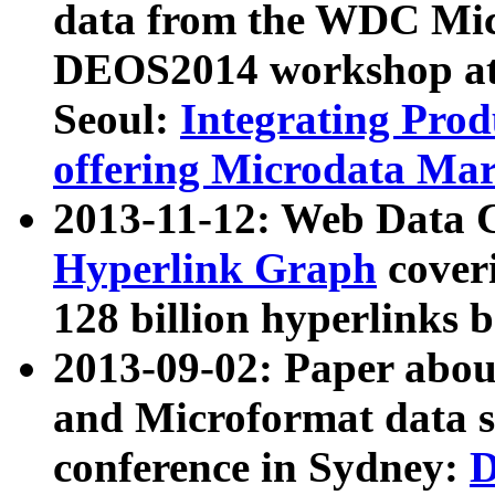
data from the WDC Micr
DEOS2014 workshop at
Seoul:
Integrating Prod
offering Microdata Ma
2013-11-12: Web Data 
Hyperlink Graph
coveri
128 billion hyperlinks 
2013-09-02: Paper abo
and Microformat data s
conference in Sydney:
D