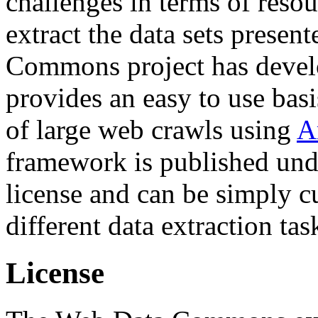
challenges in terms of resou
extract the data sets prese
Commons project has deve
provides an easy to use basi
of large web crawls using
A
framework is published und
license and can be simply c
different data extraction tas
License