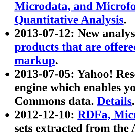
Microdata, and Microfo
Quantitative Analysis
.
2013-07-12: New analys
products that are offer
markup
.
2013-07-05: Yahoo! Res
engine which enables y
Commons data.
Details
.
2012-12-10:
RDFa, Micr
sets extracted from t