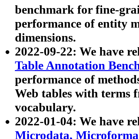
benchmark for fine-grai
performance of entity 
dimensions.
2022-09-22: We have r
Table Annotation Ben
performance of methods
Web tables with terms 
vocabulary.
2022-01-04: We have r
Microdata, Microform