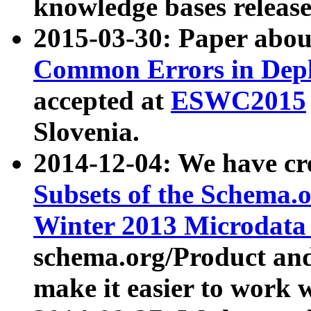
knowledge bases release
2015-03-30: Paper abo
Common Errors in Depl
accepted at
ESWC2015
Slovenia.
2014-12-04: We have cr
Subsets of the Schema.o
Winter 2013 Microdata
schema.org/Product and
make it easier to work w