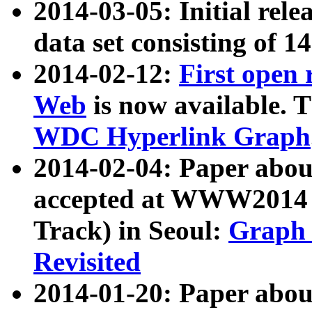
2014-03-05: Initial rele
data set consisting of 1
2014-02-12:
First open
Web
is now available. T
WDC Hyperlink Graph
2014-02-04: Paper ab
accepted at WWW2014 c
Track) in Seoul:
Graph 
Revisited
2014-01-20: Paper about