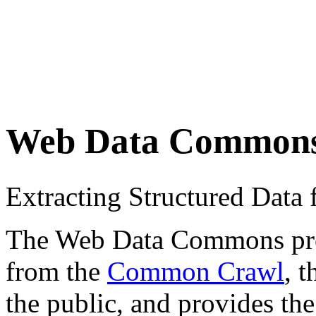
Web Data Common
Extracting Structured Dat
The Web Data Commons proje
from the
Common Crawl
, 
the public, and provides the