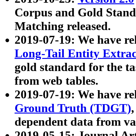
Corpus and Gold Standa
Matching released.
2019-07-19: We have re
Long-Tail Entity Extra
gold standard for the ta
from web tables.
2019-07-19: We have re
Ground Truth (TDGT)
dependent data from va
2019-05-15: Journal Ar