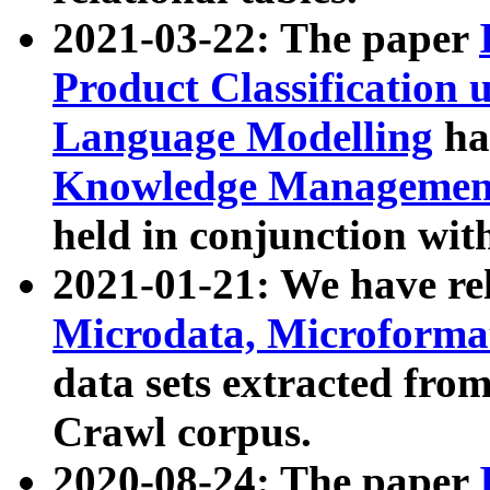
2021-03-22: The paper
Product Classification 
Language Modelling
has
Knowledge Management
held in conjunction wit
2021-01-21: We have r
Microdata, Microform
data sets extracted fr
Crawl corpus.
2020-08-24: The paper