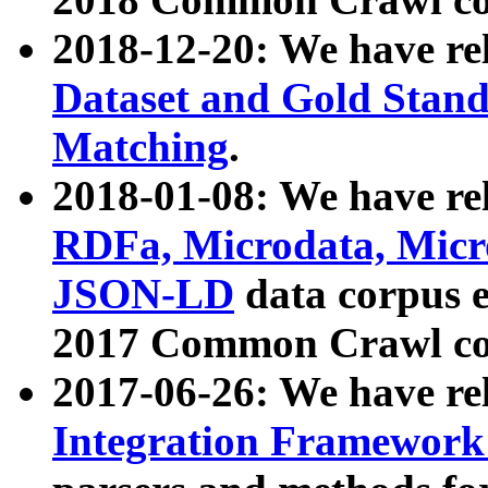
2018-12-20: We have re
Dataset and Gold Stand
Matching
.
2018-01-08: We have rel
RDFa, Microdata, Mic
JSON-LD
data corpus 
2017 Common Crawl co
2017-06-26: We have re
Integration Framework