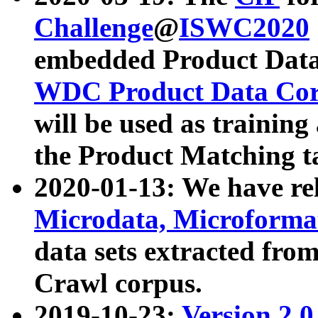
Challenge
@
ISWC2020
embedded Product Data
WDC Product Data Cor
will be used as training
the Product Matching t
2020-01-13: We have r
Microdata, Microform
data sets extracted f
Crawl corpus.
2019-10-23:
Version 2.0