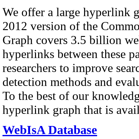
We offer a large
hyperlink 
2012 version of the Comm
Graph covers 3.5 billion we
hyperlinks between these p
researchers to improve sear
detection methods and evalu
To the best of our knowledge
hyperlink graph that is avail
WebIsA Database