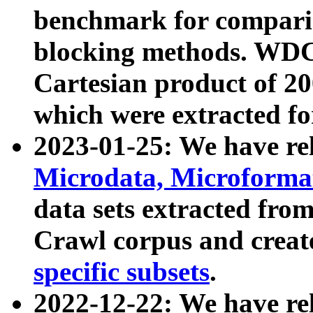
benchmark for compari
blocking methods. WDC
Cartesian product of 200
which were extracted fo
2023-01-25: We have r
Microdata, Microform
data sets extracted fr
Crawl corpus and creat
specific subsets
.
2022-12-22: We have re