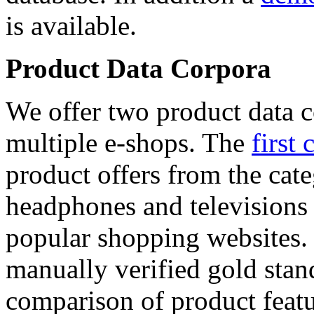
is available.
Product Data Corpora
We offer two product data c
multiple e-shops. The
first 
product offers from the cat
headphones and televisions
popular shopping websites.
manually verified gold stan
comparison of product featu