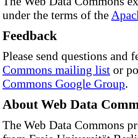
The Web Data Commons ext
under the terms of the
Apac
Feedback
Please send questions and f
Commons mailing list
or po
Commons Google Group
.
About Web Data Commo
The Web Data Commons proj