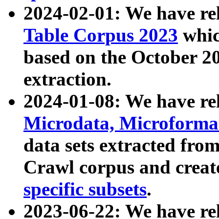
2024-02-01: We have r
Table Corpus 2023
whic
based on the October 
extraction.
2024-01-08: We have r
Microdata, Microform
data sets extracted fr
Crawl corpus and creat
specific subsets
.
2023-06-22: We have re