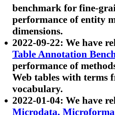
benchmark for fine-grai
performance of entity 
dimensions.
2022-09-22: We have r
Table Annotation Ben
performance of methods
Web tables with terms 
vocabulary.
2022-01-04: We have r
Microdata, Microform