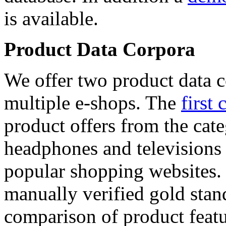
is available.
Product Data Corpora
We offer two product data c
multiple e-shops. The
first 
product offers from the cat
headphones and televisions
popular shopping websites.
manually verified gold stan
comparison of product featu