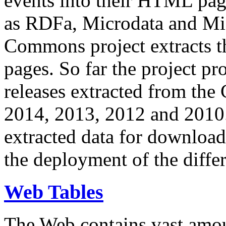
events into their HTML pa
as RDFa, Microdata and Mi
Commons project extracts th
pages. So far the project pro
releases extracted from th
2014, 2013, 2012 and 2010.
extracted data for download 
the deployment of the differ
Web Tables
The Web contains vast amo