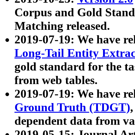
Corpus and Gold Standa
Matching released.
2019-07-19: We have re
Long-Tail Entity Extra
gold standard for the ta
from web tables.
2019-07-19: We have re
Ground Truth (TDGT)
dependent data from va
2019-05-15: Journal Ar