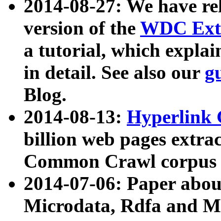
2014-08-27: We have rel
version of the
WDC Extr
a tutorial, which expla
in detail. See also our
g
Blog.
2014-08-13:
Hyperlink 
billion web pages extra
Common Crawl corpus a
2014-07-06: Paper ab
Microdata, Rdfa and Mi