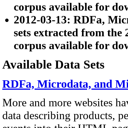
corpus available for do
2012-03-13: RDFa, Mic
sets extracted from t
corpus available for do
Available Data Sets
RDFa, Microdata, and M
More and more websites hav
data describing products, pe