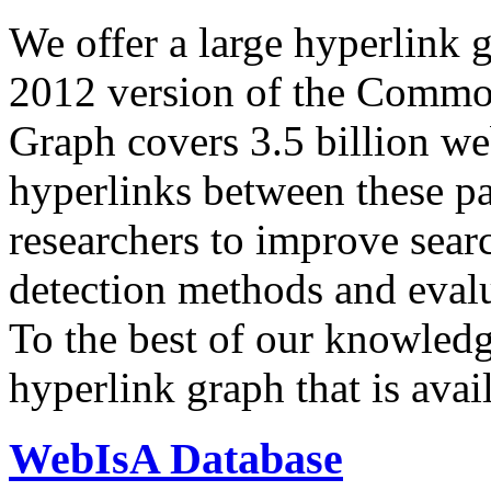
We offer a large
hyperlink 
2012 version of the Comm
Graph covers 3.5 billion we
hyperlinks between these p
researchers to improve sear
detection methods and evalu
To the best of our knowledge
hyperlink graph that is avail
WebIsA Database