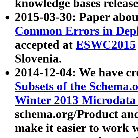
knowledge bases release
2015-03-30: Paper abo
Common Errors in Depl
accepted at
ESWC2015
Slovenia.
2014-12-04: We have cr
Subsets of the Schema.o
Winter 2013 Microdata
schema.org/Product and
make it easier to work w