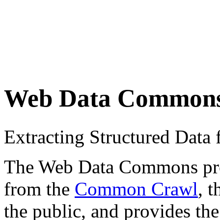
Web Data Common
Extracting Structured Dat
The Web Data Commons proje
from the
Common Crawl
, 
the public, and provides the