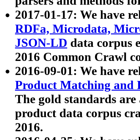
parsers and methods for
2017-01-17: We have rel
RDFa, Microdata, Mic
JSON-LD
data corpus e
2016 Common Crawl co
2016-09-01: We have re
Product Matching and P
The gold standards are
product data corpus craw
2016.