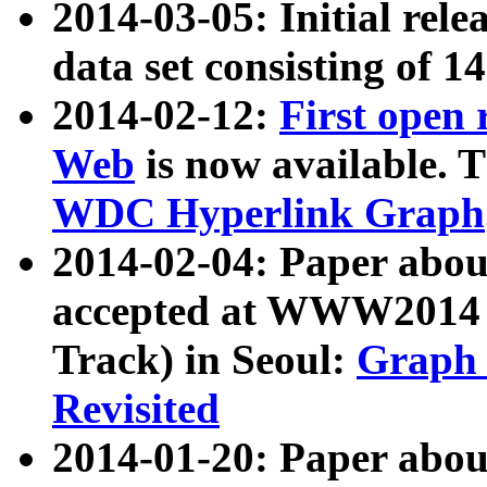
2014-03-05: Initial rele
data set consisting of 1
2014-02-12:
First open
Web
is now available. T
WDC Hyperlink Graph
2014-02-04: Paper ab
accepted at WWW2014 c
Track) in Seoul:
Graph 
Revisited
2014-01-20: Paper about