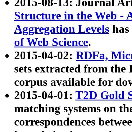
2015-08-13: Journal Ar
Structure in the Web - 
Aggregation Levels
has 
of Web Science
.
2015-04-02:
RDFa, Micr
sets extracted from t
corpus available for do
2015-04-01:
T2D Gold 
matching systems on the
correspondences betwee