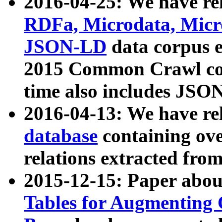
2016-04-25: We have rel
RDFa, Microdata, Mic
JSON-LD
data corpus 
2015 Common Crawl corp
time also includes JSO
2016-04-13: We have re
database
containing ov
relations extracted fro
2015-12-15: Paper abo
Tables for Augmenting