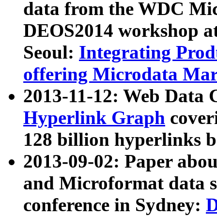
data from the WDC Micr
DEOS2014 workshop at
Seoul:
Integrating Prod
offering Microdata Ma
2013-11-12: Web Data 
Hyperlink Graph
coveri
128 billion hyperlinks 
2013-09-02: Paper abo
and Microformat data s
conference in Sydney:
D