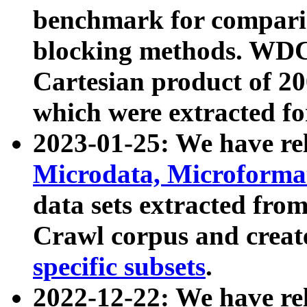
benchmark for compari
blocking methods. WDC
Cartesian product of 200
which were extracted fo
2023-01-25: We have r
Microdata, Microform
data sets extracted fr
Crawl corpus and creat
specific subsets
.
2022-12-22: We have re