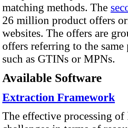
matching methods. The
sec
26 million product offers o
websites. The offers are gro
offers referring to the same
such as GTINs or MPNs.
Available Software
Extraction Framework
The effective processing of