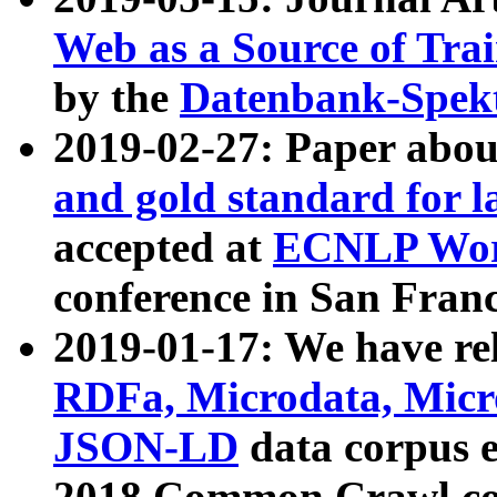
Web as a Source of Tra
by the
Datenbank-Spek
2019-02-27: Paper abo
and gold standard for l
accepted at
ECNLP Wor
conference in San Franc
2019-01-17: We have rel
RDFa, Microdata, Mic
JSON-LD
data corpus 
2018 Common Crawl co