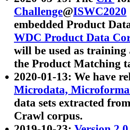
Challenge
@
ISWC2020
embedded Product Data
WDC Product Data Cor
will be used as training
the Product Matching t
2020-01-13: We have r
Microdata, Microform
data sets extracted f
Crawl corpus.
2019-10-23:
Version 2.0