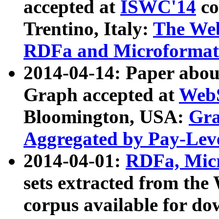
accepted at
ISWC'14
co
Trentino, Italy:
The We
RDFa and Microformat 
2014-04-14: Paper ab
Graph accepted at
WebS
Bloomington, USA:
Gra
Aggregated by Pay-Lev
2014-04-01:
RDFa, Micr
sets extracted from t
corpus available for do