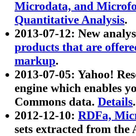
Microdata, and Microfo
Quantitative Analysis
.
2013-07-12: New analys
products that are offer
markup
.
2013-07-05: Yahoo! Res
engine which enables y
Commons data.
Details
.
2012-12-10:
RDFa, Micr
sets extracted from t