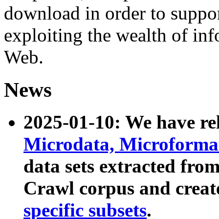
download in order to suppo
exploiting the wealth of inf
Web.
News
2025-01-10: We have r
Microdata, Microform
data sets extracted fr
Crawl corpus and creat
specific subsets
.