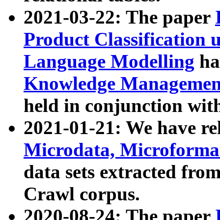
2021-03-22: The paper
Product Classification 
Language Modelling
has
Knowledge Management
held in conjunction wit
2021-01-21: We have r
Microdata, Microform
data sets extracted fr
Crawl corpus.
2020-08-24: The paper