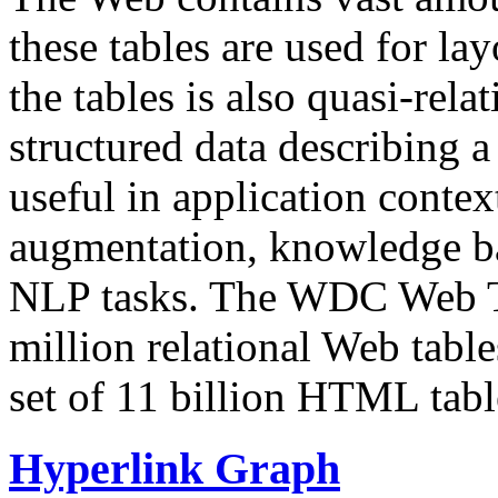
these tables are used for lay
the tables is also quasi-rela
structured data describing a 
useful in application contex
augmentation, knowledge ba
NLP tasks. The WDC Web Tab
million relational Web table
set of 11 billion HTML tab
Hyperlink Graph