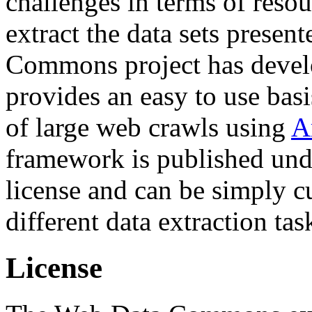
challenges in terms of resou
extract the data sets prese
Commons project has deve
provides an easy to use basi
of large web crawls using
A
framework is published und
license and can be simply c
different data extraction tas
License