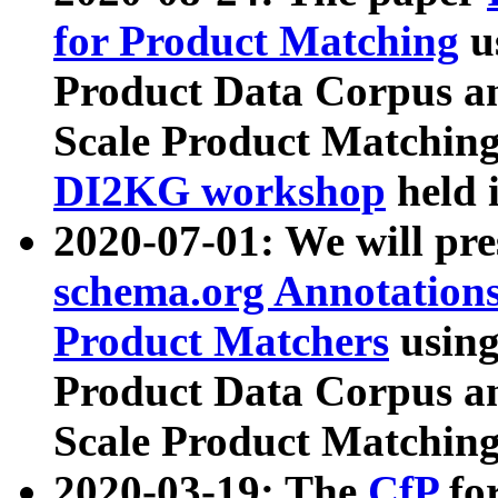
for Product Matching
u
Product Data Corpus a
Scale Product Matching
DI2KG workshop
held 
2020-07-01: We will pr
schema.org Annotations
Product Matchers
usin
Product Data Corpus a
Scale Product Matching
2020-03-19: The
CfP
fo