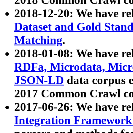
2018-12-20: We have re
Dataset and Gold Stand
Matching
.
2018-01-08: We have rel
RDFa, Microdata, Mic
JSON-LD
data corpus 
2017 Common Crawl co
2017-06-26: We have re
Integration Framework