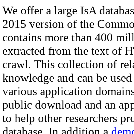
We offer a large
IsA databa
2015 version of the Comm
contains more than 400 mil
extracted from the text of 
crawl. This collection of rel
knowledge and can be used 
various application domains.
public download and an app
to help other researchers p
database. In addition a
demo