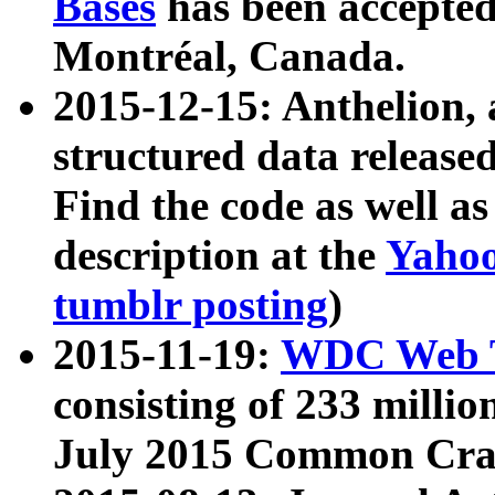
Bases
has been accepted
Montréal, Canada.
2015-12-15: Anthelion, 
structured data release
Find the code as well a
description at the
Yahoo
tumblr posting
)
2015-11-19:
WDC Web T
consisting of 233 milli
July 2015 Common Cra