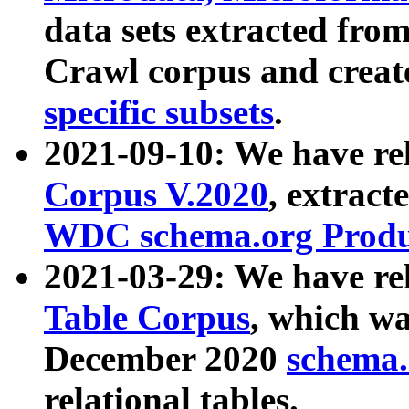
data sets extracted fr
Crawl corpus and creat
specific subsets
.
2021-09-10: We have re
Corpus V.2020
, extract
WDC schema.org Produc
2021-03-29: We have r
Table Corpus
, which wa
December 2020
schema.o
relational tables.