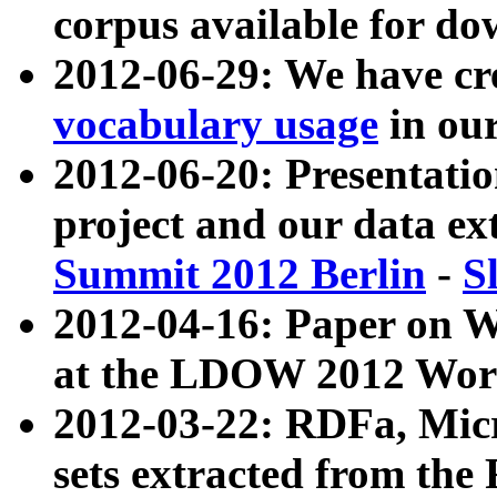
corpus available for do
2012-06-29: We have cr
vocabulary usage
in ou
2012-06-20: Presentat
project and our data ex
Summit 2012 Berlin
-
S
2012-04-16: Paper on 
at the LDOW 2012 Wor
2012-03-22: RDFa, Mic
sets extracted from t