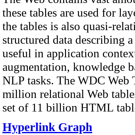
these tables are used for lay
the tables is also quasi-rela
structured data describing a 
useful in application contex
augmentation, knowledge ba
NLP tasks. The WDC Web Tab
million relational Web table
set of 11 billion HTML tab
Hyperlink Graph