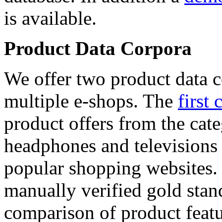
is available.
Product Data Corpora
We offer two product data c
multiple e-shops. The
first 
product offers from the cat
headphones and televisions
popular shopping websites.
manually verified gold stan
comparison of product featu