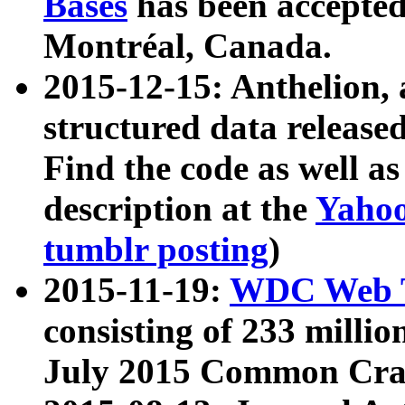
Bases
has been accepted
Montréal, Canada.
2015-12-15: Anthelion, 
structured data release
Find the code as well a
description at the
Yahoo
tumblr posting
)
2015-11-19:
WDC Web T
consisting of 233 milli
July 2015 Common Cra