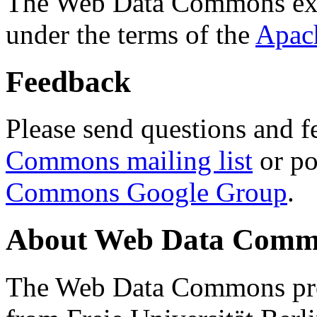
The Web Data Commons ext
under the terms of the
Apac
Feedback
Please send questions and f
Commons mailing list
or po
Commons Google Group
.
About Web Data Commo
The Web Data Commons proj