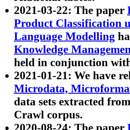
2021-03-22: The paper
Product Classification 
Language Modelling
has
Knowledge Management
held in conjunction wit
2021-01-21: We have r
Microdata, Microform
data sets extracted fr
Crawl corpus.
2020-08-24: The paper