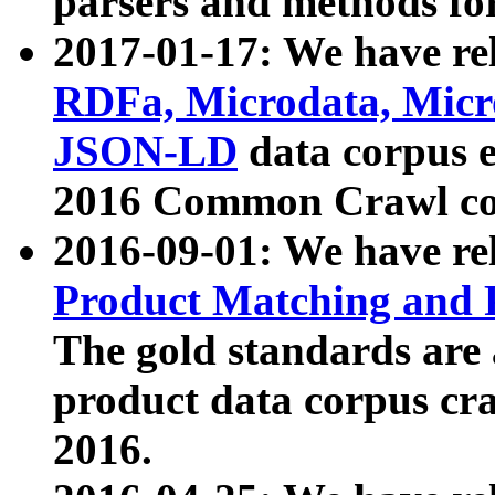
parsers and methods for
2017-01-17: We have rel
RDFa, Microdata, Mic
JSON-LD
data corpus e
2016 Common Crawl co
2016-09-01: We have re
Product Matching and P
The gold standards are
product data corpus craw
2016.