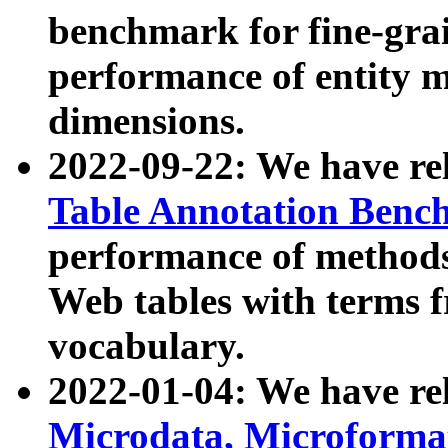
benchmark for fine-grai
performance of entity 
dimensions.
2022-09-22: We have r
Table Annotation Ben
performance of methods
Web tables with terms 
vocabulary.
2022-01-04: We have r
Microdata, Microform