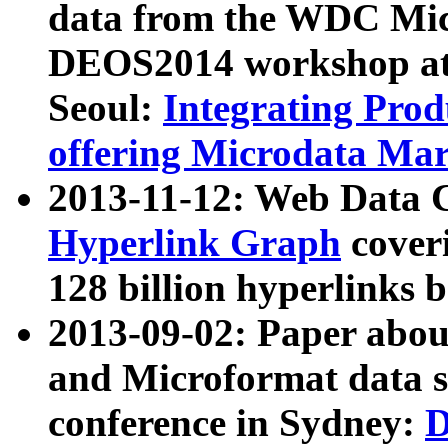
data from the WDC Micr
DEOS2014 workshop at
Seoul:
Integrating Prod
offering Microdata Ma
2013-11-12: Web Data 
Hyperlink Graph
coveri
128 billion hyperlinks 
2013-09-02: Paper abo
and Microformat data s
conference in Sydney:
D