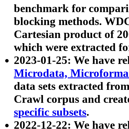
benchmark for compari
blocking methods. WDC
Cartesian product of 200
which were extracted fo
2023-01-25: We have r
Microdata, Microform
data sets extracted fr
Crawl corpus and creat
specific subsets
.
2022-12-22: We have re