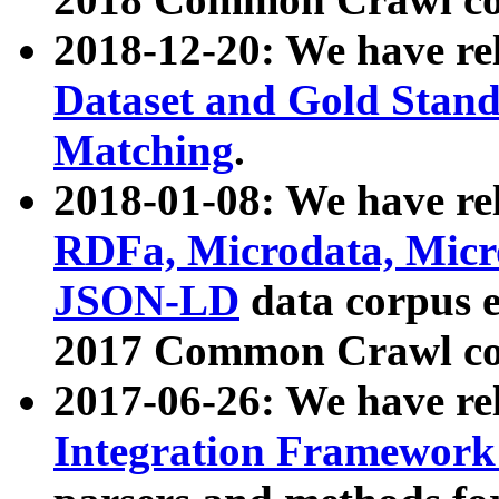
2018-12-20: We have re
Dataset and Gold Stand
Matching
.
2018-01-08: We have rel
RDFa, Microdata, Mic
JSON-LD
data corpus 
2017 Common Crawl co
2017-06-26: We have re
Integration Framework