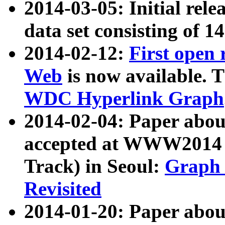
2014-03-05: Initial rele
data set consisting of 1
2014-02-12:
First open
Web
is now available. T
WDC Hyperlink Graph
2014-02-04: Paper ab
accepted at WWW2014 c
Track) in Seoul:
Graph 
Revisited
2014-01-20: Paper about