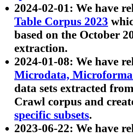
2024-02-01: We have r
Table Corpus 2023
whic
based on the October 
extraction.
2024-01-08: We have r
Microdata, Microform
data sets extracted fr
Crawl corpus and creat
specific subsets
.
2023-06-22: We have re