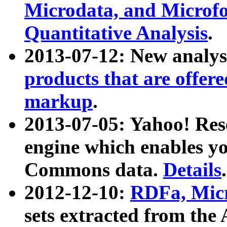
Microdata, and Microfo
Quantitative Analysis
.
2013-07-12: New analys
products that are offer
markup
.
2013-07-05: Yahoo! Res
engine which enables y
Commons data.
Details
.
2012-12-10:
RDFa, Micr
sets extracted from t