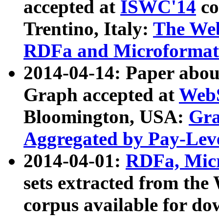
accepted at
ISWC'14
co
Trentino, Italy:
The We
RDFa and Microformat 
2014-04-14: Paper ab
Graph accepted at
WebS
Bloomington, USA:
Gra
Aggregated by Pay-Lev
2014-04-01:
RDFa, Micr
sets extracted from t
corpus available for do