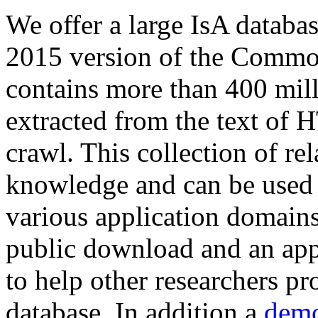
We offer a large
IsA databa
2015 version of the Comm
contains more than 400 mil
extracted from the text of 
crawl. This collection of rel
knowledge and can be used 
various application domains.
public download and an app
to help other researchers p
database. In addition a
demo