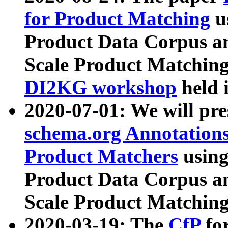
for Product Matching
u
Product Data Corpus a
Scale Product Matching
DI2KG workshop
held 
2020-07-01: We will pr
schema.org Annotations
Product Matchers
usin
Product Data Corpus a
Scale Product Matching
2020-03-19: The
CfP
fo