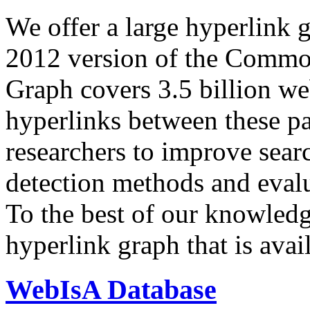
We offer a large
hyperlink 
2012 version of the Comm
Graph covers 3.5 billion we
hyperlinks between these p
researchers to improve sear
detection methods and evalu
To the best of our knowledge
hyperlink graph that is avail
WebIsA Database