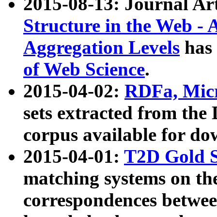
2015-08-13: Journal Ar
Structure in the Web - 
Aggregation Levels
has 
of Web Science
.
2015-04-02:
RDFa, Micr
sets extracted from t
corpus available for do
2015-04-01:
T2D Gold 
matching systems on the
correspondences betwee