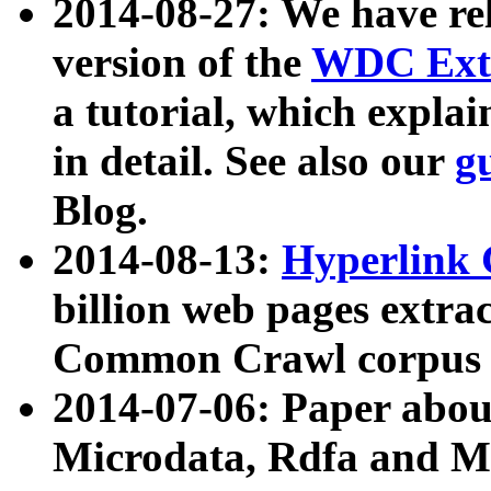
2014-08-27: We have rel
version of the
WDC Extr
a tutorial, which expla
in detail. See also our
g
Blog.
2014-08-13:
Hyperlink 
billion web pages extra
Common Crawl corpus a
2014-07-06: Paper ab
Microdata, Rdfa and Mi