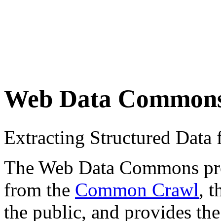
Web Data Common
Extracting Structured Dat
The Web Data Commons proje
from the
Common Crawl
, 
the public, and provides the