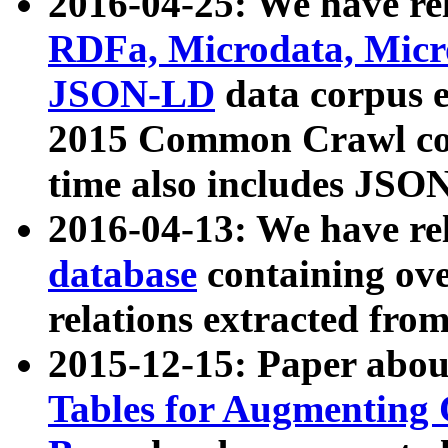
2016-04-25: We have rel
RDFa, Microdata, Mic
JSON-LD
data corpus 
2015 Common Crawl corp
time also includes JSO
2016-04-13: We have re
database
containing ov
relations extracted fro
2015-12-15: Paper abo
Tables for Augmenting