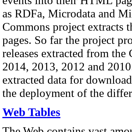
events into their HTML pa
as RDFa, Microdata and Mi
Commons project extracts th
pages. So far the project pro
releases extracted from th
2014, 2013, 2012 and 2010.
extracted data for download 
the deployment of the differ
Web Tables
The Web contains vast amo