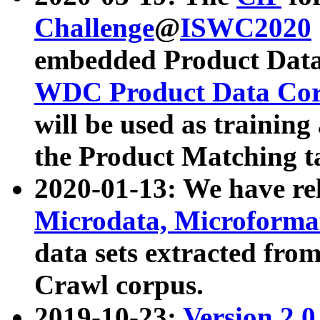
Challenge
@
ISWC2020
embedded Product Data
WDC Product Data Cor
will be used as training
the Product Matching t
2020-01-13: We have r
Microdata, Microform
data sets extracted f
Crawl corpus.
2019-10-23:
Version 2.0