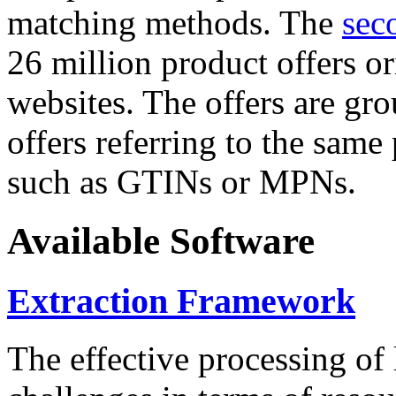
matching methods. The
sec
26 million product offers o
websites. The offers are gro
offers referring to the same
such as GTINs or MPNs.
Available Software
Extraction Framework
The effective processing of