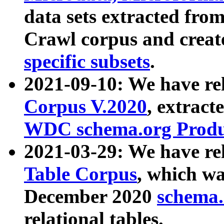
data sets extracted fr
Crawl corpus and creat
specific subsets
.
2021-09-10: We have re
Corpus V.2020
, extract
WDC schema.org Produc
2021-03-29: We have r
Table Corpus
, which wa
December 2020
schema.o
relational tables.