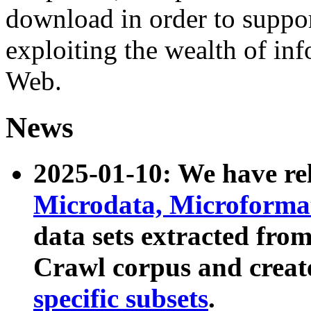
download in order to suppo
exploiting the wealth of inf
Web.
News
2025-01-10: We have r
Microdata, Microform
data sets extracted fr
Crawl corpus and creat
specific subsets
.