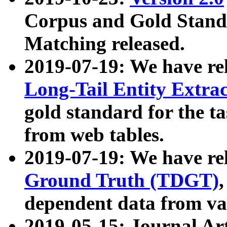
Corpus and Gold Standa
Matching released.
2019-07-19: We have re
Long-Tail Entity Extra
gold standard for the ta
from web tables.
2019-07-19: We have re
Ground Truth (TDGT)
dependent data from va
2019-05-15: Journal Ar