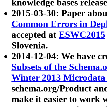
knowledge bases release
2015-03-30: Paper abo
Common Errors in Depl
accepted at
ESWC2015
Slovenia.
2014-12-04: We have cr
Subsets of the Schema.o
Winter 2013 Microdata
schema.org/Product and
make it easier to work w