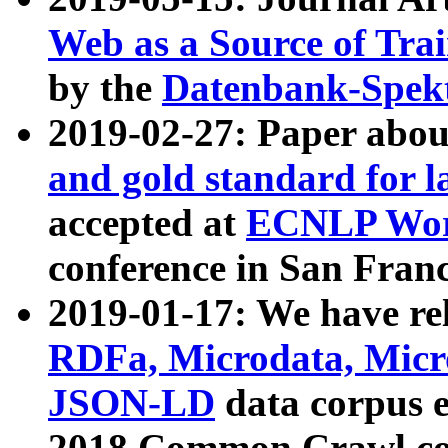
Web as a Source of Tra
by the
Datenbank-Spek
2019-02-27: Paper abo
and gold standard for l
accepted at
ECNLP Wor
conference in San Franc
2019-01-17: We have rel
RDFa, Microdata, Mic
JSON-LD
data corpus 
2018 Common Crawl co