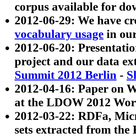
corpus available for do
2012-06-29: We have cr
vocabulary usage
in ou
2012-06-20: Presentat
project and our data ex
Summit 2012 Berlin
-
S
2012-04-16: Paper on 
at the LDOW 2012 Wor
2012-03-22: RDFa, Mic
sets extracted from t