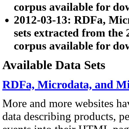
corpus available for do
2012-03-13: RDFa, Mic
sets extracted from t
corpus available for do
Available Data Sets
RDFa, Microdata, and M
More and more websites hav
data describing products, pe