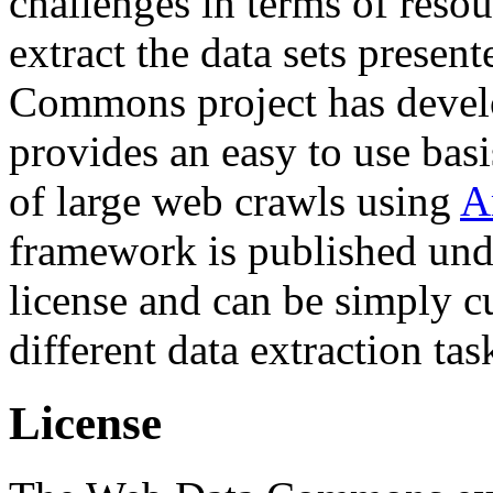
challenges in terms of resou
extract the data sets prese
Commons project has deve
provides an easy to use basi
of large web crawls using
A
framework is published und
license and can be simply c
different data extraction tas
License