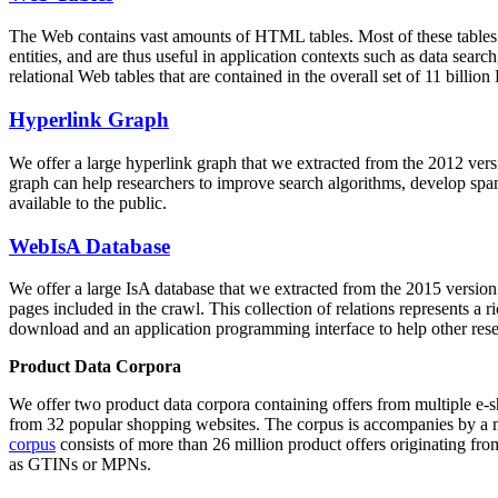
The Web contains vast amounts of
HTML tables
. Most of these tables
entities, and are thus useful in application contexts such as data se
relational Web tables that are contained in the overall set of 11 bil
Hyperlink Graph
We offer a large
hyperlink graph
that we extracted from the 2012 ver
graph can help researchers to improve search algorithms, develop spam
available to the public.
WebIsA Database
We offer a large
IsA database
that we extracted from the 2015 versi
pages included in the crawl. This collection of relations represents a
download and an application programming interface to help other rese
Product Data Corpora
We offer two product data corpora containing offers from multiple e
from 32 popular shopping websites. The corpus is accompanies by a m
corpus
consists of more than 26 million product offers originating from
as GTINs or MPNs.