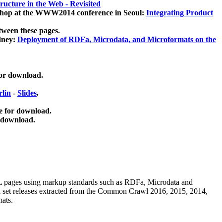
ucture in the Web - Revisited
kshop at the WWW2014 conference in Seoul:
Integrating Product
tween these pages.
dney:
Deployment of RDFa, Microdata, and Microformats on the
for download.
lin
-
Slides
.
e for download.
 download.
ML pages using
markup standards such as RDFa, Microdata and
ata set releases extracted from the Common Crawl 2016, 2015, 2014,
mats.