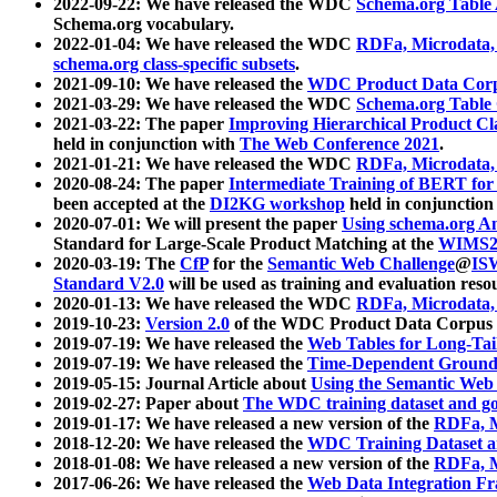
2022-09-22: We have released the WDC
Schema.org Table
Schema.org vocabulary.
2022-01-04: We have released the WDC
RDFa, Microdata
schema.org class-specific subsets
.
2021-09-10: We have released the
WDC Product Data Corp
2021-03-29: We have released the WDC
Schema.org Table
2021-03-22: The paper
Improving Hierarchical Product Cla
held in conjunction with
The Web Conference 2021
.
2021-01-21: We have released the WDC
RDFa, Microdata
2020-08-24: The paper
Intermediate Training of BERT fo
been accepted at the
DI2KG workshop
held in conjunction
2020-07-01: We will present the paper
Using schema.org An
Standard for Large-Scale Product Matching at the
WIMS2
2020-03-19: The
CfP
for the
Semantic Web Challenge
@
IS
Standard V2.0
will be used as training and evaluation reso
2020-01-13: We have released the WDC
RDFa, Microdata
2019-10-23:
Version 2.0
of the WDC Product Data Corpus a
2019-07-19: We have released the
Web Tables for Long-Tai
2019-07-19: We have released the
Time-Dependent Ground
2019-05-15: Journal Article about
Using the Semantic Web 
2019-02-27: Paper about
The WDC training dataset and gol
2019-01-17: We have released a new version of the
RDFa, M
2018-12-20: We have released the
WDC Training Dataset a
2018-01-08: We have released a new version of the
RDFa, M
2017-06-26: We have released the
Web Data Integration F