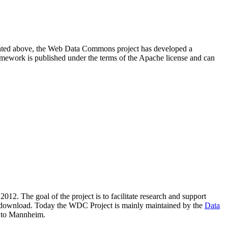
resented above, the Web Data Commons project has developed a
amework is published under the terms of the Apache license and can
2012. The goal of the project is to facilitate research and support
lic download. Today the WDC Project is mainly maintained by the
Data
 to Mannheim.