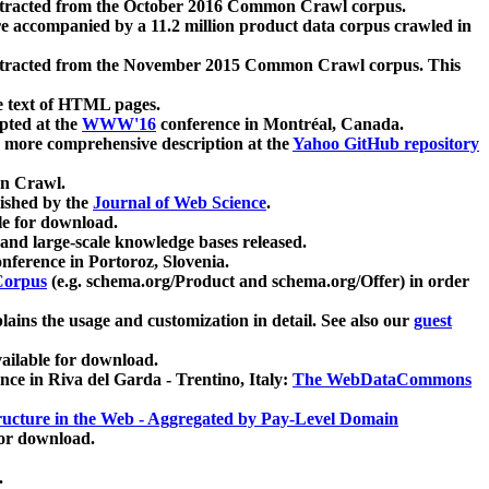
xtracted from the October 2016 Common Crawl corpus.
re accompanied by a 11.2 million product data corpus crawled in
xtracted from the November 2015 Common Crawl corpus. This
e text of HTML pages.
pted at the
WWW'16
conference in Montréal, Canada.
 a more comprehensive description at the
Yahoo GitHub repository
on Crawl.
ished by the
Journal of Web Science
.
e for download.
and large-scale knowledge bases released.
nference in Portoroz, Slovenia.
 Corpus
(e.g. schema.org/Product and schema.org/Offer) in order
lains the usage and customization in detail. See also our
guest
ailable for download.
nce in Riva del Garda - Trentino, Italy:
The WebDataCommons
ucture in the Web - Aggregated by Pay-Level Domain
for download.
.