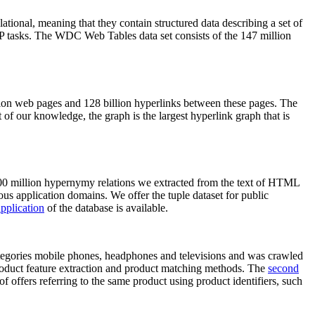
elational, meaning that they contain structured data describing a set of
NLP tasks. The WDC Web Tables data set consists of the 147 million
on web pages and 128 billion hyperlinks between these pages. The
of our knowledge, the graph is the largest hyperlink graph that is
0 million hypernymy relations we extracted from the text of HTML
ous application domains. We offer the tuple dataset for public
pplication
of the database is available.
categories mobile phones, headphones and televisions and was crawled
roduct feature extraction and product matching methods. The
second
f offers referring to the same product using product identifiers, such