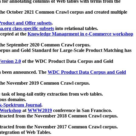
 for annotating columns of Web tables with terms from the
 the October 2021 Common Crawl corpus and created multiple
oduct and Offer subsets
.
.org class-specific subsets
into relational tables.
cepted at the
Knowledge Management in e-Commerce workshop
m the September 2020 Common Crawl corpus.
pus and Gold Standard for Large-Scale Product Matching has
ersion 2.0
of the WDC Product Data Corpus and Gold
 been announced. The
WDC Product Data Corpus and Gold
m the November 2019 Common Crawl corpus.
 task of long-tail entity extraction from web tables.
ious domains.
k-Spektrum Journal
.
Workshop
at
WWW2019
conference in San Francisco.
xtracted from the November 2018 Common Crawl corpus.
xtracted from the November 2017 Common Crawl corpus.
ntegration of Web Tables.