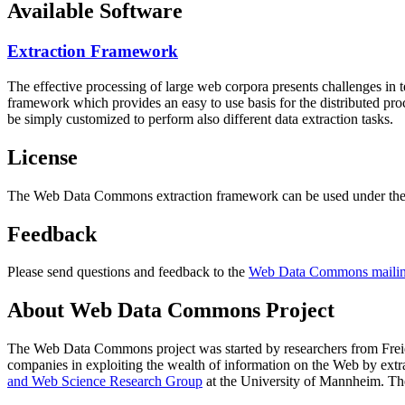
Available Software
Extraction Framework
The effective processing of large web corpora presents challenges in 
framework which provides an easy to use basis for the distributed pr
be simply customized to perform also different data extraction tasks.
License
The Web Data Commons extraction framework can be used under the 
Feedback
Please send questions and feedback to the
Web Data Commons mailing
About Web Data Commons Project
The Web Data Commons project was started by researchers from
Frei
companies in exploiting the wealth of information on the Web by ext
and Web Science Research Group
at the
University of Mannheim
. Th