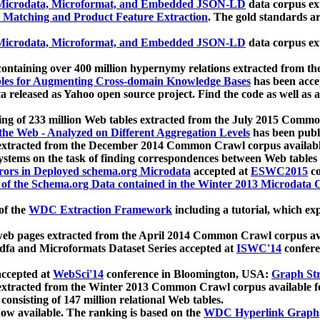
icrodata, Microformat, and Embedded JSON-LD
data corpus e
 Matching and Product Feature Extraction
. The gold standards a
icrodata, Microformat, and Embedded JSON-LD
data corpus e
ontaining over 400 million hypernymy relations extracted from th
Tables for Augmenting Cross-domain Knowledge Bases
has been acce
ta released as Yahoo open source project. Find the code as well as
ting of 233 million Web tables extracted from the July 2015 Comm
the Web - Analyzed on Different Aggregation Levels
has been publ
 extracted from the December 2014 Common Crawl corpus availabl
stems on the task of finding correspondences between Web tables 
rors in Deployed schema.org Microdata
accepted at
ESWC2015
co
s of the Schema.org Data contained in the Winter 2013 Microdata
of the
WDC Extraction Framework
including a tutorial, which exp
 web pages extracted from the April 2014 Common Crawl corpus av
a and Microformats Dataset Series accepted at
ISWC'14
confere
ccepted at
WebSci'14
conference in Bloomington, USA:
Graph Str
 extracted from the Winter 2013 Common Crawl corpus available 
 consisting of 147 million relational Web tables.
now available. The ranking is based on the
WDC Hyperlink Graph