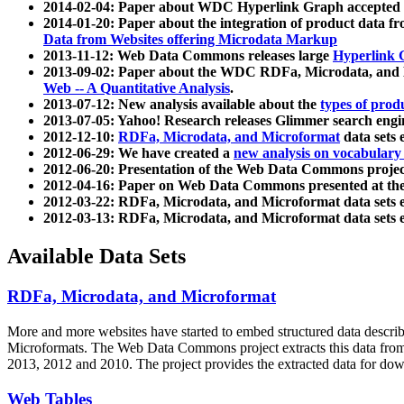
2014-02-04: Paper about WDC Hyperlink Graph accepted
2014-01-20: Paper about the integration of product dat
Data from Websites offering Microdata Markup
2013-11-12: Web Data Commons releases large
Hyperlink 
2013-09-02: Paper about the WDC RDFa, Microdata, and M
Web -- A Quantitative Analysis
.
2013-07-12: New analysis available about the
types of prod
2013-07-05: Yahoo! Research releases Glimmer search en
2012-12-10:
RDFa, Microdata, and Microformat
data sets
2012-06-29: We have created a
new analysis on vocabulary
2012-06-20: Presentation of the Web Data Commons projec
2012-04-16: Paper on Web Data Commons presented at 
2012-03-22: RDFa, Microdata, and Microformat data sets 
2012-03-13: RDFa, Microdata, and Microformat data sets 
Available Data Sets
RDFa, Microdata, and Microformat
More and more websites have started to embed structured data describ
Microformats
. The Web Data Commons project extracts this data from 
2013, 2012 and 2010. The project provides the extracted data for down
Web Tables