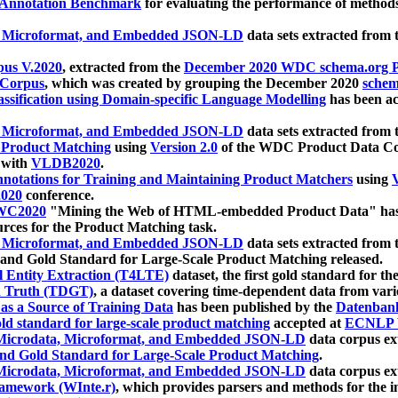
 Annotation Benchmark
for evaluating the performance of methods
, Microformat, and Embedded JSON-LD
data sets extracted from
us V.2020
, extracted from the
December 2020 WDC schema.org Pr
 Corpus
, which was created by grouping the December 2020
schema
ssification using Domain-specific Language Modelling
has been ac
, Microformat, and Embedded JSON-LD
data sets extracted fro
r Product Matching
using
Version 2.0
of the WDC Product Data Cor
 with
VLDB2020
.
notations for Training and Maintaining Product Matchers
using
V
020
conference.
WC2020
"Mining the Web of HTML-embedded Product Data" has
urces for the Product Matching task.
, Microformat, and Embedded JSON-LD
data sets extracted fro
nd Gold Standard for Large-Scale Product Matching released.
l Entity Extraction (T4LTE)
dataset, the first gold standard for the
 Truth (TDGT)
, a dataset covering time-dependent data from var
as a Source of Training Data
has been published by the
Datenban
d standard for large-scale product matching
accepted at
ECNLP 
icrodata, Microformat, and Embedded JSON-LD
data corpus e
nd Gold Standard for Large-Scale Product Matching
.
icrodata, Microformat, and Embedded JSON-LD
data corpus e
ramework (WInte.r)
, which provides parsers and methods for the i