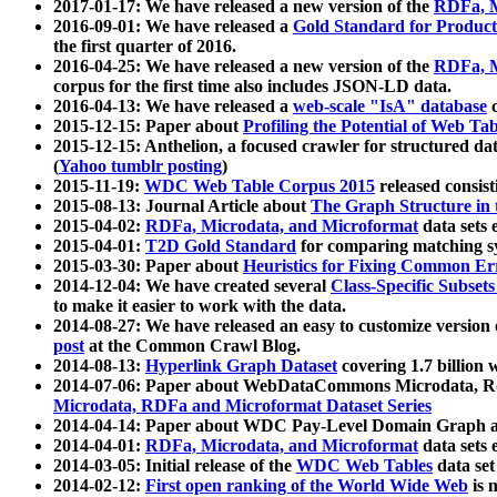
2017-01-17: We have released a new version of the
RDFa, M
2016-09-01: We have released a
Gold Standard for Product
the first quarter of 2016.
2016-04-25: We have released a new version of the
RDFa, M
corpus for the first time also includes JSON-LD data.
2016-04-13: We have released a
web-scale "IsA" database
c
2015-12-15: Paper about
Profiling the Potential of Web 
2015-12-15: Anthelion, a focused crawler for structured da
(
Yahoo tumblr posting
)
2015-11-19:
WDC Web Table Corpus 2015
released consis
2015-08-13: Journal Article about
The Graph Structure in 
2015-04-02:
RDFa, Microdata, and Microformat
data sets
2015-04-01:
T2D Gold Standard
for comparing matching sy
2015-03-30: Paper about
Heuristics for Fixing Common Er
2014-12-04: We have created several
Class-Specific Subset
to make it easier to work with the data.
2014-08-27: We have released an easy to customize version 
post
at the Common Crawl Blog.
2014-08-13:
Hyperlink Graph Dataset
covering 1.7 billion
2014-07-06: Paper about WebDataCommons Microdata, Rdf
Microdata, RDFa and Microformat Dataset Series
2014-04-14: Paper about WDC Pay-Level Domain Graph a
2014-04-01:
RDFa, Microdata, and Microformat
data sets
2014-03-05: Initial release of the
WDC Web Tables
data set
2014-02-12:
First open ranking of the World Wide Web
is 