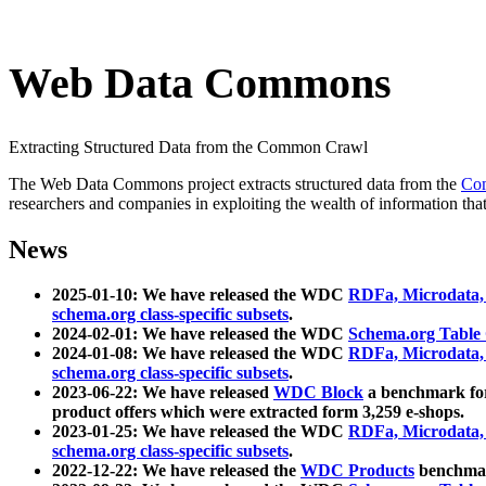
Web Data Commons
Extracting Structured Data from the Common Crawl
The Web Data Commons project extracts structured data from the
Co
researchers and companies in exploiting the wealth of information that
News
2025-01-10: We have released the WDC
RDFa, Microdata
schema.org class-specific subsets
.
2024-02-01: We have released the WDC
Schema.org Table
2024-01-08: We have released the WDC
RDFa, Microdata
schema.org class-specific subsets
.
2023-06-22: We have released
WDC Block
a benchmark for
product offers which were extracted form 3,259 e-shops.
2023-01-25: We have released the WDC
RDFa, Microdata
schema.org class-specific subsets
.
2022-12-22: We have released the
WDC Products
benchmark