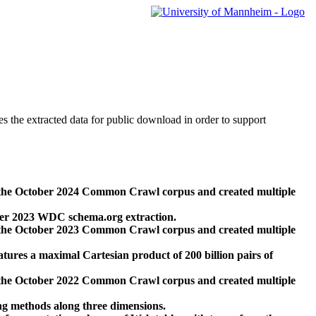
des the extracted data for public download in order to support
 the October 2024 Common Crawl corpus and created multiple
ber 2023 WDC schema.org extraction.
 the October 2023 Common Crawl corpus and created multiple
res a maximal Cartesian product of 200 billion pairs of
 the October 2022 Common Crawl corpus and created multiple
ng methods along three dimensions.