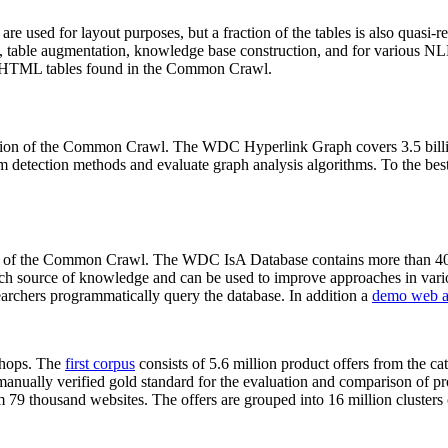
 are used for layout purposes, but a fraction of the tables is also quasi-r
arch, table augmentation, knowledge base construction, and for various 
lion HTML tables found in the Common Crawl.
sion of the Common Crawl. The WDC Hyperlink Graph covers 3.5 billi
 detection methods and evaluate graph analysis algorithms. To the best 
on of the Common Crawl. The WDC IsA Database contains more than 40
 rich source of knowledge and can be used to improve approaches in vari
archers programmatically query the database. In addition a
demo web a
-shops. The
first corpus
consists of 5.6 million product offers from the 
anually verified gold standard for the evaluation and comparison of p
 79 thousand websites. The offers are grouped into 16 million clusters o