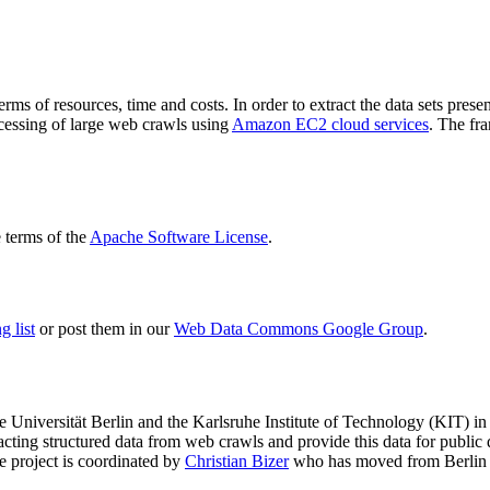
terms of resources, time and costs. In order to extract the data sets p
ocessing of large web crawls using
Amazon EC2 cloud services
. The fr
terms of the
Apache Software License
.
 list
or post them in our
Web Data Commons Google Group
.
e Universität Berlin
and the
Karlsruhe Institute of Technology (KIT)
in 
racting structured data from web crawls and provide this data for pub
e project is coordinated by
Christian Bizer
who has moved from Berlin