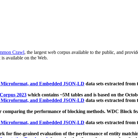
mmon Crawl
, the largest web corpus available to the public, and provi
 is available on the Web.
, Microformat, and Embedded JSON-LD
data sets extracted from
 Corpus 2023
which contains ~5M tables and is based on the Octo
, Microformat, and Embedded JSON-LD
data sets extracted from
 comparing the performance of blocking methods. WDC Block featu
, Microformat, and Embedded JSON-LD
data sets extracted from
 for fine-grained evaluation of the performance of entity matchi