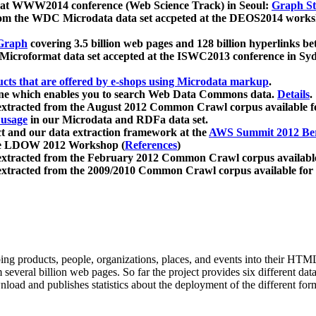
 at WWW2014 conference (Web Science Track) in Seoul:
Graph Str
a from the WDC Microdata data set accpeted at the DEOS2014 wor
Graph
covering 3.5 billion web pages and 128 billion hyperlinks be
icroformat data set accepted at the ISWC2013 conference in Sy
ucts that are offered by e-shops using Microdata markup
.
gine which enables you to search Web Data Commons data.
Details
.
 extracted from the August 2012 Common Crawl corpus available 
 usage
in our Microdata and RDFa data set.
t and our data extraction framework at the
AWS Summit 2012 Ber
the LDOW 2012 Workshop (
References
)
extracted from the February 2012 Common Crawl corpus availabl
extracted from the 2009/2010 Common Crawl corpus available for
ing products, people, organizations, places, and events into their HT
several billion web pages. So far the project provides six different d
load and publishes statistics about the deployment of the different for