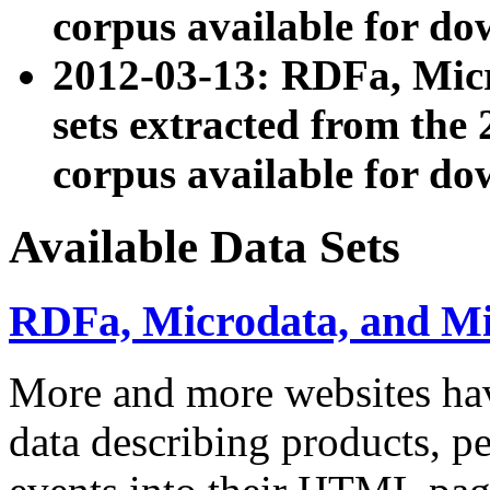
corpus available for do
2012-03-13: RDFa, Mic
sets extracted from t
corpus available for do
Available Data Sets
RDFa, Microdata, and M
More and more websites hav
data describing products, pe