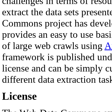
challenges in terms of resou
extract the data sets prese
Commons project has deve
provides an easy to use basi
of large web crawls using
A
framework is published und
license and can be simply c
different data extraction tas
License