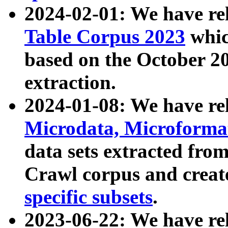
2024-02-01: We have r
Table Corpus 2023
whic
based on the October 
extraction.
2024-01-08: We have r
Microdata, Microform
data sets extracted fr
Crawl corpus and creat
specific subsets
.
2023-06-22: We have re