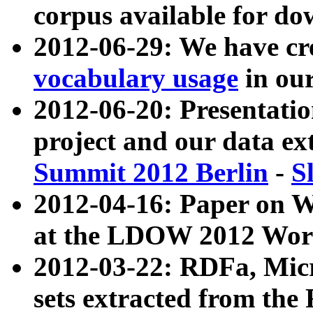
corpus available for do
2012-06-29: We have cr
vocabulary usage
in ou
2012-06-20: Presentat
project and our data ex
Summit 2012 Berlin
-
S
2012-04-16: Paper on 
at the LDOW 2012 Wor
2012-03-22: RDFa, Mic
sets extracted from t