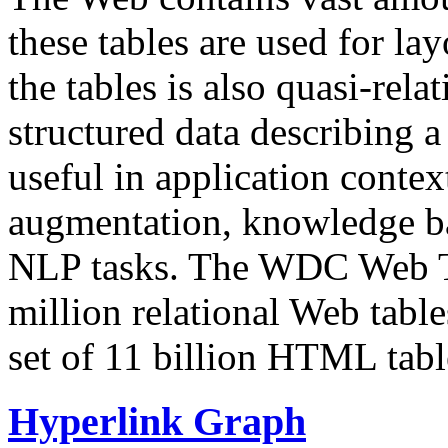
these tables are used for lay
the tables is also quasi-rela
structured data describing a 
useful in application contex
augmentation, knowledge ba
NLP tasks. The WDC Web Tab
million relational Web table
set of 11 billion HTML tab
Hyperlink Graph