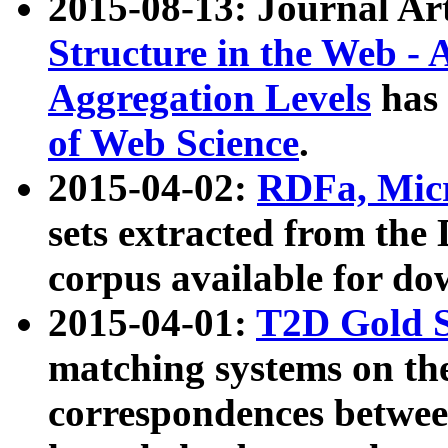
2015-08-13: Journal Ar
Structure in the Web - 
Aggregation Levels
has 
of Web Science
.
2015-04-02:
RDFa, Micr
sets extracted from t
corpus available for do
2015-04-01:
T2D Gold 
matching systems on the
correspondences betwee