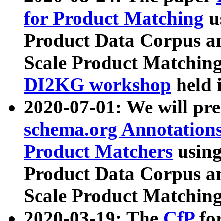
for Product Matching
u
Product Data Corpus a
Scale Product Matching
DI2KG workshop
held 
2020-07-01: We will pr
schema.org Annotations
Product Matchers
usin
Product Data Corpus a
Scale Product Matching
2020-03-19: The
CfP
fo