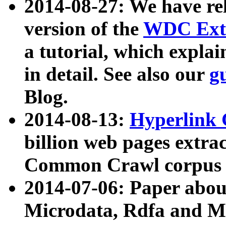
2014-08-27: We have rel
version of the
WDC Extr
a tutorial, which expla
in detail. See also our
g
Blog.
2014-08-13:
Hyperlink 
billion web pages extra
Common Crawl corpus a
2014-07-06: Paper ab
Microdata, Rdfa and Mi