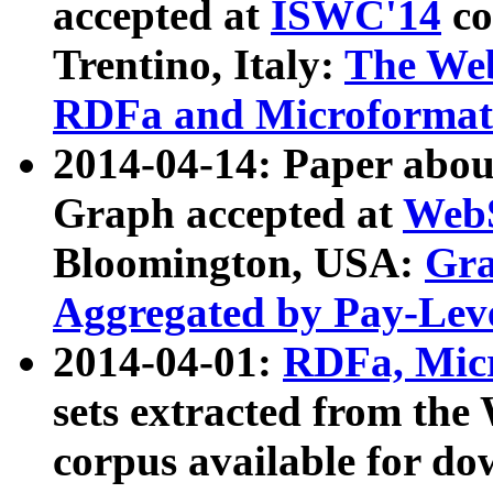
accepted at
ISWC'14
co
Trentino, Italy:
The We
RDFa and Microformat 
2014-04-14: Paper ab
Graph accepted at
WebS
Bloomington, USA:
Gra
Aggregated by Pay-Lev
2014-04-01:
RDFa, Micr
sets extracted from t
corpus available for do