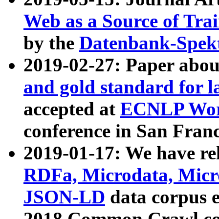
Web as a Source of Tra
by the
Datenbank-Spek
2019-02-27: Paper abo
and gold standard for l
accepted at
ECNLP Wor
conference in San Franc
2019-01-17: We have rel
RDFa, Microdata, Mic
JSON-LD
data corpus 
2018 Common Crawl co