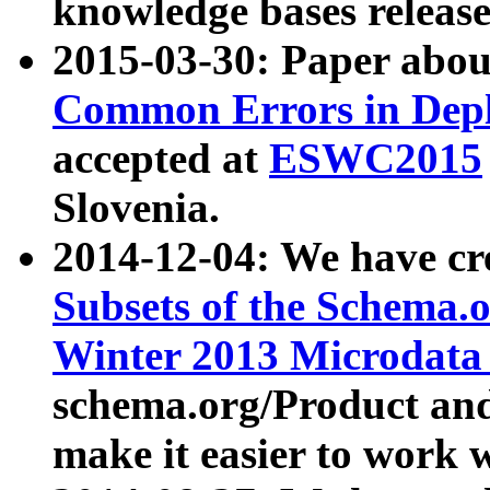
knowledge bases release
2015-03-30: Paper abo
Common Errors in Depl
accepted at
ESWC2015
Slovenia.
2014-12-04: We have cr
Subsets of the Schema.o
Winter 2013 Microdata
schema.org/Product and
make it easier to work w