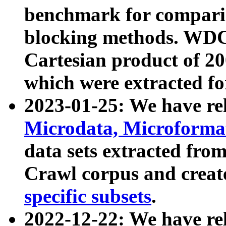
benchmark for compari
blocking methods. WDC
Cartesian product of 200
which were extracted fo
2023-01-25: We have r
Microdata, Microform
data sets extracted fr
Crawl corpus and creat
specific subsets
.
2022-12-22: We have re