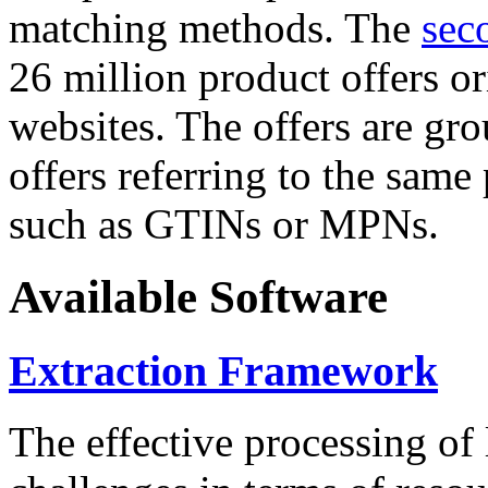
matching methods. The
sec
26 million product offers o
websites. The offers are gro
offers referring to the same
such as GTINs or MPNs.
Available Software
Extraction Framework
The effective processing of