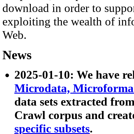
download in order to suppo
exploiting the wealth of inf
Web.
News
2025-01-10: We have r
Microdata, Microform
data sets extracted fr
Crawl corpus and creat
specific subsets
.