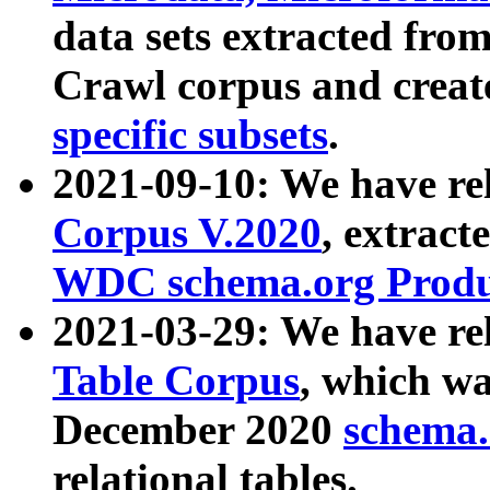
data sets extracted fr
Crawl corpus and creat
specific subsets
.
2021-09-10: We have re
Corpus V.2020
, extract
WDC schema.org Produc
2021-03-29: We have r
Table Corpus
, which wa
December 2020
schema.o
relational tables.