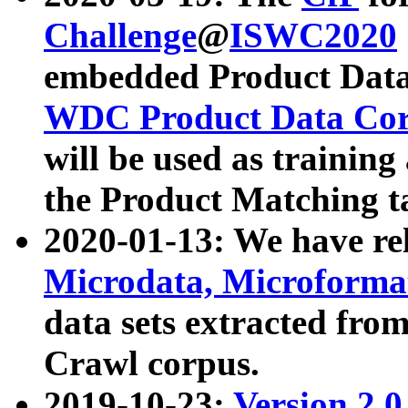
Challenge
@
ISWC2020
embedded Product Data
WDC Product Data Cor
will be used as training
the Product Matching t
2020-01-13: We have r
Microdata, Microform
data sets extracted f
Crawl corpus.
2019-10-23:
Version 2.0