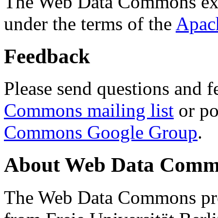
The Web Data Commons ext
under the terms of the
Apac
Feedback
Please send questions and f
Commons mailing list
or po
Commons Google Group
.
About Web Data Commo
The Web Data Commons proj