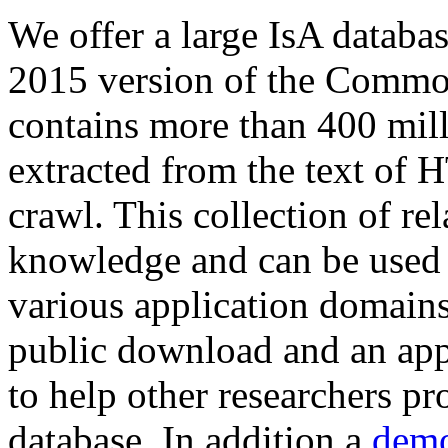
We offer a large
IsA databa
2015 version of the Comm
contains more than 400 mil
extracted from the text of 
crawl. This collection of rel
knowledge and can be used 
various application domains.
public download and an app
to help other researchers p
database. In addition a
demo