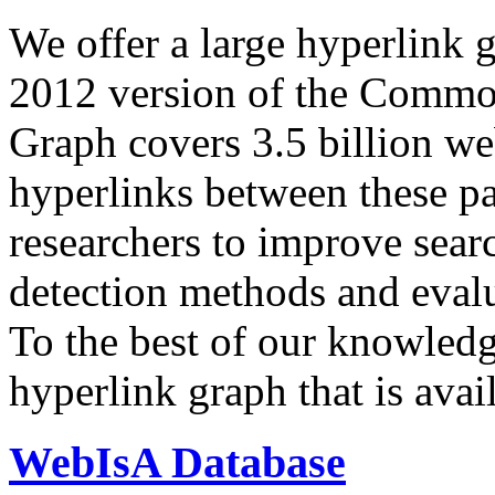
We offer a large
hyperlink 
2012 version of the Comm
Graph covers 3.5 billion we
hyperlinks between these p
researchers to improve sear
detection methods and evalu
To the best of our knowledge
hyperlink graph that is avail
WebIsA Database