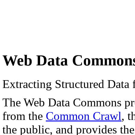
Web Data Common
Extracting Structured Dat
The Web Data Commons proje
from the
Common Crawl
, 
the public, and provides the