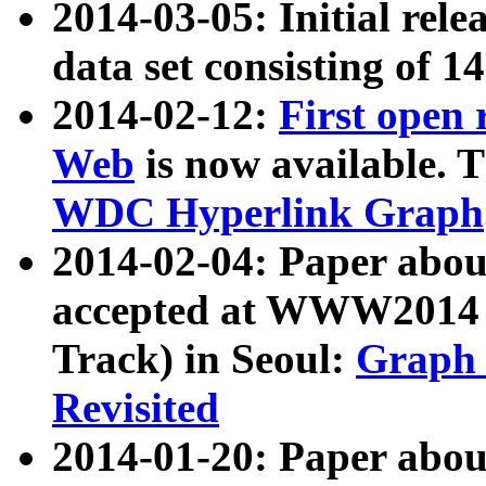
2014-03-05: Initial rele
data set consisting of 1
2014-02-12:
First open
Web
is now available. T
WDC Hyperlink Graph
2014-02-04: Paper ab
accepted at WWW2014 c
Track) in Seoul:
Graph 
Revisited
2014-01-20: Paper about