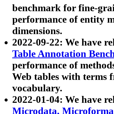
benchmark for fine-grai
performance of entity 
dimensions.
2022-09-22: We have r
Table Annotation Ben
performance of methods
Web tables with terms 
vocabulary.
2022-01-04: We have r
Microdata, Microform