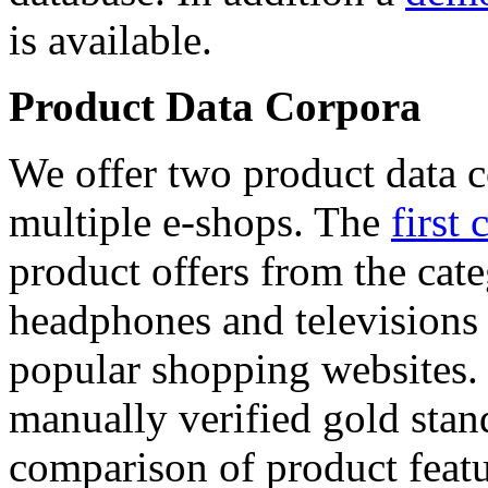
is available.
Product Data Corpora
We offer two product data c
multiple e-shops. The
first 
product offers from the cat
headphones and televisions
popular shopping websites.
manually verified gold stan
comparison of product featu