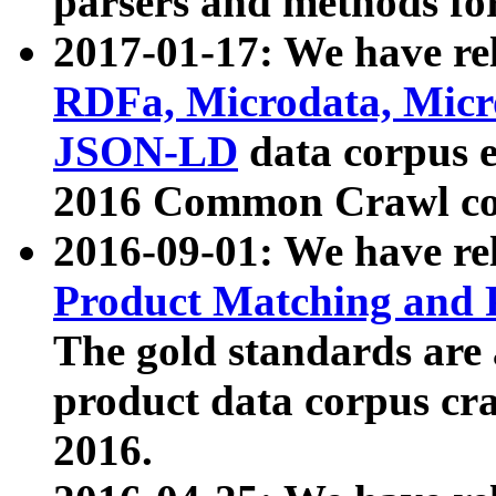
parsers and methods for
2017-01-17: We have rel
RDFa, Microdata, Mic
JSON-LD
data corpus e
2016 Common Crawl co
2016-09-01: We have re
Product Matching and P
The gold standards are
product data corpus craw
2016.