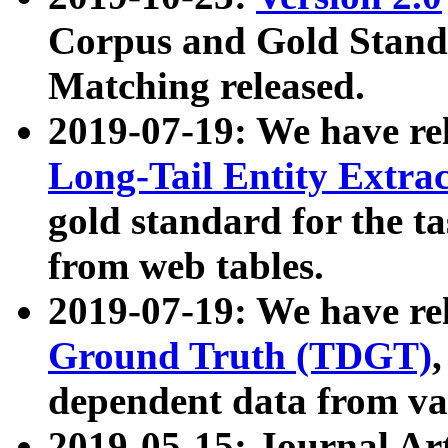
Corpus and Gold Standa
Matching released.
2019-07-19: We have re
Long-Tail Entity Extra
gold standard for the ta
from web tables.
2019-07-19: We have re
Ground Truth (TDGT)
dependent data from va
2019-05-15: Journal Ar