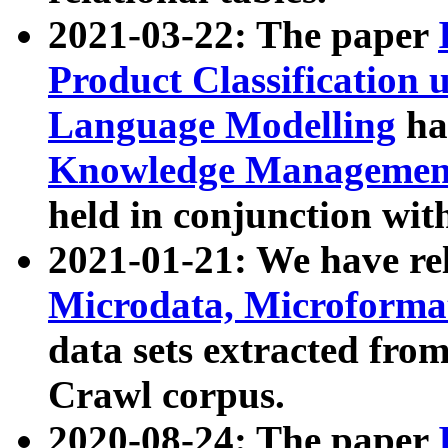
2021-03-22: The paper
Product Classification 
Language Modelling
has
Knowledge Management
held in conjunction wit
2021-01-21: We have r
Microdata, Microform
data sets extracted fr
Crawl corpus.
2020-08-24: The paper