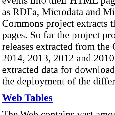
events into their HTML pa
as RDFa, Microdata and Mi
Commons project extracts th
pages. So far the project pro
releases extracted from th
2014, 2013, 2012 and 2010.
extracted data for download 
the deployment of the differ
Web Tables
The Web contains vast amo