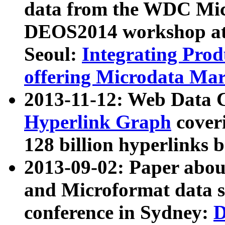
data from the WDC Micr
DEOS2014 workshop at
Seoul:
Integrating Prod
offering Microdata Ma
2013-11-12: Web Data 
Hyperlink Graph
coveri
128 billion hyperlinks 
2013-09-02: Paper abo
and Microformat data s
conference in Sydney:
D