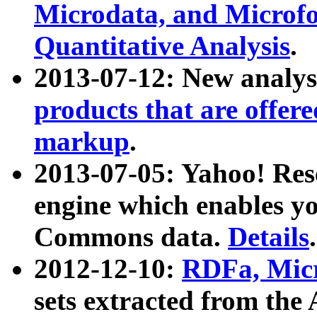
Microdata, and Microfo
Quantitative Analysis
.
2013-07-12: New analys
products that are offer
markup
.
2013-07-05: Yahoo! Res
engine which enables y
Commons data.
Details
.
2012-12-10:
RDFa, Micr
sets extracted from t