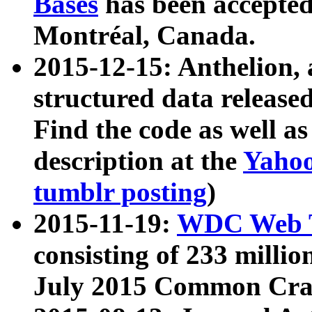
Bases
has been accepted
Montréal, Canada.
2015-12-15: Anthelion, 
structured data release
Find the code as well a
description at the
Yahoo
tumblr posting
)
2015-11-19:
WDC Web T
consisting of 233 milli
July 2015 Common Cra