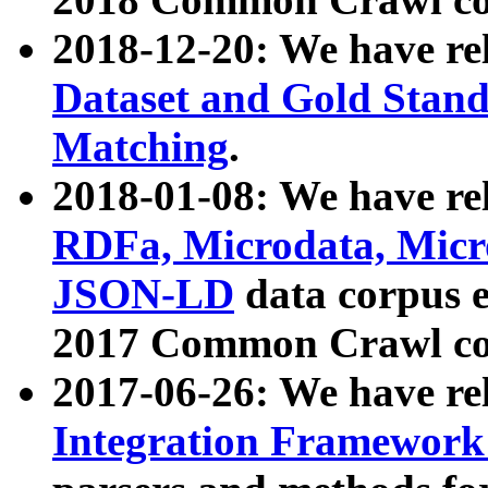
2018-12-20: We have re
Dataset and Gold Stand
Matching
.
2018-01-08: We have rel
RDFa, Microdata, Mic
JSON-LD
data corpus 
2017 Common Crawl co
2017-06-26: We have re
Integration Framework