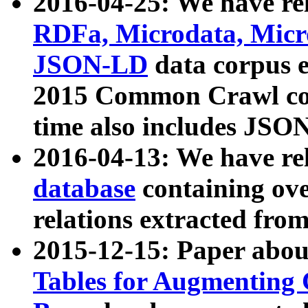
2016-04-25: We have rel
RDFa, Microdata, Mic
JSON-LD
data corpus 
2015 Common Crawl corp
time also includes JSO
2016-04-13: We have re
database
containing ov
relations extracted fro
2015-12-15: Paper abo
Tables for Augmenting