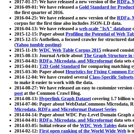
2017-01-17: We have released a new version of the
RDFa, M
2016-09-01: We have released a
Gold Standard for Product
the first quarter of 2016.
2016-04-25: We have released a new version of the
RDFa, M
corpus for the first time also includes JSON-LD data.
2016-04-13: We have released a
web-scale "IsA" database
c
2015-12-15: Paper about
Profiling the Potential of Web 
2015-12-15: Anthelion, a focused crawler for structured da
(
Yahoo tumblr posting
)
2015-11-19:
WDC Web Table Corpus 2015
released consis
2015-08-13: Journal Article about
The Graph Structure in 
2015-04-02:
RDFa, Microdata, and Microformat
data sets
2015-04-01:
T2D Gold Standard
for comparing matching sy
2015-03-30: Paper about
Heuristics for Fixing Common Er
2014-12-04: We have created several
Class-Specific Subset
to make it easier to work with the data.
2014-08-27: We have released an easy to customize version 
post
at the Common Crawl Blog.
2014-08-13:
Hyperlink Graph Dataset
covering 1.7 billion
2014-07-06: Paper about WebDataCommons Microdata, Rdf
Microdata, RDFa and Microformat Dataset Series
2014-04-14: Paper about WDC Pay-Level Domain Graph a
2014-04-01:
RDFa, Microdata, and Microformat
data sets
2014-03-05: Initial release of the
WDC Web Tables
data set
2014-02-12:
First open ranking of the World Wide Web
is 