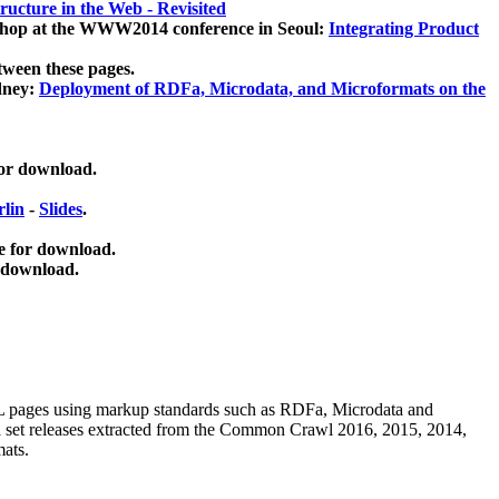
ucture in the Web - Revisited
kshop at the WWW2014 conference in Seoul:
Integrating Product
tween these pages.
dney:
Deployment of RDFa, Microdata, and Microformats on the
for download.
lin
-
Slides
.
e for download.
 download.
ML pages using
markup standards such as RDFa, Microdata and
ata set releases extracted from the Common Crawl 2016, 2015, 2014,
mats.