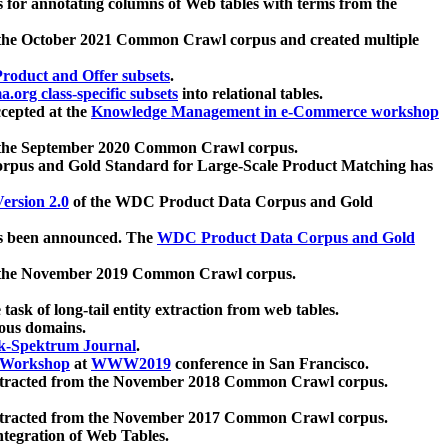
 for annotating columns of Web tables with terms from the
 the October 2021 Common Crawl corpus and created multiple
oduct and Offer subsets
.
.org class-specific subsets
into relational tables.
cepted at the
Knowledge Management in e-Commerce workshop
m the September 2020 Common Crawl corpus.
pus and Gold Standard for Large-Scale Product Matching has
ersion 2.0
of the WDC Product Data Corpus and Gold
 been announced. The
WDC Product Data Corpus and Gold
m the November 2019 Common Crawl corpus.
 task of long-tail entity extraction from web tables.
ious domains.
k-Spektrum Journal
.
Workshop
at
WWW2019
conference in San Francisco.
xtracted from the November 2018 Common Crawl corpus.
xtracted from the November 2017 Common Crawl corpus.
ntegration of Web Tables.