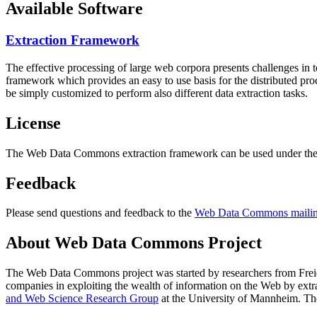
Available Software
Extraction Framework
The effective processing of large web corpora presents challenges in 
framework which provides an easy to use basis for the distributed pr
be simply customized to perform also different data extraction tasks.
License
The Web Data Commons extraction framework can be used under the 
Feedback
Please send questions and feedback to the
Web Data Commons mailing
About Web Data Commons Project
The Web Data Commons project was started by researchers from
Frei
companies in exploiting the wealth of information on the Web by ext
and Web Science Research Group
at the
University of Mannheim
. Th