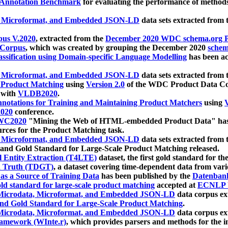
 Annotation Benchmark
for evaluating the performance of methods
, Microformat, and Embedded JSON-LD
data sets extracted from
us V.2020
, extracted from the
December 2020 WDC schema.org Pr
 Corpus
, which was created by grouping the December 2020
schema
ssification using Domain-specific Language Modelling
has been ac
, Microformat, and Embedded JSON-LD
data sets extracted fro
r Product Matching
using
Version 2.0
of the WDC Product Data Cor
 with
VLDB2020
.
notations for Training and Maintaining Product Matchers
using
V
020
conference.
WC2020
"Mining the Web of HTML-embedded Product Data" has
urces for the Product Matching task.
, Microformat, and Embedded JSON-LD
data sets extracted fro
nd Gold Standard for Large-Scale Product Matching released.
l Entity Extraction (T4LTE)
dataset, the first gold standard for the
 Truth (TDGT)
, a dataset covering time-dependent data from var
as a Source of Training Data
has been published by the
Datenban
d standard for large-scale product matching
accepted at
ECNLP 
icrodata, Microformat, and Embedded JSON-LD
data corpus e
nd Gold Standard for Large-Scale Product Matching
.
icrodata, Microformat, and Embedded JSON-LD
data corpus e
ramework (WInte.r)
, which provides parsers and methods for the i