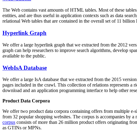
The Web contains vast amounts of
HTML tables
. Most of these tables
entities, and are thus useful in application contexts such as data se
relational Web tables that are contained in the overall set of 11 bil
Hyperlink Graph
We offer a large
hyperlink graph
that we extracted from the 2012 ver
graph can help researchers to improve search algorithms, develop spam
available to the public.
WebIsA Database
We offer a large
IsA database
that we extracted from the 2015 versi
pages included in the crawl. This collection of relations represents a
download and an application programming interface to help other rese
Product Data Corpora
We offer two product data corpora containing offers from multiple e
from 32 popular shopping websites. The corpus is accompanies by a m
corpus
consists of more than 26 million product offers originating from
as GTINs or MPNs.