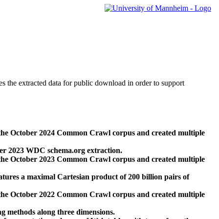
des the extracted data for public download in order to support
 the October 2024 Common Crawl corpus and created multiple
ber 2023 WDC schema.org extraction.
 the October 2023 Common Crawl corpus and created multiple
res a maximal Cartesian product of 200 billion pairs of
 the October 2022 Common Crawl corpus and created multiple
ng methods along three dimensions.