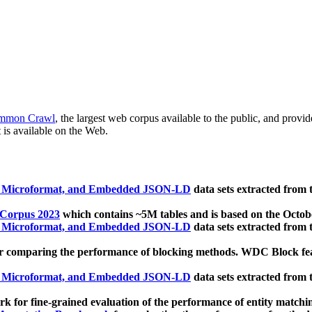
mmon Crawl
, the largest web corpus available to the public, and provi
 is available on the Web.
, Microformat, and Embedded JSON-LD
data sets extracted from
 Corpus 2023
which contains ~5M tables and is based on the Octo
, Microformat, and Embedded JSON-LD
data sets extracted from
 comparing the performance of blocking methods. WDC Block featu
, Microformat, and Embedded JSON-LD
data sets extracted from
 for fine-grained evaluation of the performance of entity matchi