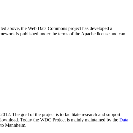
resented above, the Web Data Commons project has developed a
amework is published under the terms of the Apache license and can
2012. The goal of the project is to facilitate research and support
lic download. Today the WDC Project is mainly maintained by the
Data
 to Mannheim.