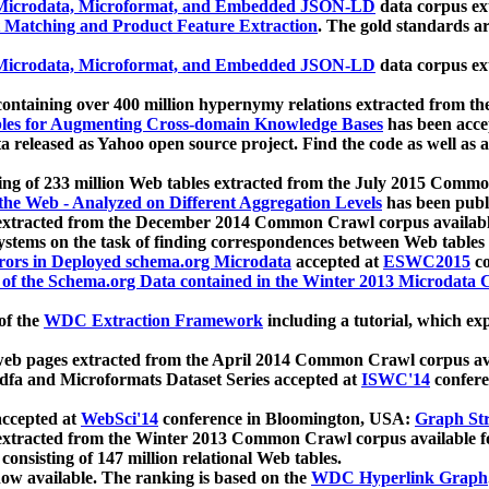
icrodata, Microformat, and Embedded JSON-LD
data corpus e
 Matching and Product Feature Extraction
. The gold standards a
icrodata, Microformat, and Embedded JSON-LD
data corpus e
ontaining over 400 million hypernymy relations extracted from th
Tables for Augmenting Cross-domain Knowledge Bases
has been acce
ta released as Yahoo open source project. Find the code as well as
ting of 233 million Web tables extracted from the July 2015 Comm
the Web - Analyzed on Different Aggregation Levels
has been publ
 extracted from the December 2014 Common Crawl corpus availabl
stems on the task of finding correspondences between Web tables 
rors in Deployed schema.org Microdata
accepted at
ESWC2015
co
s of the Schema.org Data contained in the Winter 2013 Microdata
of the
WDC Extraction Framework
including a tutorial, which exp
 web pages extracted from the April 2014 Common Crawl corpus av
a and Microformats Dataset Series accepted at
ISWC'14
confere
ccepted at
WebSci'14
conference in Bloomington, USA:
Graph Str
 extracted from the Winter 2013 Common Crawl corpus available 
 consisting of 147 million relational Web tables.
now available. The ranking is based on the
WDC Hyperlink Graph