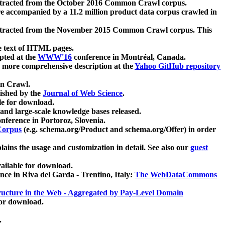
xtracted from the October 2016 Common Crawl corpus.
re accompanied by a 11.2 million product data corpus crawled in
xtracted from the November 2015 Common Crawl corpus. This
e text of HTML pages.
pted at the
WWW'16
conference in Montréal, Canada.
 a more comprehensive description at the
Yahoo GitHub repository
on Crawl.
ished by the
Journal of Web Science
.
e for download.
and large-scale knowledge bases released.
nference in Portoroz, Slovenia.
 Corpus
(e.g. schema.org/Product and schema.org/Offer) in order
lains the usage and customization in detail. See also our
guest
ailable for download.
nce in Riva del Garda - Trentino, Italy:
The WebDataCommons
ucture in the Web - Aggregated by Pay-Level Domain
for download.
.