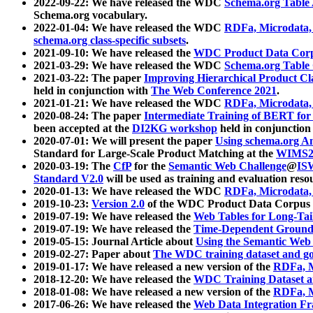
2022-09-22: We have released the WDC
Schema.org Table
Schema.org vocabulary.
2022-01-04: We have released the WDC
RDFa, Microdata
schema.org class-specific subsets
.
2021-09-10: We have released the
WDC Product Data Corp
2021-03-29: We have released the WDC
Schema.org Table
2021-03-22: The paper
Improving Hierarchical Product Cla
held in conjunction with
The Web Conference 2021
.
2021-01-21: We have released the WDC
RDFa, Microdata
2020-08-24: The paper
Intermediate Training of BERT fo
been accepted at the
DI2KG workshop
held in conjunction
2020-07-01: We will present the paper
Using schema.org An
Standard for Large-Scale Product Matching at the
WIMS2
2020-03-19: The
CfP
for the
Semantic Web Challenge
@
IS
Standard V2.0
will be used as training and evaluation reso
2020-01-13: We have released the WDC
RDFa, Microdata
2019-10-23:
Version 2.0
of the WDC Product Data Corpus a
2019-07-19: We have released the
Web Tables for Long-Tai
2019-07-19: We have released the
Time-Dependent Ground
2019-05-15: Journal Article about
Using the Semantic Web 
2019-02-27: Paper about
The WDC training dataset and gol
2019-01-17: We have released a new version of the
RDFa, M
2018-12-20: We have released the
WDC Training Dataset a
2018-01-08: We have released a new version of the
RDFa, M
2017-06-26: We have released the
Web Data Integration F