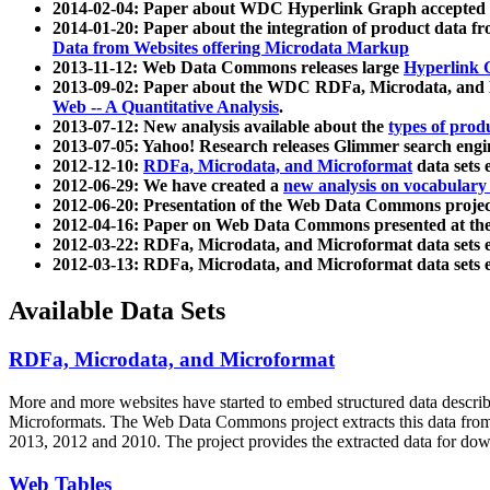
2014-02-04: Paper about WDC Hyperlink Graph accepted
2014-01-20: Paper about the integration of product dat
Data from Websites offering Microdata Markup
2013-11-12: Web Data Commons releases large
Hyperlink 
2013-09-02: Paper about the WDC RDFa, Microdata, and M
Web -- A Quantitative Analysis
.
2013-07-12: New analysis available about the
types of prod
2013-07-05: Yahoo! Research releases Glimmer search en
2012-12-10:
RDFa, Microdata, and Microformat
data sets
2012-06-29: We have created a
new analysis on vocabulary
2012-06-20: Presentation of the Web Data Commons projec
2012-04-16: Paper on Web Data Commons presented at 
2012-03-22: RDFa, Microdata, and Microformat data sets 
2012-03-13: RDFa, Microdata, and Microformat data sets 
Available Data Sets
RDFa, Microdata, and Microformat
More and more websites have started to embed structured data describ
Microformats
. The Web Data Commons project extracts this data from 
2013, 2012 and 2010. The project provides the extracted data for down
Web Tables