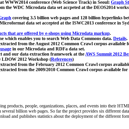
 at WWW2014 conference (Web Science Track) in Seoul:
Graph Str
a from the WDC Microdata data set accpeted at the DEOS2014 wor
Graph
covering 3.5 billion web pages and 128 billion hyperlinks be
icroformat data set accepted at the ISWC2013 conference in Sy
ucts that are offered by e-shops using Microdata markup
.
gine which enables you to search Web Data Commons data.
Details
.
 extracted from the August 2012 Common Crawl corpus available 
 usage
in our Microdata and RDFa data set.
t and our data extraction framework at the
AWS Summit 2012 Ber
the LDOW 2012 Workshop (
References
)
extracted from the February 2012 Common Crawl corpus availabl
extracted from the 2009/2010 Common Crawl corpus available for
ing products, people, organizations, places, and events into their HT
several billion web pages. So far the project provides six different d
load and publishes statistics about the deployment of the different for