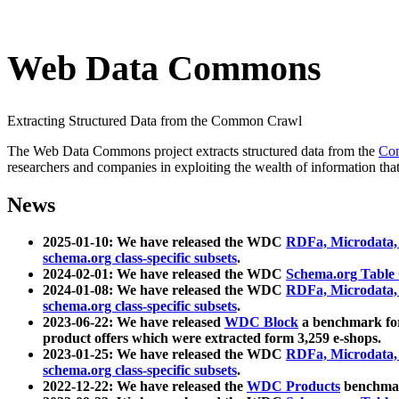
Web Data Commons
Extracting Structured Data from the Common Crawl
The Web Data Commons project extracts structured data from the
Co
researchers and companies in exploiting the wealth of information that
News
2025-01-10: We have released the WDC
RDFa, Microdata
schema.org class-specific subsets
.
2024-02-01: We have released the WDC
Schema.org Table
2024-01-08: We have released the WDC
RDFa, Microdata
schema.org class-specific subsets
.
2023-06-22: We have released
WDC Block
a benchmark for
product offers which were extracted form 3,259 e-shops.
2023-01-25: We have released the WDC
RDFa, Microdata
schema.org class-specific subsets
.
2022-12-22: We have released the
WDC Products
benchmark