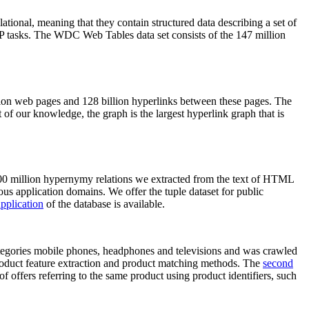
elational, meaning that they contain structured data describing a set of
NLP tasks. The WDC Web Tables data set consists of the 147 million
on web pages and 128 billion hyperlinks between these pages. The
of our knowledge, the graph is the largest hyperlink graph that is
0 million hypernymy relations we extracted from the text of HTML
ous application domains. We offer the tuple dataset for public
pplication
of the database is available.
categories mobile phones, headphones and televisions and was crawled
roduct feature extraction and product matching methods. The
second
f offers referring to the same product using product identifiers, such