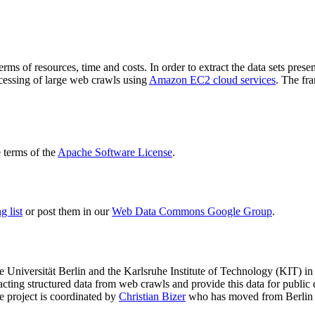
terms of resources, time and costs. In order to extract the data sets p
ocessing of large web crawls using
Amazon EC2 cloud services
. The fr
terms of the
Apache Software License
.
 list
or post them in our
Web Data Commons Google Group
.
e Universität Berlin
and the
Karlsruhe Institute of Technology (KIT)
in 
racting structured data from web crawls and provide this data for pub
e project is coordinated by
Christian Bizer
who has moved from Berlin