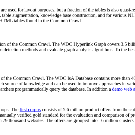
 are used for layout purposes, but a fraction of the tables is also quasi-r
arch, table augmentation, knowledge base construction, and for various 
lion HTML tables found in the Common Crawl.
sion of the Common Crawl. The WDC Hyperlink Graph covers 3.5 billi
 detection methods and evaluate graph analysis algorithms. To the best 
on of the Common Crawl. The WDC IsA Database contains more than 40
 rich source of knowledge and can be used to improve approaches in vari
archers programmatically query the database. In addition a
demo web a
-shops. The
first corpus
consists of 5.6 million product offers from the 
anually verified gold standard for the evaluation and comparison of p
 79 thousand websites. The offers are grouped into 16 million clusters o