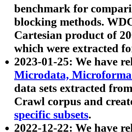
benchmark for compari
blocking methods. WDC
Cartesian product of 200
which were extracted fo
2023-01-25: We have r
Microdata, Microform
data sets extracted fr
Crawl corpus and creat
specific subsets
.
2022-12-22: We have re