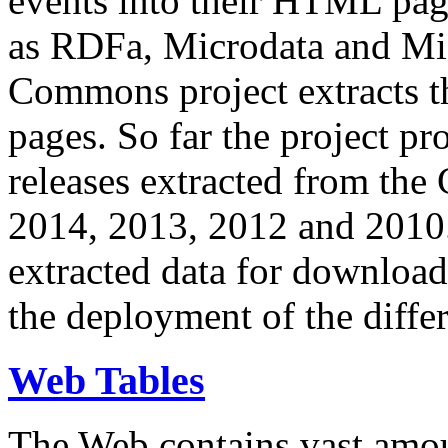
events into their HTML pa
as RDFa, Microdata and Mi
Commons project extracts th
pages. So far the project pro
releases extracted from th
2014, 2013, 2012 and 2010.
extracted data for download 
the deployment of the differ
Web Tables
The Web contains vast amo