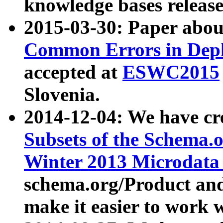
knowledge bases release
2015-03-30: Paper abo
Common Errors in Depl
accepted at
ESWC2015
Slovenia.
2014-12-04: We have cr
Subsets of the Schema.o
Winter 2013 Microdata
schema.org/Product and
make it easier to work w