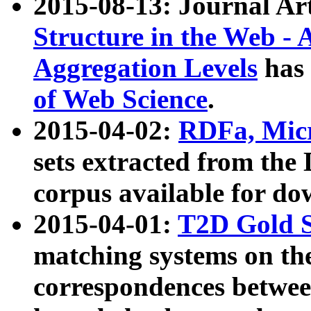
2015-08-13: Journal Ar
Structure in the Web - 
Aggregation Levels
has 
of Web Science
.
2015-04-02:
RDFa, Micr
sets extracted from t
corpus available for do
2015-04-01:
T2D Gold 
matching systems on the
correspondences betwee