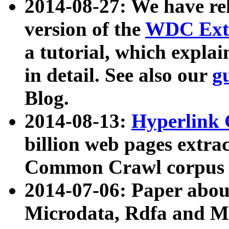
2014-08-27: We have rel
version of the
WDC Extr
a tutorial, which expla
in detail. See also our
g
Blog.
2014-08-13:
Hyperlink 
billion web pages extra
Common Crawl corpus a
2014-07-06: Paper ab
Microdata, Rdfa and Mi