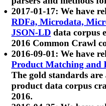
parsers and methods for
2017-01-17: We have rel
RDFa, Microdata, Mic
JSON-LD
data corpus e
2016 Common Crawl co
2016-09-01: We have re
Product Matching and P
The gold standards are
product data corpus craw
2016.