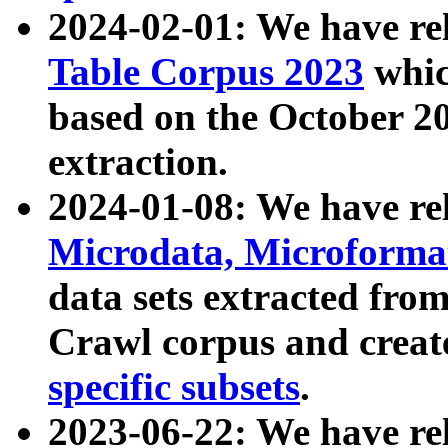
2024-02-01: We have r
Table Corpus 2023
whic
based on the October 
extraction.
2024-01-08: We have r
Microdata, Microform
data sets extracted fr
Crawl corpus and creat
specific subsets
.
2023-06-22: We have re