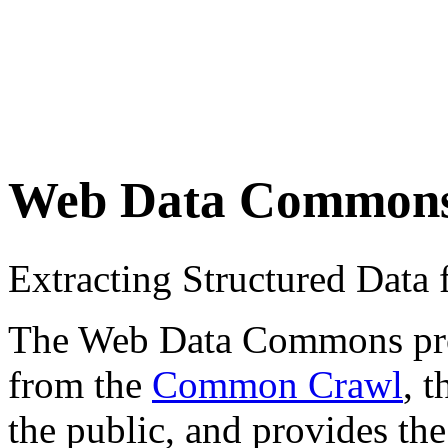
Web Data Common
Extracting Structured Dat
The Web Data Commons proje
from the
Common Crawl
, 
the public, and provides the