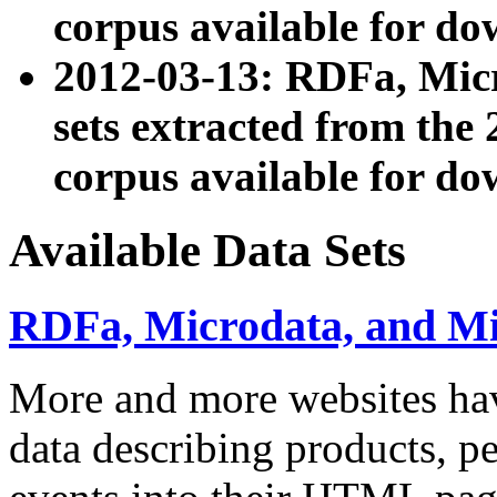
corpus available for do
2012-03-13: RDFa, Mic
sets extracted from t
corpus available for do
Available Data Sets
RDFa, Microdata, and M
More and more websites hav
data describing products, pe