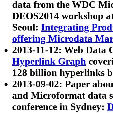
data from the WDC Micr
DEOS2014 workshop at
Seoul:
Integrating Prod
offering Microdata Ma
2013-11-12: Web Data 
Hyperlink Graph
coveri
128 billion hyperlinks 
2013-09-02: Paper abo
and Microformat data s
conference in Sydney:
D