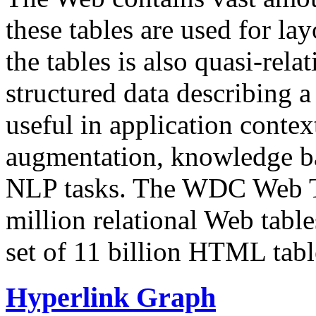
these tables are used for lay
the tables is also quasi-rela
structured data describing a 
useful in application contex
augmentation, knowledge ba
NLP tasks. The WDC Web Tab
million relational Web table
set of 11 billion HTML tab
Hyperlink Graph