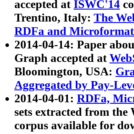
accepted at
ISWC'14
co
Trentino, Italy:
The We
RDFa and Microformat 
2014-04-14: Paper ab
Graph accepted at
WebS
Bloomington, USA:
Gra
Aggregated by Pay-Lev
2014-04-01:
RDFa, Micr
sets extracted from t
corpus available for do