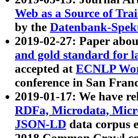
Web as a Source of Tra
by the
Datenbank-Spek
2019-02-27: Paper abo
and gold standard for l
accepted at
ECNLP Wor
conference in San Franc
2019-01-17: We have rel
RDFa, Microdata, Mic
JSON-LD
data corpus 
2018 Common Crawl co