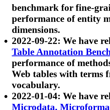
benchmark for fine-grai
performance of entity 
dimensions.
2022-09-22: We have r
Table Annotation Ben
performance of methods
Web tables with terms 
vocabulary.
2022-01-04: We have r
Microdata, Microform