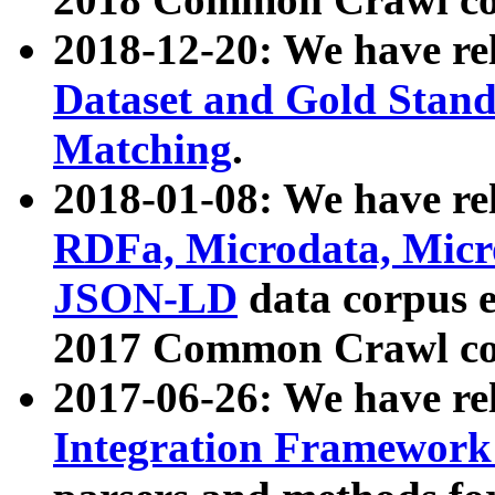
2018-12-20: We have re
Dataset and Gold Stand
Matching
.
2018-01-08: We have rel
RDFa, Microdata, Mic
JSON-LD
data corpus 
2017 Common Crawl co
2017-06-26: We have re
Integration Framework