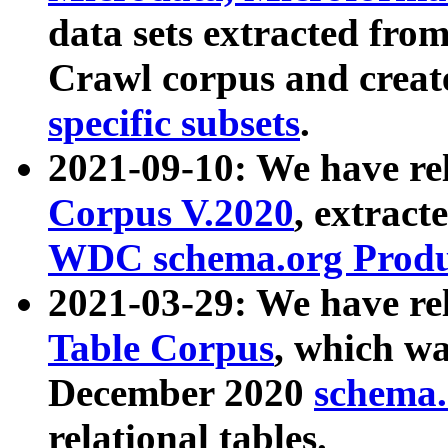
data sets extracted fr
Crawl corpus and creat
specific subsets
.
2021-09-10: We have re
Corpus V.2020
, extract
WDC schema.org Produc
2021-03-29: We have r
Table Corpus
, which wa
December 2020
schema.o
relational tables.