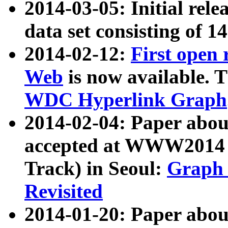
2014-03-05: Initial rele
data set consisting of 1
2014-02-12:
First open
Web
is now available. T
WDC Hyperlink Graph
2014-02-04: Paper ab
accepted at WWW2014 c
Track) in Seoul:
Graph 
Revisited
2014-01-20: Paper about