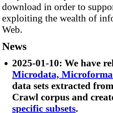
download in order to suppo
exploiting the wealth of inf
Web.
News
2025-01-10: We have r
Microdata, Microform
data sets extracted fr
Crawl corpus and creat
specific subsets
.