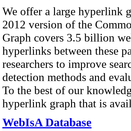
We offer a large
hyperlink 
2012 version of the Comm
Graph covers 3.5 billion we
hyperlinks between these p
researchers to improve sear
detection methods and evalu
To the best of our knowledge
hyperlink graph that is avail
WebIsA Database