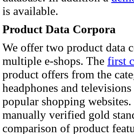
is available.
Product Data Corpora
We offer two product data c
multiple e-shops. The
first 
product offers from the cat
headphones and televisions
popular shopping websites.
manually verified gold stan
comparison of product featu