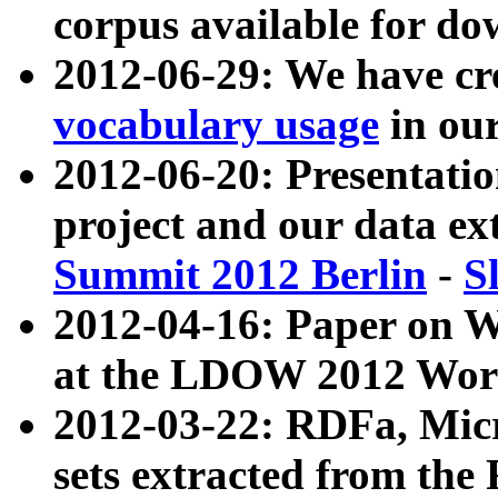
corpus available for do
2012-06-29: We have cr
vocabulary usage
in ou
2012-06-20: Presentat
project and our data ex
Summit 2012 Berlin
-
S
2012-04-16: Paper on 
at the LDOW 2012 Wor
2012-03-22: RDFa, Mic
sets extracted from t