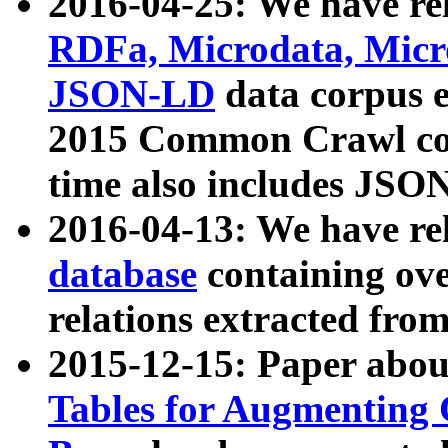
2016-04-25: We have rel
RDFa, Microdata, Mic
JSON-LD
data corpus 
2015 Common Crawl corp
time also includes JSO
2016-04-13: We have re
database
containing ov
relations extracted fro
2015-12-15: Paper abo
Tables for Augmenting