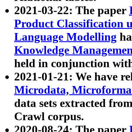
2021-03-22: The paper
Product Classification 
Language Modelling
has
Knowledge Management
held in conjunction wit
2021-01-21: We have r
Microdata, Microform
data sets extracted fr
Crawl corpus.
2020-08-24: The paper