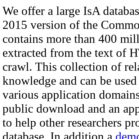
We offer a large
IsA databa
2015 version of the Comm
contains more than 400 mil
extracted from the text of 
crawl. This collection of rel
knowledge and can be used 
various application domains.
public download and an app
to help other researchers p
database. In addition a
demo