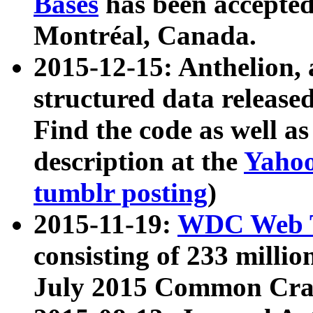
Bases
has been accepted
Montréal, Canada.
2015-12-15: Anthelion, 
structured data release
Find the code as well a
description at the
Yahoo
tumblr posting
)
2015-11-19:
WDC Web T
consisting of 233 milli
July 2015 Common Cra