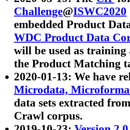
Challenge
@
ISWC2020
embedded Product Data
WDC Product Data Cor
will be used as training
the Product Matching t
2020-01-13: We have r
Microdata, Microform
data sets extracted f
Crawl corpus.
2019-10-23:
Version 2.0