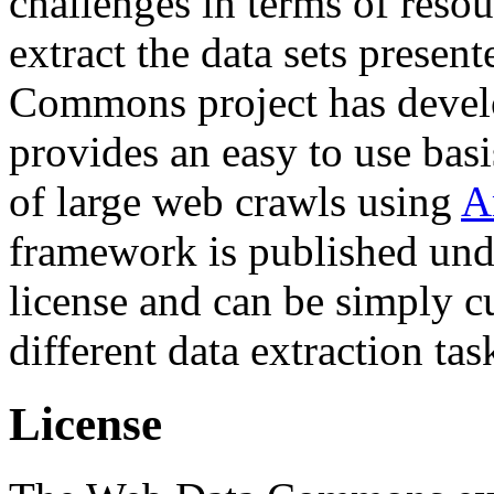
challenges in terms of resou
extract the data sets prese
Commons project has deve
provides an easy to use basi
of large web crawls using
A
framework is published und
license and can be simply c
different data extraction tas
License