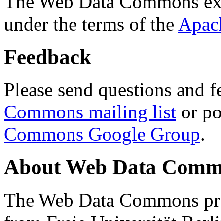
The Web Data Commons ext
under the terms of the
Apac
Feedback
Please send questions and f
Commons mailing list
or po
Commons Google Group
.
About Web Data Commo
The Web Data Commons proj