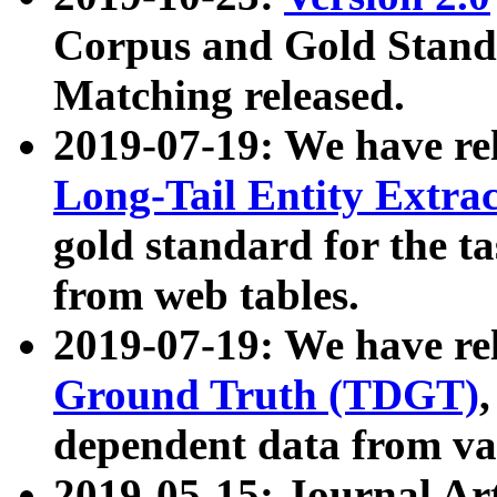
Corpus and Gold Standa
Matching released.
2019-07-19: We have re
Long-Tail Entity Extra
gold standard for the ta
from web tables.
2019-07-19: We have re
Ground Truth (TDGT)
dependent data from va
2019-05-15: Journal Ar