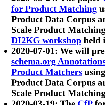
for Product Matching
u
Product Data Corpus a
Scale Product Matching
DI2KG workshop
held 
2020-07-01: We will pr
schema.org Annotations
Product Matchers
usin
Product Data Corpus a
Scale Product Matching
2020-03-19: The
CfP
fo