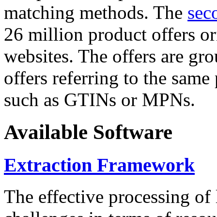
matching methods. The
sec
26 million product offers o
websites. The offers are gro
offers referring to the same
such as GTINs or MPNs.
Available Software
Extraction Framework
The effective processing of