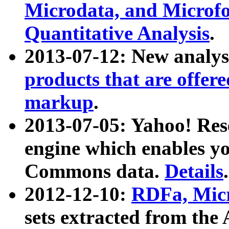
Microdata, and Microfo
Quantitative Analysis
.
2013-07-12: New analys
products that are offer
markup
.
2013-07-05: Yahoo! Res
engine which enables y
Commons data.
Details
.
2012-12-10:
RDFa, Micr
sets extracted from t