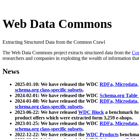
Web Data Commons
Extracting Structured Data from the Common Crawl
The Web Data Commons project extracts structured data from the
Co
researchers and companies in exploiting the wealth of information that
News
2025-01-10: We have released the WDC
RDFa, Microdata
schema.org class-specific subsets
.
2024-02-01: We have released the WDC
Schema.org Table
2024-01-08: We have released the WDC
RDFa, Microdata
schema.org class-specific subsets
.
2023-06-22: We have released
WDC Block
a benchmark for
product offers which were extracted form 3,259 e-shops.
2023-01-25: We have released the WDC
RDFa, Microdata
schema.org class-specific subsets
.
2022-12-22: We have released the
WDC Products
benchmark