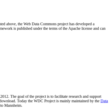
resented above, the Web Data Commons project has developed a
amework is published under the terms of the Apache license and can
2012. The goal of the project is to facilitate research and support
lic download. Today the WDC Project is mainly maintained by the
Data
 to Mannheim.