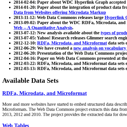
2014-02-04: Paper about WDC Hyperlink Graph accepted
2014-01-20: Paper about the integration of product dat
Data from Websites offering Microdata Markup
2013-11-12: Web Data Commons releases large
Hyperlink 
2013-09-02: Paper about the WDC RDFa, Microdata, and M
Web -- A Quantitative Analysis
.
2013-07-12: New analysis available about the
types of prod
2013-07-05: Yahoo! Research releases Glimmer search en
2012-12-10:
RDFa, Microdata, and Microformat
data sets
2012-06-29: We have created a
new analysis on vocabulary
2012-06-20: Presentation of the Web Data Commons projec
2012-04-16: Paper on Web Data Commons presented at 
2012-03-22: RDFa, Microdata, and Microformat data sets 
2012-03-13: RDFa, Microdata, and Microformat data sets 
Available Data Sets
RDFa, Microdata, and Microformat
More and more websites have started to embed structured data describ
Microformats
. The Web Data Commons project extracts this data from 
2013, 2012 and 2010. The project provides the extracted data for down
Web Tables