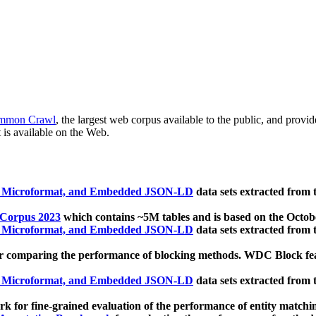
mmon Crawl
, the largest web corpus available to the public, and provi
 is available on the Web.
, Microformat, and Embedded JSON-LD
data sets extracted from
 Corpus 2023
which contains ~5M tables and is based on the Octo
, Microformat, and Embedded JSON-LD
data sets extracted from
 comparing the performance of blocking methods. WDC Block featu
, Microformat, and Embedded JSON-LD
data sets extracted from
 for fine-grained evaluation of the performance of entity matchi