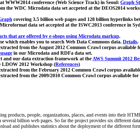
 at WWW2014 conference (Web Science Track) in Seoul:
Graph Str
a from the WDC Microdata data set accpeted at the DEOS2014 wor
Graph
covering 3.5 billion web pages and 128 billion hyperlinks be
icroformat data set accepted at the ISWC2013 conference in Sy
ucts that are offered by e-shops using Microdata markup
.
gine which enables you to search Web Data Commons data.
Details
.
 extracted from the August 2012 Common Crawl corpus available 
 usage
in our Microdata and RDFa data set.
t and our data extraction framework at the
AWS Summit 2012 Ber
the LDOW 2012 Workshop (
References
)
extracted from the February 2012 Common Crawl corpus availabl
extracted from the 2009/2010 Common Crawl corpus available for
ing products, people, organizations, places, and events into their HT
several billion web pages. So far the project provides six different d
load and publishes statistics about the deployment of the different for