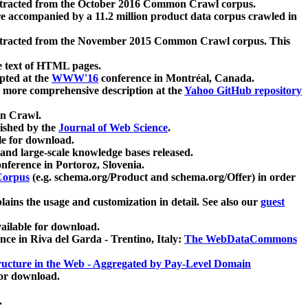
xtracted from the October 2016 Common Crawl corpus.
re accompanied by a 11.2 million product data corpus crawled in
xtracted from the November 2015 Common Crawl corpus. This
e text of HTML pages.
pted at the
WWW'16
conference in Montréal, Canada.
 a more comprehensive description at the
Yahoo GitHub repository
on Crawl.
ished by the
Journal of Web Science
.
e for download.
and large-scale knowledge bases released.
nference in Portoroz, Slovenia.
 Corpus
(e.g. schema.org/Product and schema.org/Offer) in order
lains the usage and customization in detail. See also our
guest
ailable for download.
nce in Riva del Garda - Trentino, Italy:
The WebDataCommons
ucture in the Web - Aggregated by Pay-Level Domain
for download.
.