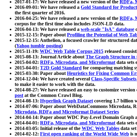
2017-01-17: We have released a new version of the
RDFa, M
2016-09-01: We have released a
Gold Standard for Product
the first quarter of 2016.
2016-04-25: We have released a new version of the
RDFa, M
corpus for the first time also includes JSON-LD data.
2016-04-13: We have released a
web-scale "IsA" database
c
2015-12-15: Paper about
Profiling the Potential of Web 
2015-12-15: Anthelion, a focused crawler for structured da
(
Yahoo tumblr posting
)
2015-11-19:
WDC Web Table Corpus 2015
released consis
2015-08-13: Journal Article about
The Graph Structure in 
2015-04-02:
RDFa, Microdata, and Microformat
data sets
2015-04-01:
T2D Gold Standard
for comparing matching sy
2015-03-30: Paper about
Heuristics for Fixing Common Er
2014-12-04: We have created several
Class-Specific Subset
to make it easier to work with the data.
2014-08-27: We have released an easy to customize version 
post
at the Common Crawl Blog.
2014-08-13:
Hyperlink Graph Dataset
covering 1.7 billion
2014-07-06: Paper about WebDataCommons Microdata, Rdf
Microdata, RDFa and Microformat Dataset Series
2014-04-14: Paper about WDC Pay-Level Domain Graph a
2014-04-01:
RDFa, Microdata, and Microformat
data sets
2014-03-05: Initial release of the
WDC Web Tables
data set
2014-02-12:
First open ranking of the World Wide Web
is 