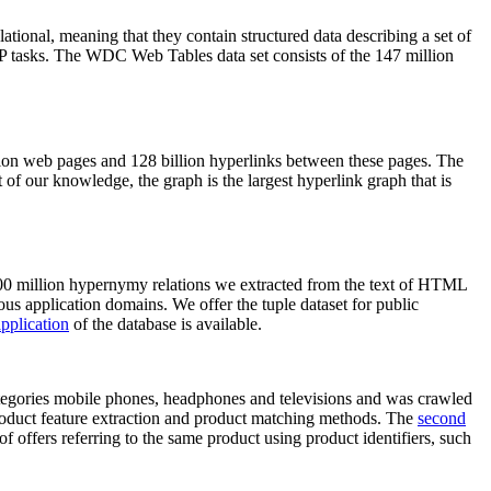
elational, meaning that they contain structured data describing a set of
NLP tasks. The WDC Web Tables data set consists of the 147 million
on web pages and 128 billion hyperlinks between these pages. The
of our knowledge, the graph is the largest hyperlink graph that is
0 million hypernymy relations we extracted from the text of HTML
ous application domains. We offer the tuple dataset for public
pplication
of the database is available.
categories mobile phones, headphones and televisions and was crawled
roduct feature extraction and product matching methods. The
second
f offers referring to the same product using product identifiers, such