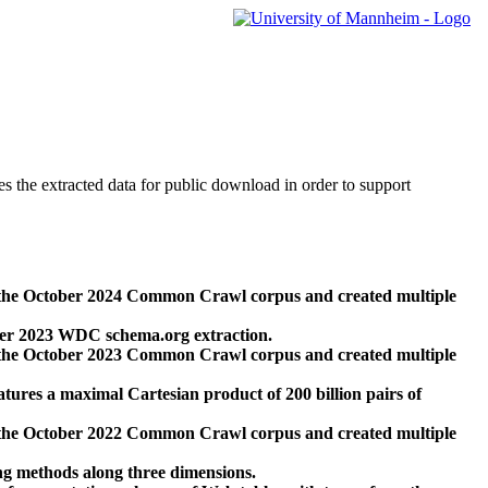
des the extracted data for public download in order to support
 the October 2024 Common Crawl corpus and created multiple
ber 2023 WDC schema.org extraction.
 the October 2023 Common Crawl corpus and created multiple
res a maximal Cartesian product of 200 billion pairs of
 the October 2022 Common Crawl corpus and created multiple
ng methods along three dimensions.