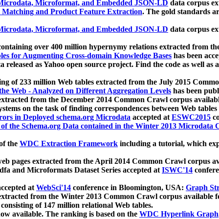
icrodata, Microformat, and Embedded JSON-LD
data corpus e
 Matching and Product Feature Extraction
. The gold standards a
icrodata, Microformat, and Embedded JSON-LD
data corpus e
ontaining over 400 million hypernymy relations extracted from th
Tables for Augmenting Cross-domain Knowledge Bases
has been acce
ta released as Yahoo open source project. Find the code as well as
ting of 233 million Web tables extracted from the July 2015 Comm
the Web - Analyzed on Different Aggregation Levels
has been publ
 extracted from the December 2014 Common Crawl corpus availabl
stems on the task of finding correspondences between Web tables 
rors in Deployed schema.org Microdata
accepted at
ESWC2015
co
s of the Schema.org Data contained in the Winter 2013 Microdata
of the
WDC Extraction Framework
including a tutorial, which exp
 web pages extracted from the April 2014 Common Crawl corpus av
a and Microformats Dataset Series accepted at
ISWC'14
confere
ccepted at
WebSci'14
conference in Bloomington, USA:
Graph Str
 extracted from the Winter 2013 Common Crawl corpus available 
 consisting of 147 million relational Web tables.
now available. The ranking is based on the
WDC Hyperlink Graph