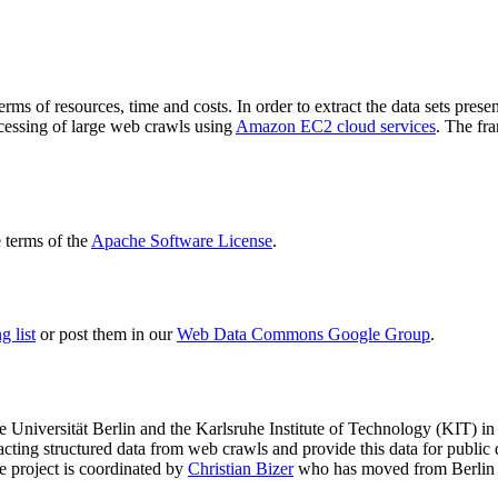
terms of resources, time and costs. In order to extract the data sets p
ocessing of large web crawls using
Amazon EC2 cloud services
. The fr
terms of the
Apache Software License
.
 list
or post them in our
Web Data Commons Google Group
.
e Universität Berlin
and the
Karlsruhe Institute of Technology (KIT)
in 
racting structured data from web crawls and provide this data for pub
e project is coordinated by
Christian Bizer
who has moved from Berlin