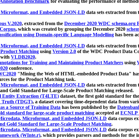
 Annotation Benchmark
for evaluating the performance of methods
, Microformat, and Embedded JSON-LD
data sets extracted from
us V.2020
, extracted from the
December 2020 WDC schema.org Pr
 Corpus
, which was created by grouping the December 2020
schema
ssification using Domain-specific Language Modelling
has been ac
, Microformat, and Embedded JSON-LD
data sets extracted fro
r Product Matching
using
Version 2.0
of the WDC Product Data Cor
 with
VLDB2020
.
notations for Training and Maintaining Product Matchers
using
V
020
conference.
WC2020
"Mining the Web of HTML-embedded Product Data" has
urces for the Product Matching task.
, Microformat, and Embedded JSON-LD
data sets extracted fro
nd Gold Standard for Large-Scale Product Matching released.
l Entity Extraction (T4LTE)
dataset, the first gold standard for the
 Truth (TDGT)
, a dataset covering time-dependent data from var
as a Source of Training Data
has been published by the
Datenban
d standard for large-scale product matching
accepted at
ECNLP 
icrodata, Microformat, and Embedded JSON-LD
data corpus e
nd Gold Standard for Large-Scale Product Matching
.
icrodata, Microformat, and Embedded JSON-LD
data corpus e
ramework (WInte.r)
, which provides parsers and methods for the i