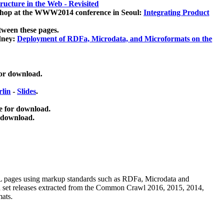
ucture in the Web - Revisited
kshop at the WWW2014 conference in Seoul:
Integrating Product
tween these pages.
dney:
Deployment of RDFa, Microdata, and Microformats on the
for download.
lin
-
Slides
.
e for download.
 download.
ML pages using
markup standards such as RDFa, Microdata and
ata set releases extracted from the Common Crawl 2016, 2015, 2014,
mats.