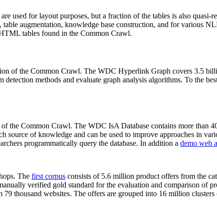
 are used for layout purposes, but a fraction of the tables is also quasi-r
arch, table augmentation, knowledge base construction, and for various 
lion HTML tables found in the Common Crawl.
sion of the Common Crawl. The WDC Hyperlink Graph covers 3.5 billi
 detection methods and evaluate graph analysis algorithms. To the best 
on of the Common Crawl. The WDC IsA Database contains more than 40
 rich source of knowledge and can be used to improve approaches in vari
archers programmatically query the database. In addition a
demo web a
-shops. The
first corpus
consists of 5.6 million product offers from the 
anually verified gold standard for the evaluation and comparison of p
 79 thousand websites. The offers are grouped into 16 million clusters o