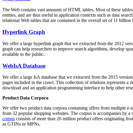
The Web contains vast amounts of
HTML tables
. Most of these tables
entities, and are thus useful in application contexts such as data se
relational Web tables that are contained in the overall set of 11 bil
Hyperlink Graph
We offer a large
hyperlink graph
that we extracted from the 2012 ver
graph can help researchers to improve search algorithms, develop spam
available to the public.
WebIsA Database
We offer a large
IsA database
that we extracted from the 2015 versi
pages included in the crawl. This collection of relations represents a
download and an application programming interface to help other rese
Product Data Corpora
We offer two product data corpora containing offers from multiple e
from 32 popular shopping websites. The corpus is accompanies by a m
corpus
consists of more than 26 million product offers originating from
as GTINs or MPNs.