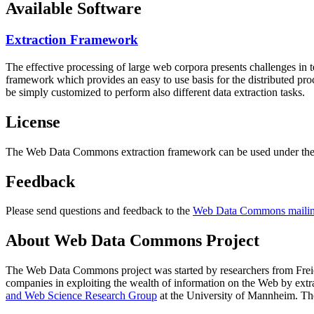
Available Software
Extraction Framework
The effective processing of large web corpora presents challenges in 
framework which provides an easy to use basis for the distributed pr
be simply customized to perform also different data extraction tasks.
License
The Web Data Commons extraction framework can be used under the 
Feedback
Please send questions and feedback to the
Web Data Commons mailing
About Web Data Commons Project
The Web Data Commons project was started by researchers from
Frei
companies in exploiting the wealth of information on the Web by ext
and Web Science Research Group
at the
University of Mannheim
. Th