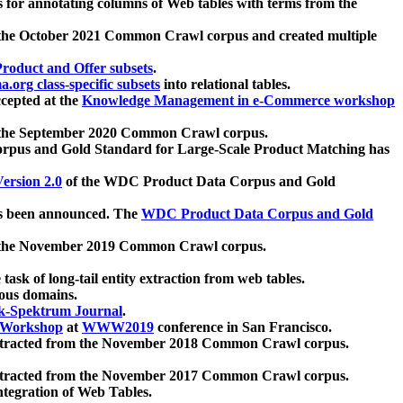
 for annotating columns of Web tables with terms from the
 the October 2021 Common Crawl corpus and created multiple
oduct and Offer subsets
.
.org class-specific subsets
into relational tables.
cepted at the
Knowledge Management in e-Commerce workshop
m the September 2020 Common Crawl corpus.
pus and Gold Standard for Large-Scale Product Matching has
ersion 2.0
of the WDC Product Data Corpus and Gold
 been announced. The
WDC Product Data Corpus and Gold
m the November 2019 Common Crawl corpus.
 task of long-tail entity extraction from web tables.
ious domains.
k-Spektrum Journal
.
Workshop
at
WWW2019
conference in San Francisco.
xtracted from the November 2018 Common Crawl corpus.
xtracted from the November 2017 Common Crawl corpus.
ntegration of Web Tables.