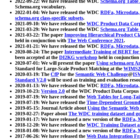
2022-09-22: We have released the WDC
Schema.org Table
Schema.org vocabulary.
2022-01-04: We have released the WDC
RDFa, Microdata
schema.org class-specific subsets
.
2021-09-10: We have released the
WDC Product Data Corp
2021-03-29: We have released the WDC
Schema.org Table
2021-03-22: The paper
Improving Hierarchical Product Cla
held in conjunction with
The Web Conference 2021
.
2021-01-21: We have released the WDC
RDFa, Microdata
2020-08-24: The paper
Intermediate Training of BERT fo
been accepted at the
DI2KG workshop
held in conjunction
2020-07-01: We will present the paper
Using schema.org An
Standard for Large-Scale Product Matching at the
WIMS2
2020-03-19: The
CfP
for the
Semantic Web Challenge
@
IS
Standard V2.0
will be used as training and evaluation reso
2020-01-13: We have released the WDC
RDFa, Microdata
2019-10-23:
Version 2.0
of the WDC Product Data Corpus a
2019-07-19: We have released the
Web Tables for Long-Tai
2019-07-19: We have released the
Time-Dependent Ground
2019-05-15: Journal Article about
Using the Semantic Web 
2019-02-27: Paper about
The WDC training dataset and gol
2019-01-17: We have released a new version of the
RDFa, M
2018-12-20: We have released the
WDC Training Dataset a
2018-01-08: We have released a new version of the
RDFa, M
2017-06-26: We have released the
Web Data Integration F