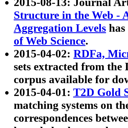
2015-08-13: Journal Ar
Structure in the Web - 
Aggregation Levels
has 
of Web Science
.
2015-04-02:
RDFa, Micr
sets extracted from t
corpus available for do
2015-04-01:
T2D Gold 
matching systems on the
correspondences betwee