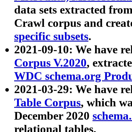
data sets extracted fr
Crawl corpus and creat
specific subsets
.
2021-09-10: We have re
Corpus V.2020
, extract
WDC schema.org Produc
2021-03-29: We have r
Table Corpus
, which wa
December 2020
schema.o
relational tables.