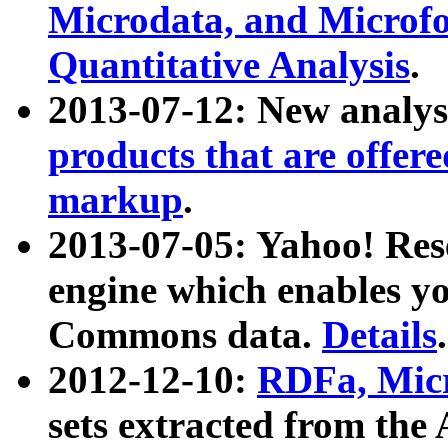
Microdata, and Microfo
Quantitative Analysis
.
2013-07-12: New analys
products that are offer
markup
.
2013-07-05: Yahoo! Res
engine which enables y
Commons data.
Details
.
2012-12-10:
RDFa, Micr
sets extracted from t