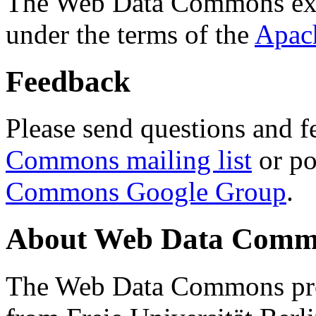
The Web Data Commons ext
under the terms of the
Apac
Feedback
Please send questions and f
Commons mailing list
or po
Commons Google Group
.
About Web Data Commo
The Web Data Commons proj