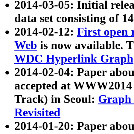
2014-03-05: Initial rele
data set consisting of 1
2014-02-12:
First open
Web
is now available. T
WDC Hyperlink Graph
2014-02-04: Paper ab
accepted at WWW2014 c
Track) in Seoul:
Graph 
Revisited
2014-01-20: Paper about