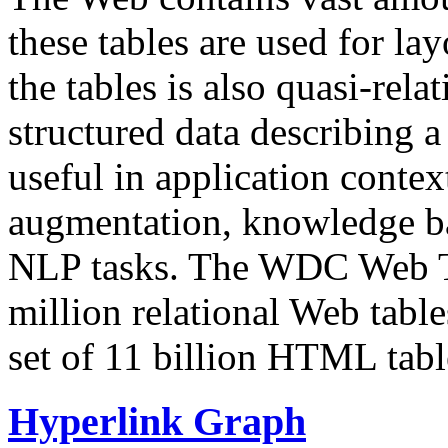
these tables are used for lay
the tables is also quasi-rela
structured data describing a 
useful in application contex
augmentation, knowledge ba
NLP tasks. The WDC Web Tab
million relational Web table
set of 11 billion HTML tab
Hyperlink Graph