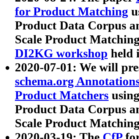
for Product Matching
u
Product Data Corpus a
Scale Product Matching
DI2KG workshop
held 
2020-07-01: We will pr
schema.org Annotations
Product Matchers
usin
Product Data Corpus a
Scale Product Matching
2020-03-19: The
CfP
fo