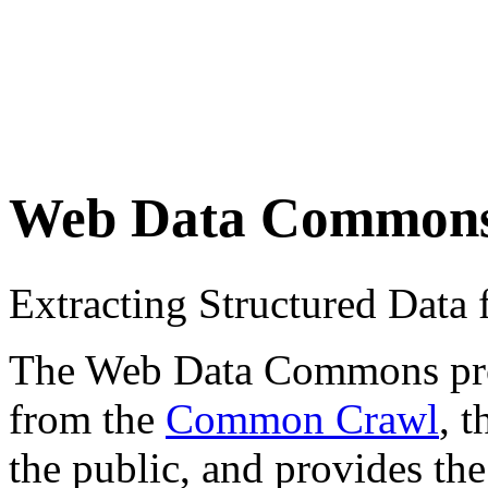
Web Data Common
Extracting Structured Dat
The Web Data Commons proje
from the
Common Crawl
, 
the public, and provides the