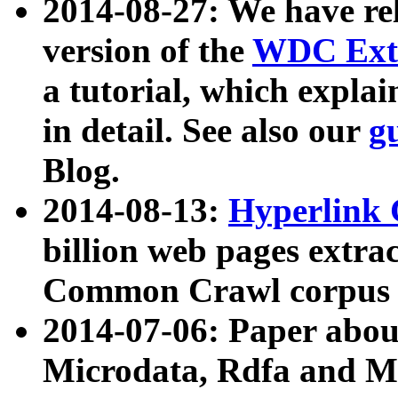
2014-08-27: We have rel
version of the
WDC Extr
a tutorial, which expla
in detail. See also our
g
Blog.
2014-08-13:
Hyperlink 
billion web pages extra
Common Crawl corpus a
2014-07-06: Paper ab
Microdata, Rdfa and Mi