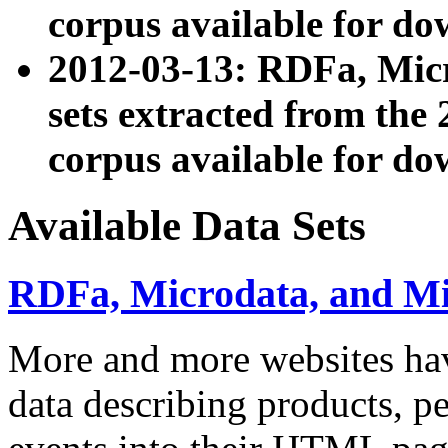
corpus available for do
2012-03-13: RDFa, Mic
sets extracted from t
corpus available for do
Available Data Sets
RDFa, Microdata, and M
More and more websites hav
data describing products, pe