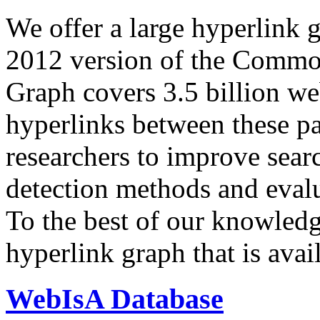
We offer a large
hyperlink 
2012 version of the Comm
Graph covers 3.5 billion we
hyperlinks between these p
researchers to improve sear
detection methods and evalu
To the best of our knowledge
hyperlink graph that is avail
WebIsA Database