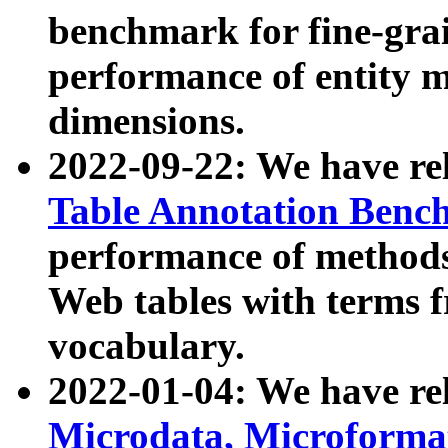
benchmark for fine-grai
performance of entity 
dimensions.
2022-09-22: We have r
Table Annotation Ben
performance of methods
Web tables with terms 
vocabulary.
2022-01-04: We have r
Microdata, Microform