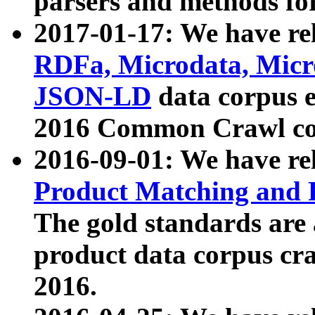
parsers and methods for
2017-01-17: We have rel
RDFa, Microdata, Mic
JSON-LD
data corpus e
2016 Common Crawl co
2016-09-01: We have re
Product Matching and P
The gold standards are
product data corpus craw
2016.