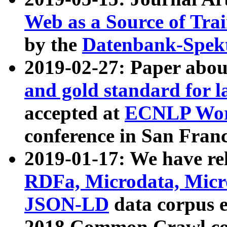
Web as a Source of Tra
by the
Datenbank-Spek
2019-02-27: Paper abo
and gold standard for l
accepted at
ECNLP Wor
conference in San Franc
2019-01-17: We have rel
RDFa, Microdata, Mic
JSON-LD
data corpus 
2018 Common Crawl co