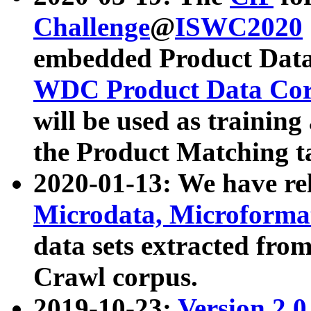
Challenge
@
ISWC2020
embedded Product Data
WDC Product Data Cor
will be used as training
the Product Matching t
2020-01-13: We have r
Microdata, Microform
data sets extracted f
Crawl corpus.
2019-10-23:
Version 2.0