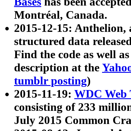
Bases
has been accepted
Montréal, Canada.
2015-12-15: Anthelion, 
structured data release
Find the code as well a
description at the
Yahoo
tumblr posting
)
2015-11-19:
WDC Web T
consisting of 233 milli
July 2015 Common Cra