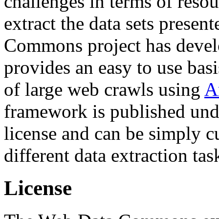
challenges in terms of resou
extract the data sets prese
Commons project has deve
provides an easy to use basi
of large web crawls using
A
framework is published und
license and can be simply c
different data extraction tas
License