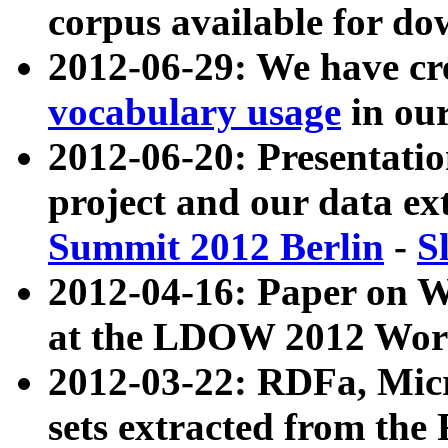
corpus available for do
2012-06-29: We have cr
vocabulary usage
in ou
2012-06-20: Presentat
project and our data ex
Summit 2012 Berlin
-
S
2012-04-16: Paper on 
at the LDOW 2012 Wor
2012-03-22: RDFa, Mic
sets extracted from t