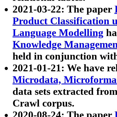
2021-03-22: The paper
Product Classification 
Language Modelling
has
Knowledge Management
held in conjunction wit
2021-01-21: We have r
Microdata, Microform
data sets extracted fr
Crawl corpus.
2020-08-24: The paper