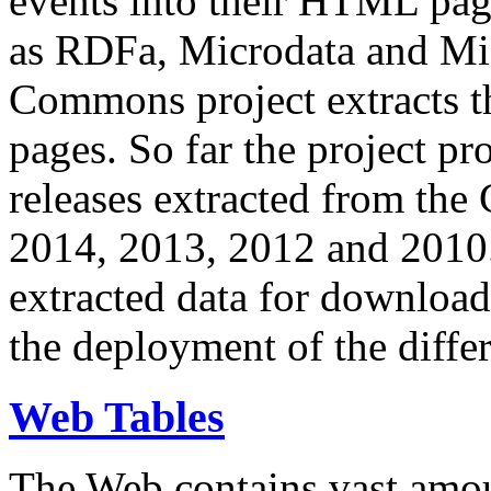
events into their HTML pa
as RDFa, Microdata and Mi
Commons project extracts th
pages. So far the project pro
releases extracted from th
2014, 2013, 2012 and 2010.
extracted data for download 
the deployment of the differ
Web Tables
The Web contains vast amo