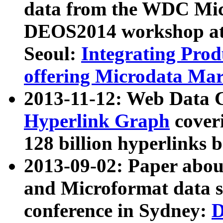
data from the WDC Micr
DEOS2014 workshop at
Seoul:
Integrating Prod
offering Microdata Ma
2013-11-12: Web Data 
Hyperlink Graph
coveri
128 billion hyperlinks 
2013-09-02: Paper abo
and Microformat data s
conference in Sydney:
D