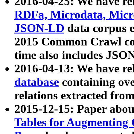
2016-04-25: We have rel
RDFa, Microdata, Mic
JSON-LD
data corpus 
2015 Common Crawl corp
time also includes JSO
2016-04-13: We have re
database
containing ov
relations extracted fro
2015-12-15: Paper abo
Tables for Augmenting