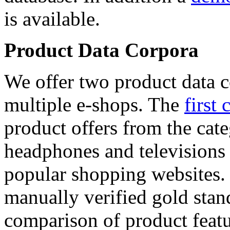
is available.
Product Data Corpora
We offer two product data c
multiple e-shops. The
first 
product offers from the cat
headphones and televisions
popular shopping websites.
manually verified gold stan
comparison of product featu