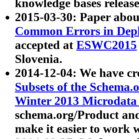
knowledge bases release
2015-03-30: Paper abo
Common Errors in Depl
accepted at
ESWC2015
Slovenia.
2014-12-04: We have cr
Subsets of the Schema.o
Winter 2013 Microdata
schema.org/Product and
make it easier to work w