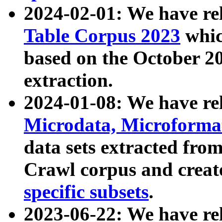
2024-02-01: We have r
Table Corpus 2023
whic
based on the October 
extraction.
2024-01-08: We have r
Microdata, Microform
data sets extracted fr
Crawl corpus and creat
specific subsets
.
2023-06-22: We have re