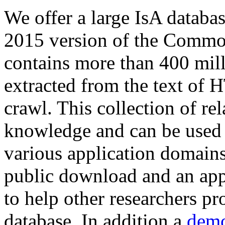
We offer a large
IsA databa
2015 version of the Comm
contains more than 400 mil
extracted from the text of 
crawl. This collection of rel
knowledge and can be used 
various application domains.
public download and an app
to help other researchers p
database. In addition a
demo