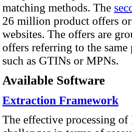
matching methods. The
sec
26 million product offers o
websites. The offers are gro
offers referring to the same
such as GTINs or MPNs.
Available Software
Extraction Framework
The effective processing of