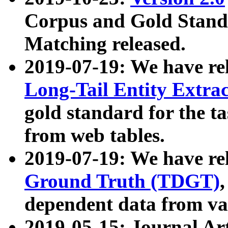
Corpus and Gold Standa
Matching released.
2019-07-19: We have re
Long-Tail Entity Extra
gold standard for the ta
from web tables.
2019-07-19: We have re
Ground Truth (TDGT)
dependent data from va
2019-05-15: Journal Ar