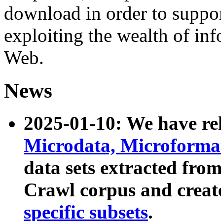
download in order to suppo
exploiting the wealth of inf
Web.
News
2025-01-10: We have r
Microdata, Microform
data sets extracted fr
Crawl corpus and creat
specific subsets
.