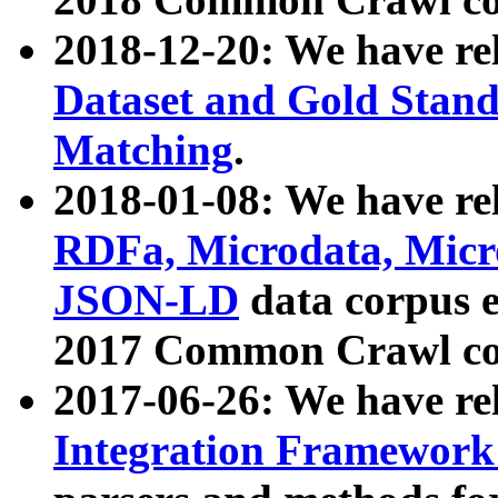
2018-12-20: We have re
Dataset and Gold Stand
Matching
.
2018-01-08: We have rel
RDFa, Microdata, Mic
JSON-LD
data corpus 
2017 Common Crawl co
2017-06-26: We have re
Integration Framework