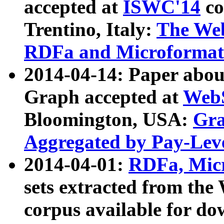
accepted at
ISWC'14
co
Trentino, Italy:
The We
RDFa and Microformat 
2014-04-14: Paper ab
Graph accepted at
WebS
Bloomington, USA:
Gra
Aggregated by Pay-Lev
2014-04-01:
RDFa, Micr
sets extracted from t
corpus available for do