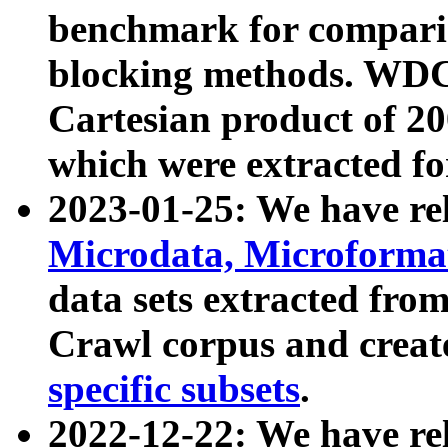
benchmark for compari
blocking methods. WDC
Cartesian product of 200
which were extracted fo
2023-01-25: We have r
Microdata, Microform
data sets extracted fr
Crawl corpus and creat
specific subsets
.
2022-12-22: We have re