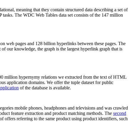
elational, meaning that they contain structured data describing a set of
NLP tasks. The WDC Web Tables data set consists of the 147 million
on web pages and 128 billion hyperlinks between these pages. The
of our knowledge, the graph is the largest hyperlink graph that is
0 million hypernymy relations we extracted from the text of HTML
ous application domains. We offer the tuple dataset for public
pplication
of the database is available.
categories mobile phones, headphones and televisions and was crawled
roduct feature extraction and product matching methods. The
second
f offers referring to the same product using product identifiers, such