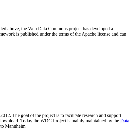
resented above, the Web Data Commons project has developed a
amework is published under the terms of the Apache license and can
2012. The goal of the project is to facilitate research and support
lic download. Today the WDC Project is mainly maintained by the
Data
 to Mannheim.