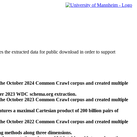
des the extracted data for public download in order to support
 the October 2024 Common Crawl corpus and created multiple
ber 2023 WDC schema.org extraction.
 the October 2023 Common Crawl corpus and created multiple
res a maximal Cartesian product of 200 billion pairs of
 the October 2022 Common Crawl corpus and created multiple
ng methods along three dimensions.