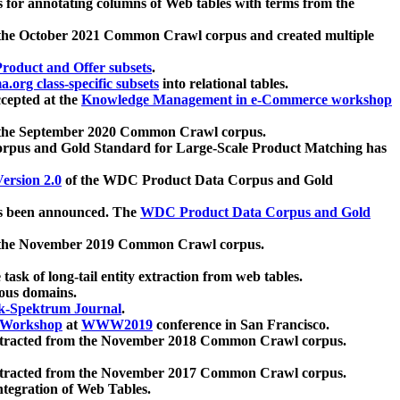
 for annotating columns of Web tables with terms from the
 the October 2021 Common Crawl corpus and created multiple
oduct and Offer subsets
.
.org class-specific subsets
into relational tables.
cepted at the
Knowledge Management in e-Commerce workshop
m the September 2020 Common Crawl corpus.
pus and Gold Standard for Large-Scale Product Matching has
ersion 2.0
of the WDC Product Data Corpus and Gold
 been announced. The
WDC Product Data Corpus and Gold
m the November 2019 Common Crawl corpus.
 task of long-tail entity extraction from web tables.
ious domains.
k-Spektrum Journal
.
Workshop
at
WWW2019
conference in San Francisco.
xtracted from the November 2018 Common Crawl corpus.
xtracted from the November 2017 Common Crawl corpus.
ntegration of Web Tables.