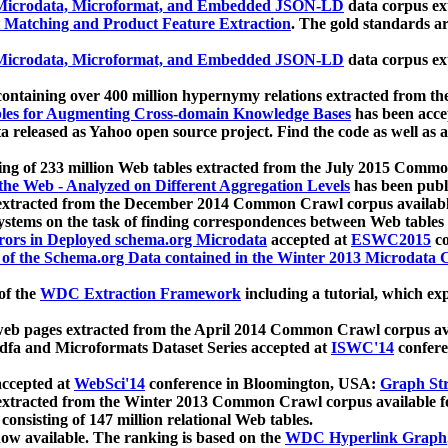
icrodata, Microformat, and Embedded JSON-LD
data corpus e
 Matching and Product Feature Extraction
. The gold standards a
icrodata, Microformat, and Embedded JSON-LD
data corpus e
ontaining over 400 million hypernymy relations extracted from th
Tables for Augmenting Cross-domain Knowledge Bases
has been acce
ta released as Yahoo open source project. Find the code as well as
ting of 233 million Web tables extracted from the July 2015 Comm
the Web - Analyzed on Different Aggregation Levels
has been publ
 extracted from the December 2014 Common Crawl corpus availabl
stems on the task of finding correspondences between Web tables 
rors in Deployed schema.org Microdata
accepted at
ESWC2015
co
s of the Schema.org Data contained in the Winter 2013 Microdata
of the
WDC Extraction Framework
including a tutorial, which exp
 web pages extracted from the April 2014 Common Crawl corpus av
a and Microformats Dataset Series accepted at
ISWC'14
confere
ccepted at
WebSci'14
conference in Bloomington, USA:
Graph Str
 extracted from the Winter 2013 Common Crawl corpus available 
 consisting of 147 million relational Web tables.
now available. The ranking is based on the
WDC Hyperlink Graph