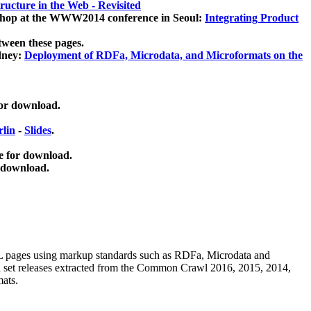
ucture in the Web - Revisited
kshop at the WWW2014 conference in Seoul:
Integrating Product
tween these pages.
dney:
Deployment of RDFa, Microdata, and Microformats on the
for download.
lin
-
Slides
.
e for download.
 download.
ML pages using
markup standards such as RDFa, Microdata and
ata set releases extracted from the Common Crawl 2016, 2015, 2014,
mats.