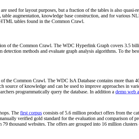
 are used for layout purposes, but a fraction of the tables is also quasi-r
arch, table augmentation, knowledge base construction, and for various 
lion HTML tables found in the Common Crawl.
sion of the Common Crawl. The WDC Hyperlink Graph covers 3.5 billi
 detection methods and evaluate graph analysis algorithms. To the best 
on of the Common Crawl. The WDC IsA Database contains more than 40
 rich source of knowledge and can be used to improve approaches in vari
archers programmatically query the database. In addition a
demo web a
-shops. The
first corpus
consists of 5.6 million product offers from the 
anually verified gold standard for the evaluation and comparison of p
 79 thousand websites. The offers are grouped into 16 million clusters o