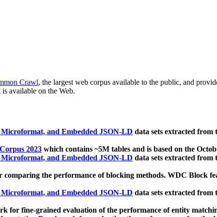
mmon Crawl
, the largest web corpus available to the public, and provi
 is available on the Web.
, Microformat, and Embedded JSON-LD
data sets extracted from
 Corpus 2023
which contains ~5M tables and is based on the Octo
, Microformat, and Embedded JSON-LD
data sets extracted from
 comparing the performance of blocking methods. WDC Block featu
, Microformat, and Embedded JSON-LD
data sets extracted from
 for fine-grained evaluation of the performance of entity matchi