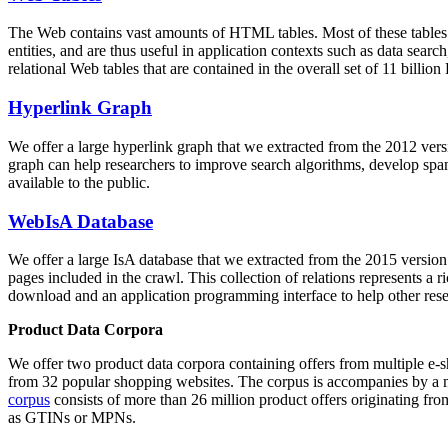
The Web contains vast amounts of
HTML tables
. Most of these tables
entities, and are thus useful in application contexts such as data se
relational Web tables that are contained in the overall set of 11 bil
Hyperlink Graph
We offer a large
hyperlink graph
that we extracted from the 2012 ver
graph can help researchers to improve search algorithms, develop spam
available to the public.
WebIsA Database
We offer a large
IsA database
that we extracted from the 2015 versi
pages included in the crawl. This collection of relations represents a
download and an application programming interface to help other rese
Product Data Corpora
We offer two product data corpora containing offers from multiple e
from 32 popular shopping websites. The corpus is accompanies by a m
corpus
consists of more than 26 million product offers originating from
as GTINs or MPNs.