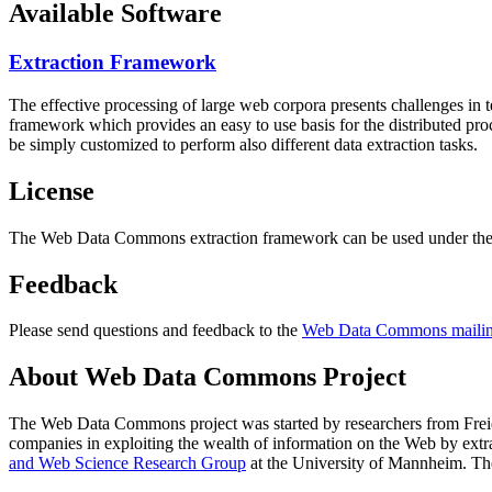
Available Software
Extraction Framework
The effective processing of large web corpora presents challenges in 
framework which provides an easy to use basis for the distributed pr
be simply customized to perform also different data extraction tasks.
License
The Web Data Commons extraction framework can be used under the 
Feedback
Please send questions and feedback to the
Web Data Commons mailing
About Web Data Commons Project
The Web Data Commons project was started by researchers from
Frei
companies in exploiting the wealth of information on the Web by ext
and Web Science Research Group
at the
University of Mannheim
. Th