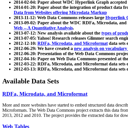
2014-02-04: Paper about WDC Hyperlink Graph accepted
2014-01-20: Paper about the integration of product dat
Data from Websites offering Microdata Markup
2013-11-12: Web Data Commons releases large
Hyperlink 
2013-09-02: Paper about the WDC RDFa, Microdata, and M
Web -- A Quantitative Analysis
.
2013-07-12: New analysis available about the
types of prod
2013-07-05: Yahoo! Research releases Glimmer search en
2012-12-10:
RDFa, Microdata, and Microformat
data sets
2012-06-29: We have created a
new analysis on vocabulary
2012-06-20: Presentation of the Web Data Commons projec
2012-04-16: Paper on Web Data Commons presented at 
2012-03-22: RDFa, Microdata, and Microformat data sets 
2012-03-13: RDFa, Microdata, and Microformat data sets 
Available Data Sets
RDFa, Microdata, and Microformat
More and more websites have started to embed structured data describ
Microformats
. The Web Data Commons project extracts this data from 
2013, 2012 and 2010. The project provides the extracted data for down
Web Tables