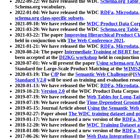
2022-09-22: We have released the WDC
Schema.org Table
Schema.org vocabulary.
2022-01-04: We have released the WDC
RDFa, Microdata
schema.org class-specific subsets
.
2021-09-10: We have released the
WDC Product Data Corp
2021-03-29: We have released the WDC
Schema.org Table
2021-03-22: The paper
Improving Hierarchical Product Cla
held in conjunction with
The Web Conference 2021
.
2021-01-21: We have released the WDC
RDFa, Microdata
2020-08-24: The paper
Intermediate Training of BERT fo
been accepted at the
DI2KG workshop
held in conjunction
2020-07-01: We will present the paper
Using schema.org An
Standard for Large-Scale Product Matching at the
WIMS2
2020-03-19: The
CfP
for the
Semantic Web Challenge
@
IS
Standard V2.0
will be used as training and evaluation reso
2020-01-13: We have released the WDC
RDFa, Microdata
2019-10-23:
Version 2.0
of the WDC Product Data Corpus a
2019-07-19: We have released the
Web Tables for Long-Tai
2019-07-19: We have released the
Time-Dependent Ground
2019-05-15: Journal Article about
Using the Semantic Web 
2019-02-27: Paper about
The WDC training dataset and gol
2019-01-17: We have released a new version of the
RDFa, M
2018-12-20: We have released the
WDC Training Dataset a
2018-01-08: We have released a new version of the
RDFa, M
2017-06-26: We have released the
Web Data Integration F