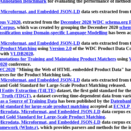
 Annotation Benchmark
for evaluating the performance of methods
, Microformat, and Embedded JSON-LD
data sets extracted from
us V.2020
, extracted from the
December 2020 WDC schema.org Pr
 Corpus
, which was created by grouping the December 2020
schema
ssification using Domain-specific Language Modelling
has been ac
, Microformat, and Embedded JSON-LD
data sets extracted fro
r Product Matching
using
Version 2.0
of the WDC Product Data Cor
 with
VLDB2020
.
notations for Training and Maintaining Product Matchers
using
V
020
conference.
WC2020
"Mining the Web of HTML-embedded Product Data" has
urces for the Product Matching task.
, Microformat, and Embedded JSON-LD
data sets extracted fro
nd Gold Standard for Large-Scale Product Matching released.
l Entity Extraction (T4LTE)
dataset, the first gold standard for the
 Truth (TDGT)
, a dataset covering time-dependent data from var
as a Source of Training Data
has been published by the
Datenban
d standard for large-scale product matching
accepted at
ECNLP 
icrodata, Microformat, and Embedded JSON-LD
data corpus e
nd Gold Standard for Large-Scale Product Matching
.
icrodata, Microformat, and Embedded JSON-LD
data corpus e
ramework (WInte.r)
, which provides parsers and methods for the i