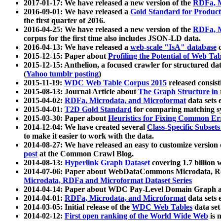
2017-01-17: We have released a new version of the
RDFa, M
2016-09-01: We have released a
Gold Standard for Product
the first quarter of 2016.
2016-04-25: We have released a new version of the
RDFa, M
corpus for the first time also includes JSON-LD data.
2016-04-13: We have released a
web-scale "IsA" database
c
2015-12-15: Paper about
Profiling the Potential of Web 
2015-12-15: Anthelion, a focused crawler for structured da
(
Yahoo tumblr posting
)
2015-11-19:
WDC Web Table Corpus 2015
released consis
2015-08-13: Journal Article about
The Graph Structure in 
2015-04-02:
RDFa, Microdata, and Microformat
data sets
2015-04-01:
T2D Gold Standard
for comparing matching sy
2015-03-30: Paper about
Heuristics for Fixing Common Er
2014-12-04: We have created several
Class-Specific Subset
to make it easier to work with the data.
2014-08-27: We have released an easy to customize version 
post
at the Common Crawl Blog.
2014-08-13:
Hyperlink Graph Dataset
covering 1.7 billion
2014-07-06: Paper about WebDataCommons Microdata, Rdf
Microdata, RDFa and Microformat Dataset Series
2014-04-14: Paper about WDC Pay-Level Domain Graph a
2014-04-01:
RDFa, Microdata, and Microformat
data sets
2014-03-05: Initial release of the
WDC Web Tables
data set
2014-02-12:
First open ranking of the World Wide Web
is 