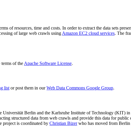
terms of resources, time and costs. In order to extract the data sets p
ocessing of large web crawls using
Amazon EC2 cloud services
. The fr
terms of the
Apache Software License
.
 list
or post them in our
Web Data Commons Google Group
.
e Universität Berlin
and the
Karlsruhe Institute of Technology (KIT)
in 
racting structured data from web crawls and provide this data for pub
e project is coordinated by
Christian Bizer
who has moved from Berlin