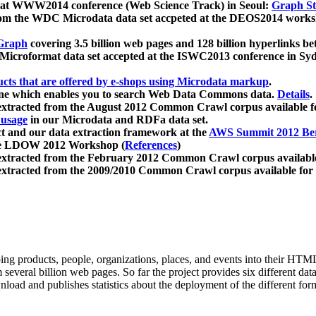
 at WWW2014 conference (Web Science Track) in Seoul:
Graph Str
a from the WDC Microdata data set accpeted at the DEOS2014 wor
Graph
covering 3.5 billion web pages and 128 billion hyperlinks be
icroformat data set accepted at the ISWC2013 conference in Sy
ucts that are offered by e-shops using Microdata markup
.
gine which enables you to search Web Data Commons data.
Details
.
 extracted from the August 2012 Common Crawl corpus available 
 usage
in our Microdata and RDFa data set.
t and our data extraction framework at the
AWS Summit 2012 Ber
the LDOW 2012 Workshop (
References
)
extracted from the February 2012 Common Crawl corpus availabl
extracted from the 2009/2010 Common Crawl corpus available for
ing products, people, organizations, places, and events into their HT
several billion web pages. So far the project provides six different d
load and publishes statistics about the deployment of the different for