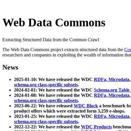
Web Data Commons
Extracting Structured Data from the Common Crawl
The Web Data Commons project extracts structured data from the
Co
researchers and companies in exploiting the wealth of information that
News
2025-01-10: We have released the WDC
RDFa, Microdata
schema.org class-specific subsets
.
2024-02-01: We have released the WDC
Schema.org Table
2024-01-08: We have released the WDC
RDFa, Microdata
schema.org class-specific subsets
.
2023-06-22: We have released
WDC Block
a benchmark for
product offers which were extracted form 3,259 e-shops.
2023-01-25: We have released the WDC
RDFa, Microdata
schema.org class-specific subsets
.
2022-12-22: We have released the
WDC Products
benchmark