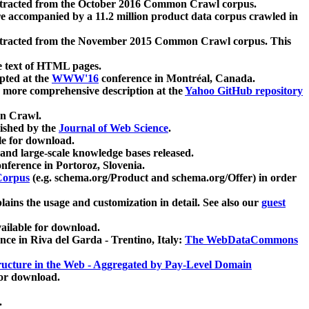
xtracted from the October 2016 Common Crawl corpus.
re accompanied by a 11.2 million product data corpus crawled in
xtracted from the November 2015 Common Crawl corpus. This
e text of HTML pages.
pted at the
WWW'16
conference in Montréal, Canada.
 a more comprehensive description at the
Yahoo GitHub repository
on Crawl.
ished by the
Journal of Web Science
.
e for download.
and large-scale knowledge bases released.
nference in Portoroz, Slovenia.
 Corpus
(e.g. schema.org/Product and schema.org/Offer) in order
lains the usage and customization in detail. See also our
guest
ailable for download.
nce in Riva del Garda - Trentino, Italy:
The WebDataCommons
ucture in the Web - Aggregated by Pay-Level Domain
for download.
.