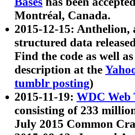
Bases
has been accepted
Montréal, Canada.
2015-12-15: Anthelion, 
structured data release
Find the code as well a
description at the
Yahoo
tumblr posting
)
2015-11-19:
WDC Web T
consisting of 233 milli
July 2015 Common Cra