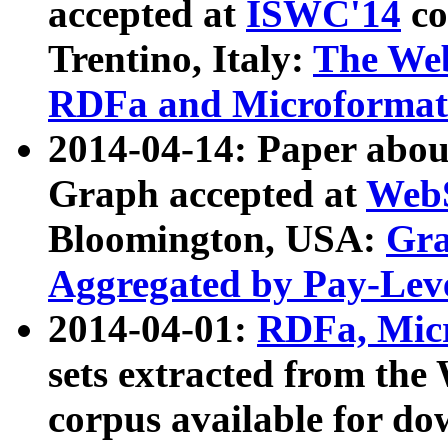
accepted at
ISWC'14
co
Trentino, Italy:
The We
RDFa and Microformat 
2014-04-14: Paper ab
Graph accepted at
WebS
Bloomington, USA:
Gra
Aggregated by Pay-Lev
2014-04-01:
RDFa, Micr
sets extracted from t
corpus available for do