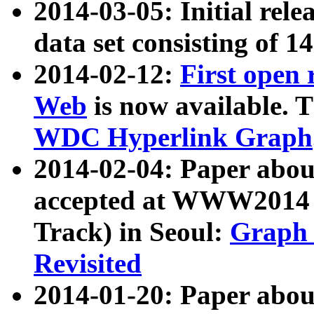
2014-03-05: Initial rele
data set consisting of 1
2014-02-12:
First open
Web
is now available. T
WDC Hyperlink Graph
2014-02-04: Paper ab
accepted at WWW2014 c
Track) in Seoul:
Graph 
Revisited
2014-01-20: Paper about