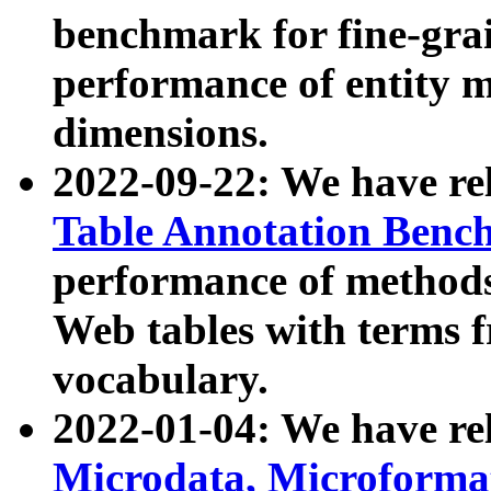
benchmark for fine-grai
performance of entity 
dimensions.
2022-09-22: We have r
Table Annotation Ben
performance of methods
Web tables with terms 
vocabulary.
2022-01-04: We have r
Microdata, Microform