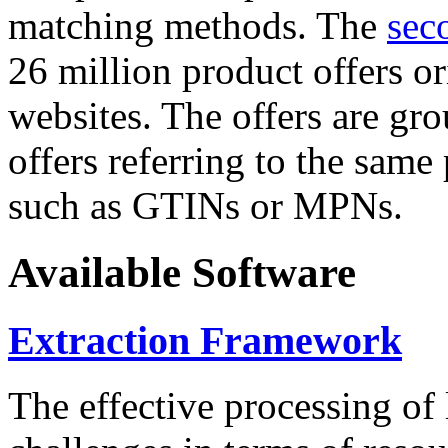
matching methods. The
sec
26 million product offers o
websites. The offers are gro
offers referring to the same
such as GTINs or MPNs.
Available Software
Extraction Framework
The effective processing of