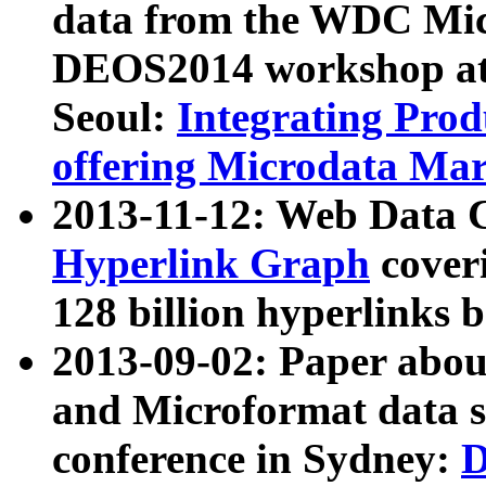
data from the WDC Micr
DEOS2014 workshop at
Seoul:
Integrating Prod
offering Microdata Ma
2013-11-12: Web Data 
Hyperlink Graph
coveri
128 billion hyperlinks 
2013-09-02: Paper abo
and Microformat data s
conference in Sydney:
D