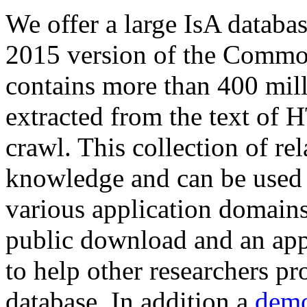
We offer a large
IsA databa
2015 version of the Comm
contains more than 400 mil
extracted from the text of 
crawl. This collection of rel
knowledge and can be used 
various application domains.
public download and an app
to help other researchers p
database. In addition a
demo