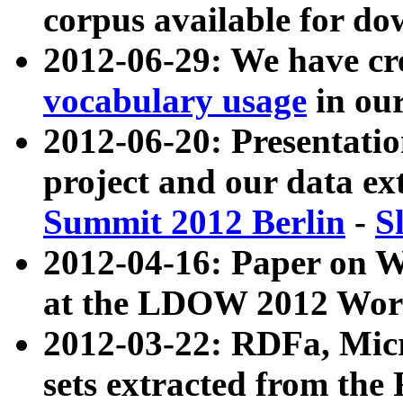
corpus available for do
2012-06-29: We have cr
vocabulary usage
in ou
2012-06-20: Presentat
project and our data ex
Summit 2012 Berlin
-
S
2012-04-16: Paper on 
at the LDOW 2012 Wor
2012-03-22: RDFa, Mic
sets extracted from t