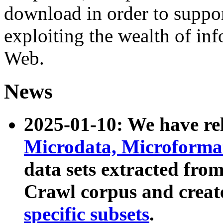
download in order to suppo
exploiting the wealth of inf
Web.
News
2025-01-10: We have r
Microdata, Microform
data sets extracted fr
Crawl corpus and creat
specific subsets
.