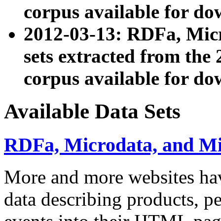
corpus available for do
2012-03-13: RDFa, Mic
sets extracted from t
corpus available for do
Available Data Sets
RDFa, Microdata, and M
More and more websites hav
data describing products, pe