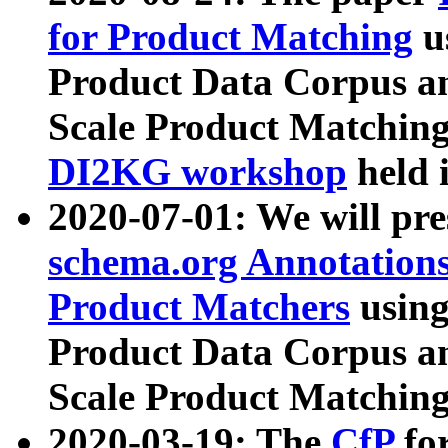
for Product Matching
u
Product Data Corpus a
Scale Product Matching
DI2KG workshop
held 
2020-07-01: We will pr
schema.org Annotations
Product Matchers
usin
Product Data Corpus a
Scale Product Matching
2020-03-19: The
CfP
fo