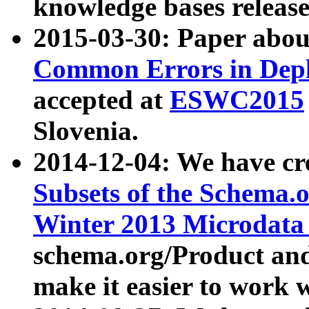
knowledge bases release
2015-03-30: Paper abo
Common Errors in Depl
accepted at
ESWC2015
Slovenia.
2014-12-04: We have cr
Subsets of the Schema.o
Winter 2013 Microdata
schema.org/Product and
make it easier to work w