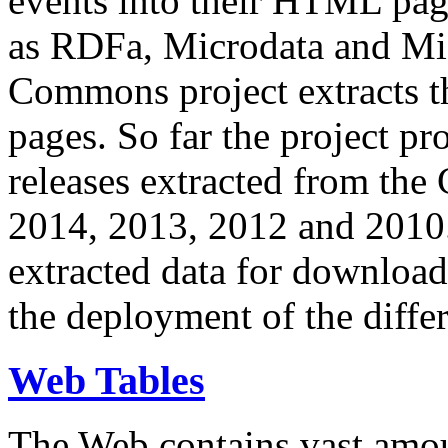
events into their HTML pa
as RDFa, Microdata and Mi
Commons project extracts th
pages. So far the project pro
releases extracted from th
2014, 2013, 2012 and 2010.
extracted data for download 
the deployment of the differ
Web Tables
The Web contains vast amo