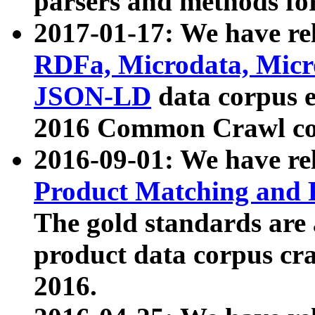
parsers and methods for
2017-01-17: We have rel
RDFa, Microdata, Mic
JSON-LD
data corpus e
2016 Common Crawl co
2016-09-01: We have re
Product Matching and P
The gold standards are
product data corpus craw
2016.