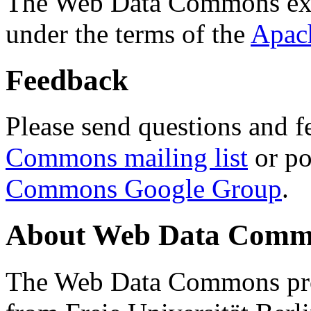
The Web Data Commons ext
under the terms of the
Apac
Feedback
Please send questions and f
Commons mailing list
or po
Commons Google Group
.
About Web Data Commo
The Web Data Commons proj