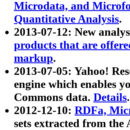
Microdata, and Microfo
Quantitative Analysis
.
2013-07-12: New analys
products that are offer
markup
.
2013-07-05: Yahoo! Res
engine which enables y
Commons data.
Details
.
2012-12-10:
RDFa, Micr
sets extracted from t