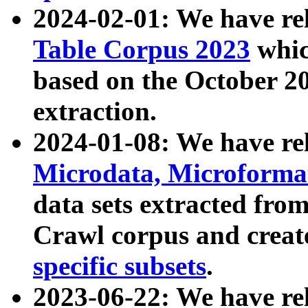
2024-02-01: We have r
Table Corpus 2023
whic
based on the October 
extraction.
2024-01-08: We have r
Microdata, Microform
data sets extracted fr
Crawl corpus and creat
specific subsets
.
2023-06-22: We have re