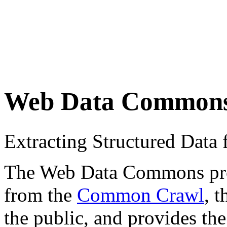
Web Data Common
Extracting Structured Dat
The Web Data Commons proje
from the
Common Crawl
, 
the public, and provides the