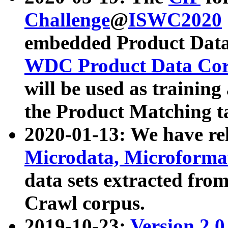
Challenge
@
ISWC2020
embedded Product Data
WDC Product Data Cor
will be used as training
the Product Matching t
2020-01-13: We have r
Microdata, Microform
data sets extracted f
Crawl corpus.
2019-10-23:
Version 2.0