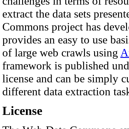
challenges in terms of resou
extract the data sets prese
Commons project has deve
provides an easy to use basi
of large web crawls using
A
framework is published und
license and can be simply c
different data extraction tas
License