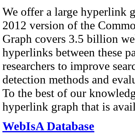
We offer a large
hyperlink 
2012 version of the Comm
Graph covers 3.5 billion we
hyperlinks between these p
researchers to improve sear
detection methods and evalu
To the best of our knowledge
hyperlink graph that is avail
WebIsA Database