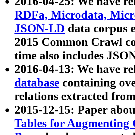
2016-04-25: We have rel
RDFa, Microdata, Mic
JSON-LD
data corpus 
2015 Common Crawl corp
time also includes JSO
2016-04-13: We have re
database
containing ov
relations extracted fro
2015-12-15: Paper abo
Tables for Augmenting