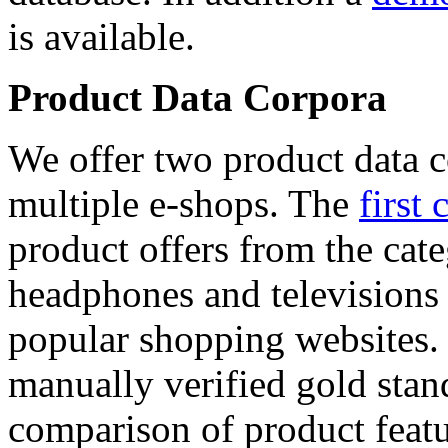
is available.
Product Data Corpora
We offer two product data c
multiple e-shops. The
first 
product offers from the cat
headphones and televisions
popular shopping websites.
manually verified gold stan
comparison of product featu