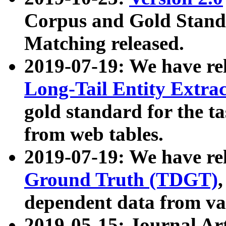
Corpus and Gold Standa
Matching released.
2019-07-19: We have re
Long-Tail Entity Extra
gold standard for the ta
from web tables.
2019-07-19: We have re
Ground Truth (TDGT)
dependent data from va
2019-05-15: Journal Ar