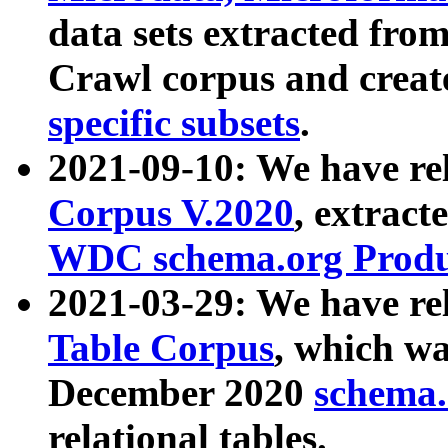
data sets extracted fr
Crawl corpus and creat
specific subsets
.
2021-09-10: We have re
Corpus V.2020
, extract
WDC schema.org Produc
2021-03-29: We have r
Table Corpus
, which wa
December 2020
schema.o
relational tables.