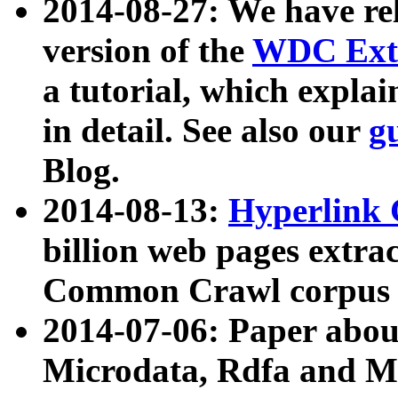
2014-08-27: We have rel
version of the
WDC Extr
a tutorial, which expla
in detail. See also our
g
Blog.
2014-08-13:
Hyperlink 
billion web pages extra
Common Crawl corpus a
2014-07-06: Paper ab
Microdata, Rdfa and Mi