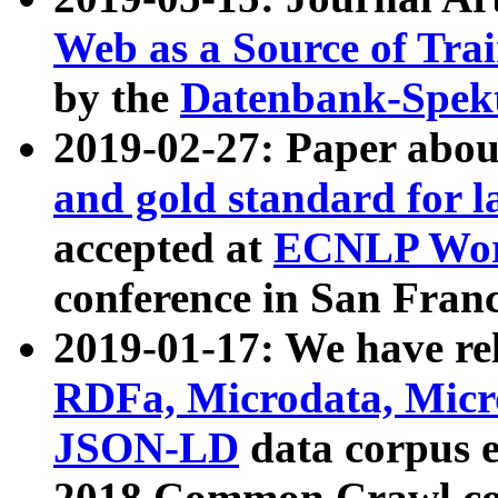
Web as a Source of Tra
by the
Datenbank-Spek
2019-02-27: Paper abo
and gold standard for l
accepted at
ECNLP Wor
conference in San Franc
2019-01-17: We have rel
RDFa, Microdata, Mic
JSON-LD
data corpus 
2018 Common Crawl co