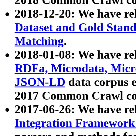
2018-12-20: We have re
Dataset and Gold Stand
Matching
.
2018-01-08: We have rel
RDFa, Microdata, Mic
JSON-LD
data corpus 
2017 Common Crawl co
2017-06-26: We have re
Integration Framework