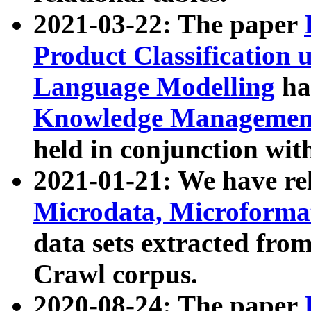
2021-03-22: The paper
Product Classification 
Language Modelling
has
Knowledge Management
held in conjunction wit
2021-01-21: We have r
Microdata, Microform
data sets extracted fr
Crawl corpus.
2020-08-24: The paper