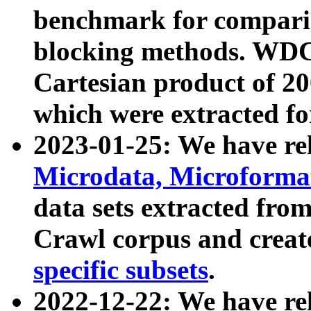
benchmark for compari
blocking methods. WDC
Cartesian product of 200
which were extracted fo
2023-01-25: We have r
Microdata, Microform
data sets extracted fr
Crawl corpus and creat
specific subsets
.
2022-12-22: We have re