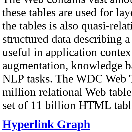
these tables are used for lay
the tables is also quasi-rela
structured data describing a 
useful in application contex
augmentation, knowledge ba
NLP tasks. The WDC Web Tab
million relational Web table
set of 11 billion HTML tab
Hyperlink Graph