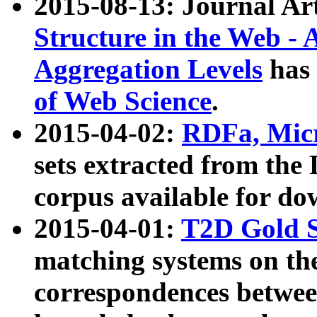
2015-08-13: Journal Ar
Structure in the Web - 
Aggregation Levels
has 
of Web Science
.
2015-04-02:
RDFa, Micr
sets extracted from t
corpus available for do
2015-04-01:
T2D Gold 
matching systems on the
correspondences betwee