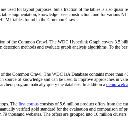
 are used for layout purposes, but a fraction of the tables is also quasi-r
arch, table augmentation, knowledge base construction, and for various 
lion HTML tables found in the Common Crawl.
sion of the Common Crawl. The WDC Hyperlink Graph covers 3.5 billi
 detection methods and evaluate graph analysis algorithms. To the best 
on of the Common Crawl. The WDC IsA Database contains more than 40
 rich source of knowledge and can be used to improve approaches in vari
archers programmatically query the database. In addition a
demo web a
-shops. The
first corpus
consists of 5.6 million product offers from the 
anually verified gold standard for the evaluation and comparison of p
 79 thousand websites. The offers are grouped into 16 million clusters o