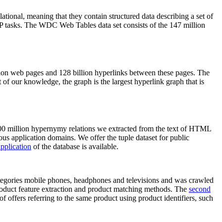
elational, meaning that they contain structured data describing a set of
NLP tasks. The WDC Web Tables data set consists of the 147 million
on web pages and 128 billion hyperlinks between these pages. The
of our knowledge, the graph is the largest hyperlink graph that is
0 million hypernymy relations we extracted from the text of HTML
ous application domains. We offer the tuple dataset for public
pplication
of the database is available.
categories mobile phones, headphones and televisions and was crawled
roduct feature extraction and product matching methods. The
second
f offers referring to the same product using product identifiers, such