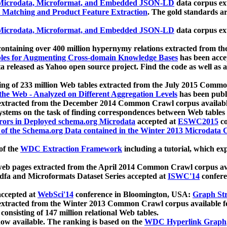
icrodata, Microformat, and Embedded JSON-LD
data corpus e
 Matching and Product Feature Extraction
. The gold standards a
icrodata, Microformat, and Embedded JSON-LD
data corpus e
ontaining over 400 million hypernymy relations extracted from th
Tables for Augmenting Cross-domain Knowledge Bases
has been acce
ta released as Yahoo open source project. Find the code as well as
ting of 233 million Web tables extracted from the July 2015 Comm
the Web - Analyzed on Different Aggregation Levels
has been publ
 extracted from the December 2014 Common Crawl corpus availabl
stems on the task of finding correspondences between Web tables 
rors in Deployed schema.org Microdata
accepted at
ESWC2015
co
s of the Schema.org Data contained in the Winter 2013 Microdata
of the
WDC Extraction Framework
including a tutorial, which exp
 web pages extracted from the April 2014 Common Crawl corpus av
a and Microformats Dataset Series accepted at
ISWC'14
confere
ccepted at
WebSci'14
conference in Bloomington, USA:
Graph Str
 extracted from the Winter 2013 Common Crawl corpus available 
 consisting of 147 million relational Web tables.
now available. The ranking is based on the
WDC Hyperlink Graph