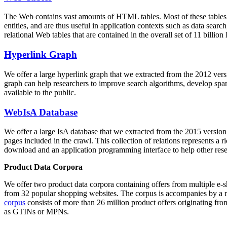
The Web contains vast amounts of
HTML tables
. Most of these tables
entities, and are thus useful in application contexts such as data se
relational Web tables that are contained in the overall set of 11 bil
Hyperlink Graph
We offer a large
hyperlink graph
that we extracted from the 2012 ver
graph can help researchers to improve search algorithms, develop spam
available to the public.
WebIsA Database
We offer a large
IsA database
that we extracted from the 2015 versi
pages included in the crawl. This collection of relations represents a
download and an application programming interface to help other rese
Product Data Corpora
We offer two product data corpora containing offers from multiple e
from 32 popular shopping websites. The corpus is accompanies by a m
corpus
consists of more than 26 million product offers originating from
as GTINs or MPNs.