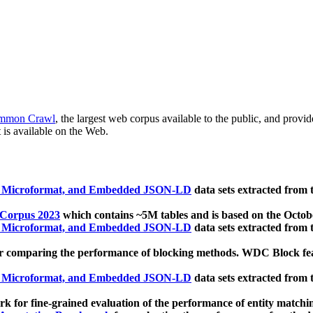
mmon Crawl
, the largest web corpus available to the public, and provi
 is available on the Web.
, Microformat, and Embedded JSON-LD
data sets extracted from
 Corpus 2023
which contains ~5M tables and is based on the Octo
, Microformat, and Embedded JSON-LD
data sets extracted from
 comparing the performance of blocking methods. WDC Block featu
, Microformat, and Embedded JSON-LD
data sets extracted from
 for fine-grained evaluation of the performance of entity matchi