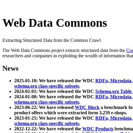
Web Data Commons
Extracting Structured Data from the Common Crawl
The Web Data Commons project extracts structured data from the
Co
researchers and companies in exploiting the wealth of information that
News
2025-01-10: We have released the WDC
RDFa, Microdata
schema.org class-specific subsets
.
2024-02-01: We have released the WDC
Schema.org Table
2024-01-08: We have released the WDC
RDFa, Microdata
schema.org class-specific subsets
.
2023-06-22: We have released
WDC Block
a benchmark for
product offers which were extracted form 3,259 e-shops.
2023-01-25: We have released the WDC
RDFa, Microdata
schema.org class-specific subsets
.
2022-12-22: We have released the
WDC Products
benchmark