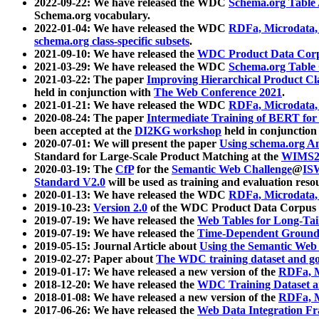
2022-09-22: We have released the WDC
Schema.org Table
Schema.org vocabulary.
2022-01-04: We have released the WDC
RDFa, Microdata
schema.org class-specific subsets
.
2021-09-10: We have released the
WDC Product Data Corp
2021-03-29: We have released the WDC
Schema.org Table
2021-03-22: The paper
Improving Hierarchical Product Cla
held in conjunction with
The Web Conference 2021
.
2021-01-21: We have released the WDC
RDFa, Microdata
2020-08-24: The paper
Intermediate Training of BERT fo
been accepted at the
DI2KG workshop
held in conjunction
2020-07-01: We will present the paper
Using schema.org An
Standard for Large-Scale Product Matching at the
WIMS2
2020-03-19: The
CfP
for the
Semantic Web Challenge
@
IS
Standard V2.0
will be used as training and evaluation reso
2020-01-13: We have released the WDC
RDFa, Microdata
2019-10-23:
Version 2.0
of the WDC Product Data Corpus a
2019-07-19: We have released the
Web Tables for Long-Tai
2019-07-19: We have released the
Time-Dependent Ground
2019-05-15: Journal Article about
Using the Semantic Web 
2019-02-27: Paper about
The WDC training dataset and gol
2019-01-17: We have released a new version of the
RDFa, M
2018-12-20: We have released the
WDC Training Dataset a
2018-01-08: We have released a new version of the
RDFa, M
2017-06-26: We have released the
Web Data Integration F