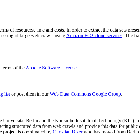
terms of resources, time and costs. In order to extract the data sets p
ocessing of large web crawls using
Amazon EC2 cloud services
. The fr
terms of the
Apache Software License
.
 list
or post them in our
Web Data Commons Google Group
.
e Universität Berlin
and the
Karlsruhe Institute of Technology (KIT)
in 
racting structured data from web crawls and provide this data for pub
e project is coordinated by
Christian Bizer
who has moved from Berlin