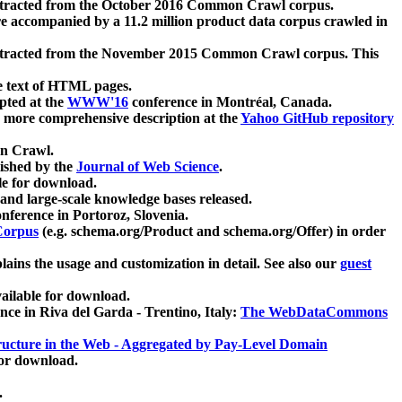
xtracted from the October 2016 Common Crawl corpus.
re accompanied by a 11.2 million product data corpus crawled in
xtracted from the November 2015 Common Crawl corpus. This
e text of HTML pages.
pted at the
WWW'16
conference in Montréal, Canada.
 a more comprehensive description at the
Yahoo GitHub repository
on Crawl.
ished by the
Journal of Web Science
.
e for download.
and large-scale knowledge bases released.
nference in Portoroz, Slovenia.
 Corpus
(e.g. schema.org/Product and schema.org/Offer) in order
lains the usage and customization in detail. See also our
guest
ailable for download.
nce in Riva del Garda - Trentino, Italy:
The WebDataCommons
ucture in the Web - Aggregated by Pay-Level Domain
for download.
.