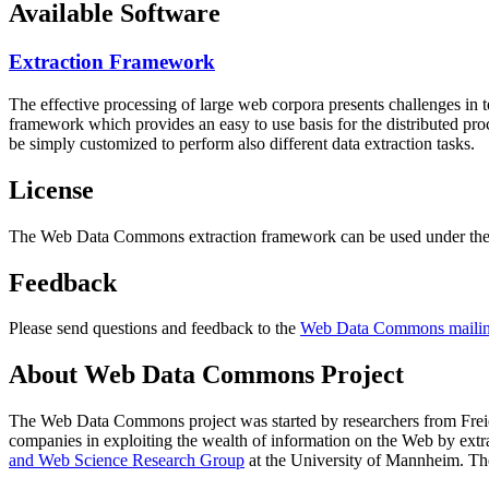
Available Software
Extraction Framework
The effective processing of large web corpora presents challenges in 
framework which provides an easy to use basis for the distributed pr
be simply customized to perform also different data extraction tasks.
License
The Web Data Commons extraction framework can be used under the 
Feedback
Please send questions and feedback to the
Web Data Commons mailing
About Web Data Commons Project
The Web Data Commons project was started by researchers from
Frei
companies in exploiting the wealth of information on the Web by ext
and Web Science Research Group
at the
University of Mannheim
. Th