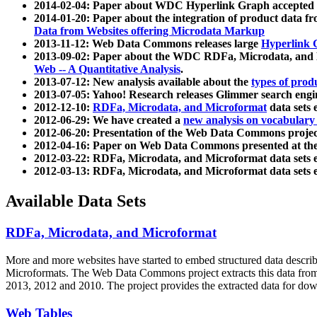
2014-02-04: Paper about WDC Hyperlink Graph accepted
2014-01-20: Paper about the integration of product dat
Data from Websites offering Microdata Markup
2013-11-12: Web Data Commons releases large
Hyperlink 
2013-09-02: Paper about the WDC RDFa, Microdata, and M
Web -- A Quantitative Analysis
.
2013-07-12: New analysis available about the
types of prod
2013-07-05: Yahoo! Research releases Glimmer search en
2012-12-10:
RDFa, Microdata, and Microformat
data sets
2012-06-29: We have created a
new analysis on vocabulary
2012-06-20: Presentation of the Web Data Commons projec
2012-04-16: Paper on Web Data Commons presented at 
2012-03-22: RDFa, Microdata, and Microformat data sets 
2012-03-13: RDFa, Microdata, and Microformat data sets 
Available Data Sets
RDFa, Microdata, and Microformat
More and more websites have started to embed structured data describ
Microformats
. The Web Data Commons project extracts this data from 
2013, 2012 and 2010. The project provides the extracted data for down
Web Tables