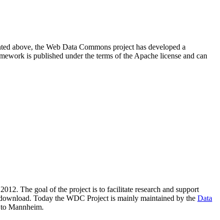
resented above, the Web Data Commons project has developed a
amework is published under the terms of the Apache license and can
2012. The goal of the project is to facilitate research and support
lic download. Today the WDC Project is mainly maintained by the
Data
 to Mannheim.