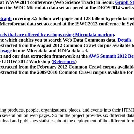
 at WWW2014 conference (Web Science Track) in Seoul:
Graph Str
a from the WDC Microdata data set accpeted at the DEOS2014 wor
Graph
covering 3.5 billion web pages and 128 billion hyperlinks be
icroformat data set accepted at the ISWC2013 conference in Sy
ucts that are offered by e-shops using Microdata markup
.
gine which enables you to search Web Data Commons data.
Details
.
 extracted from the August 2012 Common Crawl corpus available 
 usage
in our Microdata and RDFa data set.
t and our data extraction framework at the
AWS Summit 2012 Ber
the LDOW 2012 Workshop (
References
)
extracted from the February 2012 Common Crawl corpus availabl
extracted from the 2009/2010 Common Crawl corpus available for
ing products, people, organizations, places, and events into their HT
several billion web pages. So far the project provides six different d
load and publishes statistics about the deployment of the different for