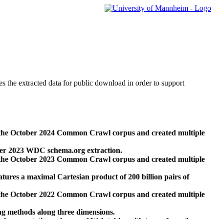
des the extracted data for public download in order to support
 the October 2024 Common Crawl corpus and created multiple
ber 2023 WDC schema.org extraction.
 the October 2023 Common Crawl corpus and created multiple
res a maximal Cartesian product of 200 billion pairs of
 the October 2022 Common Crawl corpus and created multiple
ng methods along three dimensions.