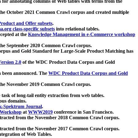
 for annotating columns of Web tables with terms from the
 the October 2021 Common Crawl corpus and created multiple
oduct and Offer subsets
.
.org class-specific subsets
into relational tables.
cepted at the
Knowledge Management in e-Commerce workshop
m the September 2020 Common Crawl corpus.
pus and Gold Standard for Large-Scale Product Matching has
ersion 2.0
of the WDC Product Data Corpus and Gold
 been announced. The
WDC Product Data Corpus and Gold
m the November 2019 Common Crawl corpus.
 task of long-tail entity extraction from web tables.
ious domains.
k-Spektrum Journal
.
Workshop
at
WWW2019
conference in San Francisco.
xtracted from the November 2018 Common Crawl corpus.
xtracted from the November 2017 Common Crawl corpus.
ntegration of Web Tables.