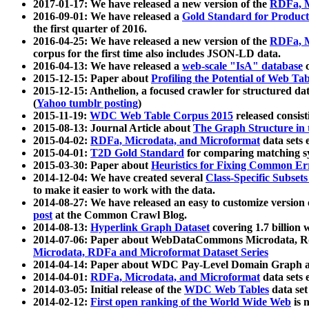
2017-01-17: We have released a new version of the
RDFa, M
2016-09-01: We have released a
Gold Standard for Product
the first quarter of 2016.
2016-04-25: We have released a new version of the
RDFa, M
corpus for the first time also includes JSON-LD data.
2016-04-13: We have released a
web-scale "IsA" database
c
2015-12-15: Paper about
Profiling the Potential of Web 
2015-12-15: Anthelion, a focused crawler for structured da
(
Yahoo tumblr posting
)
2015-11-19:
WDC Web Table Corpus 2015
released consis
2015-08-13: Journal Article about
The Graph Structure in 
2015-04-02:
RDFa, Microdata, and Microformat
data sets
2015-04-01:
T2D Gold Standard
for comparing matching sy
2015-03-30: Paper about
Heuristics for Fixing Common Er
2014-12-04: We have created several
Class-Specific Subset
to make it easier to work with the data.
2014-08-27: We have released an easy to customize version 
post
at the Common Crawl Blog.
2014-08-13:
Hyperlink Graph Dataset
covering 1.7 billion
2014-07-06: Paper about WebDataCommons Microdata, Rdf
Microdata, RDFa and Microformat Dataset Series
2014-04-14: Paper about WDC Pay-Level Domain Graph a
2014-04-01:
RDFa, Microdata, and Microformat
data sets
2014-03-05: Initial release of the
WDC Web Tables
data set
2014-02-12:
First open ranking of the World Wide Web
is 