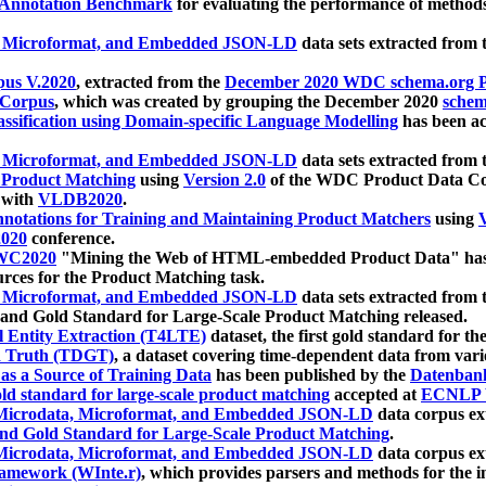
 Annotation Benchmark
for evaluating the performance of methods
, Microformat, and Embedded JSON-LD
data sets extracted from
us V.2020
, extracted from the
December 2020 WDC schema.org Pr
 Corpus
, which was created by grouping the December 2020
schema
ssification using Domain-specific Language Modelling
has been ac
, Microformat, and Embedded JSON-LD
data sets extracted fro
r Product Matching
using
Version 2.0
of the WDC Product Data Cor
 with
VLDB2020
.
notations for Training and Maintaining Product Matchers
using
V
020
conference.
WC2020
"Mining the Web of HTML-embedded Product Data" has
urces for the Product Matching task.
, Microformat, and Embedded JSON-LD
data sets extracted fro
nd Gold Standard for Large-Scale Product Matching released.
l Entity Extraction (T4LTE)
dataset, the first gold standard for the
 Truth (TDGT)
, a dataset covering time-dependent data from var
as a Source of Training Data
has been published by the
Datenban
d standard for large-scale product matching
accepted at
ECNLP 
icrodata, Microformat, and Embedded JSON-LD
data corpus e
nd Gold Standard for Large-Scale Product Matching
.
icrodata, Microformat, and Embedded JSON-LD
data corpus e
ramework (WInte.r)
, which provides parsers and methods for the i