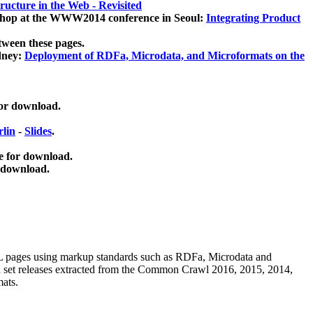
ucture in the Web - Revisited
kshop at the WWW2014 conference in Seoul:
Integrating Product
tween these pages.
dney:
Deployment of RDFa, Microdata, and Microformats on the
for download.
lin
-
Slides
.
e for download.
 download.
ML pages using
markup standards such as RDFa, Microdata and
ata set releases extracted from the Common Crawl 2016, 2015, 2014,
mats.