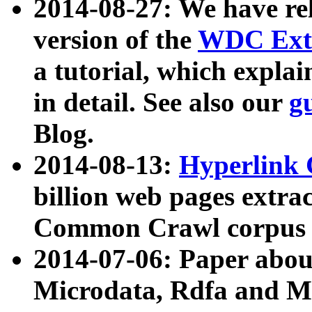
2014-08-27: We have rel
version of the
WDC Extr
a tutorial, which expla
in detail. See also our
g
Blog.
2014-08-13:
Hyperlink 
billion web pages extra
Common Crawl corpus a
2014-07-06: Paper ab
Microdata, Rdfa and Mi