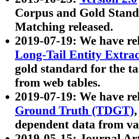
Corpus and Gold Standa
Matching released.
2019-07-19: We have re
Long-Tail Entity Extra
gold standard for the ta
from web tables.
2019-07-19: We have re
Ground Truth (TDGT)
dependent data from va
2019-05-15: Journal Ar