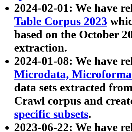
2024-02-01: We have r
Table Corpus 2023
whic
based on the October 
extraction.
2024-01-08: We have r
Microdata, Microform
data sets extracted fr
Crawl corpus and creat
specific subsets
.
2023-06-22: We have re