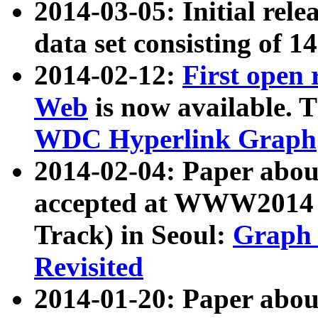
2014-03-05: Initial rele
data set consisting of 1
2014-02-12:
First open
Web
is now available. T
WDC Hyperlink Graph
2014-02-04: Paper ab
accepted at WWW2014 c
Track) in Seoul:
Graph 
Revisited
2014-01-20: Paper about