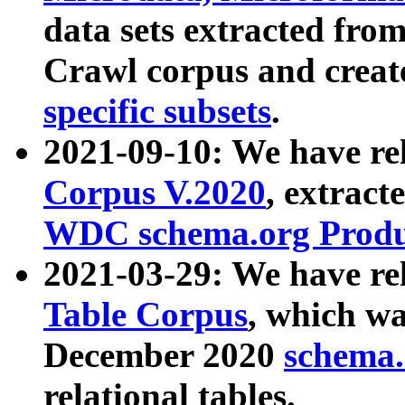
data sets extracted fr
Crawl corpus and creat
specific subsets
.
2021-09-10: We have re
Corpus V.2020
, extract
WDC schema.org Produc
2021-03-29: We have r
Table Corpus
, which wa
December 2020
schema.o
relational tables.