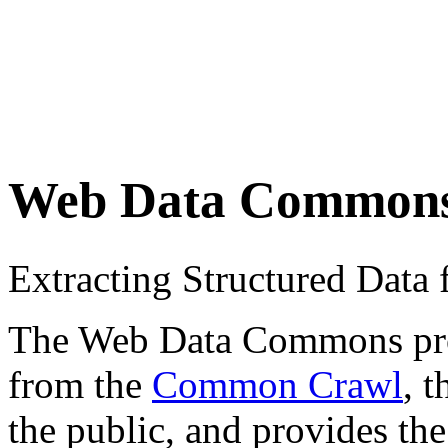
Web Data Common
Extracting Structured Dat
The Web Data Commons proje
from the
Common Crawl
, 
the public, and provides the