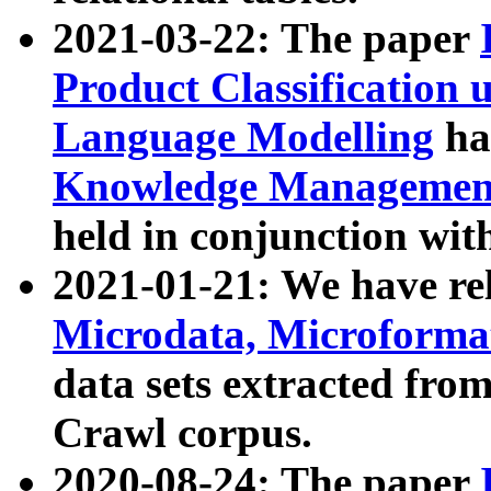
2021-03-22: The paper
Product Classification 
Language Modelling
has
Knowledge Management
held in conjunction wit
2021-01-21: We have r
Microdata, Microform
data sets extracted fr
Crawl corpus.
2020-08-24: The paper