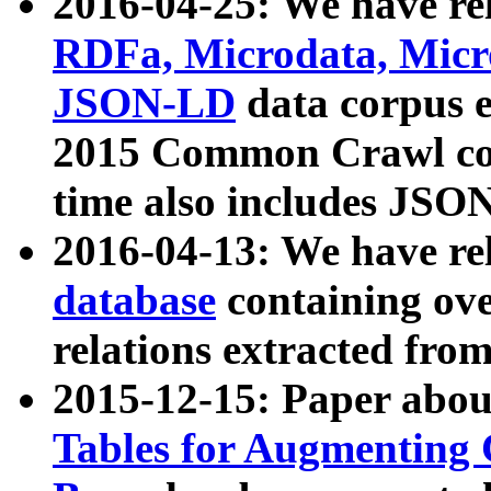
2016-04-25: We have rel
RDFa, Microdata, Mic
JSON-LD
data corpus 
2015 Common Crawl corp
time also includes JSO
2016-04-13: We have re
database
containing ov
relations extracted fro
2015-12-15: Paper abo
Tables for Augmenting