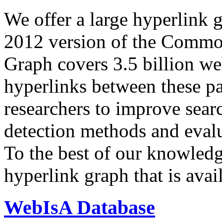
We offer a large
hyperlink 
2012 version of the Comm
Graph covers 3.5 billion we
hyperlinks between these p
researchers to improve sear
detection methods and evalu
To the best of our knowledge
hyperlink graph that is avail
WebIsA Database