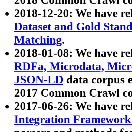
2018-12-20: We have re
Dataset and Gold Stand
Matching
.
2018-01-08: We have rel
RDFa, Microdata, Mic
JSON-LD
data corpus 
2017 Common Crawl co
2017-06-26: We have re
Integration Framework