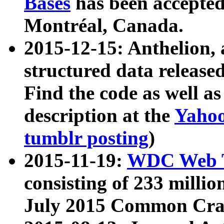
Bases
has been accepted
Montréal, Canada.
2015-12-15: Anthelion, 
structured data release
Find the code as well a
description at the
Yahoo
tumblr posting
)
2015-11-19:
WDC Web T
consisting of 233 milli
July 2015 Common Cra