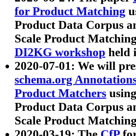
for Product Matching
u
Product Data Corpus a
Scale Product Matching
DI2KG workshop
held 
2020-07-01: We will pr
schema.org Annotations
Product Matchers
usin
Product Data Corpus a
Scale Product Matching
2020-03-19: The
CfP
fo