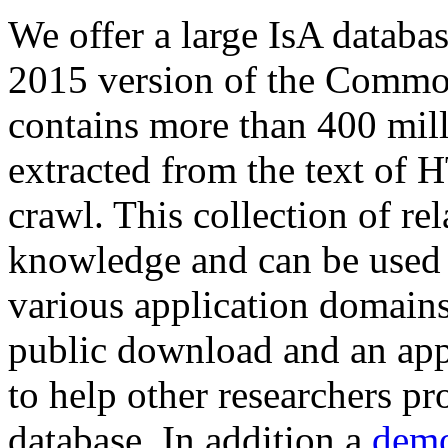
We offer a large
IsA databa
2015 version of the Comm
contains more than 400 mil
extracted from the text of 
crawl. This collection of rel
knowledge and can be used 
various application domains.
public download and an app
to help other researchers p
database. In addition a
demo