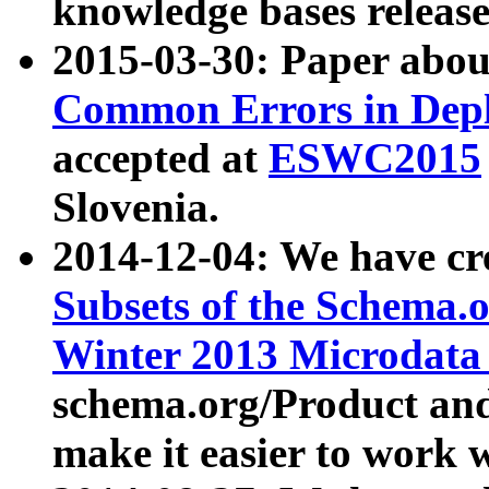
knowledge bases release
2015-03-30: Paper abo
Common Errors in Depl
accepted at
ESWC2015
Slovenia.
2014-12-04: We have cr
Subsets of the Schema.o
Winter 2013 Microdata
schema.org/Product and
make it easier to work w