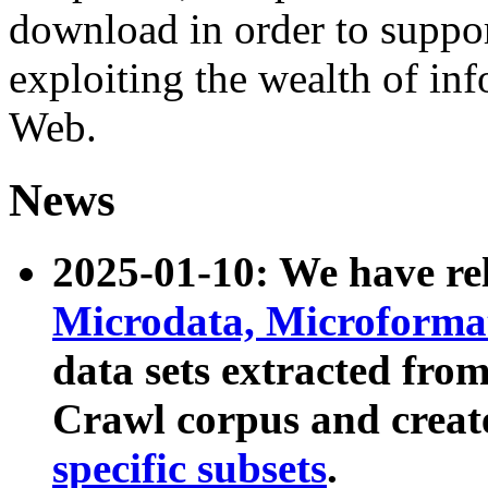
download in order to suppo
exploiting the wealth of inf
Web.
News
2025-01-10: We have r
Microdata, Microform
data sets extracted fr
Crawl corpus and creat
specific subsets
.