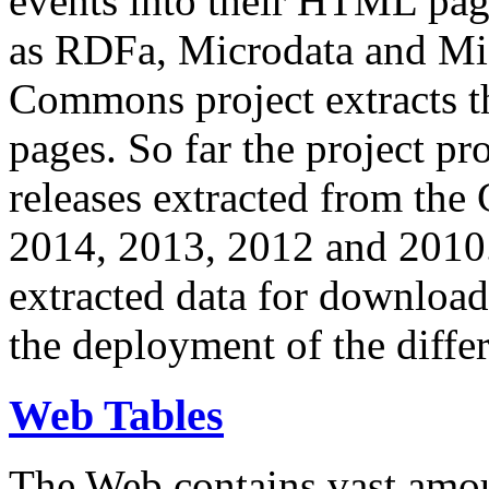
events into their HTML pa
as RDFa, Microdata and Mi
Commons project extracts th
pages. So far the project pro
releases extracted from th
2014, 2013, 2012 and 2010.
extracted data for download 
the deployment of the differ
Web Tables
The Web contains vast amo