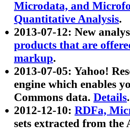
Microdata, and Microfo
Quantitative Analysis
.
2013-07-12: New analys
products that are offer
markup
.
2013-07-05: Yahoo! Res
engine which enables y
Commons data.
Details
.
2012-12-10:
RDFa, Micr
sets extracted from t