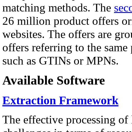
matching methods. The
sec
26 million product offers o
websites. The offers are gro
offers referring to the same
such as GTINs or MPNs.
Available Software
Extraction Framework
The effective processing of