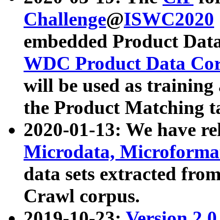
Challenge
@
ISWC2020
embedded Product Data
WDC Product Data Cor
will be used as training
the Product Matching t
2020-01-13: We have r
Microdata, Microform
data sets extracted f
Crawl corpus.
2019-10-23:
Version 2.0