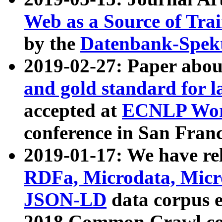
Web as a Source of Tra
by the
Datenbank-Spek
2019-02-27: Paper abo
and gold standard for l
accepted at
ECNLP Wor
conference in San Franc
2019-01-17: We have rel
RDFa, Microdata, Mic
JSON-LD
data corpus 
2018 Common Crawl co