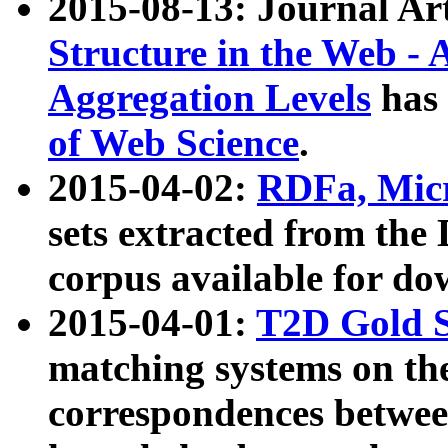
2015-08-13: Journal Ar
Structure in the Web - 
Aggregation Levels
has 
of Web Science
.
2015-04-02:
RDFa, Micr
sets extracted from t
corpus available for do
2015-04-01:
T2D Gold 
matching systems on the
correspondences betwee