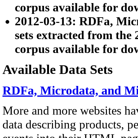
corpus available for do
2012-03-13: RDFa, Mic
sets extracted from t
corpus available for do
Available Data Sets
RDFa, Microdata, and M
More and more websites hav
data describing products, pe