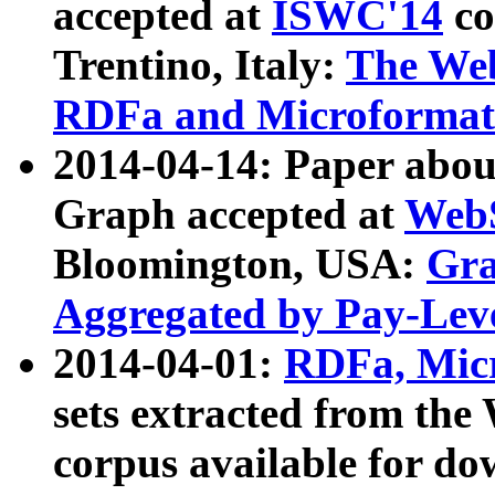
accepted at
ISWC'14
co
Trentino, Italy:
The We
RDFa and Microformat 
2014-04-14: Paper ab
Graph accepted at
WebS
Bloomington, USA:
Gra
Aggregated by Pay-Lev
2014-04-01:
RDFa, Micr
sets extracted from t
corpus available for do