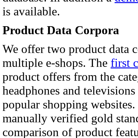
is available.
Product Data Corpora
We offer two product data c
multiple e-shops. The
first 
product offers from the cat
headphones and televisions
popular shopping websites.
manually verified gold stan
comparison of product featu