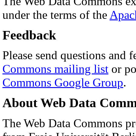
The Web Data Commons ext
under the terms of the
Apac
Feedback
Please send questions and f
Commons mailing list
or po
Commons Google Group
.
About Web Data Commo
The Web Data Commons proj