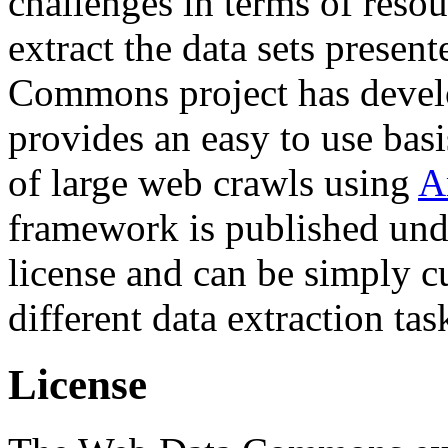
challenges in terms of resou
extract the data sets prese
Commons project has deve
provides an easy to use basi
of large web crawls using
A
framework is published und
license and can be simply c
different data extraction tas
License