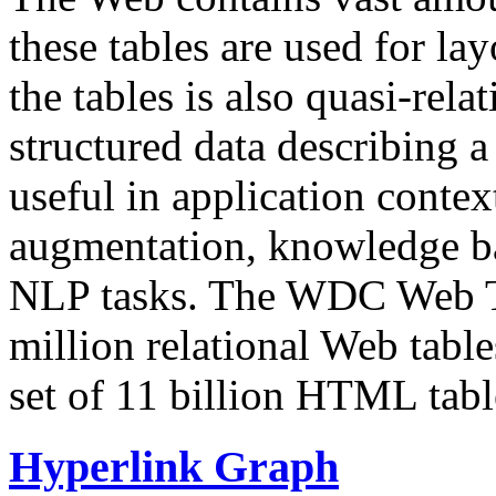
these tables are used for lay
the tables is also quasi-rela
structured data describing a 
useful in application contex
augmentation, knowledge ba
NLP tasks. The WDC Web Tab
million relational Web table
set of 11 billion HTML tab
Hyperlink Graph