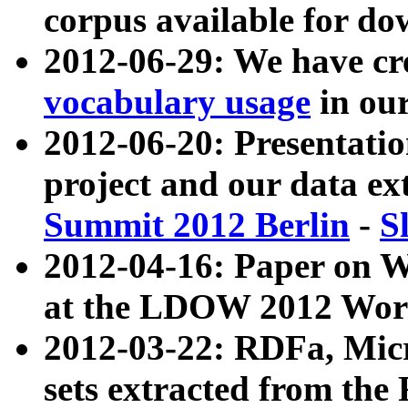
corpus available for do
2012-06-29: We have cr
vocabulary usage
in ou
2012-06-20: Presentat
project and our data ex
Summit 2012 Berlin
-
S
2012-04-16: Paper on 
at the LDOW 2012 Wor
2012-03-22: RDFa, Mic
sets extracted from t