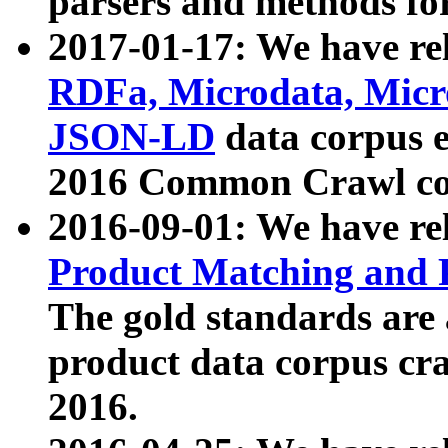
parsers and methods for
2017-01-17: We have rel
RDFa, Microdata, Mic
JSON-LD
data corpus e
2016 Common Crawl co
2016-09-01: We have re
Product Matching and P
The gold standards are
product data corpus craw
2016.