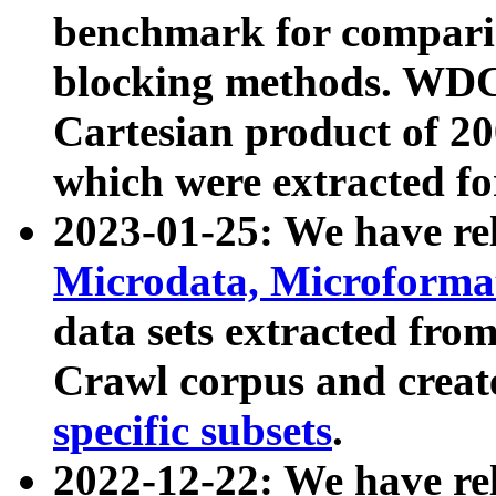
benchmark for compari
blocking methods. WDC
Cartesian product of 200
which were extracted fo
2023-01-25: We have r
Microdata, Microform
data sets extracted fr
Crawl corpus and creat
specific subsets
.
2022-12-22: We have re