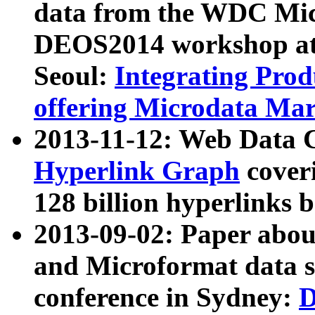
data from the WDC Micr
DEOS2014 workshop at
Seoul:
Integrating Prod
offering Microdata Ma
2013-11-12: Web Data 
Hyperlink Graph
coveri
128 billion hyperlinks 
2013-09-02: Paper abo
and Microformat data s
conference in Sydney:
D