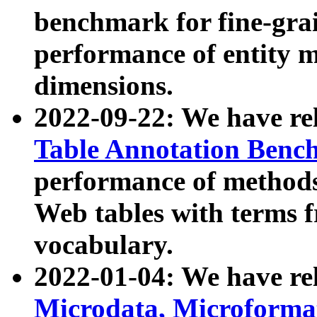
benchmark for fine-grai
performance of entity 
dimensions.
2022-09-22: We have r
Table Annotation Ben
performance of methods
Web tables with terms 
vocabulary.
2022-01-04: We have r
Microdata, Microform