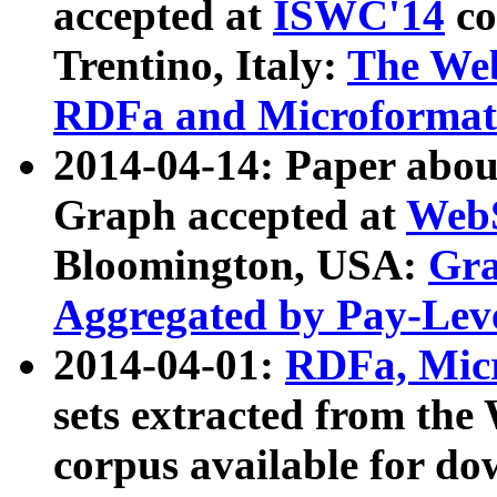
accepted at
ISWC'14
co
Trentino, Italy:
The We
RDFa and Microformat 
2014-04-14: Paper ab
Graph accepted at
WebS
Bloomington, USA:
Gra
Aggregated by Pay-Lev
2014-04-01:
RDFa, Micr
sets extracted from t
corpus available for do