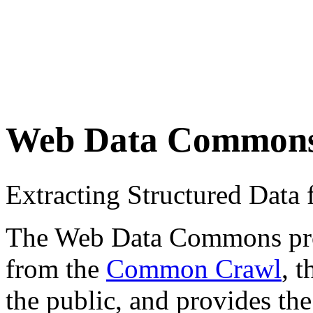
Web Data Common
Extracting Structured Dat
The Web Data Commons proje
from the
Common Crawl
, 
the public, and provides the