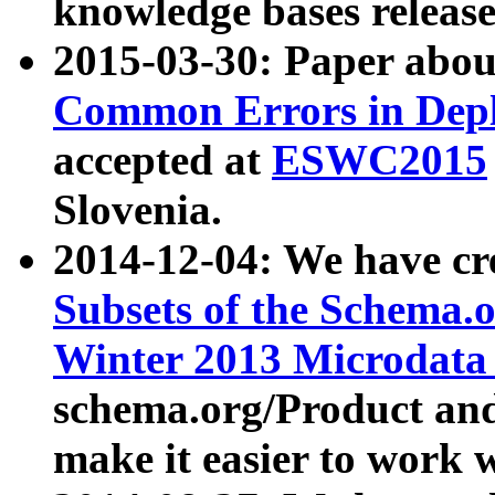
knowledge bases release
2015-03-30: Paper abo
Common Errors in Depl
accepted at
ESWC2015
Slovenia.
2014-12-04: We have cr
Subsets of the Schema.o
Winter 2013 Microdata
schema.org/Product and
make it easier to work w