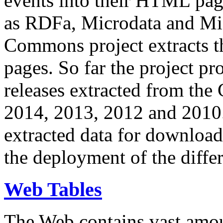
events into their HTML pa
as RDFa, Microdata and Mi
Commons project extracts th
pages. So far the project pro
releases extracted from th
2014, 2013, 2012 and 2010.
extracted data for download 
the deployment of the differ
Web Tables
The Web contains vast amo