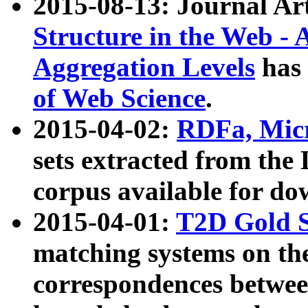
2015-08-13: Journal Ar
Structure in the Web - 
Aggregation Levels
has 
of Web Science
.
2015-04-02:
RDFa, Micr
sets extracted from t
corpus available for do
2015-04-01:
T2D Gold 
matching systems on the
correspondences betwee