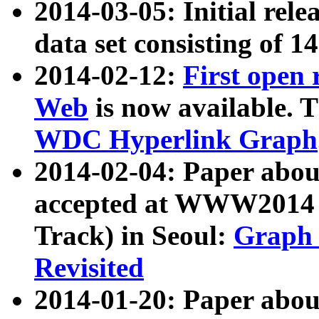
2014-03-05: Initial rele
data set consisting of 1
2014-02-12:
First open
Web
is now available. T
WDC Hyperlink Graph
2014-02-04: Paper ab
accepted at WWW2014 c
Track) in Seoul:
Graph 
Revisited
2014-01-20: Paper about