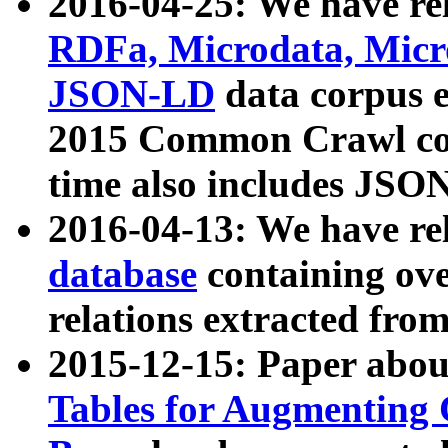
2016-04-25: We have rel
RDFa, Microdata, Mic
JSON-LD
data corpus 
2015 Common Crawl corp
time also includes JSO
2016-04-13: We have re
database
containing ov
relations extracted fro
2015-12-15: Paper abo
Tables for Augmenting