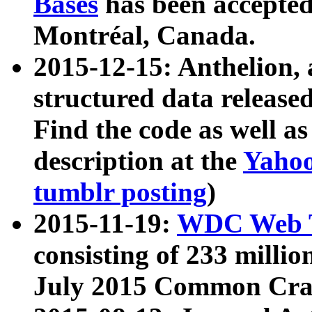
Bases
has been accepted
Montréal, Canada.
2015-12-15: Anthelion, 
structured data release
Find the code as well a
description at the
Yahoo
tumblr posting
)
2015-11-19:
WDC Web T
consisting of 233 milli
July 2015 Common Cra