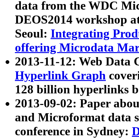
data from the WDC Micr
DEOS2014 workshop at
Seoul:
Integrating Prod
offering Microdata Ma
2013-11-12: Web Data 
Hyperlink Graph
coveri
128 billion hyperlinks 
2013-09-02: Paper abo
and Microformat data s
conference in Sydney:
D