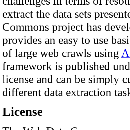
challenges in terms of resou
extract the data sets prese
Commons project has deve
provides an easy to use basi
of large web crawls using
A
framework is published und
license and can be simply c
different data extraction tas
License