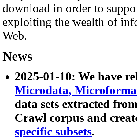
download in order to suppo
exploiting the wealth of inf
Web.
News
2025-01-10: We have r
Microdata, Microform
data sets extracted fr
Crawl corpus and creat
specific subsets
.