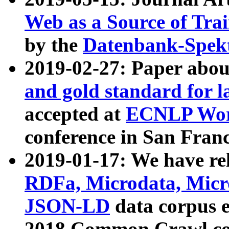
Web as a Source of Tra
by the
Datenbank-Spek
2019-02-27: Paper abo
and gold standard for l
accepted at
ECNLP Wor
conference in San Franc
2019-01-17: We have rel
RDFa, Microdata, Mic
JSON-LD
data corpus 
2018 Common Crawl co