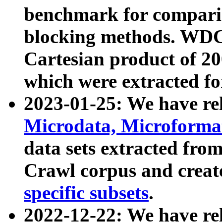
benchmark for compari
blocking methods. WDC
Cartesian product of 200
which were extracted fo
2023-01-25: We have r
Microdata, Microform
data sets extracted fr
Crawl corpus and creat
specific subsets
.
2022-12-22: We have re