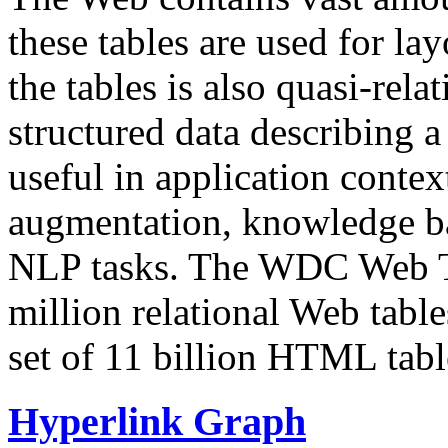
these tables are used for lay
the tables is also quasi-rela
structured data describing a 
useful in application contex
augmentation, knowledge ba
NLP tasks. The WDC Web Tab
million relational Web table
set of 11 billion HTML tab
Hyperlink Graph