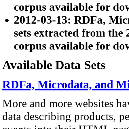
corpus available for do
2012-03-13: RDFa, Mic
sets extracted from t
corpus available for do
Available Data Sets
RDFa, Microdata, and M
More and more websites hav
data describing products, pe