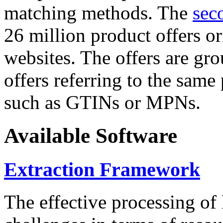
matching methods. The
sec
26 million product offers o
websites. The offers are gro
offers referring to the same
such as GTINs or MPNs.
Available Software
Extraction Framework
The effective processing of