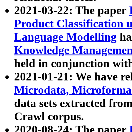
2021-03-22: The paper
Product Classification 
Language Modelling
has
Knowledge Management
held in conjunction wit
2021-01-21: We have r
Microdata, Microform
data sets extracted fr
Crawl corpus.
2020-08-24: The paper