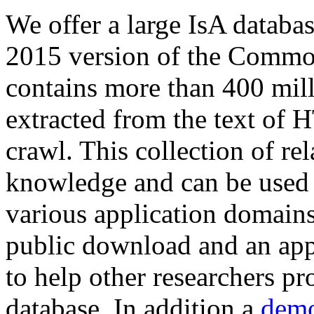
We offer a large
IsA databa
2015 version of the Comm
contains more than 400 mil
extracted from the text of 
crawl. This collection of rel
knowledge and can be used 
various application domains.
public download and an app
to help other researchers p
database. In addition a
demo