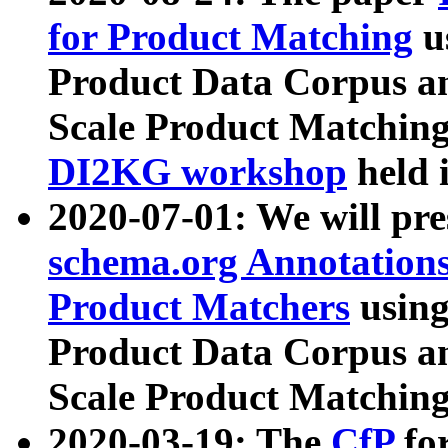
for Product Matching
u
Product Data Corpus a
Scale Product Matching
DI2KG workshop
held 
2020-07-01: We will pr
schema.org Annotations
Product Matchers
usin
Product Data Corpus a
Scale Product Matching
2020-03-19: The
CfP
fo