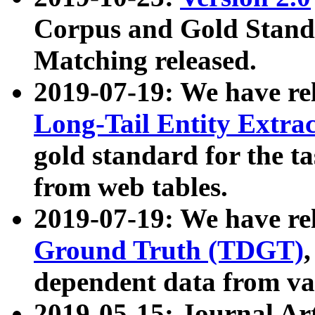
Corpus and Gold Standa
Matching released.
2019-07-19: We have re
Long-Tail Entity Extra
gold standard for the ta
from web tables.
2019-07-19: We have re
Ground Truth (TDGT)
dependent data from va
2019-05-15: Journal Ar