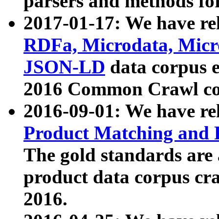
parsers and methods for
2017-01-17: We have rel
RDFa, Microdata, Mic
JSON-LD
data corpus e
2016 Common Crawl co
2016-09-01: We have re
Product Matching and P
The gold standards are
product data corpus craw
2016.