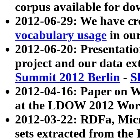
corpus available for do
2012-06-29: We have cr
vocabulary usage
in ou
2012-06-20: Presentat
project and our data ex
Summit 2012 Berlin
-
S
2012-04-16: Paper on 
at the LDOW 2012 Wor
2012-03-22: RDFa, Mic
sets extracted from t