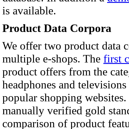
is available.
Product Data Corpora
We offer two product data c
multiple e-shops. The
first 
product offers from the cat
headphones and televisions
popular shopping websites.
manually verified gold stan
comparison of product featu