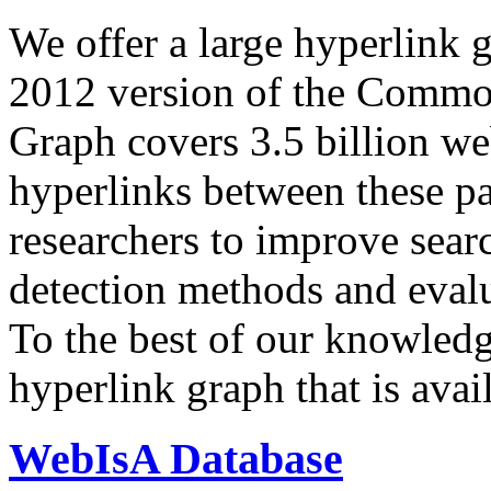
We offer a large
hyperlink 
2012 version of the Comm
Graph covers 3.5 billion we
hyperlinks between these p
researchers to improve sear
detection methods and evalu
To the best of our knowledge
hyperlink graph that is avail
WebIsA Database