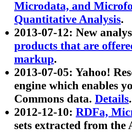
Microdata, and Microfo
Quantitative Analysis
.
2013-07-12: New analys
products that are offer
markup
.
2013-07-05: Yahoo! Res
engine which enables y
Commons data.
Details
.
2012-12-10:
RDFa, Micr
sets extracted from t