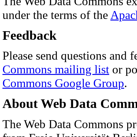
The Web Data Commons ext
under the terms of the
Apac
Feedback
Please send questions and f
Commons mailing list
or po
Commons Google Group
.
About Web Data Commo
The Web Data Commons proj