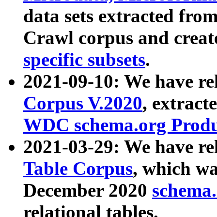
data sets extracted fr
Crawl corpus and creat
specific subsets
.
2021-09-10: We have re
Corpus V.2020
, extract
WDC schema.org Produc
2021-03-29: We have r
Table Corpus
, which wa
December 2020
schema.o
relational tables.