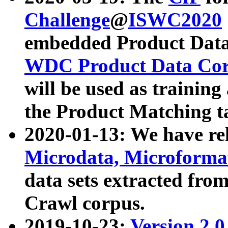
Challenge
@
ISWC2020
embedded Product Data
WDC Product Data Cor
will be used as training
the Product Matching t
2020-01-13: We have r
Microdata, Microform
data sets extracted f
Crawl corpus.
2019-10-23:
Version 2.0