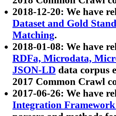
2018-12-20: We have re
Dataset and Gold Stand
Matching
.
2018-01-08: We have rel
RDFa, Microdata, Mic
JSON-LD
data corpus 
2017 Common Crawl co
2017-06-26: We have re
Integration Framework