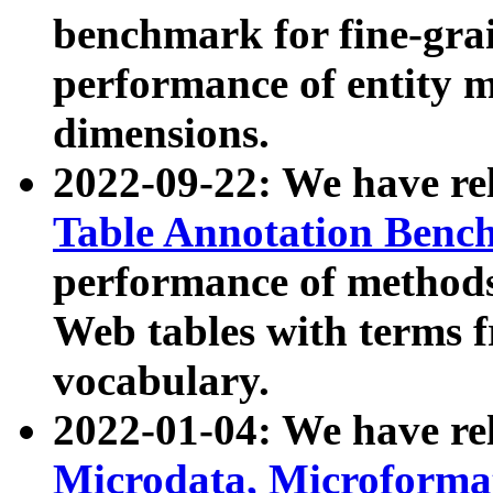
benchmark for fine-grai
performance of entity 
dimensions.
2022-09-22: We have r
Table Annotation Ben
performance of methods
Web tables with terms 
vocabulary.
2022-01-04: We have r
Microdata, Microform