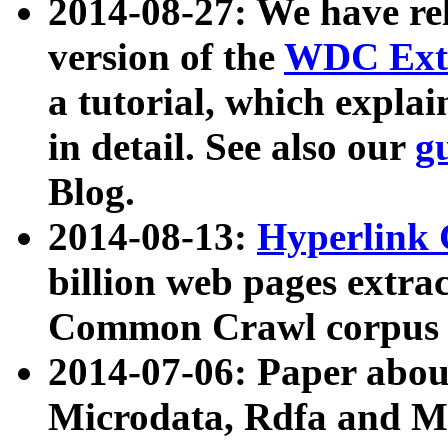
2014-08-27: We have rel
version of the
WDC Extr
a tutorial, which expla
in detail. See also our
g
Blog.
2014-08-13:
Hyperlink 
billion web pages extra
Common Crawl corpus a
2014-07-06: Paper ab
Microdata, Rdfa and Mi