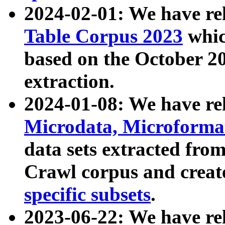
2024-02-01: We have r
Table Corpus 2023
whic
based on the October 
extraction.
2024-01-08: We have r
Microdata, Microform
data sets extracted fr
Crawl corpus and creat
specific subsets
.
2023-06-22: We have re