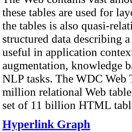
these tables are used for lay
the tables is also quasi-rela
structured data describing a 
useful in application contex
augmentation, knowledge ba
NLP tasks. The WDC Web Tab
million relational Web table
set of 11 billion HTML tab
Hyperlink Graph