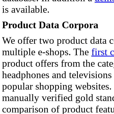
is available.
Product Data Corpora
We offer two product data c
multiple e-shops. The
first 
product offers from the cat
headphones and televisions
popular shopping websites.
manually verified gold stan
comparison of product featu