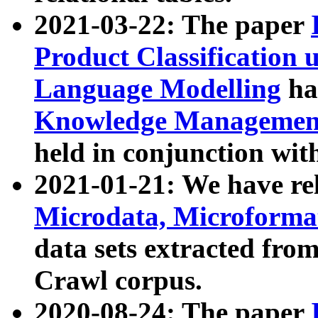
2021-03-22: The paper
Product Classification 
Language Modelling
has
Knowledge Management
held in conjunction wit
2021-01-21: We have r
Microdata, Microform
data sets extracted fr
Crawl corpus.
2020-08-24: The paper