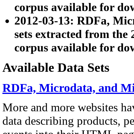
corpus available for do
2012-03-13: RDFa, Mic
sets extracted from t
corpus available for do
Available Data Sets
RDFa, Microdata, and M
More and more websites hav
data describing products, pe