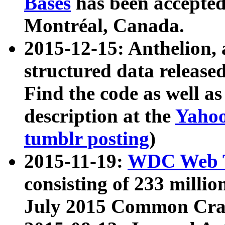
Bases
has been accepted
Montréal, Canada.
2015-12-15: Anthelion, 
structured data release
Find the code as well a
description at the
Yahoo
tumblr posting
)
2015-11-19:
WDC Web T
consisting of 233 milli
July 2015 Common Cra