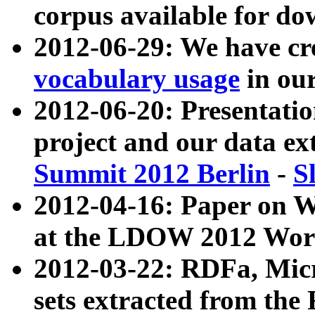
corpus available for do
2012-06-29: We have cr
vocabulary usage
in ou
2012-06-20: Presentat
project and our data ex
Summit 2012 Berlin
-
S
2012-04-16: Paper on 
at the LDOW 2012 Wor
2012-03-22: RDFa, Mic
sets extracted from t