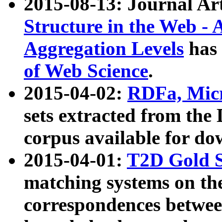
2015-08-13: Journal Ar
Structure in the Web - 
Aggregation Levels
has 
of Web Science
.
2015-04-02:
RDFa, Micr
sets extracted from t
corpus available for do
2015-04-01:
T2D Gold 
matching systems on the
correspondences betwee