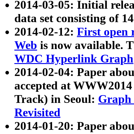
2014-03-05: Initial rele
data set consisting of 1
2014-02-12:
First open
Web
is now available. T
WDC Hyperlink Graph
2014-02-04: Paper ab
accepted at WWW2014 c
Track) in Seoul:
Graph 
Revisited
2014-01-20: Paper about