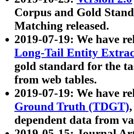
Corpus and Gold Standa
Matching released.
2019-07-19: We have re
Long-Tail Entity Extra
gold standard for the ta
from web tables.
2019-07-19: We have re
Ground Truth (TDGT)
dependent data from va
2019-05-15: Journal Ar