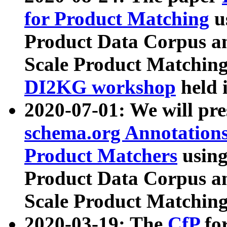
for Product Matching
u
Product Data Corpus a
Scale Product Matching
DI2KG workshop
held 
2020-07-01: We will pr
schema.org Annotations
Product Matchers
usin
Product Data Corpus a
Scale Product Matching
2020-03-19: The
CfP
fo