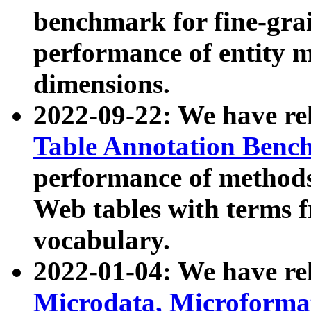
benchmark for fine-grai
performance of entity 
dimensions.
2022-09-22: We have r
Table Annotation Ben
performance of methods
Web tables with terms 
vocabulary.
2022-01-04: We have r
Microdata, Microform