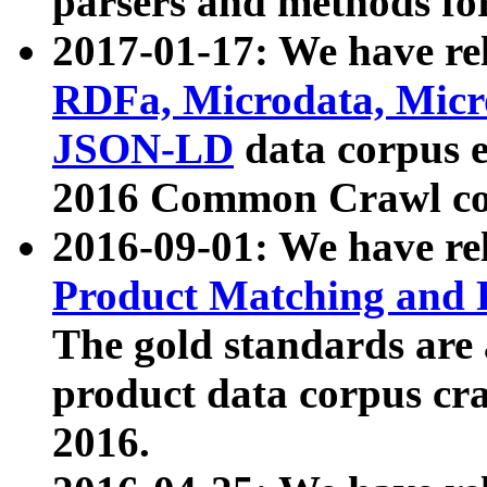
parsers and methods for
2017-01-17: We have rel
RDFa, Microdata, Mic
JSON-LD
data corpus e
2016 Common Crawl co
2016-09-01: We have re
Product Matching and P
The gold standards are
product data corpus craw
2016.