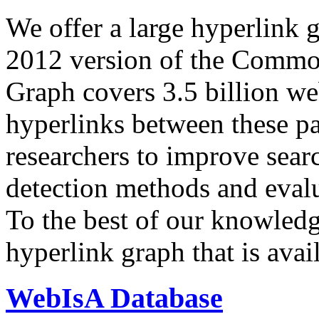
We offer a large
hyperlink 
2012 version of the Comm
Graph covers 3.5 billion we
hyperlinks between these p
researchers to improve sear
detection methods and evalu
To the best of our knowledge
hyperlink graph that is avail
WebIsA Database