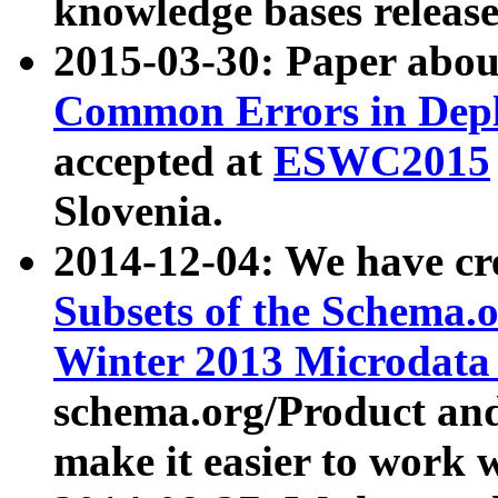
knowledge bases release
2015-03-30: Paper abo
Common Errors in Depl
accepted at
ESWC2015
Slovenia.
2014-12-04: We have cr
Subsets of the Schema.o
Winter 2013 Microdata
schema.org/Product and
make it easier to work w