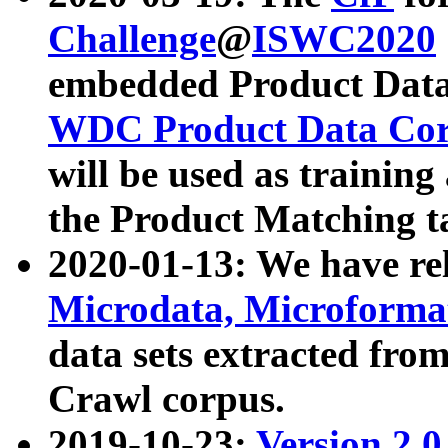
Challenge
@
ISWC2020
embedded Product Data
WDC Product Data Cor
will be used as training
the Product Matching t
2020-01-13: We have r
Microdata, Microform
data sets extracted f
Crawl corpus.
2019-10-23:
Version 2.0