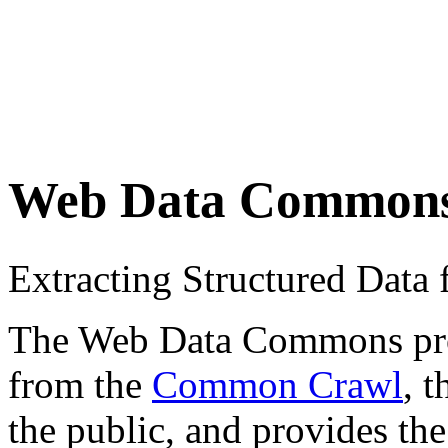
Web Data Common
Extracting Structured Dat
The Web Data Commons proje
from the
Common Crawl
, 
the public, and provides the