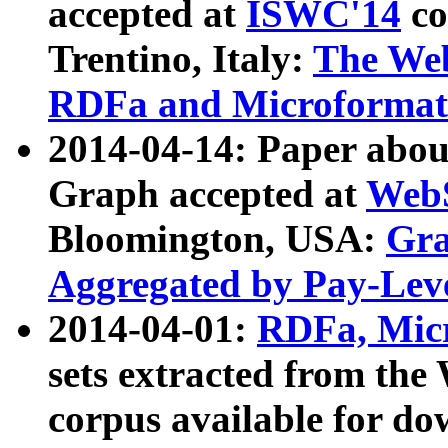
accepted at
ISWC'14
co
Trentino, Italy:
The We
RDFa and Microformat 
2014-04-14: Paper ab
Graph accepted at
WebS
Bloomington, USA:
Gra
Aggregated by Pay-Lev
2014-04-01:
RDFa, Micr
sets extracted from t
corpus available for do