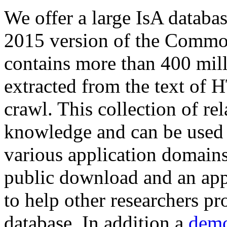
We offer a large
IsA databa
2015 version of the Comm
contains more than 400 mil
extracted from the text of 
crawl. This collection of rel
knowledge and can be used 
various application domains.
public download and an app
to help other researchers p
database. In addition a
demo