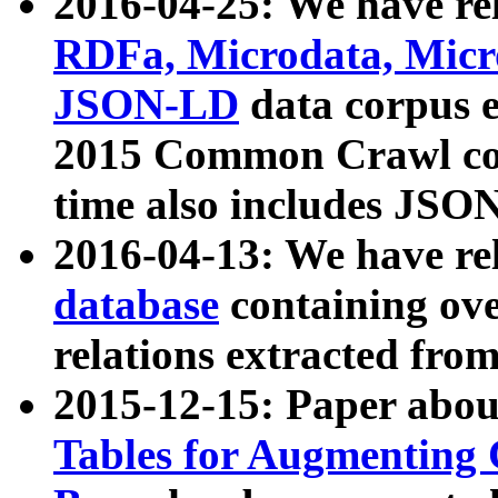
2016-04-25: We have rel
RDFa, Microdata, Mic
JSON-LD
data corpus 
2015 Common Crawl corp
time also includes JSO
2016-04-13: We have re
database
containing ov
relations extracted fro
2015-12-15: Paper abo
Tables for Augmenting