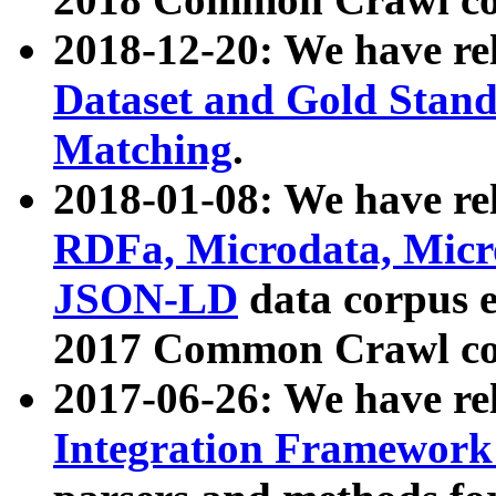
2018-12-20: We have re
Dataset and Gold Stand
Matching
.
2018-01-08: We have rel
RDFa, Microdata, Mic
JSON-LD
data corpus 
2017 Common Crawl co
2017-06-26: We have re
Integration Framework