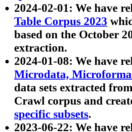
2024-02-01: We have r
Table Corpus 2023
whic
based on the October 
extraction.
2024-01-08: We have r
Microdata, Microform
data sets extracted fr
Crawl corpus and creat
specific subsets
.
2023-06-22: We have re