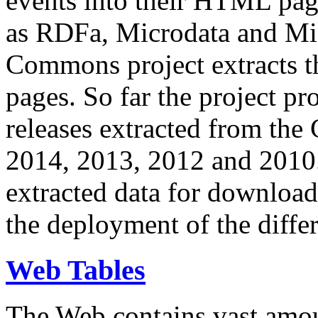
events into their HTML pa
as RDFa, Microdata and Mi
Commons project extracts th
pages. So far the project pro
releases extracted from th
2014, 2013, 2012 and 2010.
extracted data for download 
the deployment of the differ
Web Tables
The Web contains vast amo