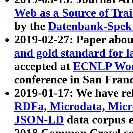
Web as a Source of Tra
by the
Datenbank-Spek
2019-02-27: Paper abo
and gold standard for l
accepted at
ECNLP Wor
conference in San Franc
2019-01-17: We have rel
RDFa, Microdata, Mic
JSON-LD
data corpus 
2018 Common Crawl co