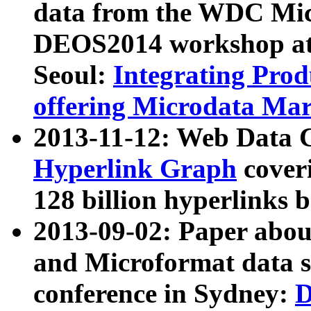
data from the WDC Micr
DEOS2014 workshop at
Seoul:
Integrating Prod
offering Microdata Ma
2013-11-12: Web Data 
Hyperlink Graph
coveri
128 billion hyperlinks 
2013-09-02: Paper abo
and Microformat data s
conference in Sydney:
D