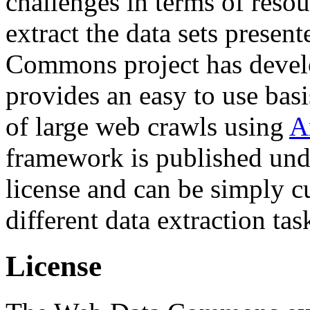
challenges in terms of resou
extract the data sets prese
Commons project has deve
provides an easy to use basi
of large web crawls using
A
framework is published und
license and can be simply c
different data extraction tas
License