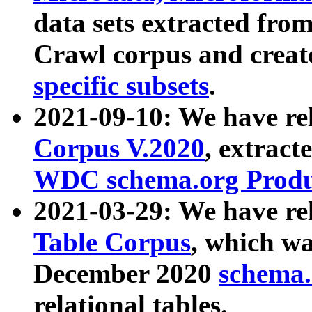
data sets extracted fr
Crawl corpus and creat
specific subsets
.
2021-09-10: We have re
Corpus V.2020
, extract
WDC schema.org Produc
2021-03-29: We have r
Table Corpus
, which wa
December 2020
schema.o
relational tables.