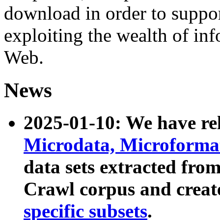
download in order to suppo
exploiting the wealth of inf
Web.
News
2025-01-10: We have r
Microdata, Microform
data sets extracted fr
Crawl corpus and creat
specific subsets
.