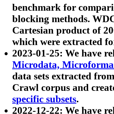
benchmark for compari
blocking methods. WDC
Cartesian product of 200
which were extracted fo
2023-01-25: We have r
Microdata, Microform
data sets extracted fr
Crawl corpus and creat
specific subsets
.
2022-12-22: We have re