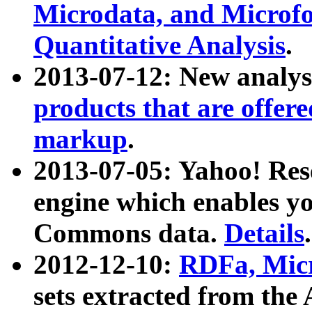
Microdata, and Microfo
Quantitative Analysis
.
2013-07-12: New analys
products that are offer
markup
.
2013-07-05: Yahoo! Res
engine which enables y
Commons data.
Details
.
2012-12-10:
RDFa, Micr
sets extracted from t