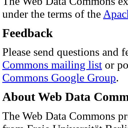
The Web Data Commons ext
under the terms of the
Apac
Feedback
Please send questions and f
Commons mailing list
or po
Commons Google Group
.
About Web Data Commo
The Web Data Commons proj