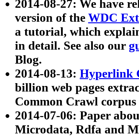
2014-08-27: We have rel
version of the
WDC Extr
a tutorial, which expla
in detail. See also our
g
Blog.
2014-08-13:
Hyperlink 
billion web pages extra
Common Crawl corpus a
2014-07-06: Paper ab
Microdata, Rdfa and Mi