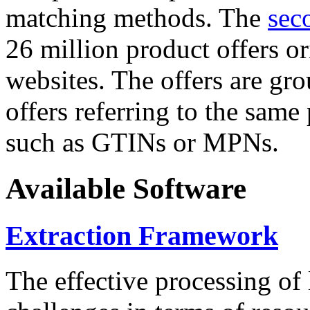
matching methods. The
sec
26 million product offers o
websites. The offers are gro
offers referring to the same
such as GTINs or MPNs.
Available Software
Extraction Framework
The effective processing of