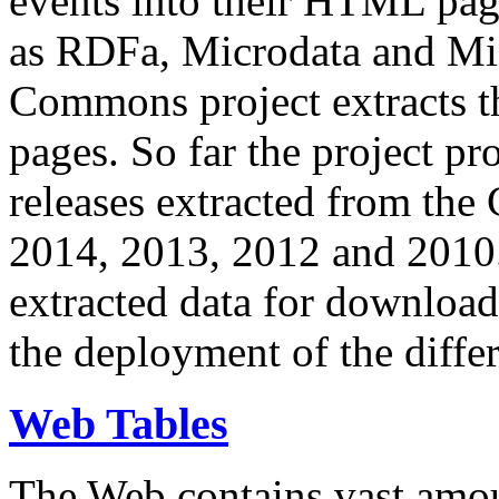
events into their HTML pa
as RDFa, Microdata and Mi
Commons project extracts th
pages. So far the project pro
releases extracted from th
2014, 2013, 2012 and 2010.
extracted data for download 
the deployment of the differ
Web Tables
The Web contains vast amo