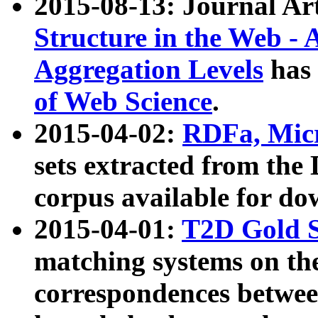
2015-08-13: Journal Ar
Structure in the Web - 
Aggregation Levels
has 
of Web Science
.
2015-04-02:
RDFa, Micr
sets extracted from t
corpus available for do
2015-04-01:
T2D Gold 
matching systems on the
correspondences betwee