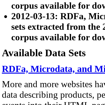
corpus available for do
2012-03-13: RDFa, Mic
sets extracted from t
corpus available for do
Available Data Sets
RDFa, Microdata, and M
More and more websites hav
data describing products, pe