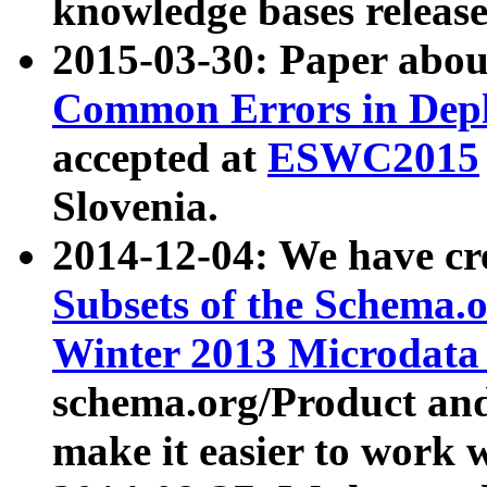
knowledge bases release
2015-03-30: Paper abo
Common Errors in Depl
accepted at
ESWC2015
Slovenia.
2014-12-04: We have cr
Subsets of the Schema.o
Winter 2013 Microdata
schema.org/Product and
make it easier to work w