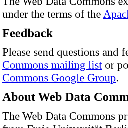
The Web Data Commons ext
under the terms of the
Apac
Feedback
Please send questions and f
Commons mailing list
or po
Commons Google Group
.
About Web Data Commo
The Web Data Commons proj