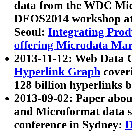
data from the WDC Micr
DEOS2014 workshop at
Seoul:
Integrating Prod
offering Microdata Ma
2013-11-12: Web Data 
Hyperlink Graph
coveri
128 billion hyperlinks 
2013-09-02: Paper abo
and Microformat data s
conference in Sydney:
D