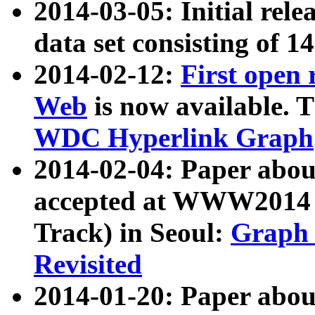
2014-03-05: Initial rele
data set consisting of 1
2014-02-12:
First open
Web
is now available. T
WDC Hyperlink Graph
2014-02-04: Paper ab
accepted at WWW2014 c
Track) in Seoul:
Graph 
Revisited
2014-01-20: Paper about