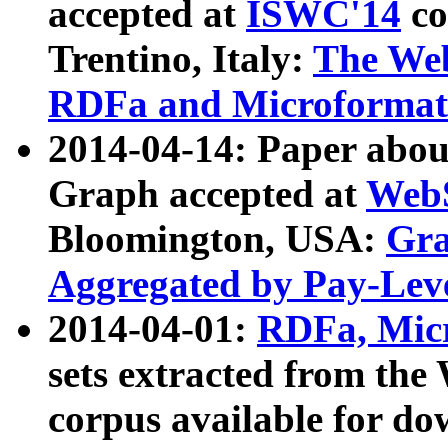
accepted at
ISWC'14
co
Trentino, Italy:
The We
RDFa and Microformat 
2014-04-14: Paper ab
Graph accepted at
WebS
Bloomington, USA:
Gra
Aggregated by Pay-Lev
2014-04-01:
RDFa, Micr
sets extracted from t
corpus available for do