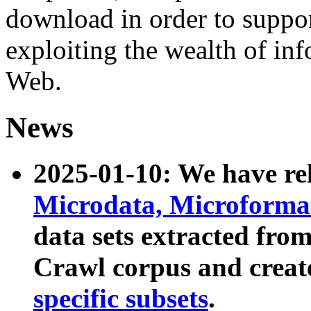
download in order to suppo
exploiting the wealth of inf
Web.
News
2025-01-10: We have r
Microdata, Microform
data sets extracted fr
Crawl corpus and creat
specific subsets
.