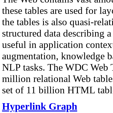
these tables are used for lay
the tables is also quasi-rela
structured data describing a 
useful in application contex
augmentation, knowledge ba
NLP tasks. The WDC Web Tab
million relational Web table
set of 11 billion HTML tab
Hyperlink Graph