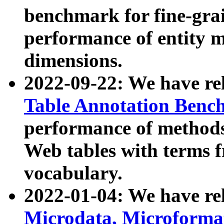
benchmark for fine-grai
performance of entity 
dimensions.
2022-09-22: We have r
Table Annotation Ben
performance of methods
Web tables with terms 
vocabulary.
2022-01-04: We have r
Microdata, Microform