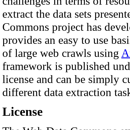
challenges in terms of resou
extract the data sets prese
Commons project has deve
provides an easy to use basi
of large web crawls using
A
framework is published und
license and can be simply c
different data extraction tas
License