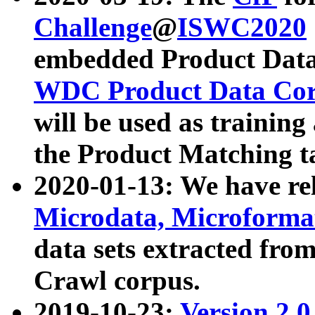
Challenge
@
ISWC2020
embedded Product Data
WDC Product Data Cor
will be used as training
the Product Matching t
2020-01-13: We have r
Microdata, Microform
data sets extracted f
Crawl corpus.
2019-10-23:
Version 2.0