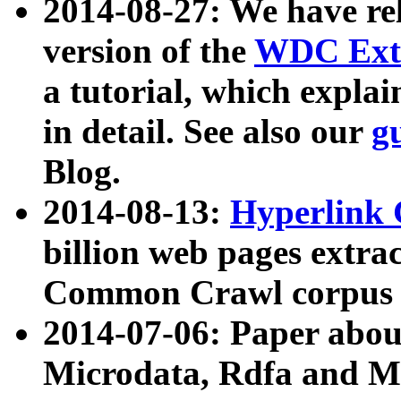
2014-08-27: We have rel
version of the
WDC Extr
a tutorial, which expla
in detail. See also our
g
Blog.
2014-08-13:
Hyperlink 
billion web pages extra
Common Crawl corpus a
2014-07-06: Paper ab
Microdata, Rdfa and Mi