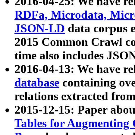
2016-04-25: We have rel
RDFa, Microdata, Mic
JSON-LD
data corpus 
2015 Common Crawl corp
time also includes JSO
2016-04-13: We have re
database
containing ov
relations extracted fro
2015-12-15: Paper abo
Tables for Augmenting