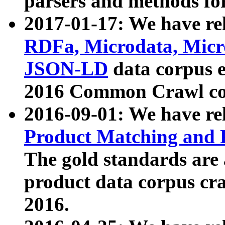
parsers and methods for
2017-01-17: We have rel
RDFa, Microdata, Mic
JSON-LD
data corpus e
2016 Common Crawl co
2016-09-01: We have re
Product Matching and P
The gold standards are
product data corpus craw
2016.