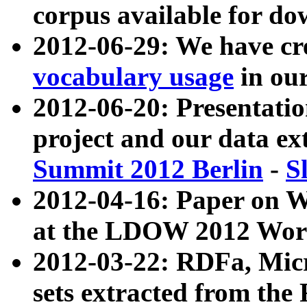
corpus available for do
2012-06-29: We have cr
vocabulary usage
in ou
2012-06-20: Presentat
project and our data ex
Summit 2012 Berlin
-
S
2012-04-16: Paper on 
at the LDOW 2012 Wor
2012-03-22: RDFa, Mic
sets extracted from t