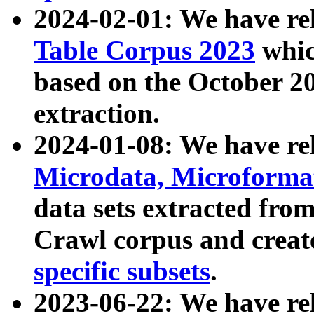
2024-02-01: We have r
Table Corpus 2023
whic
based on the October 
extraction.
2024-01-08: We have r
Microdata, Microform
data sets extracted fr
Crawl corpus and creat
specific subsets
.
2023-06-22: We have re