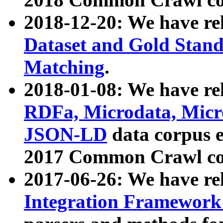
2018-12-20: We have re
Dataset and Gold Stand
Matching
.
2018-01-08: We have rel
RDFa, Microdata, Mic
JSON-LD
data corpus 
2017 Common Crawl co
2017-06-26: We have re
Integration Framework