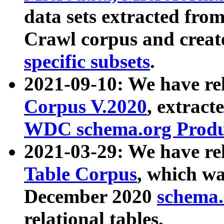
data sets extracted fr
Crawl corpus and creat
specific subsets
.
2021-09-10: We have re
Corpus V.2020
, extract
WDC schema.org Produc
2021-03-29: We have r
Table Corpus
, which wa
December 2020
schema.o
relational tables.