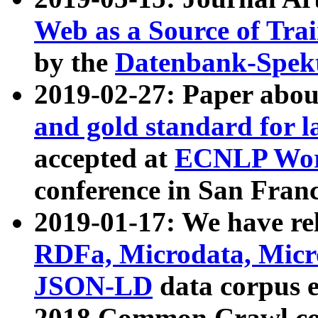
Web as a Source of Tra
by the
Datenbank-Spek
2019-02-27: Paper abo
and gold standard for l
accepted at
ECNLP Wor
conference in San Franc
2019-01-17: We have rel
RDFa, Microdata, Mic
JSON-LD
data corpus 
2018 Common Crawl co