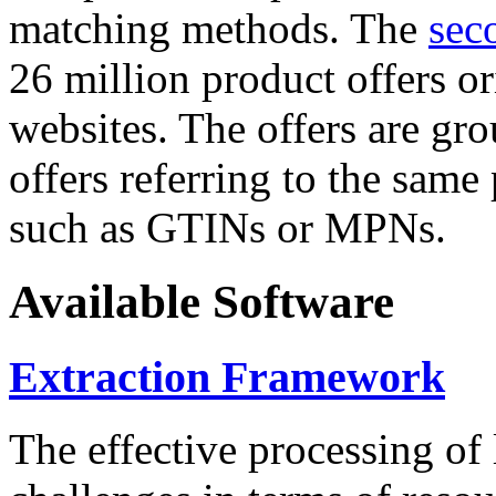
matching methods. The
sec
26 million product offers o
websites. The offers are gro
offers referring to the same
such as GTINs or MPNs.
Available Software
Extraction Framework
The effective processing of