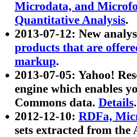
Microdata, and Microfo
Quantitative Analysis
.
2013-07-12: New analys
products that are offer
markup
.
2013-07-05: Yahoo! Res
engine which enables y
Commons data.
Details
.
2012-12-10:
RDFa, Micr
sets extracted from t