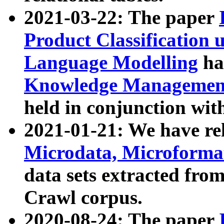
2021-03-22: The paper
Product Classification 
Language Modelling
has
Knowledge Management
held in conjunction wit
2021-01-21: We have r
Microdata, Microform
data sets extracted fr
Crawl corpus.
2020-08-24: The paper