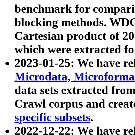
benchmark for compari
blocking methods. WDC
Cartesian product of 200
which were extracted fo
2023-01-25: We have r
Microdata, Microform
data sets extracted fr
Crawl corpus and creat
specific subsets
.
2022-12-22: We have re