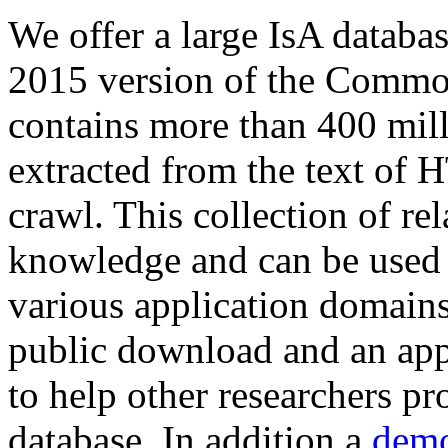
We offer a large
IsA databa
2015 version of the Comm
contains more than 400 mil
extracted from the text of 
crawl. This collection of rel
knowledge and can be used 
various application domains.
public download and an app
to help other researchers p
database. In addition a
demo