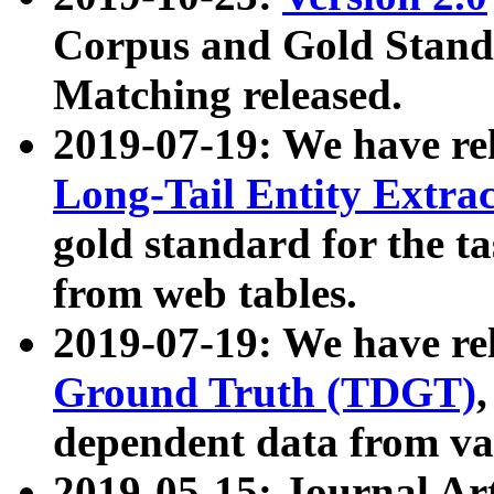
Corpus and Gold Standa
Matching released.
2019-07-19: We have re
Long-Tail Entity Extra
gold standard for the ta
from web tables.
2019-07-19: We have re
Ground Truth (TDGT)
dependent data from va
2019-05-15: Journal Ar