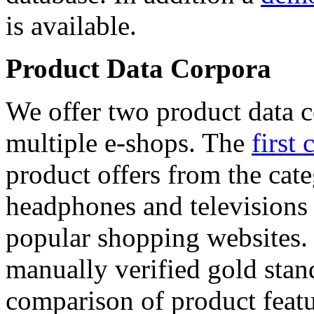
is available.
Product Data Corpora
We offer two product data c
multiple e-shops. The
first 
product offers from the cat
headphones and televisions
popular shopping websites.
manually verified gold stan
comparison of product featu