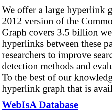
We offer a large
hyperlink 
2012 version of the Comm
Graph covers 3.5 billion we
hyperlinks between these p
researchers to improve sear
detection methods and evalu
To the best of our knowledge
hyperlink graph that is avail
WebIsA Database