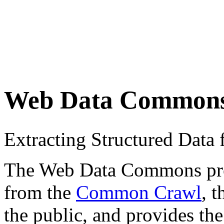
Web Data Common
Extracting Structured Dat
The Web Data Commons proje
from the
Common Crawl
, 
the public, and provides the