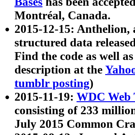
Bases
has been accepted
Montréal, Canada.
2015-12-15: Anthelion, 
structured data release
Find the code as well a
description at the
Yahoo
tumblr posting
)
2015-11-19:
WDC Web T
consisting of 233 milli
July 2015 Common Cra