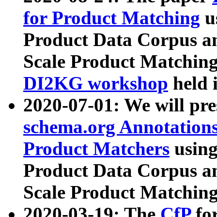
for Product Matching
u
Product Data Corpus a
Scale Product Matching
DI2KG workshop
held 
2020-07-01: We will pr
schema.org Annotations
Product Matchers
usin
Product Data Corpus a
Scale Product Matching
2020-03-19: The
CfP
fo