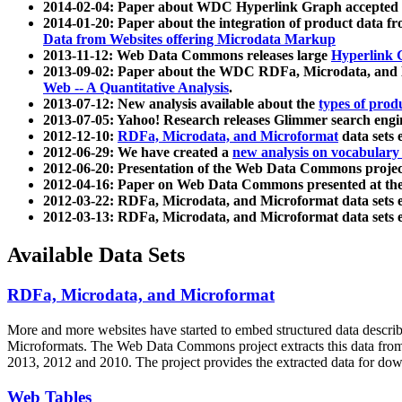
2014-02-04: Paper about WDC Hyperlink Graph accepted
2014-01-20: Paper about the integration of product dat
Data from Websites offering Microdata Markup
2013-11-12: Web Data Commons releases large
Hyperlink 
2013-09-02: Paper about the WDC RDFa, Microdata, and M
Web -- A Quantitative Analysis
.
2013-07-12: New analysis available about the
types of prod
2013-07-05: Yahoo! Research releases Glimmer search en
2012-12-10:
RDFa, Microdata, and Microformat
data sets
2012-06-29: We have created a
new analysis on vocabulary
2012-06-20: Presentation of the Web Data Commons projec
2012-04-16: Paper on Web Data Commons presented at 
2012-03-22: RDFa, Microdata, and Microformat data sets 
2012-03-13: RDFa, Microdata, and Microformat data sets 
Available Data Sets
RDFa, Microdata, and Microformat
More and more websites have started to embed structured data describ
Microformats
. The Web Data Commons project extracts this data from 
2013, 2012 and 2010. The project provides the extracted data for down
Web Tables