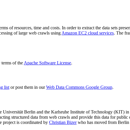
terms of resources, time and costs. In order to extract the data sets p
ocessing of large web crawls using
Amazon EC2 cloud services
. The fr
terms of the
Apache Software License
.
 list
or post them in our
Web Data Commons Google Group
.
e Universität Berlin
and the
Karlsruhe Institute of Technology (KIT)
in 
racting structured data from web crawls and provide this data for pub
e project is coordinated by
Christian Bizer
who has moved from Berlin