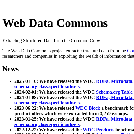
Web Data Commons
Extracting Structured Data from the Common Crawl
The Web Data Commons project extracts structured data from the
Co
researchers and companies in exploiting the wealth of information that
News
2025-01-10: We have released the WDC
RDFa, Microdata
schema.org class-specific subsets
.
2024-02-01: We have released the WDC
Schema.org Table
2024-01-08: We have released the WDC
RDFa, Microdata
schema.org class-specific subsets
.
2023-06-22: We have released
WDC Block
a benchmark for
product offers which were extracted form 3,259 e-shops.
2023-01-25: We have released the WDC
RDFa, Microdata
schema.org class-specific subsets
.
2022-12-22: We have released the
WDC Products
benchmark