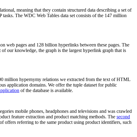
elational, meaning that they contain structured data describing a set of
NLP tasks. The WDC Web Tables data set consists of the 147 million
on web pages and 128 billion hyperlinks between these pages. The
of our knowledge, the graph is the largest hyperlink graph that is
0 million hypernymy relations we extracted from the text of HTML
ous application domains. We offer the tuple dataset for public
pplication
of the database is available.
categories mobile phones, headphones and televisions and was crawled
roduct feature extraction and product matching methods. The
second
f offers referring to the same product using product identifiers, such