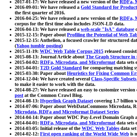
2017-01-17: We have released a new version of the
RDFa, M
2016-09-01: We have released a
Gold Standard for Product
the first quarter of 2016.
2016-04-25: We have released a new version of the
RDFa, M
corpus for the first time also includes JSON-LD data.
2016-04-13: We have released a
web-scale "IsA" database
c
2015-12-15: Paper about
Profiling the Potential of Web 
2015-12-15: Anthelion, a focused crawler for structured da
(
Yahoo tumblr posting
)
2015-11-19:
WDC Web Table Corpus 2015
released consis
2015-08-13: Journal Article about
The Graph Structure in 
2015-04-02:
RDFa, Microdata, and Microformat
data sets
2015-04-01:
T2D Gold Standard
for comparing matching sy
2015-03-30: Paper about
Heuristics for Fixing Common Er
2014-12-04: We have created several
Class-Specific Subset
to make it easier to work with the data.
2014-08-27: We have released an easy to customize version 
post
at the Common Crawl Blog.
2014-08-13:
Hyperlink Graph Dataset
covering 1.7 billion
2014-07-06: Paper about WebDataCommons Microdata, Rdf
Microdata, RDFa and Microformat Dataset Series
2014-04-14: Paper about WDC Pay-Level Domain Graph a
2014-04-01:
RDFa, Microdata, and Microformat
data sets
2014-03-05: Initial release of the
WDC Web Tables
data set
2014-02-12:
First open ranking of the World Wide Web
is 