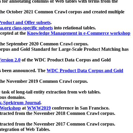
 for annotating columns of Web tables with terms from the
 the October 2021 Common Crawl corpus and created multiple
oduct and Offer subsets
.
.org class-specific subsets
into relational tables.
cepted at the
Knowledge Management in e-Commerce workshop
m the September 2020 Common Crawl corpus.
pus and Gold Standard for Large-Scale Product Matching has
ersion 2.0
of the WDC Product Data Corpus and Gold
 been announced. The
WDC Product Data Corpus and Gold
m the November 2019 Common Crawl corpus.
 task of long-tail entity extraction from web tables.
ious domains.
k-Spektrum Journal
.
Workshop
at
WWW2019
conference in San Francisco.
xtracted from the November 2018 Common Crawl corpus.
xtracted from the November 2017 Common Crawl corpus.
ntegration of Web Tables.