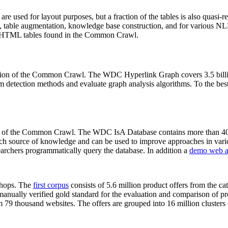
 are used for layout purposes, but a fraction of the tables is also quasi-r
arch, table augmentation, knowledge base construction, and for various 
lion HTML tables found in the Common Crawl.
sion of the Common Crawl. The WDC Hyperlink Graph covers 3.5 billi
 detection methods and evaluate graph analysis algorithms. To the best 
on of the Common Crawl. The WDC IsA Database contains more than 40
 rich source of knowledge and can be used to improve approaches in vari
archers programmatically query the database. In addition a
demo web a
-shops. The
first corpus
consists of 5.6 million product offers from the 
anually verified gold standard for the evaluation and comparison of p
 79 thousand websites. The offers are grouped into 16 million clusters o