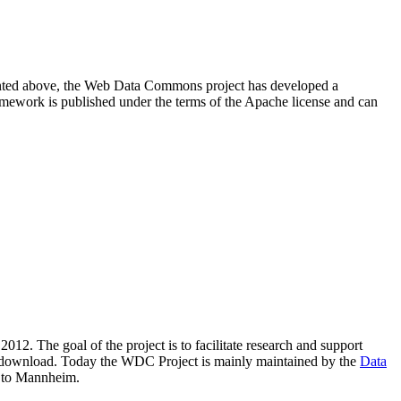
resented above, the Web Data Commons project has developed a
amework is published under the terms of the Apache license and can
2012. The goal of the project is to facilitate research and support
lic download. Today the WDC Project is mainly maintained by the
Data
 to Mannheim.