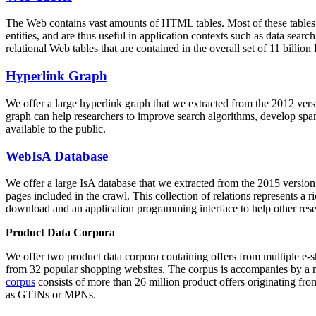
The Web contains vast amounts of
HTML tables
. Most of these tables
entities, and are thus useful in application contexts such as data se
relational Web tables that are contained in the overall set of 11 bil
Hyperlink Graph
We offer a large
hyperlink graph
that we extracted from the 2012 ver
graph can help researchers to improve search algorithms, develop spam
available to the public.
WebIsA Database
We offer a large
IsA database
that we extracted from the 2015 versi
pages included in the crawl. This collection of relations represents a
download and an application programming interface to help other rese
Product Data Corpora
We offer two product data corpora containing offers from multiple e
from 32 popular shopping websites. The corpus is accompanies by a m
corpus
consists of more than 26 million product offers originating from
as GTINs or MPNs.