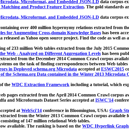
icrodata, Microformat, and Embedded JSON-LD
data corpus e
 Matching and Product Feature Extraction
. The gold standards a
icrodata, Microformat, and Embedded JSON-LD
data corpus e
ontaining over 400 million hypernymy relations extracted from th
Tables for Augmenting Cross-domain Knowledge Bases
has been acce
ta released as Yahoo open source project. Find the code as well as
ting of 233 million Web tables extracted from the July 2015 Comm
the Web - Analyzed on Different Aggregation Levels
has been publ
 extracted from the December 2014 Common Crawl corpus availabl
stems on the task of finding correspondences between Web tables 
rors in Deployed schema.org Microdata
accepted at
ESWC2015
co
s of the Schema.org Data contained in the Winter 2013 Microdata
of the
WDC Extraction Framework
including a tutorial, which exp
 web pages extracted from the April 2014 Common Crawl corpus av
a and Microformats Dataset Series accepted at
ISWC'14
confere
ccepted at
WebSci'14
conference in Bloomington, USA:
Graph Str
 extracted from the Winter 2013 Common Crawl corpus available 
 consisting of 147 million relational Web tables.
now available. The ranking is based on the
WDC Hyperlink Graph