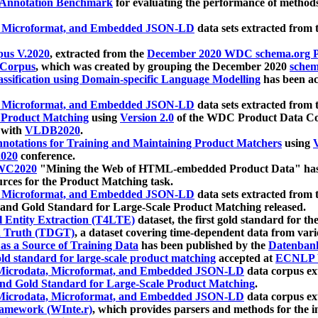
 Annotation Benchmark
for evaluating the performance of methods
, Microformat, and Embedded JSON-LD
data sets extracted from
us V.2020
, extracted from the
December 2020 WDC schema.org Pr
 Corpus
, which was created by grouping the December 2020
schema
ssification using Domain-specific Language Modelling
has been ac
, Microformat, and Embedded JSON-LD
data sets extracted fro
r Product Matching
using
Version 2.0
of the WDC Product Data Cor
 with
VLDB2020
.
notations for Training and Maintaining Product Matchers
using
V
020
conference.
WC2020
"Mining the Web of HTML-embedded Product Data" has
urces for the Product Matching task.
, Microformat, and Embedded JSON-LD
data sets extracted fro
nd Gold Standard for Large-Scale Product Matching released.
l Entity Extraction (T4LTE)
dataset, the first gold standard for the
 Truth (TDGT)
, a dataset covering time-dependent data from var
as a Source of Training Data
has been published by the
Datenban
d standard for large-scale product matching
accepted at
ECNLP 
icrodata, Microformat, and Embedded JSON-LD
data corpus e
nd Gold Standard for Large-Scale Product Matching
.
icrodata, Microformat, and Embedded JSON-LD
data corpus e
ramework (WInte.r)
, which provides parsers and methods for the i