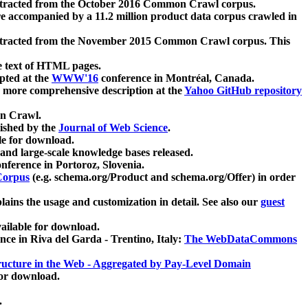
xtracted from the October 2016 Common Crawl corpus.
re accompanied by a 11.2 million product data corpus crawled in
xtracted from the November 2015 Common Crawl corpus. This
e text of HTML pages.
pted at the
WWW'16
conference in Montréal, Canada.
 a more comprehensive description at the
Yahoo GitHub repository
on Crawl.
ished by the
Journal of Web Science
.
e for download.
and large-scale knowledge bases released.
nference in Portoroz, Slovenia.
 Corpus
(e.g. schema.org/Product and schema.org/Offer) in order
lains the usage and customization in detail. See also our
guest
ailable for download.
nce in Riva del Garda - Trentino, Italy:
The WebDataCommons
ucture in the Web - Aggregated by Pay-Level Domain
for download.
.