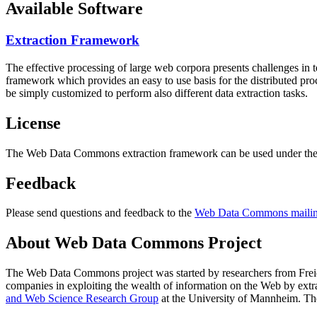
Available Software
Extraction Framework
The effective processing of large web corpora presents challenges in 
framework which provides an easy to use basis for the distributed pr
be simply customized to perform also different data extraction tasks.
License
The Web Data Commons extraction framework can be used under the 
Feedback
Please send questions and feedback to the
Web Data Commons mailing
About Web Data Commons Project
The Web Data Commons project was started by researchers from
Frei
companies in exploiting the wealth of information on the Web by ext
and Web Science Research Group
at the
University of Mannheim
. Th