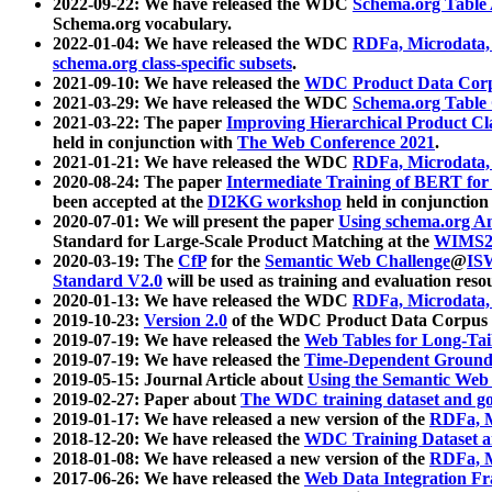
2022-09-22: We have released the WDC
Schema.org Table
Schema.org vocabulary.
2022-01-04: We have released the WDC
RDFa, Microdata
schema.org class-specific subsets
.
2021-09-10: We have released the
WDC Product Data Corp
2021-03-29: We have released the WDC
Schema.org Table
2021-03-22: The paper
Improving Hierarchical Product Cla
held in conjunction with
The Web Conference 2021
.
2021-01-21: We have released the WDC
RDFa, Microdata
2020-08-24: The paper
Intermediate Training of BERT fo
been accepted at the
DI2KG workshop
held in conjunction
2020-07-01: We will present the paper
Using schema.org An
Standard for Large-Scale Product Matching at the
WIMS2
2020-03-19: The
CfP
for the
Semantic Web Challenge
@
IS
Standard V2.0
will be used as training and evaluation reso
2020-01-13: We have released the WDC
RDFa, Microdata
2019-10-23:
Version 2.0
of the WDC Product Data Corpus a
2019-07-19: We have released the
Web Tables for Long-Tai
2019-07-19: We have released the
Time-Dependent Ground
2019-05-15: Journal Article about
Using the Semantic Web 
2019-02-27: Paper about
The WDC training dataset and gol
2019-01-17: We have released a new version of the
RDFa, M
2018-12-20: We have released the
WDC Training Dataset a
2018-01-08: We have released a new version of the
RDFa, M
2017-06-26: We have released the
Web Data Integration F