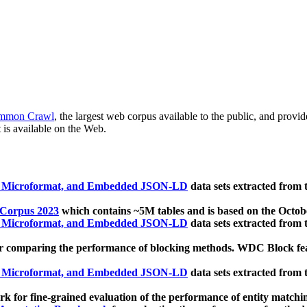
mmon Crawl
, the largest web corpus available to the public, and provi
 is available on the Web.
, Microformat, and Embedded JSON-LD
data sets extracted from
 Corpus 2023
which contains ~5M tables and is based on the Octo
, Microformat, and Embedded JSON-LD
data sets extracted from
 comparing the performance of blocking methods. WDC Block featu
, Microformat, and Embedded JSON-LD
data sets extracted from
 for fine-grained evaluation of the performance of entity matchi