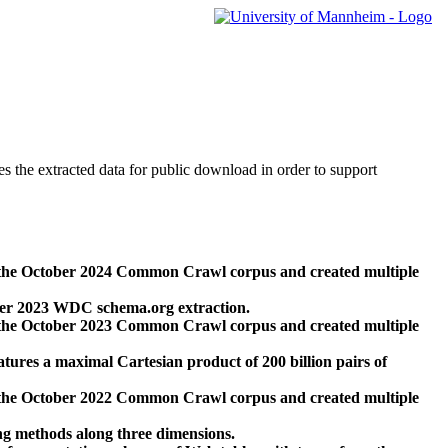
des the extracted data for public download in order to support
 the October 2024 Common Crawl corpus and created multiple
ber 2023 WDC schema.org extraction.
 the October 2023 Common Crawl corpus and created multiple
res a maximal Cartesian product of 200 billion pairs of
 the October 2022 Common Crawl corpus and created multiple
ng methods along three dimensions.