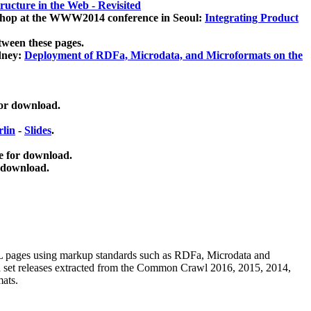
ucture in the Web - Revisited
kshop at the WWW2014 conference in Seoul:
Integrating Product
tween these pages.
dney:
Deployment of RDFa, Microdata, and Microformats on the
for download.
lin
-
Slides
.
e for download.
 download.
ML pages using
markup standards such as RDFa, Microdata and
ata set releases extracted from the Common Crawl 2016, 2015, 2014,
mats.