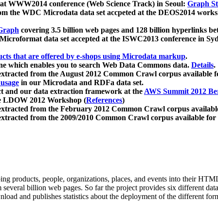
 at WWW2014 conference (Web Science Track) in Seoul:
Graph Str
a from the WDC Microdata data set accpeted at the DEOS2014 wor
Graph
covering 3.5 billion web pages and 128 billion hyperlinks be
icroformat data set accepted at the ISWC2013 conference in Sy
ucts that are offered by e-shops using Microdata markup
.
gine which enables you to search Web Data Commons data.
Details
.
 extracted from the August 2012 Common Crawl corpus available 
 usage
in our Microdata and RDFa data set.
t and our data extraction framework at the
AWS Summit 2012 Ber
the LDOW 2012 Workshop (
References
)
extracted from the February 2012 Common Crawl corpus availabl
extracted from the 2009/2010 Common Crawl corpus available for
ing products, people, organizations, places, and events into their HT
several billion web pages. So far the project provides six different d
load and publishes statistics about the deployment of the different for