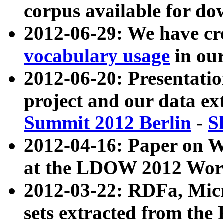
corpus available for do
2012-06-29: We have cr
vocabulary usage
in ou
2012-06-20: Presentat
project and our data ex
Summit 2012 Berlin
-
S
2012-04-16: Paper on 
at the LDOW 2012 Wor
2012-03-22: RDFa, Mic
sets extracted from t