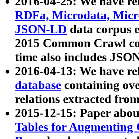
2016-04-25: We have rel
RDFa, Microdata, Mic
JSON-LD
data corpus 
2015 Common Crawl corp
time also includes JSO
2016-04-13: We have re
database
containing ov
relations extracted fro
2015-12-15: Paper abo
Tables for Augmenting