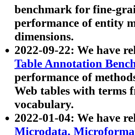
benchmark for fine-grai
performance of entity 
dimensions.
2022-09-22: We have r
Table Annotation Ben
performance of methods
Web tables with terms 
vocabulary.
2022-01-04: We have r
Microdata, Microform