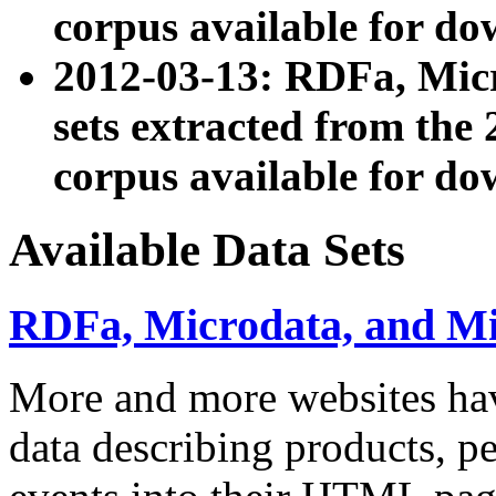
corpus available for do
2012-03-13: RDFa, Mic
sets extracted from t
corpus available for do
Available Data Sets
RDFa, Microdata, and M
More and more websites hav
data describing products, pe