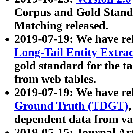
Corpus and Gold Standa
Matching released.
2019-07-19: We have re
Long-Tail Entity Extra
gold standard for the ta
from web tables.
2019-07-19: We have re
Ground Truth (TDGT)
dependent data from va
2019-05-15: Journal Ar