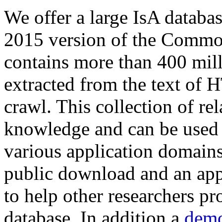
We offer a large
IsA databa
2015 version of the Comm
contains more than 400 mil
extracted from the text of 
crawl. This collection of rel
knowledge and can be used 
various application domains.
public download and an app
to help other researchers p
database. In addition a
demo