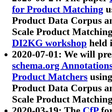
for Product Matching
u
Product Data Corpus a
Scale Product Matching
DI2KG workshop
held 
2020-07-01: We will pr
schema.org Annotations
Product Matchers
usin
Product Data Corpus a
Scale Product Matching
2020-03-19: The
CfP
fo