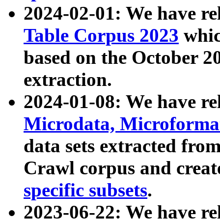
2024-02-01: We have r
Table Corpus 2023
whic
based on the October 
extraction.
2024-01-08: We have r
Microdata, Microform
data sets extracted fr
Crawl corpus and creat
specific subsets
.
2023-06-22: We have re