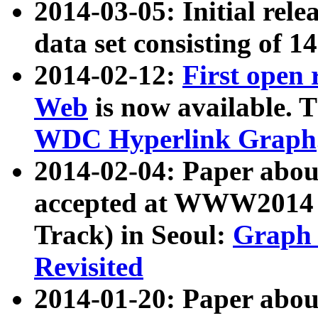
2014-03-05: Initial rele
data set consisting of 1
2014-02-12:
First open
Web
is now available. T
WDC Hyperlink Graph
2014-02-04: Paper ab
accepted at WWW2014 c
Track) in Seoul:
Graph 
Revisited
2014-01-20: Paper about