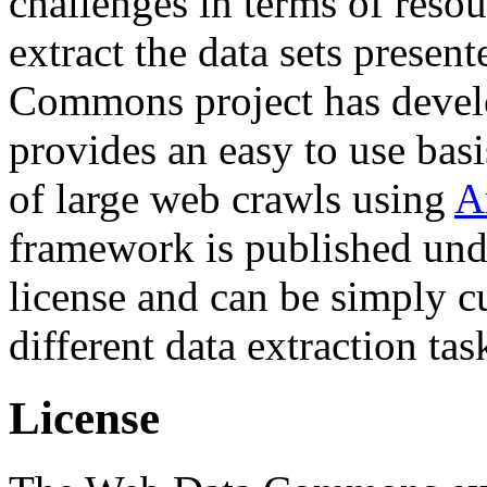
challenges in terms of resou
extract the data sets prese
Commons project has deve
provides an easy to use basi
of large web crawls using
A
framework is published und
license and can be simply c
different data extraction tas
License