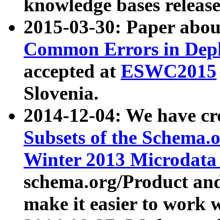
knowledge bases release
2015-03-30: Paper abo
Common Errors in Depl
accepted at
ESWC2015
Slovenia.
2014-12-04: We have cr
Subsets of the Schema.o
Winter 2013 Microdata
schema.org/Product and
make it easier to work w