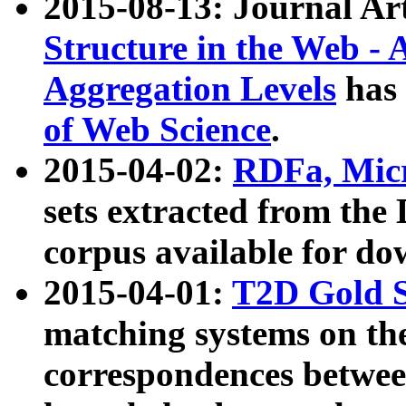
2015-08-13: Journal Ar
Structure in the Web - 
Aggregation Levels
has 
of Web Science
.
2015-04-02:
RDFa, Micr
sets extracted from t
corpus available for do
2015-04-01:
T2D Gold 
matching systems on the
correspondences betwee