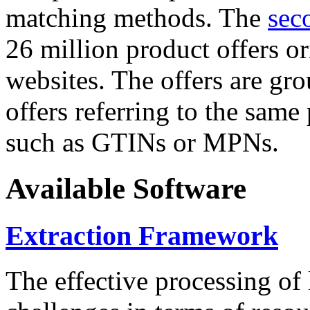
matching methods. The
sec
26 million product offers o
websites. The offers are gro
offers referring to the same
such as GTINs or MPNs.
Available Software
Extraction Framework
The effective processing of