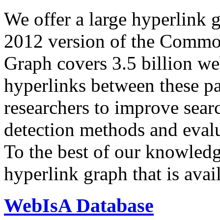
We offer a large
hyperlink 
2012 version of the Comm
Graph covers 3.5 billion we
hyperlinks between these p
researchers to improve sear
detection methods and evalu
To the best of our knowledge
hyperlink graph that is avail
WebIsA Database