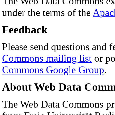
The Web Data Commons ext
under the terms of the
Apac
Feedback
Please send questions and f
Commons mailing list
or po
Commons Google Group
.
About Web Data Commo
The Web Data Commons proj