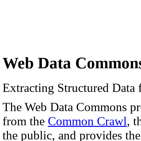
Web Data Common
Extracting Structured Dat
The Web Data Commons proje
from the
Common Crawl
, 
the public, and provides the