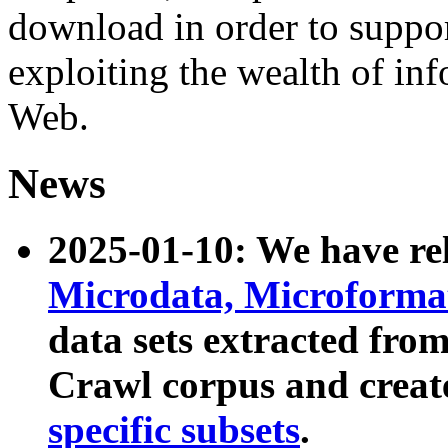
download in order to suppo
exploiting the wealth of inf
Web.
News
2025-01-10: We have r
Microdata, Microform
data sets extracted fr
Crawl corpus and creat
specific subsets
.