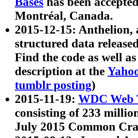
Bases
has been accepted
Montréal, Canada.
2015-12-15: Anthelion, 
structured data release
Find the code as well a
description at the
Yahoo
tumblr posting
)
2015-11-19:
WDC Web T
consisting of 233 milli
July 2015 Common Cra