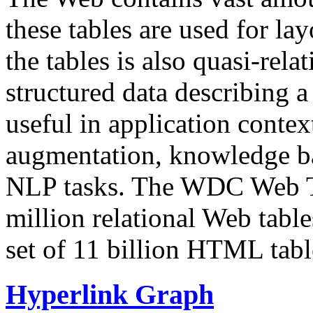
these tables are used for lay
the tables is also quasi-rela
structured data describing a 
useful in application contex
augmentation, knowledge ba
NLP tasks. The WDC Web Tab
million relational Web table
set of 11 billion HTML tab
Hyperlink Graph