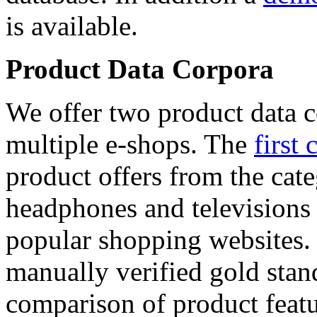
is available.
Product Data Corpora
We offer two product data c
multiple e-shops. The
first 
product offers from the cat
headphones and televisions
popular shopping websites.
manually verified gold stan
comparison of product featu