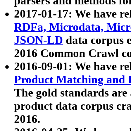
parsers and methods for
2017-01-17: We have rel
RDFa, Microdata, Mic
JSON-LD
data corpus e
2016 Common Crawl co
2016-09-01: We have re
Product Matching and P
The gold standards are
product data corpus craw
2016.