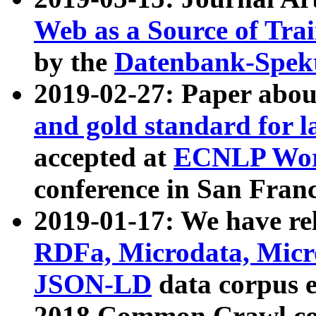
Web as a Source of Tra
by the
Datenbank-Spek
2019-02-27: Paper abo
and gold standard for l
accepted at
ECNLP Wor
conference in San Franc
2019-01-17: We have rel
RDFa, Microdata, Mic
JSON-LD
data corpus 
2018 Common Crawl co