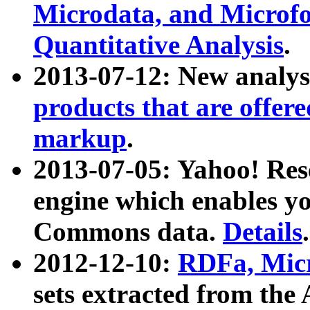
Microdata, and Microfo
Quantitative Analysis
.
2013-07-12: New analys
products that are offer
markup
.
2013-07-05: Yahoo! Res
engine which enables y
Commons data.
Details
.
2012-12-10:
RDFa, Micr
sets extracted from t