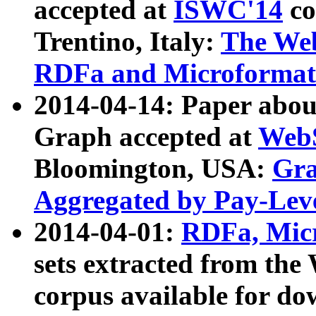
accepted at
ISWC'14
co
Trentino, Italy:
The We
RDFa and Microformat 
2014-04-14: Paper ab
Graph accepted at
WebS
Bloomington, USA:
Gra
Aggregated by Pay-Lev
2014-04-01:
RDFa, Micr
sets extracted from t
corpus available for do