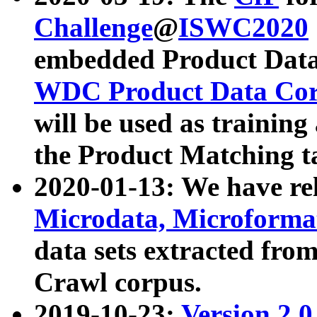
Challenge
@
ISWC2020
embedded Product Data
WDC Product Data Cor
will be used as training
the Product Matching t
2020-01-13: We have r
Microdata, Microform
data sets extracted f
Crawl corpus.
2019-10-23:
Version 2.0