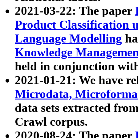
2021-03-22: The paper
Product Classification 
Language Modelling
has
Knowledge Management
held in conjunction wit
2021-01-21: We have r
Microdata, Microform
data sets extracted fr
Crawl corpus.
2020-08-24: The paper