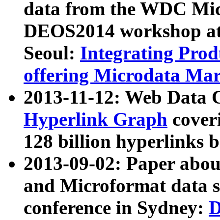
data from the WDC Micr
DEOS2014 workshop at
Seoul:
Integrating Prod
offering Microdata Ma
2013-11-12: Web Data 
Hyperlink Graph
coveri
128 billion hyperlinks 
2013-09-02: Paper abo
and Microformat data s
conference in Sydney:
D