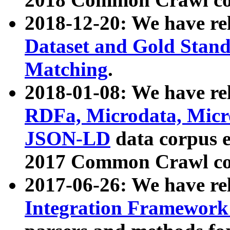
2018-12-20: We have re
Dataset and Gold Stand
Matching
.
2018-01-08: We have rel
RDFa, Microdata, Mic
JSON-LD
data corpus 
2017 Common Crawl co
2017-06-26: We have re
Integration Framework