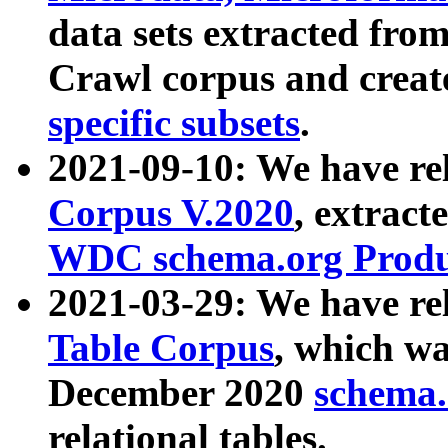
data sets extracted fr
Crawl corpus and creat
specific subsets
.
2021-09-10: We have re
Corpus V.2020
, extract
WDC schema.org Produc
2021-03-29: We have r
Table Corpus
, which wa
December 2020
schema.o
relational tables.