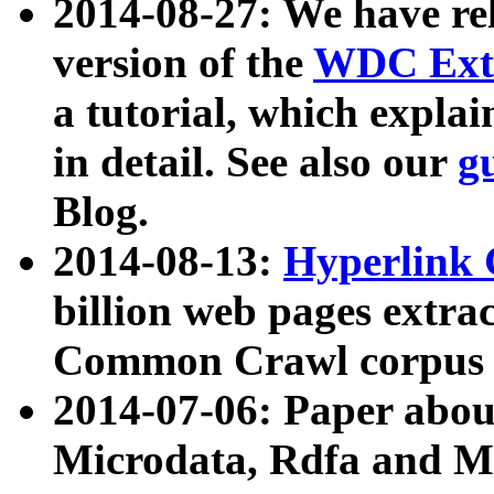
2014-08-27: We have rel
version of the
WDC Extr
a tutorial, which expla
in detail. See also our
g
Blog.
2014-08-13:
Hyperlink 
billion web pages extra
Common Crawl corpus a
2014-07-06: Paper ab
Microdata, Rdfa and Mi