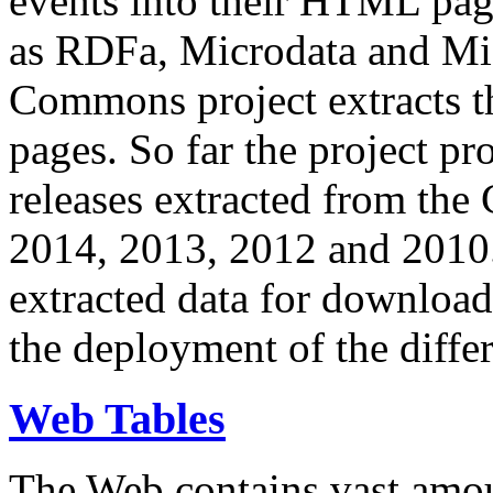
events into their HTML pa
as RDFa, Microdata and Mi
Commons project extracts th
pages. So far the project pro
releases extracted from th
2014, 2013, 2012 and 2010.
extracted data for download 
the deployment of the differ
Web Tables
The Web contains vast amo