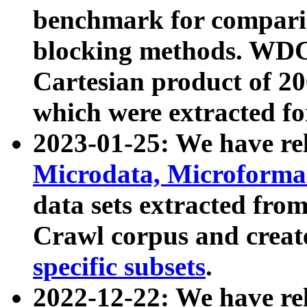
benchmark for compari
blocking methods. WDC
Cartesian product of 200
which were extracted fo
2023-01-25: We have r
Microdata, Microform
data sets extracted fr
Crawl corpus and creat
specific subsets
.
2022-12-22: We have re