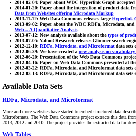
2014-02-04: Paper about WDC Hyperlink Graph accepted
2014-01-20: Paper about the integration of product dat
Data from Websites offering Microdata Markup
2013-11-12: Web Data Commons releases large
Hyperlink 
2013-09-02: Paper about the WDC RDFa, Microdata, and M
Web -- A Quantitative Analysis
.
2013-07-12: New analysis available about the
types of prod
2013-07-05: Yahoo! Research releases Glimmer search en
2012-12-10:
RDFa, Microdata, and Microformat
data sets
2012-06-29: We have created a
new analysis on vocabulary
2012-06-20: Presentation of the Web Data Commons projec
2012-04-16: Paper on Web Data Commons presented at 
2012-03-22: RDFa, Microdata, and Microformat data sets 
2012-03-13: RDFa, Microdata, and Microformat data sets 
Available Data Sets
RDFa, Microdata, and Microformat
More and more websites have started to embed structured data describ
Microformats
. The Web Data Commons project extracts this data from 
2013, 2012 and 2010. The project provides the extracted data for down
Web Tables