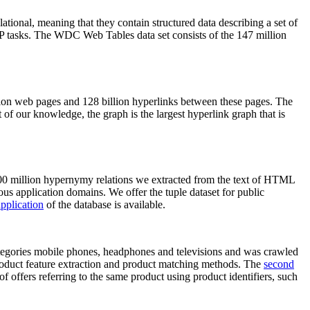
elational, meaning that they contain structured data describing a set of
NLP tasks. The WDC Web Tables data set consists of the 147 million
on web pages and 128 billion hyperlinks between these pages. The
of our knowledge, the graph is the largest hyperlink graph that is
0 million hypernymy relations we extracted from the text of HTML
ous application domains. We offer the tuple dataset for public
pplication
of the database is available.
categories mobile phones, headphones and televisions and was crawled
roduct feature extraction and product matching methods. The
second
f offers referring to the same product using product identifiers, such