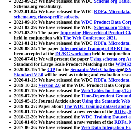
2022-09-22: We have released the WDC
Schema.org Table
Schema.org vocabulary.
2022-01-04: We have released the WDC
RDFa, Microdata
schema.org class-specific subsets
.
2021-09-10: We have released the
WDC Product Data Corp
2021-03-29: We have released the WDC
Schema.org Table
2021-03-22: The paper
Improving Hierarchical Product Cla
held in conjunction with
The Web Conference 2021
.
2021-01-21: We have released the WDC
RDFa, Microdata
2020-08-24: The paper
Intermediate Training of BERT fo
been accepted at the
DI2KG workshop
held in conjunction
2020-07-01: We will present the paper
Using schema.org An
Standard for Large-Scale Product Matching at the
WIMS2
2020-03-19: The
CfP
for the
Semantic Web Challenge
@
IS
Standard V2.0
will be used as training and evaluation reso
2020-01-13: We have released the WDC
RDFa, Microdata
2019-10-23:
Version 2.0
of the WDC Product Data Corpus a
2019-07-19: We have released the
Web Tables for Long-Tai
2019-07-19: We have released the
Time-Dependent Ground
2019-05-15: Journal Article about
Using the Semantic Web 
2019-02-27: Paper about
The WDC training dataset and gol
2019-01-17: We have released a new version of the
RDFa, M
2018-12-20: We have released the
WDC Training Dataset a
2018-01-08: We have released a new version of the
RDFa, M
2017-06-26: We have released the
Web Data Integration F