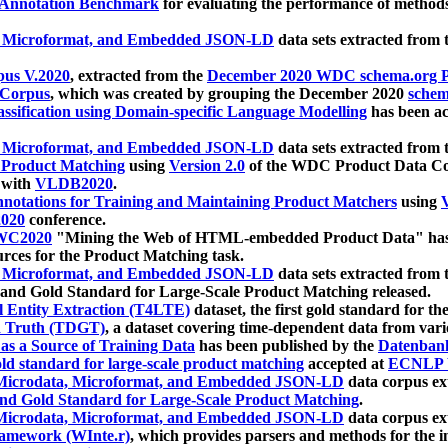
 Annotation Benchmark
for evaluating the performance of methods
, Microformat, and Embedded JSON-LD
data sets extracted from
us V.2020
, extracted from the
December 2020 WDC schema.org Pr
 Corpus
, which was created by grouping the December 2020
schema
ssification using Domain-specific Language Modelling
has been ac
, Microformat, and Embedded JSON-LD
data sets extracted fro
r Product Matching
using
Version 2.0
of the WDC Product Data Cor
 with
VLDB2020
.
notations for Training and Maintaining Product Matchers
using
V
020
conference.
WC2020
"Mining the Web of HTML-embedded Product Data" has
urces for the Product Matching task.
, Microformat, and Embedded JSON-LD
data sets extracted fro
nd Gold Standard for Large-Scale Product Matching released.
l Entity Extraction (T4LTE)
dataset, the first gold standard for the
 Truth (TDGT)
, a dataset covering time-dependent data from var
as a Source of Training Data
has been published by the
Datenban
d standard for large-scale product matching
accepted at
ECNLP 
icrodata, Microformat, and Embedded JSON-LD
data corpus e
nd Gold Standard for Large-Scale Product Matching
.
icrodata, Microformat, and Embedded JSON-LD
data corpus e
ramework (WInte.r)
, which provides parsers and methods for the i