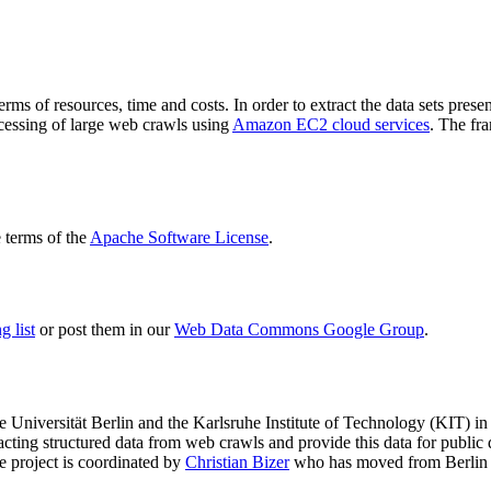
terms of resources, time and costs. In order to extract the data sets p
ocessing of large web crawls using
Amazon EC2 cloud services
. The fr
terms of the
Apache Software License
.
 list
or post them in our
Web Data Commons Google Group
.
e Universität Berlin
and the
Karlsruhe Institute of Technology (KIT)
in 
racting structured data from web crawls and provide this data for pub
e project is coordinated by
Christian Bizer
who has moved from Berlin