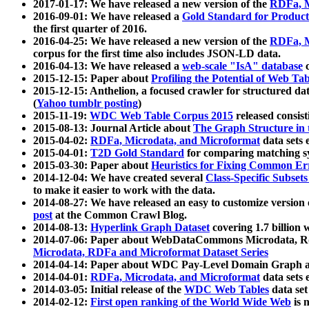
2017-01-17: We have released a new version of the
RDFa, M
2016-09-01: We have released a
Gold Standard for Product
the first quarter of 2016.
2016-04-25: We have released a new version of the
RDFa, M
corpus for the first time also includes JSON-LD data.
2016-04-13: We have released a
web-scale "IsA" database
c
2015-12-15: Paper about
Profiling the Potential of Web 
2015-12-15: Anthelion, a focused crawler for structured da
(
Yahoo tumblr posting
)
2015-11-19:
WDC Web Table Corpus 2015
released consis
2015-08-13: Journal Article about
The Graph Structure in 
2015-04-02:
RDFa, Microdata, and Microformat
data sets
2015-04-01:
T2D Gold Standard
for comparing matching sy
2015-03-30: Paper about
Heuristics for Fixing Common Er
2014-12-04: We have created several
Class-Specific Subset
to make it easier to work with the data.
2014-08-27: We have released an easy to customize version 
post
at the Common Crawl Blog.
2014-08-13:
Hyperlink Graph Dataset
covering 1.7 billion
2014-07-06: Paper about WebDataCommons Microdata, Rdf
Microdata, RDFa and Microformat Dataset Series
2014-04-14: Paper about WDC Pay-Level Domain Graph a
2014-04-01:
RDFa, Microdata, and Microformat
data sets
2014-03-05: Initial release of the
WDC Web Tables
data set
2014-02-12:
First open ranking of the World Wide Web
is 