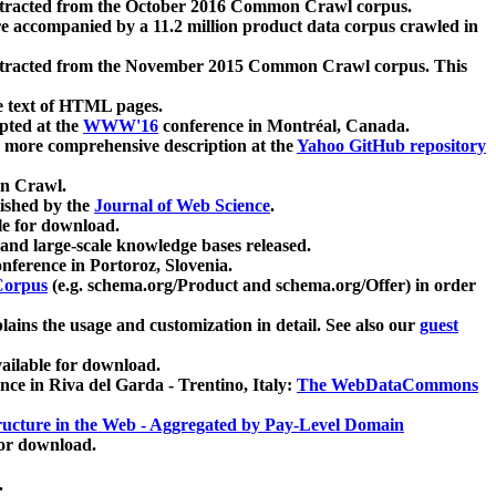
xtracted from the October 2016 Common Crawl corpus.
re accompanied by a 11.2 million product data corpus crawled in
xtracted from the November 2015 Common Crawl corpus. This
e text of HTML pages.
pted at the
WWW'16
conference in Montréal, Canada.
 a more comprehensive description at the
Yahoo GitHub repository
on Crawl.
ished by the
Journal of Web Science
.
e for download.
and large-scale knowledge bases released.
nference in Portoroz, Slovenia.
 Corpus
(e.g. schema.org/Product and schema.org/Offer) in order
lains the usage and customization in detail. See also our
guest
ailable for download.
nce in Riva del Garda - Trentino, Italy:
The WebDataCommons
ucture in the Web - Aggregated by Pay-Level Domain
for download.
.