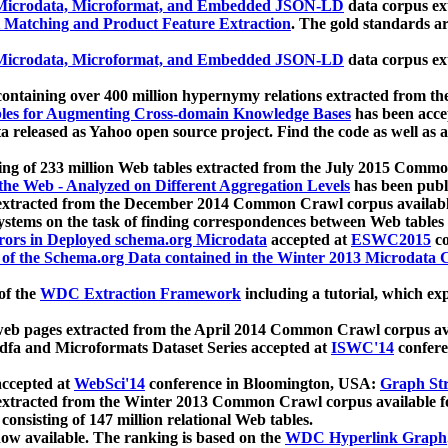
icrodata, Microformat, and Embedded JSON-LD
data corpus e
 Matching and Product Feature Extraction
. The gold standards a
icrodata, Microformat, and Embedded JSON-LD
data corpus e
ontaining over 400 million hypernymy relations extracted from th
Tables for Augmenting Cross-domain Knowledge Bases
has been acce
ta released as Yahoo open source project. Find the code as well as
ting of 233 million Web tables extracted from the July 2015 Comm
the Web - Analyzed on Different Aggregation Levels
has been publ
 extracted from the December 2014 Common Crawl corpus availabl
stems on the task of finding correspondences between Web tables 
rors in Deployed schema.org Microdata
accepted at
ESWC2015
co
s of the Schema.org Data contained in the Winter 2013 Microdata
of the
WDC Extraction Framework
including a tutorial, which exp
 web pages extracted from the April 2014 Common Crawl corpus av
a and Microformats Dataset Series accepted at
ISWC'14
confere
ccepted at
WebSci'14
conference in Bloomington, USA:
Graph Str
 extracted from the Winter 2013 Common Crawl corpus available 
 consisting of 147 million relational Web tables.
now available. The ranking is based on the
WDC Hyperlink Graph