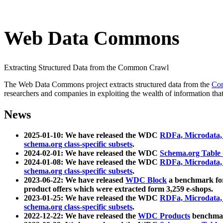
Web Data Commons
Extracting Structured Data from the Common Crawl
The Web Data Commons project extracts structured data from the
Co
researchers and companies in exploiting the wealth of information that
News
2025-01-10: We have released the WDC
RDFa, Microdata
schema.org class-specific subsets
.
2024-02-01: We have released the WDC
Schema.org Table
2024-01-08: We have released the WDC
RDFa, Microdata
schema.org class-specific subsets
.
2023-06-22: We have released
WDC Block
a benchmark for
product offers which were extracted form 3,259 e-shops.
2023-01-25: We have released the WDC
RDFa, Microdata
schema.org class-specific subsets
.
2022-12-22: We have released the
WDC Products
benchmark