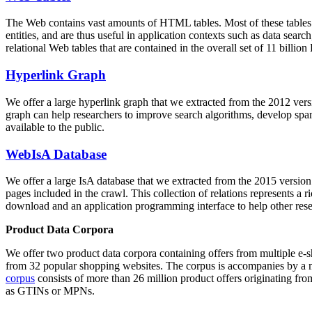
The Web contains vast amounts of
HTML tables
. Most of these tables
entities, and are thus useful in application contexts such as data se
relational Web tables that are contained in the overall set of 11 bil
Hyperlink Graph
We offer a large
hyperlink graph
that we extracted from the 2012 ver
graph can help researchers to improve search algorithms, develop spam
available to the public.
WebIsA Database
We offer a large
IsA database
that we extracted from the 2015 versi
pages included in the crawl. This collection of relations represents a
download and an application programming interface to help other rese
Product Data Corpora
We offer two product data corpora containing offers from multiple e
from 32 popular shopping websites. The corpus is accompanies by a m
corpus
consists of more than 26 million product offers originating from
as GTINs or MPNs.