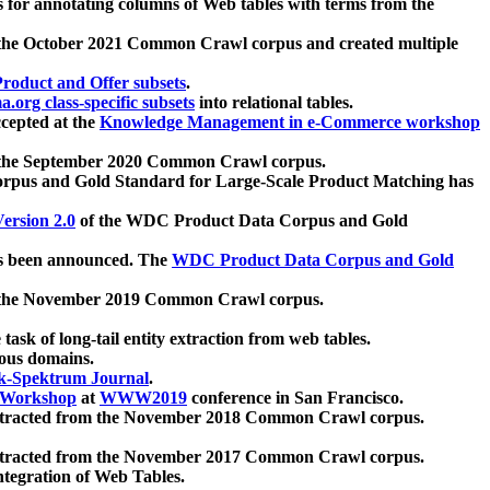
 for annotating columns of Web tables with terms from the
 the October 2021 Common Crawl corpus and created multiple
oduct and Offer subsets
.
.org class-specific subsets
into relational tables.
cepted at the
Knowledge Management in e-Commerce workshop
m the September 2020 Common Crawl corpus.
pus and Gold Standard for Large-Scale Product Matching has
ersion 2.0
of the WDC Product Data Corpus and Gold
 been announced. The
WDC Product Data Corpus and Gold
m the November 2019 Common Crawl corpus.
 task of long-tail entity extraction from web tables.
ious domains.
k-Spektrum Journal
.
Workshop
at
WWW2019
conference in San Francisco.
xtracted from the November 2018 Common Crawl corpus.
xtracted from the November 2017 Common Crawl corpus.
ntegration of Web Tables.