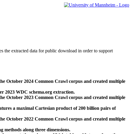
des the extracted data for public download in order to support
 the October 2024 Common Crawl corpus and created multiple
ber 2023 WDC schema.org extraction.
 the October 2023 Common Crawl corpus and created multiple
res a maximal Cartesian product of 200 billion pairs of
 the October 2022 Common Crawl corpus and created multiple
ng methods along three dimensions.