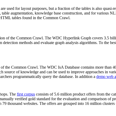
 are used for layout purposes, but a fraction of the tables is also quasi-r
arch, table augmentation, knowledge base construction, and for various 
lion HTML tables found in the Common Crawl.
sion of the Common Crawl. The WDC Hyperlink Graph covers 3.5 billi
 detection methods and evaluate graph analysis algorithms. To the best 
on of the Common Crawl. The WDC IsA Database contains more than 40
 rich source of knowledge and can be used to improve approaches in vari
archers programmatically query the database. In addition a
demo web a
-shops. The
first corpus
consists of 5.6 million product offers from the 
anually verified gold standard for the evaluation and comparison of p
 79 thousand websites. The offers are grouped into 16 million clusters o