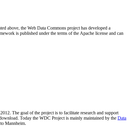
resented above, the Web Data Commons project has developed a
amework is published under the terms of the Apache license and can
2012. The goal of the project is to facilitate research and support
lic download. Today the WDC Project is mainly maintained by the
Data
 to Mannheim.