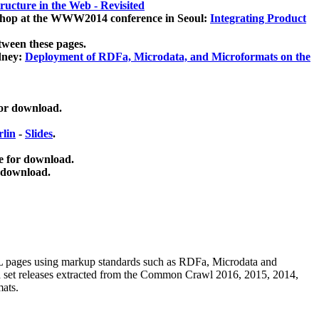
ucture in the Web - Revisited
kshop at the WWW2014 conference in Seoul:
Integrating Product
tween these pages.
dney:
Deployment of RDFa, Microdata, and Microformats on the
for download.
lin
-
Slides
.
e for download.
 download.
ML pages using
markup standards such as RDFa, Microdata and
ata set releases extracted from the Common Crawl 2016, 2015, 2014,
mats.