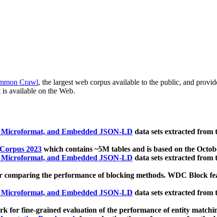
mmon Crawl
, the largest web corpus available to the public, and provi
 is available on the Web.
, Microformat, and Embedded JSON-LD
data sets extracted from
 Corpus 2023
which contains ~5M tables and is based on the Octo
, Microformat, and Embedded JSON-LD
data sets extracted from
 comparing the performance of blocking methods. WDC Block featu
, Microformat, and Embedded JSON-LD
data sets extracted from
 for fine-grained evaluation of the performance of entity matchi