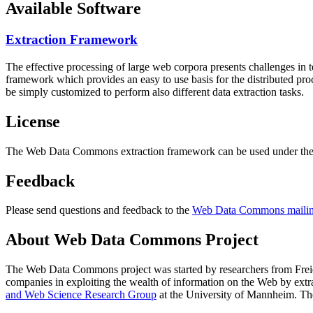
Available Software
Extraction Framework
The effective processing of large web corpora presents challenges in 
framework which provides an easy to use basis for the distributed pr
be simply customized to perform also different data extraction tasks.
License
The Web Data Commons extraction framework can be used under the 
Feedback
Please send questions and feedback to the
Web Data Commons mailing
About Web Data Commons Project
The Web Data Commons project was started by researchers from
Frei
companies in exploiting the wealth of information on the Web by ext
and Web Science Research Group
at the
University of Mannheim
. Th