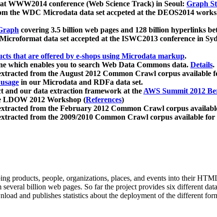
 at WWW2014 conference (Web Science Track) in Seoul:
Graph Str
a from the WDC Microdata data set accpeted at the DEOS2014 wor
Graph
covering 3.5 billion web pages and 128 billion hyperlinks be
icroformat data set accepted at the ISWC2013 conference in Sy
ucts that are offered by e-shops using Microdata markup
.
gine which enables you to search Web Data Commons data.
Details
.
 extracted from the August 2012 Common Crawl corpus available 
 usage
in our Microdata and RDFa data set.
t and our data extraction framework at the
AWS Summit 2012 Ber
the LDOW 2012 Workshop (
References
)
extracted from the February 2012 Common Crawl corpus availabl
extracted from the 2009/2010 Common Crawl corpus available for
ing products, people, organizations, places, and events into their HT
several billion web pages. So far the project provides six different d
load and publishes statistics about the deployment of the different for