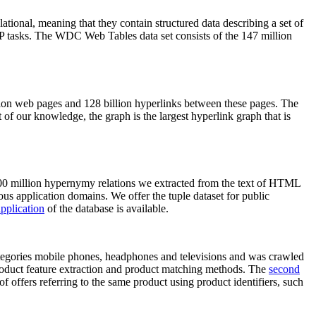
elational, meaning that they contain structured data describing a set of
NLP tasks. The WDC Web Tables data set consists of the 147 million
on web pages and 128 billion hyperlinks between these pages. The
of our knowledge, the graph is the largest hyperlink graph that is
0 million hypernymy relations we extracted from the text of HTML
ous application domains. We offer the tuple dataset for public
pplication
of the database is available.
categories mobile phones, headphones and televisions and was crawled
roduct feature extraction and product matching methods. The
second
f offers referring to the same product using product identifiers, such