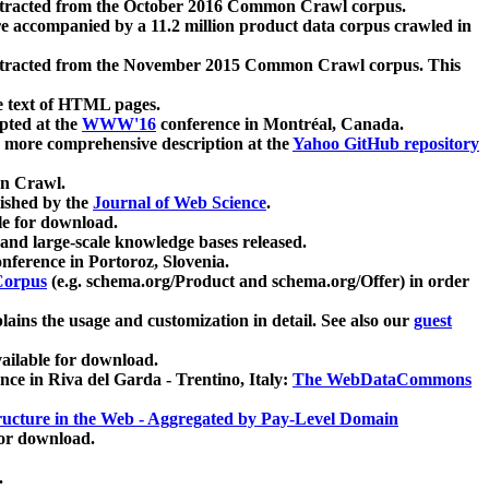
xtracted from the October 2016 Common Crawl corpus.
re accompanied by a 11.2 million product data corpus crawled in
xtracted from the November 2015 Common Crawl corpus. This
e text of HTML pages.
pted at the
WWW'16
conference in Montréal, Canada.
 a more comprehensive description at the
Yahoo GitHub repository
on Crawl.
ished by the
Journal of Web Science
.
e for download.
and large-scale knowledge bases released.
nference in Portoroz, Slovenia.
 Corpus
(e.g. schema.org/Product and schema.org/Offer) in order
lains the usage and customization in detail. See also our
guest
ailable for download.
nce in Riva del Garda - Trentino, Italy:
The WebDataCommons
ucture in the Web - Aggregated by Pay-Level Domain
for download.
.