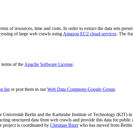
terms of resources, time and costs. In order to extract the data sets p
ocessing of large web crawls using
Amazon EC2 cloud services
. The fr
terms of the
Apache Software License
.
 list
or post them in our
Web Data Commons Google Group
.
e Universität Berlin
and the
Karlsruhe Institute of Technology (KIT)
in 
racting structured data from web crawls and provide this data for pub
e project is coordinated by
Christian Bizer
who has moved from Berlin