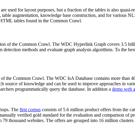
 are used for layout purposes, but a fraction of the tables is also quasi-r
arch, table augmentation, knowledge base construction, and for various 
lion HTML tables found in the Common Crawl.
sion of the Common Crawl. The WDC Hyperlink Graph covers 3.5 billi
 detection methods and evaluate graph analysis algorithms. To the best 
on of the Common Crawl. The WDC IsA Database contains more than 40
 rich source of knowledge and can be used to improve approaches in vari
archers programmatically query the database. In addition a
demo web a
-shops. The
first corpus
consists of 5.6 million product offers from the 
anually verified gold standard for the evaluation and comparison of p
 79 thousand websites. The offers are grouped into 16 million clusters o