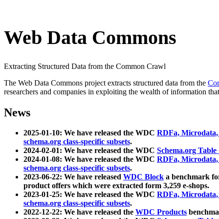
Web Data Commons
Extracting Structured Data from the Common Crawl
The Web Data Commons project extracts structured data from the
Co
researchers and companies in exploiting the wealth of information that
News
2025-01-10: We have released the WDC
RDFa, Microdata
schema.org class-specific subsets
.
2024-02-01: We have released the WDC
Schema.org Table
2024-01-08: We have released the WDC
RDFa, Microdata
schema.org class-specific subsets
.
2023-06-22: We have released
WDC Block
a benchmark for
product offers which were extracted form 3,259 e-shops.
2023-01-25: We have released the WDC
RDFa, Microdata
schema.org class-specific subsets
.
2022-12-22: We have released the
WDC Products
benchmark