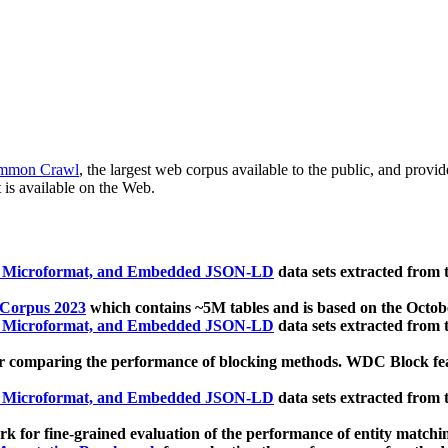
mmon Crawl
, the largest web corpus available to the public, and provi
 is available on the Web.
, Microformat, and Embedded JSON-LD
data sets extracted from
 Corpus 2023
which contains ~5M tables and is based on the Octo
, Microformat, and Embedded JSON-LD
data sets extracted from
 comparing the performance of blocking methods. WDC Block featu
, Microformat, and Embedded JSON-LD
data sets extracted from
 for fine-grained evaluation of the performance of entity matchi