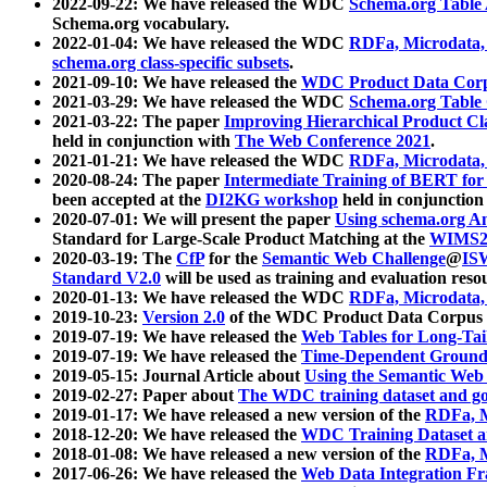
2022-09-22: We have released the WDC
Schema.org Table
Schema.org vocabulary.
2022-01-04: We have released the WDC
RDFa, Microdata
schema.org class-specific subsets
.
2021-09-10: We have released the
WDC Product Data Corp
2021-03-29: We have released the WDC
Schema.org Table
2021-03-22: The paper
Improving Hierarchical Product Cla
held in conjunction with
The Web Conference 2021
.
2021-01-21: We have released the WDC
RDFa, Microdata
2020-08-24: The paper
Intermediate Training of BERT fo
been accepted at the
DI2KG workshop
held in conjunction
2020-07-01: We will present the paper
Using schema.org An
Standard for Large-Scale Product Matching at the
WIMS2
2020-03-19: The
CfP
for the
Semantic Web Challenge
@
IS
Standard V2.0
will be used as training and evaluation reso
2020-01-13: We have released the WDC
RDFa, Microdata
2019-10-23:
Version 2.0
of the WDC Product Data Corpus a
2019-07-19: We have released the
Web Tables for Long-Tai
2019-07-19: We have released the
Time-Dependent Ground
2019-05-15: Journal Article about
Using the Semantic Web 
2019-02-27: Paper about
The WDC training dataset and gol
2019-01-17: We have released a new version of the
RDFa, M
2018-12-20: We have released the
WDC Training Dataset a
2018-01-08: We have released a new version of the
RDFa, M
2017-06-26: We have released the
Web Data Integration F