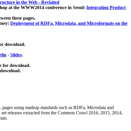
ucture in the Web - Revisited
kshop at the WWW2014 conference in Seoul:
Integrating Product
tween these pages.
dney:
Deployment of RDFa, Microdata, and Microformats on the
for download.
lin
-
Slides
.
e for download.
 download.
ML pages using
markup standards such as RDFa, Microdata and
ata set releases extracted from the Common Crawl 2016, 2015, 2014,
mats.