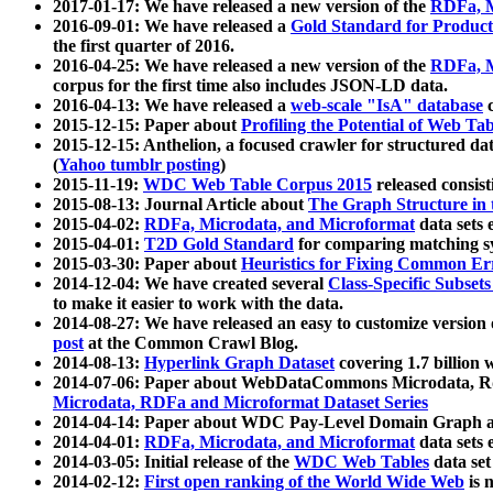
2017-01-17: We have released a new version of the
RDFa, M
2016-09-01: We have released a
Gold Standard for Product
the first quarter of 2016.
2016-04-25: We have released a new version of the
RDFa, M
corpus for the first time also includes JSON-LD data.
2016-04-13: We have released a
web-scale "IsA" database
c
2015-12-15: Paper about
Profiling the Potential of Web 
2015-12-15: Anthelion, a focused crawler for structured da
(
Yahoo tumblr posting
)
2015-11-19:
WDC Web Table Corpus 2015
released consis
2015-08-13: Journal Article about
The Graph Structure in 
2015-04-02:
RDFa, Microdata, and Microformat
data sets
2015-04-01:
T2D Gold Standard
for comparing matching sy
2015-03-30: Paper about
Heuristics for Fixing Common Er
2014-12-04: We have created several
Class-Specific Subset
to make it easier to work with the data.
2014-08-27: We have released an easy to customize version 
post
at the Common Crawl Blog.
2014-08-13:
Hyperlink Graph Dataset
covering 1.7 billion
2014-07-06: Paper about WebDataCommons Microdata, Rdf
Microdata, RDFa and Microformat Dataset Series
2014-04-14: Paper about WDC Pay-Level Domain Graph a
2014-04-01:
RDFa, Microdata, and Microformat
data sets
2014-03-05: Initial release of the
WDC Web Tables
data set
2014-02-12:
First open ranking of the World Wide Web
is 