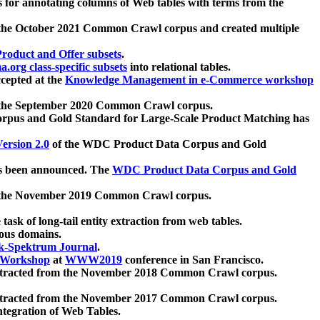
 for annotating columns of Web tables with terms from the
 the October 2021 Common Crawl corpus and created multiple
oduct and Offer subsets
.
.org class-specific subsets
into relational tables.
cepted at the
Knowledge Management in e-Commerce workshop
m the September 2020 Common Crawl corpus.
pus and Gold Standard for Large-Scale Product Matching has
ersion 2.0
of the WDC Product Data Corpus and Gold
 been announced. The
WDC Product Data Corpus and Gold
m the November 2019 Common Crawl corpus.
 task of long-tail entity extraction from web tables.
ious domains.
k-Spektrum Journal
.
Workshop
at
WWW2019
conference in San Francisco.
xtracted from the November 2018 Common Crawl corpus.
xtracted from the November 2017 Common Crawl corpus.
ntegration of Web Tables.