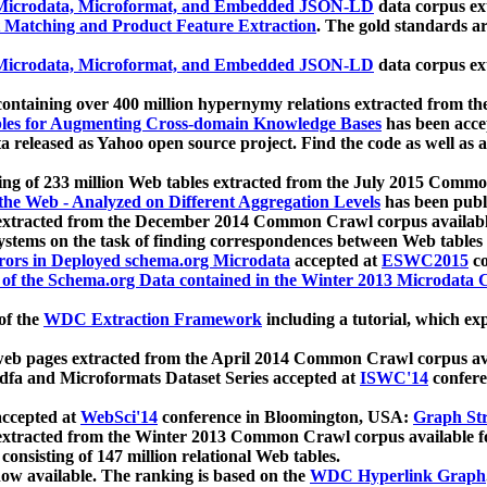
icrodata, Microformat, and Embedded JSON-LD
data corpus e
 Matching and Product Feature Extraction
. The gold standards a
icrodata, Microformat, and Embedded JSON-LD
data corpus e
ontaining over 400 million hypernymy relations extracted from th
Tables for Augmenting Cross-domain Knowledge Bases
has been acce
ta released as Yahoo open source project. Find the code as well as
ting of 233 million Web tables extracted from the July 2015 Comm
the Web - Analyzed on Different Aggregation Levels
has been publ
 extracted from the December 2014 Common Crawl corpus availabl
stems on the task of finding correspondences between Web tables 
rors in Deployed schema.org Microdata
accepted at
ESWC2015
co
s of the Schema.org Data contained in the Winter 2013 Microdata
of the
WDC Extraction Framework
including a tutorial, which exp
 web pages extracted from the April 2014 Common Crawl corpus av
a and Microformats Dataset Series accepted at
ISWC'14
confere
ccepted at
WebSci'14
conference in Bloomington, USA:
Graph Str
 extracted from the Winter 2013 Common Crawl corpus available 
 consisting of 147 million relational Web tables.
now available. The ranking is based on the
WDC Hyperlink Graph