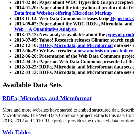
2014-02-04: Paper about WDC Hyperlink Graph accepted
2014-01-20: Paper about the integration of product dat
Data from Websites offering Microdata Markup
2013-11-12: Web Data Commons releases large
Hyperlink 
2013-09-02: Paper about the WDC RDFa, Microdata, and M
Web -- A Quantitative Analysis
.
2013-07-12: New analysis available about the
types of prod
2013-07-05: Yahoo! Research releases Glimmer search en
2012-12-10:
RDFa, Microdata, and Microformat
data sets
2012-06-29: We have created a
new analysis on vocabulary
2012-06-20: Presentation of the Web Data Commons projec
2012-04-16: Paper on Web Data Commons presented at 
2012-03-22: RDFa, Microdata, and Microformat data sets 
2012-03-13: RDFa, Microdata, and Microformat data sets 
Available Data Sets
RDFa, Microdata, and Microformat
More and more websites have started to embed structured data describ
Microformats
. The Web Data Commons project extracts this data from 
2013, 2012 and 2010. The project provides the extracted data for down
Web Tables