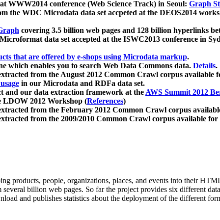
 at WWW2014 conference (Web Science Track) in Seoul:
Graph Str
a from the WDC Microdata data set accpeted at the DEOS2014 wor
Graph
covering 3.5 billion web pages and 128 billion hyperlinks be
icroformat data set accepted at the ISWC2013 conference in Sy
ucts that are offered by e-shops using Microdata markup
.
gine which enables you to search Web Data Commons data.
Details
.
 extracted from the August 2012 Common Crawl corpus available 
 usage
in our Microdata and RDFa data set.
t and our data extraction framework at the
AWS Summit 2012 Ber
the LDOW 2012 Workshop (
References
)
extracted from the February 2012 Common Crawl corpus availabl
extracted from the 2009/2010 Common Crawl corpus available for
ing products, people, organizations, places, and events into their HT
several billion web pages. So far the project provides six different d
load and publishes statistics about the deployment of the different for