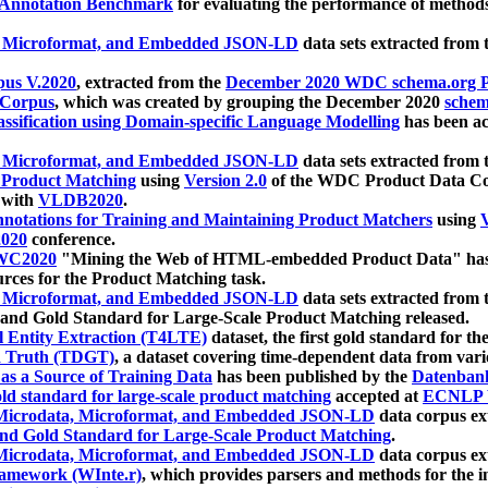
 Annotation Benchmark
for evaluating the performance of methods
, Microformat, and Embedded JSON-LD
data sets extracted from
us V.2020
, extracted from the
December 2020 WDC schema.org Pr
 Corpus
, which was created by grouping the December 2020
schema
ssification using Domain-specific Language Modelling
has been ac
, Microformat, and Embedded JSON-LD
data sets extracted fro
r Product Matching
using
Version 2.0
of the WDC Product Data Cor
 with
VLDB2020
.
notations for Training and Maintaining Product Matchers
using
V
020
conference.
WC2020
"Mining the Web of HTML-embedded Product Data" has
urces for the Product Matching task.
, Microformat, and Embedded JSON-LD
data sets extracted fro
nd Gold Standard for Large-Scale Product Matching released.
l Entity Extraction (T4LTE)
dataset, the first gold standard for the
 Truth (TDGT)
, a dataset covering time-dependent data from var
as a Source of Training Data
has been published by the
Datenban
d standard for large-scale product matching
accepted at
ECNLP 
icrodata, Microformat, and Embedded JSON-LD
data corpus e
nd Gold Standard for Large-Scale Product Matching
.
icrodata, Microformat, and Embedded JSON-LD
data corpus e
ramework (WInte.r)
, which provides parsers and methods for the i