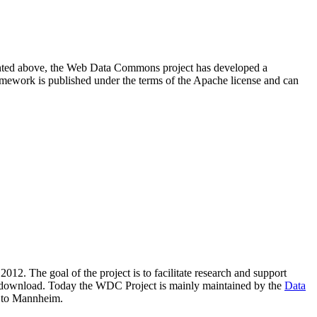
resented above, the Web Data Commons project has developed a
amework is published under the terms of the Apache license and can
2012. The goal of the project is to facilitate research and support
lic download. Today the WDC Project is mainly maintained by the
Data
 to Mannheim.