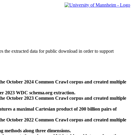
des the extracted data for public download in order to support
 the October 2024 Common Crawl corpus and created multiple
ber 2023 WDC schema.org extraction.
 the October 2023 Common Crawl corpus and created multiple
res a maximal Cartesian product of 200 billion pairs of
 the October 2022 Common Crawl corpus and created multiple
ng methods along three dimensions.