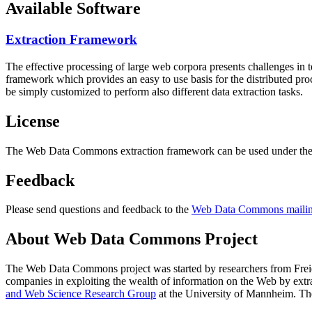
Available Software
Extraction Framework
The effective processing of large web corpora presents challenges in 
framework which provides an easy to use basis for the distributed pr
be simply customized to perform also different data extraction tasks.
License
The Web Data Commons extraction framework can be used under the 
Feedback
Please send questions and feedback to the
Web Data Commons mailing
About Web Data Commons Project
The Web Data Commons project was started by researchers from
Frei
companies in exploiting the wealth of information on the Web by ext
and Web Science Research Group
at the
University of Mannheim
. Th