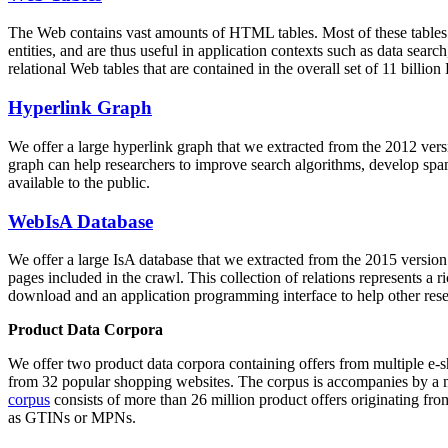
The Web contains vast amounts of
HTML tables
. Most of these tables
entities, and are thus useful in application contexts such as data se
relational Web tables that are contained in the overall set of 11 bil
Hyperlink Graph
We offer a large
hyperlink graph
that we extracted from the 2012 ver
graph can help researchers to improve search algorithms, develop spam
available to the public.
WebIsA Database
We offer a large
IsA database
that we extracted from the 2015 versi
pages included in the crawl. This collection of relations represents a
download and an application programming interface to help other rese
Product Data Corpora
We offer two product data corpora containing offers from multiple e
from 32 popular shopping websites. The corpus is accompanies by a m
corpus
consists of more than 26 million product offers originating from
as GTINs or MPNs.