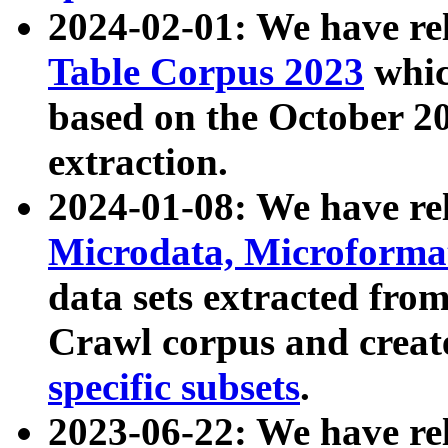
2024-02-01: We have r
Table Corpus 2023
whic
based on the October 
extraction.
2024-01-08: We have r
Microdata, Microform
data sets extracted fr
Crawl corpus and creat
specific subsets
.
2023-06-22: We have re