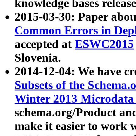
knowledge bases release
2015-03-30: Paper abo
Common Errors in Depl
accepted at
ESWC2015
Slovenia.
2014-12-04: We have cr
Subsets of the Schema.o
Winter 2013 Microdata
schema.org/Product and
make it easier to work w