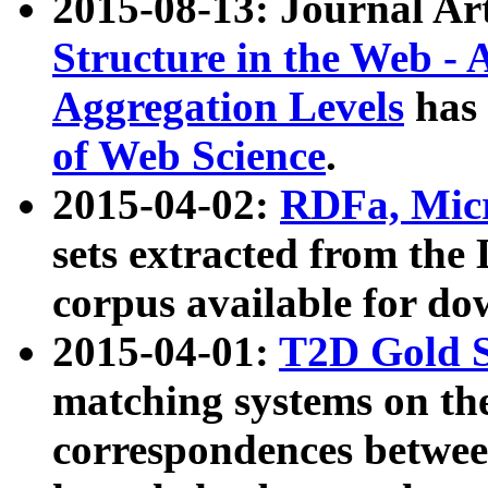
2015-08-13: Journal Ar
Structure in the Web - 
Aggregation Levels
has 
of Web Science
.
2015-04-02:
RDFa, Micr
sets extracted from t
corpus available for do
2015-04-01:
T2D Gold 
matching systems on the
correspondences betwee