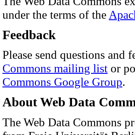
The Web Data Commons ext
under the terms of the
Apac
Feedback
Please send questions and f
Commons mailing list
or po
Commons Google Group
.
About Web Data Commo
The Web Data Commons proj