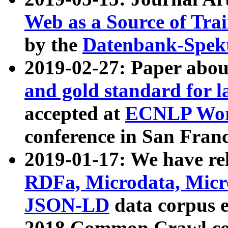
Web as a Source of Tra
by the
Datenbank-Spek
2019-02-27: Paper abo
and gold standard for l
accepted at
ECNLP Wor
conference in San Franc
2019-01-17: We have rel
RDFa, Microdata, Mic
JSON-LD
data corpus 
2018 Common Crawl co