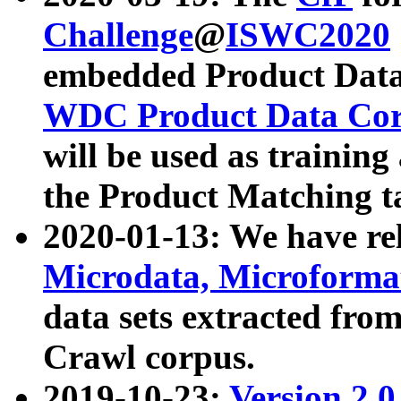
Challenge
@
ISWC2020
embedded Product Data
WDC Product Data Cor
will be used as training
the Product Matching t
2020-01-13: We have r
Microdata, Microform
data sets extracted f
Crawl corpus.
2019-10-23:
Version 2.0