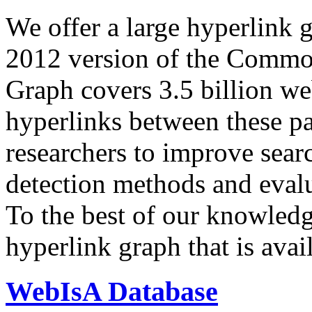
We offer a large
hyperlink 
2012 version of the Comm
Graph covers 3.5 billion we
hyperlinks between these p
researchers to improve sear
detection methods and evalu
To the best of our knowledge
hyperlink graph that is avail
WebIsA Database