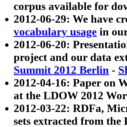
corpus available for do
2012-06-29: We have cr
vocabulary usage
in ou
2012-06-20: Presentat
project and our data ex
Summit 2012 Berlin
-
S
2012-04-16: Paper on 
at the LDOW 2012 Wor
2012-03-22: RDFa, Mic
sets extracted from t