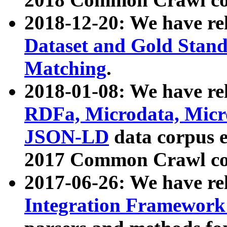
2018-12-20: We have re
Dataset and Gold Stand
Matching
.
2018-01-08: We have rel
RDFa, Microdata, Mic
JSON-LD
data corpus 
2017 Common Crawl co
2017-06-26: We have re
Integration Framework