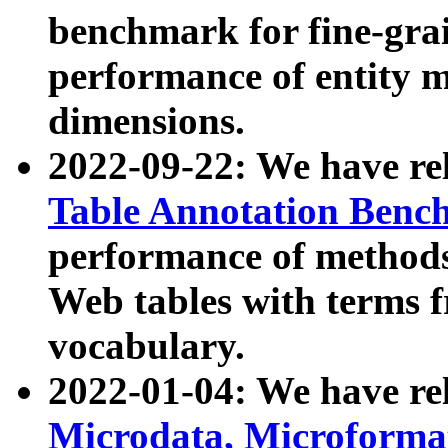
benchmark for fine-grai
performance of entity 
dimensions.
2022-09-22: We have r
Table Annotation Ben
performance of methods
Web tables with terms 
vocabulary.
2022-01-04: We have r
Microdata, Microform