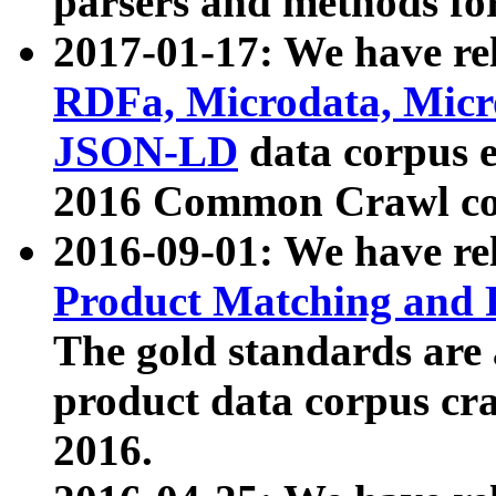
parsers and methods for
2017-01-17: We have rel
RDFa, Microdata, Mic
JSON-LD
data corpus e
2016 Common Crawl co
2016-09-01: We have re
Product Matching and P
The gold standards are
product data corpus craw
2016.