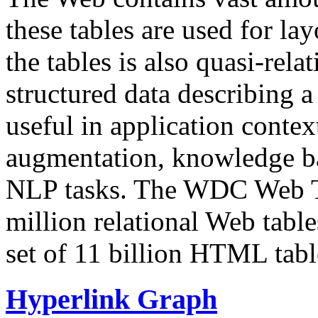
these tables are used for lay
the tables is also quasi-rela
structured data describing a 
useful in application contex
augmentation, knowledge ba
NLP tasks. The WDC Web Tab
million relational Web table
set of 11 billion HTML tab
Hyperlink Graph