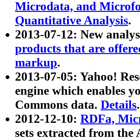
Microdata, and Microfo
Quantitative Analysis
.
2013-07-12: New analys
products that are offer
markup
.
2013-07-05: Yahoo! Res
engine which enables y
Commons data.
Details
.
2012-12-10:
RDFa, Micr
sets extracted from t