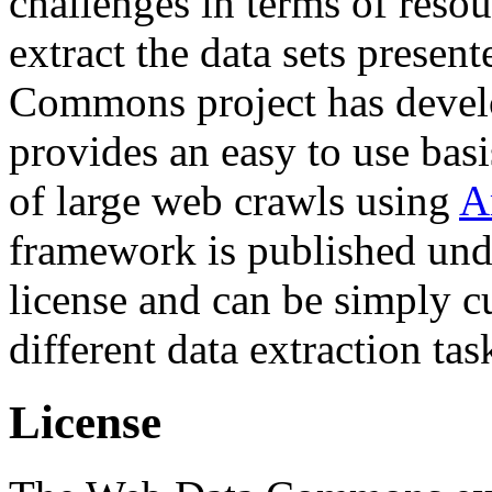
challenges in terms of resou
extract the data sets prese
Commons project has deve
provides an easy to use basi
of large web crawls using
A
framework is published und
license and can be simply c
different data extraction tas
License