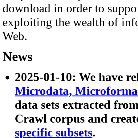
download in order to suppo
exploiting the wealth of inf
Web.
News
2025-01-10: We have r
Microdata, Microform
data sets extracted fr
Crawl corpus and creat
specific subsets
.