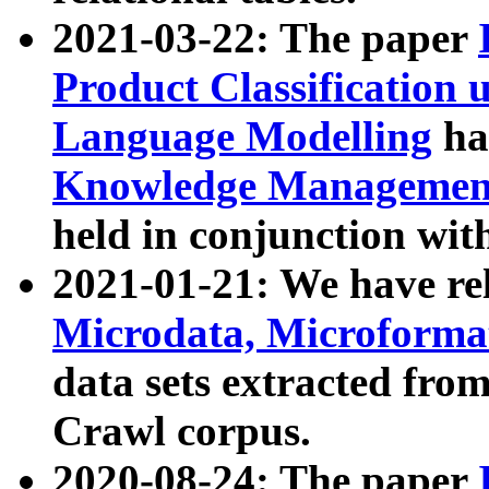
2021-03-22: The paper
Product Classification 
Language Modelling
has
Knowledge Management
held in conjunction wit
2021-01-21: We have r
Microdata, Microform
data sets extracted fr
Crawl corpus.
2020-08-24: The paper