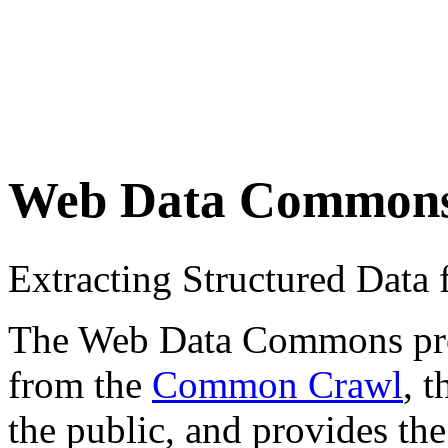
Web Data Common
Extracting Structured Dat
The Web Data Commons proje
from the
Common Crawl
, 
the public, and provides the