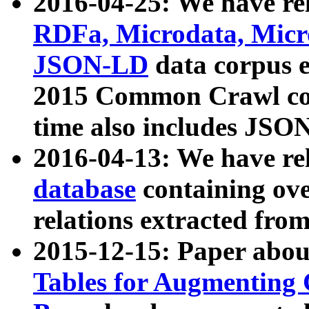
2016-04-25: We have rel
RDFa, Microdata, Mic
JSON-LD
data corpus 
2015 Common Crawl corp
time also includes JSO
2016-04-13: We have re
database
containing ov
relations extracted fro
2015-12-15: Paper abo
Tables for Augmenting