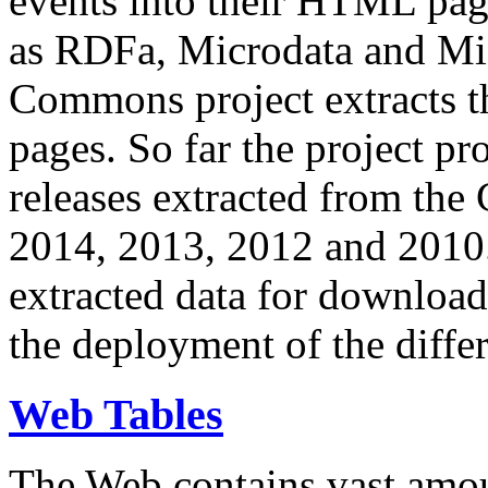
events into their HTML pa
as RDFa, Microdata and Mi
Commons project extracts th
pages. So far the project pro
releases extracted from th
2014, 2013, 2012 and 2010.
extracted data for download 
the deployment of the differ
Web Tables
The Web contains vast amo