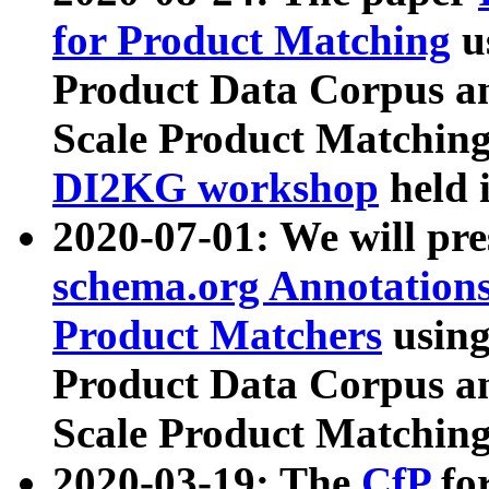
for Product Matching
u
Product Data Corpus a
Scale Product Matching
DI2KG workshop
held 
2020-07-01: We will pr
schema.org Annotations
Product Matchers
usin
Product Data Corpus a
Scale Product Matching
2020-03-19: The
CfP
fo