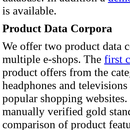
is available.
Product Data Corpora
We offer two product data c
multiple e-shops. The
first 
product offers from the cat
headphones and televisions
popular shopping websites.
manually verified gold stan
comparison of product featu