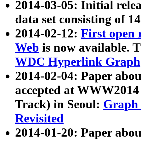
2014-03-05: Initial rele
data set consisting of 1
2014-02-12:
First open
Web
is now available. T
WDC Hyperlink Graph
2014-02-04: Paper ab
accepted at WWW2014 c
Track) in Seoul:
Graph 
Revisited
2014-01-20: Paper about