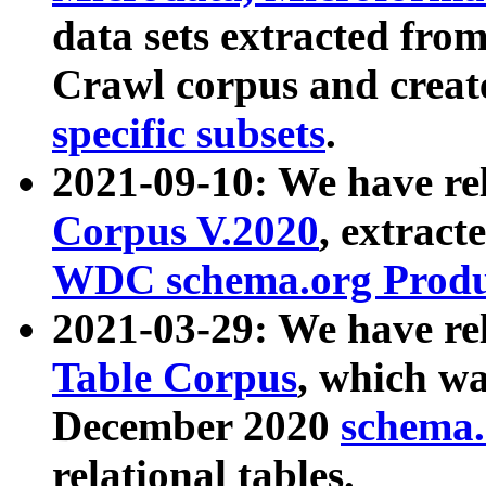
data sets extracted fr
Crawl corpus and creat
specific subsets
.
2021-09-10: We have re
Corpus V.2020
, extract
WDC schema.org Produc
2021-03-29: We have r
Table Corpus
, which wa
December 2020
schema.o
relational tables.