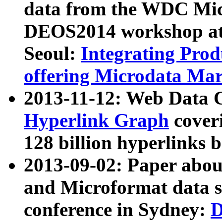
data from the WDC Micr
DEOS2014 workshop at
Seoul:
Integrating Prod
offering Microdata Ma
2013-11-12: Web Data 
Hyperlink Graph
coveri
128 billion hyperlinks 
2013-09-02: Paper abo
and Microformat data s
conference in Sydney:
D