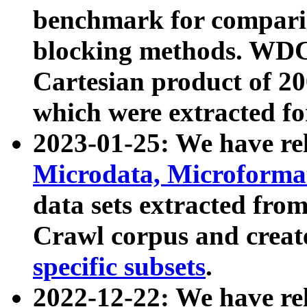
benchmark for compari
blocking methods. WDC
Cartesian product of 200
which were extracted fo
2023-01-25: We have r
Microdata, Microform
data sets extracted fr
Crawl corpus and creat
specific subsets
.
2022-12-22: We have re