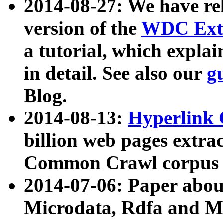
2014-08-27: We have rel
version of the
WDC Extr
a tutorial, which expla
in detail. See also our
g
Blog.
2014-08-13:
Hyperlink 
billion web pages extra
Common Crawl corpus a
2014-07-06: Paper ab
Microdata, Rdfa and Mi