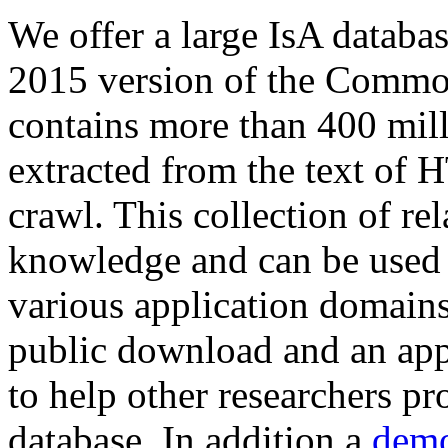
We offer a large
IsA databa
2015 version of the Comm
contains more than 400 mil
extracted from the text of 
crawl. This collection of rel
knowledge and can be used 
various application domains.
public download and an app
to help other researchers p
database. In addition a
demo