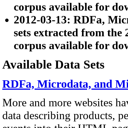
corpus available for do
2012-03-13: RDFa, Mic
sets extracted from t
corpus available for do
Available Data Sets
RDFa, Microdata, and M
More and more websites hav
data describing products, pe