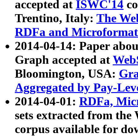
accepted at
ISWC'14
co
Trentino, Italy:
The We
RDFa and Microformat 
2014-04-14: Paper ab
Graph accepted at
WebS
Bloomington, USA:
Gra
Aggregated by Pay-Lev
2014-04-01:
RDFa, Micr
sets extracted from t
corpus available for do