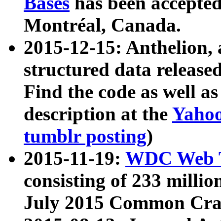
Bases
has been accepted
Montréal, Canada.
2015-12-15: Anthelion, 
structured data release
Find the code as well a
description at the
Yahoo
tumblr posting
)
2015-11-19:
WDC Web T
consisting of 233 milli
July 2015 Common Cra