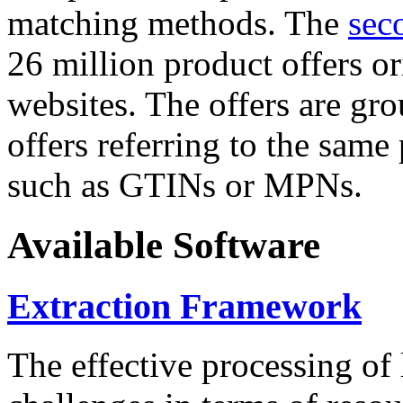
matching methods. The
sec
26 million product offers o
websites. The offers are gro
offers referring to the same
such as GTINs or MPNs.
Available Software
Extraction Framework
The effective processing of