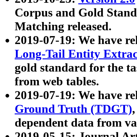
Corpus and Gold Standa
Matching released.
2019-07-19: We have re
Long-Tail Entity Extra
gold standard for the ta
from web tables.
2019-07-19: We have re
Ground Truth (TDGT)
dependent data from va
2019-05-15: Journal Ar