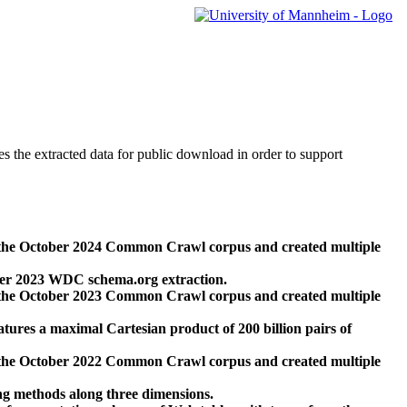
des the extracted data for public download in order to support
 the October 2024 Common Crawl corpus and created multiple
ber 2023 WDC schema.org extraction.
 the October 2023 Common Crawl corpus and created multiple
res a maximal Cartesian product of 200 billion pairs of
 the October 2022 Common Crawl corpus and created multiple
ng methods along three dimensions.