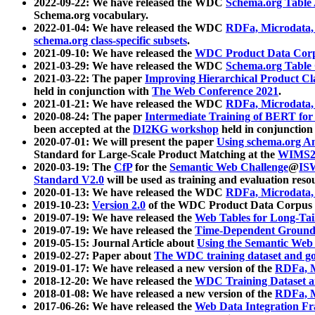
2022-09-22: We have released the WDC
Schema.org Table
Schema.org vocabulary.
2022-01-04: We have released the WDC
RDFa, Microdata
schema.org class-specific subsets
.
2021-09-10: We have released the
WDC Product Data Corp
2021-03-29: We have released the WDC
Schema.org Table
2021-03-22: The paper
Improving Hierarchical Product Cla
held in conjunction with
The Web Conference 2021
.
2021-01-21: We have released the WDC
RDFa, Microdata
2020-08-24: The paper
Intermediate Training of BERT fo
been accepted at the
DI2KG workshop
held in conjunction
2020-07-01: We will present the paper
Using schema.org An
Standard for Large-Scale Product Matching at the
WIMS2
2020-03-19: The
CfP
for the
Semantic Web Challenge
@
IS
Standard V2.0
will be used as training and evaluation reso
2020-01-13: We have released the WDC
RDFa, Microdata
2019-10-23:
Version 2.0
of the WDC Product Data Corpus a
2019-07-19: We have released the
Web Tables for Long-Tai
2019-07-19: We have released the
Time-Dependent Ground
2019-05-15: Journal Article about
Using the Semantic Web 
2019-02-27: Paper about
The WDC training dataset and gol
2019-01-17: We have released a new version of the
RDFa, M
2018-12-20: We have released the
WDC Training Dataset a
2018-01-08: We have released a new version of the
RDFa, M
2017-06-26: We have released the
Web Data Integration F