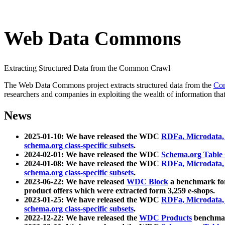
Web Data Commons
Extracting Structured Data from the Common Crawl
The Web Data Commons project extracts structured data from the
Co
researchers and companies in exploiting the wealth of information that
News
2025-01-10: We have released the WDC
RDFa, Microdata
schema.org class-specific subsets
.
2024-02-01: We have released the WDC
Schema.org Table
2024-01-08: We have released the WDC
RDFa, Microdata
schema.org class-specific subsets
.
2023-06-22: We have released
WDC Block
a benchmark for
product offers which were extracted form 3,259 e-shops.
2023-01-25: We have released the WDC
RDFa, Microdata
schema.org class-specific subsets
.
2022-12-22: We have released the
WDC Products
benchmark