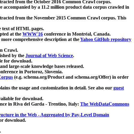
xtracted from the October 2016 Common Crawl corpus.
re accompanied by a 11.2 million product data corpus crawled in
xtracted from the November 2015 Common Crawl corpus. This
e text of HTML pages.
pted at the
WWW'16
conference in Montréal, Canada.
 a more comprehensive description at the
Yahoo GitHub repository
on Crawl.
ished by the
Journal of Web Science
.
e for download.
and large-scale knowledge bases released.
nference in Portoroz, Slovenia.
 Corpus
(e.g. schema.org/Product and schema.org/Offer) in order
lains the usage and customization in detail. See also our
guest
ailable for download.
nce in Riva del Garda - Trentino, Italy:
The WebDataCommons
ucture in the Web - Aggregated by Pay-Level Domain
for download.
.