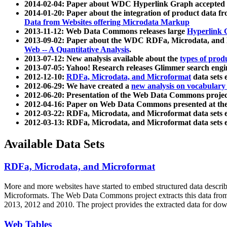
2014-02-04: Paper about WDC Hyperlink Graph accepted
2014-01-20: Paper about the integration of product dat
Data from Websites offering Microdata Markup
2013-11-12: Web Data Commons releases large
Hyperlink 
2013-09-02: Paper about the WDC RDFa, Microdata, and M
Web -- A Quantitative Analysis
.
2013-07-12: New analysis available about the
types of prod
2013-07-05: Yahoo! Research releases Glimmer search en
2012-12-10:
RDFa, Microdata, and Microformat
data sets
2012-06-29: We have created a
new analysis on vocabulary
2012-06-20: Presentation of the Web Data Commons projec
2012-04-16: Paper on Web Data Commons presented at 
2012-03-22: RDFa, Microdata, and Microformat data sets 
2012-03-13: RDFa, Microdata, and Microformat data sets 
Available Data Sets
RDFa, Microdata, and Microformat
More and more websites have started to embed structured data describ
Microformats
. The Web Data Commons project extracts this data from 
2013, 2012 and 2010. The project provides the extracted data for down
Web Tables