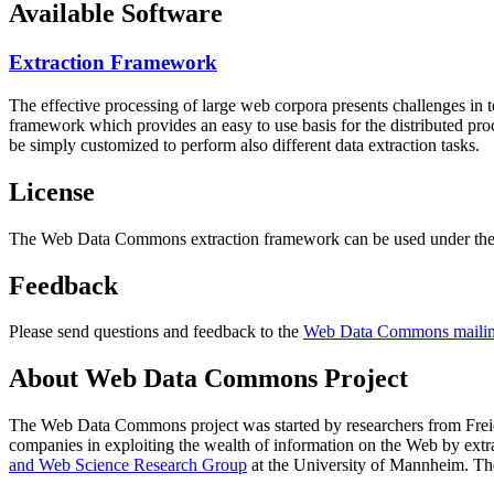
Available Software
Extraction Framework
The effective processing of large web corpora presents challenges in 
framework which provides an easy to use basis for the distributed pr
be simply customized to perform also different data extraction tasks.
License
The Web Data Commons extraction framework can be used under the 
Feedback
Please send questions and feedback to the
Web Data Commons mailing
About Web Data Commons Project
The Web Data Commons project was started by researchers from
Frei
companies in exploiting the wealth of information on the Web by ext
and Web Science Research Group
at the
University of Mannheim
. Th