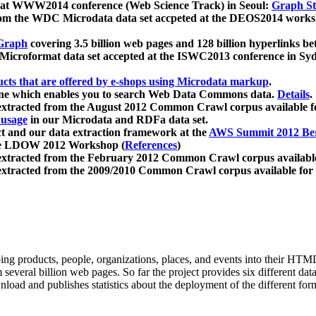
 at WWW2014 conference (Web Science Track) in Seoul:
Graph Str
a from the WDC Microdata data set accpeted at the DEOS2014 wor
Graph
covering 3.5 billion web pages and 128 billion hyperlinks be
icroformat data set accepted at the ISWC2013 conference in Sy
ucts that are offered by e-shops using Microdata markup
.
gine which enables you to search Web Data Commons data.
Details
.
 extracted from the August 2012 Common Crawl corpus available 
 usage
in our Microdata and RDFa data set.
t and our data extraction framework at the
AWS Summit 2012 Ber
the LDOW 2012 Workshop (
References
)
extracted from the February 2012 Common Crawl corpus availabl
extracted from the 2009/2010 Common Crawl corpus available for
ing products, people, organizations, places, and events into their HT
several billion web pages. So far the project provides six different d
load and publishes statistics about the deployment of the different for