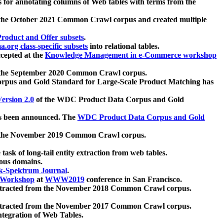
 for annotating columns of Web tables with terms from the
 the October 2021 Common Crawl corpus and created multiple
oduct and Offer subsets
.
.org class-specific subsets
into relational tables.
cepted at the
Knowledge Management in e-Commerce workshop
m the September 2020 Common Crawl corpus.
pus and Gold Standard for Large-Scale Product Matching has
ersion 2.0
of the WDC Product Data Corpus and Gold
 been announced. The
WDC Product Data Corpus and Gold
m the November 2019 Common Crawl corpus.
 task of long-tail entity extraction from web tables.
ious domains.
k-Spektrum Journal
.
Workshop
at
WWW2019
conference in San Francisco.
xtracted from the November 2018 Common Crawl corpus.
xtracted from the November 2017 Common Crawl corpus.
ntegration of Web Tables.