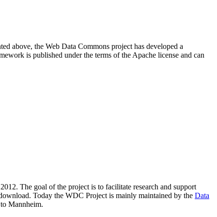
resented above, the Web Data Commons project has developed a
amework is published under the terms of the Apache license and can
2012. The goal of the project is to facilitate research and support
lic download. Today the WDC Project is mainly maintained by the
Data
 to Mannheim.