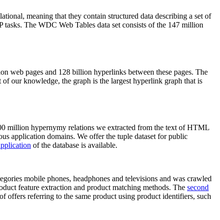
elational, meaning that they contain structured data describing a set of
NLP tasks. The WDC Web Tables data set consists of the 147 million
on web pages and 128 billion hyperlinks between these pages. The
of our knowledge, the graph is the largest hyperlink graph that is
0 million hypernymy relations we extracted from the text of HTML
ous application domains. We offer the tuple dataset for public
pplication
of the database is available.
categories mobile phones, headphones and televisions and was crawled
roduct feature extraction and product matching methods. The
second
f offers referring to the same product using product identifiers, such