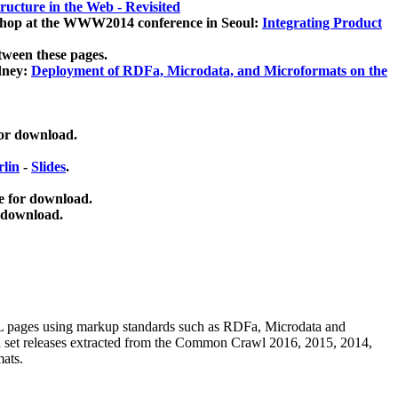
ucture in the Web - Revisited
kshop at the WWW2014 conference in Seoul:
Integrating Product
tween these pages.
dney:
Deployment of RDFa, Microdata, and Microformats on the
for download.
lin
-
Slides
.
e for download.
 download.
ML pages using
markup standards such as RDFa, Microdata and
ata set releases extracted from the Common Crawl 2016, 2015, 2014,
mats.