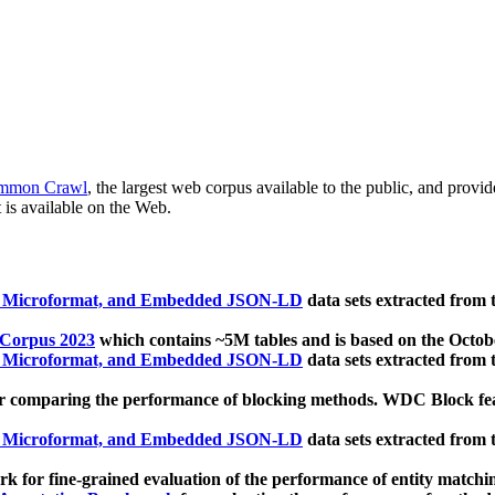
mmon Crawl
, the largest web corpus available to the public, and provi
 is available on the Web.
, Microformat, and Embedded JSON-LD
data sets extracted from
 Corpus 2023
which contains ~5M tables and is based on the Octo
, Microformat, and Embedded JSON-LD
data sets extracted from
 comparing the performance of blocking methods. WDC Block featu
, Microformat, and Embedded JSON-LD
data sets extracted from
 for fine-grained evaluation of the performance of entity matchi