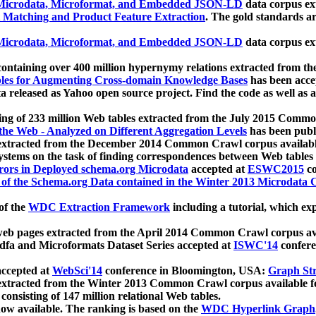
icrodata, Microformat, and Embedded JSON-LD
data corpus e
 Matching and Product Feature Extraction
. The gold standards a
icrodata, Microformat, and Embedded JSON-LD
data corpus e
ontaining over 400 million hypernymy relations extracted from th
Tables for Augmenting Cross-domain Knowledge Bases
has been acce
ta released as Yahoo open source project. Find the code as well as
ting of 233 million Web tables extracted from the July 2015 Comm
the Web - Analyzed on Different Aggregation Levels
has been publ
 extracted from the December 2014 Common Crawl corpus availabl
stems on the task of finding correspondences between Web tables 
rors in Deployed schema.org Microdata
accepted at
ESWC2015
co
s of the Schema.org Data contained in the Winter 2013 Microdata
of the
WDC Extraction Framework
including a tutorial, which exp
 web pages extracted from the April 2014 Common Crawl corpus av
a and Microformats Dataset Series accepted at
ISWC'14
confere
ccepted at
WebSci'14
conference in Bloomington, USA:
Graph Str
 extracted from the Winter 2013 Common Crawl corpus available 
 consisting of 147 million relational Web tables.
now available. The ranking is based on the
WDC Hyperlink Graph