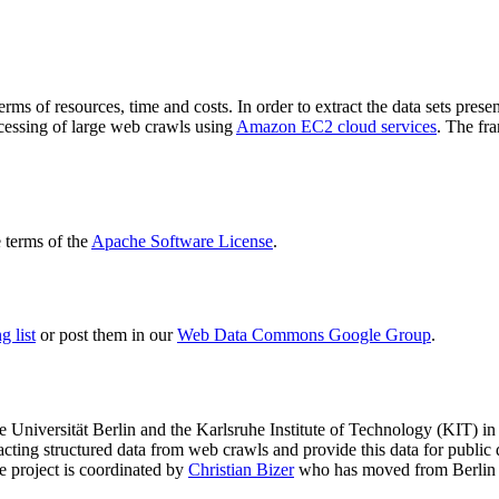
terms of resources, time and costs. In order to extract the data sets p
ocessing of large web crawls using
Amazon EC2 cloud services
. The fr
terms of the
Apache Software License
.
 list
or post them in our
Web Data Commons Google Group
.
e Universität Berlin
and the
Karlsruhe Institute of Technology (KIT)
in 
racting structured data from web crawls and provide this data for pub
e project is coordinated by
Christian Bizer
who has moved from Berlin