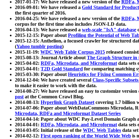
2017-01-17: We have released a new version of the
RDFa, M
2016-09-01: We have released a
Gold Standard for Product
the first quarter of 2016.
2016-04-25: We have released a new version of the
RDFa, M
corpus for the first time also includes JSON-LD data.
2016-04-13: We have released a
web-scale "IsA" database
c
2015-12-15: Paper about
Profiling the Potential of Web 
2015-12-15: Anthelion, a focused crawler for structured da
(
Yahoo tumblr posting
)
2015-11-19:
WDC Web Table Corpus 2015
released consis
2015-08-13: Journal Article about
The Graph Structure in 
2015-04-02:
RDFa, Microdata, and Microformat
data sets
2015-04-01:
T2D Gold Standard
for comparing matching sy
2015-03-30: Paper about
Heuristics for Fixing Common Er
2014-12-04: We have created several
Class-Specific Subset
to make it easier to work with the data.
2014-08-27: We have released an easy to customize version 
post
at the Common Crawl Blog.
2014-08-13:
Hyperlink Graph Dataset
covering 1.7 billion
2014-07-06: Paper about WebDataCommons Microdata, Rdf
Microdata, RDFa and Microformat Dataset Series
2014-04-14: Paper about WDC Pay-Level Domain Graph a
2014-04-01:
RDFa, Microdata, and Microformat
data sets
2014-03-05: Initial release of the
WDC Web Tables
data set
2014-02-12:
First open ranking of the World Wide Web
is 