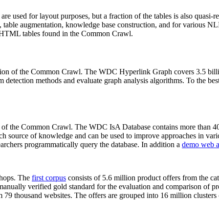
 are used for layout purposes, but a fraction of the tables is also quasi-r
arch, table augmentation, knowledge base construction, and for various 
lion HTML tables found in the Common Crawl.
sion of the Common Crawl. The WDC Hyperlink Graph covers 3.5 billi
 detection methods and evaluate graph analysis algorithms. To the best 
on of the Common Crawl. The WDC IsA Database contains more than 40
 rich source of knowledge and can be used to improve approaches in vari
archers programmatically query the database. In addition a
demo web a
-shops. The
first corpus
consists of 5.6 million product offers from the 
anually verified gold standard for the evaluation and comparison of p
 79 thousand websites. The offers are grouped into 16 million clusters o