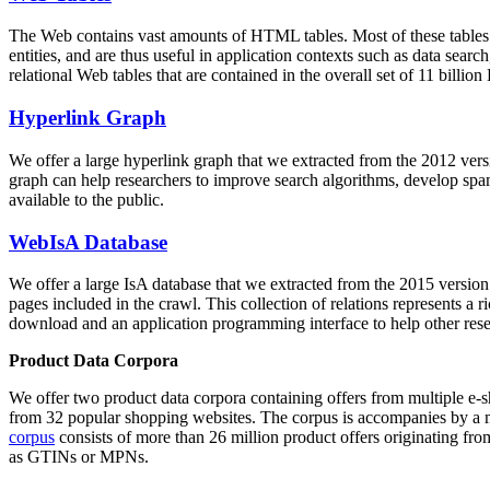
The Web contains vast amounts of
HTML tables
. Most of these tables
entities, and are thus useful in application contexts such as data se
relational Web tables that are contained in the overall set of 11 bil
Hyperlink Graph
We offer a large
hyperlink graph
that we extracted from the 2012 ver
graph can help researchers to improve search algorithms, develop spam
available to the public.
WebIsA Database
We offer a large
IsA database
that we extracted from the 2015 versi
pages included in the crawl. This collection of relations represents a
download and an application programming interface to help other rese
Product Data Corpora
We offer two product data corpora containing offers from multiple e
from 32 popular shopping websites. The corpus is accompanies by a m
corpus
consists of more than 26 million product offers originating from
as GTINs or MPNs.