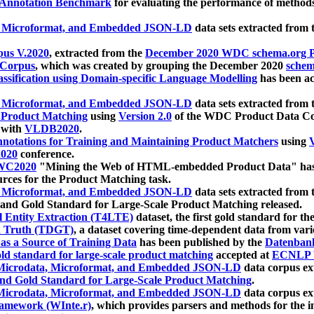
 Annotation Benchmark
for evaluating the performance of methods
, Microformat, and Embedded JSON-LD
data sets extracted from
us V.2020
, extracted from the
December 2020 WDC schema.org Pr
 Corpus
, which was created by grouping the December 2020
schema
ssification using Domain-specific Language Modelling
has been ac
, Microformat, and Embedded JSON-LD
data sets extracted fro
r Product Matching
using
Version 2.0
of the WDC Product Data Cor
 with
VLDB2020
.
notations for Training and Maintaining Product Matchers
using
V
020
conference.
WC2020
"Mining the Web of HTML-embedded Product Data" has
urces for the Product Matching task.
, Microformat, and Embedded JSON-LD
data sets extracted fro
nd Gold Standard for Large-Scale Product Matching released.
l Entity Extraction (T4LTE)
dataset, the first gold standard for the
 Truth (TDGT)
, a dataset covering time-dependent data from var
as a Source of Training Data
has been published by the
Datenban
d standard for large-scale product matching
accepted at
ECNLP 
icrodata, Microformat, and Embedded JSON-LD
data corpus e
nd Gold Standard for Large-Scale Product Matching
.
icrodata, Microformat, and Embedded JSON-LD
data corpus e
ramework (WInte.r)
, which provides parsers and methods for the i