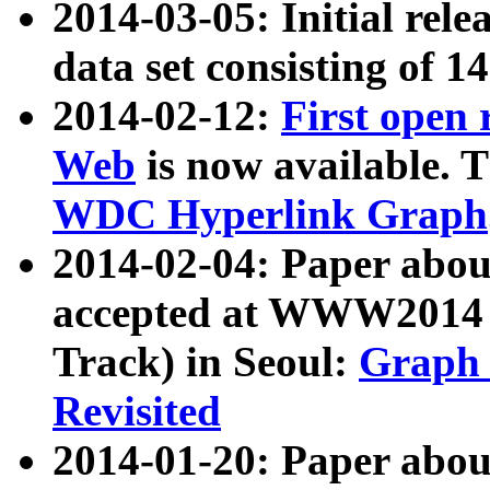
2014-03-05: Initial rele
data set consisting of 1
2014-02-12:
First open
Web
is now available. T
WDC Hyperlink Graph
2014-02-04: Paper ab
accepted at WWW2014 c
Track) in Seoul:
Graph 
Revisited
2014-01-20: Paper about