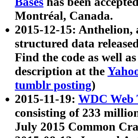
Bases
has been accepted
Montréal, Canada.
2015-12-15: Anthelion, 
structured data release
Find the code as well a
description at the
Yahoo
tumblr posting
)
2015-11-19:
WDC Web T
consisting of 233 milli
July 2015 Common Cra