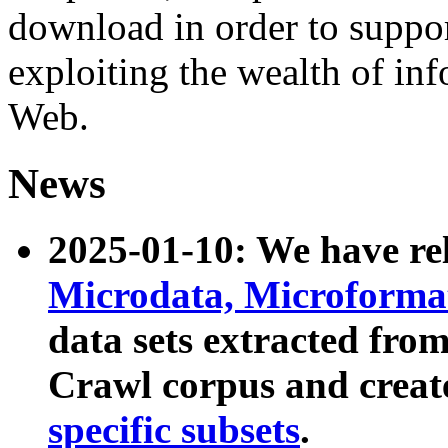
download in order to suppo
exploiting the wealth of inf
Web.
News
2025-01-10: We have r
Microdata, Microform
data sets extracted fr
Crawl corpus and creat
specific subsets
.