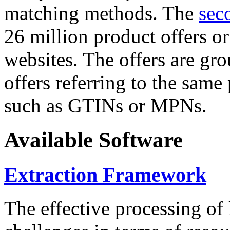
matching methods. The
sec
26 million product offers o
websites. The offers are gro
offers referring to the same
such as GTINs or MPNs.
Available Software
Extraction Framework
The effective processing of