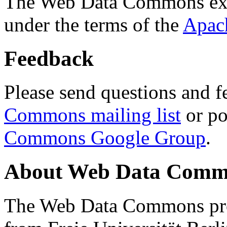
The Web Data Commons ext
under the terms of the
Apac
Feedback
Please send questions and f
Commons mailing list
or po
Commons Google Group
.
About Web Data Commo
The Web Data Commons proj