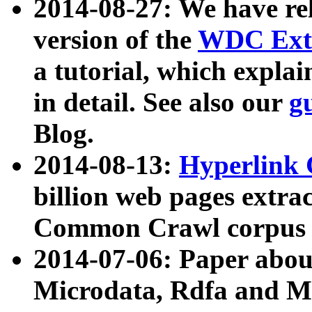
2014-08-27: We have rel
version of the
WDC Extr
a tutorial, which expla
in detail. See also our
g
Blog.
2014-08-13:
Hyperlink 
billion web pages extra
Common Crawl corpus a
2014-07-06: Paper ab
Microdata, Rdfa and Mi