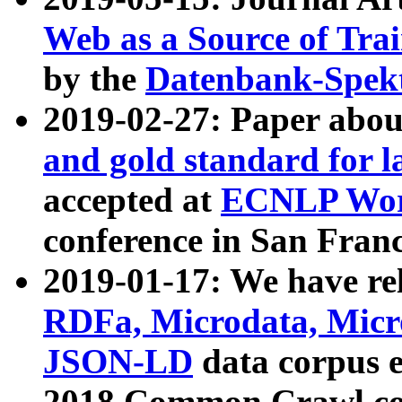
Web as a Source of Tra
by the
Datenbank-Spek
2019-02-27: Paper abo
and gold standard for l
accepted at
ECNLP Wor
conference in San Franc
2019-01-17: We have rel
RDFa, Microdata, Mic
JSON-LD
data corpus 
2018 Common Crawl co