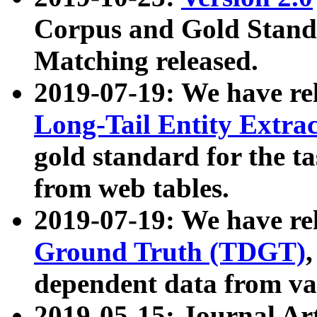
Corpus and Gold Standa
Matching released.
2019-07-19: We have re
Long-Tail Entity Extra
gold standard for the ta
from web tables.
2019-07-19: We have re
Ground Truth (TDGT)
dependent data from va
2019-05-15: Journal Ar