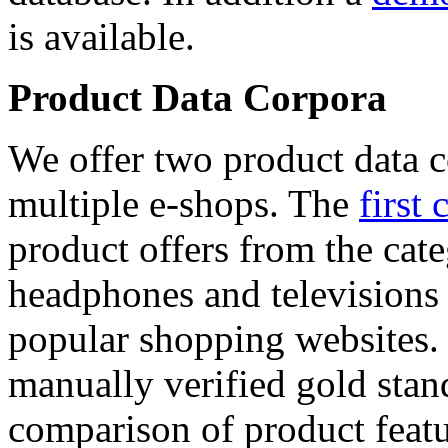
is available.
Product Data Corpora
We offer two product data c
multiple e-shops. The
first 
product offers from the cat
headphones and televisions
popular shopping websites.
manually verified gold stan
comparison of product featu