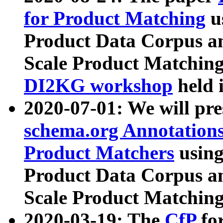
for Product Matching
u
Product Data Corpus a
Scale Product Matching
DI2KG workshop
held 
2020-07-01: We will pr
schema.org Annotations
Product Matchers
usin
Product Data Corpus a
Scale Product Matching
2020-03-19: The
CfP
fo