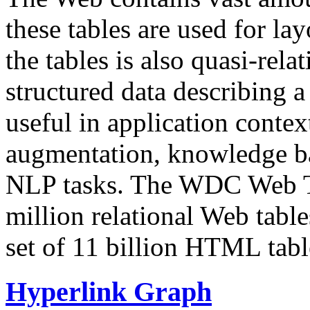
these tables are used for lay
the tables is also quasi-rela
structured data describing a 
useful in application contex
augmentation, knowledge ba
NLP tasks. The WDC Web Tab
million relational Web table
set of 11 billion HTML tab
Hyperlink Graph