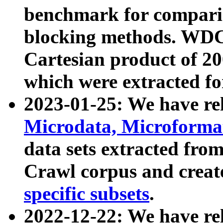
benchmark for compari
blocking methods. WDC
Cartesian product of 200
which were extracted fo
2023-01-25: We have r
Microdata, Microform
data sets extracted fr
Crawl corpus and creat
specific subsets
.
2022-12-22: We have re