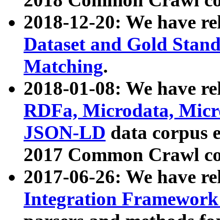
2018-12-20: We have re
Dataset and Gold Stand
Matching
.
2018-01-08: We have rel
RDFa, Microdata, Mic
JSON-LD
data corpus 
2017 Common Crawl co
2017-06-26: We have re
Integration Framework