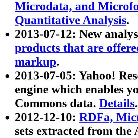
Microdata, and Microfo
Quantitative Analysis
.
2013-07-12: New analys
products that are offer
markup
.
2013-07-05: Yahoo! Res
engine which enables y
Commons data.
Details
.
2012-12-10:
RDFa, Micr
sets extracted from t