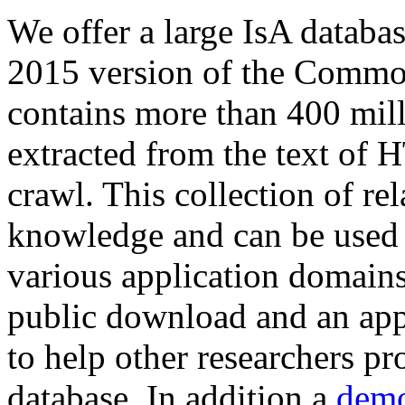
We offer a large
IsA databa
2015 version of the Comm
contains more than 400 mil
extracted from the text of 
crawl. This collection of rel
knowledge and can be used 
various application domains.
public download and an app
to help other researchers p
database. In addition a
demo