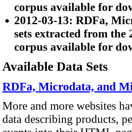
corpus available for do
2012-03-13: RDFa, Mic
sets extracted from t
corpus available for do
Available Data Sets
RDFa, Microdata, and M
More and more websites hav
data describing products, pe