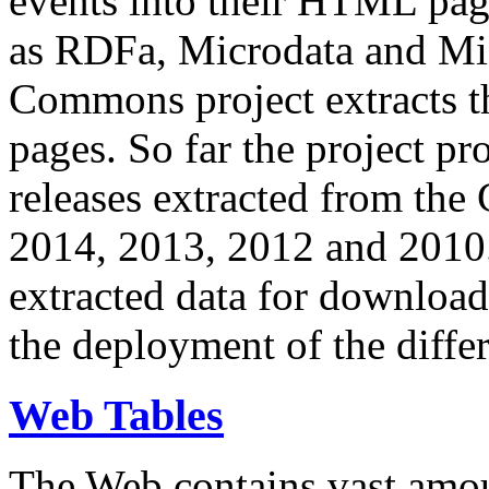
events into their HTML pa
as RDFa, Microdata and Mi
Commons project extracts th
pages. So far the project pro
releases extracted from th
2014, 2013, 2012 and 2010.
extracted data for download 
the deployment of the differ
Web Tables
The Web contains vast amo