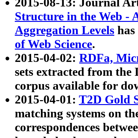
2015-08-13: Journal Ar
Structure in the Web - 
Aggregation Levels
has 
of Web Science
.
2015-04-02:
RDFa, Micr
sets extracted from t
corpus available for do
2015-04-01:
T2D Gold 
matching systems on the
correspondences betwee