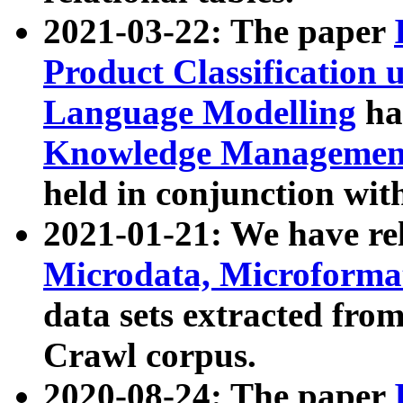
2021-03-22: The paper
Product Classification 
Language Modelling
has
Knowledge Management
held in conjunction wit
2021-01-21: We have r
Microdata, Microform
data sets extracted fr
Crawl corpus.
2020-08-24: The paper