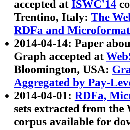
accepted at
ISWC'14
co
Trentino, Italy:
The We
RDFa and Microformat 
2014-04-14: Paper ab
Graph accepted at
WebS
Bloomington, USA:
Gra
Aggregated by Pay-Lev
2014-04-01:
RDFa, Micr
sets extracted from t
corpus available for do