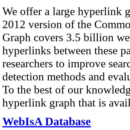
We offer a large
hyperlink 
2012 version of the Comm
Graph covers 3.5 billion we
hyperlinks between these p
researchers to improve sear
detection methods and evalu
To the best of our knowledge
hyperlink graph that is avail
WebIsA Database