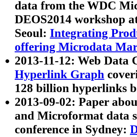
data from the WDC Micr
DEOS2014 workshop at
Seoul:
Integrating Prod
offering Microdata Ma
2013-11-12: Web Data 
Hyperlink Graph
coveri
128 billion hyperlinks 
2013-09-02: Paper abo
and Microformat data s
conference in Sydney:
D