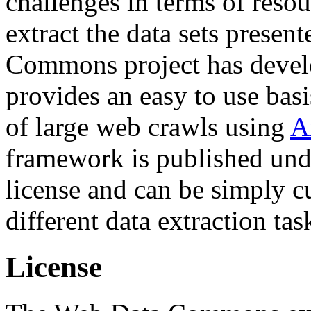
challenges in terms of resou
extract the data sets prese
Commons project has deve
provides an easy to use basi
of large web crawls using
A
framework is published und
license and can be simply c
different data extraction tas
License