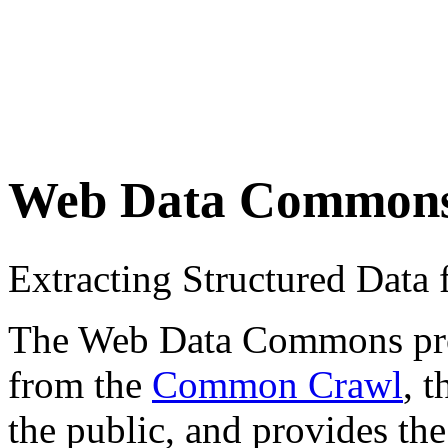
Web Data Common
Extracting Structured Dat
The Web Data Commons proje
from the
Common Crawl
, 
the public, and provides the