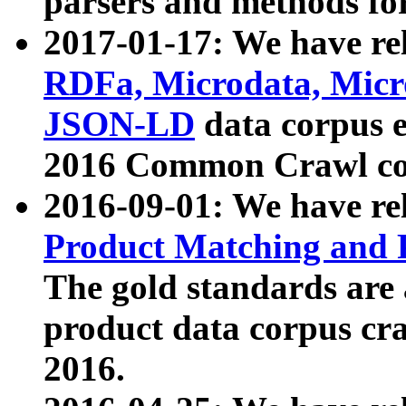
parsers and methods for
2017-01-17: We have rel
RDFa, Microdata, Mic
JSON-LD
data corpus e
2016 Common Crawl co
2016-09-01: We have re
Product Matching and P
The gold standards are
product data corpus craw
2016.