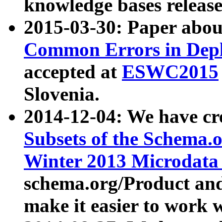
knowledge bases release
2015-03-30: Paper abo
Common Errors in Depl
accepted at
ESWC2015
Slovenia.
2014-12-04: We have cr
Subsets of the Schema.o
Winter 2013 Microdata
schema.org/Product and
make it easier to work w