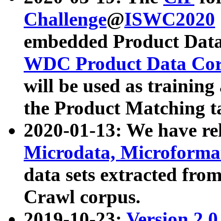
Challenge
@
ISWC2020
embedded Product Data
WDC Product Data Cor
will be used as training
the Product Matching t
2020-01-13: We have r
Microdata, Microform
data sets extracted f
Crawl corpus.
2019-10-23:
Version 2.0