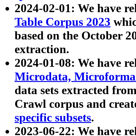
2024-02-01: We have r
Table Corpus 2023
whic
based on the October 
extraction.
2024-01-08: We have r
Microdata, Microform
data sets extracted fr
Crawl corpus and creat
specific subsets
.
2023-06-22: We have re