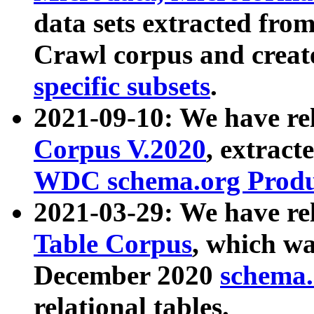
data sets extracted fr
Crawl corpus and creat
specific subsets
.
2021-09-10: We have re
Corpus V.2020
, extract
WDC schema.org Produc
2021-03-29: We have r
Table Corpus
, which wa
December 2020
schema.o
relational tables.