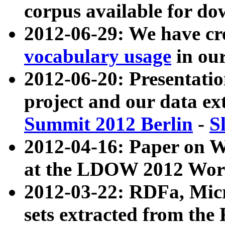
corpus available for do
2012-06-29: We have cr
vocabulary usage
in ou
2012-06-20: Presentat
project and our data ex
Summit 2012 Berlin
-
S
2012-04-16: Paper on 
at the LDOW 2012 Wor
2012-03-22: RDFa, Mic
sets extracted from t