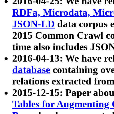
2016-04-25: We have rel
RDFa, Microdata, Mic
JSON-LD
data corpus 
2015 Common Crawl corp
time also includes JSO
2016-04-13: We have re
database
containing ov
relations extracted fro
2015-12-15: Paper abo
Tables for Augmenting