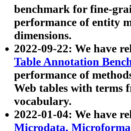
benchmark for fine-grai
performance of entity 
dimensions.
2022-09-22: We have r
Table Annotation Ben
performance of methods
Web tables with terms 
vocabulary.
2022-01-04: We have r
Microdata, Microform