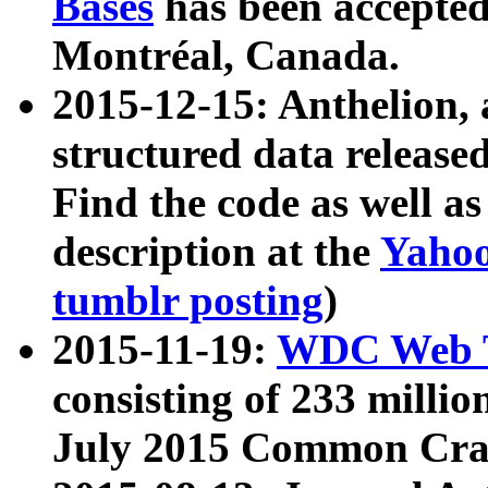
Bases
has been accepted
Montréal, Canada.
2015-12-15: Anthelion, 
structured data release
Find the code as well a
description at the
Yahoo
tumblr posting
)
2015-11-19:
WDC Web T
consisting of 233 milli
July 2015 Common Cra