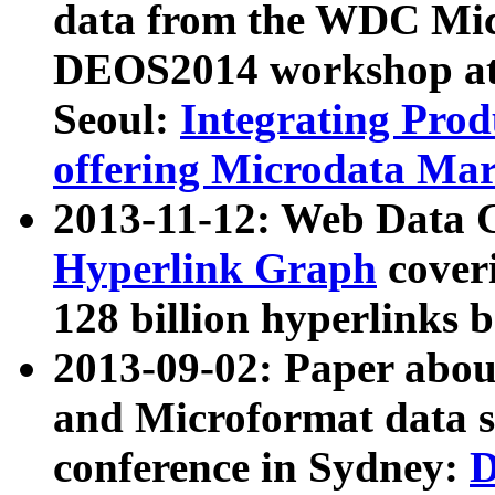
data from the WDC Micr
DEOS2014 workshop at
Seoul:
Integrating Prod
offering Microdata Ma
2013-11-12: Web Data 
Hyperlink Graph
coveri
128 billion hyperlinks 
2013-09-02: Paper abo
and Microformat data s
conference in Sydney:
D