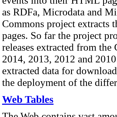
events into their HTML pa
as RDFa, Microdata and Mi
Commons project extracts th
pages. So far the project pro
releases extracted from th
2014, 2013, 2012 and 2010.
extracted data for download 
the deployment of the differ
Web Tables
The Web contains vast amo