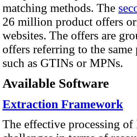
matching methods. The
sec
26 million product offers o
websites. The offers are gro
offers referring to the same
such as GTINs or MPNs.
Available Software
Extraction Framework
The effective processing of