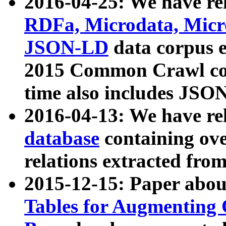
2016-04-25: We have rel
RDFa, Microdata, Mic
JSON-LD
data corpus 
2015 Common Crawl corp
time also includes JSO
2016-04-13: We have re
database
containing ov
relations extracted fro
2015-12-15: Paper abo
Tables for Augmenting