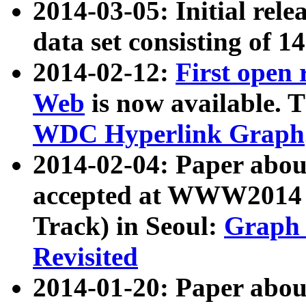
2014-03-05: Initial rele
data set consisting of 1
2014-02-12:
First open
Web
is now available. T
WDC Hyperlink Graph
2014-02-04: Paper ab
accepted at WWW2014 c
Track) in Seoul:
Graph 
Revisited
2014-01-20: Paper about