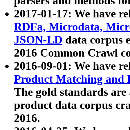
parsers and methods for
2017-01-17: We have rel
RDFa, Microdata, Mic
JSON-LD
data corpus e
2016 Common Crawl co
2016-09-01: We have re
Product Matching and P
The gold standards are
product data corpus craw
2016.