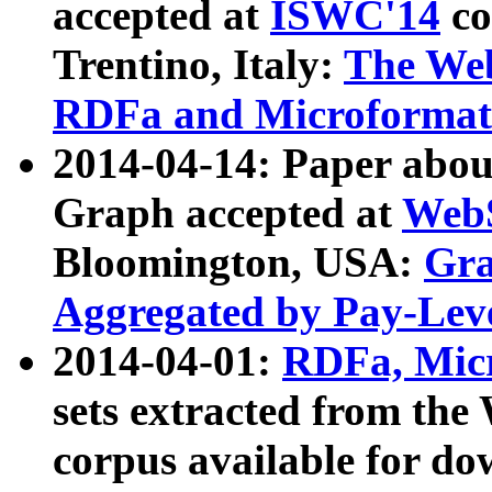
accepted at
ISWC'14
co
Trentino, Italy:
The We
RDFa and Microformat 
2014-04-14: Paper ab
Graph accepted at
WebS
Bloomington, USA:
Gra
Aggregated by Pay-Lev
2014-04-01:
RDFa, Micr
sets extracted from t
corpus available for do