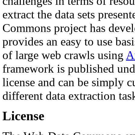
challenges in terms of resou
extract the data sets prese
Commons project has deve
provides an easy to use basi
of large web crawls using
A
framework is published und
license and can be simply c
different data extraction tas
License