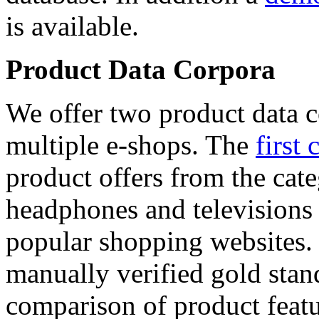
is available.
Product Data Corpora
We offer two product data c
multiple e-shops. The
first 
product offers from the cat
headphones and televisions
popular shopping websites.
manually verified gold stan
comparison of product featu