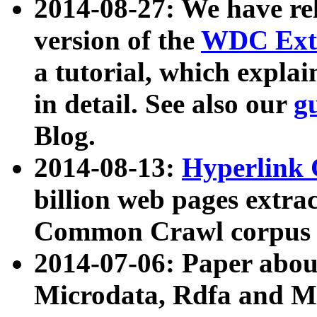
2014-08-27: We have rel
version of the
WDC Extr
a tutorial, which expla
in detail. See also our
g
Blog.
2014-08-13:
Hyperlink 
billion web pages extra
Common Crawl corpus a
2014-07-06: Paper ab
Microdata, Rdfa and Mi