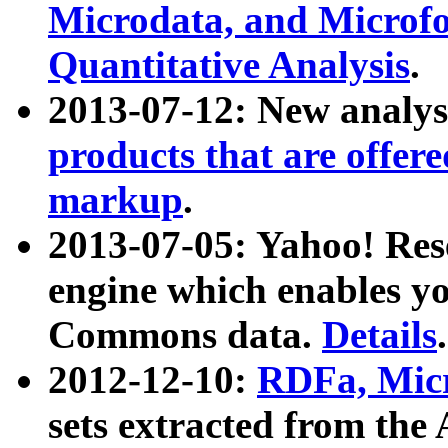
Microdata, and Microfo
Quantitative Analysis
.
2013-07-12: New analys
products that are offer
markup
.
2013-07-05: Yahoo! Res
engine which enables y
Commons data.
Details
.
2012-12-10:
RDFa, Micr
sets extracted from t