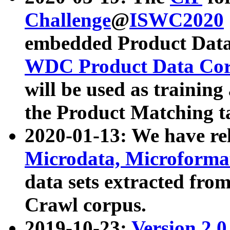
Challenge
@
ISWC2020
embedded Product Data
WDC Product Data Cor
will be used as training
the Product Matching t
2020-01-13: We have r
Microdata, Microform
data sets extracted f
Crawl corpus.
2019-10-23:
Version 2.0