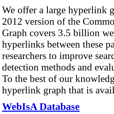
We offer a large
hyperlink 
2012 version of the Comm
Graph covers 3.5 billion we
hyperlinks between these p
researchers to improve sear
detection methods and evalu
To the best of our knowledge
hyperlink graph that is avail
WebIsA Database