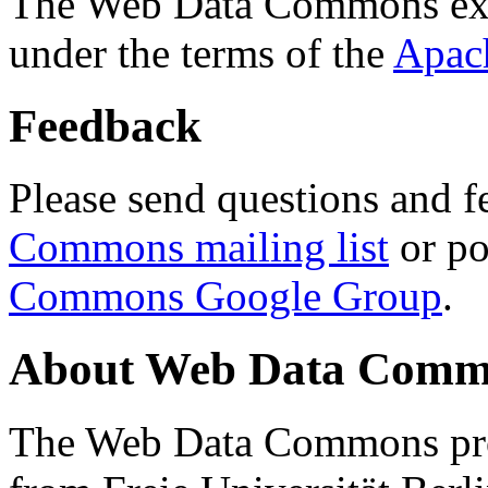
The Web Data Commons ext
under the terms of the
Apac
Feedback
Please send questions and f
Commons mailing list
or po
Commons Google Group
.
About Web Data Commo
The Web Data Commons proj