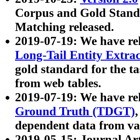
Corpus and Gold Standa
Matching released.
2019-07-19: We have re
Long-Tail Entity Extra
gold standard for the ta
from web tables.
2019-07-19: We have re
Ground Truth (TDGT)
dependent data from va
2019-05-15: Journal Ar