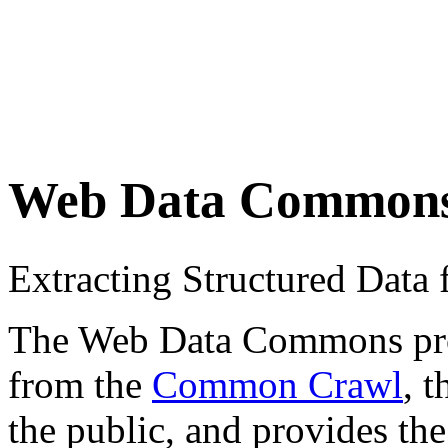
Web Data Common
Extracting Structured Dat
The Web Data Commons proje
from the
Common Crawl
, 
the public, and provides the