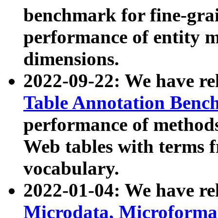
benchmark for fine-grai
performance of entity 
dimensions.
2022-09-22: We have r
Table Annotation Ben
performance of methods
Web tables with terms 
vocabulary.
2022-01-04: We have r
Microdata, Microform