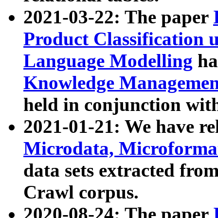
2021-03-22: The paper
Product Classification 
Language Modelling
has
Knowledge Management
held in conjunction wit
2021-01-21: We have r
Microdata, Microform
data sets extracted fr
Crawl corpus.
2020-08-24: The paper