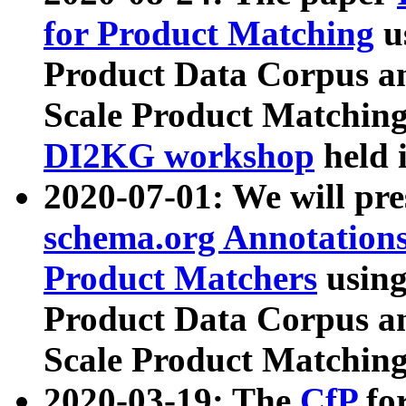
for Product Matching
u
Product Data Corpus a
Scale Product Matching
DI2KG workshop
held 
2020-07-01: We will pr
schema.org Annotations
Product Matchers
usin
Product Data Corpus a
Scale Product Matching
2020-03-19: The
CfP
fo