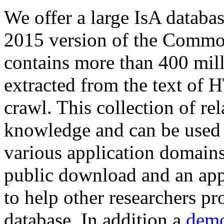
We offer a large
IsA databa
2015 version of the Comm
contains more than 400 mil
extracted from the text of 
crawl. This collection of rel
knowledge and can be used 
various application domains.
public download and an app
to help other researchers p
database. In addition a
demo