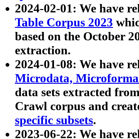
2024-02-01: We have r
Table Corpus 2023
whic
based on the October 
extraction.
2024-01-08: We have r
Microdata, Microform
data sets extracted fr
Crawl corpus and creat
specific subsets
.
2023-06-22: We have re