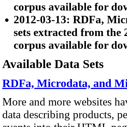
corpus available for do
2012-03-13: RDFa, Mic
sets extracted from t
corpus available for do
Available Data Sets
RDFa, Microdata, and M
More and more websites hav
data describing products, pe