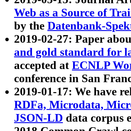
Web as a Source of Tra
by the
Datenbank-Spek
2019-02-27: Paper abo
and gold standard for l
accepted at
ECNLP Wor
conference in San Franc
2019-01-17: We have rel
RDFa, Microdata, Mic
JSON-LD
data corpus 
2018 Common Crawl co