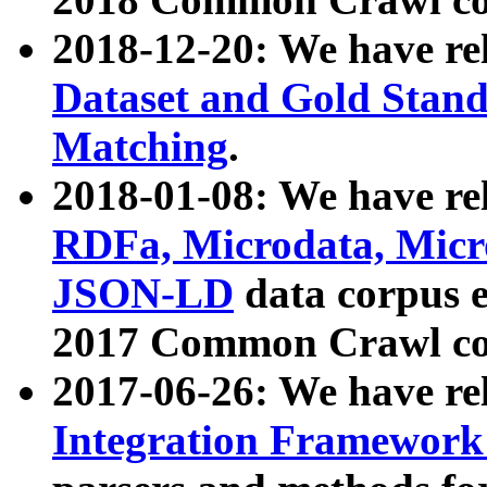
2018-12-20: We have re
Dataset and Gold Stand
Matching
.
2018-01-08: We have rel
RDFa, Microdata, Mic
JSON-LD
data corpus 
2017 Common Crawl co
2017-06-26: We have re
Integration Framework