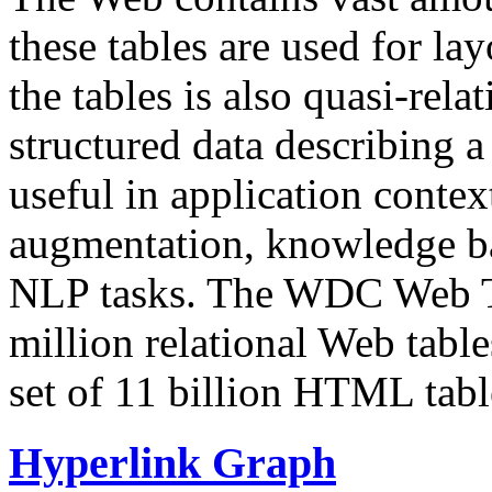
these tables are used for lay
the tables is also quasi-rela
structured data describing a 
useful in application contex
augmentation, knowledge ba
NLP tasks. The WDC Web Tab
million relational Web table
set of 11 billion HTML tab
Hyperlink Graph