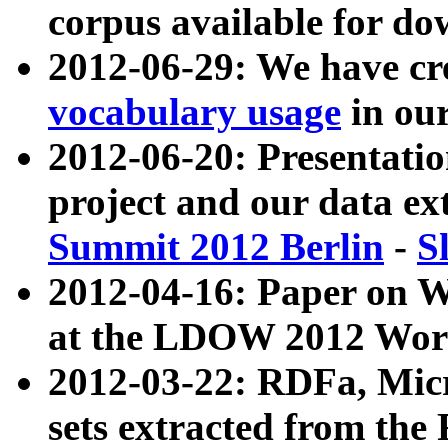
corpus available for do
2012-06-29: We have cr
vocabulary usage
in ou
2012-06-20: Presentat
project and our data ex
Summit 2012 Berlin
-
S
2012-04-16: Paper on 
at the LDOW 2012 Wor
2012-03-22: RDFa, Mic
sets extracted from t