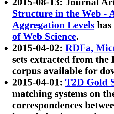
2015-08-13: Journal Ar
Structure in the Web - 
Aggregation Levels
has 
of Web Science
.
2015-04-02:
RDFa, Micr
sets extracted from t
corpus available for do
2015-04-01:
T2D Gold 
matching systems on the
correspondences betwee