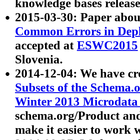
knowledge bases release
2015-03-30: Paper abo
Common Errors in Depl
accepted at
ESWC2015
Slovenia.
2014-12-04: We have cr
Subsets of the Schema.o
Winter 2013 Microdata
schema.org/Product and
make it easier to work w