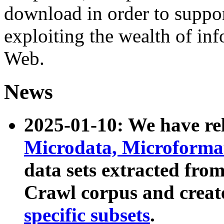
download in order to suppo
exploiting the wealth of inf
Web.
News
2025-01-10: We have r
Microdata, Microform
data sets extracted fr
Crawl corpus and creat
specific subsets
.