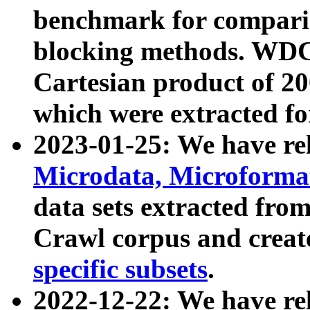
benchmark for compari
blocking methods. WDC
Cartesian product of 200
which were extracted fo
2023-01-25: We have r
Microdata, Microform
data sets extracted fr
Crawl corpus and creat
specific subsets
.
2022-12-22: We have re