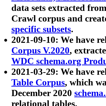
data sets extracted fr
Crawl corpus and creat
specific subsets
.
2021-09-10: We have re
Corpus V.2020
, extract
WDC schema.org Produc
2021-03-29: We have r
Table Corpus
, which wa
December 2020
schema.o
relational tables.