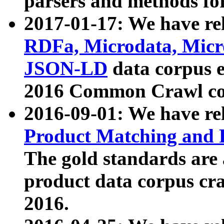
parsers and methods for
2017-01-17: We have rel
RDFa, Microdata, Mic
JSON-LD
data corpus e
2016 Common Crawl co
2016-09-01: We have re
Product Matching and P
The gold standards are
product data corpus craw
2016.