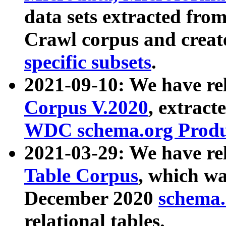
data sets extracted fr
Crawl corpus and creat
specific subsets
.
2021-09-10: We have re
Corpus V.2020
, extract
WDC schema.org Produc
2021-03-29: We have r
Table Corpus
, which wa
December 2020
schema.o
relational tables.