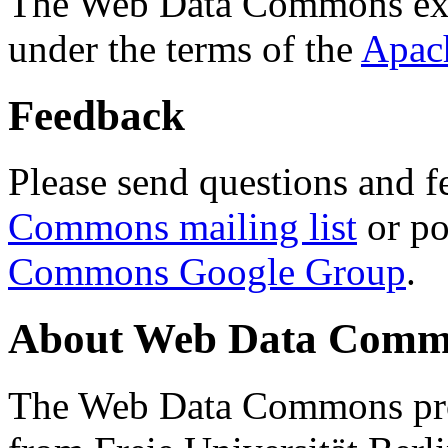
The Web Data Commons ext
under the terms of the
Apac
Feedback
Please send questions and f
Commons mailing list
or po
Commons Google Group
.
About Web Data Commo
The Web Data Commons proj