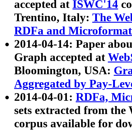
accepted at
ISWC'14
co
Trentino, Italy:
The We
RDFa and Microformat 
2014-04-14: Paper ab
Graph accepted at
WebS
Bloomington, USA:
Gra
Aggregated by Pay-Lev
2014-04-01:
RDFa, Micr
sets extracted from t
corpus available for do