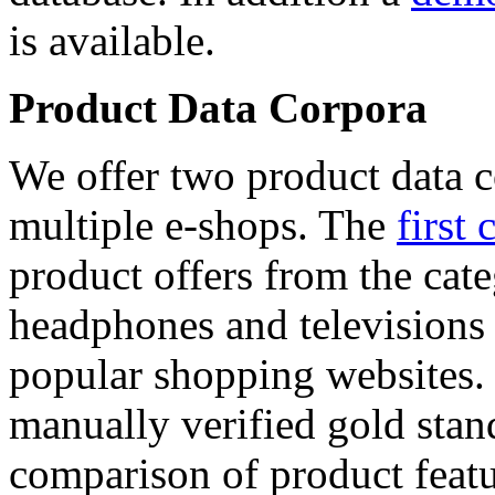
is available.
Product Data Corpora
We offer two product data c
multiple e-shops. The
first 
product offers from the cat
headphones and televisions
popular shopping websites.
manually verified gold stan
comparison of product featu