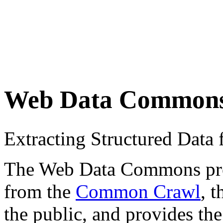
Web Data Common
Extracting Structured Dat
The Web Data Commons proje
from the
Common Crawl
, 
the public, and provides the