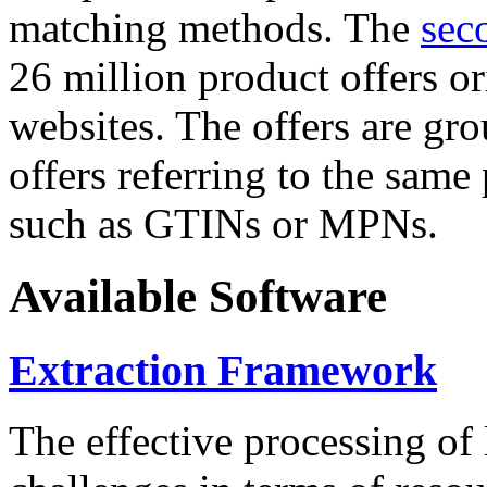
matching methods. The
sec
26 million product offers o
websites. The offers are gro
offers referring to the same
such as GTINs or MPNs.
Available Software
Extraction Framework
The effective processing of