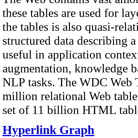
these tables are used for lay
the tables is also quasi-rela
structured data describing a 
useful in application contex
augmentation, knowledge ba
NLP tasks. The WDC Web Tab
million relational Web table
set of 11 billion HTML tab
Hyperlink Graph