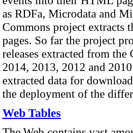
events into their HTML pa
as RDFa, Microdata and Mi
Commons project extracts th
pages. So far the project pro
releases extracted from th
2014, 2013, 2012 and 2010.
extracted data for download 
the deployment of the differ
Web Tables
The Web contains vast amo