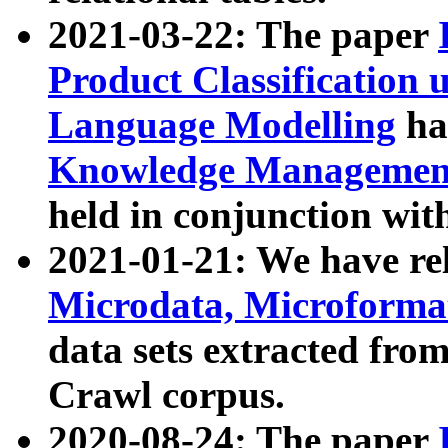
2021-03-22: The paper
Product Classification 
Language Modelling
has
Knowledge Management
held in conjunction wit
2021-01-21: We have r
Microdata, Microform
data sets extracted fr
Crawl corpus.
2020-08-24: The paper