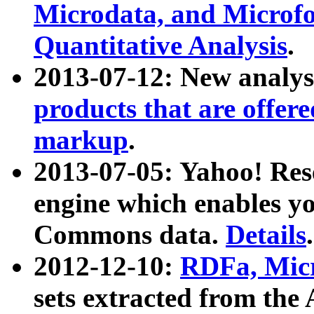
Microdata, and Microfo
Quantitative Analysis
.
2013-07-12: New analys
products that are offer
markup
.
2013-07-05: Yahoo! Res
engine which enables y
Commons data.
Details
.
2012-12-10:
RDFa, Micr
sets extracted from t