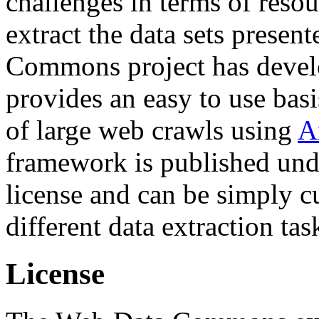
challenges in terms of resou
extract the data sets prese
Commons project has deve
provides an easy to use basi
of large web crawls using
A
framework is published und
license and can be simply c
different data extraction tas
License