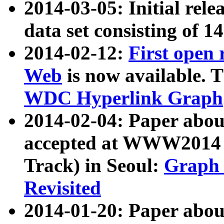
2014-03-05: Initial rele
data set consisting of 1
2014-02-12:
First open
Web
is now available. T
WDC Hyperlink Graph
2014-02-04: Paper ab
accepted at WWW2014 c
Track) in Seoul:
Graph 
Revisited
2014-01-20: Paper about