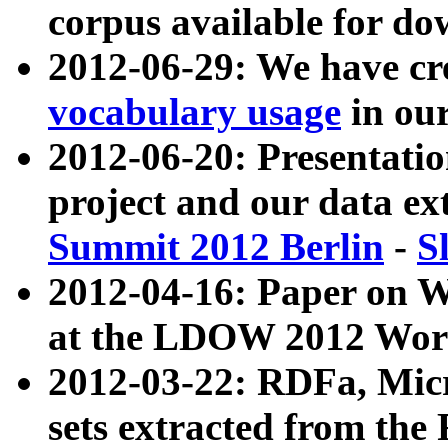
corpus available for do
2012-06-29: We have cr
vocabulary usage
in ou
2012-06-20: Presentat
project and our data ex
Summit 2012 Berlin
-
S
2012-04-16: Paper on 
at the LDOW 2012 Wor
2012-03-22: RDFa, Mic
sets extracted from t