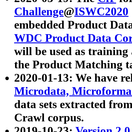
Challenge
@
ISWC2020
embedded Product Data
WDC Product Data Cor
will be used as training
the Product Matching t
2020-01-13: We have r
Microdata, Microform
data sets extracted f
Crawl corpus.
2019-10-23:
Version 2.0