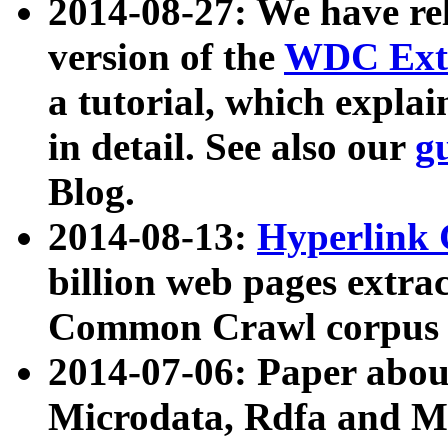
2014-08-27: We have rel
version of the
WDC Extr
a tutorial, which expla
in detail. See also our
g
Blog.
2014-08-13:
Hyperlink 
billion web pages extra
Common Crawl corpus a
2014-07-06: Paper ab
Microdata, Rdfa and Mi