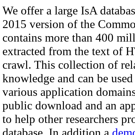
We offer a large
IsA databa
2015 version of the Comm
contains more than 400 mil
extracted from the text of 
crawl. This collection of rel
knowledge and can be used 
various application domains.
public download and an app
to help other researchers p
database. In addition a
demo