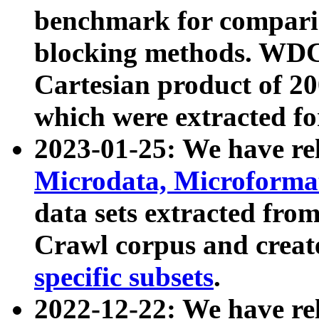
benchmark for compari
blocking methods. WDC
Cartesian product of 200
which were extracted fo
2023-01-25: We have r
Microdata, Microform
data sets extracted fr
Crawl corpus and creat
specific subsets
.
2022-12-22: We have re