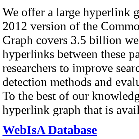
We offer a large
hyperlink 
2012 version of the Comm
Graph covers 3.5 billion we
hyperlinks between these p
researchers to improve sear
detection methods and evalu
To the best of our knowledge
hyperlink graph that is avail
WebIsA Database