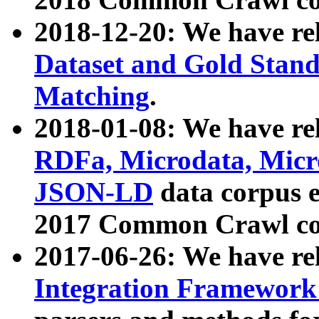
2018-12-20: We have re
Dataset and Gold Stand
Matching
.
2018-01-08: We have rel
RDFa, Microdata, Mic
JSON-LD
data corpus 
2017 Common Crawl co
2017-06-26: We have re
Integration Framework