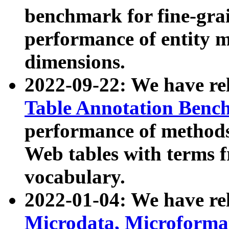
benchmark for fine-grai
performance of entity 
dimensions.
2022-09-22: We have r
Table Annotation Ben
performance of methods
Web tables with terms 
vocabulary.
2022-01-04: We have r
Microdata, Microform