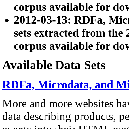
corpus available for do
2012-03-13: RDFa, Mic
sets extracted from t
corpus available for do
Available Data Sets
RDFa, Microdata, and M
More and more websites hav
data describing products, pe