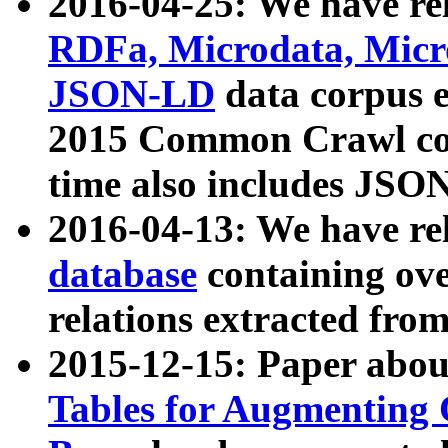
2016-04-25: We have rel
RDFa, Microdata, Mic
JSON-LD
data corpus 
2015 Common Crawl corp
time also includes JSO
2016-04-13: We have re
database
containing ov
relations extracted fro
2015-12-15: Paper abo
Tables for Augmenting