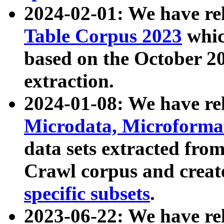
2024-02-01: We have r
Table Corpus 2023
whic
based on the October 
extraction.
2024-01-08: We have r
Microdata, Microform
data sets extracted fr
Crawl corpus and creat
specific subsets
.
2023-06-22: We have re