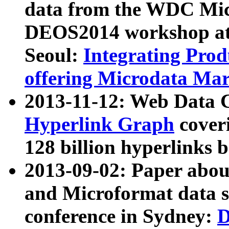
data from the WDC Micr
DEOS2014 workshop at
Seoul:
Integrating Prod
offering Microdata Ma
2013-11-12: Web Data 
Hyperlink Graph
coveri
128 billion hyperlinks 
2013-09-02: Paper abo
and Microformat data s
conference in Sydney:
D