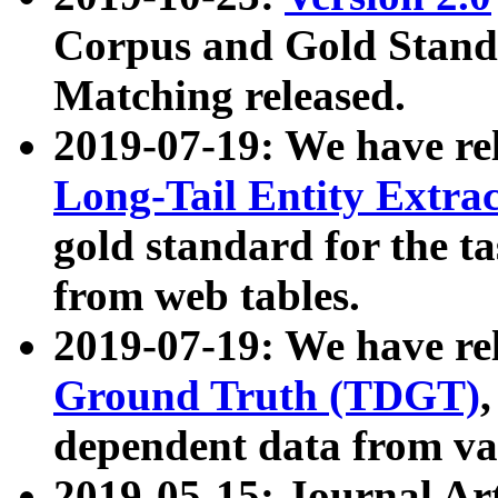
Corpus and Gold Standa
Matching released.
2019-07-19: We have re
Long-Tail Entity Extra
gold standard for the ta
from web tables.
2019-07-19: We have re
Ground Truth (TDGT)
dependent data from va
2019-05-15: Journal Ar