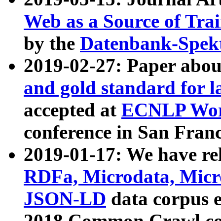
Web as a Source of Tra
by the
Datenbank-Spek
2019-02-27: Paper abo
and gold standard for l
accepted at
ECNLP Wor
conference in San Franc
2019-01-17: We have rel
RDFa, Microdata, Mic
JSON-LD
data corpus 
2018 Common Crawl co