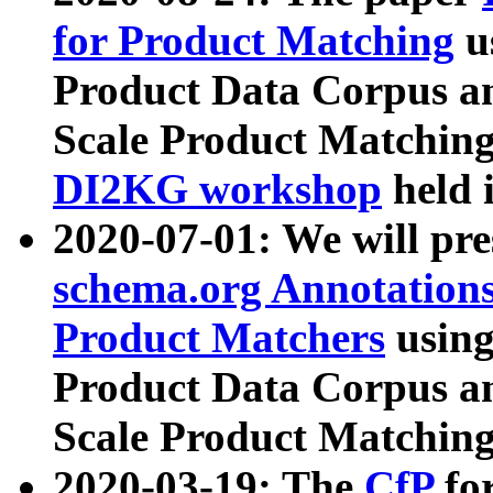
for Product Matching
u
Product Data Corpus a
Scale Product Matching
DI2KG workshop
held 
2020-07-01: We will pr
schema.org Annotations
Product Matchers
usin
Product Data Corpus a
Scale Product Matching
2020-03-19: The
CfP
fo