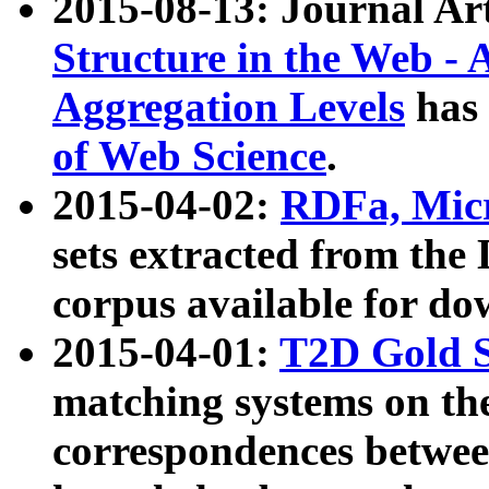
2015-08-13: Journal Ar
Structure in the Web - 
Aggregation Levels
has 
of Web Science
.
2015-04-02:
RDFa, Micr
sets extracted from t
corpus available for do
2015-04-01:
T2D Gold 
matching systems on the
correspondences betwee