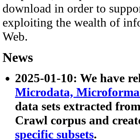
download in order to suppo
exploiting the wealth of inf
Web.
News
2025-01-10: We have r
Microdata, Microform
data sets extracted fr
Crawl corpus and creat
specific subsets
.