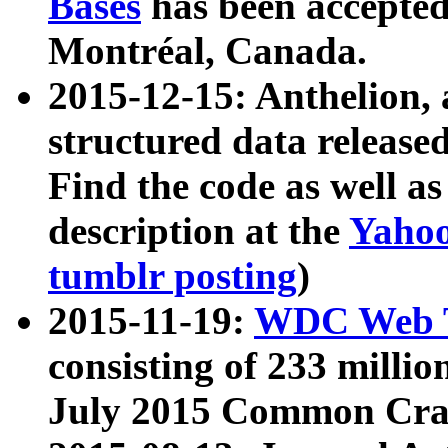
Bases
has been accepted
Montréal, Canada.
2015-12-15: Anthelion, 
structured data release
Find the code as well a
description at the
Yahoo
tumblr posting
)
2015-11-19:
WDC Web T
consisting of 233 milli
July 2015 Common Cra