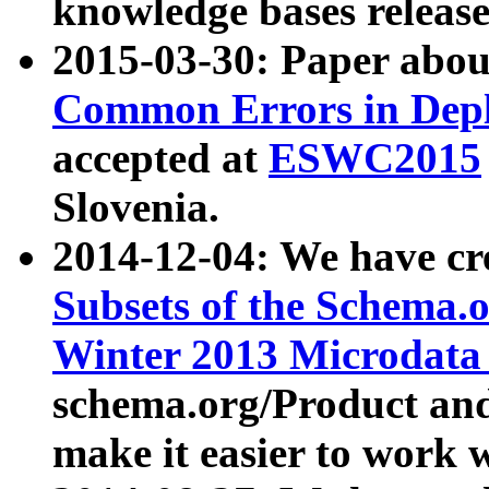
knowledge bases release
2015-03-30: Paper abo
Common Errors in Depl
accepted at
ESWC2015
Slovenia.
2014-12-04: We have cr
Subsets of the Schema.o
Winter 2013 Microdata
schema.org/Product and
make it easier to work w