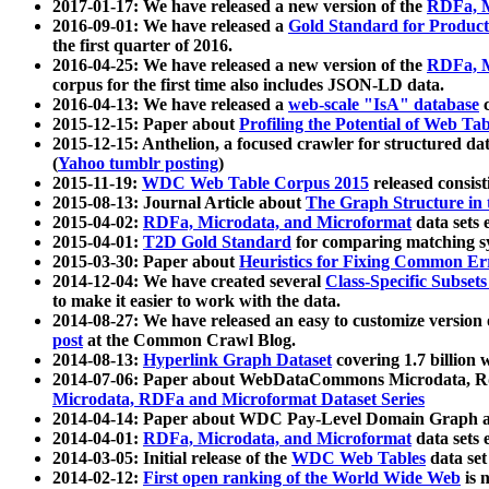
2017-01-17: We have released a new version of the
RDFa, M
2016-09-01: We have released a
Gold Standard for Product
the first quarter of 2016.
2016-04-25: We have released a new version of the
RDFa, M
corpus for the first time also includes JSON-LD data.
2016-04-13: We have released a
web-scale "IsA" database
c
2015-12-15: Paper about
Profiling the Potential of Web 
2015-12-15: Anthelion, a focused crawler for structured da
(
Yahoo tumblr posting
)
2015-11-19:
WDC Web Table Corpus 2015
released consis
2015-08-13: Journal Article about
The Graph Structure in 
2015-04-02:
RDFa, Microdata, and Microformat
data sets
2015-04-01:
T2D Gold Standard
for comparing matching sy
2015-03-30: Paper about
Heuristics for Fixing Common Er
2014-12-04: We have created several
Class-Specific Subset
to make it easier to work with the data.
2014-08-27: We have released an easy to customize version 
post
at the Common Crawl Blog.
2014-08-13:
Hyperlink Graph Dataset
covering 1.7 billion
2014-07-06: Paper about WebDataCommons Microdata, Rdf
Microdata, RDFa and Microformat Dataset Series
2014-04-14: Paper about WDC Pay-Level Domain Graph a
2014-04-01:
RDFa, Microdata, and Microformat
data sets
2014-03-05: Initial release of the
WDC Web Tables
data set
2014-02-12:
First open ranking of the World Wide Web
is 