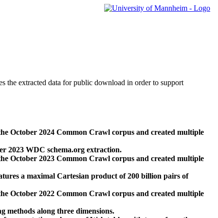
des the extracted data for public download in order to support
 the October 2024 Common Crawl corpus and created multiple
ber 2023 WDC schema.org extraction.
 the October 2023 Common Crawl corpus and created multiple
res a maximal Cartesian product of 200 billion pairs of
 the October 2022 Common Crawl corpus and created multiple
ng methods along three dimensions.