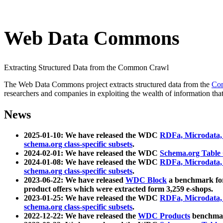
Web Data Commons
Extracting Structured Data from the Common Crawl
The Web Data Commons project extracts structured data from the
Co
researchers and companies in exploiting the wealth of information that
News
2025-01-10: We have released the WDC
RDFa, Microdata
schema.org class-specific subsets
.
2024-02-01: We have released the WDC
Schema.org Table
2024-01-08: We have released the WDC
RDFa, Microdata
schema.org class-specific subsets
.
2023-06-22: We have released
WDC Block
a benchmark for
product offers which were extracted form 3,259 e-shops.
2023-01-25: We have released the WDC
RDFa, Microdata
schema.org class-specific subsets
.
2022-12-22: We have released the
WDC Products
benchmark