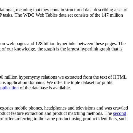
elational, meaning that they contain structured data describing a set of
NLP tasks. The WDC Web Tables data set consists of the 147 million
on web pages and 128 billion hyperlinks between these pages. The
of our knowledge, the graph is the largest hyperlink graph that is
0 million hypernymy relations we extracted from the text of HTML
ous application domains. We offer the tuple dataset for public
pplication
of the database is available.
categories mobile phones, headphones and televisions and was crawled
roduct feature extraction and product matching methods. The
second
f offers referring to the same product using product identifiers, such