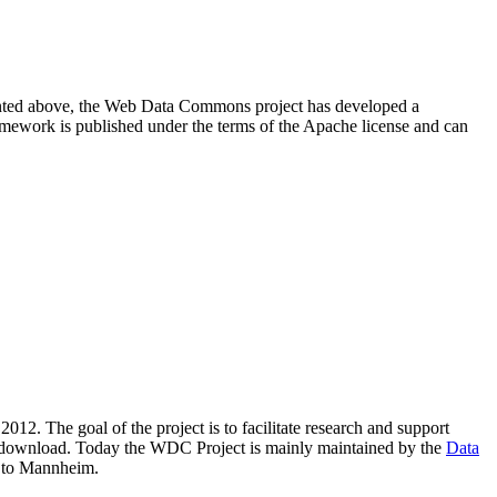
resented above, the Web Data Commons project has developed a
amework is published under the terms of the Apache license and can
2012. The goal of the project is to facilitate research and support
lic download. Today the WDC Project is mainly maintained by the
Data
 to Mannheim.