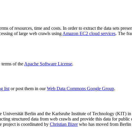
terms of resources, time and costs. In order to extract the data sets p
ocessing of large web crawls using
Amazon EC2 cloud services
. The fr
terms of the
Apache Software License
.
 list
or post them in our
Web Data Commons Google Group
.
e Universität Berlin
and the
Karlsruhe Institute of Technology (KIT)
in 
racting structured data from web crawls and provide this data for pub
e project is coordinated by
Christian Bizer
who has moved from Berlin