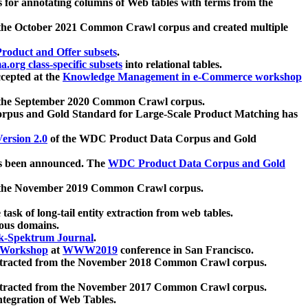
 for annotating columns of Web tables with terms from the
 the October 2021 Common Crawl corpus and created multiple
oduct and Offer subsets
.
.org class-specific subsets
into relational tables.
cepted at the
Knowledge Management in e-Commerce workshop
m the September 2020 Common Crawl corpus.
pus and Gold Standard for Large-Scale Product Matching has
ersion 2.0
of the WDC Product Data Corpus and Gold
 been announced. The
WDC Product Data Corpus and Gold
m the November 2019 Common Crawl corpus.
 task of long-tail entity extraction from web tables.
ious domains.
k-Spektrum Journal
.
Workshop
at
WWW2019
conference in San Francisco.
xtracted from the November 2018 Common Crawl corpus.
xtracted from the November 2017 Common Crawl corpus.
ntegration of Web Tables.