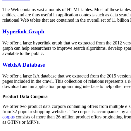
The Web contains vast amounts of
HTML tables
. Most of these tables
entities, and are thus useful in application contexts such as data se
relational Web tables that are contained in the overall set of 11 bil
Hyperlink Graph
We offer a large
hyperlink graph
that we extracted from the 2012 ver
graph can help researchers to improve search algorithms, develop spam
available to the public.
WebIsA Database
We offer a large
IsA database
that we extracted from the 2015 versi
pages included in the crawl. This collection of relations represents a
download and an application programming interface to help other rese
Product Data Corpora
We offer two product data corpora containing offers from multiple e
from 32 popular shopping websites. The corpus is accompanies by a m
corpus
consists of more than 26 million product offers originating from
as GTINs or MPNs.