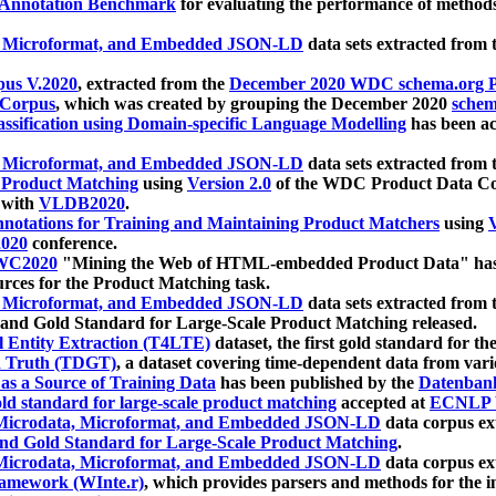
 Annotation Benchmark
for evaluating the performance of methods
, Microformat, and Embedded JSON-LD
data sets extracted from
us V.2020
, extracted from the
December 2020 WDC schema.org Pr
 Corpus
, which was created by grouping the December 2020
schema
ssification using Domain-specific Language Modelling
has been ac
, Microformat, and Embedded JSON-LD
data sets extracted fro
r Product Matching
using
Version 2.0
of the WDC Product Data Cor
 with
VLDB2020
.
notations for Training and Maintaining Product Matchers
using
V
020
conference.
WC2020
"Mining the Web of HTML-embedded Product Data" has
urces for the Product Matching task.
, Microformat, and Embedded JSON-LD
data sets extracted fro
nd Gold Standard for Large-Scale Product Matching released.
l Entity Extraction (T4LTE)
dataset, the first gold standard for the
 Truth (TDGT)
, a dataset covering time-dependent data from var
as a Source of Training Data
has been published by the
Datenban
d standard for large-scale product matching
accepted at
ECNLP 
icrodata, Microformat, and Embedded JSON-LD
data corpus e
nd Gold Standard for Large-Scale Product Matching
.
icrodata, Microformat, and Embedded JSON-LD
data corpus e
ramework (WInte.r)
, which provides parsers and methods for the i