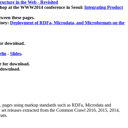
ucture in the Web - Revisited
kshop at the WWW2014 conference in Seoul:
Integrating Product
tween these pages.
dney:
Deployment of RDFa, Microdata, and Microformats on the
for download.
lin
-
Slides
.
e for download.
 download.
ML pages using
markup standards such as RDFa, Microdata and
ata set releases extracted from the Common Crawl 2016, 2015, 2014,
mats.