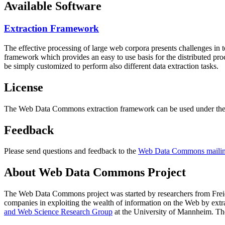
Available Software
Extraction Framework
The effective processing of large web corpora presents challenges in 
framework which provides an easy to use basis for the distributed pr
be simply customized to perform also different data extraction tasks.
License
The Web Data Commons extraction framework can be used under the 
Feedback
Please send questions and feedback to the
Web Data Commons mailing
About Web Data Commons Project
The Web Data Commons project was started by researchers from
Frei
companies in exploiting the wealth of information on the Web by ext
and Web Science Research Group
at the
University of Mannheim
. Th