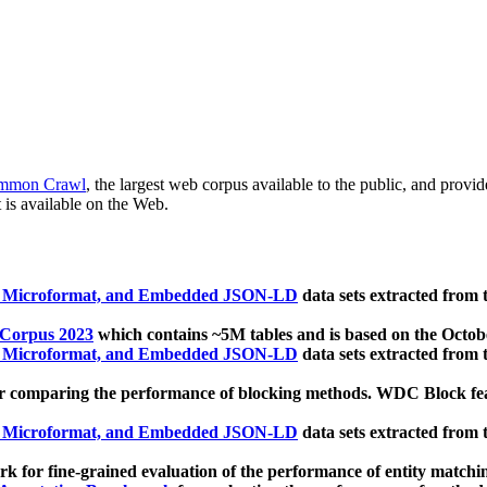
mmon Crawl
, the largest web corpus available to the public, and provi
 is available on the Web.
, Microformat, and Embedded JSON-LD
data sets extracted from
 Corpus 2023
which contains ~5M tables and is based on the Octo
, Microformat, and Embedded JSON-LD
data sets extracted from
 comparing the performance of blocking methods. WDC Block featu
, Microformat, and Embedded JSON-LD
data sets extracted from
 for fine-grained evaluation of the performance of entity matchi