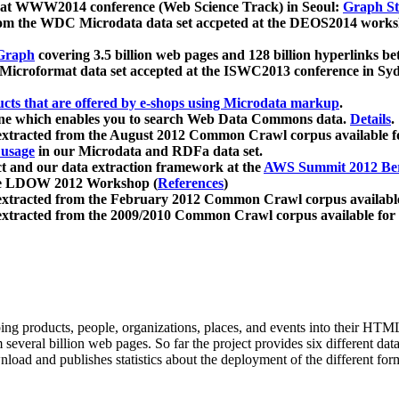
 at WWW2014 conference (Web Science Track) in Seoul:
Graph Str
a from the WDC Microdata data set accpeted at the DEOS2014 wor
Graph
covering 3.5 billion web pages and 128 billion hyperlinks be
icroformat data set accepted at the ISWC2013 conference in Sy
ucts that are offered by e-shops using Microdata markup
.
gine which enables you to search Web Data Commons data.
Details
.
 extracted from the August 2012 Common Crawl corpus available 
 usage
in our Microdata and RDFa data set.
t and our data extraction framework at the
AWS Summit 2012 Ber
the LDOW 2012 Workshop (
References
)
extracted from the February 2012 Common Crawl corpus availabl
extracted from the 2009/2010 Common Crawl corpus available for
ing products, people, organizations, places, and events into their HT
several billion web pages. So far the project provides six different d
load and publishes statistics about the deployment of the different for