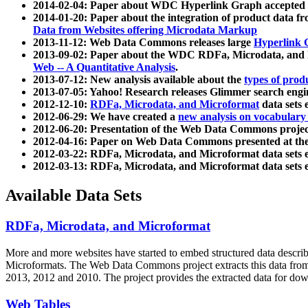
2014-02-04: Paper about WDC Hyperlink Graph accepted
2014-01-20: Paper about the integration of product dat
Data from Websites offering Microdata Markup
2013-11-12: Web Data Commons releases large
Hyperlink 
2013-09-02: Paper about the WDC RDFa, Microdata, and M
Web -- A Quantitative Analysis
.
2013-07-12: New analysis available about the
types of prod
2013-07-05: Yahoo! Research releases Glimmer search en
2012-12-10:
RDFa, Microdata, and Microformat
data sets
2012-06-29: We have created a
new analysis on vocabulary
2012-06-20: Presentation of the Web Data Commons projec
2012-04-16: Paper on Web Data Commons presented at 
2012-03-22: RDFa, Microdata, and Microformat data sets 
2012-03-13: RDFa, Microdata, and Microformat data sets 
Available Data Sets
RDFa, Microdata, and Microformat
More and more websites have started to embed structured data describ
Microformats
. The Web Data Commons project extracts this data from 
2013, 2012 and 2010. The project provides the extracted data for down
Web Tables