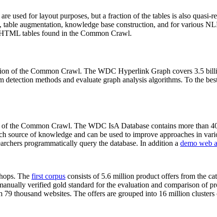
 are used for layout purposes, but a fraction of the tables is also quasi-r
arch, table augmentation, knowledge base construction, and for various 
lion HTML tables found in the Common Crawl.
sion of the Common Crawl. The WDC Hyperlink Graph covers 3.5 billi
 detection methods and evaluate graph analysis algorithms. To the best 
on of the Common Crawl. The WDC IsA Database contains more than 40
 rich source of knowledge and can be used to improve approaches in vari
archers programmatically query the database. In addition a
demo web a
-shops. The
first corpus
consists of 5.6 million product offers from the 
anually verified gold standard for the evaluation and comparison of p
 79 thousand websites. The offers are grouped into 16 million clusters o