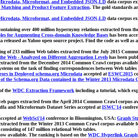
icrodata, Microformat, and Embedded JSON-LD
data corpus e
 Matching and Product Feature Extraction
. The gold standards a
icrodata, Microformat, and Embedded JSON-LD
data corpus e
ontaining over 400 million hypernymy relations extracted from th
Tables for Augmenting Cross-domain Knowledge Bases
has been acce
ta released as Yahoo open source project. Find the code as well as
ting of 233 million Web tables extracted from the July 2015 Comm
the Web - Analyzed on Different Aggregation Levels
has been publ
 extracted from the December 2014 Common Crawl corpus availabl
stems on the task of finding correspondences between Web tables 
rors in Deployed schema.org Microdata
accepted at
ESWC2015
co
s of the Schema.org Data contained in the Winter 2013 Microdata
of the
WDC Extraction Framework
including a tutorial, which exp
 web pages extracted from the April 2014 Common Crawl corpus av
a and Microformats Dataset Series accepted at
ISWC'14
confere
ccepted at
WebSci'14
conference in Bloomington, USA:
Graph Str
 extracted from the Winter 2013 Common Crawl corpus available 
 consisting of 147 million relational Web tables.
now available. The ranking is based on the
WDC Hyperlink Graph