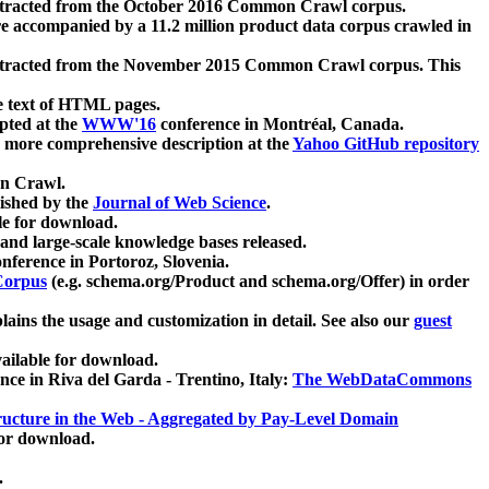
xtracted from the October 2016 Common Crawl corpus.
re accompanied by a 11.2 million product data corpus crawled in
xtracted from the November 2015 Common Crawl corpus. This
e text of HTML pages.
pted at the
WWW'16
conference in Montréal, Canada.
 a more comprehensive description at the
Yahoo GitHub repository
on Crawl.
ished by the
Journal of Web Science
.
e for download.
and large-scale knowledge bases released.
nference in Portoroz, Slovenia.
 Corpus
(e.g. schema.org/Product and schema.org/Offer) in order
lains the usage and customization in detail. See also our
guest
ailable for download.
nce in Riva del Garda - Trentino, Italy:
The WebDataCommons
ucture in the Web - Aggregated by Pay-Level Domain
for download.
.