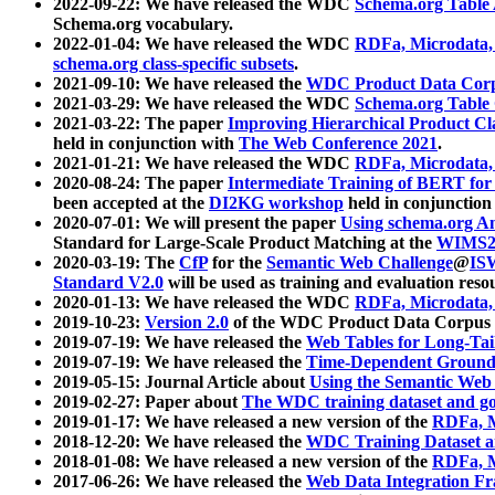
2022-09-22: We have released the WDC
Schema.org Table
Schema.org vocabulary.
2022-01-04: We have released the WDC
RDFa, Microdata
schema.org class-specific subsets
.
2021-09-10: We have released the
WDC Product Data Corp
2021-03-29: We have released the WDC
Schema.org Table
2021-03-22: The paper
Improving Hierarchical Product Cla
held in conjunction with
The Web Conference 2021
.
2021-01-21: We have released the WDC
RDFa, Microdata
2020-08-24: The paper
Intermediate Training of BERT fo
been accepted at the
DI2KG workshop
held in conjunction
2020-07-01: We will present the paper
Using schema.org An
Standard for Large-Scale Product Matching at the
WIMS2
2020-03-19: The
CfP
for the
Semantic Web Challenge
@
IS
Standard V2.0
will be used as training and evaluation reso
2020-01-13: We have released the WDC
RDFa, Microdata
2019-10-23:
Version 2.0
of the WDC Product Data Corpus a
2019-07-19: We have released the
Web Tables for Long-Tai
2019-07-19: We have released the
Time-Dependent Ground
2019-05-15: Journal Article about
Using the Semantic Web 
2019-02-27: Paper about
The WDC training dataset and gol
2019-01-17: We have released a new version of the
RDFa, M
2018-12-20: We have released the
WDC Training Dataset a
2018-01-08: We have released a new version of the
RDFa, M
2017-06-26: We have released the
Web Data Integration F