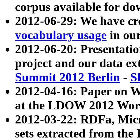
corpus available for do
2012-06-29: We have cr
vocabulary usage
in ou
2012-06-20: Presentat
project and our data ex
Summit 2012 Berlin
-
S
2012-04-16: Paper on 
at the LDOW 2012 Wor
2012-03-22: RDFa, Mic
sets extracted from t