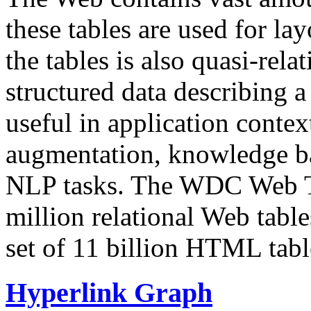
these tables are used for lay
the tables is also quasi-rela
structured data describing a 
useful in application contex
augmentation, knowledge ba
NLP tasks. The WDC Web Tab
million relational Web table
set of 11 billion HTML tab
Hyperlink Graph