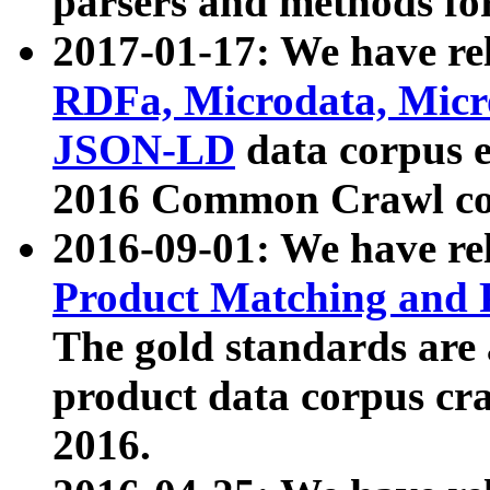
parsers and methods for
2017-01-17: We have rel
RDFa, Microdata, Mic
JSON-LD
data corpus e
2016 Common Crawl co
2016-09-01: We have re
Product Matching and P
The gold standards are
product data corpus craw
2016.