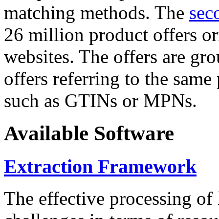
matching methods. The
sec
26 million product offers o
websites. The offers are gro
offers referring to the same
such as GTINs or MPNs.
Available Software
Extraction Framework
The effective processing of