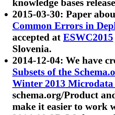
knowledge bases release
2015-03-30: Paper abo
Common Errors in Depl
accepted at
ESWC2015
Slovenia.
2014-12-04: We have cr
Subsets of the Schema.o
Winter 2013 Microdata
schema.org/Product and
make it easier to work w