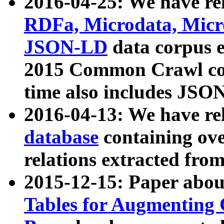
2016-04-25: We have rel
RDFa, Microdata, Mic
JSON-LD
data corpus 
2015 Common Crawl corp
time also includes JSO
2016-04-13: We have re
database
containing ov
relations extracted fro
2015-12-15: Paper abo
Tables for Augmenting