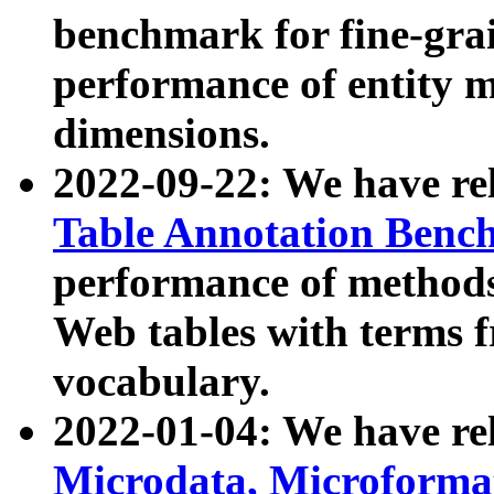
benchmark for fine-grai
performance of entity 
dimensions.
2022-09-22: We have r
Table Annotation Ben
performance of methods
Web tables with terms 
vocabulary.
2022-01-04: We have r
Microdata, Microform