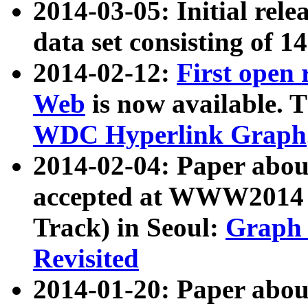
2014-03-05: Initial rele
data set consisting of 1
2014-02-12:
First open
Web
is now available. T
WDC Hyperlink Graph
2014-02-04: Paper ab
accepted at WWW2014 c
Track) in Seoul:
Graph 
Revisited
2014-01-20: Paper about