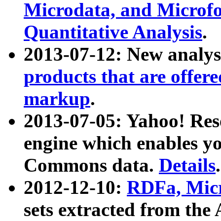
Microdata, and Microfo
Quantitative Analysis
.
2013-07-12: New analys
products that are offer
markup
.
2013-07-05: Yahoo! Res
engine which enables y
Commons data.
Details
.
2012-12-10:
RDFa, Micr
sets extracted from t