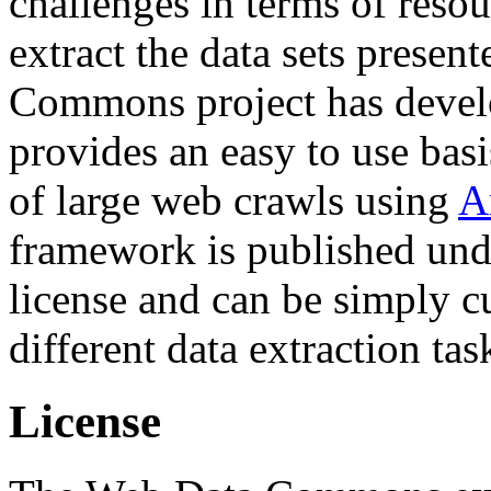
challenges in terms of resou
extract the data sets prese
Commons project has deve
provides an easy to use basi
of large web crawls using
A
framework is published und
license and can be simply c
different data extraction tas
License