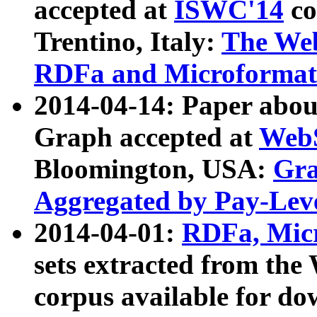
accepted at
ISWC'14
co
Trentino, Italy:
The We
RDFa and Microformat 
2014-04-14: Paper ab
Graph accepted at
WebS
Bloomington, USA:
Gra
Aggregated by Pay-Lev
2014-04-01:
RDFa, Micr
sets extracted from t
corpus available for do