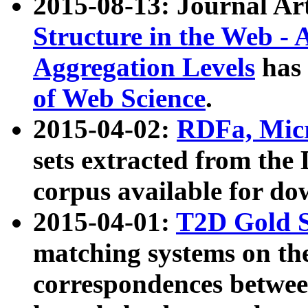
2015-08-13: Journal Ar
Structure in the Web - 
Aggregation Levels
has 
of Web Science
.
2015-04-02:
RDFa, Micr
sets extracted from t
corpus available for do
2015-04-01:
T2D Gold 
matching systems on the
correspondences betwee