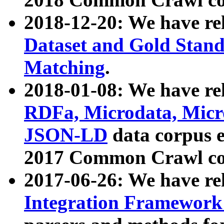
2018-12-20: We have re
Dataset and Gold Stand
Matching
.
2018-01-08: We have rel
RDFa, Microdata, Mic
JSON-LD
data corpus 
2017 Common Crawl co
2017-06-26: We have re
Integration Framework