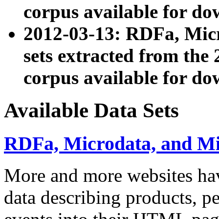
corpus available for do
2012-03-13: RDFa, Mic
sets extracted from t
corpus available for do
Available Data Sets
RDFa, Microdata, and M
More and more websites hav
data describing products, pe