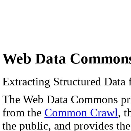
Web Data Common
Extracting Structured Dat
The Web Data Commons proje
from the
Common Crawl
, 
the public, and provides the