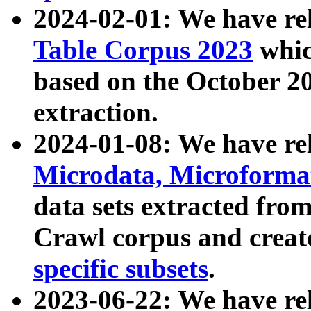
2024-02-01: We have r
Table Corpus 2023
whic
based on the October 
extraction.
2024-01-08: We have r
Microdata, Microform
data sets extracted fr
Crawl corpus and creat
specific subsets
.
2023-06-22: We have re