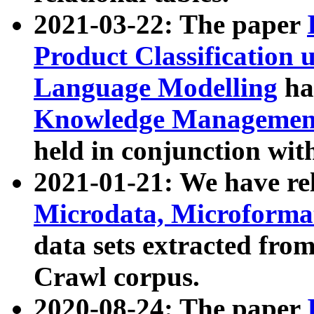
2021-03-22: The paper
Product Classification 
Language Modelling
has
Knowledge Management
held in conjunction wit
2021-01-21: We have r
Microdata, Microform
data sets extracted fr
Crawl corpus.
2020-08-24: The paper