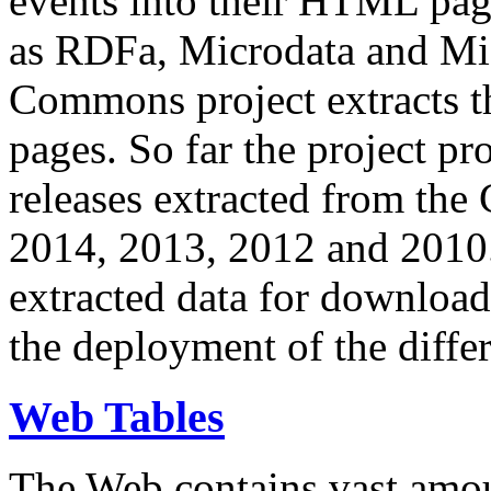
events into their HTML pa
as RDFa, Microdata and Mi
Commons project extracts th
pages. So far the project pro
releases extracted from th
2014, 2013, 2012 and 2010.
extracted data for download 
the deployment of the differ
Web Tables
The Web contains vast amo