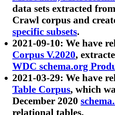
data sets extracted fr
Crawl corpus and creat
specific subsets
.
2021-09-10: We have re
Corpus V.2020
, extract
WDC schema.org Produc
2021-03-29: We have r
Table Corpus
, which wa
December 2020
schema.o
relational tables.