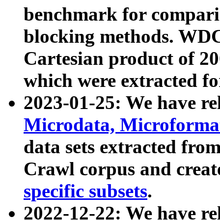
benchmark for compari
blocking methods. WDC
Cartesian product of 200
which were extracted fo
2023-01-25: We have r
Microdata, Microform
data sets extracted fr
Crawl corpus and creat
specific subsets
.
2022-12-22: We have re