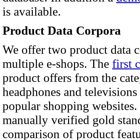
is available.
Product Data Corpora
We offer two product data c
multiple e-shops. The
first 
product offers from the cat
headphones and televisions
popular shopping websites.
manually verified gold stan
comparison of product featu