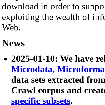
download in order to suppo
exploiting the wealth of inf
Web.
News
2025-01-10: We have r
Microdata, Microform
data sets extracted fr
Crawl corpus and creat
specific subsets
.