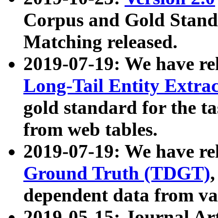
Corpus and Gold Standa
Matching released.
2019-07-19: We have re
Long-Tail Entity Extra
gold standard for the ta
from web tables.
2019-07-19: We have re
Ground Truth (TDGT)
dependent data from va
2019-05-15: Journal Ar