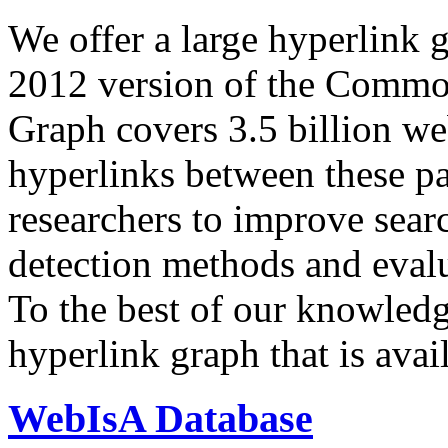
We offer a large
hyperlink 
2012 version of the Comm
Graph covers 3.5 billion we
hyperlinks between these p
researchers to improve sear
detection methods and evalu
To the best of our knowledge
hyperlink graph that is avail
WebIsA Database