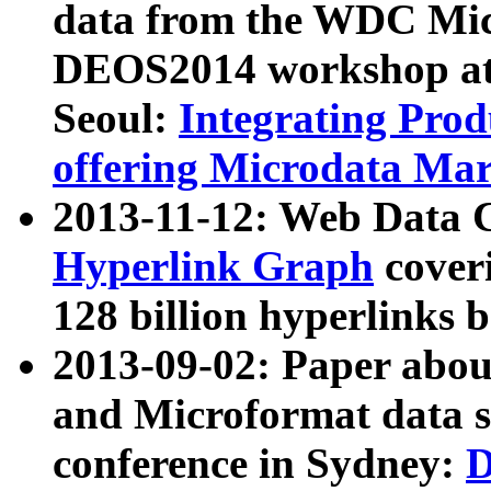
data from the WDC Micr
DEOS2014 workshop at
Seoul:
Integrating Prod
offering Microdata Ma
2013-11-12: Web Data 
Hyperlink Graph
coveri
128 billion hyperlinks 
2013-09-02: Paper abo
and Microformat data s
conference in Sydney:
D