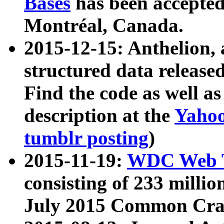
Bases
has been accepted
Montréal, Canada.
2015-12-15: Anthelion, 
structured data release
Find the code as well a
description at the
Yahoo
tumblr posting
)
2015-11-19:
WDC Web T
consisting of 233 milli
July 2015 Common Cra