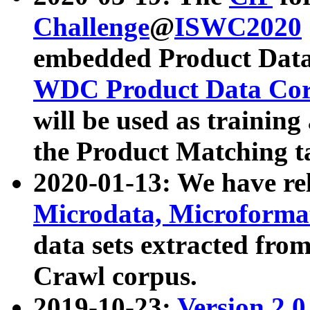
Challenge
@
ISWC2020
embedded Product Data
WDC Product Data Cor
will be used as training
the Product Matching t
2020-01-13: We have r
Microdata, Microform
data sets extracted f
Crawl corpus.
2019-10-23:
Version 2.0