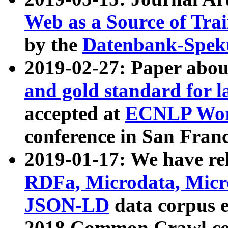
Web as a Source of Tra
by the
Datenbank-Spek
2019-02-27: Paper abo
and gold standard for l
accepted at
ECNLP Wor
conference in San Franc
2019-01-17: We have rel
RDFa, Microdata, Mic
JSON-LD
data corpus 
2018 Common Crawl co