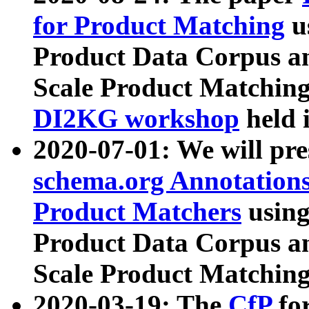
for Product Matching
u
Product Data Corpus a
Scale Product Matching
DI2KG workshop
held 
2020-07-01: We will pr
schema.org Annotations
Product Matchers
usin
Product Data Corpus a
Scale Product Matching
2020-03-19: The
CfP
fo