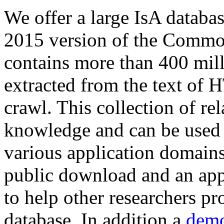
We offer a large
IsA databa
2015 version of the Comm
contains more than 400 mil
extracted from the text of 
crawl. This collection of rel
knowledge and can be used 
various application domains.
public download and an app
to help other researchers p
database. In addition a
demo