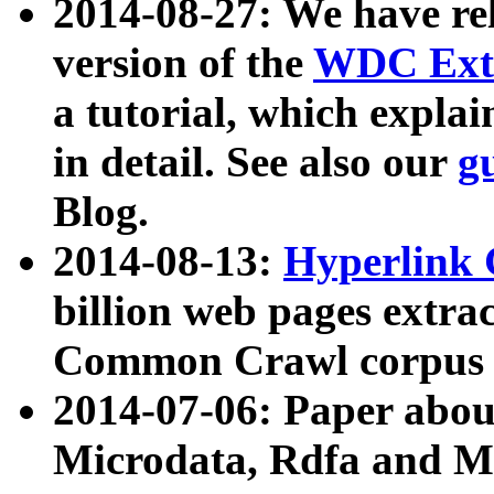
2014-08-27: We have rel
version of the
WDC Extr
a tutorial, which expla
in detail. See also our
g
Blog.
2014-08-13:
Hyperlink 
billion web pages extra
Common Crawl corpus a
2014-07-06: Paper ab
Microdata, Rdfa and Mi