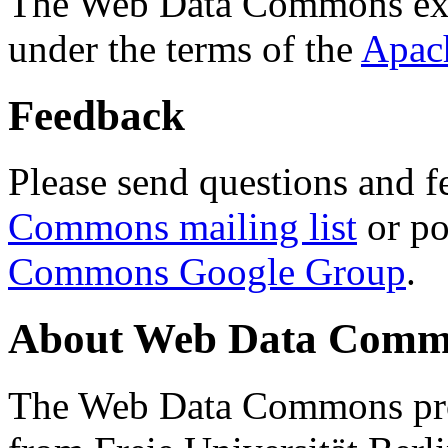
The Web Data Commons ext
under the terms of the
Apac
Feedback
Please send questions and f
Commons mailing list
or po
Commons Google Group
.
About Web Data Commo
The Web Data Commons proj