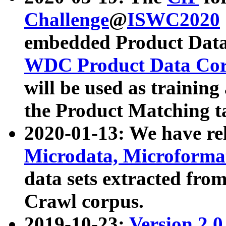
Challenge
@
ISWC2020
embedded Product Data
WDC Product Data Cor
will be used as training
the Product Matching t
2020-01-13: We have r
Microdata, Microform
data sets extracted f
Crawl corpus.
2019-10-23:
Version 2.0