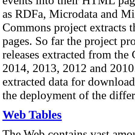
events into their HTML pa
as RDFa, Microdata and Mi
Commons project extracts th
pages. So far the project pro
releases extracted from th
2014, 2013, 2012 and 2010.
extracted data for download 
the deployment of the differ
Web Tables
The Web contains vast amo