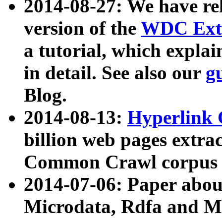
2014-08-27: We have rel
version of the
WDC Extr
a tutorial, which expla
in detail. See also our
g
Blog.
2014-08-13:
Hyperlink 
billion web pages extra
Common Crawl corpus a
2014-07-06: Paper ab
Microdata, Rdfa and Mi