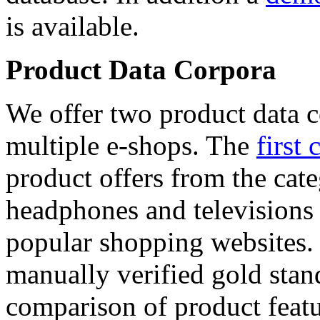
is available.
Product Data Corpora
We offer two product data c
multiple e-shops. The
first 
product offers from the cat
headphones and televisions
popular shopping websites.
manually verified gold stan
comparison of product featu