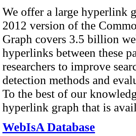
We offer a large
hyperlink 
2012 version of the Comm
Graph covers 3.5 billion we
hyperlinks between these p
researchers to improve sear
detection methods and evalu
To the best of our knowledge
hyperlink graph that is avail
WebIsA Database