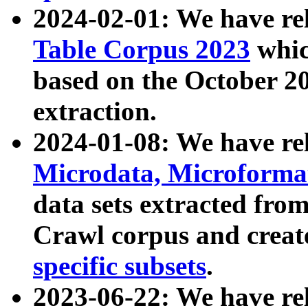
2024-02-01: We have r
Table Corpus 2023
whic
based on the October 
extraction.
2024-01-08: We have r
Microdata, Microform
data sets extracted fr
Crawl corpus and creat
specific subsets
.
2023-06-22: We have re