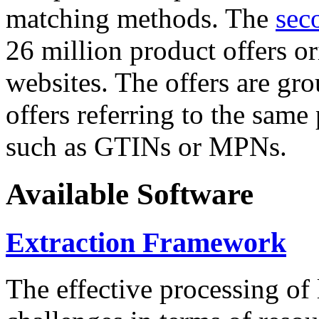
matching methods. The
sec
26 million product offers o
websites. The offers are gro
offers referring to the same
such as GTINs or MPNs.
Available Software
Extraction Framework
The effective processing of