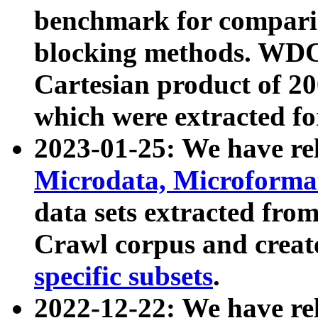
benchmark for compari
blocking methods. WDC
Cartesian product of 200
which were extracted fo
2023-01-25: We have r
Microdata, Microform
data sets extracted fr
Crawl corpus and creat
specific subsets
.
2022-12-22: We have re