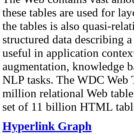
these tables are used for lay
the tables is also quasi-rela
structured data describing a 
useful in application contex
augmentation, knowledge ba
NLP tasks. The WDC Web Tab
million relational Web table
set of 11 billion HTML tab
Hyperlink Graph