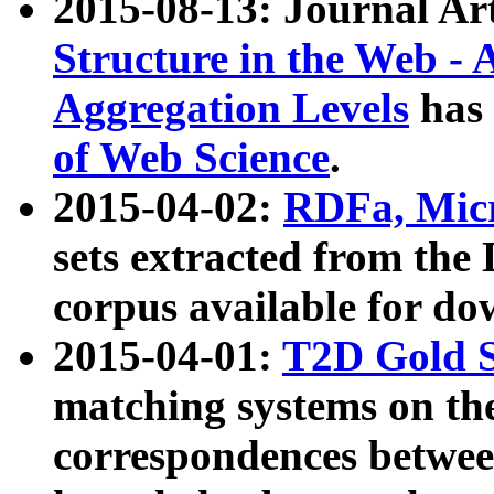
2015-08-13: Journal Ar
Structure in the Web - 
Aggregation Levels
has 
of Web Science
.
2015-04-02:
RDFa, Micr
sets extracted from t
corpus available for do
2015-04-01:
T2D Gold 
matching systems on the
correspondences betwee