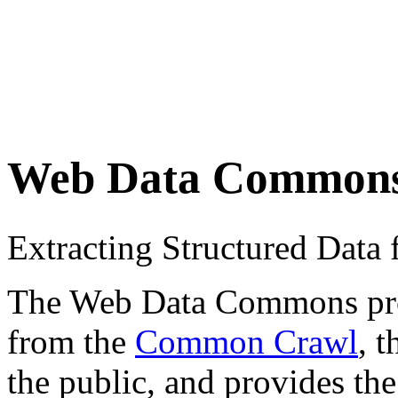
Web Data Common
Extracting Structured Dat
The Web Data Commons proje
from the
Common Crawl
, 
the public, and provides the