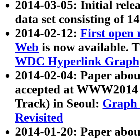
2014-03-05: Initial rele
data set consisting of 1
2014-02-12:
First open
Web
is now available. T
WDC Hyperlink Graph
2014-02-04: Paper ab
accepted at WWW2014 c
Track) in Seoul:
Graph 
Revisited
2014-01-20: Paper about