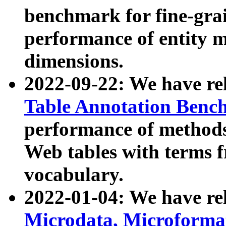
benchmark for fine-grai
performance of entity 
dimensions.
2022-09-22: We have r
Table Annotation Ben
performance of methods
Web tables with terms 
vocabulary.
2022-01-04: We have r
Microdata, Microform