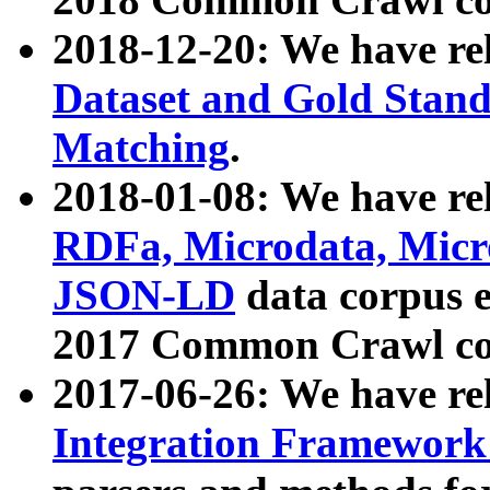
2018-12-20: We have re
Dataset and Gold Stand
Matching
.
2018-01-08: We have rel
RDFa, Microdata, Mic
JSON-LD
data corpus 
2017 Common Crawl co
2017-06-26: We have re
Integration Framework