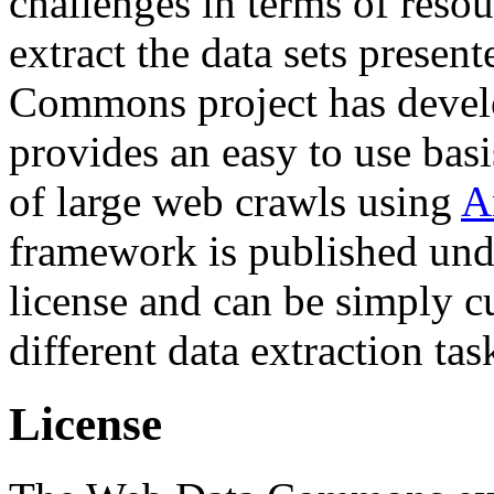
challenges in terms of resou
extract the data sets prese
Commons project has deve
provides an easy to use basi
of large web crawls using
A
framework is published und
license and can be simply c
different data extraction tas
License