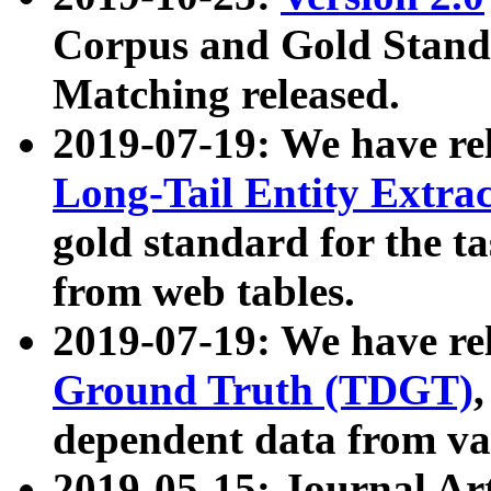
Corpus and Gold Standa
Matching released.
2019-07-19: We have re
Long-Tail Entity Extra
gold standard for the ta
from web tables.
2019-07-19: We have re
Ground Truth (TDGT)
dependent data from va
2019-05-15: Journal Ar