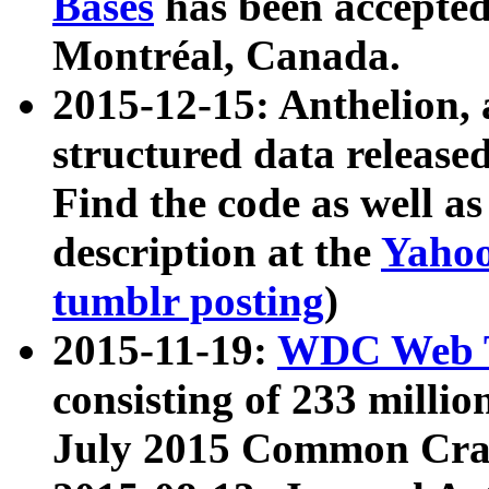
Bases
has been accepted
Montréal, Canada.
2015-12-15: Anthelion, 
structured data release
Find the code as well a
description at the
Yahoo
tumblr posting
)
2015-11-19:
WDC Web T
consisting of 233 milli
July 2015 Common Cra