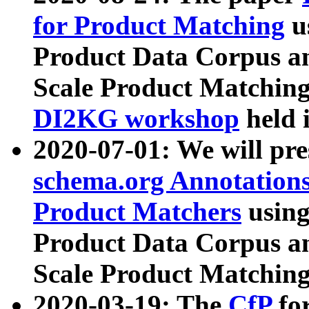
for Product Matching
u
Product Data Corpus a
Scale Product Matching
DI2KG workshop
held 
2020-07-01: We will pr
schema.org Annotations
Product Matchers
usin
Product Data Corpus a
Scale Product Matching
2020-03-19: The
CfP
fo