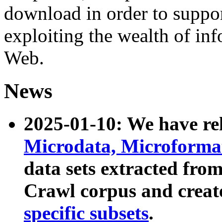
download in order to suppo
exploiting the wealth of inf
Web.
News
2025-01-10: We have r
Microdata, Microform
data sets extracted fr
Crawl corpus and creat
specific subsets
.