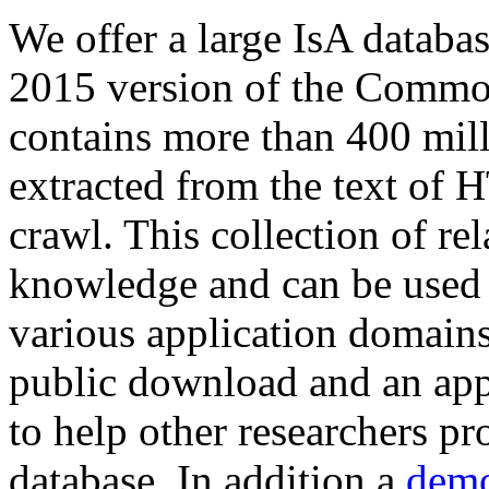
We offer a large
IsA databa
2015 version of the Comm
contains more than 400 mil
extracted from the text of 
crawl. This collection of rel
knowledge and can be used 
various application domains.
public download and an app
to help other researchers p
database. In addition a
demo