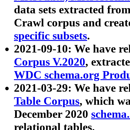
data sets extracted fr
Crawl corpus and creat
specific subsets
.
2021-09-10: We have re
Corpus V.2020
, extract
WDC schema.org Produc
2021-03-29: We have r
Table Corpus
, which wa
December 2020
schema.o
relational tables.