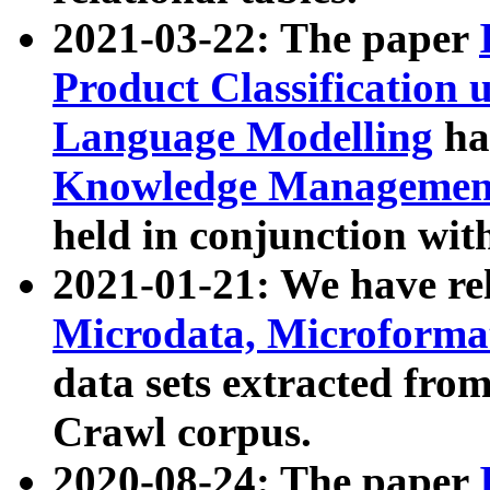
2021-03-22: The paper
Product Classification 
Language Modelling
has
Knowledge Management
held in conjunction wit
2021-01-21: We have r
Microdata, Microform
data sets extracted fr
Crawl corpus.
2020-08-24: The paper