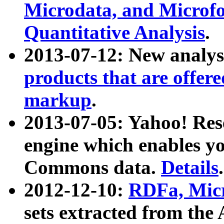
Microdata, and Microfo
Quantitative Analysis
.
2013-07-12: New analys
products that are offer
markup
.
2013-07-05: Yahoo! Res
engine which enables y
Commons data.
Details
.
2012-12-10:
RDFa, Micr
sets extracted from t