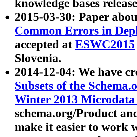
knowledge bases release
2015-03-30: Paper abo
Common Errors in Depl
accepted at
ESWC2015
Slovenia.
2014-12-04: We have cr
Subsets of the Schema.o
Winter 2013 Microdata
schema.org/Product and
make it easier to work w