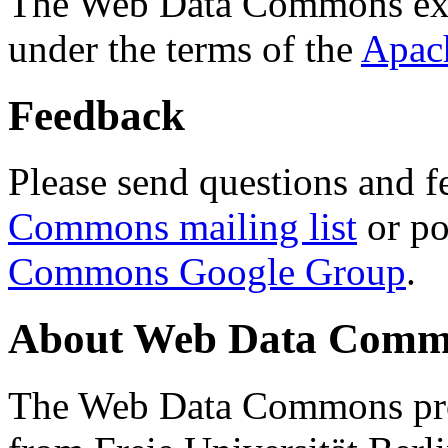
The Web Data Commons ext
under the terms of the
Apac
Feedback
Please send questions and f
Commons mailing list
or po
Commons Google Group
.
About Web Data Commo
The Web Data Commons proj