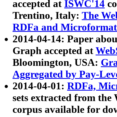
accepted at
ISWC'14
co
Trentino, Italy:
The We
RDFa and Microformat 
2014-04-14: Paper ab
Graph accepted at
WebS
Bloomington, USA:
Gra
Aggregated by Pay-Lev
2014-04-01:
RDFa, Micr
sets extracted from t
corpus available for do