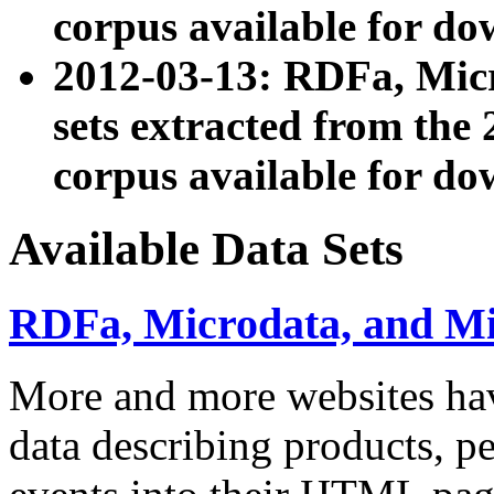
corpus available for do
2012-03-13: RDFa, Mic
sets extracted from t
corpus available for do
Available Data Sets
RDFa, Microdata, and M
More and more websites hav
data describing products, pe