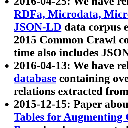
2016-04-25: We have rel
RDFa, Microdata, Mic
JSON-LD
data corpus 
2015 Common Crawl corp
time also includes JSO
2016-04-13: We have re
database
containing ov
relations extracted fro
2015-12-15: Paper abo
Tables for Augmenting