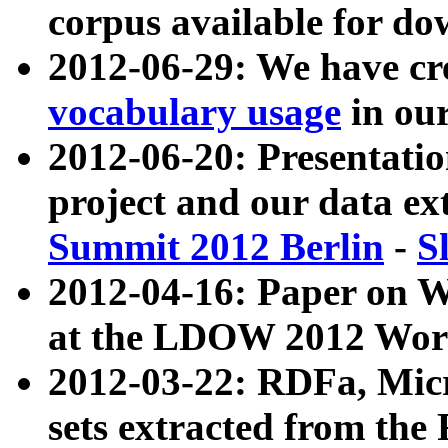
corpus available for do
2012-06-29: We have cr
vocabulary usage
in ou
2012-06-20: Presentat
project and our data ex
Summit 2012 Berlin
-
S
2012-04-16: Paper on 
at the LDOW 2012 Wor
2012-03-22: RDFa, Mic
sets extracted from t