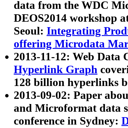
data from the WDC Micr
DEOS2014 workshop at
Seoul:
Integrating Prod
offering Microdata Ma
2013-11-12: Web Data 
Hyperlink Graph
coveri
128 billion hyperlinks 
2013-09-02: Paper abo
and Microformat data s
conference in Sydney:
D