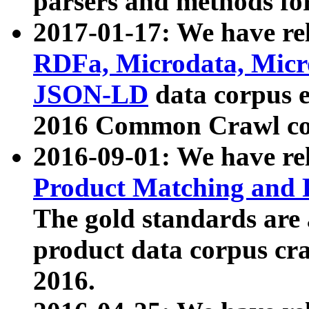
parsers and methods for
2017-01-17: We have rel
RDFa, Microdata, Mic
JSON-LD
data corpus e
2016 Common Crawl co
2016-09-01: We have re
Product Matching and P
The gold standards are
product data corpus craw
2016.