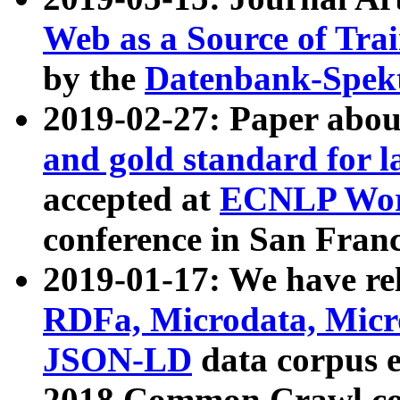
Web as a Source of Tra
by the
Datenbank-Spek
2019-02-27: Paper abo
and gold standard for l
accepted at
ECNLP Wor
conference in San Franc
2019-01-17: We have rel
RDFa, Microdata, Mic
JSON-LD
data corpus 
2018 Common Crawl co