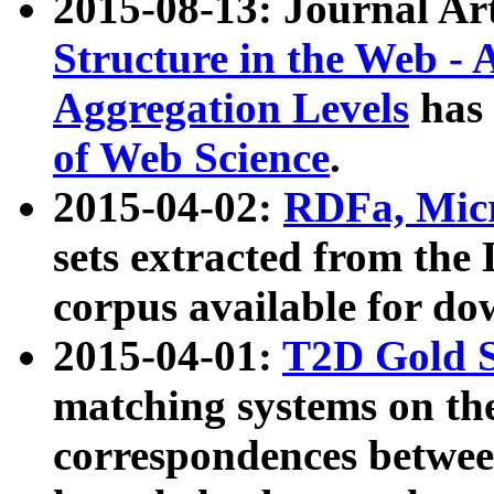
2015-08-13: Journal Ar
Structure in the Web - 
Aggregation Levels
has 
of Web Science
.
2015-04-02:
RDFa, Micr
sets extracted from t
corpus available for do
2015-04-01:
T2D Gold 
matching systems on the
correspondences betwee