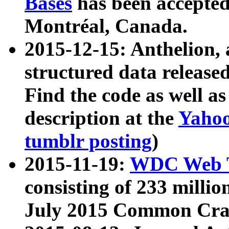
Bases
has been accepted
Montréal, Canada.
2015-12-15: Anthelion, 
structured data release
Find the code as well a
description at the
Yahoo
tumblr posting
)
2015-11-19:
WDC Web T
consisting of 233 milli
July 2015 Common Cra