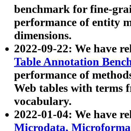
benchmark for fine-grai
performance of entity 
dimensions.
2022-09-22: We have r
Table Annotation Ben
performance of methods
Web tables with terms 
vocabulary.
2022-01-04: We have r
Microdata, Microform