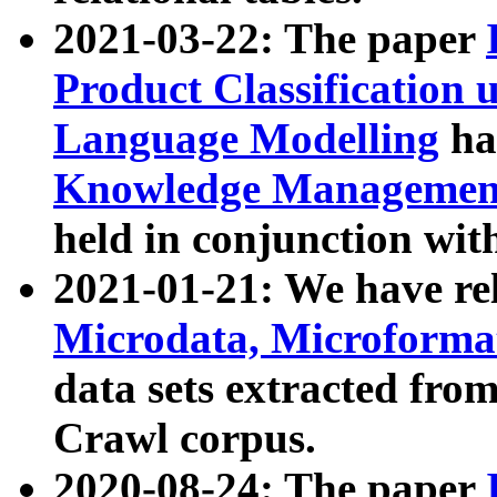
2021-03-22: The paper
Product Classification 
Language Modelling
has
Knowledge Management
held in conjunction wit
2021-01-21: We have r
Microdata, Microform
data sets extracted fr
Crawl corpus.
2020-08-24: The paper