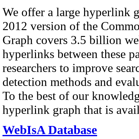
We offer a large
hyperlink 
2012 version of the Comm
Graph covers 3.5 billion we
hyperlinks between these p
researchers to improve sear
detection methods and evalu
To the best of our knowledge
hyperlink graph that is avail
WebIsA Database