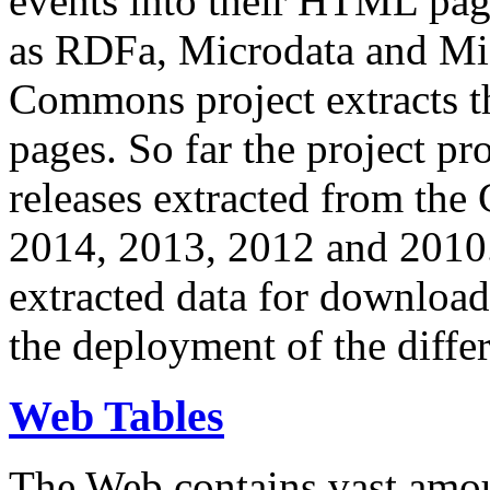
events into their HTML pa
as RDFa, Microdata and Mi
Commons project extracts th
pages. So far the project pro
releases extracted from th
2014, 2013, 2012 and 2010.
extracted data for download 
the deployment of the differ
Web Tables
The Web contains vast amo