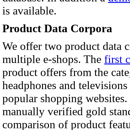
is available.
Product Data Corpora
We offer two product data c
multiple e-shops. The
first 
product offers from the cat
headphones and televisions
popular shopping websites.
manually verified gold stan
comparison of product featu