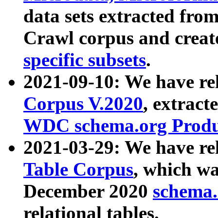
data sets extracted fr
Crawl corpus and creat
specific subsets
.
2021-09-10: We have re
Corpus V.2020
, extract
WDC schema.org Produc
2021-03-29: We have r
Table Corpus
, which wa
December 2020
schema.o
relational tables.