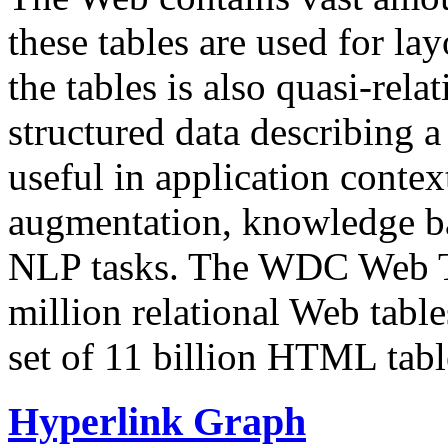
these tables are used for lay
the tables is also quasi-rela
structured data describing a 
useful in application contex
augmentation, knowledge ba
NLP tasks. The WDC Web Tab
million relational Web table
set of 11 billion HTML tab
Hyperlink Graph