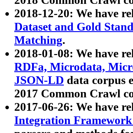
2018-12-20: We have re
Dataset and Gold Stand
Matching
.
2018-01-08: We have rel
RDFa, Microdata, Mic
JSON-LD
data corpus 
2017 Common Crawl co
2017-06-26: We have re
Integration Framework