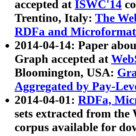
accepted at
ISWC'14
co
Trentino, Italy:
The We
RDFa and Microformat 
2014-04-14: Paper ab
Graph accepted at
WebS
Bloomington, USA:
Gra
Aggregated by Pay-Lev
2014-04-01:
RDFa, Micr
sets extracted from t
corpus available for do