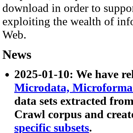
download in order to suppo
exploiting the wealth of inf
Web.
News
2025-01-10: We have r
Microdata, Microform
data sets extracted fr
Crawl corpus and creat
specific subsets
.