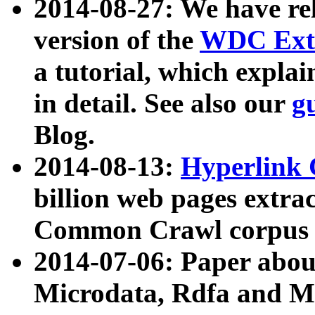
2014-08-27: We have rel
version of the
WDC Extr
a tutorial, which expla
in detail. See also our
g
Blog.
2014-08-13:
Hyperlink 
billion web pages extra
Common Crawl corpus a
2014-07-06: Paper ab
Microdata, Rdfa and Mi