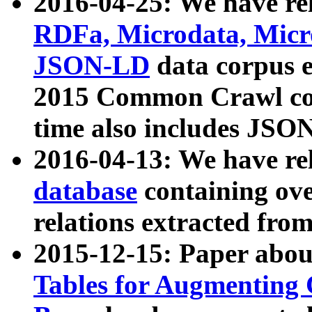
2016-04-25: We have rel
RDFa, Microdata, Mic
JSON-LD
data corpus 
2015 Common Crawl corp
time also includes JSO
2016-04-13: We have re
database
containing ov
relations extracted fro
2015-12-15: Paper abo
Tables for Augmenting