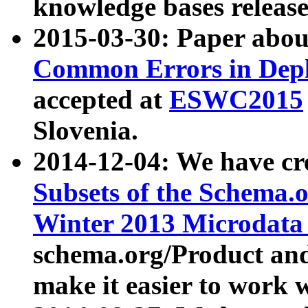
knowledge bases release
2015-03-30: Paper abo
Common Errors in Depl
accepted at
ESWC2015
Slovenia.
2014-12-04: We have cr
Subsets of the Schema.o
Winter 2013 Microdata
schema.org/Product and
make it easier to work w