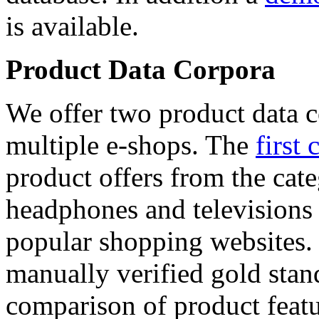
is available.
Product Data Corpora
We offer two product data c
multiple e-shops. The
first 
product offers from the cat
headphones and televisions
popular shopping websites.
manually verified gold stan
comparison of product featu