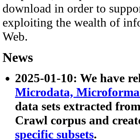
download in order to suppo
exploiting the wealth of inf
Web.
News
2025-01-10: We have r
Microdata, Microform
data sets extracted fr
Crawl corpus and creat
specific subsets
.