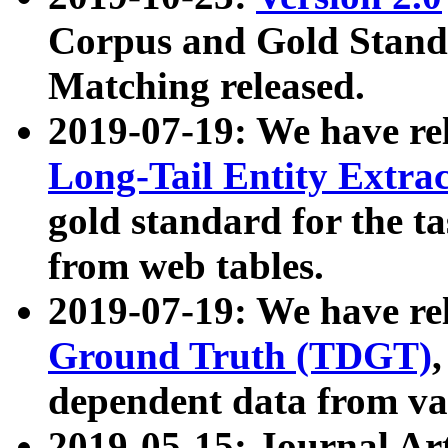
Corpus and Gold Standa
Matching released.
2019-07-19: We have re
Long-Tail Entity Extra
gold standard for the ta
from web tables.
2019-07-19: We have re
Ground Truth (TDGT)
dependent data from va
2019-05-15: Journal Ar