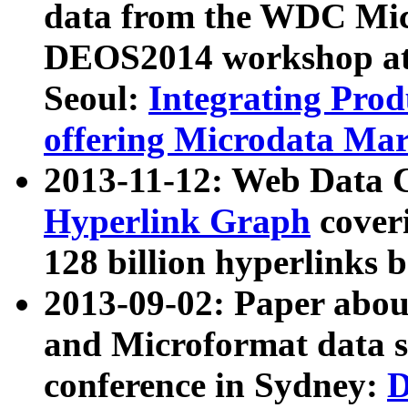
data from the WDC Micr
DEOS2014 workshop at
Seoul:
Integrating Prod
offering Microdata Ma
2013-11-12: Web Data 
Hyperlink Graph
coveri
128 billion hyperlinks 
2013-09-02: Paper abo
and Microformat data s
conference in Sydney:
D