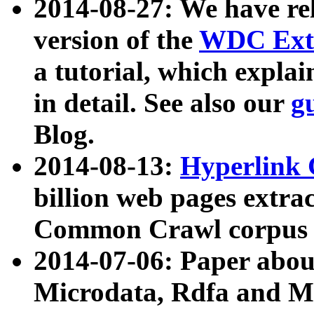
2014-08-27: We have rel
version of the
WDC Extr
a tutorial, which expla
in detail. See also our
g
Blog.
2014-08-13:
Hyperlink 
billion web pages extra
Common Crawl corpus a
2014-07-06: Paper ab
Microdata, Rdfa and Mi