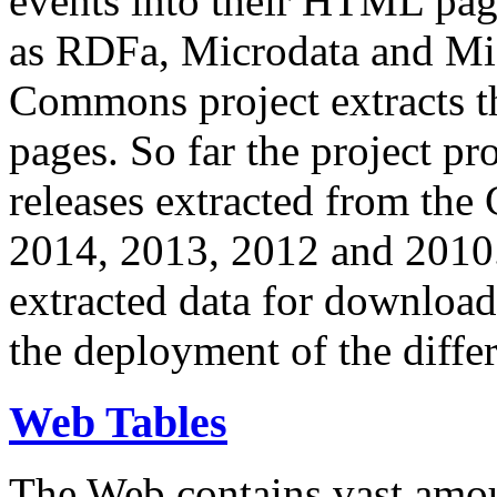
events into their HTML pa
as RDFa, Microdata and Mi
Commons project extracts th
pages. So far the project pro
releases extracted from th
2014, 2013, 2012 and 2010.
extracted data for download 
the deployment of the differ
Web Tables
The Web contains vast amo