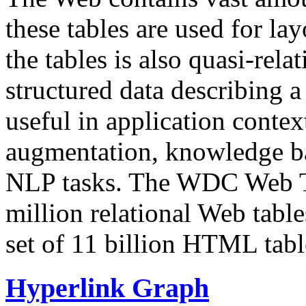
these tables are used for lay
the tables is also quasi-rela
structured data describing a 
useful in application contex
augmentation, knowledge ba
NLP tasks. The WDC Web Tab
million relational Web table
set of 11 billion HTML tab
Hyperlink Graph