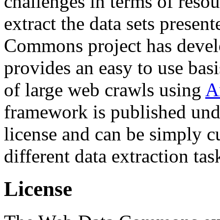
challenges in terms of resou
extract the data sets prese
Commons project has deve
provides an easy to use basi
of large web crawls using
A
framework is published und
license and can be simply c
different data extraction tas
License