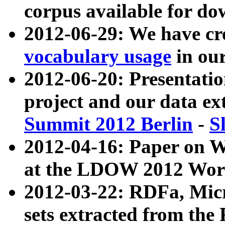
corpus available for do
2012-06-29: We have cr
vocabulary usage
in ou
2012-06-20: Presentat
project and our data ex
Summit 2012 Berlin
-
S
2012-04-16: Paper on 
at the LDOW 2012 Wor
2012-03-22: RDFa, Mic
sets extracted from t