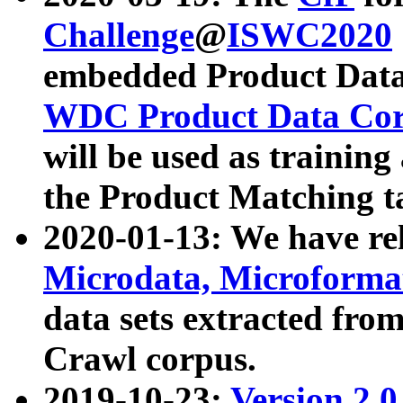
Challenge
@
ISWC2020
embedded Product Data
WDC Product Data Cor
will be used as training
the Product Matching t
2020-01-13: We have r
Microdata, Microform
data sets extracted f
Crawl corpus.
2019-10-23:
Version 2.0