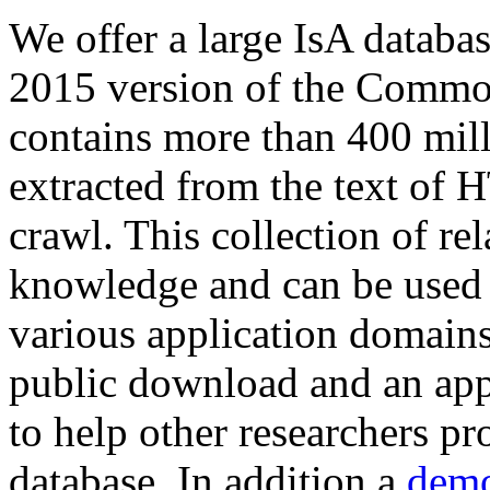
We offer a large
IsA databa
2015 version of the Comm
contains more than 400 mil
extracted from the text of 
crawl. This collection of rel
knowledge and can be used 
various application domains.
public download and an app
to help other researchers p
database. In addition a
demo