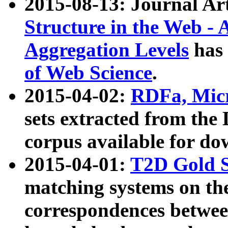
2015-08-13: Journal Ar
Structure in the Web - 
Aggregation Levels
has 
of Web Science
.
2015-04-02:
RDFa, Micr
sets extracted from t
corpus available for do
2015-04-01:
T2D Gold 
matching systems on the
correspondences betwee