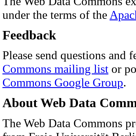
The Web Data Commons ext
under the terms of the
Apac
Feedback
Please send questions and f
Commons mailing list
or po
Commons Google Group
.
About Web Data Commo
The Web Data Commons proj