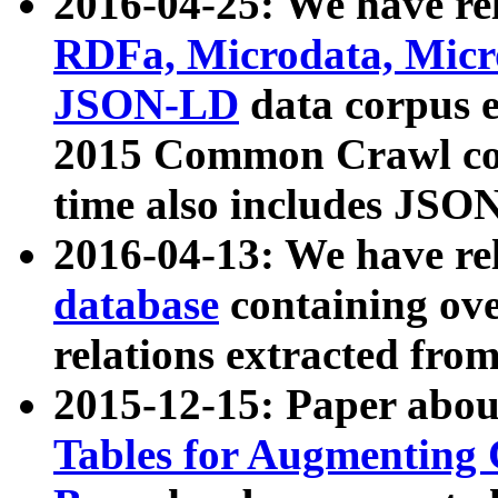
2016-04-25: We have rel
RDFa, Microdata, Mic
JSON-LD
data corpus 
2015 Common Crawl corp
time also includes JSO
2016-04-13: We have re
database
containing ov
relations extracted fro
2015-12-15: Paper abo
Tables for Augmenting