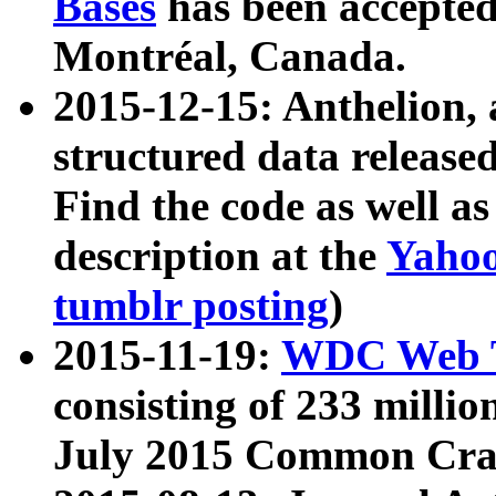
Bases
has been accepted
Montréal, Canada.
2015-12-15: Anthelion, 
structured data release
Find the code as well a
description at the
Yahoo
tumblr posting
)
2015-11-19:
WDC Web T
consisting of 233 milli
July 2015 Common Cra