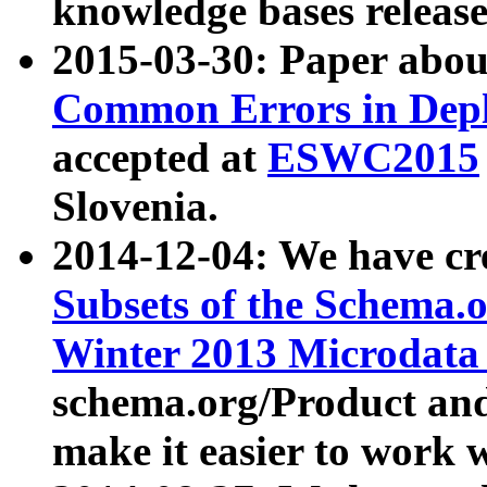
knowledge bases release
2015-03-30: Paper abo
Common Errors in Depl
accepted at
ESWC2015
Slovenia.
2014-12-04: We have cr
Subsets of the Schema.o
Winter 2013 Microdata
schema.org/Product and
make it easier to work w