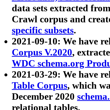
data sets extracted fr
Crawl corpus and creat
specific subsets
.
2021-09-10: We have re
Corpus V.2020
, extract
WDC schema.org Produc
2021-03-29: We have r
Table Corpus
, which wa
December 2020
schema.o
relational tables.