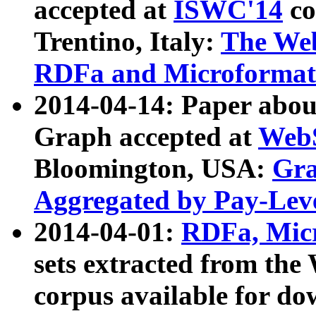
accepted at
ISWC'14
co
Trentino, Italy:
The We
RDFa and Microformat 
2014-04-14: Paper ab
Graph accepted at
WebS
Bloomington, USA:
Gra
Aggregated by Pay-Lev
2014-04-01:
RDFa, Micr
sets extracted from t
corpus available for do