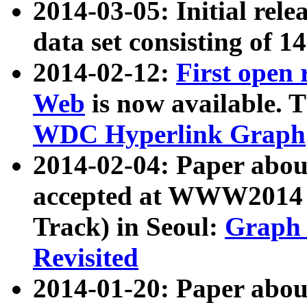
2014-03-05: Initial rele
data set consisting of 1
2014-02-12:
First open
Web
is now available. T
WDC Hyperlink Graph
2014-02-04: Paper ab
accepted at WWW2014 c
Track) in Seoul:
Graph 
Revisited
2014-01-20: Paper about