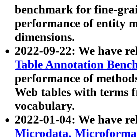
benchmark for fine-grai
performance of entity 
dimensions.
2022-09-22: We have r
Table Annotation Ben
performance of methods
Web tables with terms 
vocabulary.
2022-01-04: We have r
Microdata, Microform