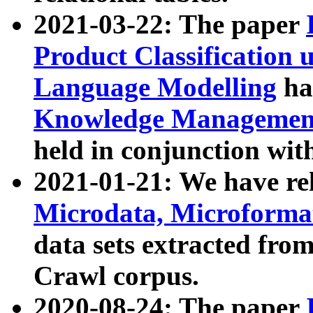
2021-03-22: The paper
Product Classification 
Language Modelling
has
Knowledge Management
held in conjunction wit
2021-01-21: We have r
Microdata, Microform
data sets extracted fr
Crawl corpus.
2020-08-24: The paper