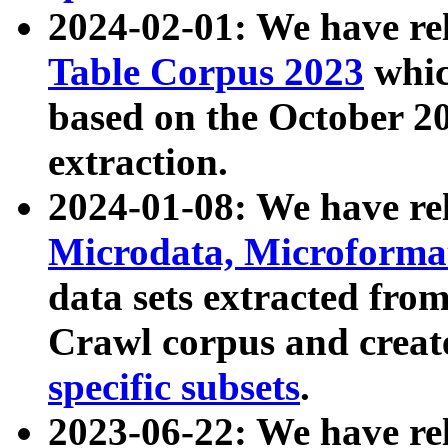
2024-02-01: We have r
Table Corpus 2023
whic
based on the October 
extraction.
2024-01-08: We have r
Microdata, Microform
data sets extracted fr
Crawl corpus and creat
specific subsets
.
2023-06-22: We have re