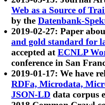
Web as a Source of Tra
by the
Datenbank-Spek
2019-02-27: Paper abo
and gold standard for l
accepted at
ECNLP Wor
conference in San Franc
2019-01-17: We have rel
RDFa, Microdata, Mic
JSON-LD
data corpus 
2018 Common Crawl co