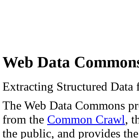
Web Data Common
Extracting Structured Dat
The Web Data Commons proje
from the
Common Crawl
, 
the public, and provides the