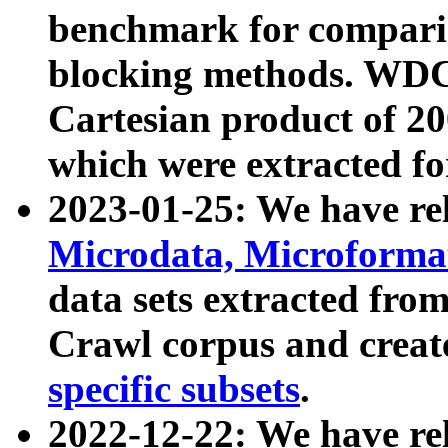
benchmark for compari
blocking methods. WDC
Cartesian product of 200
which were extracted fo
2023-01-25: We have r
Microdata, Microform
data sets extracted fr
Crawl corpus and creat
specific subsets
.
2022-12-22: We have re