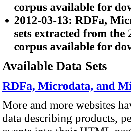
corpus available for do
2012-03-13: RDFa, Mic
sets extracted from t
corpus available for do
Available Data Sets
RDFa, Microdata, and M
More and more websites hav
data describing products, pe