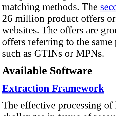
matching methods. The
sec
26 million product offers o
websites. The offers are gro
offers referring to the same
such as GTINs or MPNs.
Available Software
Extraction Framework
The effective processing of