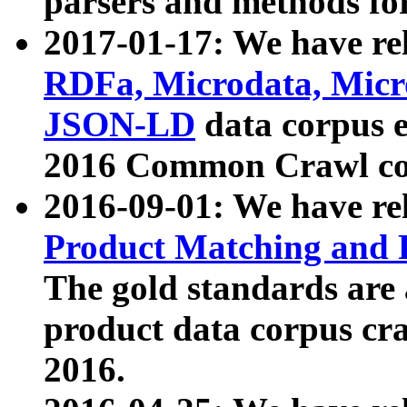
parsers and methods for
2017-01-17: We have rel
RDFa, Microdata, Mic
JSON-LD
data corpus e
2016 Common Crawl co
2016-09-01: We have re
Product Matching and P
The gold standards are
product data corpus craw
2016.