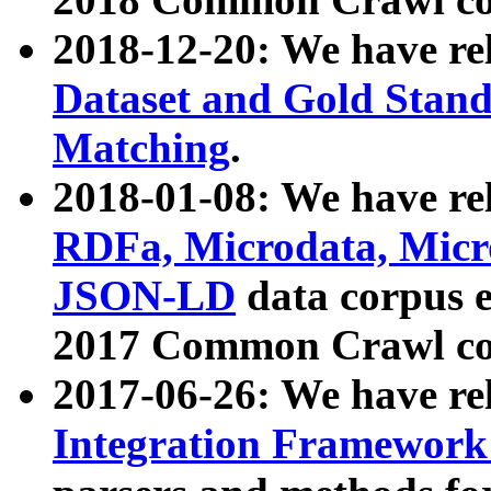
2018-12-20: We have re
Dataset and Gold Stand
Matching
.
2018-01-08: We have rel
RDFa, Microdata, Mic
JSON-LD
data corpus 
2017 Common Crawl co
2017-06-26: We have re
Integration Framework