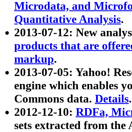
Microdata, and Microfo
Quantitative Analysis
.
2013-07-12: New analys
products that are offer
markup
.
2013-07-05: Yahoo! Res
engine which enables y
Commons data.
Details
.
2012-12-10:
RDFa, Micr
sets extracted from t