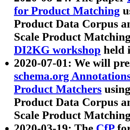
for Product Matching
u
Product Data Corpus a
Scale Product Matching
DI2KG workshop
held 
2020-07-01: We will pr
schema.org Annotations
Product Matchers
usin
Product Data Corpus a
Scale Product Matching
2020-03-19: The
CfP
fo