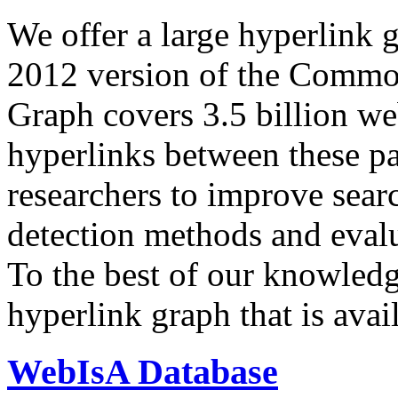
We offer a large
hyperlink 
2012 version of the Comm
Graph covers 3.5 billion we
hyperlinks between these p
researchers to improve sear
detection methods and evalu
To the best of our knowledge
hyperlink graph that is avail
WebIsA Database