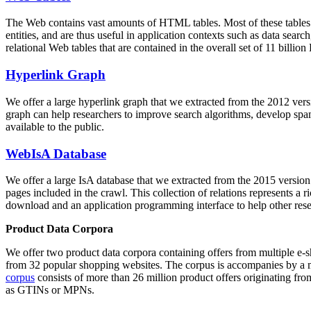
The Web contains vast amounts of
HTML tables
. Most of these tables
entities, and are thus useful in application contexts such as data se
relational Web tables that are contained in the overall set of 11 bil
Hyperlink Graph
We offer a large
hyperlink graph
that we extracted from the 2012 ver
graph can help researchers to improve search algorithms, develop spam
available to the public.
WebIsA Database
We offer a large
IsA database
that we extracted from the 2015 versi
pages included in the crawl. This collection of relations represents a
download and an application programming interface to help other rese
Product Data Corpora
We offer two product data corpora containing offers from multiple e
from 32 popular shopping websites. The corpus is accompanies by a m
corpus
consists of more than 26 million product offers originating from
as GTINs or MPNs.