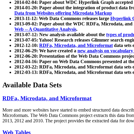
2014-02-04: Paper about WDC Hyperlink Graph accepted
2014-01-20: Paper about the integration of product dat
Data from Websites offering Microdata Markup
2013-11-12: Web Data Commons releases large
Hyperlink 
2013-09-02: Paper about the WDC RDFa, Microdata, and M
Web -- A Quantitative Analysis
.
2013-07-12: New analysis available about the
types of prod
2013-07-05: Yahoo! Research releases Glimmer search en
2012-12-10:
RDFa, Microdata, and Microformat
data sets
2012-06-29: We have created a
new analysis on vocabulary
2012-06-20: Presentation of the Web Data Commons projec
2012-04-16: Paper on Web Data Commons presented at 
2012-03-22: RDFa, Microdata, and Microformat data sets 
2012-03-13: RDFa, Microdata, and Microformat data sets 
Available Data Sets
RDFa, Microdata, and Microformat
More and more websites have started to embed structured data describ
Microformats
. The Web Data Commons project extracts this data from 
2013, 2012 and 2010. The project provides the extracted data for down
Web Tables