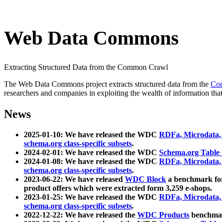
Web Data Commons
Extracting Structured Data from the Common Crawl
The Web Data Commons project extracts structured data from the
Co
researchers and companies in exploiting the wealth of information that
News
2025-01-10: We have released the WDC
RDFa, Microdata
schema.org class-specific subsets
.
2024-02-01: We have released the WDC
Schema.org Table
2024-01-08: We have released the WDC
RDFa, Microdata
schema.org class-specific subsets
.
2023-06-22: We have released
WDC Block
a benchmark for
product offers which were extracted form 3,259 e-shops.
2023-01-25: We have released the WDC
RDFa, Microdata
schema.org class-specific subsets
.
2022-12-22: We have released the
WDC Products
benchmark