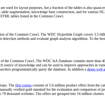
 are used for layout purposes, but a fraction of the tables is also quasi-r
arch, table augmentation, knowledge base construction, and for various 
lion HTML tables found in the Common Crawl.
sion of the Common Crawl. The WDC Hyperlink Graph covers 3.5 billi
 detection methods and evaluate graph analysis algorithms. To the best 
on of the Common Crawl. The WDC IsA Database contains more than 40
 rich source of knowledge and can be used to improve approaches in vari
archers programmatically query the database. In addition a
demo web a
-shops. The
first corpus
consists of 5.6 million product offers from the 
anually verified gold standard for the evaluation and comparison of p
 79 thousand websites. The offers are grouped into 16 million clusters o