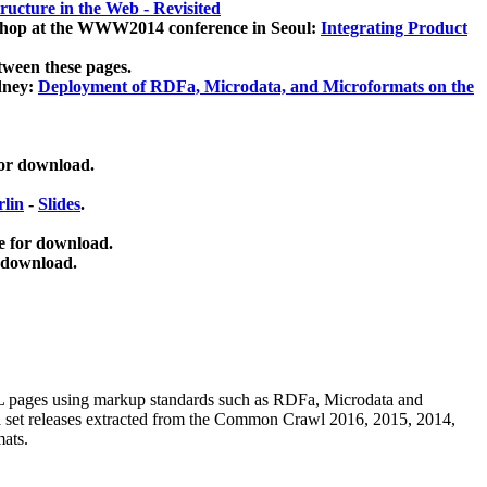
ucture in the Web - Revisited
kshop at the WWW2014 conference in Seoul:
Integrating Product
tween these pages.
dney:
Deployment of RDFa, Microdata, and Microformats on the
for download.
lin
-
Slides
.
e for download.
 download.
ML pages using
markup standards such as RDFa, Microdata and
ata set releases extracted from the Common Crawl 2016, 2015, 2014,
mats.