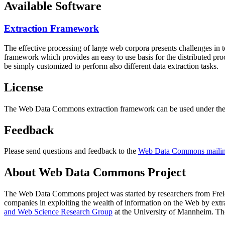
Available Software
Extraction Framework
The effective processing of large web corpora presents challenges in 
framework which provides an easy to use basis for the distributed pr
be simply customized to perform also different data extraction tasks.
License
The Web Data Commons extraction framework can be used under the 
Feedback
Please send questions and feedback to the
Web Data Commons mailing
About Web Data Commons Project
The Web Data Commons project was started by researchers from
Frei
companies in exploiting the wealth of information on the Web by ext
and Web Science Research Group
at the
University of Mannheim
. Th