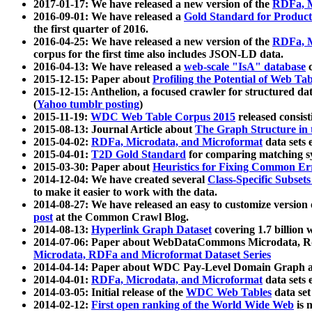
2017-01-17: We have released a new version of the
RDFa, M
2016-09-01: We have released a
Gold Standard for Product
the first quarter of 2016.
2016-04-25: We have released a new version of the
RDFa, M
corpus for the first time also includes JSON-LD data.
2016-04-13: We have released a
web-scale "IsA" database
c
2015-12-15: Paper about
Profiling the Potential of Web 
2015-12-15: Anthelion, a focused crawler for structured da
(
Yahoo tumblr posting
)
2015-11-19:
WDC Web Table Corpus 2015
released consis
2015-08-13: Journal Article about
The Graph Structure in 
2015-04-02:
RDFa, Microdata, and Microformat
data sets
2015-04-01:
T2D Gold Standard
for comparing matching sy
2015-03-30: Paper about
Heuristics for Fixing Common Er
2014-12-04: We have created several
Class-Specific Subset
to make it easier to work with the data.
2014-08-27: We have released an easy to customize version 
post
at the Common Crawl Blog.
2014-08-13:
Hyperlink Graph Dataset
covering 1.7 billion
2014-07-06: Paper about WebDataCommons Microdata, Rdf
Microdata, RDFa and Microformat Dataset Series
2014-04-14: Paper about WDC Pay-Level Domain Graph a
2014-04-01:
RDFa, Microdata, and Microformat
data sets
2014-03-05: Initial release of the
WDC Web Tables
data set
2014-02-12:
First open ranking of the World Wide Web
is 