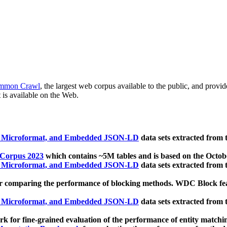
mmon Crawl
, the largest web corpus available to the public, and provi
 is available on the Web.
, Microformat, and Embedded JSON-LD
data sets extracted from
 Corpus 2023
which contains ~5M tables and is based on the Octo
, Microformat, and Embedded JSON-LD
data sets extracted from
 comparing the performance of blocking methods. WDC Block featu
, Microformat, and Embedded JSON-LD
data sets extracted from
 for fine-grained evaluation of the performance of entity matchi