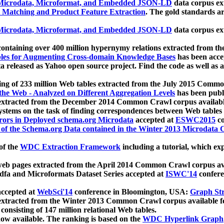
icrodata, Microformat, and Embedded JSON-LD
data corpus e
 Matching and Product Feature Extraction
. The gold standards a
icrodata, Microformat, and Embedded JSON-LD
data corpus e
ontaining over 400 million hypernymy relations extracted from th
Tables for Augmenting Cross-domain Knowledge Bases
has been acce
ta released as Yahoo open source project. Find the code as well as
ting of 233 million Web tables extracted from the July 2015 Comm
the Web - Analyzed on Different Aggregation Levels
has been publ
 extracted from the December 2014 Common Crawl corpus availabl
stems on the task of finding correspondences between Web tables 
rors in Deployed schema.org Microdata
accepted at
ESWC2015
co
s of the Schema.org Data contained in the Winter 2013 Microdata
of the
WDC Extraction Framework
including a tutorial, which exp
 web pages extracted from the April 2014 Common Crawl corpus av
a and Microformats Dataset Series accepted at
ISWC'14
confere
ccepted at
WebSci'14
conference in Bloomington, USA:
Graph Str
 extracted from the Winter 2013 Common Crawl corpus available 
 consisting of 147 million relational Web tables.
now available. The ranking is based on the
WDC Hyperlink Graph