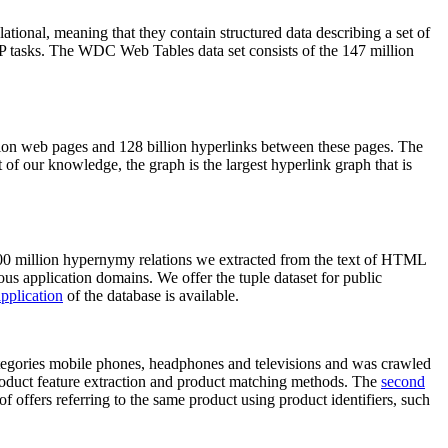
elational, meaning that they contain structured data describing a set of
NLP tasks. The WDC Web Tables data set consists of the 147 million
on web pages and 128 billion hyperlinks between these pages. The
of our knowledge, the graph is the largest hyperlink graph that is
0 million hypernymy relations we extracted from the text of HTML
ous application domains. We offer the tuple dataset for public
pplication
of the database is available.
categories mobile phones, headphones and televisions and was crawled
roduct feature extraction and product matching methods. The
second
f offers referring to the same product using product identifiers, such