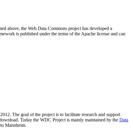
resented above, the Web Data Commons project has developed a
amework is published under the terms of the Apache license and can
2012. The goal of the project is to facilitate research and support
lic download. Today the WDC Project is mainly maintained by the
Data
 to Mannheim.