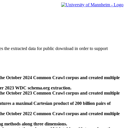
des the extracted data for public download in order to support
 the October 2024 Common Crawl corpus and created multiple
ber 2023 WDC schema.org extraction.
 the October 2023 Common Crawl corpus and created multiple
res a maximal Cartesian product of 200 billion pairs of
 the October 2022 Common Crawl corpus and created multiple
ng methods along three dimensions.