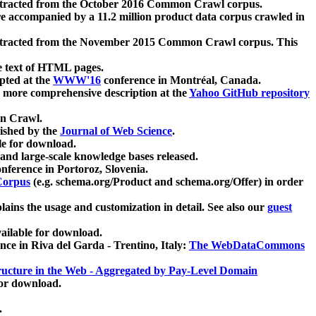
xtracted from the October 2016 Common Crawl corpus.
re accompanied by a 11.2 million product data corpus crawled in
xtracted from the November 2015 Common Crawl corpus. This
e text of HTML pages.
pted at the
WWW'16
conference in Montréal, Canada.
 a more comprehensive description at the
Yahoo GitHub repository
on Crawl.
ished by the
Journal of Web Science
.
e for download.
and large-scale knowledge bases released.
nference in Portoroz, Slovenia.
 Corpus
(e.g. schema.org/Product and schema.org/Offer) in order
lains the usage and customization in detail. See also our
guest
ailable for download.
nce in Riva del Garda - Trentino, Italy:
The WebDataCommons
ucture in the Web - Aggregated by Pay-Level Domain
for download.
.