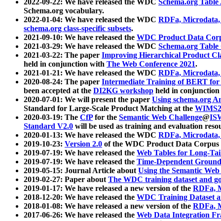
2022-09-22: We have released the WDC
Schema.org Table
Schema.org vocabulary.
2022-01-04: We have released the WDC
RDFa, Microdata
schema.org class-specific subsets
.
2021-09-10: We have released the
WDC Product Data Corp
2021-03-29: We have released the WDC
Schema.org Table
2021-03-22: The paper
Improving Hierarchical Product Cla
held in conjunction with
The Web Conference 2021
.
2021-01-21: We have released the WDC
RDFa, Microdata
2020-08-24: The paper
Intermediate Training of BERT fo
been accepted at the
DI2KG workshop
held in conjunction
2020-07-01: We will present the paper
Using schema.org An
Standard for Large-Scale Product Matching at the
WIMS2
2020-03-19: The
CfP
for the
Semantic Web Challenge
@
IS
Standard V2.0
will be used as training and evaluation reso
2020-01-13: We have released the WDC
RDFa, Microdata
2019-10-23:
Version 2.0
of the WDC Product Data Corpus a
2019-07-19: We have released the
Web Tables for Long-Tai
2019-07-19: We have released the
Time-Dependent Ground
2019-05-15: Journal Article about
Using the Semantic Web 
2019-02-27: Paper about
The WDC training dataset and gol
2019-01-17: We have released a new version of the
RDFa, M
2018-12-20: We have released the
WDC Training Dataset a
2018-01-08: We have released a new version of the
RDFa, M
2017-06-26: We have released the
Web Data Integration F