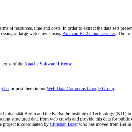
terms of resources, time and costs. In order to extract the data sets p
ocessing of large web crawls using
Amazon EC2 cloud services
. The fr
terms of the
Apache Software License
.
 list
or post them in our
Web Data Commons Google Group
.
e Universität Berlin
and the
Karlsruhe Institute of Technology (KIT)
in 
racting structured data from web crawls and provide this data for pub
e project is coordinated by
Christian Bizer
who has moved from Berlin