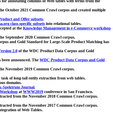
 for annotating columns of Web tables with terms from the
 the October 2021 Common Crawl corpus and created multiple
oduct and Offer subsets
.
.org class-specific subsets
into relational tables.
cepted at the
Knowledge Management in e-Commerce workshop
m the September 2020 Common Crawl corpus.
pus and Gold Standard for Large-Scale Product Matching has
ersion 2.0
of the WDC Product Data Corpus and Gold
 been announced. The
WDC Product Data Corpus and Gold
m the November 2019 Common Crawl corpus.
 task of long-tail entity extraction from web tables.
ious domains.
k-Spektrum Journal
.
Workshop
at
WWW2019
conference in San Francisco.
xtracted from the November 2018 Common Crawl corpus.
xtracted from the November 2017 Common Crawl corpus.
ntegration of Web Tables.