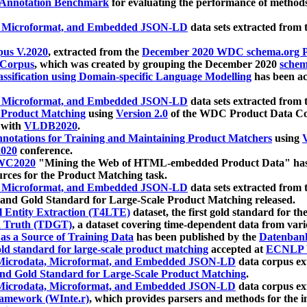
 Annotation Benchmark
for evaluating the performance of methods
, Microformat, and Embedded JSON-LD
data sets extracted from
us V.2020
, extracted from the
December 2020 WDC schema.org Pr
 Corpus
, which was created by grouping the December 2020
schema
ssification using Domain-specific Language Modelling
has been ac
, Microformat, and Embedded JSON-LD
data sets extracted fro
r Product Matching
using
Version 2.0
of the WDC Product Data Cor
 with
VLDB2020
.
notations for Training and Maintaining Product Matchers
using
V
020
conference.
WC2020
"Mining the Web of HTML-embedded Product Data" has
urces for the Product Matching task.
, Microformat, and Embedded JSON-LD
data sets extracted fro
nd Gold Standard for Large-Scale Product Matching released.
l Entity Extraction (T4LTE)
dataset, the first gold standard for the
 Truth (TDGT)
, a dataset covering time-dependent data from var
as a Source of Training Data
has been published by the
Datenban
d standard for large-scale product matching
accepted at
ECNLP 
icrodata, Microformat, and Embedded JSON-LD
data corpus e
nd Gold Standard for Large-Scale Product Matching
.
icrodata, Microformat, and Embedded JSON-LD
data corpus e
ramework (WInte.r)
, which provides parsers and methods for the i