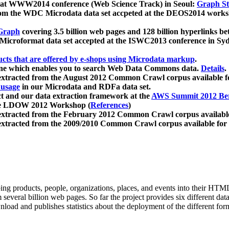
 at WWW2014 conference (Web Science Track) in Seoul:
Graph Str
a from the WDC Microdata data set accpeted at the DEOS2014 wor
Graph
covering 3.5 billion web pages and 128 billion hyperlinks be
icroformat data set accepted at the ISWC2013 conference in Sy
ucts that are offered by e-shops using Microdata markup
.
gine which enables you to search Web Data Commons data.
Details
.
 extracted from the August 2012 Common Crawl corpus available 
 usage
in our Microdata and RDFa data set.
t and our data extraction framework at the
AWS Summit 2012 Ber
the LDOW 2012 Workshop (
References
)
extracted from the February 2012 Common Crawl corpus availabl
extracted from the 2009/2010 Common Crawl corpus available for
ing products, people, organizations, places, and events into their HT
several billion web pages. So far the project provides six different d
load and publishes statistics about the deployment of the different for