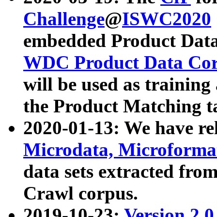
Challenge
@
ISWC2020
embedded Product Data
WDC Product Data Cor
will be used as training
the Product Matching t
2020-01-13: We have r
Microdata, Microform
data sets extracted f
Crawl corpus.
2019-10-23:
Version 2.0