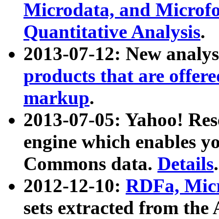
Microdata, and Microfo
Quantitative Analysis
.
2013-07-12: New analys
products that are offer
markup
.
2013-07-05: Yahoo! Res
engine which enables y
Commons data.
Details
.
2012-12-10:
RDFa, Micr
sets extracted from t