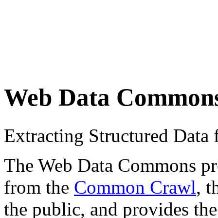
Web Data Common
Extracting Structured Dat
The Web Data Commons proje
from the
Common Crawl
, 
the public, and provides the