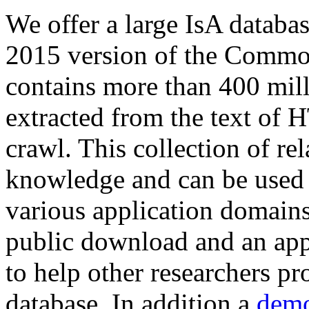
We offer a large
IsA databa
2015 version of the Comm
contains more than 400 mil
extracted from the text of 
crawl. This collection of rel
knowledge and can be used 
various application domains.
public download and an app
to help other researchers p
database. In addition a
demo