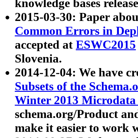
knowledge bases release
2015-03-30: Paper abo
Common Errors in Depl
accepted at
ESWC2015
Slovenia.
2014-12-04: We have cr
Subsets of the Schema.o
Winter 2013 Microdata
schema.org/Product and
make it easier to work w