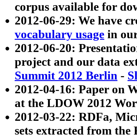
corpus available for do
2012-06-29: We have cr
vocabulary usage
in ou
2012-06-20: Presentat
project and our data ex
Summit 2012 Berlin
-
S
2012-04-16: Paper on 
at the LDOW 2012 Wor
2012-03-22: RDFa, Mic
sets extracted from t