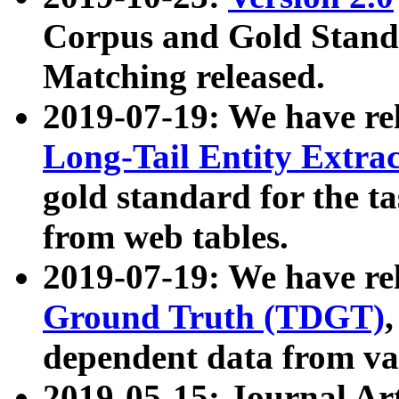
Corpus and Gold Standa
Matching released.
2019-07-19: We have re
Long-Tail Entity Extra
gold standard for the ta
from web tables.
2019-07-19: We have re
Ground Truth (TDGT)
dependent data from va
2019-05-15: Journal Ar