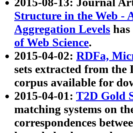
2015-08-13: Journal Ar
Structure in the Web - 
Aggregation Levels
has 
of Web Science
.
2015-04-02:
RDFa, Micr
sets extracted from t
corpus available for do
2015-04-01:
T2D Gold 
matching systems on the
correspondences betwee