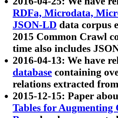
2016-04-25: We have rel
RDFa, Microdata, Mic
JSON-LD
data corpus 
2015 Common Crawl corp
time also includes JSO
2016-04-13: We have re
database
containing ov
relations extracted fro
2015-12-15: Paper abo
Tables for Augmenting