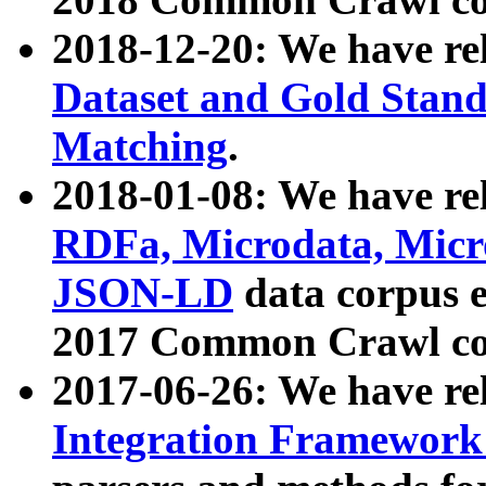
2018-12-20: We have re
Dataset and Gold Stand
Matching
.
2018-01-08: We have rel
RDFa, Microdata, Mic
JSON-LD
data corpus 
2017 Common Crawl co
2017-06-26: We have re
Integration Framework