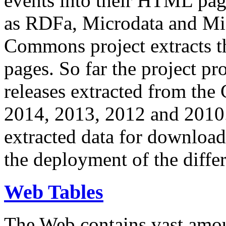
events into their HTML pa
as RDFa, Microdata and Mi
Commons project extracts th
pages. So far the project pro
releases extracted from th
2014, 2013, 2012 and 2010.
extracted data for download 
the deployment of the differ
Web Tables
The Web contains vast amo