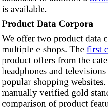
is available.
Product Data Corpora
We offer two product data c
multiple e-shops. The
first 
product offers from the cat
headphones and televisions
popular shopping websites.
manually verified gold stan
comparison of product featu