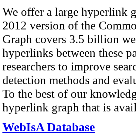
We offer a large
hyperlink 
2012 version of the Comm
Graph covers 3.5 billion we
hyperlinks between these p
researchers to improve sear
detection methods and evalu
To the best of our knowledge
hyperlink graph that is avail
WebIsA Database