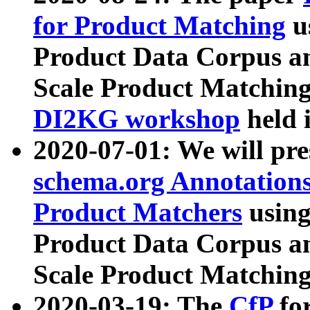
for Product Matching
u
Product Data Corpus a
Scale Product Matching
DI2KG workshop
held 
2020-07-01: We will pr
schema.org Annotations
Product Matchers
usin
Product Data Corpus a
Scale Product Matching
2020-03-19: The
CfP
fo