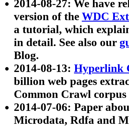
2014-08-27: We have rel
version of the
WDC Extr
a tutorial, which expla
in detail. See also our
g
Blog.
2014-08-13:
Hyperlink 
billion web pages extra
Common Crawl corpus a
2014-07-06: Paper ab
Microdata, Rdfa and Mi