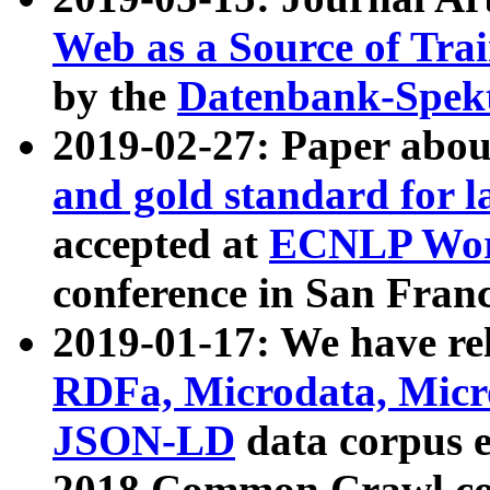
Web as a Source of Tra
by the
Datenbank-Spek
2019-02-27: Paper abo
and gold standard for l
accepted at
ECNLP Wor
conference in San Franc
2019-01-17: We have rel
RDFa, Microdata, Mic
JSON-LD
data corpus 
2018 Common Crawl co