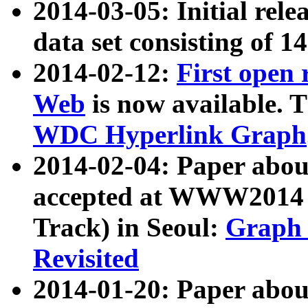
2014-03-05: Initial rele
data set consisting of 1
2014-02-12:
First open
Web
is now available. T
WDC Hyperlink Graph
2014-02-04: Paper ab
accepted at WWW2014 c
Track) in Seoul:
Graph 
Revisited
2014-01-20: Paper about