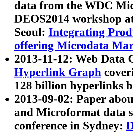
data from the WDC Micr
DEOS2014 workshop at
Seoul:
Integrating Prod
offering Microdata Ma
2013-11-12: Web Data 
Hyperlink Graph
coveri
128 billion hyperlinks 
2013-09-02: Paper abo
and Microformat data s
conference in Sydney:
D