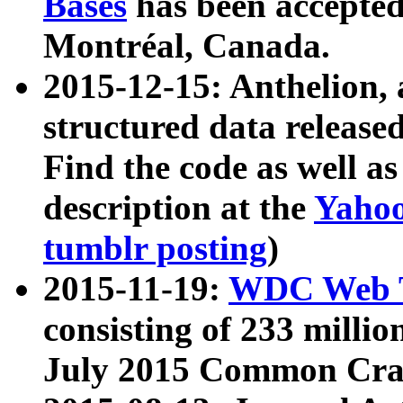
Bases
has been accepted
Montréal, Canada.
2015-12-15: Anthelion, 
structured data release
Find the code as well a
description at the
Yahoo
tumblr posting
)
2015-11-19:
WDC Web T
consisting of 233 milli
July 2015 Common Cra