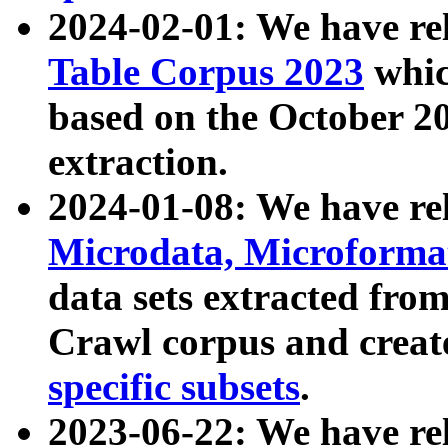
2024-02-01: We have r
Table Corpus 2023
whic
based on the October 
extraction.
2024-01-08: We have r
Microdata, Microform
data sets extracted fr
Crawl corpus and creat
specific subsets
.
2023-06-22: We have re