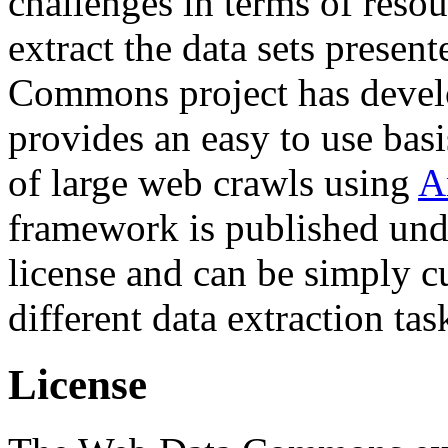
challenges in terms of resou
extract the data sets prese
Commons project has deve
provides an easy to use basi
of large web crawls using
A
framework is published und
license and can be simply c
different data extraction tas
License