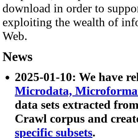
download in order to suppo
exploiting the wealth of inf
Web.
News
2025-01-10: We have r
Microdata, Microform
data sets extracted fr
Crawl corpus and creat
specific subsets
.