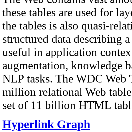
these tables are used for lay
the tables is also quasi-rela
structured data describing a 
useful in application contex
augmentation, knowledge ba
NLP tasks. The WDC Web Tab
million relational Web table
set of 11 billion HTML tab
Hyperlink Graph