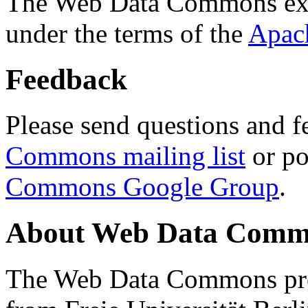
The Web Data Commons ext
under the terms of the
Apac
Feedback
Please send questions and f
Commons mailing list
or po
Commons Google Group
.
About Web Data Commo
The Web Data Commons proj