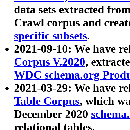
data sets extracted fr
Crawl corpus and creat
specific subsets
.
2021-09-10: We have re
Corpus V.2020
, extract
WDC schema.org Produc
2021-03-29: We have r
Table Corpus
, which wa
December 2020
schema.o
relational tables.