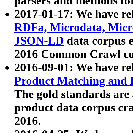
parsers and methods for
2017-01-17: We have rel
RDFa, Microdata, Mic
JSON-LD
data corpus e
2016 Common Crawl co
2016-09-01: We have re
Product Matching and P
The gold standards are
product data corpus craw
2016.