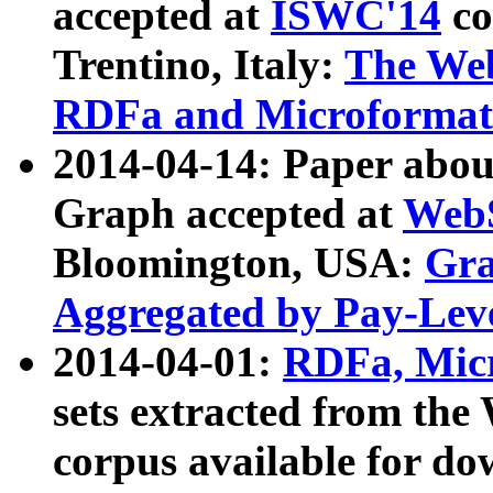
accepted at
ISWC'14
co
Trentino, Italy:
The We
RDFa and Microformat 
2014-04-14: Paper ab
Graph accepted at
WebS
Bloomington, USA:
Gra
Aggregated by Pay-Lev
2014-04-01:
RDFa, Micr
sets extracted from t
corpus available for do