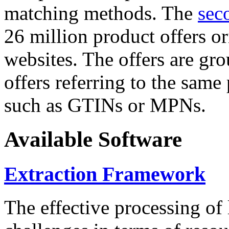
matching methods. The
sec
26 million product offers o
websites. The offers are gro
offers referring to the same
such as GTINs or MPNs.
Available Software
Extraction Framework
The effective processing of