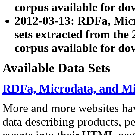
corpus available for do
2012-03-13: RDFa, Mic
sets extracted from t
corpus available for do
Available Data Sets
RDFa, Microdata, and M
More and more websites hav
data describing products, pe