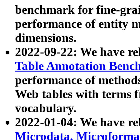
benchmark for fine-grai
performance of entity 
dimensions.
2022-09-22: We have r
Table Annotation Ben
performance of methods
Web tables with terms 
vocabulary.
2022-01-04: We have r
Microdata, Microform