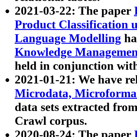
2021-03-22: The paper
Product Classification 
Language Modelling
has
Knowledge Management
held in conjunction wit
2021-01-21: We have r
Microdata, Microform
data sets extracted fr
Crawl corpus.
2020-08-24: The paper