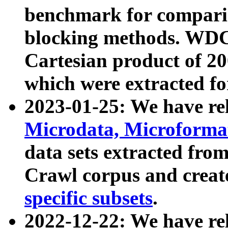
benchmark for compari
blocking methods. WDC
Cartesian product of 200
which were extracted fo
2023-01-25: We have r
Microdata, Microform
data sets extracted fr
Crawl corpus and creat
specific subsets
.
2022-12-22: We have re