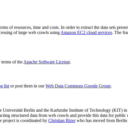
terms of resources, time and costs. In order to extract the data sets p
ocessing of large web crawls using
Amazon EC2 cloud services
. The fr
terms of the
Apache Software License
.
 list
or post them in our
Web Data Commons Google Group
.
e Universität Berlin
and the
Karlsruhe Institute of Technology (KIT)
in 
racting structured data from web crawls and provide this data for pub
e project is coordinated by
Christian Bizer
who has moved from Berlin