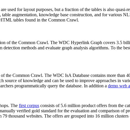
 are used for layout purposes, but a fraction of the tables is also quasi-r
arch, table augmentation, knowledge base construction, and for various 
lion HTML tables found in the Common Crawl.
sion of the Common Crawl. The WDC Hyperlink Graph covers 3.5 billi
 detection methods and evaluate graph analysis algorithms. To the best 
on of the Common Crawl. The WDC IsA Database contains more than 40
 rich source of knowledge and can be used to improve approaches in vari
archers programmatically query the database. In addition a
demo web a
-shops. The
first corpus
consists of 5.6 million product offers from the 
anually verified gold standard for the evaluation and comparison of p
 79 thousand websites. The offers are grouped into 16 million clusters o