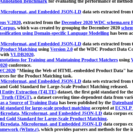
 Annotation Benchmark
for evaluating the performance of methods
, Microformat, and Embedded JSON-LD
data sets extracted from
us V.2020
, extracted from the
December 2020 WDC schema.org Pr
 Corpus
, which was created by grouping the December 2020
schema
ssification using Domain-specific Language Modelling
has been ac
, Microformat, and Embedded JSON-LD
data sets extracted fro
r Product Matching
using
Version 2.0
of the WDC Product Data Cor
 with
VLDB2020
.
notations for Training and Maintaining Product Matchers
using
V
020
conference.
WC2020
"Mining the Web of HTML-embedded Product Data" has
urces for the Product Matching task.
, Microformat, and Embedded JSON-LD
data sets extracted fro
nd Gold Standard for Large-Scale Product Matching released.
l Entity Extraction (T4LTE)
dataset, the first gold standard for the
 Truth (TDGT)
, a dataset covering time-dependent data from var
as a Source of Training Data
has been published by the
Datenban
d standard for large-scale product matching
accepted at
ECNLP 
icrodata, Microformat, and Embedded JSON-LD
data corpus e
nd Gold Standard for Large-Scale Product Matching
.
icrodata, Microformat, and Embedded JSON-LD
data corpus e
ramework (WInte.r)
, which provides parsers and methods for the i