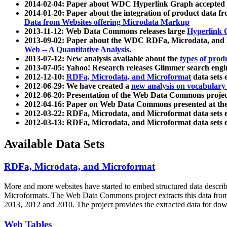
2014-02-04: Paper about WDC Hyperlink Graph accepted
2014-01-20: Paper about the integration of product dat
Data from Websites offering Microdata Markup
2013-11-12: Web Data Commons releases large
Hyperlink 
2013-09-02: Paper about the WDC RDFa, Microdata, and M
Web -- A Quantitative Analysis
.
2013-07-12: New analysis available about the
types of prod
2013-07-05: Yahoo! Research releases Glimmer search en
2012-12-10:
RDFa, Microdata, and Microformat
data sets
2012-06-29: We have created a
new analysis on vocabulary
2012-06-20: Presentation of the Web Data Commons projec
2012-04-16: Paper on Web Data Commons presented at 
2012-03-22: RDFa, Microdata, and Microformat data sets 
2012-03-13: RDFa, Microdata, and Microformat data sets 
Available Data Sets
RDFa, Microdata, and Microformat
More and more websites have started to embed structured data describ
Microformats
. The Web Data Commons project extracts this data from 
2013, 2012 and 2010. The project provides the extracted data for down
Web Tables