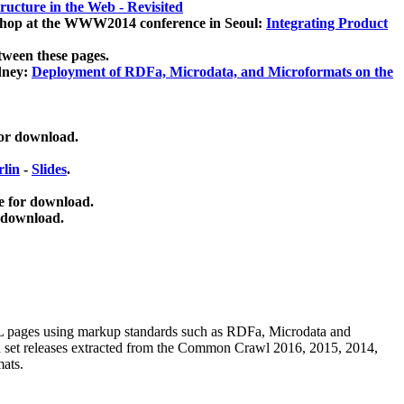
ucture in the Web - Revisited
kshop at the WWW2014 conference in Seoul:
Integrating Product
tween these pages.
dney:
Deployment of RDFa, Microdata, and Microformats on the
for download.
lin
-
Slides
.
e for download.
 download.
ML pages using
markup standards such as RDFa, Microdata and
ata set releases extracted from the Common Crawl 2016, 2015, 2014,
mats.