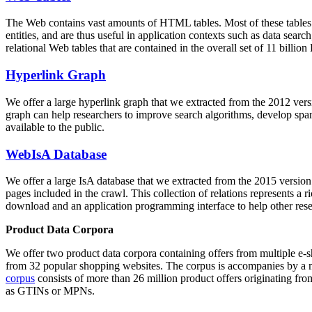
The Web contains vast amounts of
HTML tables
. Most of these tables
entities, and are thus useful in application contexts such as data se
relational Web tables that are contained in the overall set of 11 bil
Hyperlink Graph
We offer a large
hyperlink graph
that we extracted from the 2012 ver
graph can help researchers to improve search algorithms, develop spam
available to the public.
WebIsA Database
We offer a large
IsA database
that we extracted from the 2015 versi
pages included in the crawl. This collection of relations represents a
download and an application programming interface to help other rese
Product Data Corpora
We offer two product data corpora containing offers from multiple e
from 32 popular shopping websites. The corpus is accompanies by a m
corpus
consists of more than 26 million product offers originating from
as GTINs or MPNs.