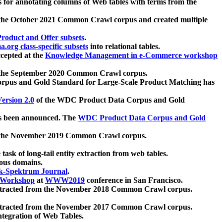
 for annotating columns of Web tables with terms from the
 the October 2021 Common Crawl corpus and created multiple
oduct and Offer subsets
.
.org class-specific subsets
into relational tables.
cepted at the
Knowledge Management in e-Commerce workshop
m the September 2020 Common Crawl corpus.
pus and Gold Standard for Large-Scale Product Matching has
ersion 2.0
of the WDC Product Data Corpus and Gold
 been announced. The
WDC Product Data Corpus and Gold
m the November 2019 Common Crawl corpus.
 task of long-tail entity extraction from web tables.
ious domains.
k-Spektrum Journal
.
Workshop
at
WWW2019
conference in San Francisco.
xtracted from the November 2018 Common Crawl corpus.
xtracted from the November 2017 Common Crawl corpus.
ntegration of Web Tables.