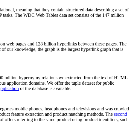
elational, meaning that they contain structured data describing a set of
NLP tasks. The WDC Web Tables data set consists of the 147 million
on web pages and 128 billion hyperlinks between these pages. The
of our knowledge, the graph is the largest hyperlink graph that is
0 million hypernymy relations we extracted from the text of HTML
ous application domains. We offer the tuple dataset for public
pplication
of the database is available.
categories mobile phones, headphones and televisions and was crawled
roduct feature extraction and product matching methods. The
second
f offers referring to the same product using product identifiers, such