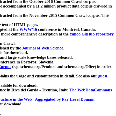
xtracted from the October 2016 Common Crawl corpus.
re accompanied by a 11.2 million product data corpus crawled in
xtracted from the November 2015 Common Crawl corpus. This
e text of HTML pages.
pted at the
WWW'16
conference in Montréal, Canada.
 a more comprehensive description at the
Yahoo GitHub repository
on Crawl.
ished by the
Journal of Web Science
.
e for download.
and large-scale knowledge bases released.
nference in Portoroz, Slovenia.
 Corpus
(e.g. schema.org/Product and schema.org/Offer) in order
lains the usage and customization in detail. See also our
guest
ailable for download.
nce in Riva del Garda - Trentino, Italy:
The WebDataCommons
ucture in the Web - Aggregated by Pay-Level Domain
for download.
.