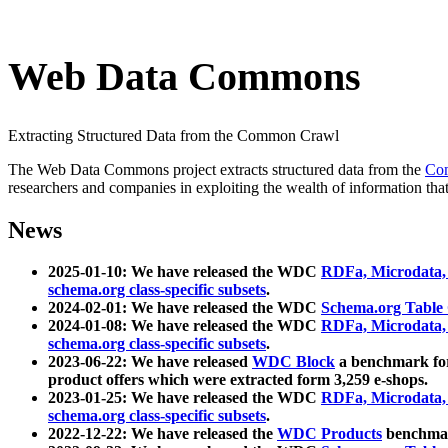
Web Data Commons
Extracting Structured Data from the Common Crawl
The Web Data Commons project extracts structured data from the
Co
researchers and companies in exploiting the wealth of information that
News
2025-01-10: We have released the WDC
RDFa, Microdata
schema.org class-specific subsets
.
2024-02-01: We have released the WDC
Schema.org Table
2024-01-08: We have released the WDC
RDFa, Microdata
schema.org class-specific subsets
.
2023-06-22: We have released
WDC Block
a benchmark for
product offers which were extracted form 3,259 e-shops.
2023-01-25: We have released the WDC
RDFa, Microdata
schema.org class-specific subsets
.
2022-12-22: We have released the
WDC Products
benchmark