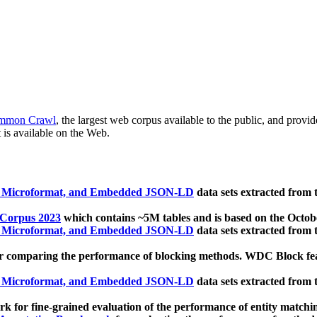
mmon Crawl
, the largest web corpus available to the public, and provi
 is available on the Web.
, Microformat, and Embedded JSON-LD
data sets extracted from
 Corpus 2023
which contains ~5M tables and is based on the Octo
, Microformat, and Embedded JSON-LD
data sets extracted from
 comparing the performance of blocking methods. WDC Block featu
, Microformat, and Embedded JSON-LD
data sets extracted from
 for fine-grained evaluation of the performance of entity matchi