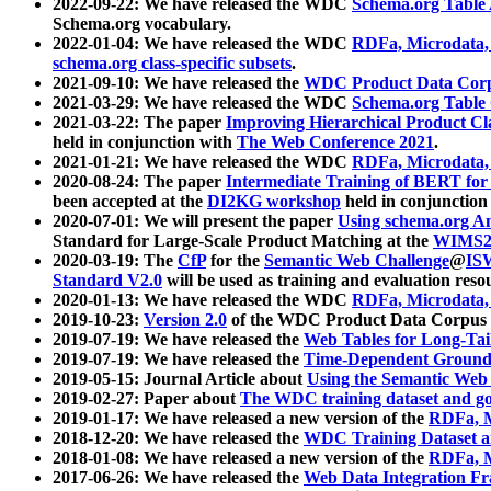
2022-09-22: We have released the WDC
Schema.org Table
Schema.org vocabulary.
2022-01-04: We have released the WDC
RDFa, Microdata
schema.org class-specific subsets
.
2021-09-10: We have released the
WDC Product Data Corp
2021-03-29: We have released the WDC
Schema.org Table
2021-03-22: The paper
Improving Hierarchical Product Cla
held in conjunction with
The Web Conference 2021
.
2021-01-21: We have released the WDC
RDFa, Microdata
2020-08-24: The paper
Intermediate Training of BERT fo
been accepted at the
DI2KG workshop
held in conjunction
2020-07-01: We will present the paper
Using schema.org An
Standard for Large-Scale Product Matching at the
WIMS2
2020-03-19: The
CfP
for the
Semantic Web Challenge
@
IS
Standard V2.0
will be used as training and evaluation reso
2020-01-13: We have released the WDC
RDFa, Microdata
2019-10-23:
Version 2.0
of the WDC Product Data Corpus a
2019-07-19: We have released the
Web Tables for Long-Tai
2019-07-19: We have released the
Time-Dependent Ground
2019-05-15: Journal Article about
Using the Semantic Web 
2019-02-27: Paper about
The WDC training dataset and gol
2019-01-17: We have released a new version of the
RDFa, M
2018-12-20: We have released the
WDC Training Dataset a
2018-01-08: We have released a new version of the
RDFa, M
2017-06-26: We have released the
Web Data Integration F