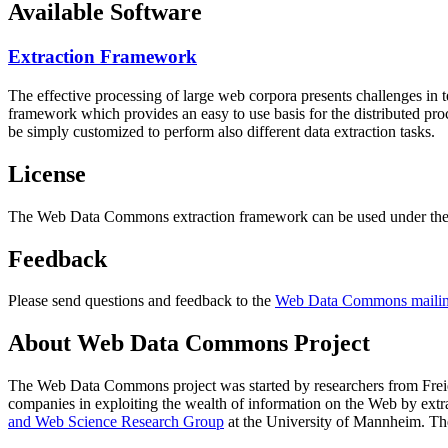
Available Software
Extraction Framework
The effective processing of large web corpora presents challenges in 
framework which provides an easy to use basis for the distributed pr
be simply customized to perform also different data extraction tasks.
License
The Web Data Commons extraction framework can be used under the 
Feedback
Please send questions and feedback to the
Web Data Commons mailing
About Web Data Commons Project
The Web Data Commons project was started by researchers from
Frei
companies in exploiting the wealth of information on the Web by ext
and Web Science Research Group
at the
University of Mannheim
. Th