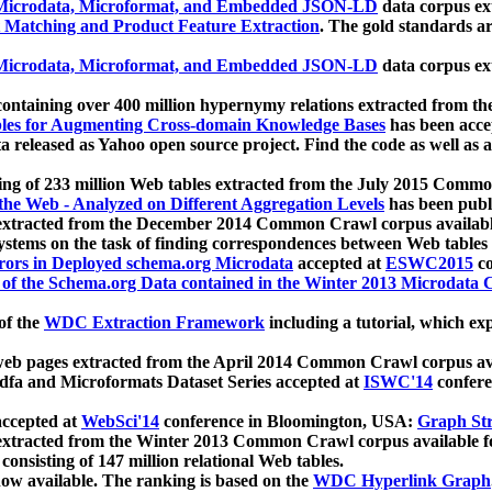
icrodata, Microformat, and Embedded JSON-LD
data corpus e
 Matching and Product Feature Extraction
. The gold standards a
icrodata, Microformat, and Embedded JSON-LD
data corpus e
ontaining over 400 million hypernymy relations extracted from th
Tables for Augmenting Cross-domain Knowledge Bases
has been acce
ta released as Yahoo open source project. Find the code as well as
ting of 233 million Web tables extracted from the July 2015 Comm
the Web - Analyzed on Different Aggregation Levels
has been publ
 extracted from the December 2014 Common Crawl corpus availabl
stems on the task of finding correspondences between Web tables 
rors in Deployed schema.org Microdata
accepted at
ESWC2015
co
s of the Schema.org Data contained in the Winter 2013 Microdata
of the
WDC Extraction Framework
including a tutorial, which exp
 web pages extracted from the April 2014 Common Crawl corpus av
a and Microformats Dataset Series accepted at
ISWC'14
confere
ccepted at
WebSci'14
conference in Bloomington, USA:
Graph Str
 extracted from the Winter 2013 Common Crawl corpus available 
 consisting of 147 million relational Web tables.
now available. The ranking is based on the
WDC Hyperlink Graph