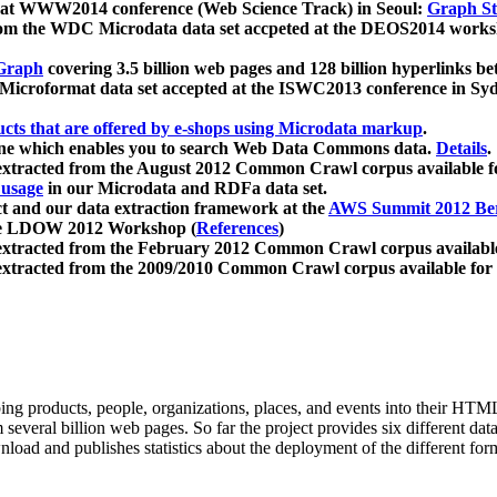
 at WWW2014 conference (Web Science Track) in Seoul:
Graph Str
a from the WDC Microdata data set accpeted at the DEOS2014 wor
Graph
covering 3.5 billion web pages and 128 billion hyperlinks be
icroformat data set accepted at the ISWC2013 conference in Sy
ucts that are offered by e-shops using Microdata markup
.
gine which enables you to search Web Data Commons data.
Details
.
 extracted from the August 2012 Common Crawl corpus available 
 usage
in our Microdata and RDFa data set.
t and our data extraction framework at the
AWS Summit 2012 Ber
the LDOW 2012 Workshop (
References
)
extracted from the February 2012 Common Crawl corpus availabl
extracted from the 2009/2010 Common Crawl corpus available for
ing products, people, organizations, places, and events into their HT
several billion web pages. So far the project provides six different d
load and publishes statistics about the deployment of the different for