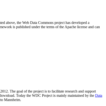
resented above, the Web Data Commons project has developed a
amework is published under the terms of the Apache license and can
2012. The goal of the project is to facilitate research and support
lic download. Today the WDC Project is mainly maintained by the
Data
 to Mannheim.