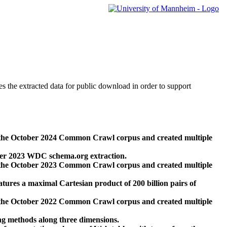
des the extracted data for public download in order to support
 the October 2024 Common Crawl corpus and created multiple
ber 2023 WDC schema.org extraction.
 the October 2023 Common Crawl corpus and created multiple
res a maximal Cartesian product of 200 billion pairs of
 the October 2022 Common Crawl corpus and created multiple
ng methods along three dimensions.