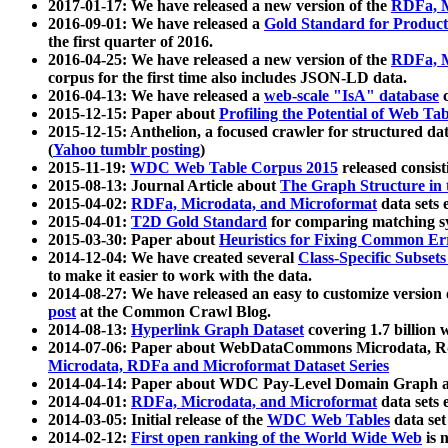
2017-01-17: We have released a new version of the
RDFa, M
2016-09-01: We have released a
Gold Standard for Product
the first quarter of 2016.
2016-04-25: We have released a new version of the
RDFa, M
corpus for the first time also includes JSON-LD data.
2016-04-13: We have released a
web-scale "IsA" database
c
2015-12-15: Paper about
Profiling the Potential of Web 
2015-12-15: Anthelion, a focused crawler for structured da
(
Yahoo tumblr posting
)
2015-11-19:
WDC Web Table Corpus 2015
released consis
2015-08-13: Journal Article about
The Graph Structure in 
2015-04-02:
RDFa, Microdata, and Microformat
data sets
2015-04-01:
T2D Gold Standard
for comparing matching sy
2015-03-30: Paper about
Heuristics for Fixing Common Er
2014-12-04: We have created several
Class-Specific Subset
to make it easier to work with the data.
2014-08-27: We have released an easy to customize version 
post
at the Common Crawl Blog.
2014-08-13:
Hyperlink Graph Dataset
covering 1.7 billion
2014-07-06: Paper about WebDataCommons Microdata, Rdf
Microdata, RDFa and Microformat Dataset Series
2014-04-14: Paper about WDC Pay-Level Domain Graph a
2014-04-01:
RDFa, Microdata, and Microformat
data sets
2014-03-05: Initial release of the
WDC Web Tables
data set
2014-02-12:
First open ranking of the World Wide Web
is 