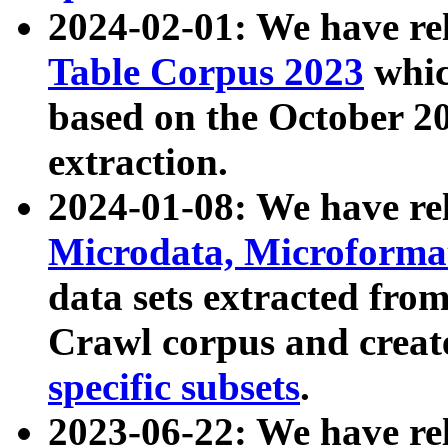
2024-02-01: We have r
Table Corpus 2023
whic
based on the October 
extraction.
2024-01-08: We have r
Microdata, Microform
data sets extracted fr
Crawl corpus and creat
specific subsets
.
2023-06-22: We have re