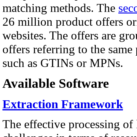
matching methods. The
sec
26 million product offers o
websites. The offers are gro
offers referring to the same
such as GTINs or MPNs.
Available Software
Extraction Framework
The effective processing of