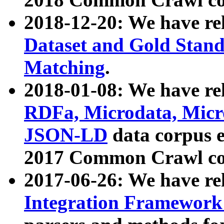
2018-12-20: We have re
Dataset and Gold Stand
Matching
.
2018-01-08: We have rel
RDFa, Microdata, Mic
JSON-LD
data corpus 
2017 Common Crawl co
2017-06-26: We have re
Integration Framework