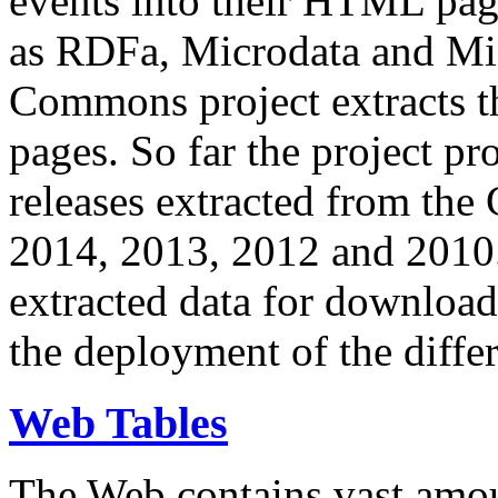
events into their HTML pa
as RDFa, Microdata and Mi
Commons project extracts th
pages. So far the project pro
releases extracted from th
2014, 2013, 2012 and 2010.
extracted data for download 
the deployment of the differ
Web Tables
The Web contains vast amo