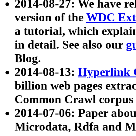
2014-08-27: We have rel
version of the
WDC Extr
a tutorial, which expla
in detail. See also our
g
Blog.
2014-08-13:
Hyperlink 
billion web pages extra
Common Crawl corpus a
2014-07-06: Paper ab
Microdata, Rdfa and Mi