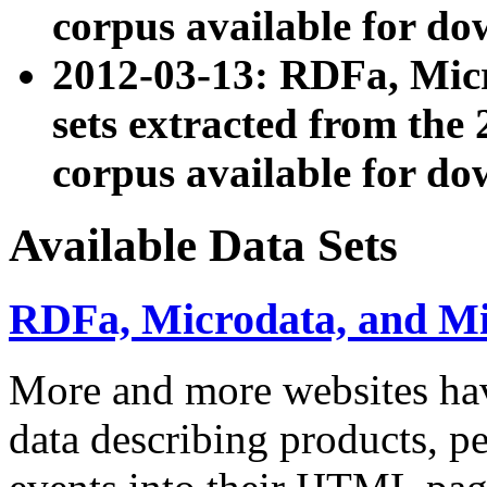
corpus available for do
2012-03-13: RDFa, Mic
sets extracted from t
corpus available for do
Available Data Sets
RDFa, Microdata, and M
More and more websites hav
data describing products, pe