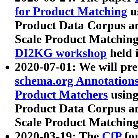
for Product Matching
u
Product Data Corpus a
Scale Product Matching
DI2KG workshop
held 
2020-07-01: We will pr
schema.org Annotations
Product Matchers
usin
Product Data Corpus a
Scale Product Matching
2020-03-19: The
CfP
fo