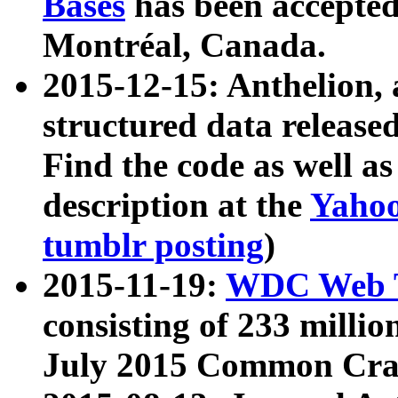
Bases
has been accepted
Montréal, Canada.
2015-12-15: Anthelion, 
structured data release
Find the code as well a
description at the
Yahoo
tumblr posting
)
2015-11-19:
WDC Web T
consisting of 233 milli
July 2015 Common Cra