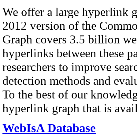
We offer a large
hyperlink 
2012 version of the Comm
Graph covers 3.5 billion we
hyperlinks between these p
researchers to improve sear
detection methods and evalu
To the best of our knowledge
hyperlink graph that is avail
WebIsA Database