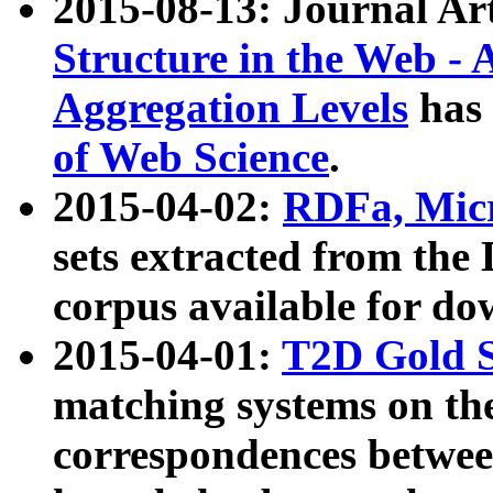
2015-08-13: Journal Ar
Structure in the Web - 
Aggregation Levels
has 
of Web Science
.
2015-04-02:
RDFa, Micr
sets extracted from t
corpus available for do
2015-04-01:
T2D Gold 
matching systems on the
correspondences betwee