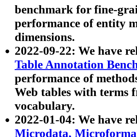
benchmark for fine-grai
performance of entity 
dimensions.
2022-09-22: We have r
Table Annotation Ben
performance of methods
Web tables with terms 
vocabulary.
2022-01-04: We have r
Microdata, Microform