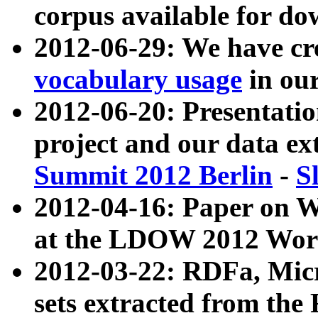
corpus available for do
2012-06-29: We have cr
vocabulary usage
in ou
2012-06-20: Presentat
project and our data ex
Summit 2012 Berlin
-
S
2012-04-16: Paper on 
at the LDOW 2012 Wor
2012-03-22: RDFa, Mic
sets extracted from t