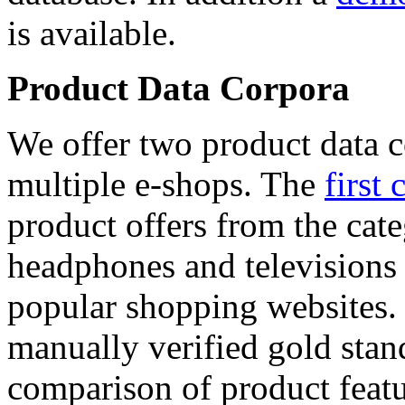
is available.
Product Data Corpora
We offer two product data c
multiple e-shops. The
first 
product offers from the cat
headphones and televisions
popular shopping websites.
manually verified gold stan
comparison of product featu