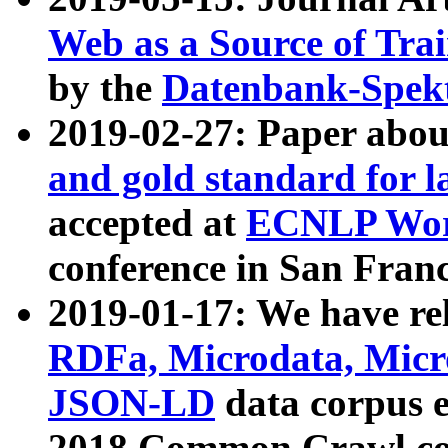
Web as a Source of Tra
by the
Datenbank-Spek
2019-02-27: Paper abo
and gold standard for l
accepted at
ECNLP Wor
conference in San Franc
2019-01-17: We have rel
RDFa, Microdata, Mic
JSON-LD
data corpus 
2018 Common Crawl co