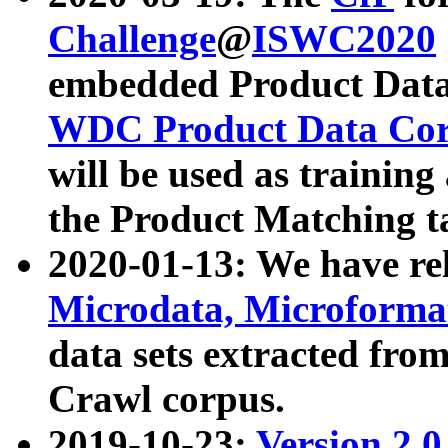
Challenge
@
ISWC2020
embedded Product Data
WDC Product Data Cor
will be used as training
the Product Matching t
2020-01-13: We have r
Microdata, Microform
data sets extracted f
Crawl corpus.
2019-10-23:
Version 2.0