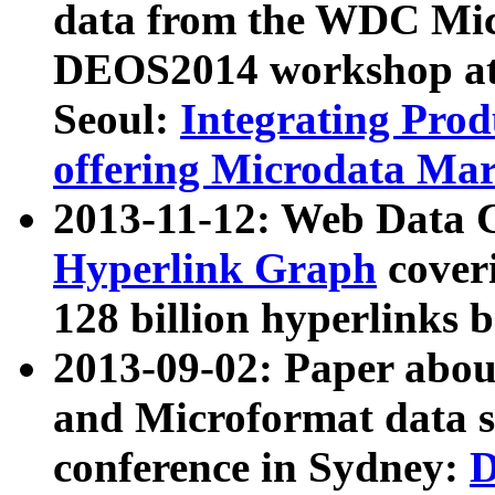
data from the WDC Micr
DEOS2014 workshop at
Seoul:
Integrating Prod
offering Microdata Ma
2013-11-12: Web Data 
Hyperlink Graph
coveri
128 billion hyperlinks 
2013-09-02: Paper abo
and Microformat data s
conference in Sydney:
D