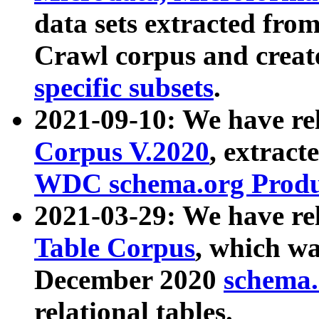
data sets extracted fr
Crawl corpus and creat
specific subsets
.
2021-09-10: We have re
Corpus V.2020
, extract
WDC schema.org Produc
2021-03-29: We have r
Table Corpus
, which wa
December 2020
schema.o
relational tables.