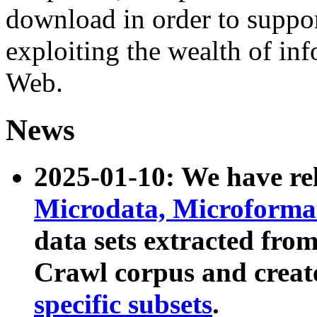
download in order to suppo
exploiting the wealth of inf
Web.
News
2025-01-10: We have r
Microdata, Microform
data sets extracted fr
Crawl corpus and creat
specific subsets
.