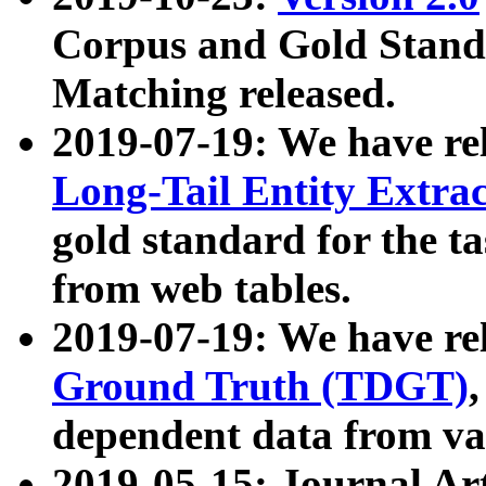
Corpus and Gold Standa
Matching released.
2019-07-19: We have re
Long-Tail Entity Extra
gold standard for the ta
from web tables.
2019-07-19: We have re
Ground Truth (TDGT)
dependent data from va
2019-05-15: Journal Ar