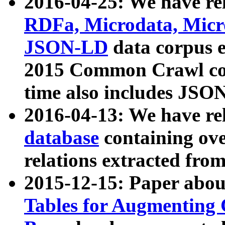
2016-04-25: We have rel
RDFa, Microdata, Mic
JSON-LD
data corpus 
2015 Common Crawl corp
time also includes JSO
2016-04-13: We have re
database
containing ov
relations extracted fro
2015-12-15: Paper abo
Tables for Augmenting