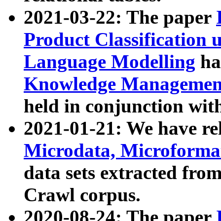
2021-03-22: The paper
Product Classification 
Language Modelling
has
Knowledge Management
held in conjunction wit
2021-01-21: We have r
Microdata, Microform
data sets extracted fr
Crawl corpus.
2020-08-24: The paper