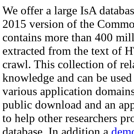
We offer a large
IsA databa
2015 version of the Comm
contains more than 400 mil
extracted from the text of 
crawl. This collection of rel
knowledge and can be used 
various application domains.
public download and an app
to help other researchers p
database. In addition a
demo