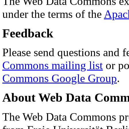
The Web Data Commons ext
under the terms of the
Apac
Feedback
Please send questions and f
Commons mailing list
or po
Commons Google Group
.
About Web Data Commo
The Web Data Commons proj