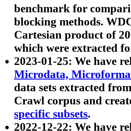
benchmark for compari
blocking methods. WDC
Cartesian product of 200
which were extracted fo
2023-01-25: We have r
Microdata, Microform
data sets extracted fr
Crawl corpus and creat
specific subsets
.
2022-12-22: We have re