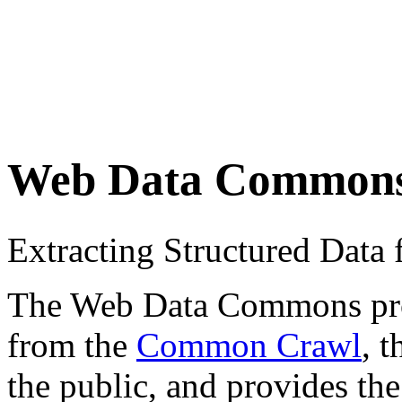
Web Data Common
Extracting Structured Dat
The Web Data Commons proje
from the
Common Crawl
, 
the public, and provides the