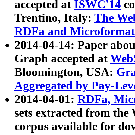
accepted at
ISWC'14
co
Trentino, Italy:
The We
RDFa and Microformat 
2014-04-14: Paper ab
Graph accepted at
WebS
Bloomington, USA:
Gra
Aggregated by Pay-Lev
2014-04-01:
RDFa, Micr
sets extracted from t
corpus available for do