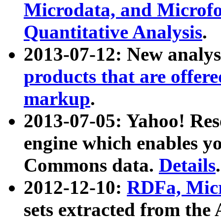
Microdata, and Microfo
Quantitative Analysis
.
2013-07-12: New analys
products that are offer
markup
.
2013-07-05: Yahoo! Res
engine which enables y
Commons data.
Details
.
2012-12-10:
RDFa, Micr
sets extracted from t