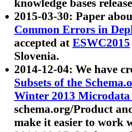
knowledge bases release
2015-03-30: Paper abo
Common Errors in Depl
accepted at
ESWC2015
Slovenia.
2014-12-04: We have cr
Subsets of the Schema.o
Winter 2013 Microdata
schema.org/Product and
make it easier to work w