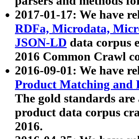
parsers and methods for
2017-01-17: We have rel
RDFa, Microdata, Mic
JSON-LD
data corpus e
2016 Common Crawl co
2016-09-01: We have re
Product Matching and P
The gold standards are
product data corpus craw
2016.