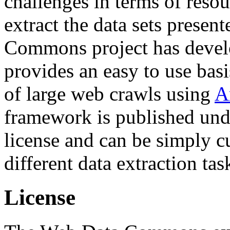
challenges in terms of resou
extract the data sets prese
Commons project has deve
provides an easy to use basi
of large web crawls using
A
framework is published und
license and can be simply c
different data extraction tas
License