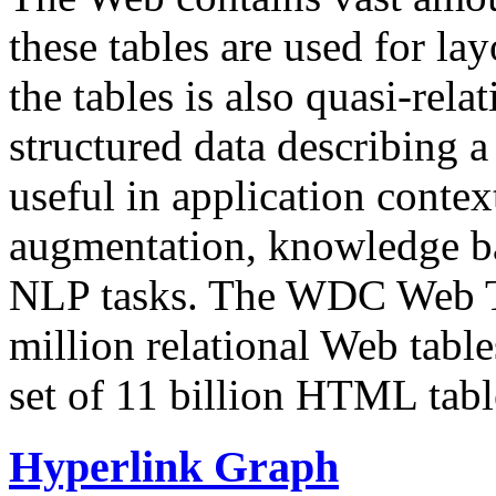
these tables are used for lay
the tables is also quasi-rela
structured data describing a 
useful in application contex
augmentation, knowledge ba
NLP tasks. The WDC Web Tab
million relational Web table
set of 11 billion HTML tab
Hyperlink Graph