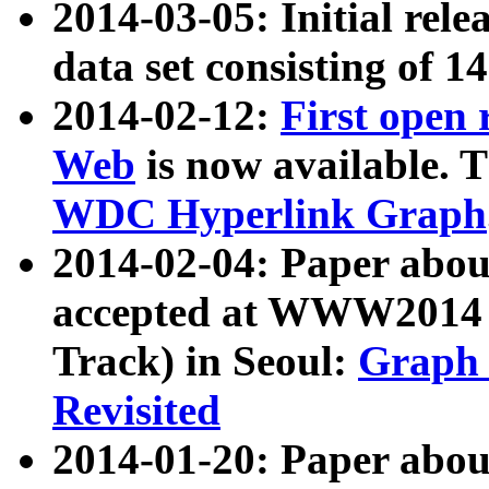
2014-03-05: Initial rele
data set consisting of 1
2014-02-12:
First open
Web
is now available. T
WDC Hyperlink Graph
2014-02-04: Paper ab
accepted at WWW2014 c
Track) in Seoul:
Graph 
Revisited
2014-01-20: Paper about