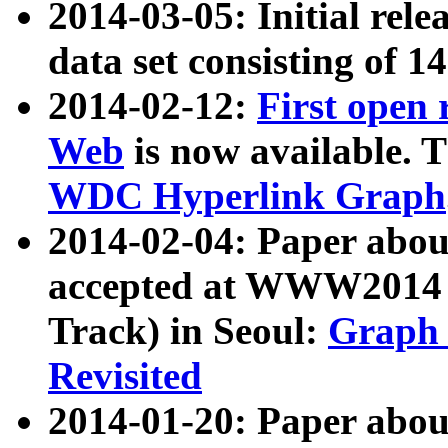
2014-03-05: Initial rele
data set consisting of 1
2014-02-12:
First open
Web
is now available. T
WDC Hyperlink Graph
2014-02-04: Paper ab
accepted at WWW2014 c
Track) in Seoul:
Graph 
Revisited
2014-01-20: Paper about