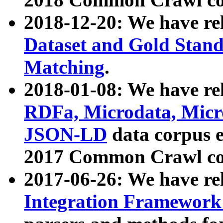
2018-12-20: We have re
Dataset and Gold Stand
Matching
.
2018-01-08: We have rel
RDFa, Microdata, Mic
JSON-LD
data corpus 
2017 Common Crawl co
2017-06-26: We have re
Integration Framework