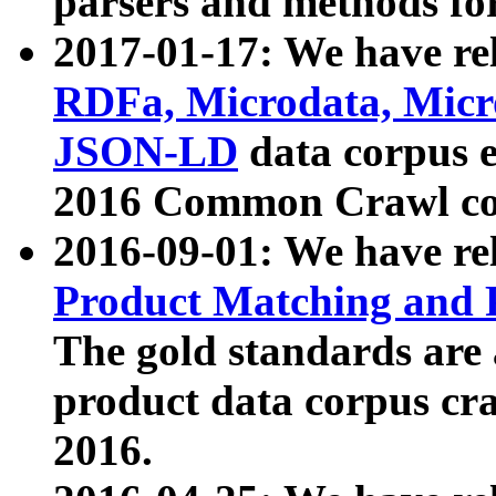
parsers and methods for
2017-01-17: We have rel
RDFa, Microdata, Mic
JSON-LD
data corpus e
2016 Common Crawl co
2016-09-01: We have re
Product Matching and P
The gold standards are
product data corpus craw
2016.