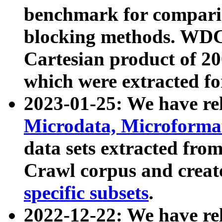
benchmark for compari
blocking methods. WDC
Cartesian product of 200
which were extracted fo
2023-01-25: We have r
Microdata, Microform
data sets extracted fr
Crawl corpus and creat
specific subsets
.
2022-12-22: We have re