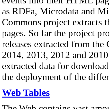
events into their HTML pa
as RDFa, Microdata and Mi
Commons project extracts th
pages. So far the project pro
releases extracted from th
2014, 2013, 2012 and 2010.
extracted data for download 
the deployment of the differ
Web Tables
The Web contains vast amo