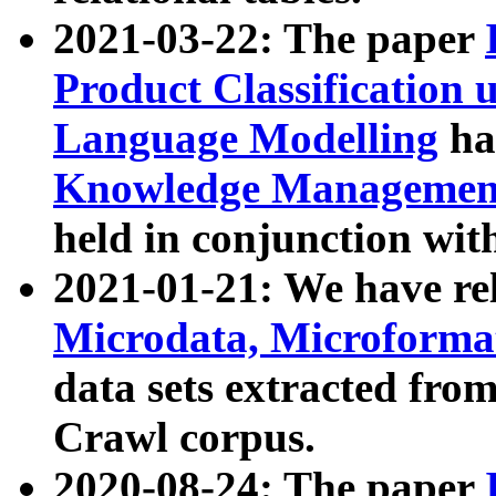
2021-03-22: The paper
Product Classification 
Language Modelling
has
Knowledge Management
held in conjunction wit
2021-01-21: We have r
Microdata, Microform
data sets extracted fr
Crawl corpus.
2020-08-24: The paper