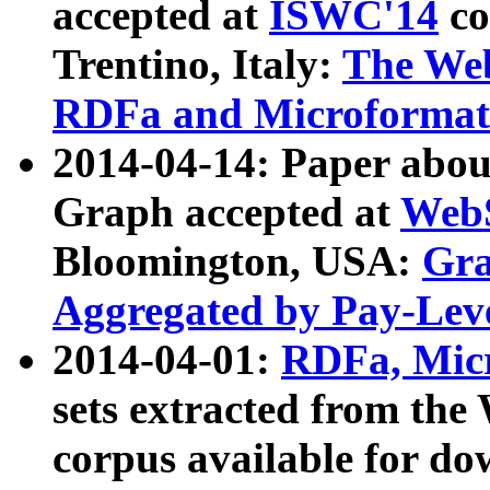
accepted at
ISWC'14
co
Trentino, Italy:
The We
RDFa and Microformat 
2014-04-14: Paper ab
Graph accepted at
WebS
Bloomington, USA:
Gra
Aggregated by Pay-Lev
2014-04-01:
RDFa, Micr
sets extracted from t
corpus available for do