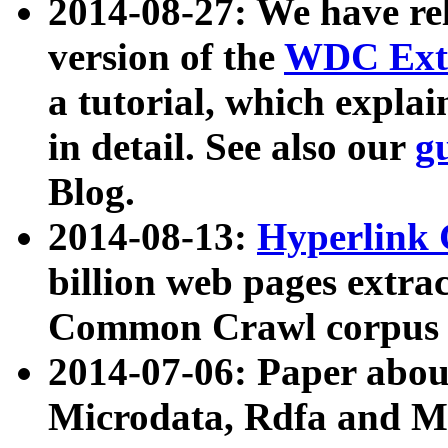
2014-08-27: We have rel
version of the
WDC Extr
a tutorial, which expla
in detail. See also our
g
Blog.
2014-08-13:
Hyperlink 
billion web pages extra
Common Crawl corpus a
2014-07-06: Paper ab
Microdata, Rdfa and Mi