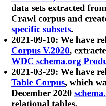
data sets extracted fr
Crawl corpus and creat
specific subsets
.
2021-09-10: We have re
Corpus V.2020
, extract
WDC schema.org Produc
2021-03-29: We have r
Table Corpus
, which wa
December 2020
schema.o
relational tables.