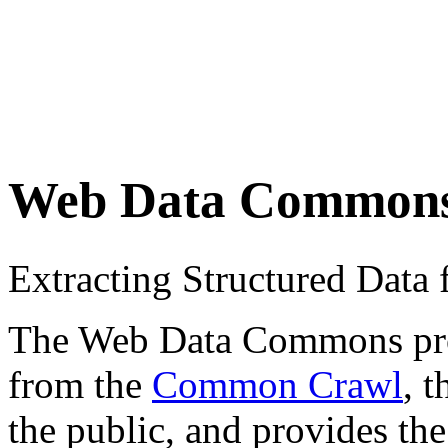
Web Data Common
Extracting Structured Dat
The Web Data Commons proje
from the
Common Crawl
, 
the public, and provides the