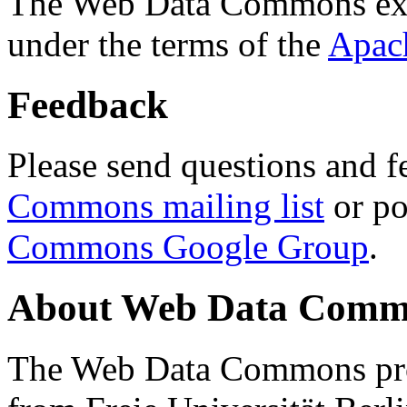
The Web Data Commons ext
under the terms of the
Apac
Feedback
Please send questions and f
Commons mailing list
or po
Commons Google Group
.
About Web Data Commo
The Web Data Commons proj