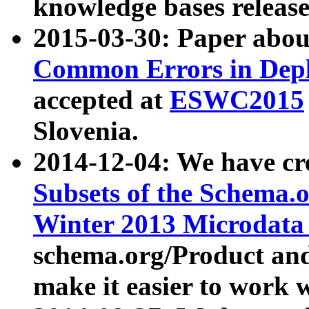
knowledge bases release
2015-03-30: Paper abo
Common Errors in Depl
accepted at
ESWC2015
Slovenia.
2014-12-04: We have cr
Subsets of the Schema.o
Winter 2013 Microdata
schema.org/Product and
make it easier to work w