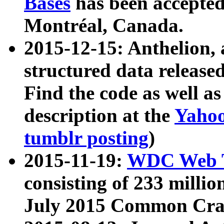
Bases
has been accepted
Montréal, Canada.
2015-12-15: Anthelion, 
structured data release
Find the code as well a
description at the
Yahoo
tumblr posting
)
2015-11-19:
WDC Web T
consisting of 233 milli
July 2015 Common Cra