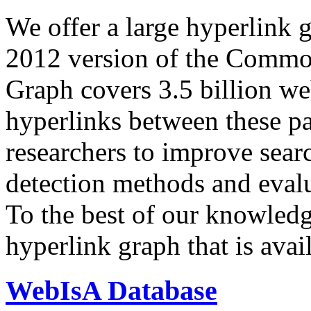
We offer a large
hyperlink 
2012 version of the Comm
Graph covers 3.5 billion we
hyperlinks between these p
researchers to improve sear
detection methods and evalu
To the best of our knowledge
hyperlink graph that is avail
WebIsA Database