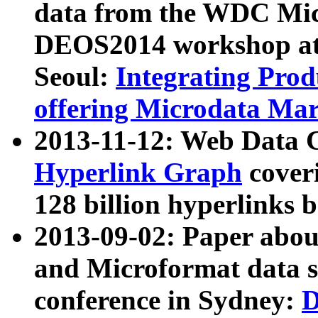
data from the WDC Micr
DEOS2014 workshop at
Seoul:
Integrating Prod
offering Microdata Ma
2013-11-12: Web Data 
Hyperlink Graph
coveri
128 billion hyperlinks 
2013-09-02: Paper abo
and Microformat data s
conference in Sydney:
D