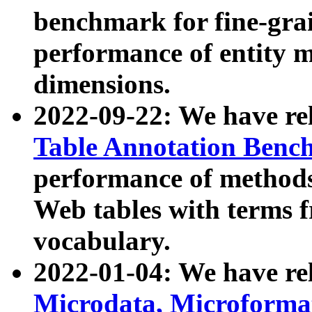
benchmark for fine-grai
performance of entity 
dimensions.
2022-09-22: We have r
Table Annotation Ben
performance of methods
Web tables with terms 
vocabulary.
2022-01-04: We have r
Microdata, Microform