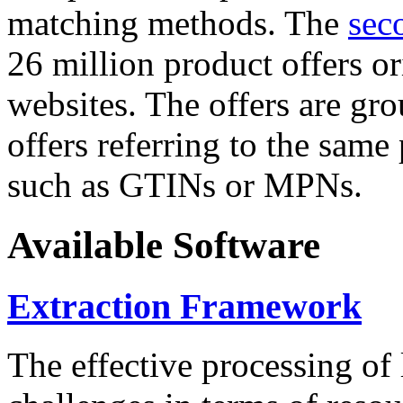
matching methods. The
sec
26 million product offers o
websites. The offers are gro
offers referring to the same
such as GTINs or MPNs.
Available Software
Extraction Framework
The effective processing of