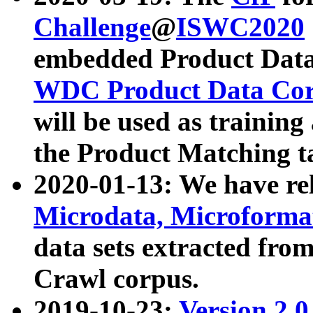
Challenge
@
ISWC2020
embedded Product Data
WDC Product Data Cor
will be used as training
the Product Matching t
2020-01-13: We have r
Microdata, Microform
data sets extracted f
Crawl corpus.
2019-10-23:
Version 2.0