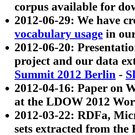
corpus available for do
2012-06-29: We have cr
vocabulary usage
in ou
2012-06-20: Presentat
project and our data ex
Summit 2012 Berlin
-
S
2012-04-16: Paper on 
at the LDOW 2012 Wor
2012-03-22: RDFa, Mic
sets extracted from t