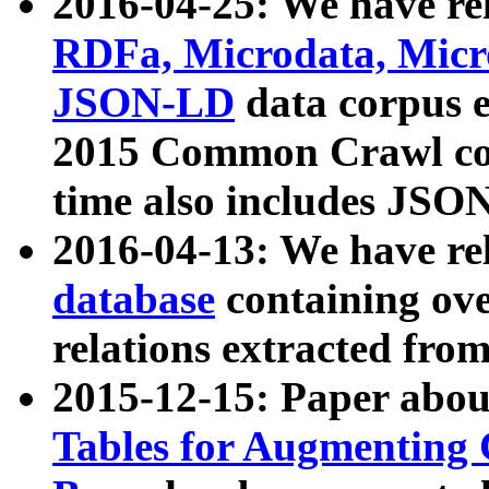
2016-04-25: We have rel
RDFa, Microdata, Mic
JSON-LD
data corpus 
2015 Common Crawl corp
time also includes JSO
2016-04-13: We have re
database
containing ov
relations extracted fro
2015-12-15: Paper abo
Tables for Augmenting