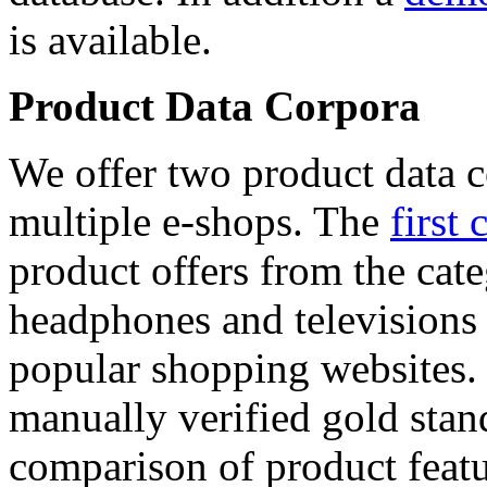
is available.
Product Data Corpora
We offer two product data c
multiple e-shops. The
first 
product offers from the cat
headphones and televisions
popular shopping websites.
manually verified gold stan
comparison of product featu