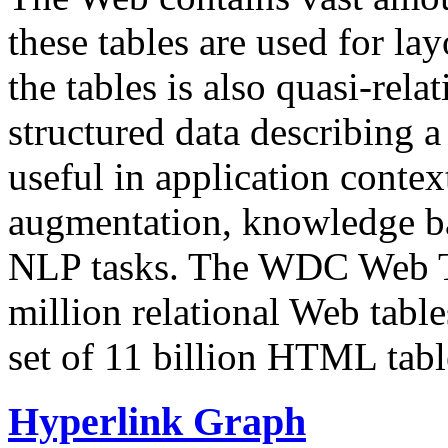
these tables are used for lay
the tables is also quasi-rela
structured data describing a 
useful in application contex
augmentation, knowledge ba
NLP tasks. The WDC Web Tab
million relational Web table
set of 11 billion HTML tab
Hyperlink Graph