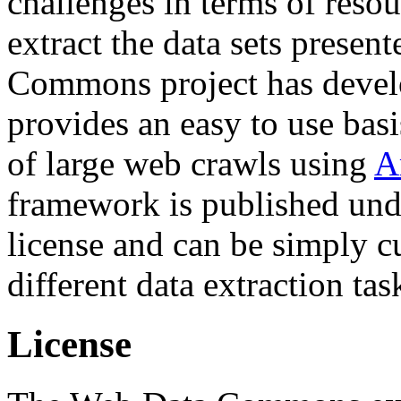
challenges in terms of resou
extract the data sets prese
Commons project has deve
provides an easy to use basi
of large web crawls using
A
framework is published und
license and can be simply c
different data extraction tas
License