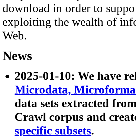
download in order to suppo
exploiting the wealth of inf
Web.
News
2025-01-10: We have r
Microdata, Microform
data sets extracted fr
Crawl corpus and creat
specific subsets
.