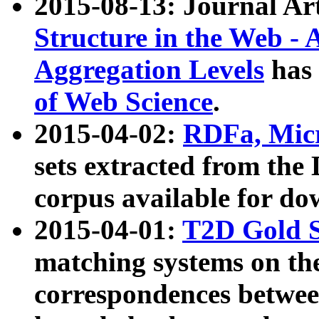
2015-08-13: Journal Ar
Structure in the Web - 
Aggregation Levels
has 
of Web Science
.
2015-04-02:
RDFa, Micr
sets extracted from t
corpus available for do
2015-04-01:
T2D Gold 
matching systems on the
correspondences betwee