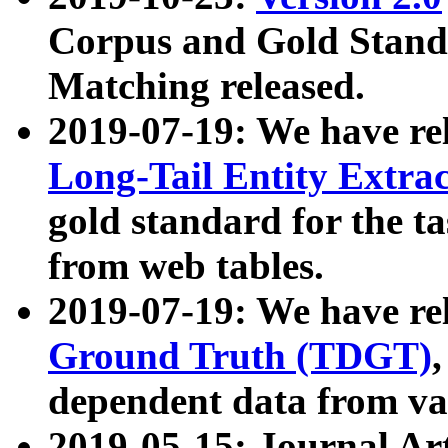
Corpus and Gold Standa
Matching released.
2019-07-19: We have re
Long-Tail Entity Extra
gold standard for the ta
from web tables.
2019-07-19: We have re
Ground Truth (TDGT)
dependent data from va
2019-05-15: Journal Ar