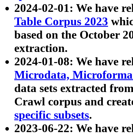
2024-02-01: We have r
Table Corpus 2023
whic
based on the October 
extraction.
2024-01-08: We have r
Microdata, Microform
data sets extracted fr
Crawl corpus and creat
specific subsets
.
2023-06-22: We have re