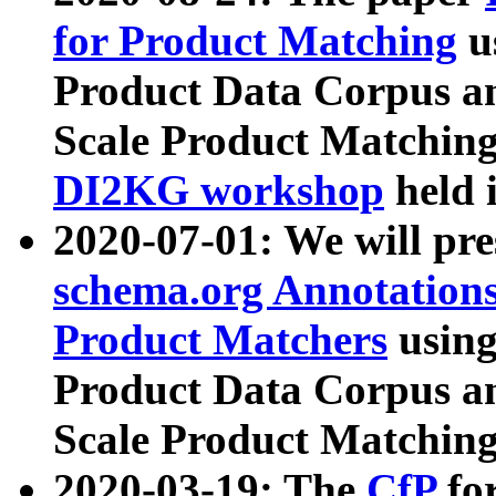
for Product Matching
u
Product Data Corpus a
Scale Product Matching
DI2KG workshop
held 
2020-07-01: We will pr
schema.org Annotations
Product Matchers
usin
Product Data Corpus a
Scale Product Matching
2020-03-19: The
CfP
fo