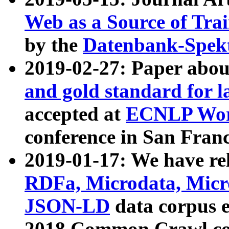
Web as a Source of Tra
by the
Datenbank-Spek
2019-02-27: Paper abo
and gold standard for l
accepted at
ECNLP Wor
conference in San Franc
2019-01-17: We have rel
RDFa, Microdata, Mic
JSON-LD
data corpus 
2018 Common Crawl co