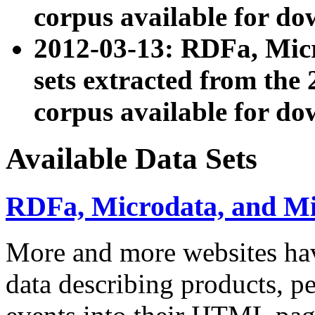
corpus available for do
2012-03-13: RDFa, Mic
sets extracted from t
corpus available for do
Available Data Sets
RDFa, Microdata, and M
More and more websites hav
data describing products, pe