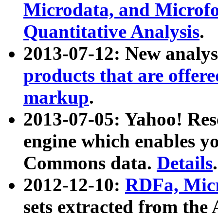
Microdata, and Microfo
Quantitative Analysis
.
2013-07-12: New analys
products that are offer
markup
.
2013-07-05: Yahoo! Res
engine which enables y
Commons data.
Details
.
2012-12-10:
RDFa, Micr
sets extracted from t