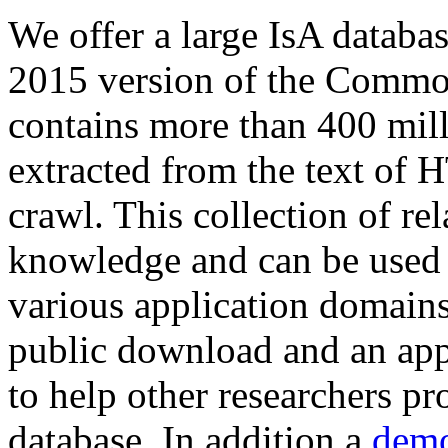
We offer a large
IsA databa
2015 version of the Comm
contains more than 400 mil
extracted from the text of 
crawl. This collection of rel
knowledge and can be used 
various application domains.
public download and an app
to help other researchers p
database. In addition a
demo