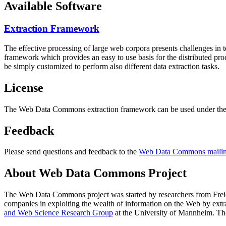
Available Software
Extraction Framework
The effective processing of large web corpora presents challenges in 
framework which provides an easy to use basis for the distributed pr
be simply customized to perform also different data extraction tasks.
License
The Web Data Commons extraction framework can be used under the 
Feedback
Please send questions and feedback to the
Web Data Commons mailing
About Web Data Commons Project
The Web Data Commons project was started by researchers from
Frei
companies in exploiting the wealth of information on the Web by ext
and Web Science Research Group
at the
University of Mannheim
. Th