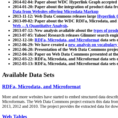
2014-02-04: Paper about WDC Hyperlink Graph accepted
2014-01-20: Paper about the integration of product dat
Data from Websites offering Microdata Markup
2013-11-12: Web Data Commons releases large
Hyperlink 
2013-09-02: Paper about the WDC RDFa, Microdata, and M
Web -- A Quantitative Analysis
.
2013-07-12: New analysis available about the
types of prod
2013-07-05: Yahoo! Research releases Glimmer search en
2012-12-10:
RDFa, Microdata, and Microformat
data sets
2012-06-29: We have created a
new analysis on vocabulary
2012-06-20: Presentation of the Web Data Commons projec
2012-04-16: Paper on Web Data Commons presented at 
2012-03-22: RDFa, Microdata, and Microformat data sets 
2012-03-13: RDFa, Microdata, and Microformat data sets 
Available Data Sets
RDFa, Microdata, and Microformat
More and more websites have started to embed structured data describ
Microformats
. The Web Data Commons project extracts this data from 
2013, 2012 and 2010. The project provides the extracted data for down
Web Tables