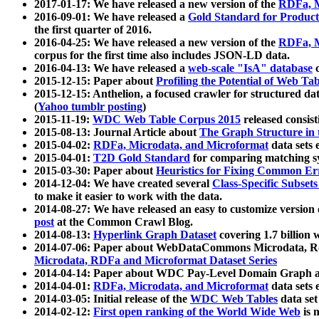
2017-01-17: We have released a new version of the
RDFa, M
2016-09-01: We have released a
Gold Standard for Product
the first quarter of 2016.
2016-04-25: We have released a new version of the
RDFa, M
corpus for the first time also includes JSON-LD data.
2016-04-13: We have released a
web-scale "IsA" database
c
2015-12-15: Paper about
Profiling the Potential of Web 
2015-12-15: Anthelion, a focused crawler for structured da
(
Yahoo tumblr posting
)
2015-11-19:
WDC Web Table Corpus 2015
released consis
2015-08-13: Journal Article about
The Graph Structure in 
2015-04-02:
RDFa, Microdata, and Microformat
data sets
2015-04-01:
T2D Gold Standard
for comparing matching sy
2015-03-30: Paper about
Heuristics for Fixing Common Er
2014-12-04: We have created several
Class-Specific Subset
to make it easier to work with the data.
2014-08-27: We have released an easy to customize version 
post
at the Common Crawl Blog.
2014-08-13:
Hyperlink Graph Dataset
covering 1.7 billion
2014-07-06: Paper about WebDataCommons Microdata, Rdf
Microdata, RDFa and Microformat Dataset Series
2014-04-14: Paper about WDC Pay-Level Domain Graph a
2014-04-01:
RDFa, Microdata, and Microformat
data sets
2014-03-05: Initial release of the
WDC Web Tables
data set
2014-02-12:
First open ranking of the World Wide Web
is 