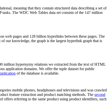
elational, meaning that they contain structured data describing a set of
NLP tasks. The WDC Web Tables data set consists of the 147 million
on web pages and 128 billion hyperlinks between these pages. The
of our knowledge, the graph is the largest hyperlink graph that is
0 million hypernymy relations we extracted from the text of HTML
ous application domains. We offer the tuple dataset for public
pplication
of the database is available.
categories mobile phones, headphones and televisions and was crawled
roduct feature extraction and product matching methods. The
second
f offers referring to the same product using product identifiers, such