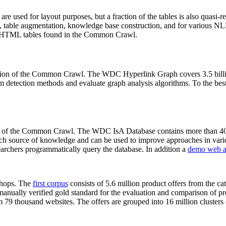
 are used for layout purposes, but a fraction of the tables is also quasi-r
arch, table augmentation, knowledge base construction, and for various 
lion HTML tables found in the Common Crawl.
sion of the Common Crawl. The WDC Hyperlink Graph covers 3.5 billi
 detection methods and evaluate graph analysis algorithms. To the best 
on of the Common Crawl. The WDC IsA Database contains more than 40
 rich source of knowledge and can be used to improve approaches in vari
archers programmatically query the database. In addition a
demo web a
-shops. The
first corpus
consists of 5.6 million product offers from the 
anually verified gold standard for the evaluation and comparison of p
 79 thousand websites. The offers are grouped into 16 million clusters o