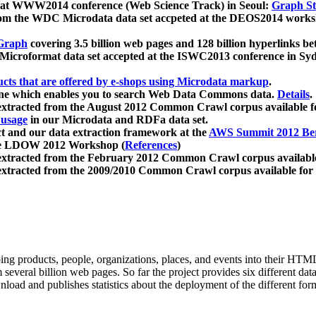
 at WWW2014 conference (Web Science Track) in Seoul:
Graph Str
a from the WDC Microdata data set accpeted at the DEOS2014 wor
Graph
covering 3.5 billion web pages and 128 billion hyperlinks be
icroformat data set accepted at the ISWC2013 conference in Sy
ucts that are offered by e-shops using Microdata markup
.
gine which enables you to search Web Data Commons data.
Details
.
 extracted from the August 2012 Common Crawl corpus available 
 usage
in our Microdata and RDFa data set.
t and our data extraction framework at the
AWS Summit 2012 Ber
the LDOW 2012 Workshop (
References
)
extracted from the February 2012 Common Crawl corpus availabl
extracted from the 2009/2010 Common Crawl corpus available for
ing products, people, organizations, places, and events into their HT
several billion web pages. So far the project provides six different d
load and publishes statistics about the deployment of the different for