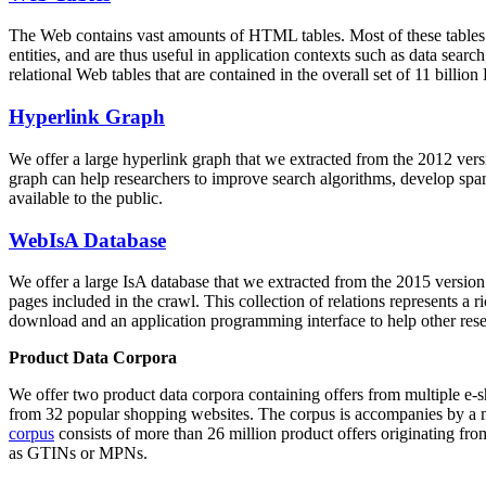
The Web contains vast amounts of
HTML tables
. Most of these tables
entities, and are thus useful in application contexts such as data se
relational Web tables that are contained in the overall set of 11 bil
Hyperlink Graph
We offer a large
hyperlink graph
that we extracted from the 2012 ver
graph can help researchers to improve search algorithms, develop spam
available to the public.
WebIsA Database
We offer a large
IsA database
that we extracted from the 2015 versi
pages included in the crawl. This collection of relations represents a
download and an application programming interface to help other rese
Product Data Corpora
We offer two product data corpora containing offers from multiple e
from 32 popular shopping websites. The corpus is accompanies by a m
corpus
consists of more than 26 million product offers originating from
as GTINs or MPNs.