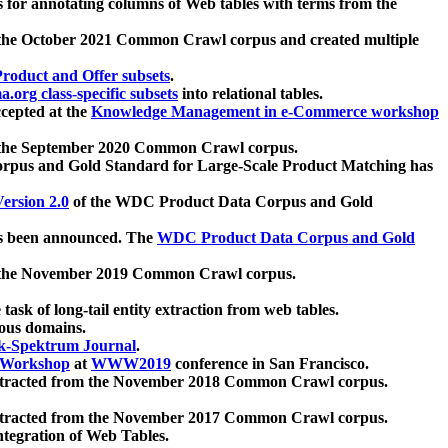
 for annotating columns of Web tables with terms from the
 the October 2021 Common Crawl corpus and created multiple
oduct and Offer subsets
.
.org class-specific subsets
into relational tables.
cepted at the
Knowledge Management in e-Commerce workshop
m the September 2020 Common Crawl corpus.
pus and Gold Standard for Large-Scale Product Matching has
ersion 2.0
of the WDC Product Data Corpus and Gold
 been announced. The
WDC Product Data Corpus and Gold
m the November 2019 Common Crawl corpus.
 task of long-tail entity extraction from web tables.
ious domains.
k-Spektrum Journal
.
Workshop
at
WWW2019
conference in San Francisco.
xtracted from the November 2018 Common Crawl corpus.
xtracted from the November 2017 Common Crawl corpus.
ntegration of Web Tables.