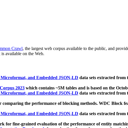
mmon Crawl
, the largest web corpus available to the public, and provi
 is available on the Web.
, Microformat, and Embedded JSON-LD
data sets extracted from
 Corpus 2023
which contains ~5M tables and is based on the Octo
, Microformat, and Embedded JSON-LD
data sets extracted from
 comparing the performance of blocking methods. WDC Block featu
, Microformat, and Embedded JSON-LD
data sets extracted from
 for fine-grained evaluation of the performance of entity matchi