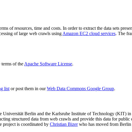
terms of resources, time and costs. In order to extract the data sets p
ocessing of large web crawls using
Amazon EC2 cloud services
. The fr
terms of the
Apache Software License
.
 list
or post them in our
Web Data Commons Google Group
.
e Universität Berlin
and the
Karlsruhe Institute of Technology (KIT)
in 
racting structured data from web crawls and provide this data for pub
e project is coordinated by
Christian Bizer
who has moved from Berlin