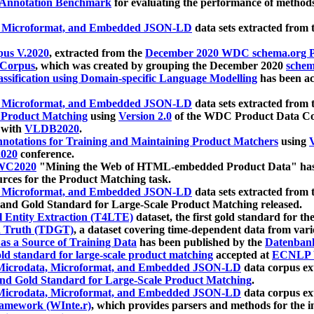
 Annotation Benchmark
for evaluating the performance of methods
, Microformat, and Embedded JSON-LD
data sets extracted from
us V.2020
, extracted from the
December 2020 WDC schema.org Pr
 Corpus
, which was created by grouping the December 2020
schema
ssification using Domain-specific Language Modelling
has been ac
, Microformat, and Embedded JSON-LD
data sets extracted fro
r Product Matching
using
Version 2.0
of the WDC Product Data Cor
 with
VLDB2020
.
notations for Training and Maintaining Product Matchers
using
V
020
conference.
WC2020
"Mining the Web of HTML-embedded Product Data" has
urces for the Product Matching task.
, Microformat, and Embedded JSON-LD
data sets extracted fro
nd Gold Standard for Large-Scale Product Matching released.
l Entity Extraction (T4LTE)
dataset, the first gold standard for the
 Truth (TDGT)
, a dataset covering time-dependent data from var
as a Source of Training Data
has been published by the
Datenban
d standard for large-scale product matching
accepted at
ECNLP 
icrodata, Microformat, and Embedded JSON-LD
data corpus e
nd Gold Standard for Large-Scale Product Matching
.
icrodata, Microformat, and Embedded JSON-LD
data corpus e
ramework (WInte.r)
, which provides parsers and methods for the i