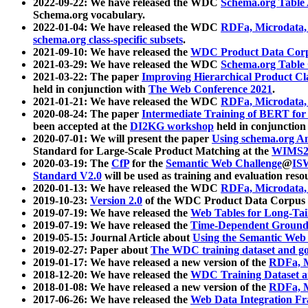
2022-09-22: We have released the WDC
Schema.org Table
Schema.org vocabulary.
2022-01-04: We have released the WDC
RDFa, Microdata
schema.org class-specific subsets
.
2021-09-10: We have released the
WDC Product Data Corp
2021-03-29: We have released the WDC
Schema.org Table
2021-03-22: The paper
Improving Hierarchical Product Cla
held in conjunction with
The Web Conference 2021
.
2021-01-21: We have released the WDC
RDFa, Microdata
2020-08-24: The paper
Intermediate Training of BERT fo
been accepted at the
DI2KG workshop
held in conjunction
2020-07-01: We will present the paper
Using schema.org An
Standard for Large-Scale Product Matching at the
WIMS2
2020-03-19: The
CfP
for the
Semantic Web Challenge
@
IS
Standard V2.0
will be used as training and evaluation reso
2020-01-13: We have released the WDC
RDFa, Microdata
2019-10-23:
Version 2.0
of the WDC Product Data Corpus a
2019-07-19: We have released the
Web Tables for Long-Tai
2019-07-19: We have released the
Time-Dependent Ground
2019-05-15: Journal Article about
Using the Semantic Web 
2019-02-27: Paper about
The WDC training dataset and gol
2019-01-17: We have released a new version of the
RDFa, M
2018-12-20: We have released the
WDC Training Dataset a
2018-01-08: We have released a new version of the
RDFa, M
2017-06-26: We have released the
Web Data Integration F