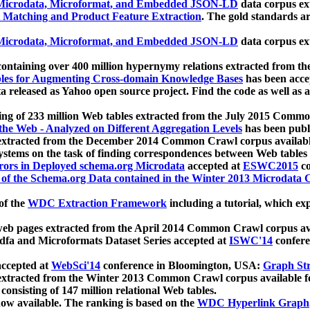
icrodata, Microformat, and Embedded JSON-LD
data corpus e
 Matching and Product Feature Extraction
. The gold standards a
icrodata, Microformat, and Embedded JSON-LD
data corpus e
ontaining over 400 million hypernymy relations extracted from th
Tables for Augmenting Cross-domain Knowledge Bases
has been acce
ta released as Yahoo open source project. Find the code as well as
ting of 233 million Web tables extracted from the July 2015 Comm
the Web - Analyzed on Different Aggregation Levels
has been publ
 extracted from the December 2014 Common Crawl corpus availabl
stems on the task of finding correspondences between Web tables 
rors in Deployed schema.org Microdata
accepted at
ESWC2015
co
s of the Schema.org Data contained in the Winter 2013 Microdata
of the
WDC Extraction Framework
including a tutorial, which exp
 web pages extracted from the April 2014 Common Crawl corpus av
a and Microformats Dataset Series accepted at
ISWC'14
confere
ccepted at
WebSci'14
conference in Bloomington, USA:
Graph Str
 extracted from the Winter 2013 Common Crawl corpus available 
 consisting of 147 million relational Web tables.
now available. The ranking is based on the
WDC Hyperlink Graph