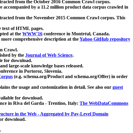
xtracted from the October 2016 Common Crawl corpus.
re accompanied by a 11.2 million product data corpus crawled in
xtracted from the November 2015 Common Crawl corpus. This
e text of HTML pages.
pted at the
WWW'16
conference in Montréal, Canada.
 a more comprehensive description at the
Yahoo GitHub repository
on Crawl.
ished by the
Journal of Web Science
.
e for download.
and large-scale knowledge bases released.
nference in Portoroz, Slovenia.
 Corpus
(e.g. schema.org/Product and schema.org/Offer) in order
lains the usage and customization in detail. See also our
guest
ailable for download.
nce in Riva del Garda - Trentino, Italy:
The WebDataCommons
ucture in the Web - Aggregated by Pay-Level Domain
for download.
.