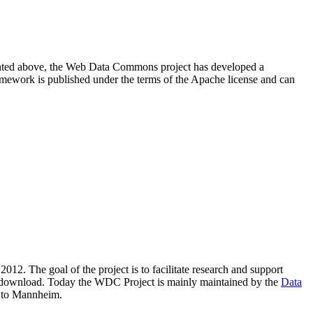
resented above, the Web Data Commons project has developed a
amework is published under the terms of the Apache license and can
2012. The goal of the project is to facilitate research and support
lic download. Today the WDC Project is mainly maintained by the
Data
 to Mannheim.