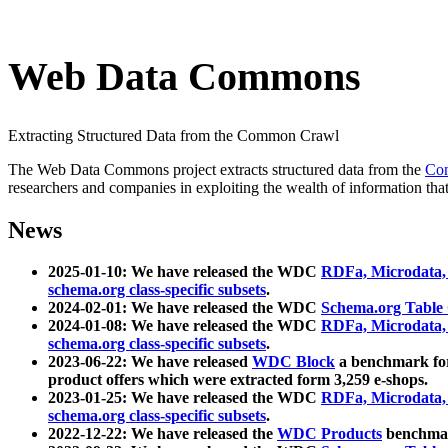
Web Data Commons
Extracting Structured Data from the Common Crawl
The Web Data Commons project extracts structured data from the
Co
researchers and companies in exploiting the wealth of information that
News
2025-01-10: We have released the WDC
RDFa, Microdata
schema.org class-specific subsets
.
2024-02-01: We have released the WDC
Schema.org Table
2024-01-08: We have released the WDC
RDFa, Microdata
schema.org class-specific subsets
.
2023-06-22: We have released
WDC Block
a benchmark for
product offers which were extracted form 3,259 e-shops.
2023-01-25: We have released the WDC
RDFa, Microdata
schema.org class-specific subsets
.
2022-12-22: We have released the
WDC Products
benchmark