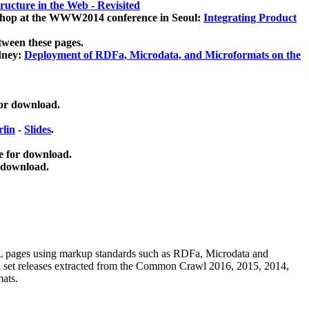
ucture in the Web - Revisited
kshop at the WWW2014 conference in Seoul:
Integrating Product
tween these pages.
dney:
Deployment of RDFa, Microdata, and Microformats on the
for download.
lin
-
Slides
.
e for download.
 download.
ML pages using
markup standards such as RDFa, Microdata and
ata set releases extracted from the Common Crawl 2016, 2015, 2014,
mats.