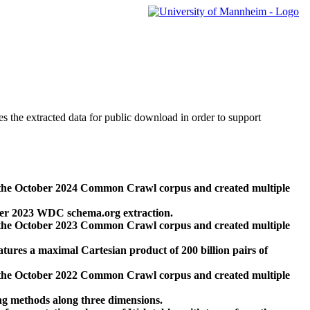
des the extracted data for public download in order to support
 the October 2024 Common Crawl corpus and created multiple
ber 2023 WDC schema.org extraction.
 the October 2023 Common Crawl corpus and created multiple
res a maximal Cartesian product of 200 billion pairs of
 the October 2022 Common Crawl corpus and created multiple
ng methods along three dimensions.