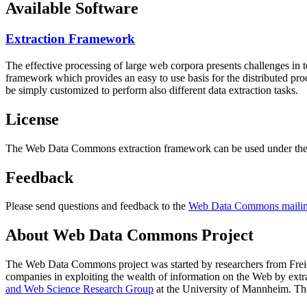
Available Software
Extraction Framework
The effective processing of large web corpora presents challenges in 
framework which provides an easy to use basis for the distributed pr
be simply customized to perform also different data extraction tasks.
License
The Web Data Commons extraction framework can be used under the 
Feedback
Please send questions and feedback to the
Web Data Commons mailing
About Web Data Commons Project
The Web Data Commons project was started by researchers from
Frei
companies in exploiting the wealth of information on the Web by ext
and Web Science Research Group
at the
University of Mannheim
. Th