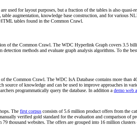
 are used for layout purposes, but a fraction of the tables is also quasi-r
arch, table augmentation, knowledge base construction, and for various 
lion HTML tables found in the Common Crawl.
sion of the Common Crawl. The WDC Hyperlink Graph covers 3.5 billi
 detection methods and evaluate graph analysis algorithms. To the best 
on of the Common Crawl. The WDC IsA Database contains more than 40
 rich source of knowledge and can be used to improve approaches in vari
archers programmatically query the database. In addition a
demo web a
-shops. The
first corpus
consists of 5.6 million product offers from the 
anually verified gold standard for the evaluation and comparison of p
 79 thousand websites. The offers are grouped into 16 million clusters o