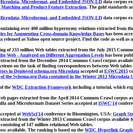
icrodata, Microformat, and Embedded JSON-LD
data corpus e
 Matching and Product Feature Extraction
. The gold standards a
icrodata, Microformat, and Embedded JSON-LD
data corpus e
ontaining over 400 million hypernymy relations extracted from th
Tables for Augmenting Cross-domain Knowledge Bases
has been acce
ta released as Yahoo open source project. Find the code as well as
ting of 233 million Web tables extracted from the July 2015 Comm
the Web - Analyzed on Different Aggregation Levels
has been publ
 extracted from the December 2014 Common Crawl corpus availabl
stems on the task of finding correspondences between Web tables 
rors in Deployed schema.org Microdata
accepted at
ESWC2015
co
s of the Schema.org Data contained in the Winter 2013 Microdata
of the
WDC Extraction Framework
including a tutorial, which exp
 web pages extracted from the April 2014 Common Crawl corpus av
a and Microformats Dataset Series accepted at
ISWC'14
confere
ccepted at
WebSci'14
conference in Bloomington, USA:
Graph Str
 extracted from the Winter 2013 Common Crawl corpus available 
 consisting of 147 million relational Web tables.
now available. The ranking is based on the
WDC Hyperlink Graph