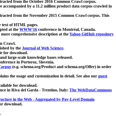
xtracted from the October 2016 Common Crawl corpus.
re accompanied by a 11.2 million product data corpus crawled in
xtracted from the November 2015 Common Crawl corpus. This
e text of HTML pages.
pted at the
WWW'16
conference in Montréal, Canada.
 a more comprehensive description at the
Yahoo GitHub repository
on Crawl.
ished by the
Journal of Web Science
.
e for download.
and large-scale knowledge bases released.
nference in Portoroz, Slovenia.
 Corpus
(e.g. schema.org/Product and schema.org/Offer) in order
lains the usage and customization in detail. See also our
guest
ailable for download.
nce in Riva del Garda - Trentino, Italy:
The WebDataCommons
ucture in the Web - Aggregated by Pay-Level Domain
for download.
.