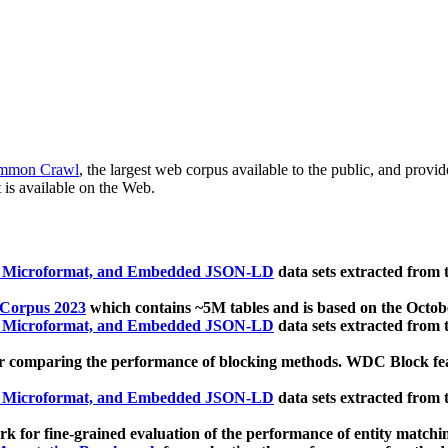
mmon Crawl
, the largest web corpus available to the public, and provi
 is available on the Web.
, Microformat, and Embedded JSON-LD
data sets extracted from
 Corpus 2023
which contains ~5M tables and is based on the Octo
, Microformat, and Embedded JSON-LD
data sets extracted from
 comparing the performance of blocking methods. WDC Block featu
, Microformat, and Embedded JSON-LD
data sets extracted from
 for fine-grained evaluation of the performance of entity matchi