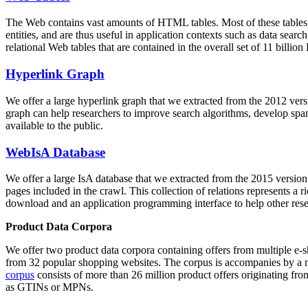
The Web contains vast amounts of
HTML tables
. Most of these tables
entities, and are thus useful in application contexts such as data se
relational Web tables that are contained in the overall set of 11 bil
Hyperlink Graph
We offer a large
hyperlink graph
that we extracted from the 2012 ver
graph can help researchers to improve search algorithms, develop spam
available to the public.
WebIsA Database
We offer a large
IsA database
that we extracted from the 2015 versi
pages included in the crawl. This collection of relations represents a
download and an application programming interface to help other rese
Product Data Corpora
We offer two product data corpora containing offers from multiple e
from 32 popular shopping websites. The corpus is accompanies by a m
corpus
consists of more than 26 million product offers originating from
as GTINs or MPNs.