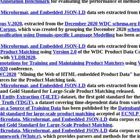
 Annotation Benchmark
for evaluating the performance of methods
, Microformat, and Embedded JSON-LD
data sets extracted from
us V.2020
, extracted from the
December 2020 WDC schema.org Pr
 Corpus
, which was created by grouping the December 2020
schema
ssification using Domain-specific Language Modelling
has been ac
, Microformat, and Embedded JSON-LD
data sets extracted fro
r Product Matching
using
Version 2.0
of the WDC Product Data Cor
 with
VLDB2020
.
notations for Training and Maintaining Product Matchers
using
V
020
conference.
WC2020
"Mining the Web of HTML-embedded Product Data" has
urces for the Product Matching task.
, Microformat, and Embedded JSON-LD
data sets extracted fro
nd Gold Standard for Large-Scale Product Matching released.
l Entity Extraction (T4LTE)
dataset, the first gold standard for the
 Truth (TDGT)
, a dataset covering time-dependent data from var
as a Source of Training Data
has been published by the
Datenban
d standard for large-scale product matching
accepted at
ECNLP 
icrodata, Microformat, and Embedded JSON-LD
data corpus e
nd Gold Standard for Large-Scale Product Matching
.
icrodata, Microformat, and Embedded JSON-LD
data corpus e
ramework (WInte.r)
, which provides parsers and methods for the i