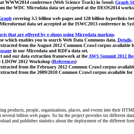
 at WWW2014 conference (Web Science Track) in Seoul:
Graph Str
a from the WDC Microdata data set accpeted at the DEOS2014 wor
Graph
covering 3.5 billion web pages and 128 billion hyperlinks be
icroformat data set accepted at the ISWC2013 conference in Sy
ucts that are offered by e-shops using Microdata markup
.
gine which enables you to search Web Data Commons data.
Details
.
 extracted from the August 2012 Common Crawl corpus available 
 usage
in our Microdata and RDFa data set.
t and our data extraction framework at the
AWS Summit 2012 Ber
the LDOW 2012 Workshop (
References
)
extracted from the February 2012 Common Crawl corpus availabl
extracted from the 2009/2010 Common Crawl corpus available for
ing products, people, organizations, places, and events into their HT
several billion web pages. So far the project provides six different d
load and publishes statistics about the deployment of the different for