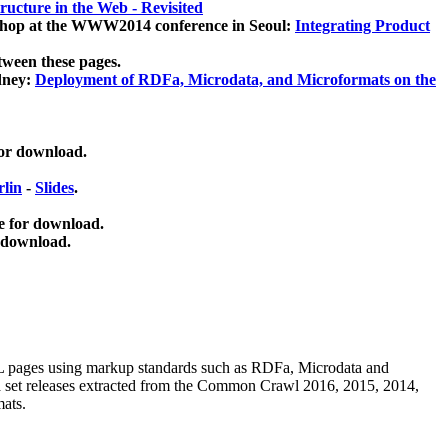
ucture in the Web - Revisited
kshop at the WWW2014 conference in Seoul:
Integrating Product
tween these pages.
dney:
Deployment of RDFa, Microdata, and Microformats on the
for download.
lin
-
Slides
.
e for download.
 download.
ML pages using
markup standards such as RDFa, Microdata and
ata set releases extracted from the Common Crawl 2016, 2015, 2014,
mats.