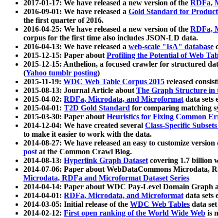
2017-01-17: We have released a new version of the
RDFa, M
2016-09-01: We have released a
Gold Standard for Product
the first quarter of 2016.
2016-04-25: We have released a new version of the
RDFa, M
corpus for the first time also includes JSON-LD data.
2016-04-13: We have released a
web-scale "IsA" database
c
2015-12-15: Paper about
Profiling the Potential of Web 
2015-12-15: Anthelion, a focused crawler for structured da
(
Yahoo tumblr posting
)
2015-11-19:
WDC Web Table Corpus 2015
released consis
2015-08-13: Journal Article about
The Graph Structure in 
2015-04-02:
RDFa, Microdata, and Microformat
data sets
2015-04-01:
T2D Gold Standard
for comparing matching sy
2015-03-30: Paper about
Heuristics for Fixing Common Er
2014-12-04: We have created several
Class-Specific Subset
to make it easier to work with the data.
2014-08-27: We have released an easy to customize version 
post
at the Common Crawl Blog.
2014-08-13:
Hyperlink Graph Dataset
covering 1.7 billion
2014-07-06: Paper about WebDataCommons Microdata, Rdf
Microdata, RDFa and Microformat Dataset Series
2014-04-14: Paper about WDC Pay-Level Domain Graph a
2014-04-01:
RDFa, Microdata, and Microformat
data sets
2014-03-05: Initial release of the
WDC Web Tables
data set
2014-02-12:
First open ranking of the World Wide Web
is 