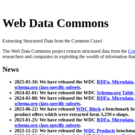
Web Data Commons
Extracting Structured Data from the Common Crawl
The Web Data Commons project extracts structured data from the
Co
researchers and companies in exploiting the wealth of information that
News
2025-01-10: We have released the WDC
RDFa, Microdata
schema.org class-specific subsets
.
2024-02-01: We have released the WDC
Schema.org Table
2024-01-08: We have released the WDC
RDFa, Microdata
schema.org class-specific subsets
.
2023-06-22: We have released
WDC Block
a benchmark for
product offers which were extracted form 3,259 e-shops.
2023-01-25: We have released the WDC
RDFa, Microdata
schema.org class-specific subsets
.
2022-12-22: We have released the
WDC Products
benchmark