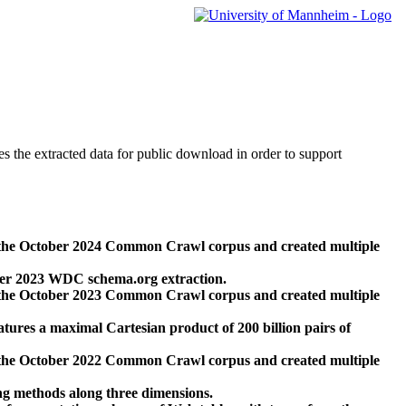
des the extracted data for public download in order to support
 the October 2024 Common Crawl corpus and created multiple
ber 2023 WDC schema.org extraction.
 the October 2023 Common Crawl corpus and created multiple
res a maximal Cartesian product of 200 billion pairs of
 the October 2022 Common Crawl corpus and created multiple
ng methods along three dimensions.