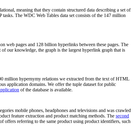
elational, meaning that they contain structured data describing a set of
NLP tasks. The WDC Web Tables data set consists of the 147 million
on web pages and 128 billion hyperlinks between these pages. The
of our knowledge, the graph is the largest hyperlink graph that is
0 million hypernymy relations we extracted from the text of HTML
ous application domains. We offer the tuple dataset for public
pplication
of the database is available.
categories mobile phones, headphones and televisions and was crawled
roduct feature extraction and product matching methods. The
second
f offers referring to the same product using product identifiers, such