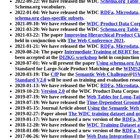
2022-09-22: We have released the WDC
Schema.org Table
Schema.org vocabulary.
2022-01-04: We have released the WDC
RDFa, Microdata
schema.org class-specific subsets
.
2021-09-10: We have released the
WDC Product Data Corp
2021-03-29: We have released the WDC
Schema.org Table
2021-03-22: The paper
Improving Hierarchical Product Cla
held in conjunction with
The Web Conference 2021
.
2021-01-21: We have released the WDC
RDFa, Microdata
2020-08-24: The paper
Intermediate Training of BERT fo
been accepted at the
DI2KG workshop
held in conjunction
2020-07-01: We will present the paper
Using schema.org An
Standard for Large-Scale Product Matching at the
WIMS2
2020-03-19: The
CfP
for the
Semantic Web Challenge
@
IS
Standard V2.0
will be used as training and evaluation reso
2020-01-13: We have released the WDC
RDFa, Microdata
2019-10-23:
Version 2.0
of the WDC Product Data Corpus a
2019-07-19: We have released the
Web Tables for Long-Tai
2019-07-19: We have released the
Time-Dependent Ground
2019-05-15: Journal Article about
Using the Semantic Web 
2019-02-27: Paper about
The WDC training dataset and gol
2019-01-17: We have released a new version of the
RDFa, M
2018-12-20: We have released the
WDC Training Dataset a
2018-01-08: We have released a new version of the
RDFa, M
2017-06-26: We have released the
Web Data Integration F