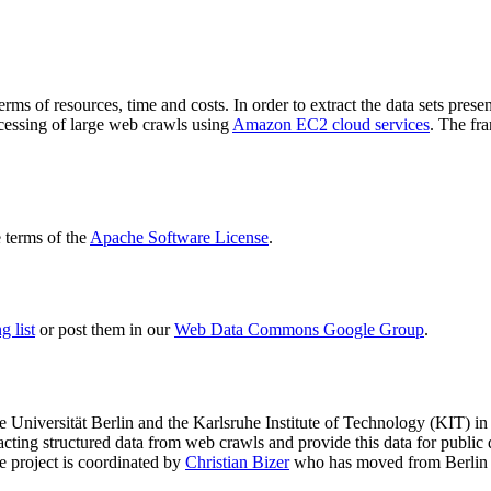
terms of resources, time and costs. In order to extract the data sets p
ocessing of large web crawls using
Amazon EC2 cloud services
. The fr
terms of the
Apache Software License
.
 list
or post them in our
Web Data Commons Google Group
.
e Universität Berlin
and the
Karlsruhe Institute of Technology (KIT)
in 
racting structured data from web crawls and provide this data for pub
e project is coordinated by
Christian Bizer
who has moved from Berlin