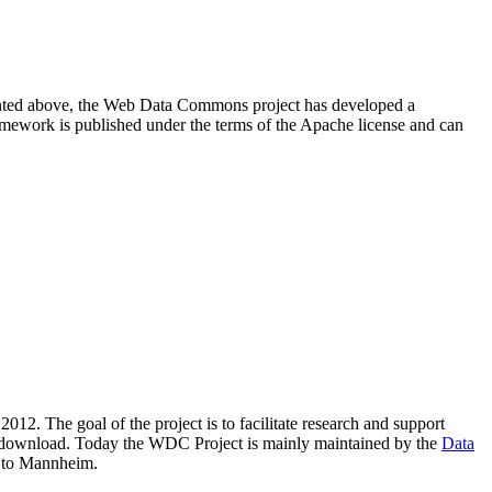
resented above, the Web Data Commons project has developed a
amework is published under the terms of the Apache license and can
2012. The goal of the project is to facilitate research and support
lic download. Today the WDC Project is mainly maintained by the
Data
 to Mannheim.