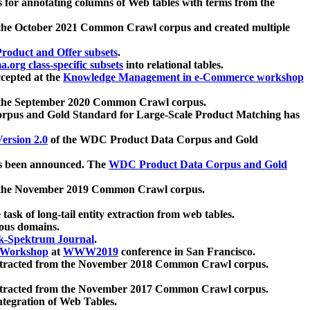
 for annotating columns of Web tables with terms from the
 the October 2021 Common Crawl corpus and created multiple
oduct and Offer subsets
.
.org class-specific subsets
into relational tables.
cepted at the
Knowledge Management in e-Commerce workshop
m the September 2020 Common Crawl corpus.
pus and Gold Standard for Large-Scale Product Matching has
ersion 2.0
of the WDC Product Data Corpus and Gold
 been announced. The
WDC Product Data Corpus and Gold
m the November 2019 Common Crawl corpus.
 task of long-tail entity extraction from web tables.
ious domains.
k-Spektrum Journal
.
Workshop
at
WWW2019
conference in San Francisco.
xtracted from the November 2018 Common Crawl corpus.
xtracted from the November 2017 Common Crawl corpus.
ntegration of Web Tables.