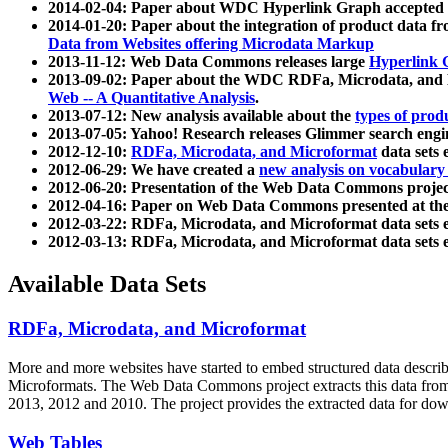
2014-02-04: Paper about WDC Hyperlink Graph accepted
2014-01-20: Paper about the integration of product dat
Data from Websites offering Microdata Markup
2013-11-12: Web Data Commons releases large
Hyperlink 
2013-09-02: Paper about the WDC RDFa, Microdata, and M
Web -- A Quantitative Analysis
.
2013-07-12: New analysis available about the
types of prod
2013-07-05: Yahoo! Research releases Glimmer search en
2012-12-10:
RDFa, Microdata, and Microformat
data sets
2012-06-29: We have created a
new analysis on vocabulary
2012-06-20: Presentation of the Web Data Commons projec
2012-04-16: Paper on Web Data Commons presented at 
2012-03-22: RDFa, Microdata, and Microformat data sets 
2012-03-13: RDFa, Microdata, and Microformat data sets 
Available Data Sets
RDFa, Microdata, and Microformat
More and more websites have started to embed structured data describ
Microformats
. The Web Data Commons project extracts this data from 
2013, 2012 and 2010. The project provides the extracted data for down
Web Tables