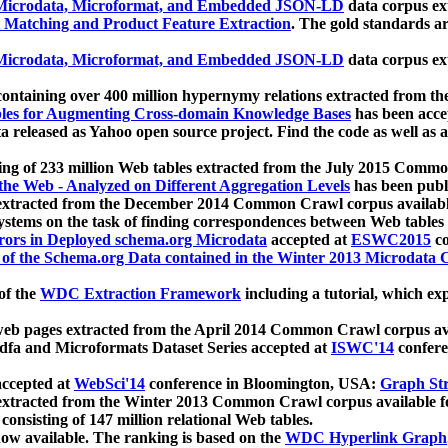
icrodata, Microformat, and Embedded JSON-LD
data corpus e
 Matching and Product Feature Extraction
. The gold standards a
icrodata, Microformat, and Embedded JSON-LD
data corpus e
ontaining over 400 million hypernymy relations extracted from th
Tables for Augmenting Cross-domain Knowledge Bases
has been acce
ta released as Yahoo open source project. Find the code as well as
ting of 233 million Web tables extracted from the July 2015 Comm
the Web - Analyzed on Different Aggregation Levels
has been publ
 extracted from the December 2014 Common Crawl corpus availabl
stems on the task of finding correspondences between Web tables 
rors in Deployed schema.org Microdata
accepted at
ESWC2015
co
s of the Schema.org Data contained in the Winter 2013 Microdata
of the
WDC Extraction Framework
including a tutorial, which exp
 web pages extracted from the April 2014 Common Crawl corpus av
a and Microformats Dataset Series accepted at
ISWC'14
confere
ccepted at
WebSci'14
conference in Bloomington, USA:
Graph Str
 extracted from the Winter 2013 Common Crawl corpus available 
 consisting of 147 million relational Web tables.
now available. The ranking is based on the
WDC Hyperlink Graph