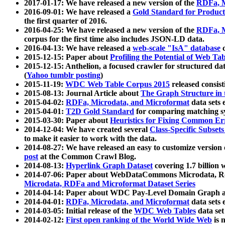
2017-01-17: We have released a new version of the
RDFa, M
2016-09-01: We have released a
Gold Standard for Product
the first quarter of 2016.
2016-04-25: We have released a new version of the
RDFa, M
corpus for the first time also includes JSON-LD data.
2016-04-13: We have released a
web-scale "IsA" database
c
2015-12-15: Paper about
Profiling the Potential of Web 
2015-12-15: Anthelion, a focused crawler for structured da
(
Yahoo tumblr posting
)
2015-11-19:
WDC Web Table Corpus 2015
released consis
2015-08-13: Journal Article about
The Graph Structure in 
2015-04-02:
RDFa, Microdata, and Microformat
data sets
2015-04-01:
T2D Gold Standard
for comparing matching sy
2015-03-30: Paper about
Heuristics for Fixing Common Er
2014-12-04: We have created several
Class-Specific Subset
to make it easier to work with the data.
2014-08-27: We have released an easy to customize version 
post
at the Common Crawl Blog.
2014-08-13:
Hyperlink Graph Dataset
covering 1.7 billion
2014-07-06: Paper about WebDataCommons Microdata, Rdf
Microdata, RDFa and Microformat Dataset Series
2014-04-14: Paper about WDC Pay-Level Domain Graph a
2014-04-01:
RDFa, Microdata, and Microformat
data sets
2014-03-05: Initial release of the
WDC Web Tables
data set
2014-02-12:
First open ranking of the World Wide Web
is 