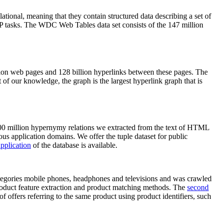
elational, meaning that they contain structured data describing a set of
NLP tasks. The WDC Web Tables data set consists of the 147 million
on web pages and 128 billion hyperlinks between these pages. The
of our knowledge, the graph is the largest hyperlink graph that is
0 million hypernymy relations we extracted from the text of HTML
ous application domains. We offer the tuple dataset for public
pplication
of the database is available.
categories mobile phones, headphones and televisions and was crawled
roduct feature extraction and product matching methods. The
second
f offers referring to the same product using product identifiers, such