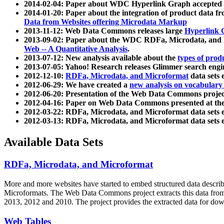
2014-02-04: Paper about WDC Hyperlink Graph accepted
2014-01-20: Paper about the integration of product dat
Data from Websites offering Microdata Markup
2013-11-12: Web Data Commons releases large
Hyperlink 
2013-09-02: Paper about the WDC RDFa, Microdata, and M
Web -- A Quantitative Analysis
.
2013-07-12: New analysis available about the
types of prod
2013-07-05: Yahoo! Research releases Glimmer search en
2012-12-10:
RDFa, Microdata, and Microformat
data sets
2012-06-29: We have created a
new analysis on vocabulary
2012-06-20: Presentation of the Web Data Commons projec
2012-04-16: Paper on Web Data Commons presented at 
2012-03-22: RDFa, Microdata, and Microformat data sets 
2012-03-13: RDFa, Microdata, and Microformat data sets 
Available Data Sets
RDFa, Microdata, and Microformat
More and more websites have started to embed structured data describ
Microformats
. The Web Data Commons project extracts this data from 
2013, 2012 and 2010. The project provides the extracted data for down
Web Tables