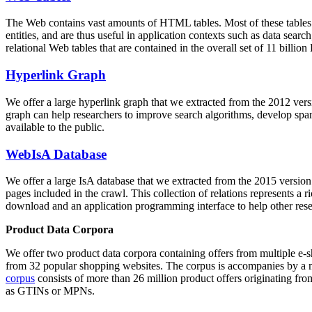
The Web contains vast amounts of
HTML tables
. Most of these tables
entities, and are thus useful in application contexts such as data se
relational Web tables that are contained in the overall set of 11 bil
Hyperlink Graph
We offer a large
hyperlink graph
that we extracted from the 2012 ver
graph can help researchers to improve search algorithms, develop spam
available to the public.
WebIsA Database
We offer a large
IsA database
that we extracted from the 2015 versi
pages included in the crawl. This collection of relations represents a
download and an application programming interface to help other rese
Product Data Corpora
We offer two product data corpora containing offers from multiple e
from 32 popular shopping websites. The corpus is accompanies by a m
corpus
consists of more than 26 million product offers originating from
as GTINs or MPNs.