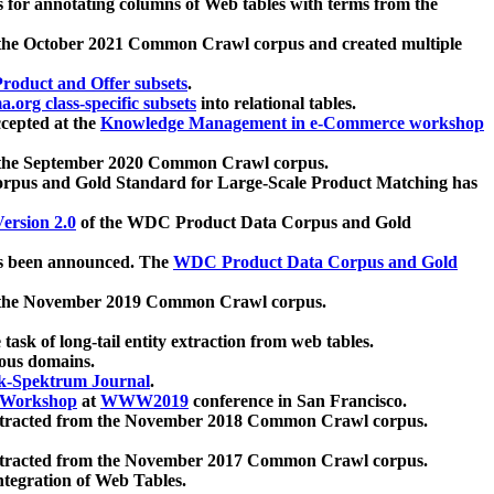
 for annotating columns of Web tables with terms from the
 the October 2021 Common Crawl corpus and created multiple
oduct and Offer subsets
.
.org class-specific subsets
into relational tables.
cepted at the
Knowledge Management in e-Commerce workshop
m the September 2020 Common Crawl corpus.
pus and Gold Standard for Large-Scale Product Matching has
ersion 2.0
of the WDC Product Data Corpus and Gold
 been announced. The
WDC Product Data Corpus and Gold
m the November 2019 Common Crawl corpus.
 task of long-tail entity extraction from web tables.
ious domains.
k-Spektrum Journal
.
Workshop
at
WWW2019
conference in San Francisco.
xtracted from the November 2018 Common Crawl corpus.
xtracted from the November 2017 Common Crawl corpus.
ntegration of Web Tables.