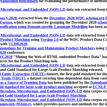
 Annotation Benchmark
for evaluating the performance of methods
, Microformat, and Embedded JSON-LD
data sets extracted from
us V.2020
, extracted from the
December 2020 WDC schema.org Pr
 Corpus
, which was created by grouping the December 2020
schema
ssification using Domain-specific Language Modelling
has been ac
, Microformat, and Embedded JSON-LD
data sets extracted fro
r Product Matching
using
Version 2.0
of the WDC Product Data Cor
 with
VLDB2020
.
notations for Training and Maintaining Product Matchers
using
V
020
conference.
WC2020
"Mining the Web of HTML-embedded Product Data" has
urces for the Product Matching task.
, Microformat, and Embedded JSON-LD
data sets extracted fro
nd Gold Standard for Large-Scale Product Matching released.
l Entity Extraction (T4LTE)
dataset, the first gold standard for the
 Truth (TDGT)
, a dataset covering time-dependent data from var
as a Source of Training Data
has been published by the
Datenban
d standard for large-scale product matching
accepted at
ECNLP 
icrodata, Microformat, and Embedded JSON-LD
data corpus e
nd Gold Standard for Large-Scale Product Matching
.
icrodata, Microformat, and Embedded JSON-LD
data corpus e
ramework (WInte.r)
, which provides parsers and methods for the i