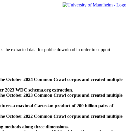
des the extracted data for public download in order to support
 the October 2024 Common Crawl corpus and created multiple
ber 2023 WDC schema.org extraction.
 the October 2023 Common Crawl corpus and created multiple
res a maximal Cartesian product of 200 billion pairs of
 the October 2022 Common Crawl corpus and created multiple
ng methods along three dimensions.