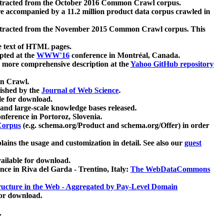
xtracted from the October 2016 Common Crawl corpus.
re accompanied by a 11.2 million product data corpus crawled in
xtracted from the November 2015 Common Crawl corpus. This
e text of HTML pages.
pted at the
WWW'16
conference in Montréal, Canada.
 a more comprehensive description at the
Yahoo GitHub repository
on Crawl.
ished by the
Journal of Web Science
.
e for download.
and large-scale knowledge bases released.
nference in Portoroz, Slovenia.
 Corpus
(e.g. schema.org/Product and schema.org/Offer) in order
lains the usage and customization in detail. See also our
guest
ailable for download.
nce in Riva del Garda - Trentino, Italy:
The WebDataCommons
ucture in the Web - Aggregated by Pay-Level Domain
for download.
.