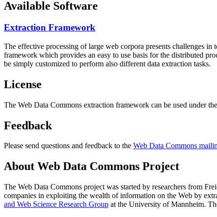
Available Software
Extraction Framework
The effective processing of large web corpora presents challenges in 
framework which provides an easy to use basis for the distributed pr
be simply customized to perform also different data extraction tasks.
License
The Web Data Commons extraction framework can be used under the 
Feedback
Please send questions and feedback to the
Web Data Commons mailing
About Web Data Commons Project
The Web Data Commons project was started by researchers from
Frei
companies in exploiting the wealth of information on the Web by ext
and Web Science Research Group
at the
University of Mannheim
. Th