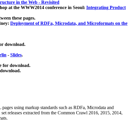
ucture in the Web - Revisited
kshop at the WWW2014 conference in Seoul:
Integrating Product
tween these pages.
dney:
Deployment of RDFa, Microdata, and Microformats on the
for download.
lin
-
Slides
.
e for download.
 download.
ML pages using
markup standards such as RDFa, Microdata and
ata set releases extracted from the Common Crawl 2016, 2015, 2014,
mats.