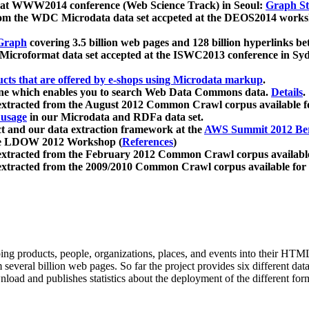
 at WWW2014 conference (Web Science Track) in Seoul:
Graph Str
a from the WDC Microdata data set accpeted at the DEOS2014 wor
Graph
covering 3.5 billion web pages and 128 billion hyperlinks be
icroformat data set accepted at the ISWC2013 conference in Sy
ucts that are offered by e-shops using Microdata markup
.
gine which enables you to search Web Data Commons data.
Details
.
 extracted from the August 2012 Common Crawl corpus available 
 usage
in our Microdata and RDFa data set.
t and our data extraction framework at the
AWS Summit 2012 Ber
the LDOW 2012 Workshop (
References
)
extracted from the February 2012 Common Crawl corpus availabl
extracted from the 2009/2010 Common Crawl corpus available for
ing products, people, organizations, places, and events into their HT
several billion web pages. So far the project provides six different d
load and publishes statistics about the deployment of the different for