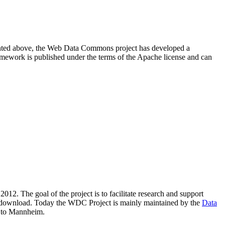
resented above, the Web Data Commons project has developed a
amework is published under the terms of the Apache license and can
2012. The goal of the project is to facilitate research and support
lic download. Today the WDC Project is mainly maintained by the
Data
 to Mannheim.