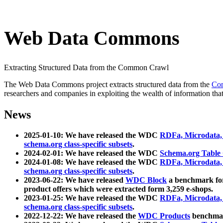
Web Data Commons
Extracting Structured Data from the Common Crawl
The Web Data Commons project extracts structured data from the
Co
researchers and companies in exploiting the wealth of information that
News
2025-01-10: We have released the WDC
RDFa, Microdata
schema.org class-specific subsets
.
2024-02-01: We have released the WDC
Schema.org Table
2024-01-08: We have released the WDC
RDFa, Microdata
schema.org class-specific subsets
.
2023-06-22: We have released
WDC Block
a benchmark for
product offers which were extracted form 3,259 e-shops.
2023-01-25: We have released the WDC
RDFa, Microdata
schema.org class-specific subsets
.
2022-12-22: We have released the
WDC Products
benchmark