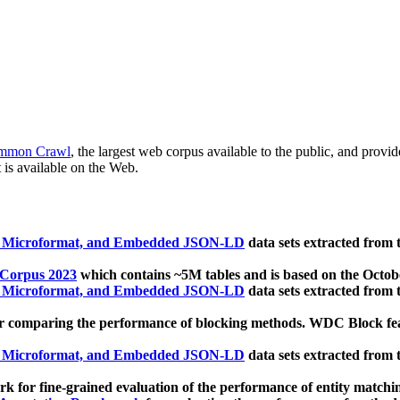
mmon Crawl
, the largest web corpus available to the public, and provi
 is available on the Web.
, Microformat, and Embedded JSON-LD
data sets extracted from
 Corpus 2023
which contains ~5M tables and is based on the Octo
, Microformat, and Embedded JSON-LD
data sets extracted from
 comparing the performance of blocking methods. WDC Block featu
, Microformat, and Embedded JSON-LD
data sets extracted from
 for fine-grained evaluation of the performance of entity matchi