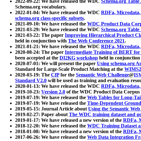
2022-09-22: We have released the WDC
Schema.org Table
Schema.org vocabulary.
2022-01-04: We have released the WDC
RDFa, Microdata
schema.org class-specific subsets
.
2021-09-10: We have released the
WDC Product Data Corp
2021-03-29: We have released the WDC
Schema.org Table
2021-03-22: The paper
Improving Hierarchical Product Cla
held in conjunction with
The Web Conference 2021
.
2021-01-21: We have released the WDC
RDFa, Microdata
2020-08-24: The paper
Intermediate Training of BERT fo
been accepted at the
DI2KG workshop
held in conjunction
2020-07-01: We will present the paper
Using schema.org An
Standard for Large-Scale Product Matching at the
WIMS2
2020-03-19: The
CfP
for the
Semantic Web Challenge
@
IS
Standard V2.0
will be used as training and evaluation reso
2020-01-13: We have released the WDC
RDFa, Microdata
2019-10-23:
Version 2.0
of the WDC Product Data Corpus a
2019-07-19: We have released the
Web Tables for Long-Tai
2019-07-19: We have released the
Time-Dependent Ground
2019-05-15: Journal Article about
Using the Semantic Web 
2019-02-27: Paper about
The WDC training dataset and gol
2019-01-17: We have released a new version of the
RDFa, M
2018-12-20: We have released the
WDC Training Dataset a
2018-01-08: We have released a new version of the
RDFa, M
2017-06-26: We have released the
Web Data Integration F