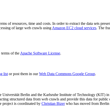
terms of resources, time and costs. In order to extract the data sets p
ocessing of large web crawls using
Amazon EC2 cloud services
. The fr
terms of the
Apache Software License
.
 list
or post them in our
Web Data Commons Google Group
.
e Universität Berlin
and the
Karlsruhe Institute of Technology (KIT)
in 
racting structured data from web crawls and provide this data for pub
e project is coordinated by
Christian Bizer
who has moved from Berlin