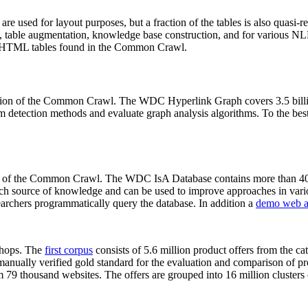
 are used for layout purposes, but a fraction of the tables is also quasi-r
arch, table augmentation, knowledge base construction, and for various 
lion HTML tables found in the Common Crawl.
sion of the Common Crawl. The WDC Hyperlink Graph covers 3.5 billi
 detection methods and evaluate graph analysis algorithms. To the best 
on of the Common Crawl. The WDC IsA Database contains more than 40
 rich source of knowledge and can be used to improve approaches in vari
archers programmatically query the database. In addition a
demo web a
-shops. The
first corpus
consists of 5.6 million product offers from the 
anually verified gold standard for the evaluation and comparison of p
 79 thousand websites. The offers are grouped into 16 million clusters o