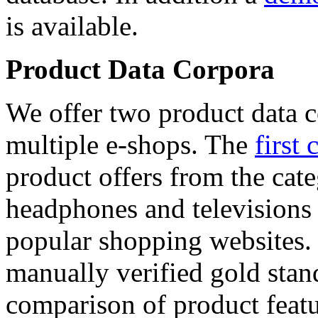
is available.
Product Data Corpora
We offer two product data c
multiple e-shops. The
first 
product offers from the cat
headphones and televisions
popular shopping websites.
manually verified gold stan
comparison of product featu