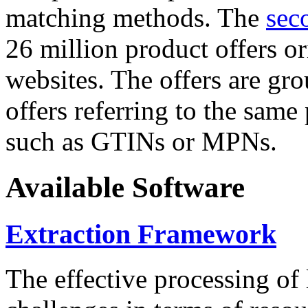
matching methods. The
sec
26 million product offers o
websites. The offers are gro
offers referring to the same
such as GTINs or MPNs.
Available Software
Extraction Framework
The effective processing of