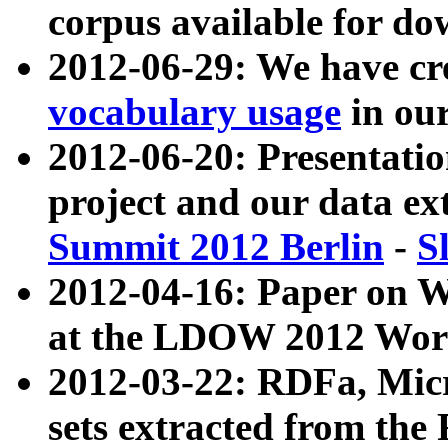
corpus available for do
2012-06-29: We have cr
vocabulary usage
in ou
2012-06-20: Presentat
project and our data ex
Summit 2012 Berlin
-
S
2012-04-16: Paper on 
at the LDOW 2012 Wor
2012-03-22: RDFa, Mic
sets extracted from t