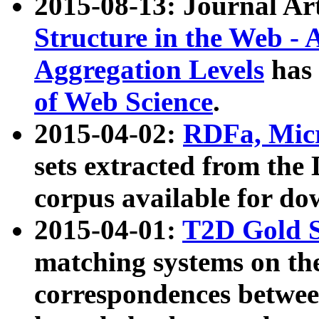
2015-08-13: Journal Ar
Structure in the Web - 
Aggregation Levels
has 
of Web Science
.
2015-04-02:
RDFa, Micr
sets extracted from t
corpus available for do
2015-04-01:
T2D Gold 
matching systems on the
correspondences betwee