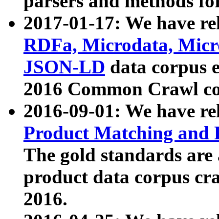
parsers and methods for
2017-01-17: We have rel
RDFa, Microdata, Mic
JSON-LD
data corpus e
2016 Common Crawl co
2016-09-01: We have re
Product Matching and P
The gold standards are
product data corpus craw
2016.