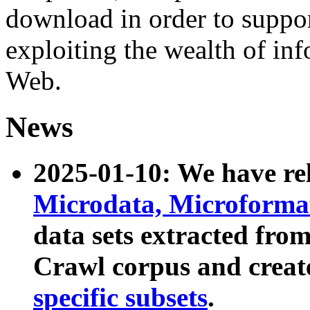
download in order to suppo
exploiting the wealth of inf
Web.
News
2025-01-10: We have r
Microdata, Microform
data sets extracted fr
Crawl corpus and creat
specific subsets
.