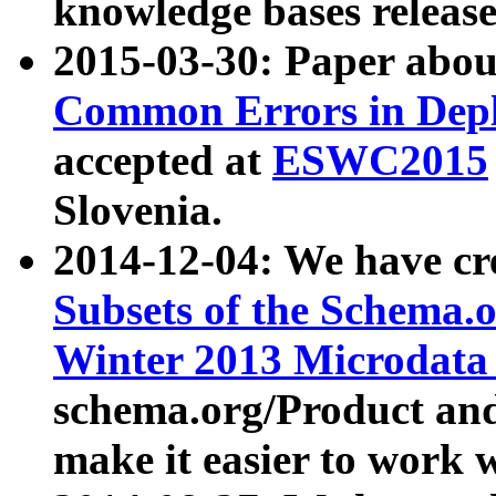
knowledge bases release
2015-03-30: Paper abo
Common Errors in Depl
accepted at
ESWC2015
Slovenia.
2014-12-04: We have cr
Subsets of the Schema.o
Winter 2013 Microdata
schema.org/Product and
make it easier to work w