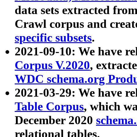
data sets extracted fr
Crawl corpus and creat
specific subsets
.
2021-09-10: We have re
Corpus V.2020
, extract
WDC schema.org Produc
2021-03-29: We have r
Table Corpus
, which wa
December 2020
schema.o
relational tables.