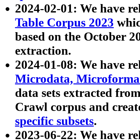
2024-02-01: We have r
Table Corpus 2023
whic
based on the October 
extraction.
2024-01-08: We have r
Microdata, Microform
data sets extracted fr
Crawl corpus and creat
specific subsets
.
2023-06-22: We have re