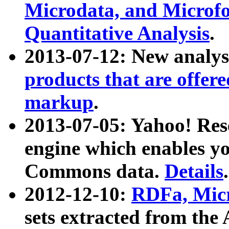
Microdata, and Microfo
Quantitative Analysis
.
2013-07-12: New analys
products that are offer
markup
.
2013-07-05: Yahoo! Res
engine which enables y
Commons data.
Details
.
2012-12-10:
RDFa, Micr
sets extracted from t