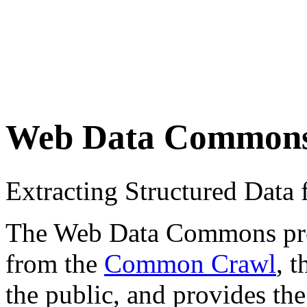
Web Data Common
Extracting Structured Dat
The Web Data Commons proje
from the
Common Crawl
, 
the public, and provides the