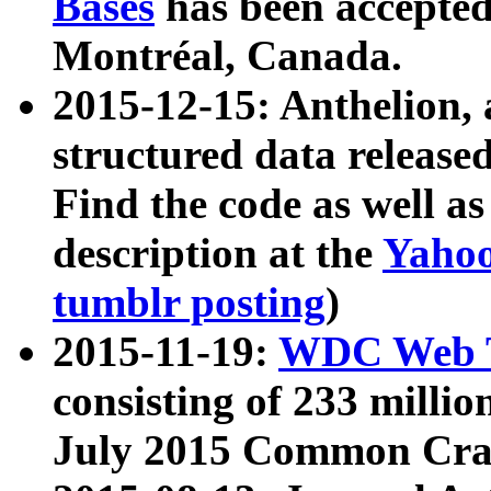
Bases
has been accepted
Montréal, Canada.
2015-12-15: Anthelion, 
structured data release
Find the code as well a
description at the
Yahoo
tumblr posting
)
2015-11-19:
WDC Web T
consisting of 233 milli
July 2015 Common Cra