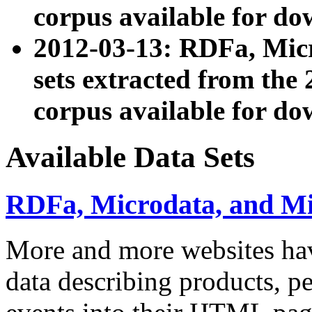
corpus available for do
2012-03-13: RDFa, Mic
sets extracted from t
corpus available for do
Available Data Sets
RDFa, Microdata, and M
More and more websites hav
data describing products, pe