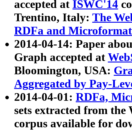
accepted at
ISWC'14
co
Trentino, Italy:
The We
RDFa and Microformat 
2014-04-14: Paper ab
Graph accepted at
WebS
Bloomington, USA:
Gra
Aggregated by Pay-Lev
2014-04-01:
RDFa, Micr
sets extracted from t
corpus available for do