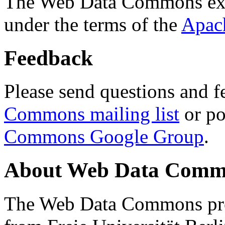
The Web Data Commons ext
under the terms of the
Apac
Feedback
Please send questions and f
Commons mailing list
or po
Commons Google Group
.
About Web Data Commo
The Web Data Commons proj