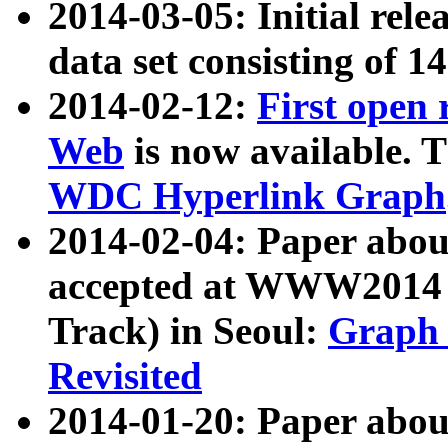
2014-03-05: Initial rele
data set consisting of 1
2014-02-12:
First open
Web
is now available. T
WDC Hyperlink Graph
2014-02-04: Paper ab
accepted at WWW2014 c
Track) in Seoul:
Graph 
Revisited
2014-01-20: Paper about