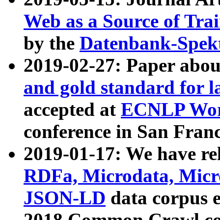
Web as a Source of Tra
by the
Datenbank-Spek
2019-02-27: Paper abo
and gold standard for l
accepted at
ECNLP Wor
conference in San Franc
2019-01-17: We have rel
RDFa, Microdata, Mic
JSON-LD
data corpus 
2018 Common Crawl co