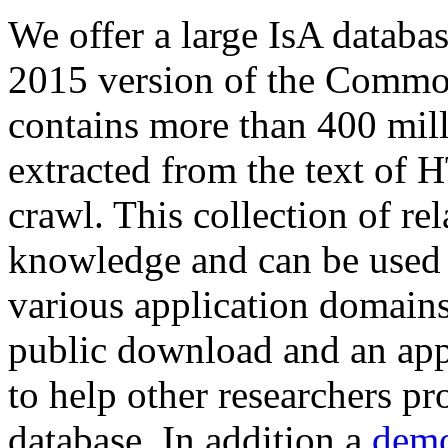
We offer a large
IsA databa
2015 version of the Comm
contains more than 400 mil
extracted from the text of 
crawl. This collection of rel
knowledge and can be used 
various application domains.
public download and an app
to help other researchers p
database. In addition a
demo