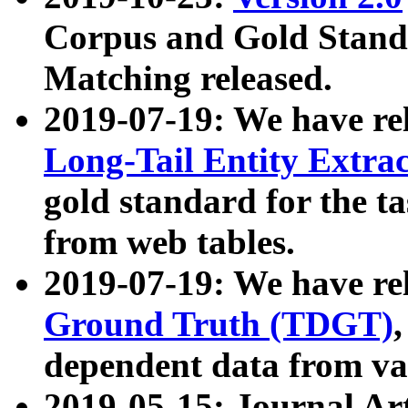
Corpus and Gold Standa
Matching released.
2019-07-19: We have re
Long-Tail Entity Extra
gold standard for the ta
from web tables.
2019-07-19: We have re
Ground Truth (TDGT)
dependent data from va
2019-05-15: Journal Ar