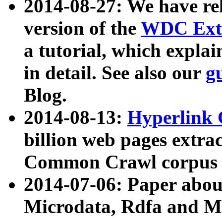
2014-08-27: We have rel
version of the
WDC Extr
a tutorial, which expla
in detail. See also our
g
Blog.
2014-08-13:
Hyperlink 
billion web pages extra
Common Crawl corpus a
2014-07-06: Paper ab
Microdata, Rdfa and Mi