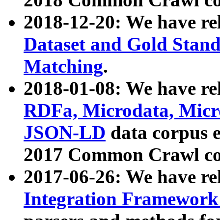
2018-12-20: We have re
Dataset and Gold Stand
Matching
.
2018-01-08: We have rel
RDFa, Microdata, Mic
JSON-LD
data corpus 
2017 Common Crawl co
2017-06-26: We have re
Integration Framework