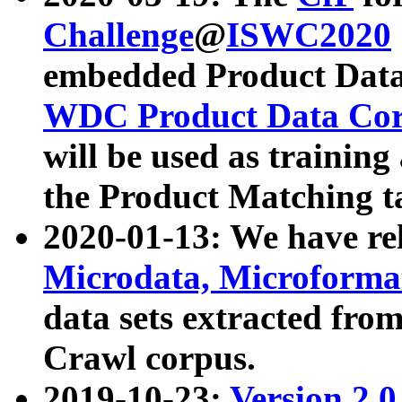
Challenge
@
ISWC2020
embedded Product Data
WDC Product Data Cor
will be used as training
the Product Matching t
2020-01-13: We have r
Microdata, Microform
data sets extracted f
Crawl corpus.
2019-10-23:
Version 2.0