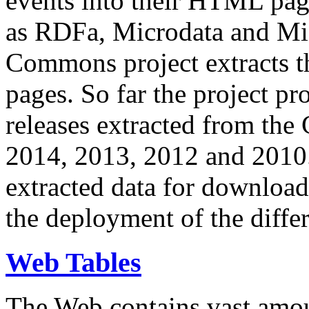
events into their HTML pa
as RDFa, Microdata and Mi
Commons project extracts th
pages. So far the project pro
releases extracted from th
2014, 2013, 2012 and 2010.
extracted data for download 
the deployment of the differ
Web Tables
The Web contains vast amo