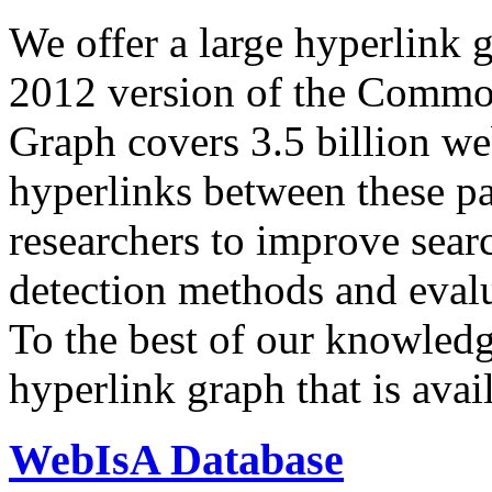
We offer a large
hyperlink 
2012 version of the Comm
Graph covers 3.5 billion we
hyperlinks between these p
researchers to improve sear
detection methods and evalu
To the best of our knowledge
hyperlink graph that is avail
WebIsA Database