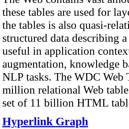
these tables are used for lay
the tables is also quasi-rela
structured data describing a 
useful in application contex
augmentation, knowledge ba
NLP tasks. The WDC Web Tab
million relational Web table
set of 11 billion HTML tab
Hyperlink Graph