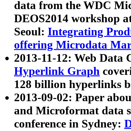
data from the WDC Micr
DEOS2014 workshop at
Seoul:
Integrating Prod
offering Microdata Ma
2013-11-12: Web Data 
Hyperlink Graph
coveri
128 billion hyperlinks 
2013-09-02: Paper abo
and Microformat data s
conference in Sydney:
D