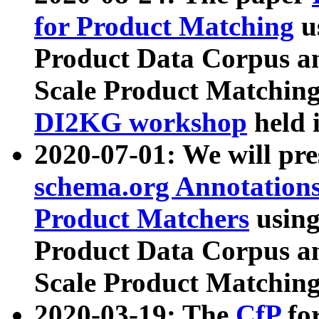
for Product Matching
u
Product Data Corpus a
Scale Product Matching
DI2KG workshop
held 
2020-07-01: We will pr
schema.org Annotations
Product Matchers
usin
Product Data Corpus a
Scale Product Matching
2020-03-19: The
CfP
fo