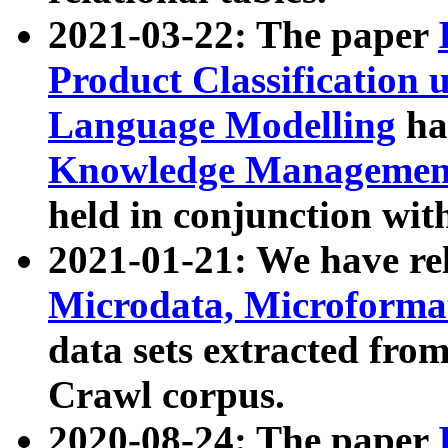
2021-03-22: The paper
Product Classification 
Language Modelling
has
Knowledge Management
held in conjunction wit
2021-01-21: We have r
Microdata, Microform
data sets extracted fr
Crawl corpus.
2020-08-24: The paper