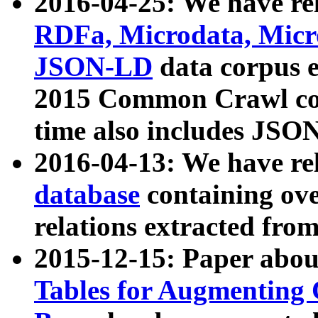
2016-04-25: We have rel
RDFa, Microdata, Mic
JSON-LD
data corpus 
2015 Common Crawl corp
time also includes JSO
2016-04-13: We have re
database
containing ov
relations extracted fro
2015-12-15: Paper abo
Tables for Augmenting