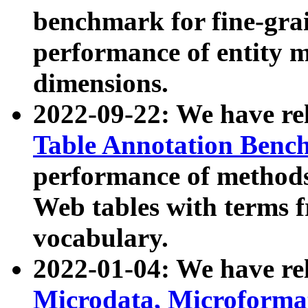
benchmark for fine-grai
performance of entity 
dimensions.
2022-09-22: We have r
Table Annotation Ben
performance of methods
Web tables with terms 
vocabulary.
2022-01-04: We have r
Microdata, Microform