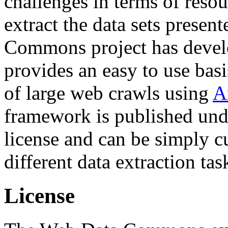
challenges in terms of resou
extract the data sets prese
Commons project has deve
provides an easy to use basi
of large web crawls using
A
framework is published und
license and can be simply c
different data extraction tas
License