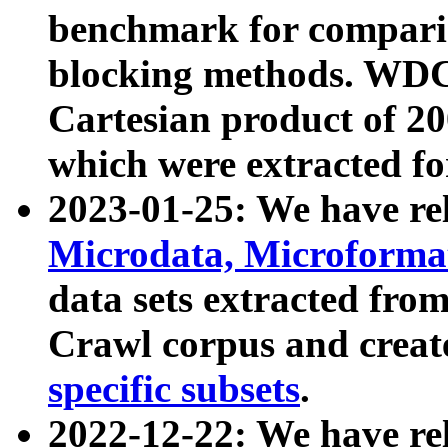
benchmark for compari
blocking methods. WDC
Cartesian product of 200
which were extracted fo
2023-01-25: We have r
Microdata, Microform
data sets extracted fr
Crawl corpus and creat
specific subsets
.
2022-12-22: We have re