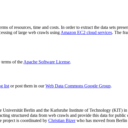
terms of resources, time and costs. In order to extract the data sets p
ocessing of large web crawls using
Amazon EC2 cloud services
. The fr
terms of the
Apache Software License
.
 list
or post them in our
Web Data Commons Google Group
.
e Universität Berlin
and the
Karlsruhe Institute of Technology (KIT)
in 
racting structured data from web crawls and provide this data for pub
e project is coordinated by
Christian Bizer
who has moved from Berlin