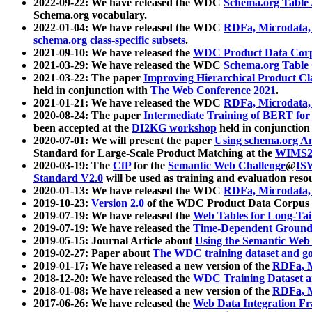
2022-09-22: We have released the WDC
Schema.org Table
Schema.org vocabulary.
2022-01-04: We have released the WDC
RDFa, Microdata
schema.org class-specific subsets
.
2021-09-10: We have released the
WDC Product Data Corp
2021-03-29: We have released the WDC
Schema.org Table
2021-03-22: The paper
Improving Hierarchical Product Cla
held in conjunction with
The Web Conference 2021
.
2021-01-21: We have released the WDC
RDFa, Microdata
2020-08-24: The paper
Intermediate Training of BERT fo
been accepted at the
DI2KG workshop
held in conjunction
2020-07-01: We will present the paper
Using schema.org An
Standard for Large-Scale Product Matching at the
WIMS2
2020-03-19: The
CfP
for the
Semantic Web Challenge
@
IS
Standard V2.0
will be used as training and evaluation reso
2020-01-13: We have released the WDC
RDFa, Microdata
2019-10-23:
Version 2.0
of the WDC Product Data Corpus a
2019-07-19: We have released the
Web Tables for Long-Tai
2019-07-19: We have released the
Time-Dependent Ground
2019-05-15: Journal Article about
Using the Semantic Web 
2019-02-27: Paper about
The WDC training dataset and gol
2019-01-17: We have released a new version of the
RDFa, M
2018-12-20: We have released the
WDC Training Dataset a
2018-01-08: We have released a new version of the
RDFa, M
2017-06-26: We have released the
Web Data Integration F