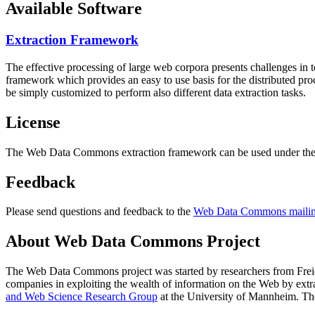
Available Software
Extraction Framework
The effective processing of large web corpora presents challenges in 
framework which provides an easy to use basis for the distributed pr
be simply customized to perform also different data extraction tasks.
License
The Web Data Commons extraction framework can be used under the 
Feedback
Please send questions and feedback to the
Web Data Commons mailing
About Web Data Commons Project
The Web Data Commons project was started by researchers from
Frei
companies in exploiting the wealth of information on the Web by ext
and Web Science Research Group
at the
University of Mannheim
. Th