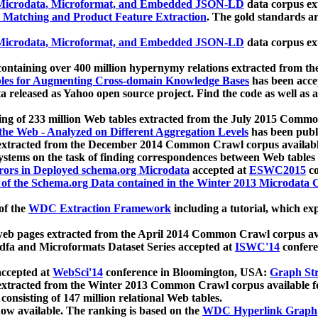
icrodata, Microformat, and Embedded JSON-LD
data corpus e
 Matching and Product Feature Extraction
. The gold standards a
icrodata, Microformat, and Embedded JSON-LD
data corpus e
ontaining over 400 million hypernymy relations extracted from th
Tables for Augmenting Cross-domain Knowledge Bases
has been acce
ta released as Yahoo open source project. Find the code as well as
ting of 233 million Web tables extracted from the July 2015 Comm
the Web - Analyzed on Different Aggregation Levels
has been publ
 extracted from the December 2014 Common Crawl corpus availabl
stems on the task of finding correspondences between Web tables 
rors in Deployed schema.org Microdata
accepted at
ESWC2015
co
s of the Schema.org Data contained in the Winter 2013 Microdata
of the
WDC Extraction Framework
including a tutorial, which exp
 web pages extracted from the April 2014 Common Crawl corpus av
a and Microformats Dataset Series accepted at
ISWC'14
confere
ccepted at
WebSci'14
conference in Bloomington, USA:
Graph Str
 extracted from the Winter 2013 Common Crawl corpus available 
 consisting of 147 million relational Web tables.
now available. The ranking is based on the
WDC Hyperlink Graph