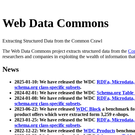
Web Data Commons
Extracting Structured Data from the Common Crawl
The Web Data Commons project extracts structured data from the
Co
researchers and companies in exploiting the wealth of information that
News
2025-01-10: We have released the WDC
RDFa, Microdata
schema.org class-specific subsets
.
2024-02-01: We have released the WDC
Schema.org Table
2024-01-08: We have released the WDC
RDFa, Microdata
schema.org class-specific subsets
.
2023-06-22: We have released
WDC Block
a benchmark for
product offers which were extracted form 3,259 e-shops.
2023-01-25: We have released the WDC
RDFa, Microdata
schema.org class-specific subsets
.
2022-12-22: We have released the
WDC Products
benchmark