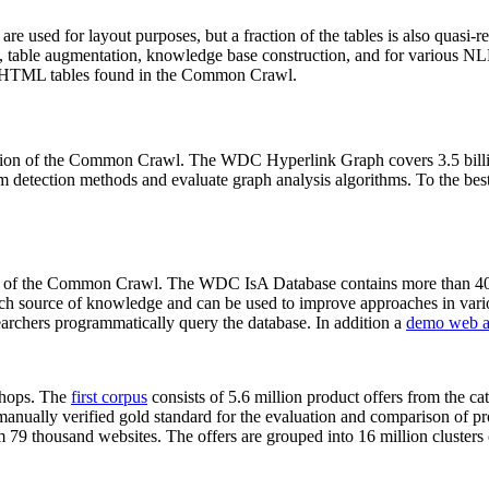
 are used for layout purposes, but a fraction of the tables is also quasi-r
arch, table augmentation, knowledge base construction, and for various 
lion HTML tables found in the Common Crawl.
sion of the Common Crawl. The WDC Hyperlink Graph covers 3.5 billi
 detection methods and evaluate graph analysis algorithms. To the best 
on of the Common Crawl. The WDC IsA Database contains more than 40
 rich source of knowledge and can be used to improve approaches in vari
archers programmatically query the database. In addition a
demo web a
-shops. The
first corpus
consists of 5.6 million product offers from the 
anually verified gold standard for the evaluation and comparison of p
 79 thousand websites. The offers are grouped into 16 million clusters o