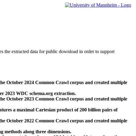
des the extracted data for public download in order to support
 the October 2024 Common Crawl corpus and created multiple
ber 2023 WDC schema.org extraction.
 the October 2023 Common Crawl corpus and created multiple
res a maximal Cartesian product of 200 billion pairs of
 the October 2022 Common Crawl corpus and created multiple
ng methods along three dimensions.