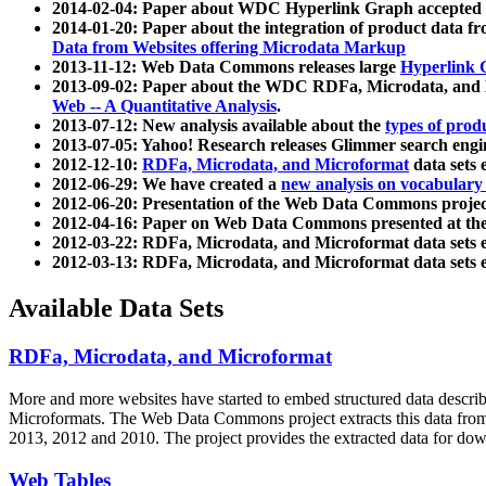
2014-02-04: Paper about WDC Hyperlink Graph accepted
2014-01-20: Paper about the integration of product dat
Data from Websites offering Microdata Markup
2013-11-12: Web Data Commons releases large
Hyperlink 
2013-09-02: Paper about the WDC RDFa, Microdata, and M
Web -- A Quantitative Analysis
.
2013-07-12: New analysis available about the
types of prod
2013-07-05: Yahoo! Research releases Glimmer search en
2012-12-10:
RDFa, Microdata, and Microformat
data sets
2012-06-29: We have created a
new analysis on vocabulary
2012-06-20: Presentation of the Web Data Commons projec
2012-04-16: Paper on Web Data Commons presented at 
2012-03-22: RDFa, Microdata, and Microformat data sets 
2012-03-13: RDFa, Microdata, and Microformat data sets 
Available Data Sets
RDFa, Microdata, and Microformat
More and more websites have started to embed structured data describ
Microformats
. The Web Data Commons project extracts this data from 
2013, 2012 and 2010. The project provides the extracted data for down
Web Tables