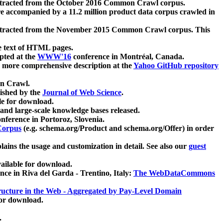
xtracted from the October 2016 Common Crawl corpus.
re accompanied by a 11.2 million product data corpus crawled in
xtracted from the November 2015 Common Crawl corpus. This
e text of HTML pages.
pted at the
WWW'16
conference in Montréal, Canada.
 a more comprehensive description at the
Yahoo GitHub repository
on Crawl.
ished by the
Journal of Web Science
.
e for download.
and large-scale knowledge bases released.
nference in Portoroz, Slovenia.
 Corpus
(e.g. schema.org/Product and schema.org/Offer) in order
lains the usage and customization in detail. See also our
guest
ailable for download.
nce in Riva del Garda - Trentino, Italy:
The WebDataCommons
ucture in the Web - Aggregated by Pay-Level Domain
for download.
.