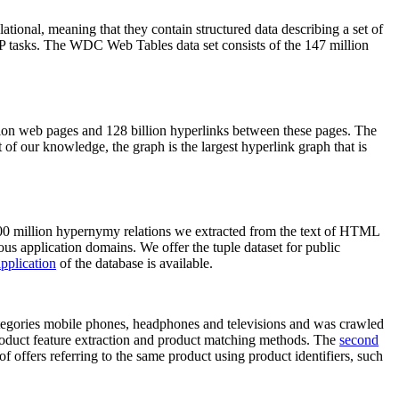
elational, meaning that they contain structured data describing a set of
NLP tasks. The WDC Web Tables data set consists of the 147 million
on web pages and 128 billion hyperlinks between these pages. The
of our knowledge, the graph is the largest hyperlink graph that is
0 million hypernymy relations we extracted from the text of HTML
ous application domains. We offer the tuple dataset for public
pplication
of the database is available.
categories mobile phones, headphones and televisions and was crawled
roduct feature extraction and product matching methods. The
second
f offers referring to the same product using product identifiers, such