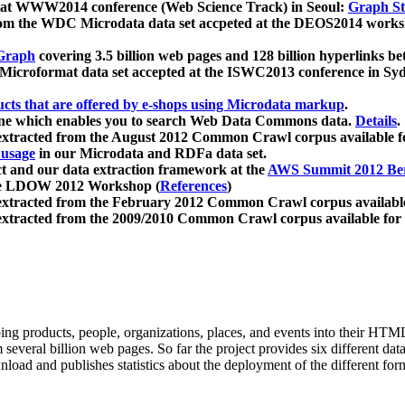
 at WWW2014 conference (Web Science Track) in Seoul:
Graph Str
a from the WDC Microdata data set accpeted at the DEOS2014 wor
Graph
covering 3.5 billion web pages and 128 billion hyperlinks be
icroformat data set accepted at the ISWC2013 conference in Sy
ucts that are offered by e-shops using Microdata markup
.
gine which enables you to search Web Data Commons data.
Details
.
 extracted from the August 2012 Common Crawl corpus available 
 usage
in our Microdata and RDFa data set.
t and our data extraction framework at the
AWS Summit 2012 Ber
the LDOW 2012 Workshop (
References
)
extracted from the February 2012 Common Crawl corpus availabl
extracted from the 2009/2010 Common Crawl corpus available for
ing products, people, organizations, places, and events into their HT
several billion web pages. So far the project provides six different d
load and publishes statistics about the deployment of the different for