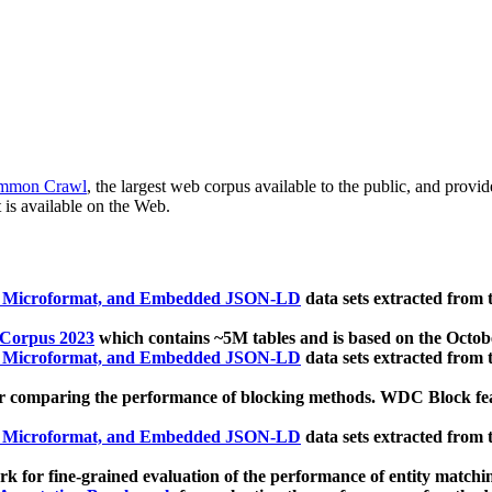
mmon Crawl
, the largest web corpus available to the public, and provi
 is available on the Web.
, Microformat, and Embedded JSON-LD
data sets extracted from
 Corpus 2023
which contains ~5M tables and is based on the Octo
, Microformat, and Embedded JSON-LD
data sets extracted from
 comparing the performance of blocking methods. WDC Block featu
, Microformat, and Embedded JSON-LD
data sets extracted from
 for fine-grained evaluation of the performance of entity matchi