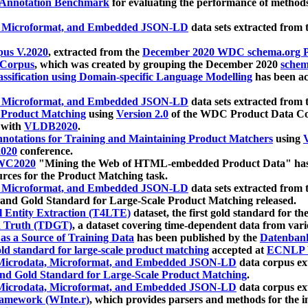
 Annotation Benchmark
for evaluating the performance of methods
, Microformat, and Embedded JSON-LD
data sets extracted from
us V.2020
, extracted from the
December 2020 WDC schema.org Pr
 Corpus
, which was created by grouping the December 2020
schema
ssification using Domain-specific Language Modelling
has been ac
, Microformat, and Embedded JSON-LD
data sets extracted fro
r Product Matching
using
Version 2.0
of the WDC Product Data Cor
 with
VLDB2020
.
notations for Training and Maintaining Product Matchers
using
V
020
conference.
WC2020
"Mining the Web of HTML-embedded Product Data" has
urces for the Product Matching task.
, Microformat, and Embedded JSON-LD
data sets extracted fro
nd Gold Standard for Large-Scale Product Matching released.
l Entity Extraction (T4LTE)
dataset, the first gold standard for the
 Truth (TDGT)
, a dataset covering time-dependent data from var
as a Source of Training Data
has been published by the
Datenban
d standard for large-scale product matching
accepted at
ECNLP 
icrodata, Microformat, and Embedded JSON-LD
data corpus e
nd Gold Standard for Large-Scale Product Matching
.
icrodata, Microformat, and Embedded JSON-LD
data corpus e
ramework (WInte.r)
, which provides parsers and methods for the i