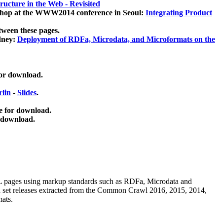
ucture in the Web - Revisited
kshop at the WWW2014 conference in Seoul:
Integrating Product
tween these pages.
dney:
Deployment of RDFa, Microdata, and Microformats on the
for download.
lin
-
Slides
.
e for download.
 download.
ML pages using
markup standards such as RDFa, Microdata and
ata set releases extracted from the Common Crawl 2016, 2015, 2014,
mats.