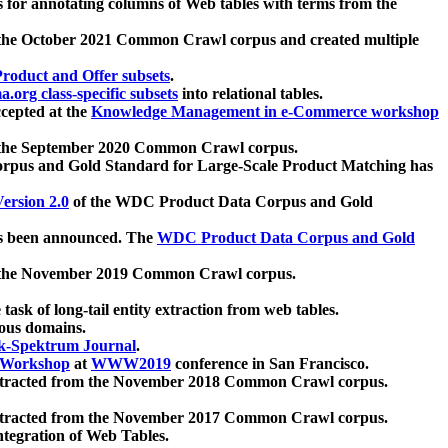
 for annotating columns of Web tables with terms from the
 the October 2021 Common Crawl corpus and created multiple
oduct and Offer subsets
.
.org class-specific subsets
into relational tables.
cepted at the
Knowledge Management in e-Commerce workshop
m the September 2020 Common Crawl corpus.
pus and Gold Standard for Large-Scale Product Matching has
ersion 2.0
of the WDC Product Data Corpus and Gold
 been announced. The
WDC Product Data Corpus and Gold
m the November 2019 Common Crawl corpus.
 task of long-tail entity extraction from web tables.
ious domains.
k-Spektrum Journal
.
Workshop
at
WWW2019
conference in San Francisco.
xtracted from the November 2018 Common Crawl corpus.
xtracted from the November 2017 Common Crawl corpus.
ntegration of Web Tables.