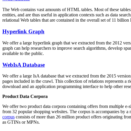
The Web contains vast amounts of
HTML tables
. Most of these tables
entities, and are thus useful in application contexts such as data se
relational Web tables that are contained in the overall set of 11 bil
Hyperlink Graph
We offer a large
hyperlink graph
that we extracted from the 2012 ver
graph can help researchers to improve search algorithms, develop spam
available to the public.
WebIsA Database
We offer a large
IsA database
that we extracted from the 2015 versi
pages included in the crawl. This collection of relations represents a
download and an application programming interface to help other rese
Product Data Corpora
We offer two product data corpora containing offers from multiple e
from 32 popular shopping websites. The corpus is accompanies by a m
corpus
consists of more than 26 million product offers originating from
as GTINs or MPNs.