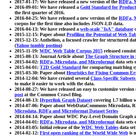
2017-01-17: We have released a new version of the
RDFa, M
2016-09-01: We have released a
Gold Standard for Product
the first quarter of 2016.
2016-04-25: We have released a new version of the
RDFa, M
corpus for the first time also includes JSON-LD data.
2016-04-13: We have released a
web-scale "IsA" database
c
2015-12-15: Paper about
Profiling the Potential of Web 
2015-12-15: Anthelion, a focused crawler for structured da
(
Yahoo tumblr posting
)
2015-11-19:
WDC Web Table Corpus 2015
released consis
2015-08-13: Journal Article about
The Graph Structure in 
2015-04-02:
RDFa, Microdata, and Microformat
data sets
2015-04-01:
T2D Gold Standard
for comparing matching sy
2015-03-30: Paper about
Heuristics for Fixing Common Er
2014-12-04: We have created several
Class-Specific Subset
to make it easier to work with the data.
2014-08-27: We have released an easy to customize version 
post
at the Common Crawl Blog.
2014-08-13:
Hyperlink Graph Dataset
covering 1.7 billion
2014-07-06: Paper about WebDataCommons Microdata, Rdf
Microdata, RDFa and Microformat Dataset Series
2014-04-14: Paper about WDC Pay-Level Domain Graph a
2014-04-01:
RDFa, Microdata, and Microformat
data sets
2014-03-05: Initial release of the
WDC Web Tables
data set
2014-02-12:
First open ranking of the World Wide Web
is 