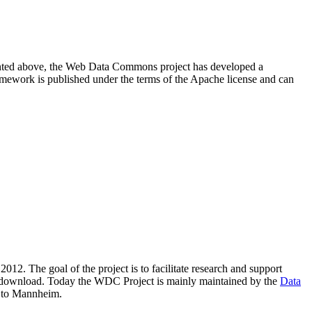
resented above, the Web Data Commons project has developed a
amework is published under the terms of the Apache license and can
2012. The goal of the project is to facilitate research and support
lic download. Today the WDC Project is mainly maintained by the
Data
 to Mannheim.