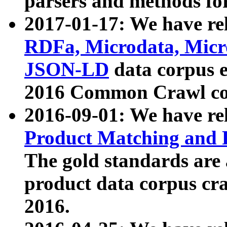
parsers and methods for
2017-01-17: We have rel
RDFa, Microdata, Mic
JSON-LD
data corpus e
2016 Common Crawl co
2016-09-01: We have re
Product Matching and P
The gold standards are
product data corpus craw
2016.