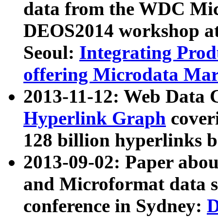
data from the WDC Micr
DEOS2014 workshop at
Seoul:
Integrating Prod
offering Microdata Ma
2013-11-12: Web Data 
Hyperlink Graph
coveri
128 billion hyperlinks 
2013-09-02: Paper abo
and Microformat data s
conference in Sydney:
D