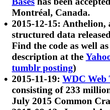
Bases
has been accepted
Montréal, Canada.
2015-12-15: Anthelion, 
structured data release
Find the code as well a
description at the
Yahoo
tumblr posting
)
2015-11-19:
WDC Web T
consisting of 233 milli
July 2015 Common Cra