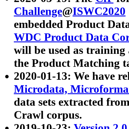
Challenge
@
ISWC2020
embedded Product Data
WDC Product Data Cor
will be used as training
the Product Matching t
2020-01-13: We have r
Microdata, Microform
data sets extracted f
Crawl corpus.
2019-10-23:
Version 2.0