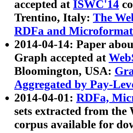
accepted at
ISWC'14
co
Trentino, Italy:
The We
RDFa and Microformat 
2014-04-14: Paper ab
Graph accepted at
WebS
Bloomington, USA:
Gra
Aggregated by Pay-Lev
2014-04-01:
RDFa, Micr
sets extracted from t
corpus available for do