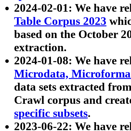
2024-02-01: We have r
Table Corpus 2023
whic
based on the October 
extraction.
2024-01-08: We have r
Microdata, Microform
data sets extracted fr
Crawl corpus and creat
specific subsets
.
2023-06-22: We have re