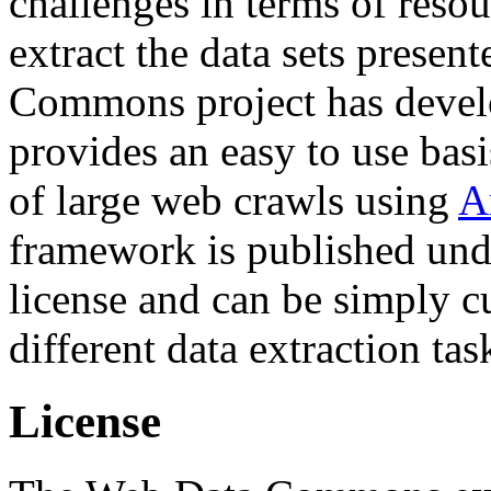
challenges in terms of resou
extract the data sets prese
Commons project has deve
provides an easy to use basi
of large web crawls using
A
framework is published und
license and can be simply c
different data extraction tas
License