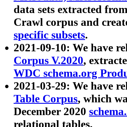
data sets extracted fr
Crawl corpus and creat
specific subsets
.
2021-09-10: We have re
Corpus V.2020
, extract
WDC schema.org Produc
2021-03-29: We have r
Table Corpus
, which wa
December 2020
schema.o
relational tables.