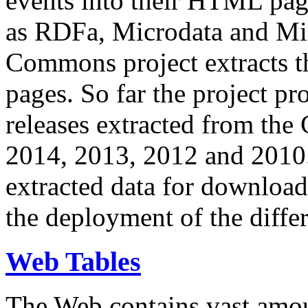
events into their HTML pa
as RDFa, Microdata and Mi
Commons project extracts th
pages. So far the project pro
releases extracted from th
2014, 2013, 2012 and 2010.
extracted data for download 
the deployment of the differ
Web Tables
The Web contains vast amo