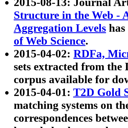
2015-08-13: Journal Ar
Structure in the Web - 
Aggregation Levels
has 
of Web Science
.
2015-04-02:
RDFa, Micr
sets extracted from t
corpus available for do
2015-04-01:
T2D Gold 
matching systems on the
correspondences betwee