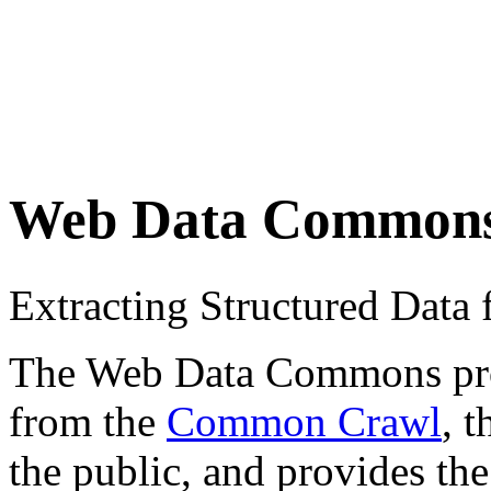
Web Data Common
Extracting Structured Dat
The Web Data Commons proje
from the
Common Crawl
, 
the public, and provides the