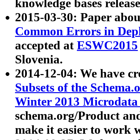
knowledge bases release
2015-03-30: Paper abo
Common Errors in Depl
accepted at
ESWC2015
Slovenia.
2014-12-04: We have cr
Subsets of the Schema.o
Winter 2013 Microdata
schema.org/Product and
make it easier to work w