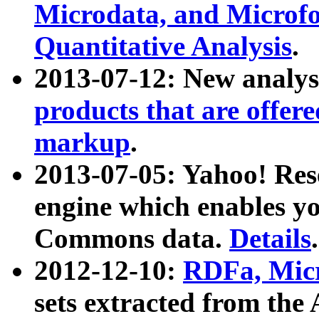
Microdata, and Microfo
Quantitative Analysis
.
2013-07-12: New analys
products that are offer
markup
.
2013-07-05: Yahoo! Res
engine which enables y
Commons data.
Details
.
2012-12-10:
RDFa, Micr
sets extracted from t