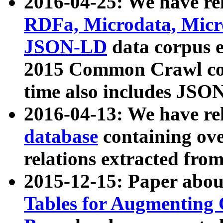
2016-04-25: We have rel
RDFa, Microdata, Mic
JSON-LD
data corpus 
2015 Common Crawl corp
time also includes JSO
2016-04-13: We have re
database
containing ov
relations extracted fro
2015-12-15: Paper abo
Tables for Augmenting