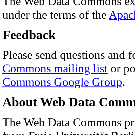
The Web Data Commons ext
under the terms of the
Apac
Feedback
Please send questions and f
Commons mailing list
or po
Commons Google Group
.
About Web Data Commo
The Web Data Commons proj