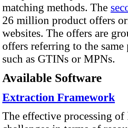
matching methods. The
sec
26 million product offers o
websites. The offers are gro
offers referring to the same
such as GTINs or MPNs.
Available Software
Extraction Framework
The effective processing of