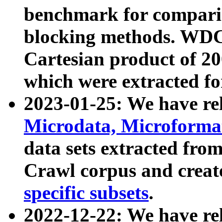
benchmark for compari
blocking methods. WDC
Cartesian product of 200
which were extracted fo
2023-01-25: We have r
Microdata, Microform
data sets extracted fr
Crawl corpus and creat
specific subsets
.
2022-12-22: We have re