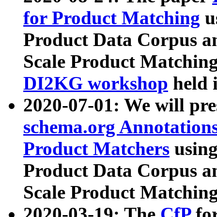
for Product Matching
u
Product Data Corpus a
Scale Product Matching
DI2KG workshop
held 
2020-07-01: We will pr
schema.org Annotations
Product Matchers
usin
Product Data Corpus a
Scale Product Matching
2020-03-19: The
CfP
fo