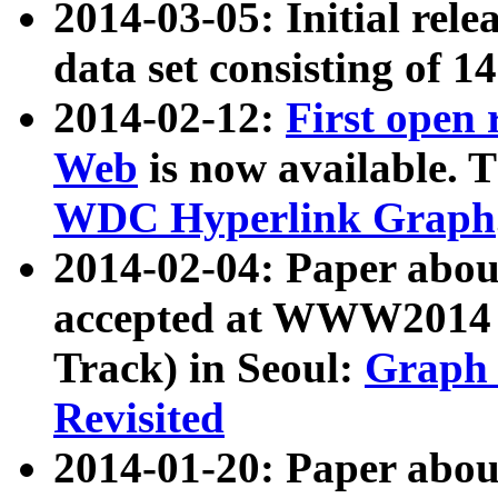
2014-03-05: Initial rele
data set consisting of 1
2014-02-12:
First open
Web
is now available. T
WDC Hyperlink Graph
2014-02-04: Paper ab
accepted at WWW2014 c
Track) in Seoul:
Graph 
Revisited
2014-01-20: Paper about