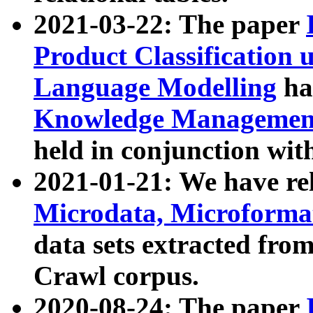
2021-03-22: The paper
Product Classification 
Language Modelling
has
Knowledge Management
held in conjunction wit
2021-01-21: We have r
Microdata, Microform
data sets extracted fr
Crawl corpus.
2020-08-24: The paper