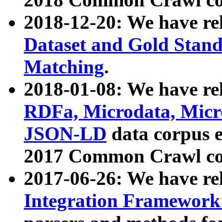
2018-12-20: We have re
Dataset and Gold Stand
Matching
.
2018-01-08: We have rel
RDFa, Microdata, Mic
JSON-LD
data corpus 
2017 Common Crawl co
2017-06-26: We have re
Integration Framework