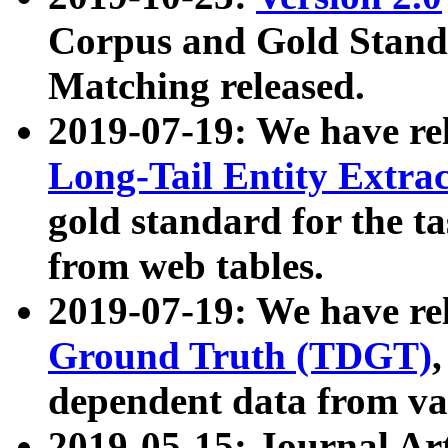
Corpus and Gold Standa
Matching released.
2019-07-19: We have re
Long-Tail Entity Extra
gold standard for the ta
from web tables.
2019-07-19: We have re
Ground Truth (TDGT)
dependent data from va
2019-05-15: Journal Ar