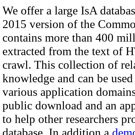
We offer a large
IsA databa
2015 version of the Comm
contains more than 400 mil
extracted from the text of 
crawl. This collection of rel
knowledge and can be used 
various application domains.
public download and an app
to help other researchers p
database. In addition a
demo