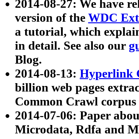
2014-08-27: We have rel
version of the
WDC Extr
a tutorial, which expla
in detail. See also our
g
Blog.
2014-08-13:
Hyperlink 
billion web pages extra
Common Crawl corpus a
2014-07-06: Paper ab
Microdata, Rdfa and Mi