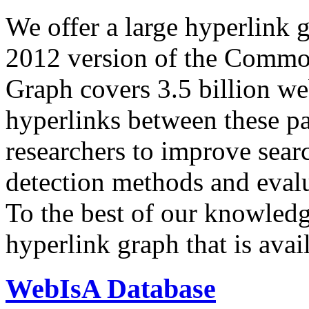
We offer a large
hyperlink 
2012 version of the Comm
Graph covers 3.5 billion we
hyperlinks between these p
researchers to improve sear
detection methods and evalu
To the best of our knowledge
hyperlink graph that is avail
WebIsA Database