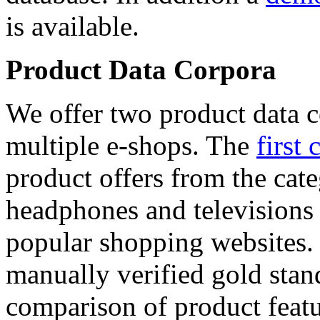
is available.
Product Data Corpora
We offer two product data c
multiple e-shops. The
first 
product offers from the cat
headphones and televisions
popular shopping websites.
manually verified gold stan
comparison of product featu