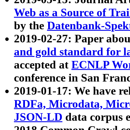
Web as a Source of Tra
by the
Datenbank-Spek
2019-02-27: Paper abo
and gold standard for l
accepted at
ECNLP Wor
conference in San Franc
2019-01-17: We have rel
RDFa, Microdata, Mic
JSON-LD
data corpus 
2018 Common Crawl co