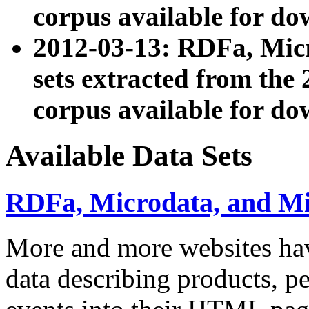
corpus available for do
2012-03-13: RDFa, Mic
sets extracted from t
corpus available for do
Available Data Sets
RDFa, Microdata, and M
More and more websites hav
data describing products, pe