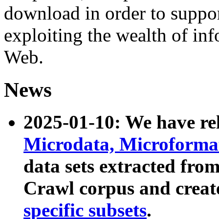
download in order to suppo
exploiting the wealth of inf
Web.
News
2025-01-10: We have r
Microdata, Microform
data sets extracted fr
Crawl corpus and creat
specific subsets
.