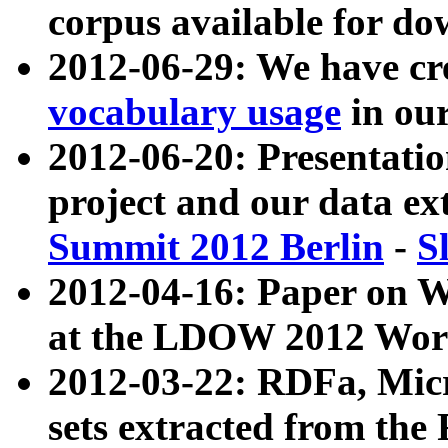
corpus available for do
2012-06-29: We have cr
vocabulary usage
in ou
2012-06-20: Presentat
project and our data ex
Summit 2012 Berlin
-
S
2012-04-16: Paper on 
at the LDOW 2012 Wor
2012-03-22: RDFa, Mic
sets extracted from t