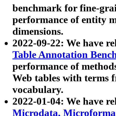
benchmark for fine-grai
performance of entity 
dimensions.
2022-09-22: We have r
Table Annotation Ben
performance of methods
Web tables with terms 
vocabulary.
2022-01-04: We have r
Microdata, Microform