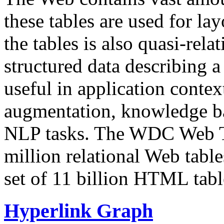
these tables are used for lay
the tables is also quasi-rela
structured data describing a 
useful in application contex
augmentation, knowledge ba
NLP tasks. The WDC Web Tab
million relational Web table
set of 11 billion HTML tab
Hyperlink Graph