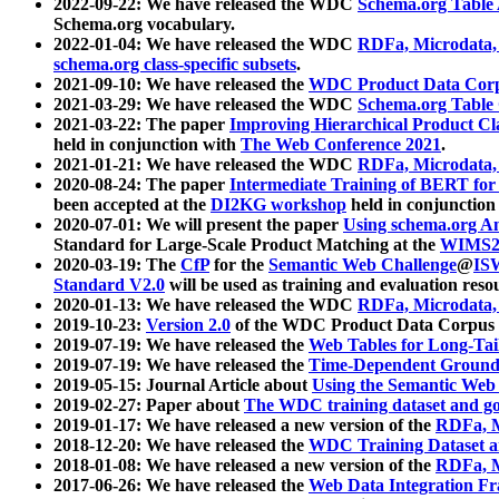
2022-09-22: We have released the WDC
Schema.org Table
Schema.org vocabulary.
2022-01-04: We have released the WDC
RDFa, Microdata
schema.org class-specific subsets
.
2021-09-10: We have released the
WDC Product Data Corp
2021-03-29: We have released the WDC
Schema.org Table
2021-03-22: The paper
Improving Hierarchical Product Cla
held in conjunction with
The Web Conference 2021
.
2021-01-21: We have released the WDC
RDFa, Microdata
2020-08-24: The paper
Intermediate Training of BERT fo
been accepted at the
DI2KG workshop
held in conjunction
2020-07-01: We will present the paper
Using schema.org An
Standard for Large-Scale Product Matching at the
WIMS2
2020-03-19: The
CfP
for the
Semantic Web Challenge
@
IS
Standard V2.0
will be used as training and evaluation reso
2020-01-13: We have released the WDC
RDFa, Microdata
2019-10-23:
Version 2.0
of the WDC Product Data Corpus a
2019-07-19: We have released the
Web Tables for Long-Tai
2019-07-19: We have released the
Time-Dependent Ground
2019-05-15: Journal Article about
Using the Semantic Web 
2019-02-27: Paper about
The WDC training dataset and gol
2019-01-17: We have released a new version of the
RDFa, M
2018-12-20: We have released the
WDC Training Dataset a
2018-01-08: We have released a new version of the
RDFa, M
2017-06-26: We have released the
Web Data Integration F