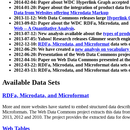
2014-02-04: Paper about WDC Hyperlink Graph accepted
2014-01-20: Paper about the integration of product dat
Data from Websites offering Microdata Markup
2013-11-12: Web Data Commons releases large
Hyperlink 
2013-09-02: Paper about the WDC RDFa, Microdata, and M
Web -- A Quantitative Analysis
.
2013-07-12: New analysis available about the
types of prod
2013-07-05: Yahoo! Research releases Glimmer search en
2012-12-10:
RDFa, Microdata, and Microformat
data sets
2012-06-29: We have created a
new analysis on vocabulary
2012-06-20: Presentation of the Web Data Commons projec
2012-04-16: Paper on Web Data Commons presented at 
2012-03-22: RDFa, Microdata, and Microformat data sets 
2012-03-13: RDFa, Microdata, and Microformat data sets 
Available Data Sets
RDFa, Microdata, and Microformat
More and more websites have started to embed structured data describ
Microformats
. The Web Data Commons project extracts this data from 
2013, 2012 and 2010. The project provides the extracted data for down
Web Tables