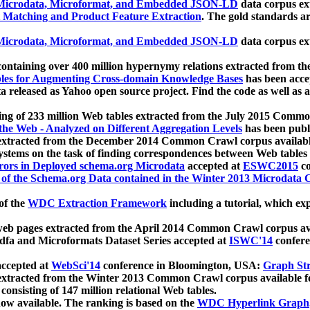
icrodata, Microformat, and Embedded JSON-LD
data corpus e
 Matching and Product Feature Extraction
. The gold standards a
icrodata, Microformat, and Embedded JSON-LD
data corpus e
ontaining over 400 million hypernymy relations extracted from th
Tables for Augmenting Cross-domain Knowledge Bases
has been acce
ta released as Yahoo open source project. Find the code as well as
ting of 233 million Web tables extracted from the July 2015 Comm
the Web - Analyzed on Different Aggregation Levels
has been publ
 extracted from the December 2014 Common Crawl corpus availabl
stems on the task of finding correspondences between Web tables 
rors in Deployed schema.org Microdata
accepted at
ESWC2015
co
s of the Schema.org Data contained in the Winter 2013 Microdata
of the
WDC Extraction Framework
including a tutorial, which exp
 web pages extracted from the April 2014 Common Crawl corpus av
a and Microformats Dataset Series accepted at
ISWC'14
confere
ccepted at
WebSci'14
conference in Bloomington, USA:
Graph Str
 extracted from the Winter 2013 Common Crawl corpus available 
 consisting of 147 million relational Web tables.
now available. The ranking is based on the
WDC Hyperlink Graph