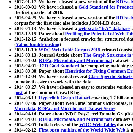
2017-01-17: We have released a new version of the
RDFa, M
2016-09-01: We have released a
Gold Standard for Product
the first quarter of 2016.
2016-04-25: We have released a new version of the
RDFa, M
corpus for the first time also includes JSON-LD data.
2016-04-13: We have released a
web-scale "IsA" database
c
2015-12-15: Paper about
Profiling the Potential of Web 
2015-12-15: Anthelion, a focused crawler for structured da
(
Yahoo tumblr posting
)
2015-11-19:
WDC Web Table Corpus 2015
released consis
2015-08-13: Journal Article about
The Graph Structure in 
2015-04-02:
RDFa, Microdata, and Microformat
data sets
2015-04-01:
T2D Gold Standard
for comparing matching sy
2015-03-30: Paper about
Heuristics for Fixing Common Er
2014-12-04: We have created several
Class-Specific Subset
to make it easier to work with the data.
2014-08-27: We have released an easy to customize version 
post
at the Common Crawl Blog.
2014-08-13:
Hyperlink Graph Dataset
covering 1.7 billion
2014-07-06: Paper about WebDataCommons Microdata, Rdf
Microdata, RDFa and Microformat Dataset Series
2014-04-14: Paper about WDC Pay-Level Domain Graph a
2014-04-01:
RDFa, Microdata, and Microformat
data sets
2014-03-05: Initial release of the
WDC Web Tables
data set
2014-02-12:
First open ranking of the World Wide Web
is 