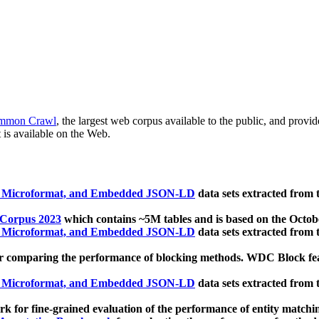
mmon Crawl
, the largest web corpus available to the public, and provi
 is available on the Web.
, Microformat, and Embedded JSON-LD
data sets extracted from
 Corpus 2023
which contains ~5M tables and is based on the Octo
, Microformat, and Embedded JSON-LD
data sets extracted from
 comparing the performance of blocking methods. WDC Block featu
, Microformat, and Embedded JSON-LD
data sets extracted from
 for fine-grained evaluation of the performance of entity matchi