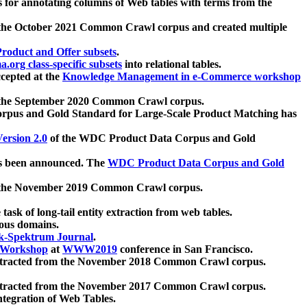
 for annotating columns of Web tables with terms from the
 the October 2021 Common Crawl corpus and created multiple
oduct and Offer subsets
.
.org class-specific subsets
into relational tables.
cepted at the
Knowledge Management in e-Commerce workshop
m the September 2020 Common Crawl corpus.
pus and Gold Standard for Large-Scale Product Matching has
ersion 2.0
of the WDC Product Data Corpus and Gold
 been announced. The
WDC Product Data Corpus and Gold
m the November 2019 Common Crawl corpus.
 task of long-tail entity extraction from web tables.
ious domains.
k-Spektrum Journal
.
Workshop
at
WWW2019
conference in San Francisco.
xtracted from the November 2018 Common Crawl corpus.
xtracted from the November 2017 Common Crawl corpus.
ntegration of Web Tables.