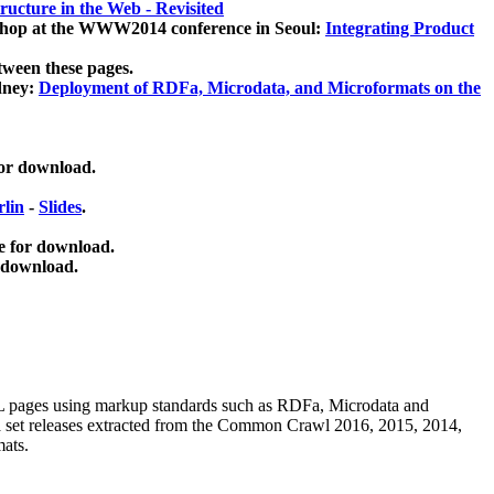
ucture in the Web - Revisited
kshop at the WWW2014 conference in Seoul:
Integrating Product
tween these pages.
dney:
Deployment of RDFa, Microdata, and Microformats on the
for download.
lin
-
Slides
.
e for download.
 download.
ML pages using
markup standards such as RDFa, Microdata and
ata set releases extracted from the Common Crawl 2016, 2015, 2014,
mats.