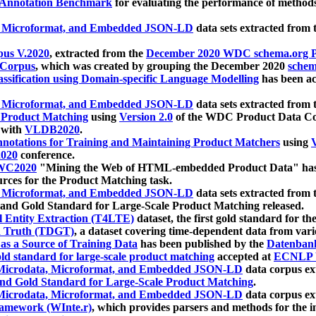
 Annotation Benchmark
for evaluating the performance of methods
, Microformat, and Embedded JSON-LD
data sets extracted from
us V.2020
, extracted from the
December 2020 WDC schema.org Pr
 Corpus
, which was created by grouping the December 2020
schema
ssification using Domain-specific Language Modelling
has been ac
, Microformat, and Embedded JSON-LD
data sets extracted fro
r Product Matching
using
Version 2.0
of the WDC Product Data Cor
 with
VLDB2020
.
notations for Training and Maintaining Product Matchers
using
V
020
conference.
WC2020
"Mining the Web of HTML-embedded Product Data" has
urces for the Product Matching task.
, Microformat, and Embedded JSON-LD
data sets extracted fro
nd Gold Standard for Large-Scale Product Matching released.
l Entity Extraction (T4LTE)
dataset, the first gold standard for the
 Truth (TDGT)
, a dataset covering time-dependent data from var
as a Source of Training Data
has been published by the
Datenban
d standard for large-scale product matching
accepted at
ECNLP 
icrodata, Microformat, and Embedded JSON-LD
data corpus e
nd Gold Standard for Large-Scale Product Matching
.
icrodata, Microformat, and Embedded JSON-LD
data corpus e
ramework (WInte.r)
, which provides parsers and methods for the i