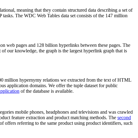
elational, meaning that they contain structured data describing a set of
NLP tasks. The WDC Web Tables data set consists of the 147 million
on web pages and 128 billion hyperlinks between these pages. The
of our knowledge, the graph is the largest hyperlink graph that is
0 million hypernymy relations we extracted from the text of HTML
ous application domains. We offer the tuple dataset for public
pplication
of the database is available.
categories mobile phones, headphones and televisions and was crawled
roduct feature extraction and product matching methods. The
second
f offers referring to the same product using product identifiers, such