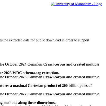
des the extracted data for public download in order to support
 the October 2024 Common Crawl corpus and created multiple
ber 2023 WDC schema.org extraction.
 the October 2023 Common Crawl corpus and created multiple
res a maximal Cartesian product of 200 billion pairs of
 the October 2022 Common Crawl corpus and created multiple
ng methods along three dimensions.