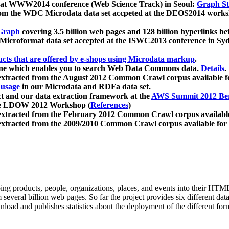
 at WWW2014 conference (Web Science Track) in Seoul:
Graph Str
a from the WDC Microdata data set accpeted at the DEOS2014 wor
Graph
covering 3.5 billion web pages and 128 billion hyperlinks be
icroformat data set accepted at the ISWC2013 conference in Sy
ucts that are offered by e-shops using Microdata markup
.
gine which enables you to search Web Data Commons data.
Details
.
 extracted from the August 2012 Common Crawl corpus available 
 usage
in our Microdata and RDFa data set.
t and our data extraction framework at the
AWS Summit 2012 Ber
the LDOW 2012 Workshop (
References
)
extracted from the February 2012 Common Crawl corpus availabl
extracted from the 2009/2010 Common Crawl corpus available for
ing products, people, organizations, places, and events into their HT
several billion web pages. So far the project provides six different d
load and publishes statistics about the deployment of the different for