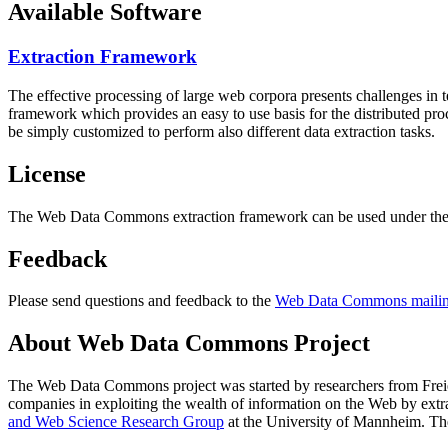
Available Software
Extraction Framework
The effective processing of large web corpora presents challenges in 
framework which provides an easy to use basis for the distributed pr
be simply customized to perform also different data extraction tasks.
License
The Web Data Commons extraction framework can be used under the 
Feedback
Please send questions and feedback to the
Web Data Commons mailing
About Web Data Commons Project
The Web Data Commons project was started by researchers from
Frei
companies in exploiting the wealth of information on the Web by ext
and Web Science Research Group
at the
University of Mannheim
. Th