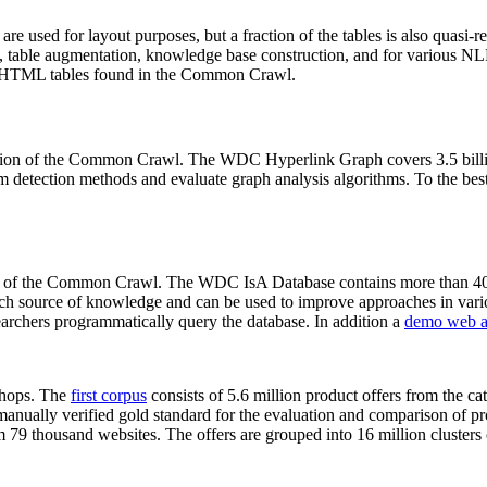
 are used for layout purposes, but a fraction of the tables is also quasi-r
arch, table augmentation, knowledge base construction, and for various 
lion HTML tables found in the Common Crawl.
sion of the Common Crawl. The WDC Hyperlink Graph covers 3.5 billi
 detection methods and evaluate graph analysis algorithms. To the best 
on of the Common Crawl. The WDC IsA Database contains more than 40
 rich source of knowledge and can be used to improve approaches in vari
archers programmatically query the database. In addition a
demo web a
-shops. The
first corpus
consists of 5.6 million product offers from the 
anually verified gold standard for the evaluation and comparison of p
 79 thousand websites. The offers are grouped into 16 million clusters o