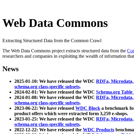
Web Data Commons
Extracting Structured Data from the Common Crawl
The Web Data Commons project extracts structured data from the
Co
researchers and companies in exploiting the wealth of information that
News
2025-01-10: We have released the WDC
RDFa, Microdata
schema.org class-specific subsets
.
2024-02-01: We have released the WDC
Schema.org Table
2024-01-08: We have released the WDC
RDFa, Microdata
schema.org class-specific subsets
.
2023-06-22: We have released
WDC Block
a benchmark for
product offers which were extracted form 3,259 e-shops.
2023-01-25: We have released the WDC
RDFa, Microdata
schema.org class-specific subsets
.
2022-12-22: We have released the
WDC Products
benchmark