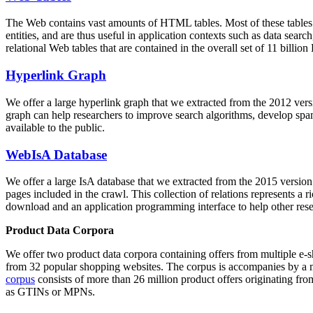
The Web contains vast amounts of
HTML tables
. Most of these tables
entities, and are thus useful in application contexts such as data se
relational Web tables that are contained in the overall set of 11 bil
Hyperlink Graph
We offer a large
hyperlink graph
that we extracted from the 2012 ver
graph can help researchers to improve search algorithms, develop spam
available to the public.
WebIsA Database
We offer a large
IsA database
that we extracted from the 2015 versi
pages included in the crawl. This collection of relations represents a
download and an application programming interface to help other rese
Product Data Corpora
We offer two product data corpora containing offers from multiple e
from 32 popular shopping websites. The corpus is accompanies by a m
corpus
consists of more than 26 million product offers originating from
as GTINs or MPNs.