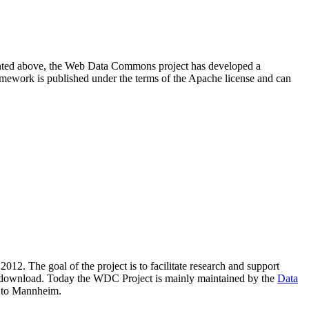
resented above, the Web Data Commons project has developed a
amework is published under the terms of the Apache license and can
2012. The goal of the project is to facilitate research and support
lic download. Today the WDC Project is mainly maintained by the
Data
 to Mannheim.