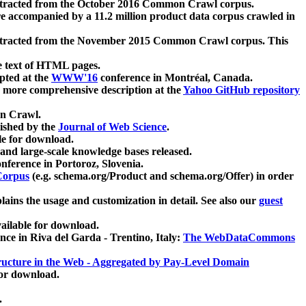
xtracted from the October 2016 Common Crawl corpus.
re accompanied by a 11.2 million product data corpus crawled in
xtracted from the November 2015 Common Crawl corpus. This
e text of HTML pages.
pted at the
WWW'16
conference in Montréal, Canada.
 a more comprehensive description at the
Yahoo GitHub repository
on Crawl.
ished by the
Journal of Web Science
.
e for download.
and large-scale knowledge bases released.
nference in Portoroz, Slovenia.
 Corpus
(e.g. schema.org/Product and schema.org/Offer) in order
lains the usage and customization in detail. See also our
guest
ailable for download.
nce in Riva del Garda - Trentino, Italy:
The WebDataCommons
ucture in the Web - Aggregated by Pay-Level Domain
for download.
.