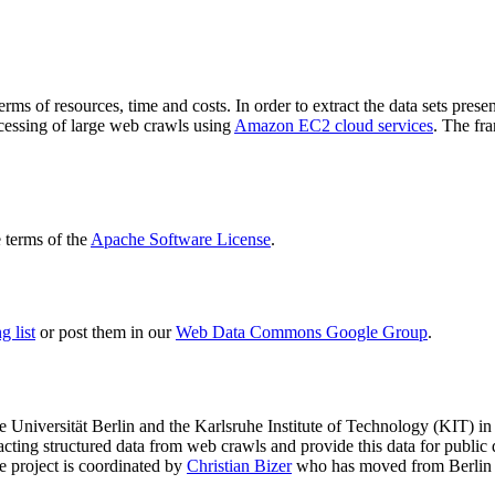
terms of resources, time and costs. In order to extract the data sets p
ocessing of large web crawls using
Amazon EC2 cloud services
. The fr
terms of the
Apache Software License
.
 list
or post them in our
Web Data Commons Google Group
.
e Universität Berlin
and the
Karlsruhe Institute of Technology (KIT)
in 
racting structured data from web crawls and provide this data for pub
e project is coordinated by
Christian Bizer
who has moved from Berlin