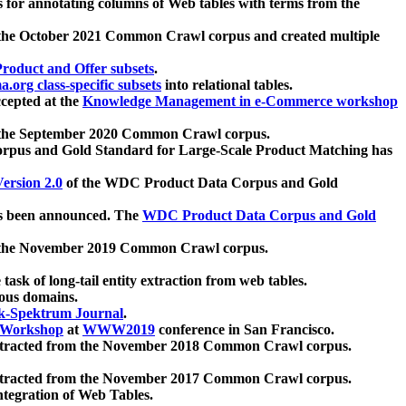
 for annotating columns of Web tables with terms from the
 the October 2021 Common Crawl corpus and created multiple
oduct and Offer subsets
.
.org class-specific subsets
into relational tables.
cepted at the
Knowledge Management in e-Commerce workshop
m the September 2020 Common Crawl corpus.
pus and Gold Standard for Large-Scale Product Matching has
ersion 2.0
of the WDC Product Data Corpus and Gold
 been announced. The
WDC Product Data Corpus and Gold
m the November 2019 Common Crawl corpus.
 task of long-tail entity extraction from web tables.
ious domains.
k-Spektrum Journal
.
Workshop
at
WWW2019
conference in San Francisco.
xtracted from the November 2018 Common Crawl corpus.
xtracted from the November 2017 Common Crawl corpus.
ntegration of Web Tables.