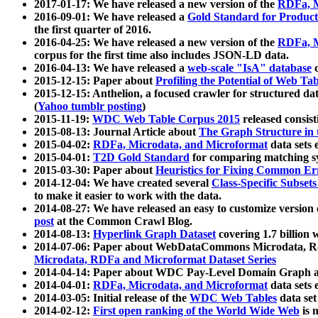
2017-01-17: We have released a new version of the
RDFa, M
2016-09-01: We have released a
Gold Standard for Product
the first quarter of 2016.
2016-04-25: We have released a new version of the
RDFa, M
corpus for the first time also includes JSON-LD data.
2016-04-13: We have released a
web-scale "IsA" database
c
2015-12-15: Paper about
Profiling the Potential of Web 
2015-12-15: Anthelion, a focused crawler for structured da
(
Yahoo tumblr posting
)
2015-11-19:
WDC Web Table Corpus 2015
released consis
2015-08-13: Journal Article about
The Graph Structure in 
2015-04-02:
RDFa, Microdata, and Microformat
data sets
2015-04-01:
T2D Gold Standard
for comparing matching sy
2015-03-30: Paper about
Heuristics for Fixing Common Er
2014-12-04: We have created several
Class-Specific Subset
to make it easier to work with the data.
2014-08-27: We have released an easy to customize version 
post
at the Common Crawl Blog.
2014-08-13:
Hyperlink Graph Dataset
covering 1.7 billion
2014-07-06: Paper about WebDataCommons Microdata, Rdf
Microdata, RDFa and Microformat Dataset Series
2014-04-14: Paper about WDC Pay-Level Domain Graph a
2014-04-01:
RDFa, Microdata, and Microformat
data sets
2014-03-05: Initial release of the
WDC Web Tables
data set
2014-02-12:
First open ranking of the World Wide Web
is 