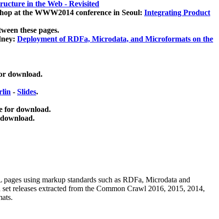
ucture in the Web - Revisited
kshop at the WWW2014 conference in Seoul:
Integrating Product
tween these pages.
dney:
Deployment of RDFa, Microdata, and Microformats on the
for download.
lin
-
Slides
.
e for download.
 download.
ML pages using
markup standards such as RDFa, Microdata and
ata set releases extracted from the Common Crawl 2016, 2015, 2014,
mats.