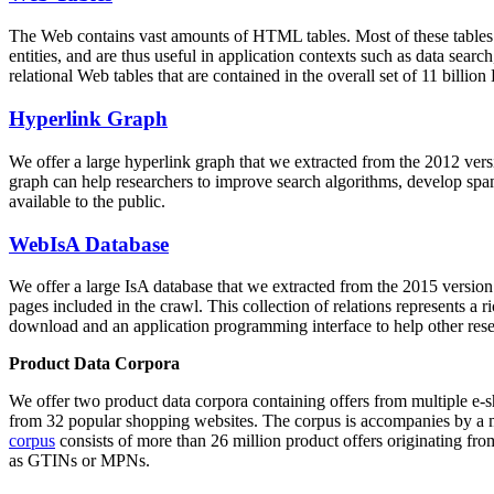
The Web contains vast amounts of
HTML tables
. Most of these tables
entities, and are thus useful in application contexts such as data se
relational Web tables that are contained in the overall set of 11 bil
Hyperlink Graph
We offer a large
hyperlink graph
that we extracted from the 2012 ver
graph can help researchers to improve search algorithms, develop spam
available to the public.
WebIsA Database
We offer a large
IsA database
that we extracted from the 2015 versi
pages included in the crawl. This collection of relations represents a
download and an application programming interface to help other rese
Product Data Corpora
We offer two product data corpora containing offers from multiple e
from 32 popular shopping websites. The corpus is accompanies by a m
corpus
consists of more than 26 million product offers originating from
as GTINs or MPNs.