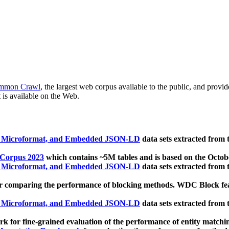
mmon Crawl
, the largest web corpus available to the public, and provi
 is available on the Web.
, Microformat, and Embedded JSON-LD
data sets extracted from
 Corpus 2023
which contains ~5M tables and is based on the Octo
, Microformat, and Embedded JSON-LD
data sets extracted from
 comparing the performance of blocking methods. WDC Block featu
, Microformat, and Embedded JSON-LD
data sets extracted from
 for fine-grained evaluation of the performance of entity matchi