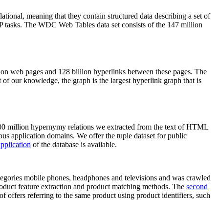
elational, meaning that they contain structured data describing a set of
NLP tasks. The WDC Web Tables data set consists of the 147 million
on web pages and 128 billion hyperlinks between these pages. The
of our knowledge, the graph is the largest hyperlink graph that is
0 million hypernymy relations we extracted from the text of HTML
ous application domains. We offer the tuple dataset for public
pplication
of the database is available.
categories mobile phones, headphones and televisions and was crawled
roduct feature extraction and product matching methods. The
second
f offers referring to the same product using product identifiers, such