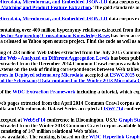
icrodata, Microformat, and Embedded JSON-LD
data corpus e
 Matching and Product Feature Extraction
. The gold standards a
icrodata, Microformat, and Embedded JSON-LD
data corpus e
ontaining over 400 million hypernymy relations extracted from th
Tables for Augmenting Cross-domain Knowledge Bases
has been acce
ta released as Yahoo open source project. Find the code as well as
ting of 233 million Web tables extracted from the July 2015 Comm
the Web - Analyzed on Different Aggregation Levels
has been publ
 extracted from the December 2014 Common Crawl corpus availabl
stems on the task of finding correspondences between Web tables 
rors in Deployed schema.org Microdata
accepted at
ESWC2015
co
s of the Schema.org Data contained in the Winter 2013 Microdata
of the
WDC Extraction Framework
including a tutorial, which exp
 web pages extracted from the April 2014 Common Crawl corpus av
a and Microformats Dataset Series accepted at
ISWC'14
confere
ccepted at
WebSci'14
conference in Bloomington, USA:
Graph Str
 extracted from the Winter 2013 Common Crawl corpus available 
 consisting of 147 million relational Web tables.
now available. The ranking is based on the
WDC Hyperlink Graph