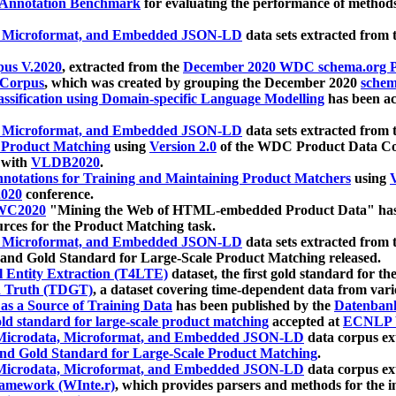
 Annotation Benchmark
for evaluating the performance of methods
, Microformat, and Embedded JSON-LD
data sets extracted from
us V.2020
, extracted from the
December 2020 WDC schema.org Pr
 Corpus
, which was created by grouping the December 2020
schema
ssification using Domain-specific Language Modelling
has been ac
, Microformat, and Embedded JSON-LD
data sets extracted fro
r Product Matching
using
Version 2.0
of the WDC Product Data Cor
 with
VLDB2020
.
notations for Training and Maintaining Product Matchers
using
V
020
conference.
WC2020
"Mining the Web of HTML-embedded Product Data" has
urces for the Product Matching task.
, Microformat, and Embedded JSON-LD
data sets extracted fro
nd Gold Standard for Large-Scale Product Matching released.
l Entity Extraction (T4LTE)
dataset, the first gold standard for the
 Truth (TDGT)
, a dataset covering time-dependent data from var
as a Source of Training Data
has been published by the
Datenban
d standard for large-scale product matching
accepted at
ECNLP 
icrodata, Microformat, and Embedded JSON-LD
data corpus e
nd Gold Standard for Large-Scale Product Matching
.
icrodata, Microformat, and Embedded JSON-LD
data corpus e
ramework (WInte.r)
, which provides parsers and methods for the i