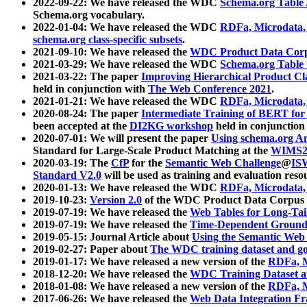
2022-09-22: We have released the WDC
Schema.org Table
Schema.org vocabulary.
2022-01-04: We have released the WDC
RDFa, Microdata
schema.org class-specific subsets
.
2021-09-10: We have released the
WDC Product Data Corp
2021-03-29: We have released the WDC
Schema.org Table
2021-03-22: The paper
Improving Hierarchical Product Cla
held in conjunction with
The Web Conference 2021
.
2021-01-21: We have released the WDC
RDFa, Microdata
2020-08-24: The paper
Intermediate Training of BERT fo
been accepted at the
DI2KG workshop
held in conjunction
2020-07-01: We will present the paper
Using schema.org An
Standard for Large-Scale Product Matching at the
WIMS2
2020-03-19: The
CfP
for the
Semantic Web Challenge
@
IS
Standard V2.0
will be used as training and evaluation reso
2020-01-13: We have released the WDC
RDFa, Microdata
2019-10-23:
Version 2.0
of the WDC Product Data Corpus a
2019-07-19: We have released the
Web Tables for Long-Tai
2019-07-19: We have released the
Time-Dependent Ground
2019-05-15: Journal Article about
Using the Semantic Web 
2019-02-27: Paper about
The WDC training dataset and gol
2019-01-17: We have released a new version of the
RDFa, M
2018-12-20: We have released the
WDC Training Dataset a
2018-01-08: We have released a new version of the
RDFa, M
2017-06-26: We have released the
Web Data Integration F