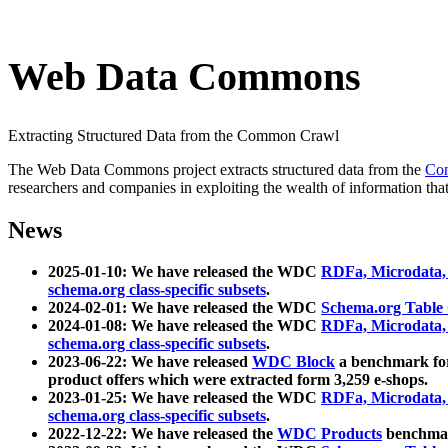
Web Data Commons
Extracting Structured Data from the Common Crawl
The Web Data Commons project extracts structured data from the
Co
researchers and companies in exploiting the wealth of information that
News
2025-01-10: We have released the WDC
RDFa, Microdata
schema.org class-specific subsets
.
2024-02-01: We have released the WDC
Schema.org Table
2024-01-08: We have released the WDC
RDFa, Microdata
schema.org class-specific subsets
.
2023-06-22: We have released
WDC Block
a benchmark for
product offers which were extracted form 3,259 e-shops.
2023-01-25: We have released the WDC
RDFa, Microdata
schema.org class-specific subsets
.
2022-12-22: We have released the
WDC Products
benchmark