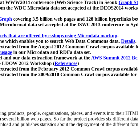
 at WWW2014 conference (Web Science Track) in Seoul:
Graph Str
a from the WDC Microdata data set accpeted at the DEOS2014 wor
Graph
covering 3.5 billion web pages and 128 billion hyperlinks be
icroformat data set accepted at the ISWC2013 conference in Sy
ucts that are offered by e-shops using Microdata markup
.
gine which enables you to search Web Data Commons data.
Details
.
 extracted from the August 2012 Common Crawl corpus available 
 usage
in our Microdata and RDFa data set.
t and our data extraction framework at the
AWS Summit 2012 Ber
the LDOW 2012 Workshop (
References
)
extracted from the February 2012 Common Crawl corpus availabl
extracted from the 2009/2010 Common Crawl corpus available for
ing products, people, organizations, places, and events into their HT
several billion web pages. So far the project provides six different d
load and publishes statistics about the deployment of the different for