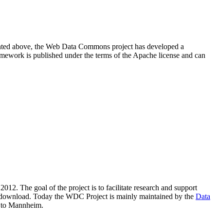
resented above, the Web Data Commons project has developed a
amework is published under the terms of the Apache license and can
2012. The goal of the project is to facilitate research and support
lic download. Today the WDC Project is mainly maintained by the
Data
 to Mannheim.