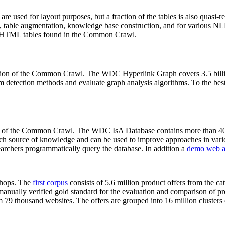
 are used for layout purposes, but a fraction of the tables is also quasi-r
arch, table augmentation, knowledge base construction, and for various 
lion HTML tables found in the Common Crawl.
sion of the Common Crawl. The WDC Hyperlink Graph covers 3.5 billi
 detection methods and evaluate graph analysis algorithms. To the best 
on of the Common Crawl. The WDC IsA Database contains more than 40
 rich source of knowledge and can be used to improve approaches in vari
archers programmatically query the database. In addition a
demo web a
-shops. The
first corpus
consists of 5.6 million product offers from the 
anually verified gold standard for the evaluation and comparison of p
 79 thousand websites. The offers are grouped into 16 million clusters o