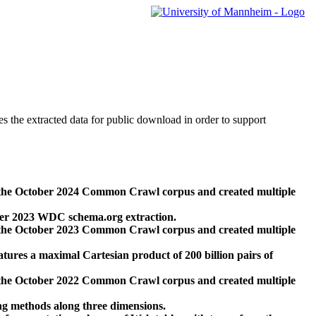
des the extracted data for public download in order to support
 the October 2024 Common Crawl corpus and created multiple
ber 2023 WDC schema.org extraction.
 the October 2023 Common Crawl corpus and created multiple
res a maximal Cartesian product of 200 billion pairs of
 the October 2022 Common Crawl corpus and created multiple
ng methods along three dimensions.