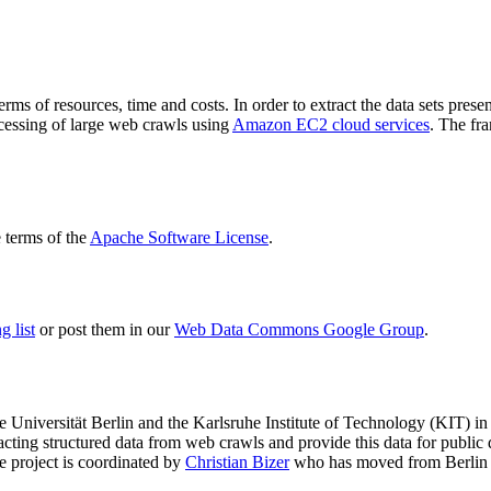
terms of resources, time and costs. In order to extract the data sets p
ocessing of large web crawls using
Amazon EC2 cloud services
. The fr
terms of the
Apache Software License
.
 list
or post them in our
Web Data Commons Google Group
.
e Universität Berlin
and the
Karlsruhe Institute of Technology (KIT)
in 
racting structured data from web crawls and provide this data for pub
e project is coordinated by
Christian Bizer
who has moved from Berlin