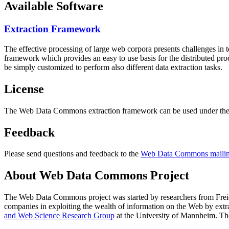
Available Software
Extraction Framework
The effective processing of large web corpora presents challenges in 
framework which provides an easy to use basis for the distributed pr
be simply customized to perform also different data extraction tasks.
License
The Web Data Commons extraction framework can be used under the 
Feedback
Please send questions and feedback to the
Web Data Commons mailing
About Web Data Commons Project
The Web Data Commons project was started by researchers from
Frei
companies in exploiting the wealth of information on the Web by ext
and Web Science Research Group
at the
University of Mannheim
. Th