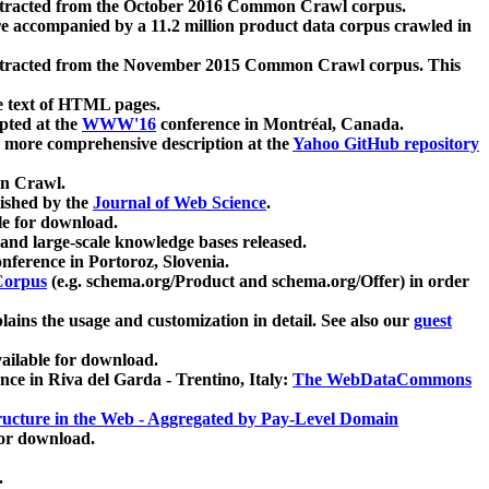
xtracted from the October 2016 Common Crawl corpus.
re accompanied by a 11.2 million product data corpus crawled in
xtracted from the November 2015 Common Crawl corpus. This
e text of HTML pages.
pted at the
WWW'16
conference in Montréal, Canada.
 a more comprehensive description at the
Yahoo GitHub repository
on Crawl.
ished by the
Journal of Web Science
.
e for download.
and large-scale knowledge bases released.
nference in Portoroz, Slovenia.
 Corpus
(e.g. schema.org/Product and schema.org/Offer) in order
lains the usage and customization in detail. See also our
guest
ailable for download.
nce in Riva del Garda - Trentino, Italy:
The WebDataCommons
ucture in the Web - Aggregated by Pay-Level Domain
for download.
.