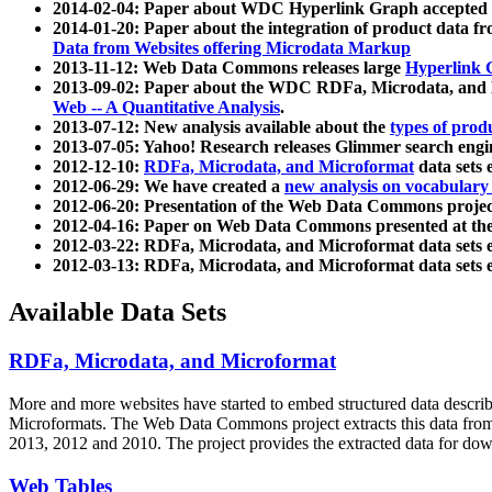
2014-02-04: Paper about WDC Hyperlink Graph accepted
2014-01-20: Paper about the integration of product dat
Data from Websites offering Microdata Markup
2013-11-12: Web Data Commons releases large
Hyperlink 
2013-09-02: Paper about the WDC RDFa, Microdata, and M
Web -- A Quantitative Analysis
.
2013-07-12: New analysis available about the
types of prod
2013-07-05: Yahoo! Research releases Glimmer search en
2012-12-10:
RDFa, Microdata, and Microformat
data sets
2012-06-29: We have created a
new analysis on vocabulary
2012-06-20: Presentation of the Web Data Commons projec
2012-04-16: Paper on Web Data Commons presented at 
2012-03-22: RDFa, Microdata, and Microformat data sets 
2012-03-13: RDFa, Microdata, and Microformat data sets 
Available Data Sets
RDFa, Microdata, and Microformat
More and more websites have started to embed structured data describ
Microformats
. The Web Data Commons project extracts this data from 
2013, 2012 and 2010. The project provides the extracted data for down
Web Tables