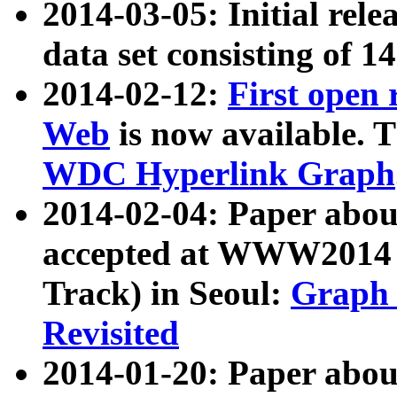
2014-03-05: Initial rele
data set consisting of 1
2014-02-12:
First open
Web
is now available. T
WDC Hyperlink Graph
2014-02-04: Paper ab
accepted at WWW2014 c
Track) in Seoul:
Graph 
Revisited
2014-01-20: Paper about