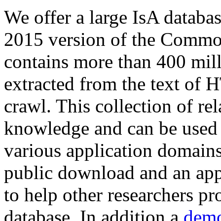
We offer a large
IsA databa
2015 version of the Comm
contains more than 400 mil
extracted from the text of 
crawl. This collection of rel
knowledge and can be used 
various application domains.
public download and an app
to help other researchers p
database. In addition a
demo