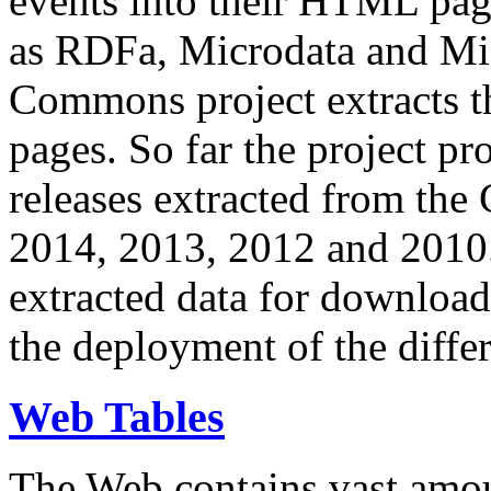
events into their HTML pa
as RDFa, Microdata and Mi
Commons project extracts th
pages. So far the project pro
releases extracted from th
2014, 2013, 2012 and 2010.
extracted data for download 
the deployment of the differ
Web Tables
The Web contains vast amo