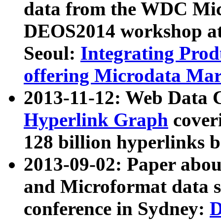
data from the WDC Micr
DEOS2014 workshop at
Seoul:
Integrating Prod
offering Microdata Ma
2013-11-12: Web Data 
Hyperlink Graph
coveri
128 billion hyperlinks 
2013-09-02: Paper abo
and Microformat data s
conference in Sydney:
D