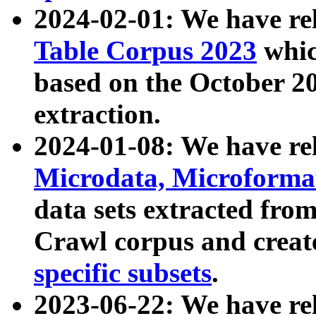
2024-02-01: We have r
Table Corpus 2023
whic
based on the October 
extraction.
2024-01-08: We have r
Microdata, Microform
data sets extracted fr
Crawl corpus and creat
specific subsets
.
2023-06-22: We have re