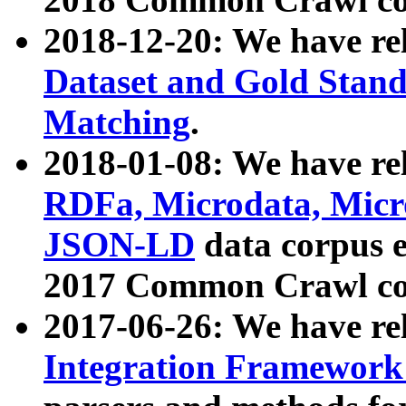
2018-12-20: We have re
Dataset and Gold Stand
Matching
.
2018-01-08: We have rel
RDFa, Microdata, Mic
JSON-LD
data corpus 
2017 Common Crawl co
2017-06-26: We have re
Integration Framework