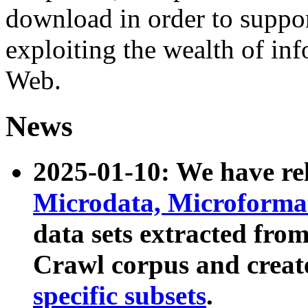
download in order to suppo
exploiting the wealth of inf
Web.
News
2025-01-10: We have r
Microdata, Microform
data sets extracted fr
Crawl corpus and creat
specific subsets
.