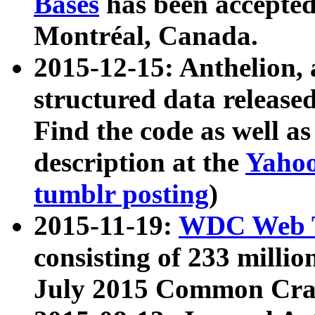
Bases
has been accepted
Montréal, Canada.
2015-12-15: Anthelion, 
structured data release
Find the code as well a
description at the
Yahoo
tumblr posting
)
2015-11-19:
WDC Web T
consisting of 233 milli
July 2015 Common Cra