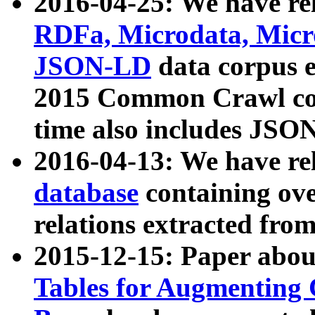
2016-04-25: We have rel
RDFa, Microdata, Mic
JSON-LD
data corpus 
2015 Common Crawl corp
time also includes JSO
2016-04-13: We have re
database
containing ov
relations extracted fro
2015-12-15: Paper abo
Tables for Augmenting