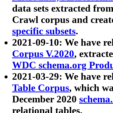
data sets extracted fr
Crawl corpus and creat
specific subsets
.
2021-09-10: We have re
Corpus V.2020
, extract
WDC schema.org Produc
2021-03-29: We have r
Table Corpus
, which wa
December 2020
schema.o
relational tables.