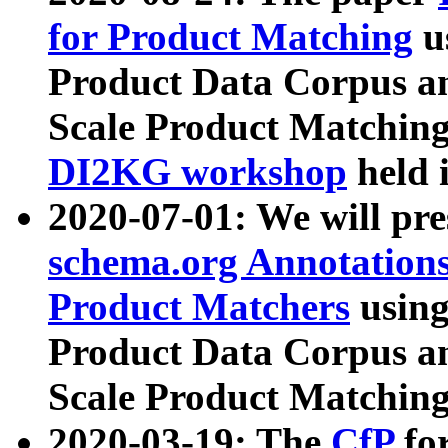
for Product Matching
u
Product Data Corpus a
Scale Product Matching
DI2KG workshop
held 
2020-07-01: We will pr
schema.org Annotations
Product Matchers
usin
Product Data Corpus a
Scale Product Matching
2020-03-19: The
CfP
fo