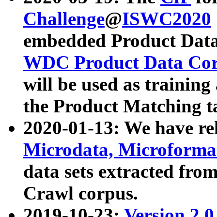
Challenge
@
ISWC2020
embedded Product Data
WDC Product Data Cor
will be used as training
the Product Matching t
2020-01-13: We have r
Microdata, Microform
data sets extracted f
Crawl corpus.
2019-10-23:
Version 2.0