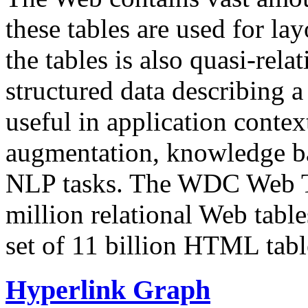
these tables are used for lay
the tables is also quasi-rela
structured data describing a 
useful in application contex
augmentation, knowledge ba
NLP tasks. The WDC Web Tab
million relational Web table
set of 11 billion HTML tab
Hyperlink Graph