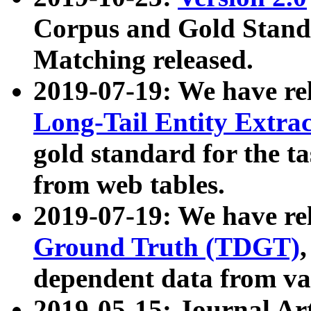
Corpus and Gold Standa
Matching released.
2019-07-19: We have re
Long-Tail Entity Extra
gold standard for the ta
from web tables.
2019-07-19: We have re
Ground Truth (TDGT)
dependent data from va
2019-05-15: Journal Ar