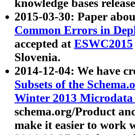
knowledge bases release
2015-03-30: Paper abo
Common Errors in Depl
accepted at
ESWC2015
Slovenia.
2014-12-04: We have cr
Subsets of the Schema.o
Winter 2013 Microdata
schema.org/Product and
make it easier to work w