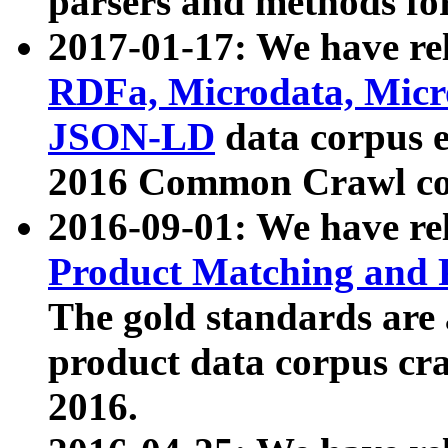
parsers and methods for
2017-01-17: We have rel
RDFa, Microdata, Mic
JSON-LD
data corpus e
2016 Common Crawl co
2016-09-01: We have re
Product Matching and P
The gold standards are
product data corpus craw
2016.