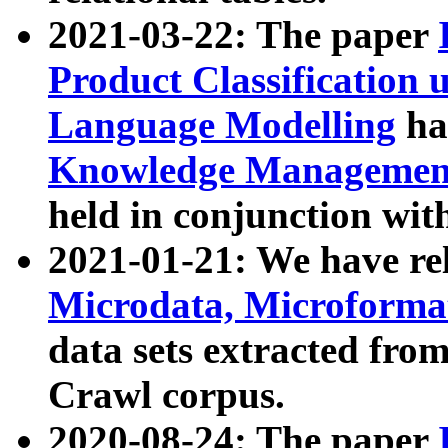
2021-03-22: The paper
Product Classification 
Language Modelling
has
Knowledge Management
held in conjunction wit
2021-01-21: We have r
Microdata, Microform
data sets extracted fr
Crawl corpus.
2020-08-24: The paper