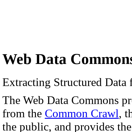
Web Data Common
Extracting Structured Dat
The Web Data Commons proje
from the
Common Crawl
, 
the public, and provides the