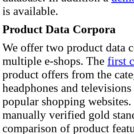
is available.
Product Data Corpora
We offer two product data c
multiple e-shops. The
first 
product offers from the cat
headphones and televisions
popular shopping websites.
manually verified gold stan
comparison of product featu