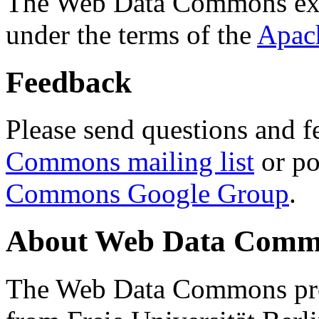
The Web Data Commons ext
under the terms of the
Apac
Feedback
Please send questions and f
Commons mailing list
or po
Commons Google Group
.
About Web Data Commo
The Web Data Commons proj