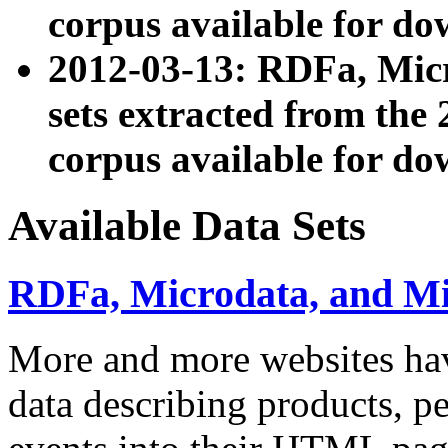
corpus available for do
2012-03-13: RDFa, Mic
sets extracted from t
corpus available for do
Available Data Sets
RDFa, Microdata, and M
More and more websites hav
data describing products, pe