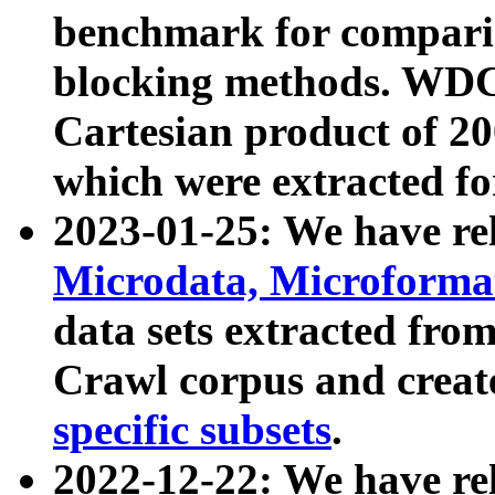
benchmark for compari
blocking methods. WDC
Cartesian product of 200
which were extracted fo
2023-01-25: We have r
Microdata, Microform
data sets extracted fr
Crawl corpus and creat
specific subsets
.
2022-12-22: We have re