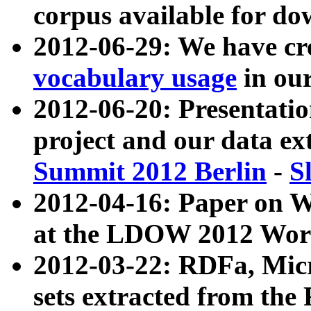
corpus available for do
2012-06-29: We have cr
vocabulary usage
in ou
2012-06-20: Presentat
project and our data ex
Summit 2012 Berlin
-
S
2012-04-16: Paper on 
at the LDOW 2012 Wor
2012-03-22: RDFa, Mic
sets extracted from t