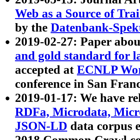
Web as a Source of Tra
by the
Datenbank-Spek
2019-02-27: Paper abo
and gold standard for l
accepted at
ECNLP Wor
conference in San Franc
2019-01-17: We have rel
RDFa, Microdata, Mic
JSON-LD
data corpus 
2018 Common Crawl co