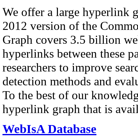
We offer a large
hyperlink 
2012 version of the Comm
Graph covers 3.5 billion we
hyperlinks between these p
researchers to improve sear
detection methods and evalu
To the best of our knowledge
hyperlink graph that is avail
WebIsA Database