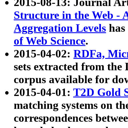
2015-08-13: Journal Ar
Structure in the Web - 
Aggregation Levels
has 
of Web Science
.
2015-04-02:
RDFa, Micr
sets extracted from t
corpus available for do
2015-04-01:
T2D Gold 
matching systems on the
correspondences betwee