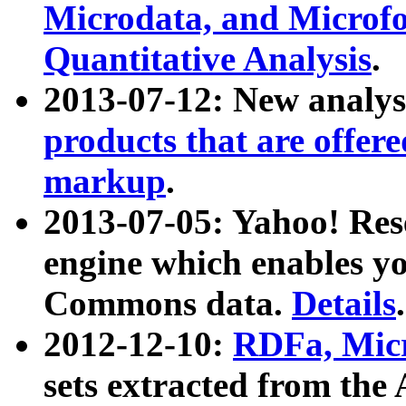
Microdata, and Microfo
Quantitative Analysis
.
2013-07-12: New analys
products that are offer
markup
.
2013-07-05: Yahoo! Res
engine which enables y
Commons data.
Details
.
2012-12-10:
RDFa, Micr
sets extracted from t