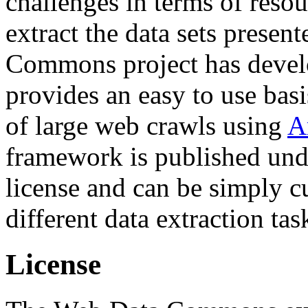
challenges in terms of resou
extract the data sets prese
Commons project has deve
provides an easy to use basi
of large web crawls using
A
framework is published und
license and can be simply c
different data extraction tas
License