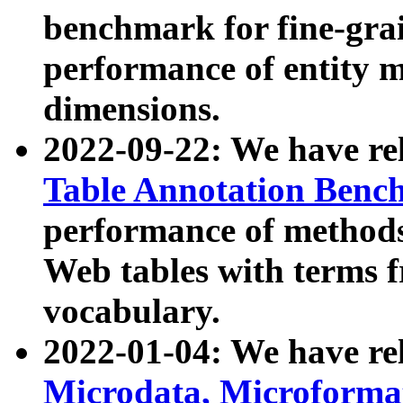
benchmark for fine-grai
performance of entity 
dimensions.
2022-09-22: We have r
Table Annotation Ben
performance of methods
Web tables with terms 
vocabulary.
2022-01-04: We have r
Microdata, Microform