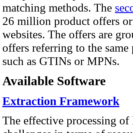
matching methods. The
sec
26 million product offers o
websites. The offers are gro
offers referring to the same
such as GTINs or MPNs.
Available Software
Extraction Framework
The effective processing of