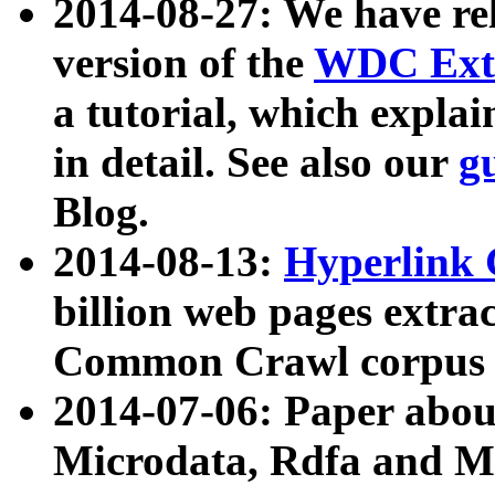
2014-08-27: We have rel
version of the
WDC Extr
a tutorial, which expla
in detail. See also our
g
Blog.
2014-08-13:
Hyperlink 
billion web pages extra
Common Crawl corpus a
2014-07-06: Paper ab
Microdata, Rdfa and Mi