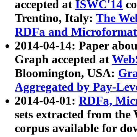
accepted at
ISWC'14
co
Trentino, Italy:
The We
RDFa and Microformat 
2014-04-14: Paper ab
Graph accepted at
WebS
Bloomington, USA:
Gra
Aggregated by Pay-Lev
2014-04-01:
RDFa, Micr
sets extracted from t
corpus available for do