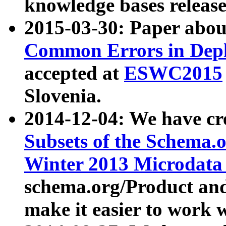
knowledge bases release
2015-03-30: Paper abo
Common Errors in Depl
accepted at
ESWC2015
Slovenia.
2014-12-04: We have cr
Subsets of the Schema.o
Winter 2013 Microdata
schema.org/Product and
make it easier to work w