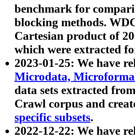
benchmark for compari
blocking methods. WDC
Cartesian product of 200
which were extracted fo
2023-01-25: We have r
Microdata, Microform
data sets extracted fr
Crawl corpus and creat
specific subsets
.
2022-12-22: We have re