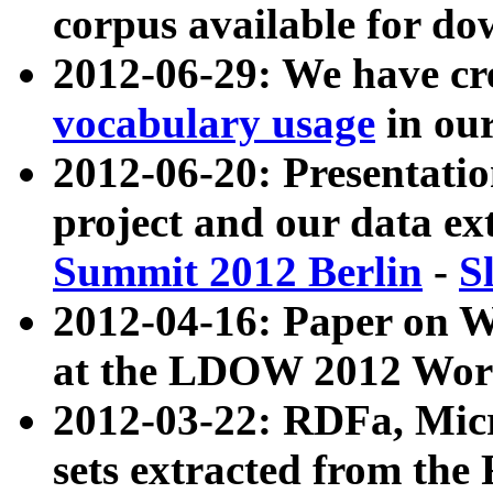
corpus available for do
2012-06-29: We have cr
vocabulary usage
in ou
2012-06-20: Presentat
project and our data ex
Summit 2012 Berlin
-
S
2012-04-16: Paper on 
at the LDOW 2012 Wor
2012-03-22: RDFa, Mic
sets extracted from t