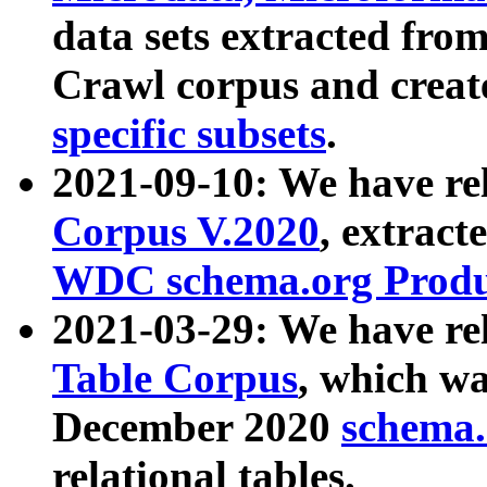
data sets extracted fr
Crawl corpus and creat
specific subsets
.
2021-09-10: We have re
Corpus V.2020
, extract
WDC schema.org Produc
2021-03-29: We have r
Table Corpus
, which wa
December 2020
schema.o
relational tables.