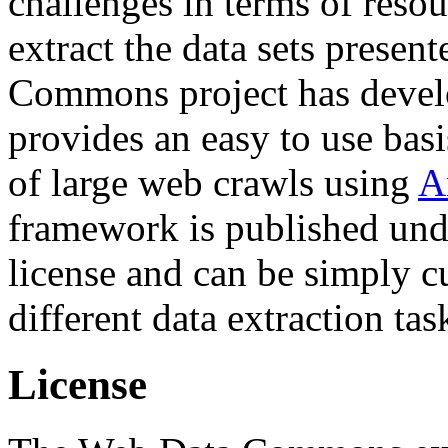
challenges in terms of resou
extract the data sets prese
Commons project has deve
provides an easy to use basi
of large web crawls using
A
framework is published und
license and can be simply c
different data extraction tas
License