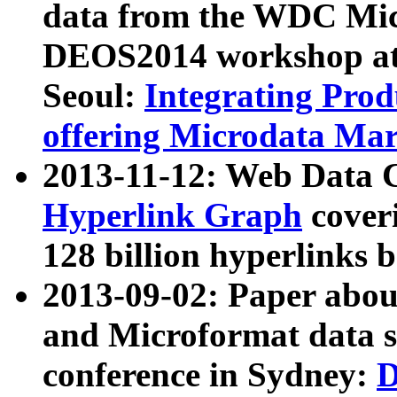
data from the WDC Micr
DEOS2014 workshop at
Seoul:
Integrating Prod
offering Microdata Ma
2013-11-12: Web Data 
Hyperlink Graph
coveri
128 billion hyperlinks 
2013-09-02: Paper abo
and Microformat data s
conference in Sydney:
D