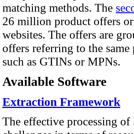
matching methods. The
sec
26 million product offers o
websites. The offers are gro
offers referring to the same
such as GTINs or MPNs.
Available Software
Extraction Framework
The effective processing of