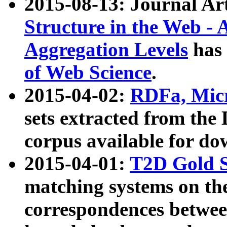
2015-08-13: Journal Ar
Structure in the Web - 
Aggregation Levels
has 
of Web Science
.
2015-04-02:
RDFa, Micr
sets extracted from t
corpus available for do
2015-04-01:
T2D Gold 
matching systems on the
correspondences betwee