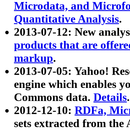
Microdata, and Microfo
Quantitative Analysis
.
2013-07-12: New analys
products that are offer
markup
.
2013-07-05: Yahoo! Res
engine which enables y
Commons data.
Details
.
2012-12-10:
RDFa, Micr
sets extracted from t