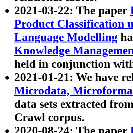
2021-03-22: The paper
Product Classification 
Language Modelling
has
Knowledge Management
held in conjunction wit
2021-01-21: We have r
Microdata, Microform
data sets extracted fr
Crawl corpus.
2020-08-24: The paper