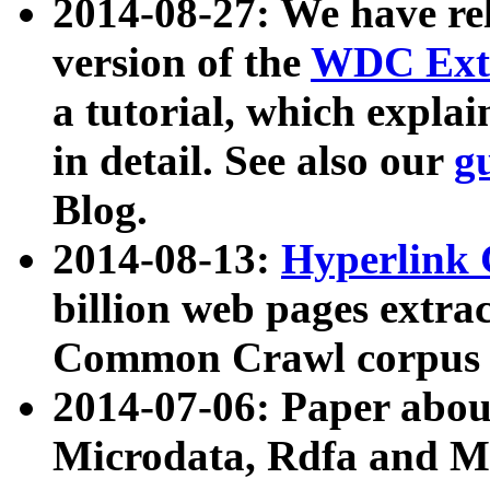
2014-08-27: We have rel
version of the
WDC Extr
a tutorial, which expla
in detail. See also our
g
Blog.
2014-08-13:
Hyperlink 
billion web pages extra
Common Crawl corpus a
2014-07-06: Paper ab
Microdata, Rdfa and Mi