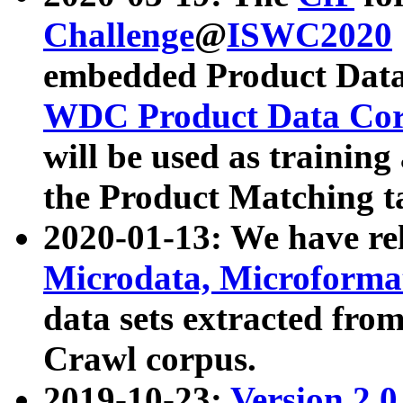
Challenge
@
ISWC2020
embedded Product Data
WDC Product Data Cor
will be used as training
the Product Matching t
2020-01-13: We have r
Microdata, Microform
data sets extracted f
Crawl corpus.
2019-10-23:
Version 2.0