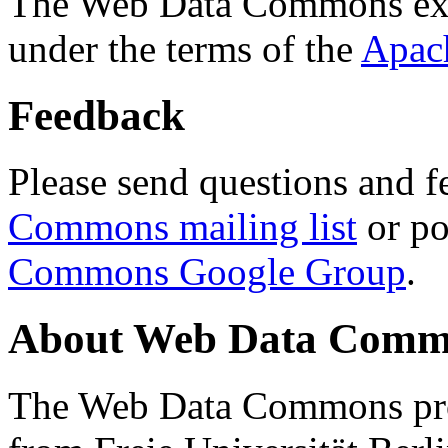
The Web Data Commons ext
under the terms of the
Apac
Feedback
Please send questions and f
Commons mailing list
or po
Commons Google Group
.
About Web Data Commo
The Web Data Commons proj