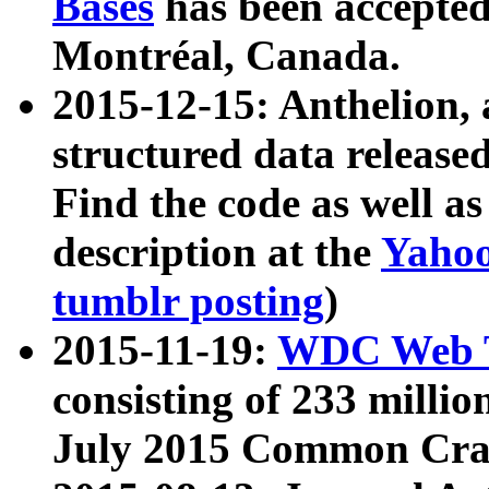
Bases
has been accepted
Montréal, Canada.
2015-12-15: Anthelion, 
structured data release
Find the code as well a
description at the
Yahoo
tumblr posting
)
2015-11-19:
WDC Web T
consisting of 233 milli
July 2015 Common Cra