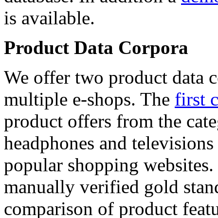
is available.
Product Data Corpora
We offer two product data c
multiple e-shops. The
first 
product offers from the cat
headphones and televisions
popular shopping websites.
manually verified gold stan
comparison of product featu