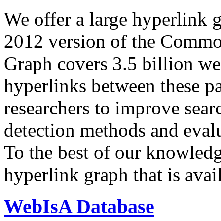
We offer a large
hyperlink 
2012 version of the Comm
Graph covers 3.5 billion we
hyperlinks between these p
researchers to improve sear
detection methods and evalu
To the best of our knowledge
hyperlink graph that is avail
WebIsA Database