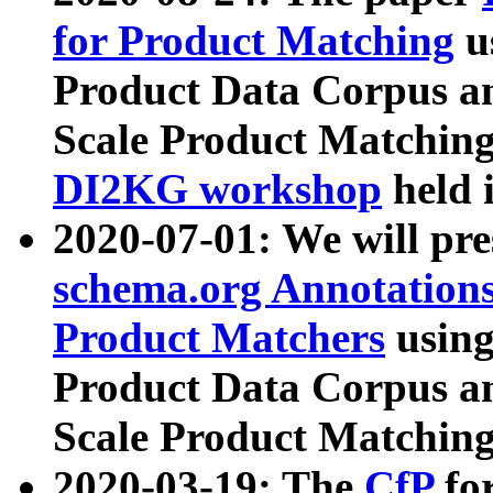
for Product Matching
u
Product Data Corpus a
Scale Product Matching
DI2KG workshop
held 
2020-07-01: We will pr
schema.org Annotations
Product Matchers
usin
Product Data Corpus a
Scale Product Matching
2020-03-19: The
CfP
fo