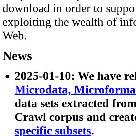
download in order to suppo
exploiting the wealth of inf
Web.
News
2025-01-10: We have r
Microdata, Microform
data sets extracted fr
Crawl corpus and creat
specific subsets
.