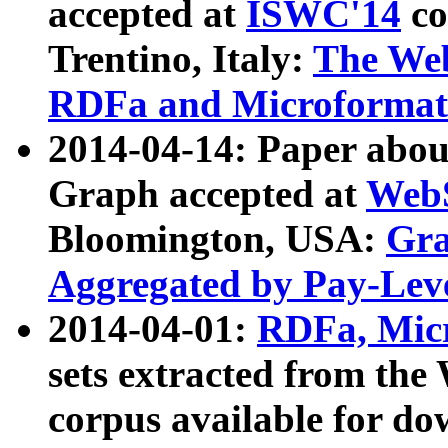
accepted at
ISWC'14
co
Trentino, Italy:
The We
RDFa and Microformat 
2014-04-14: Paper ab
Graph accepted at
WebS
Bloomington, USA:
Gra
Aggregated by Pay-Lev
2014-04-01:
RDFa, Micr
sets extracted from t
corpus available for do