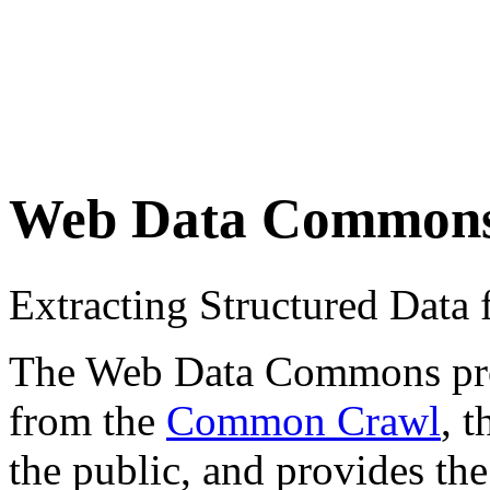
Web Data Common
Extracting Structured Dat
The Web Data Commons proje
from the
Common Crawl
, 
the public, and provides the