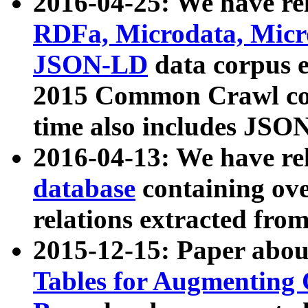
2016-04-25: We have rel
RDFa, Microdata, Mic
JSON-LD
data corpus 
2015 Common Crawl corp
time also includes JSO
2016-04-13: We have re
database
containing ov
relations extracted fro
2015-12-15: Paper abo
Tables for Augmenting