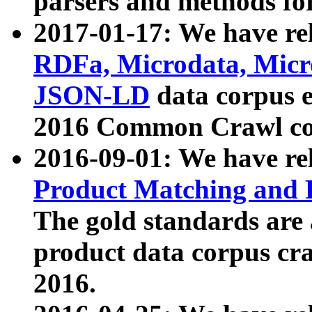
parsers and methods for
2017-01-17: We have rel
RDFa, Microdata, Mic
JSON-LD
data corpus e
2016 Common Crawl co
2016-09-01: We have re
Product Matching and P
The gold standards are
product data corpus craw
2016.