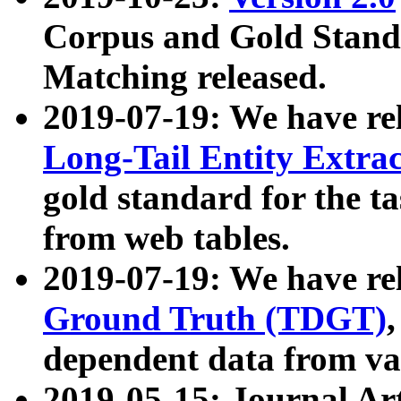
Corpus and Gold Standa
Matching released.
2019-07-19: We have re
Long-Tail Entity Extra
gold standard for the ta
from web tables.
2019-07-19: We have re
Ground Truth (TDGT)
dependent data from va
2019-05-15: Journal Ar