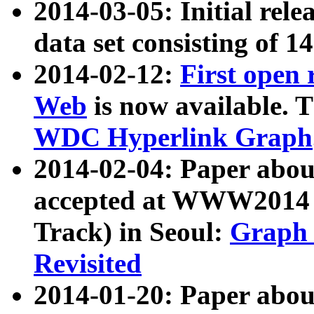
2014-03-05: Initial rele
data set consisting of 1
2014-02-12:
First open
Web
is now available. T
WDC Hyperlink Graph
2014-02-04: Paper ab
accepted at WWW2014 c
Track) in Seoul:
Graph 
Revisited
2014-01-20: Paper about