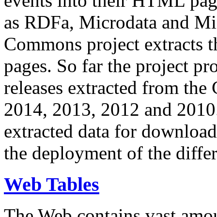
events into their HTML pa
as RDFa, Microdata and Mi
Commons project extracts th
pages. So far the project pro
releases extracted from th
2014, 2013, 2012 and 2010.
extracted data for download 
the deployment of the differ
Web Tables
The Web contains vast amo