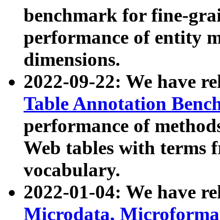
benchmark for fine-grai
performance of entity 
dimensions.
2022-09-22: We have r
Table Annotation Ben
performance of methods
Web tables with terms 
vocabulary.
2022-01-04: We have r
Microdata, Microform