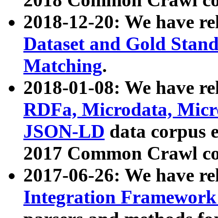
2018-12-20: We have re
Dataset and Gold Stand
Matching
.
2018-01-08: We have rel
RDFa, Microdata, Mic
JSON-LD
data corpus 
2017 Common Crawl co
2017-06-26: We have re
Integration Framework