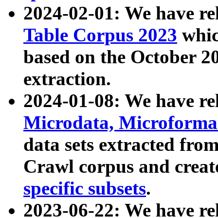
2024-02-01: We have r
Table Corpus 2023
whic
based on the October 
extraction.
2024-01-08: We have r
Microdata, Microform
data sets extracted fr
Crawl corpus and creat
specific subsets
.
2023-06-22: We have re