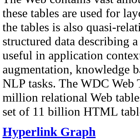
these tables are used for lay
the tables is also quasi-rela
structured data describing a 
useful in application contex
augmentation, knowledge ba
NLP tasks. The WDC Web Tab
million relational Web table
set of 11 billion HTML tab
Hyperlink Graph