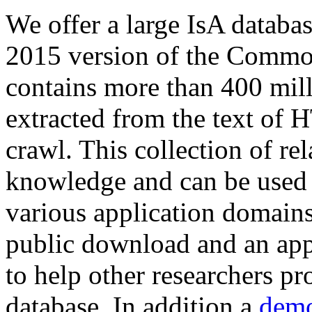
We offer a large
IsA databa
2015 version of the Comm
contains more than 400 mil
extracted from the text of 
crawl. This collection of rel
knowledge and can be used 
various application domains.
public download and an app
to help other researchers p
database. In addition a
demo