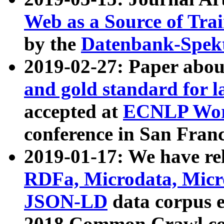
Web as a Source of Tra
by the
Datenbank-Spek
2019-02-27: Paper abo
and gold standard for l
accepted at
ECNLP Wor
conference in San Franc
2019-01-17: We have rel
RDFa, Microdata, Mic
JSON-LD
data corpus 
2018 Common Crawl co