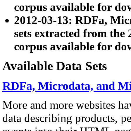
corpus available for do
2012-03-13: RDFa, Mic
sets extracted from t
corpus available for do
Available Data Sets
RDFa, Microdata, and M
More and more websites hav
data describing products, pe