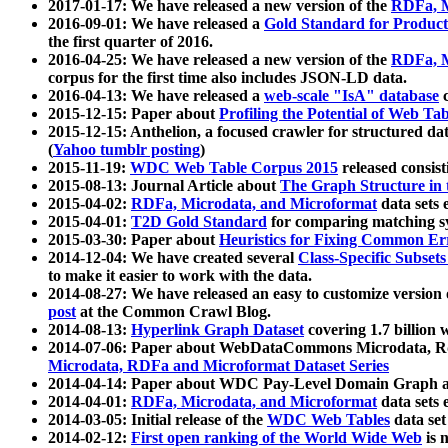
2017-01-17: We have released a new version of the
RDFa, M
2016-09-01: We have released a
Gold Standard for Product
the first quarter of 2016.
2016-04-25: We have released a new version of the
RDFa, M
corpus for the first time also includes JSON-LD data.
2016-04-13: We have released a
web-scale "IsA" database
c
2015-12-15: Paper about
Profiling the Potential of Web 
2015-12-15: Anthelion, a focused crawler for structured da
(
Yahoo tumblr posting
)
2015-11-19:
WDC Web Table Corpus 2015
released consis
2015-08-13: Journal Article about
The Graph Structure in 
2015-04-02:
RDFa, Microdata, and Microformat
data sets
2015-04-01:
T2D Gold Standard
for comparing matching sy
2015-03-30: Paper about
Heuristics for Fixing Common Er
2014-12-04: We have created several
Class-Specific Subset
to make it easier to work with the data.
2014-08-27: We have released an easy to customize version 
post
at the Common Crawl Blog.
2014-08-13:
Hyperlink Graph Dataset
covering 1.7 billion
2014-07-06: Paper about WebDataCommons Microdata, Rdf
Microdata, RDFa and Microformat Dataset Series
2014-04-14: Paper about WDC Pay-Level Domain Graph a
2014-04-01:
RDFa, Microdata, and Microformat
data sets
2014-03-05: Initial release of the
WDC Web Tables
data set
2014-02-12:
First open ranking of the World Wide Web
is 