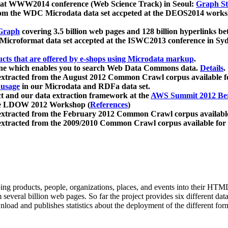
 at WWW2014 conference (Web Science Track) in Seoul:
Graph Str
a from the WDC Microdata data set accpeted at the DEOS2014 wor
Graph
covering 3.5 billion web pages and 128 billion hyperlinks be
icroformat data set accepted at the ISWC2013 conference in Sy
ucts that are offered by e-shops using Microdata markup
.
gine which enables you to search Web Data Commons data.
Details
.
 extracted from the August 2012 Common Crawl corpus available 
 usage
in our Microdata and RDFa data set.
t and our data extraction framework at the
AWS Summit 2012 Ber
the LDOW 2012 Workshop (
References
)
extracted from the February 2012 Common Crawl corpus availabl
extracted from the 2009/2010 Common Crawl corpus available for
ing products, people, organizations, places, and events into their HT
several billion web pages. So far the project provides six different d
load and publishes statistics about the deployment of the different for