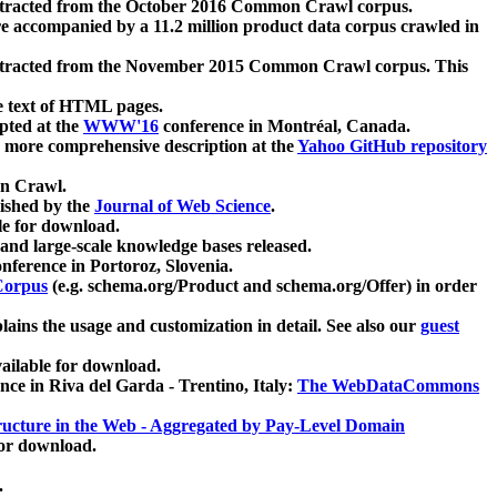
xtracted from the October 2016 Common Crawl corpus.
re accompanied by a 11.2 million product data corpus crawled in
xtracted from the November 2015 Common Crawl corpus. This
e text of HTML pages.
pted at the
WWW'16
conference in Montréal, Canada.
 a more comprehensive description at the
Yahoo GitHub repository
on Crawl.
ished by the
Journal of Web Science
.
e for download.
and large-scale knowledge bases released.
nference in Portoroz, Slovenia.
 Corpus
(e.g. schema.org/Product and schema.org/Offer) in order
lains the usage and customization in detail. See also our
guest
ailable for download.
nce in Riva del Garda - Trentino, Italy:
The WebDataCommons
ucture in the Web - Aggregated by Pay-Level Domain
for download.
.