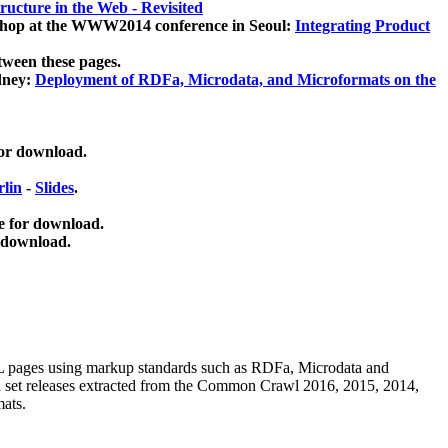
ucture in the Web - Revisited
kshop at the WWW2014 conference in Seoul:
Integrating Product
tween these pages.
dney:
Deployment of RDFa, Microdata, and Microformats on the
for download.
lin
-
Slides
.
e for download.
 download.
ML pages using
markup standards such as RDFa, Microdata and
ata set releases extracted from the Common Crawl 2016, 2015, 2014,
mats.