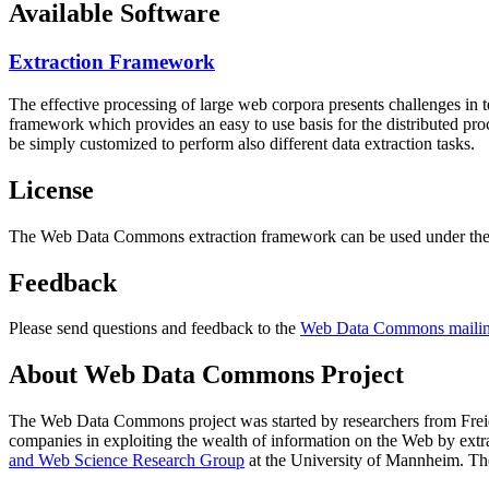
Available Software
Extraction Framework
The effective processing of large web corpora presents challenges in 
framework which provides an easy to use basis for the distributed pr
be simply customized to perform also different data extraction tasks.
License
The Web Data Commons extraction framework can be used under the 
Feedback
Please send questions and feedback to the
Web Data Commons mailing
About Web Data Commons Project
The Web Data Commons project was started by researchers from
Frei
companies in exploiting the wealth of information on the Web by ext
and Web Science Research Group
at the
University of Mannheim
. Th