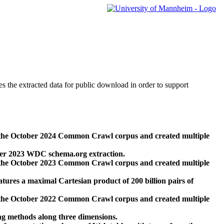
des the extracted data for public download in order to support
 the October 2024 Common Crawl corpus and created multiple
ber 2023 WDC schema.org extraction.
 the October 2023 Common Crawl corpus and created multiple
res a maximal Cartesian product of 200 billion pairs of
 the October 2022 Common Crawl corpus and created multiple
ng methods along three dimensions.