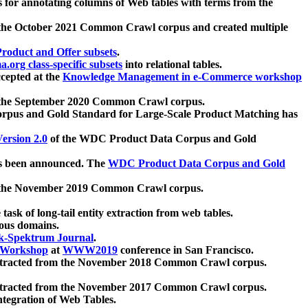
 for annotating columns of Web tables with terms from the
 the October 2021 Common Crawl corpus and created multiple
oduct and Offer subsets
.
.org class-specific subsets
into relational tables.
cepted at the
Knowledge Management in e-Commerce workshop
m the September 2020 Common Crawl corpus.
pus and Gold Standard for Large-Scale Product Matching has
ersion 2.0
of the WDC Product Data Corpus and Gold
 been announced. The
WDC Product Data Corpus and Gold
m the November 2019 Common Crawl corpus.
 task of long-tail entity extraction from web tables.
ious domains.
k-Spektrum Journal
.
Workshop
at
WWW2019
conference in San Francisco.
xtracted from the November 2018 Common Crawl corpus.
xtracted from the November 2017 Common Crawl corpus.
ntegration of Web Tables.