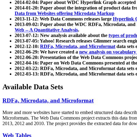
2014-02-04: Paper about WDC Hyperlink Graph accepted
2014-01-20: Paper about the integration of product dat
Data from Websites offering Microdata Markup
2013-11-12: Web Data Commons releases large
Hyperlink 
2013-09-02: Paper about the WDC RDFa, Microdata, and M
Web -- A Quantitative Analysis
.
2013-07-12: New analysis available about the
types of prod
2013-07-05: Yahoo! Research releases Glimmer search en
2012-12-10:
RDFa, Microdata, and Microformat
data sets
2012-06-29: We have created a
new analysis on vocabulary
2012-06-20: Presentation of the Web Data Commons projec
2012-04-16: Paper on Web Data Commons presented at 
2012-03-22: RDFa, Microdata, and Microformat data sets 
2012-03-13: RDFa, Microdata, and Microformat data sets 
Available Data Sets
RDFa, Microdata, and Microformat
More and more websites have started to embed structured data describ
Microformats
. The Web Data Commons project extracts this data from 
2013, 2012 and 2010. The project provides the extracted data for down
Web Tables