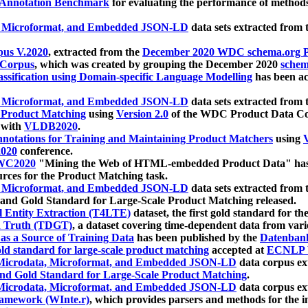
 Annotation Benchmark
for evaluating the performance of methods
, Microformat, and Embedded JSON-LD
data sets extracted from
us V.2020
, extracted from the
December 2020 WDC schema.org Pr
 Corpus
, which was created by grouping the December 2020
schema
ssification using Domain-specific Language Modelling
has been ac
, Microformat, and Embedded JSON-LD
data sets extracted fro
r Product Matching
using
Version 2.0
of the WDC Product Data Cor
 with
VLDB2020
.
notations for Training and Maintaining Product Matchers
using
V
020
conference.
WC2020
"Mining the Web of HTML-embedded Product Data" has
urces for the Product Matching task.
, Microformat, and Embedded JSON-LD
data sets extracted fro
nd Gold Standard for Large-Scale Product Matching released.
l Entity Extraction (T4LTE)
dataset, the first gold standard for the
 Truth (TDGT)
, a dataset covering time-dependent data from var
as a Source of Training Data
has been published by the
Datenban
d standard for large-scale product matching
accepted at
ECNLP 
icrodata, Microformat, and Embedded JSON-LD
data corpus e
nd Gold Standard for Large-Scale Product Matching
.
icrodata, Microformat, and Embedded JSON-LD
data corpus e
ramework (WInte.r)
, which provides parsers and methods for the i