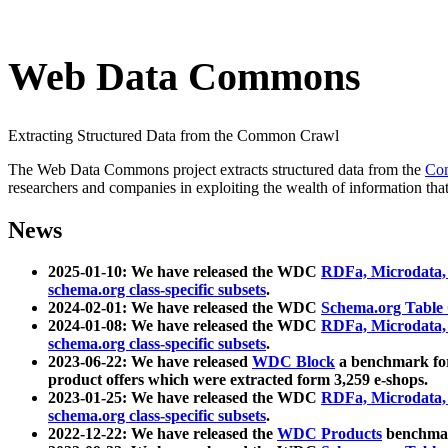
Web Data Commons
Extracting Structured Data from the Common Crawl
The Web Data Commons project extracts structured data from the
Co
researchers and companies in exploiting the wealth of information that
News
2025-01-10: We have released the WDC
RDFa, Microdata
schema.org class-specific subsets
.
2024-02-01: We have released the WDC
Schema.org Table
2024-01-08: We have released the WDC
RDFa, Microdata
schema.org class-specific subsets
.
2023-06-22: We have released
WDC Block
a benchmark for
product offers which were extracted form 3,259 e-shops.
2023-01-25: We have released the WDC
RDFa, Microdata
schema.org class-specific subsets
.
2022-12-22: We have released the
WDC Products
benchmark