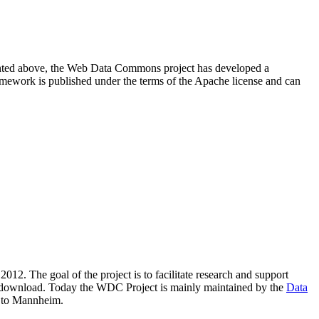
resented above, the Web Data Commons project has developed a
amework is published under the terms of the Apache license and can
2012. The goal of the project is to facilitate research and support
lic download. Today the WDC Project is mainly maintained by the
Data
 to Mannheim.