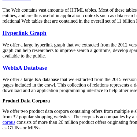
The Web contains vast amounts of
HTML tables
. Most of these tables
entities, and are thus useful in application contexts such as data se
relational Web tables that are contained in the overall set of 11 bil
Hyperlink Graph
We offer a large
hyperlink graph
that we extracted from the 2012 ver
graph can help researchers to improve search algorithms, develop spam
available to the public.
WebIsA Database
We offer a large
IsA database
that we extracted from the 2015 versi
pages included in the crawl. This collection of relations represents a
download and an application programming interface to help other rese
Product Data Corpora
We offer two product data corpora containing offers from multiple e
from 32 popular shopping websites. The corpus is accompanies by a m
corpus
consists of more than 26 million product offers originating from
as GTINs or MPNs.