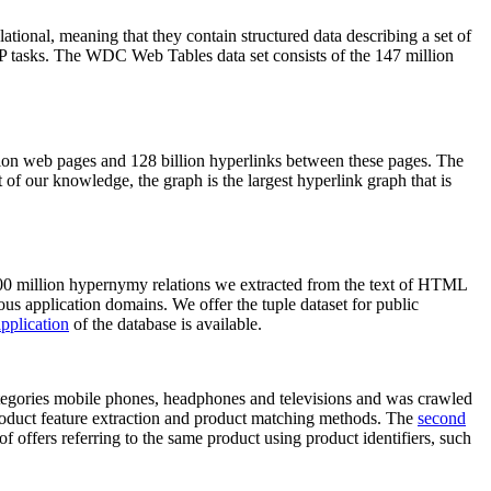
elational, meaning that they contain structured data describing a set of
NLP tasks. The WDC Web Tables data set consists of the 147 million
on web pages and 128 billion hyperlinks between these pages. The
of our knowledge, the graph is the largest hyperlink graph that is
0 million hypernymy relations we extracted from the text of HTML
ous application domains. We offer the tuple dataset for public
pplication
of the database is available.
categories mobile phones, headphones and televisions and was crawled
roduct feature extraction and product matching methods. The
second
f offers referring to the same product using product identifiers, such