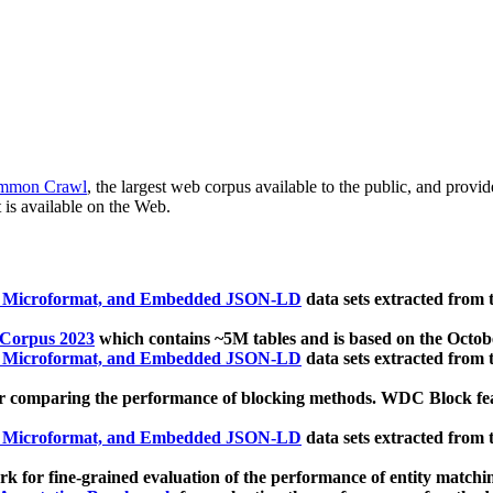
mmon Crawl
, the largest web corpus available to the public, and provi
 is available on the Web.
, Microformat, and Embedded JSON-LD
data sets extracted from
 Corpus 2023
which contains ~5M tables and is based on the Octo
, Microformat, and Embedded JSON-LD
data sets extracted from
 comparing the performance of blocking methods. WDC Block featu
, Microformat, and Embedded JSON-LD
data sets extracted from
 for fine-grained evaluation of the performance of entity matchi