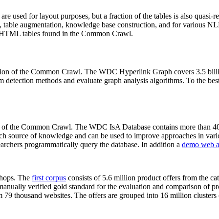
 are used for layout purposes, but a fraction of the tables is also quasi-r
arch, table augmentation, knowledge base construction, and for various 
lion HTML tables found in the Common Crawl.
sion of the Common Crawl. The WDC Hyperlink Graph covers 3.5 billi
 detection methods and evaluate graph analysis algorithms. To the best 
on of the Common Crawl. The WDC IsA Database contains more than 40
 rich source of knowledge and can be used to improve approaches in vari
archers programmatically query the database. In addition a
demo web a
-shops. The
first corpus
consists of 5.6 million product offers from the 
anually verified gold standard for the evaluation and comparison of p
 79 thousand websites. The offers are grouped into 16 million clusters o