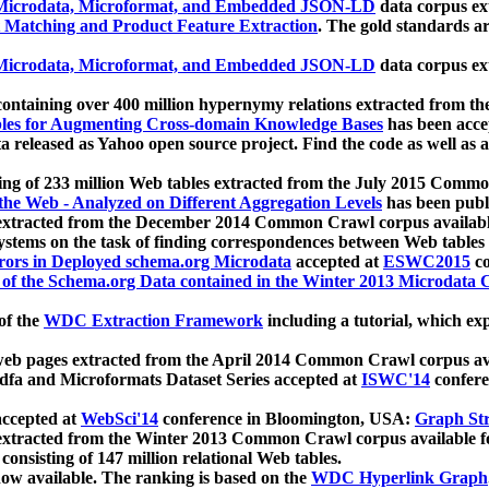
icrodata, Microformat, and Embedded JSON-LD
data corpus e
 Matching and Product Feature Extraction
. The gold standards a
icrodata, Microformat, and Embedded JSON-LD
data corpus e
ontaining over 400 million hypernymy relations extracted from th
Tables for Augmenting Cross-domain Knowledge Bases
has been acce
ta released as Yahoo open source project. Find the code as well as
ting of 233 million Web tables extracted from the July 2015 Comm
the Web - Analyzed on Different Aggregation Levels
has been publ
 extracted from the December 2014 Common Crawl corpus availabl
stems on the task of finding correspondences between Web tables 
rors in Deployed schema.org Microdata
accepted at
ESWC2015
co
s of the Schema.org Data contained in the Winter 2013 Microdata
of the
WDC Extraction Framework
including a tutorial, which exp
 web pages extracted from the April 2014 Common Crawl corpus av
a and Microformats Dataset Series accepted at
ISWC'14
confere
ccepted at
WebSci'14
conference in Bloomington, USA:
Graph Str
 extracted from the Winter 2013 Common Crawl corpus available 
 consisting of 147 million relational Web tables.
now available. The ranking is based on the
WDC Hyperlink Graph