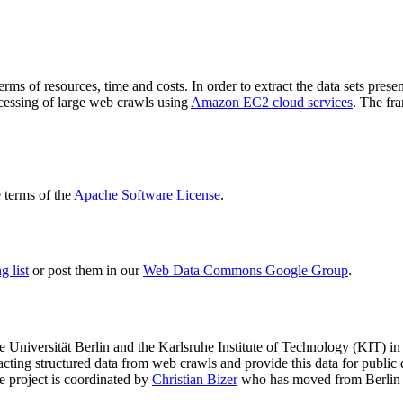
terms of resources, time and costs. In order to extract the data sets p
ocessing of large web crawls using
Amazon EC2 cloud services
. The fr
terms of the
Apache Software License
.
 list
or post them in our
Web Data Commons Google Group
.
e Universität Berlin
and the
Karlsruhe Institute of Technology (KIT)
in 
racting structured data from web crawls and provide this data for pub
e project is coordinated by
Christian Bizer
who has moved from Berlin