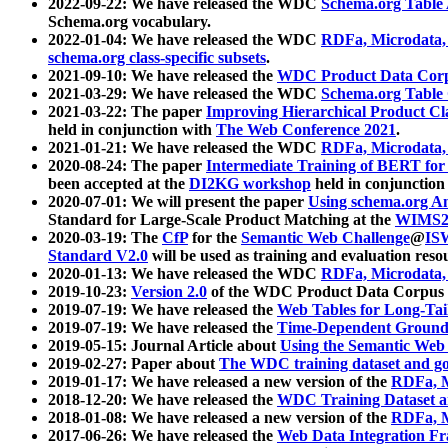
2022-09-22: We have released the WDC
Schema.org Table
Schema.org vocabulary.
2022-01-04: We have released the WDC
RDFa, Microdata
schema.org class-specific subsets
.
2021-09-10: We have released the
WDC Product Data Corp
2021-03-29: We have released the WDC
Schema.org Table
2021-03-22: The paper
Improving Hierarchical Product Cla
held in conjunction with
The Web Conference 2021
.
2021-01-21: We have released the WDC
RDFa, Microdata
2020-08-24: The paper
Intermediate Training of BERT fo
been accepted at the
DI2KG workshop
held in conjunction
2020-07-01: We will present the paper
Using schema.org An
Standard for Large-Scale Product Matching at the
WIMS2
2020-03-19: The
CfP
for the
Semantic Web Challenge
@
IS
Standard V2.0
will be used as training and evaluation reso
2020-01-13: We have released the WDC
RDFa, Microdata
2019-10-23:
Version 2.0
of the WDC Product Data Corpus a
2019-07-19: We have released the
Web Tables for Long-Tai
2019-07-19: We have released the
Time-Dependent Ground
2019-05-15: Journal Article about
Using the Semantic Web 
2019-02-27: Paper about
The WDC training dataset and gol
2019-01-17: We have released a new version of the
RDFa, M
2018-12-20: We have released the
WDC Training Dataset a
2018-01-08: We have released a new version of the
RDFa, M
2017-06-26: We have released the
Web Data Integration F