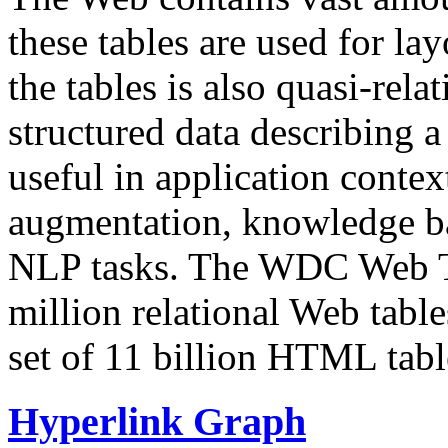
these tables are used for lay
the tables is also quasi-rela
structured data describing a 
useful in application contex
augmentation, knowledge ba
NLP tasks. The WDC Web Tab
million relational Web table
set of 11 billion HTML tab
Hyperlink Graph