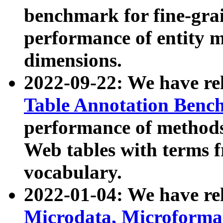
benchmark for fine-grai
performance of entity 
dimensions.
2022-09-22: We have r
Table Annotation Ben
performance of methods
Web tables with terms 
vocabulary.
2022-01-04: We have r
Microdata, Microform