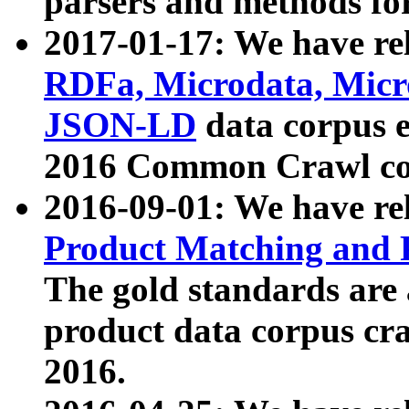
parsers and methods for
2017-01-17: We have rel
RDFa, Microdata, Mic
JSON-LD
data corpus e
2016 Common Crawl co
2016-09-01: We have re
Product Matching and P
The gold standards are
product data corpus craw
2016.