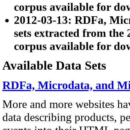
corpus available for do
2012-03-13: RDFa, Mic
sets extracted from t
corpus available for do
Available Data Sets
RDFa, Microdata, and M
More and more websites hav
data describing products, pe