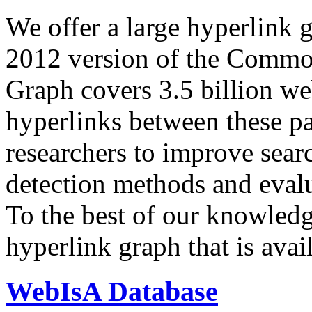
We offer a large
hyperlink 
2012 version of the Comm
Graph covers 3.5 billion we
hyperlinks between these p
researchers to improve sear
detection methods and evalu
To the best of our knowledge
hyperlink graph that is avail
WebIsA Database