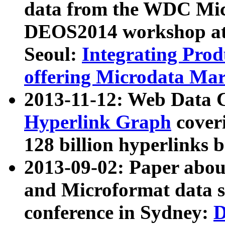
data from the WDC Micr
DEOS2014 workshop at
Seoul:
Integrating Prod
offering Microdata Ma
2013-11-12: Web Data 
Hyperlink Graph
coveri
128 billion hyperlinks 
2013-09-02: Paper abo
and Microformat data s
conference in Sydney:
D