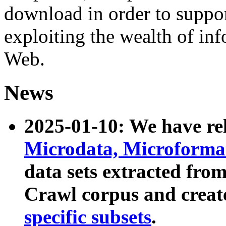
download in order to suppo
exploiting the wealth of inf
Web.
News
2025-01-10: We have r
Microdata, Microform
data sets extracted fr
Crawl corpus and creat
specific subsets
.