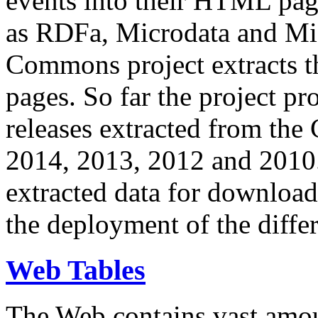
events into their HTML pa
as RDFa, Microdata and Mi
Commons project extracts th
pages. So far the project pro
releases extracted from th
2014, 2013, 2012 and 2010.
extracted data for download 
the deployment of the differ
Web Tables
The Web contains vast amo