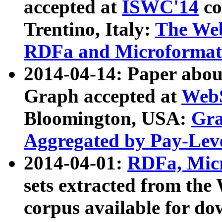
accepted at
ISWC'14
co
Trentino, Italy:
The We
RDFa and Microformat 
2014-04-14: Paper ab
Graph accepted at
WebS
Bloomington, USA:
Gra
Aggregated by Pay-Lev
2014-04-01:
RDFa, Micr
sets extracted from t
corpus available for do