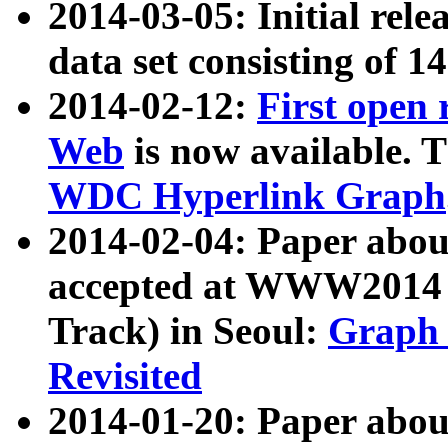
2014-03-05: Initial rele
data set consisting of 1
2014-02-12:
First open
Web
is now available. T
WDC Hyperlink Graph
2014-02-04: Paper ab
accepted at WWW2014 c
Track) in Seoul:
Graph 
Revisited
2014-01-20: Paper about