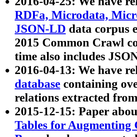
2016-04-25: We have rel
RDFa, Microdata, Mic
JSON-LD
data corpus 
2015 Common Crawl corp
time also includes JSO
2016-04-13: We have re
database
containing ov
relations extracted fro
2015-12-15: Paper abo
Tables for Augmenting