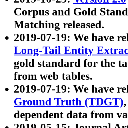
Corpus and Gold Standa
Matching released.
2019-07-19: We have re
Long-Tail Entity Extra
gold standard for the ta
from web tables.
2019-07-19: We have re
Ground Truth (TDGT)
dependent data from va
2019-05-15: Journal Ar