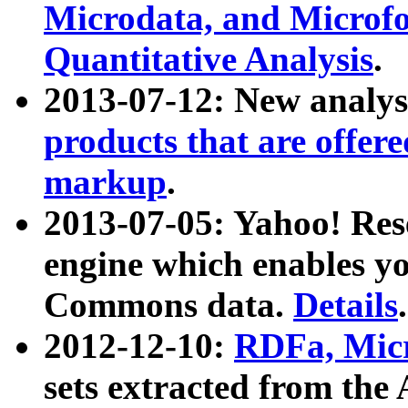
Microdata, and Microfo
Quantitative Analysis
.
2013-07-12: New analys
products that are offer
markup
.
2013-07-05: Yahoo! Res
engine which enables y
Commons data.
Details
.
2012-12-10:
RDFa, Micr
sets extracted from t