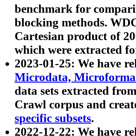
benchmark for compari
blocking methods. WDC
Cartesian product of 200
which were extracted fo
2023-01-25: We have r
Microdata, Microform
data sets extracted fr
Crawl corpus and creat
specific subsets
.
2022-12-22: We have re