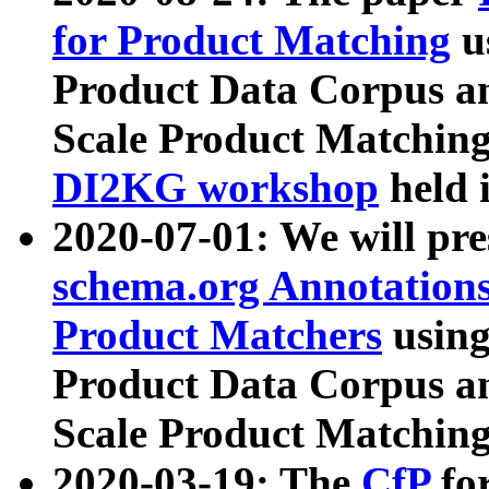
for Product Matching
u
Product Data Corpus a
Scale Product Matching
DI2KG workshop
held 
2020-07-01: We will pr
schema.org Annotations
Product Matchers
usin
Product Data Corpus a
Scale Product Matching
2020-03-19: The
CfP
fo