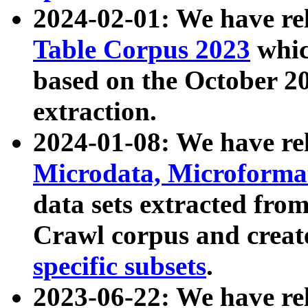
2024-02-01: We have r
Table Corpus 2023
whic
based on the October 
extraction.
2024-01-08: We have r
Microdata, Microform
data sets extracted fr
Crawl corpus and creat
specific subsets
.
2023-06-22: We have re