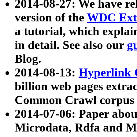
2014-08-27: We have rel
version of the
WDC Extr
a tutorial, which expla
in detail. See also our
g
Blog.
2014-08-13:
Hyperlink 
billion web pages extra
Common Crawl corpus a
2014-07-06: Paper ab
Microdata, Rdfa and Mi