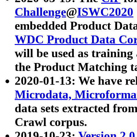
Challenge
@
ISWC2020
embedded Product Data
WDC Product Data Cor
will be used as training
the Product Matching t
2020-01-13: We have r
Microdata, Microform
data sets extracted f
Crawl corpus.
2019-10-23:
Version 2.0