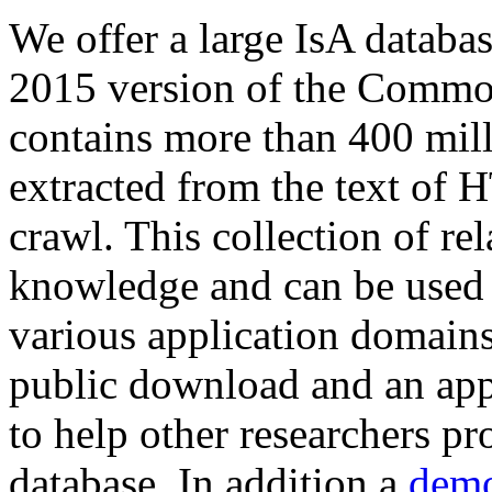
We offer a large
IsA databa
2015 version of the Comm
contains more than 400 mil
extracted from the text of 
crawl. This collection of rel
knowledge and can be used 
various application domains.
public download and an app
to help other researchers p
database. In addition a
demo