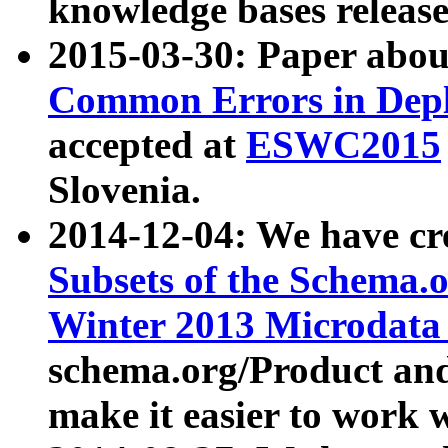
knowledge bases release
2015-03-30: Paper abo
Common Errors in Depl
accepted at
ESWC2015
Slovenia.
2014-12-04: We have cr
Subsets of the Schema.o
Winter 2013 Microdata
schema.org/Product and
make it easier to work w