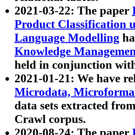
2021-03-22: The paper
Product Classification 
Language Modelling
has
Knowledge Management
held in conjunction wit
2021-01-21: We have r
Microdata, Microform
data sets extracted fr
Crawl corpus.
2020-08-24: The paper