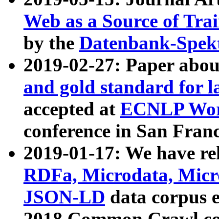
Web as a Source of Tra
by the
Datenbank-Spek
2019-02-27: Paper abo
and gold standard for l
accepted at
ECNLP Wor
conference in San Franc
2019-01-17: We have rel
RDFa, Microdata, Mic
JSON-LD
data corpus 
2018 Common Crawl co