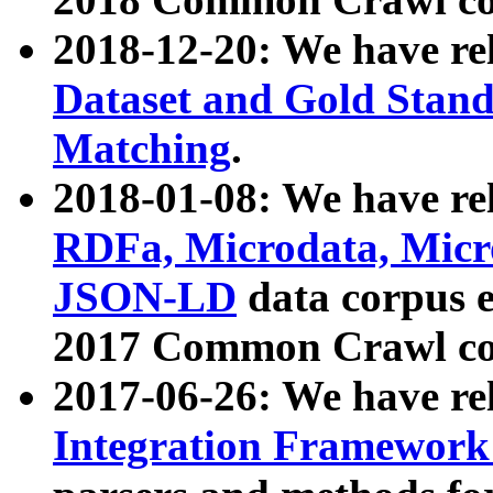
2018-12-20: We have re
Dataset and Gold Stand
Matching
.
2018-01-08: We have rel
RDFa, Microdata, Mic
JSON-LD
data corpus 
2017 Common Crawl co
2017-06-26: We have re
Integration Framework