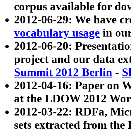
corpus available for do
2012-06-29: We have cr
vocabulary usage
in ou
2012-06-20: Presentat
project and our data ex
Summit 2012 Berlin
-
S
2012-04-16: Paper on 
at the LDOW 2012 Wor
2012-03-22: RDFa, Mic
sets extracted from t