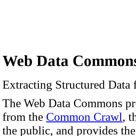
Web Data Common
Extracting Structured Dat
The Web Data Commons proje
from the
Common Crawl
, 
the public, and provides the