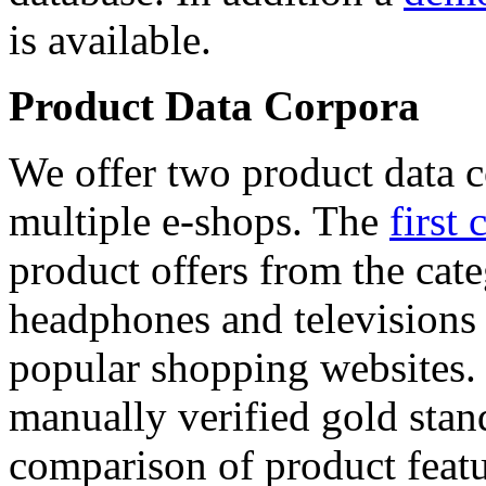
is available.
Product Data Corpora
We offer two product data c
multiple e-shops. The
first 
product offers from the cat
headphones and televisions
popular shopping websites.
manually verified gold stan
comparison of product featu