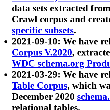
data sets extracted fr
Crawl corpus and creat
specific subsets
.
2021-09-10: We have re
Corpus V.2020
, extract
WDC schema.org Produc
2021-03-29: We have r
Table Corpus
, which wa
December 2020
schema.o
relational tables.