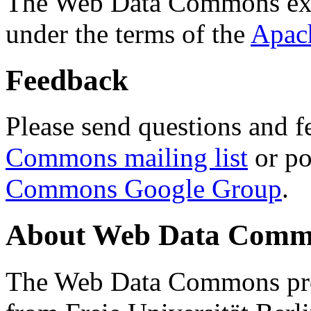
The Web Data Commons ext
under the terms of the
Apac
Feedback
Please send questions and f
Commons mailing list
or po
Commons Google Group
.
About Web Data Commo
The Web Data Commons proj