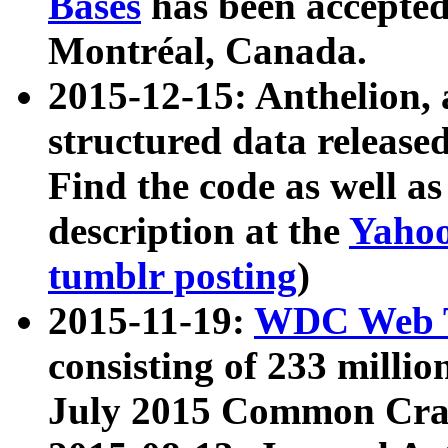
Bases
has been accepted
Montréal, Canada.
2015-12-15: Anthelion, 
structured data release
Find the code as well a
description at the
Yahoo
tumblr posting
)
2015-11-19:
WDC Web T
consisting of 233 milli
July 2015 Common Cra