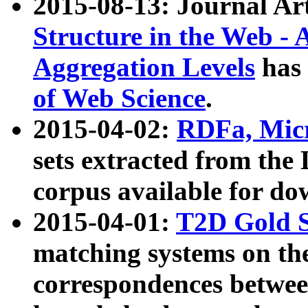
2015-08-13: Journal Ar
Structure in the Web - 
Aggregation Levels
has 
of Web Science
.
2015-04-02:
RDFa, Micr
sets extracted from t
corpus available for do
2015-04-01:
T2D Gold 
matching systems on the
correspondences betwee