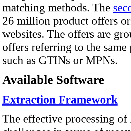
matching methods. The
sec
26 million product offers o
websites. The offers are gro
offers referring to the same
such as GTINs or MPNs.
Available Software
Extraction Framework
The effective processing of