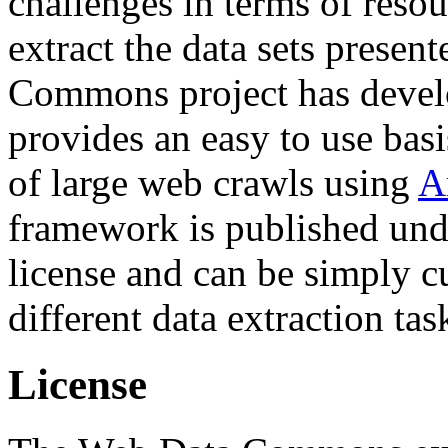
challenges in terms of resou
extract the data sets prese
Commons project has deve
provides an easy to use basi
of large web crawls using
A
framework is published und
license and can be simply c
different data extraction tas
License