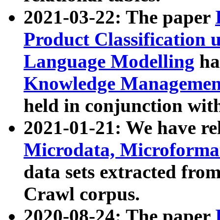
2021-03-22: The paper
Product Classification 
Language Modelling
has
Knowledge Management
held in conjunction wit
2021-01-21: We have r
Microdata, Microform
data sets extracted fr
Crawl corpus.
2020-08-24: The paper