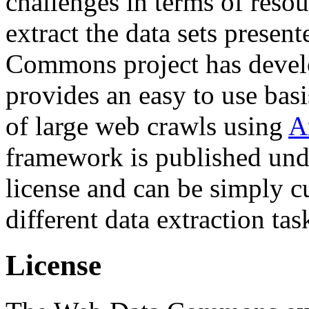
challenges in terms of resou
extract the data sets prese
Commons project has deve
provides an easy to use basi
of large web crawls using
A
framework is published und
license and can be simply c
different data extraction tas
License