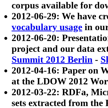
corpus available for do
2012-06-29: We have cr
vocabulary usage
in ou
2012-06-20: Presentat
project and our data ex
Summit 2012 Berlin
-
S
2012-04-16: Paper on 
at the LDOW 2012 Wor
2012-03-22: RDFa, Mic
sets extracted from t