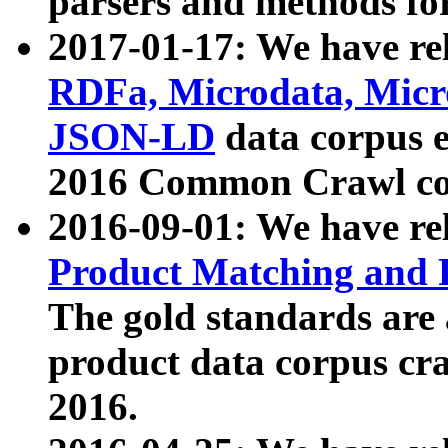
parsers and methods for
2017-01-17: We have rel
RDFa, Microdata, Mic
JSON-LD
data corpus e
2016 Common Crawl co
2016-09-01: We have re
Product Matching and P
The gold standards are
product data corpus craw
2016.