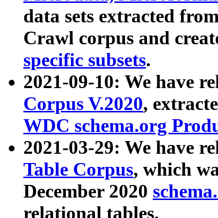
data sets extracted fr
Crawl corpus and creat
specific subsets
.
2021-09-10: We have re
Corpus V.2020
, extract
WDC schema.org Produc
2021-03-29: We have r
Table Corpus
, which wa
December 2020
schema.o
relational tables.