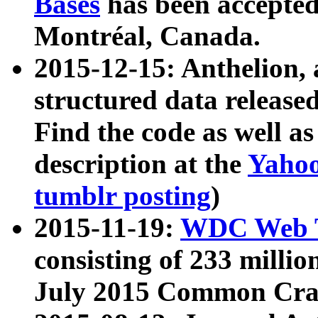
Bases
has been accepted
Montréal, Canada.
2015-12-15: Anthelion, 
structured data release
Find the code as well a
description at the
Yahoo
tumblr posting
)
2015-11-19:
WDC Web T
consisting of 233 milli
July 2015 Common Cra