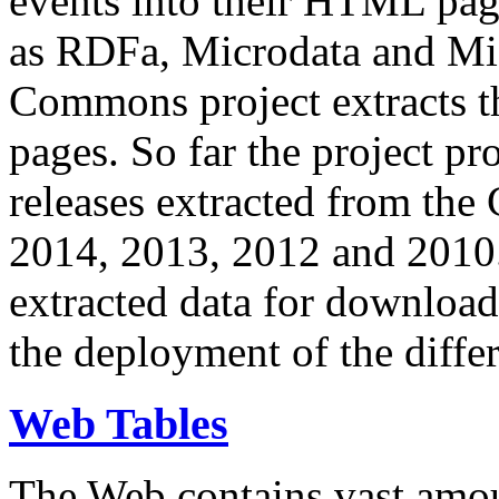
events into their HTML pa
as RDFa, Microdata and Mi
Commons project extracts th
pages. So far the project pro
releases extracted from th
2014, 2013, 2012 and 2010.
extracted data for download 
the deployment of the differ
Web Tables
The Web contains vast amo