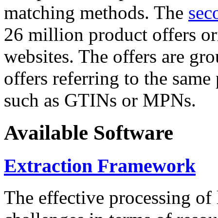
matching methods. The
sec
26 million product offers o
websites. The offers are gro
offers referring to the same
such as GTINs or MPNs.
Available Software
Extraction Framework
The effective processing of