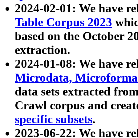
2024-02-01: We have r
Table Corpus 2023
whic
based on the October 
extraction.
2024-01-08: We have r
Microdata, Microform
data sets extracted fr
Crawl corpus and creat
specific subsets
.
2023-06-22: We have re