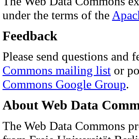
The Web Data Commons ext
under the terms of the
Apac
Feedback
Please send questions and f
Commons mailing list
or po
Commons Google Group
.
About Web Data Commo
The Web Data Commons proj