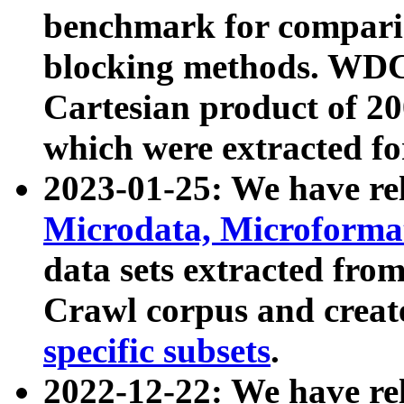
benchmark for compari
blocking methods. WDC
Cartesian product of 200
which were extracted fo
2023-01-25: We have r
Microdata, Microform
data sets extracted fr
Crawl corpus and creat
specific subsets
.
2022-12-22: We have re