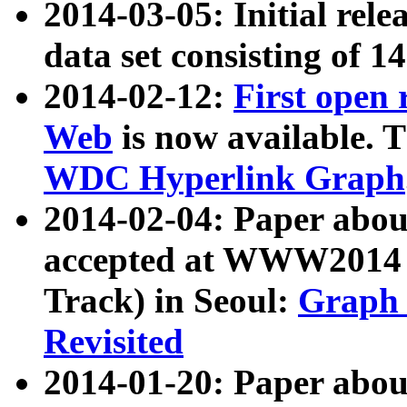
2014-03-05: Initial rele
data set consisting of 1
2014-02-12:
First open
Web
is now available. T
WDC Hyperlink Graph
2014-02-04: Paper ab
accepted at WWW2014 c
Track) in Seoul:
Graph 
Revisited
2014-01-20: Paper about