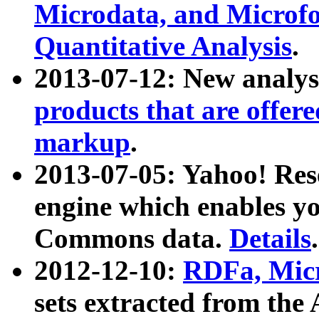
Microdata, and Microfo
Quantitative Analysis
.
2013-07-12: New analys
products that are offer
markup
.
2013-07-05: Yahoo! Res
engine which enables y
Commons data.
Details
.
2012-12-10:
RDFa, Micr
sets extracted from t