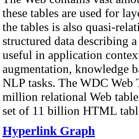
these tables are used for lay
the tables is also quasi-rela
structured data describing a 
useful in application contex
augmentation, knowledge ba
NLP tasks. The WDC Web Tab
million relational Web table
set of 11 billion HTML tab
Hyperlink Graph