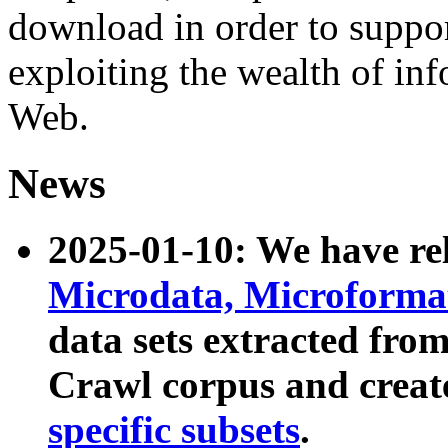
download in order to suppo
exploiting the wealth of inf
Web.
News
2025-01-10: We have r
Microdata, Microform
data sets extracted fr
Crawl corpus and creat
specific subsets
.