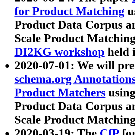
for Product Matching
u
Product Data Corpus a
Scale Product Matching
DI2KG workshop
held 
2020-07-01: We will pr
schema.org Annotations
Product Matchers
usin
Product Data Corpus a
Scale Product Matching
2020-03-19: The
CfP
fo