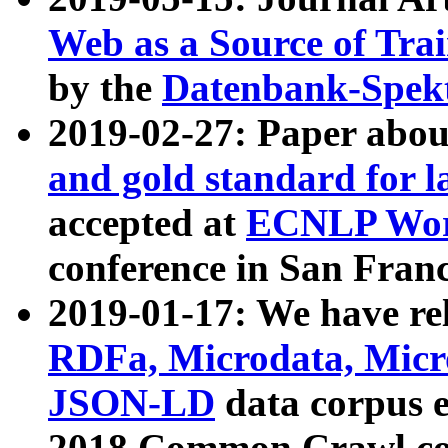
Web as a Source of Tra
by the
Datenbank-Spek
2019-02-27: Paper abo
and gold standard for l
accepted at
ECNLP Wor
conference in San Franc
2019-01-17: We have rel
RDFa, Microdata, Mic
JSON-LD
data corpus 
2018 Common Crawl co