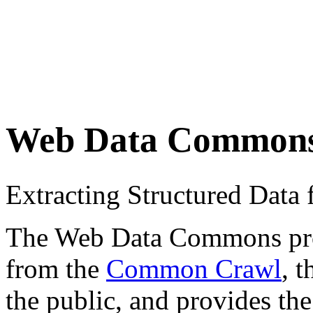
Web Data Common
Extracting Structured Dat
The Web Data Commons proje
from the
Common Crawl
, 
the public, and provides the