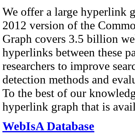
We offer a large
hyperlink 
2012 version of the Comm
Graph covers 3.5 billion we
hyperlinks between these p
researchers to improve sear
detection methods and evalu
To the best of our knowledge
hyperlink graph that is avail
WebIsA Database