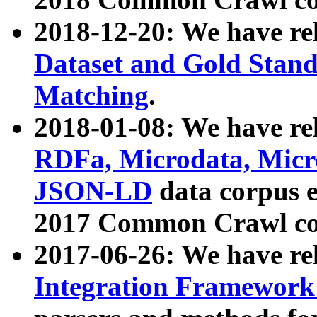
2018-12-20: We have re
Dataset and Gold Stand
Matching
.
2018-01-08: We have rel
RDFa, Microdata, Mic
JSON-LD
data corpus 
2017 Common Crawl co
2017-06-26: We have re
Integration Framework