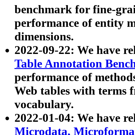
benchmark for fine-grai
performance of entity 
dimensions.
2022-09-22: We have r
Table Annotation Ben
performance of methods
Web tables with terms 
vocabulary.
2022-01-04: We have r
Microdata, Microform