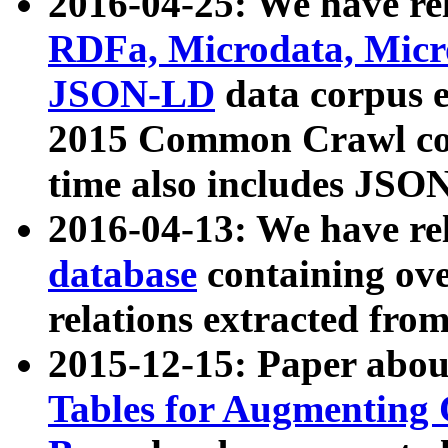
2016-04-25: We have rel
RDFa, Microdata, Mic
JSON-LD
data corpus 
2015 Common Crawl corp
time also includes JSO
2016-04-13: We have re
database
containing ov
relations extracted fro
2015-12-15: Paper abo
Tables for Augmenting