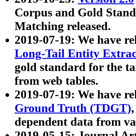
Corpus and Gold Standa
Matching released.
2019-07-19: We have re
Long-Tail Entity Extra
gold standard for the ta
from web tables.
2019-07-19: We have re
Ground Truth (TDGT)
dependent data from va
2019-05-15: Journal Ar