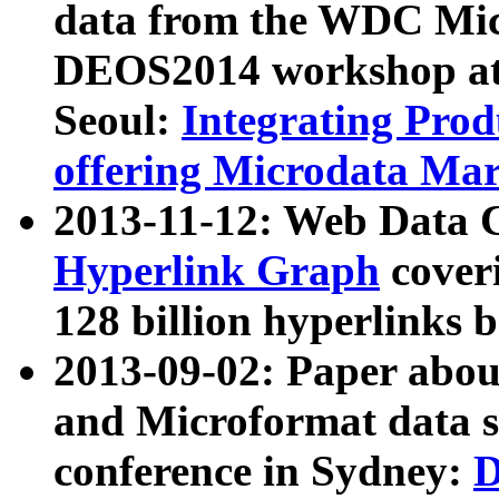
data from the WDC Micr
DEOS2014 workshop at
Seoul:
Integrating Prod
offering Microdata Ma
2013-11-12: Web Data 
Hyperlink Graph
coveri
128 billion hyperlinks 
2013-09-02: Paper abo
and Microformat data s
conference in Sydney:
D