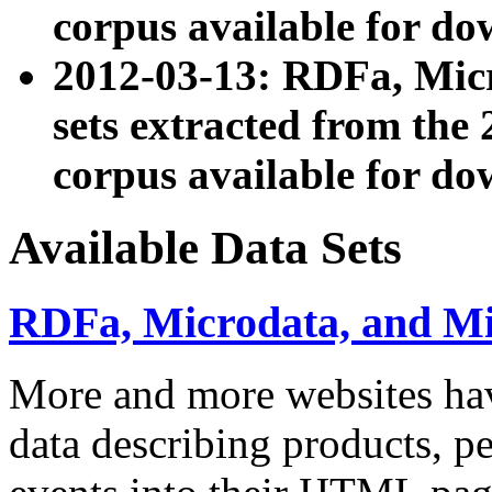
corpus available for do
2012-03-13: RDFa, Mic
sets extracted from t
corpus available for do
Available Data Sets
RDFa, Microdata, and M
More and more websites hav
data describing products, pe