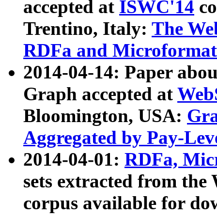
accepted at
ISWC'14
co
Trentino, Italy:
The We
RDFa and Microformat 
2014-04-14: Paper ab
Graph accepted at
WebS
Bloomington, USA:
Gra
Aggregated by Pay-Lev
2014-04-01:
RDFa, Micr
sets extracted from t
corpus available for do