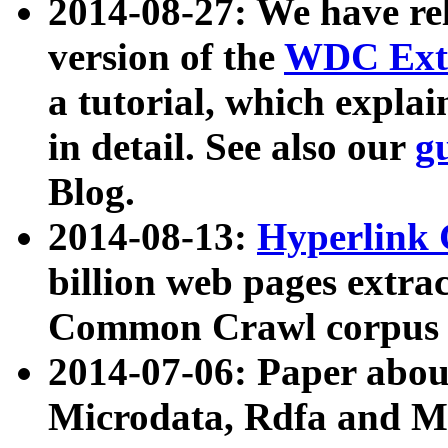
2014-08-27: We have rel
version of the
WDC Extr
a tutorial, which expla
in detail. See also our
g
Blog.
2014-08-13:
Hyperlink 
billion web pages extra
Common Crawl corpus a
2014-07-06: Paper ab
Microdata, Rdfa and Mi