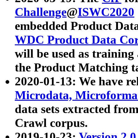
Challenge
@
ISWC2020
embedded Product Data
WDC Product Data Cor
will be used as training
the Product Matching t
2020-01-13: We have r
Microdata, Microform
data sets extracted f
Crawl corpus.
2019-10-23:
Version 2.0