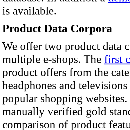
is available.
Product Data Corpora
We offer two product data c
multiple e-shops. The
first 
product offers from the cat
headphones and televisions
popular shopping websites.
manually verified gold stan
comparison of product featu