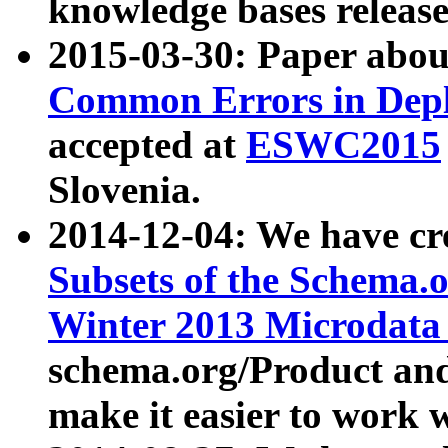
knowledge bases release
2015-03-30: Paper abo
Common Errors in Depl
accepted at
ESWC2015
Slovenia.
2014-12-04: We have cr
Subsets of the Schema.o
Winter 2013 Microdata
schema.org/Product and
make it easier to work w