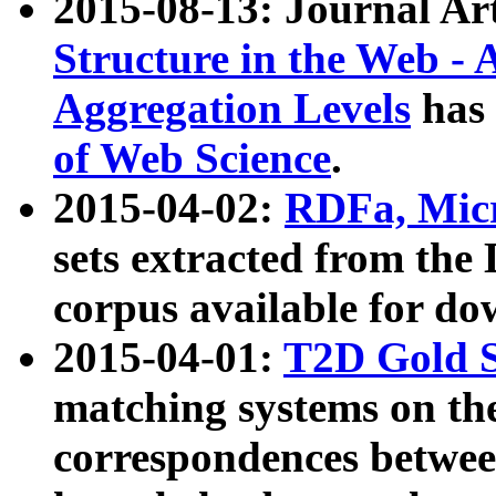
2015-08-13: Journal Ar
Structure in the Web - 
Aggregation Levels
has 
of Web Science
.
2015-04-02:
RDFa, Micr
sets extracted from t
corpus available for do
2015-04-01:
T2D Gold 
matching systems on the
correspondences betwee