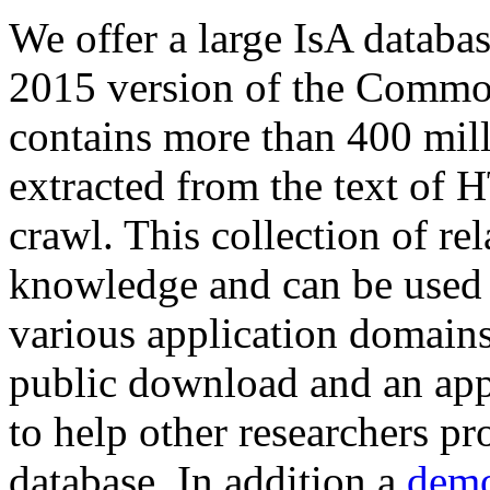
We offer a large
IsA databa
2015 version of the Comm
contains more than 400 mil
extracted from the text of 
crawl. This collection of rel
knowledge and can be used 
various application domains.
public download and an app
to help other researchers p
database. In addition a
demo