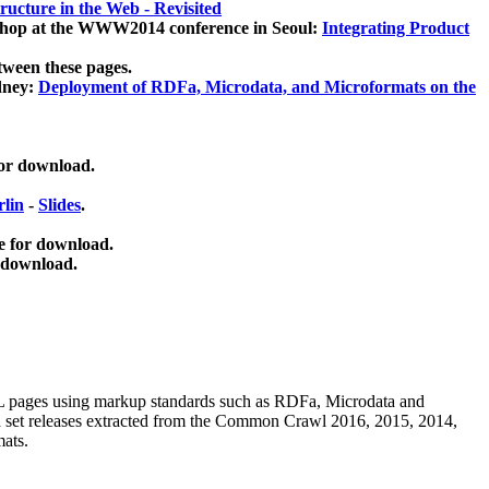
ucture in the Web - Revisited
kshop at the WWW2014 conference in Seoul:
Integrating Product
tween these pages.
dney:
Deployment of RDFa, Microdata, and Microformats on the
for download.
lin
-
Slides
.
e for download.
 download.
ML pages using
markup standards such as RDFa, Microdata and
ata set releases extracted from the Common Crawl 2016, 2015, 2014,
mats.