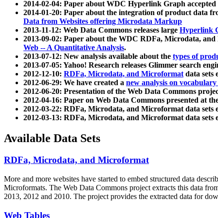
2014-02-04: Paper about WDC Hyperlink Graph accepted
2014-01-20: Paper about the integration of product dat
Data from Websites offering Microdata Markup
2013-11-12: Web Data Commons releases large
Hyperlink 
2013-09-02: Paper about the WDC RDFa, Microdata, and M
Web -- A Quantitative Analysis
.
2013-07-12: New analysis available about the
types of prod
2013-07-05: Yahoo! Research releases Glimmer search en
2012-12-10:
RDFa, Microdata, and Microformat
data sets
2012-06-29: We have created a
new analysis on vocabulary
2012-06-20: Presentation of the Web Data Commons projec
2012-04-16: Paper on Web Data Commons presented at 
2012-03-22: RDFa, Microdata, and Microformat data sets 
2012-03-13: RDFa, Microdata, and Microformat data sets 
Available Data Sets
RDFa, Microdata, and Microformat
More and more websites have started to embed structured data describ
Microformats
. The Web Data Commons project extracts this data from 
2013, 2012 and 2010. The project provides the extracted data for down
Web Tables