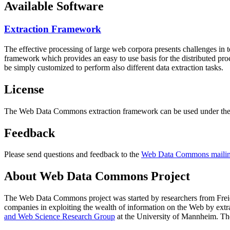
Available Software
Extraction Framework
The effective processing of large web corpora presents challenges in 
framework which provides an easy to use basis for the distributed pr
be simply customized to perform also different data extraction tasks.
License
The Web Data Commons extraction framework can be used under the 
Feedback
Please send questions and feedback to the
Web Data Commons mailing
About Web Data Commons Project
The Web Data Commons project was started by researchers from
Frei
companies in exploiting the wealth of information on the Web by ext
and Web Science Research Group
at the
University of Mannheim
. Th