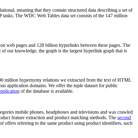
elational, meaning that they contain structured data describing a set of
NLP tasks. The WDC Web Tables data set consists of the 147 million
on web pages and 128 billion hyperlinks between these pages. The
of our knowledge, the graph is the largest hyperlink graph that is
0 million hypernymy relations we extracted from the text of HTML
ous application domains. We offer the tuple dataset for public
pplication
of the database is available.
categories mobile phones, headphones and televisions and was crawled
roduct feature extraction and product matching methods. The
second
f offers referring to the same product using product identifiers, such