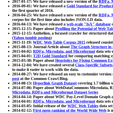
2017-01-17: We have released a new version of the
RDFa, M
2016-09-01: We have released a
Gold Standard for Product
the first quarter of 2016.
2016-04-25: We have released a new version of the
RDFa, M
corpus for the first time also includes JSON-LD data.
2016-04-13: We have released a
web-scale "IsA" database
c
2015-12-15: Paper about
Profiling the Potential of Web 
2015-12-15: Anthelion, a focused crawler for structured da
(
Yahoo tumblr posting
)
2015-11-19:
WDC Web Table Corpus 2015
released consis
2015-08-13: Journal Article about
The Graph Structure in 
2015-04-02:
RDFa, Microdata, and Microformat
data sets
2015-04-01:
T2D Gold Standard
for comparing matching sy
2015-03-30: Paper about
Heuristics for Fixing Common Er
2014-12-04: We have created several
Class-Specific Subset
to make it easier to work with the data.
2014-08-27: We have released an easy to customize version 
post
at the Common Crawl Blog.
2014-08-13:
Hyperlink Graph Dataset
covering 1.7 billion
2014-07-06: Paper about WebDataCommons Microdata, Rdf
Microdata, RDFa and Microformat Dataset Series
2014-04-14: Paper about WDC Pay-Level Domain Graph a
2014-04-01:
RDFa, Microdata, and Microformat
data sets
2014-03-05: Initial release of the
WDC Web Tables
data set
2014-02-12:
First open ranking of the World Wide Web
is 