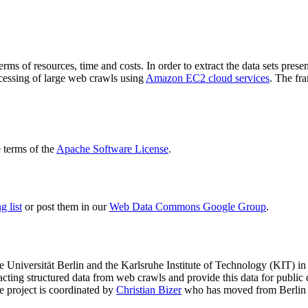
terms of resources, time and costs. In order to extract the data sets p
ocessing of large web crawls using
Amazon EC2 cloud services
. The fr
terms of the
Apache Software License
.
 list
or post them in our
Web Data Commons Google Group
.
e Universität Berlin
and the
Karlsruhe Institute of Technology (KIT)
in 
racting structured data from web crawls and provide this data for pub
e project is coordinated by
Christian Bizer
who has moved from Berlin