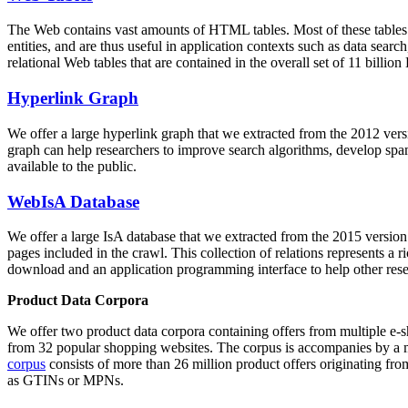
The Web contains vast amounts of
HTML tables
. Most of these tables
entities, and are thus useful in application contexts such as data se
relational Web tables that are contained in the overall set of 11 bil
Hyperlink Graph
We offer a large
hyperlink graph
that we extracted from the 2012 ver
graph can help researchers to improve search algorithms, develop spam
available to the public.
WebIsA Database
We offer a large
IsA database
that we extracted from the 2015 versi
pages included in the crawl. This collection of relations represents a
download and an application programming interface to help other rese
Product Data Corpora
We offer two product data corpora containing offers from multiple e
from 32 popular shopping websites. The corpus is accompanies by a m
corpus
consists of more than 26 million product offers originating from
as GTINs or MPNs.