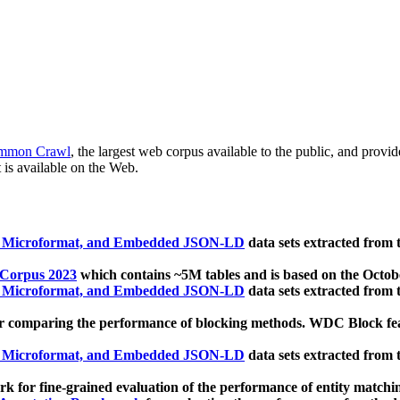
mmon Crawl
, the largest web corpus available to the public, and provi
 is available on the Web.
, Microformat, and Embedded JSON-LD
data sets extracted from
 Corpus 2023
which contains ~5M tables and is based on the Octo
, Microformat, and Embedded JSON-LD
data sets extracted from
 comparing the performance of blocking methods. WDC Block featu
, Microformat, and Embedded JSON-LD
data sets extracted from
 for fine-grained evaluation of the performance of entity matchi