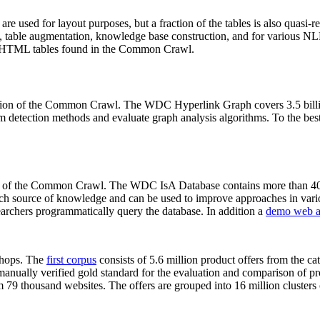
 are used for layout purposes, but a fraction of the tables is also quasi-r
arch, table augmentation, knowledge base construction, and for various 
lion HTML tables found in the Common Crawl.
sion of the Common Crawl. The WDC Hyperlink Graph covers 3.5 billi
 detection methods and evaluate graph analysis algorithms. To the best 
on of the Common Crawl. The WDC IsA Database contains more than 40
 rich source of knowledge and can be used to improve approaches in vari
archers programmatically query the database. In addition a
demo web a
-shops. The
first corpus
consists of 5.6 million product offers from the 
anually verified gold standard for the evaluation and comparison of p
 79 thousand websites. The offers are grouped into 16 million clusters o