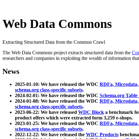
Web Data Commons
Extracting Structured Data from the Common Crawl
The Web Data Commons project extracts structured data from the
Co
researchers and companies in exploiting the wealth of information that
News
2025-01-10: We have released the WDC
RDFa, Microdata
schema.org class-specific subsets
.
2024-02-01: We have released the WDC
Schema.org Table
2024-01-08: We have released the WDC
RDFa, Microdata
schema.org class-specific subsets
.
2023-06-22: We have released
WDC Block
a benchmark for
product offers which were extracted form 3,259 e-shops.
2023-01-25: We have released the WDC
RDFa, Microdata
schema.org class-specific subsets
.
2022-12-22: We have released the
WDC Products
benchmark