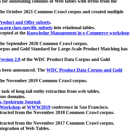
 for annotating columns of Web tables with terms from the
 the October 2021 Common Crawl corpus and created multiple
oduct and Offer subsets
.
.org class-specific subsets
into relational tables.
cepted at the
Knowledge Management in e-Commerce workshop
m the September 2020 Common Crawl corpus.
pus and Gold Standard for Large-Scale Product Matching has
ersion 2.0
of the WDC Product Data Corpus and Gold
 been announced. The
WDC Product Data Corpus and Gold
m the November 2019 Common Crawl corpus.
 task of long-tail entity extraction from web tables.
ious domains.
k-Spektrum Journal
.
Workshop
at
WWW2019
conference in San Francisco.
xtracted from the November 2018 Common Crawl corpus.
xtracted from the November 2017 Common Crawl corpus.
ntegration of Web Tables.