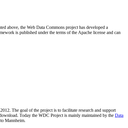
resented above, the Web Data Commons project has developed a
amework is published under the terms of the Apache license and can
2012. The goal of the project is to facilitate research and support
lic download. Today the WDC Project is mainly maintained by the
Data
 to Mannheim.