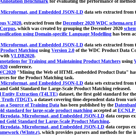
 Annotation Benchmark
for evaluating the performance of methods
, Microformat, and Embedded JSON-LD
data sets extracted from
us V.2020
, extracted from the
December 2020 WDC schema.org Pr
 Corpus
, which was created by grouping the December 2020
schema
ssification using Domain-specific Language Modelling
has been ac
, Microformat, and Embedded JSON-LD
data sets extracted fro
r Product Matching
using
Version 2.0
of the WDC Product Data Cor
 with
VLDB2020
.
notations for Training and Maintaining Product Matchers
using
V
020
conference.
WC2020
"Mining the Web of HTML-embedded Product Data" has
urces for the Product Matching task.
, Microformat, and Embedded JSON-LD
data sets extracted fro
nd Gold Standard for Large-Scale Product Matching released.
l Entity Extraction (T4LTE)
dataset, the first gold standard for the
 Truth (TDGT)
, a dataset covering time-dependent data from var
as a Source of Training Data
has been published by the
Datenban
d standard for large-scale product matching
accepted at
ECNLP 
icrodata, Microformat, and Embedded JSON-LD
data corpus e
nd Gold Standard for Large-Scale Product Matching
.
icrodata, Microformat, and Embedded JSON-LD
data corpus e
ramework (WInte.r)
, which provides parsers and methods for the i