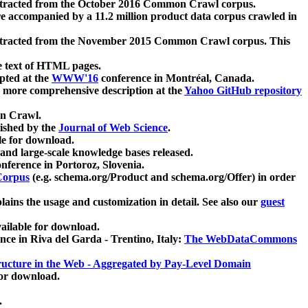
xtracted from the October 2016 Common Crawl corpus.
re accompanied by a 11.2 million product data corpus crawled in
xtracted from the November 2015 Common Crawl corpus. This
e text of HTML pages.
pted at the
WWW'16
conference in Montréal, Canada.
 a more comprehensive description at the
Yahoo GitHub repository
on Crawl.
ished by the
Journal of Web Science
.
e for download.
and large-scale knowledge bases released.
nference in Portoroz, Slovenia.
 Corpus
(e.g. schema.org/Product and schema.org/Offer) in order
lains the usage and customization in detail. See also our
guest
ailable for download.
nce in Riva del Garda - Trentino, Italy:
The WebDataCommons
ucture in the Web - Aggregated by Pay-Level Domain
for download.
.