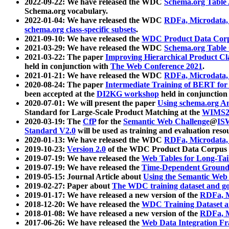
2022-09-22: We have released the WDC
Schema.org Table
Schema.org vocabulary.
2022-01-04: We have released the WDC
RDFa, Microdata
schema.org class-specific subsets
.
2021-09-10: We have released the
WDC Product Data Corp
2021-03-29: We have released the WDC
Schema.org Table
2021-03-22: The paper
Improving Hierarchical Product Cla
held in conjunction with
The Web Conference 2021
.
2021-01-21: We have released the WDC
RDFa, Microdata
2020-08-24: The paper
Intermediate Training of BERT fo
been accepted at the
DI2KG workshop
held in conjunction
2020-07-01: We will present the paper
Using schema.org An
Standard for Large-Scale Product Matching at the
WIMS2
2020-03-19: The
CfP
for the
Semantic Web Challenge
@
IS
Standard V2.0
will be used as training and evaluation reso
2020-01-13: We have released the WDC
RDFa, Microdata
2019-10-23:
Version 2.0
of the WDC Product Data Corpus a
2019-07-19: We have released the
Web Tables for Long-Tai
2019-07-19: We have released the
Time-Dependent Ground
2019-05-15: Journal Article about
Using the Semantic Web 
2019-02-27: Paper about
The WDC training dataset and gol
2019-01-17: We have released a new version of the
RDFa, M
2018-12-20: We have released the
WDC Training Dataset a
2018-01-08: We have released a new version of the
RDFa, M
2017-06-26: We have released the
Web Data Integration F