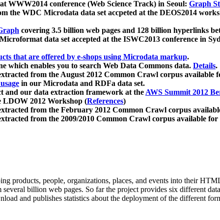
 at WWW2014 conference (Web Science Track) in Seoul:
Graph Str
a from the WDC Microdata data set accpeted at the DEOS2014 wor
Graph
covering 3.5 billion web pages and 128 billion hyperlinks be
icroformat data set accepted at the ISWC2013 conference in Sy
ucts that are offered by e-shops using Microdata markup
.
gine which enables you to search Web Data Commons data.
Details
.
 extracted from the August 2012 Common Crawl corpus available 
 usage
in our Microdata and RDFa data set.
t and our data extraction framework at the
AWS Summit 2012 Ber
the LDOW 2012 Workshop (
References
)
extracted from the February 2012 Common Crawl corpus availabl
extracted from the 2009/2010 Common Crawl corpus available for
ing products, people, organizations, places, and events into their HT
several billion web pages. So far the project provides six different d
load and publishes statistics about the deployment of the different for