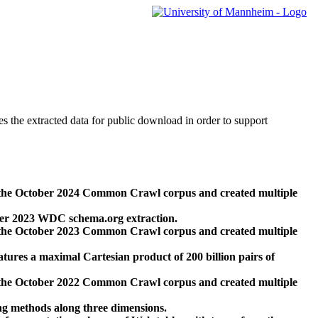
des the extracted data for public download in order to support
 the October 2024 Common Crawl corpus and created multiple
ber 2023 WDC schema.org extraction.
 the October 2023 Common Crawl corpus and created multiple
res a maximal Cartesian product of 200 billion pairs of
 the October 2022 Common Crawl corpus and created multiple
ng methods along three dimensions.