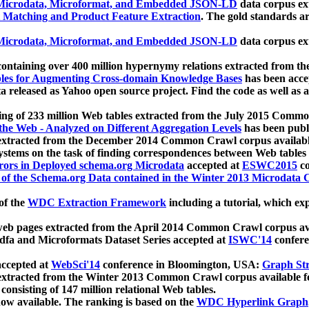
icrodata, Microformat, and Embedded JSON-LD
data corpus e
 Matching and Product Feature Extraction
. The gold standards a
icrodata, Microformat, and Embedded JSON-LD
data corpus e
ontaining over 400 million hypernymy relations extracted from th
Tables for Augmenting Cross-domain Knowledge Bases
has been acce
ta released as Yahoo open source project. Find the code as well as
ting of 233 million Web tables extracted from the July 2015 Comm
the Web - Analyzed on Different Aggregation Levels
has been publ
 extracted from the December 2014 Common Crawl corpus availabl
stems on the task of finding correspondences between Web tables 
rors in Deployed schema.org Microdata
accepted at
ESWC2015
co
s of the Schema.org Data contained in the Winter 2013 Microdata
of the
WDC Extraction Framework
including a tutorial, which exp
 web pages extracted from the April 2014 Common Crawl corpus av
a and Microformats Dataset Series accepted at
ISWC'14
confere
ccepted at
WebSci'14
conference in Bloomington, USA:
Graph Str
 extracted from the Winter 2013 Common Crawl corpus available 
 consisting of 147 million relational Web tables.
now available. The ranking is based on the
WDC Hyperlink Graph