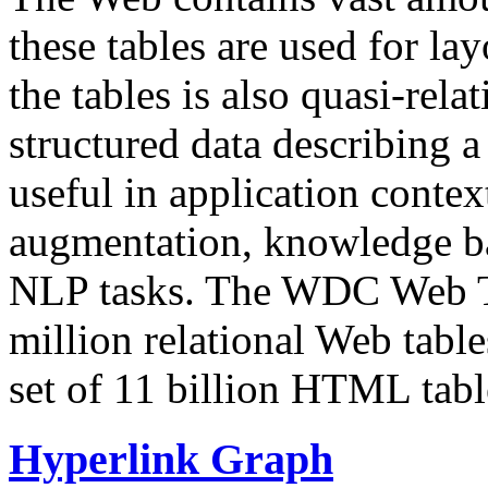
these tables are used for lay
the tables is also quasi-rela
structured data describing a 
useful in application contex
augmentation, knowledge ba
NLP tasks. The WDC Web Tab
million relational Web table
set of 11 billion HTML tab
Hyperlink Graph