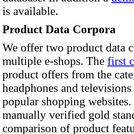
is available.
Product Data Corpora
We offer two product data c
multiple e-shops. The
first 
product offers from the cat
headphones and televisions
popular shopping websites.
manually verified gold stan
comparison of product featu