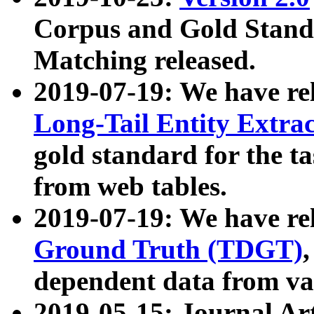
Corpus and Gold Standa
Matching released.
2019-07-19: We have re
Long-Tail Entity Extra
gold standard for the ta
from web tables.
2019-07-19: We have re
Ground Truth (TDGT)
dependent data from va
2019-05-15: Journal Ar