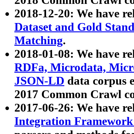
2018-12-20: We have re
Dataset and Gold Stand
Matching
.
2018-01-08: We have rel
RDFa, Microdata, Mic
JSON-LD
data corpus 
2017 Common Crawl co
2017-06-26: We have re
Integration Framework