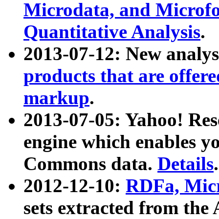
Microdata, and Microfo
Quantitative Analysis
.
2013-07-12: New analys
products that are offer
markup
.
2013-07-05: Yahoo! Res
engine which enables y
Commons data.
Details
.
2012-12-10:
RDFa, Micr
sets extracted from t