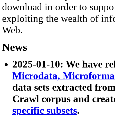
download in order to suppo
exploiting the wealth of inf
Web.
News
2025-01-10: We have r
Microdata, Microform
data sets extracted fr
Crawl corpus and creat
specific subsets
.