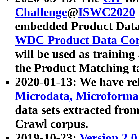
Challenge
@
ISWC2020
embedded Product Data
WDC Product Data Cor
will be used as training
the Product Matching t
2020-01-13: We have r
Microdata, Microform
data sets extracted f
Crawl corpus.
2019-10-23:
Version 2.0