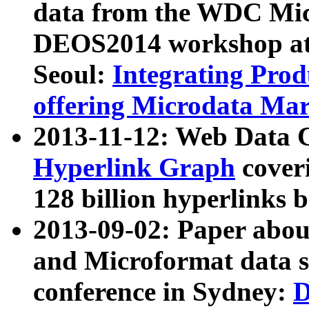
data from the WDC Micr
DEOS2014 workshop at
Seoul:
Integrating Prod
offering Microdata Ma
2013-11-12: Web Data 
Hyperlink Graph
coveri
128 billion hyperlinks 
2013-09-02: Paper abo
and Microformat data s
conference in Sydney:
D