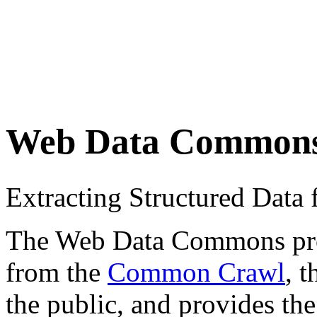
Web Data Common
Extracting Structured Dat
The Web Data Commons proje
from the
Common Crawl
, 
the public, and provides the