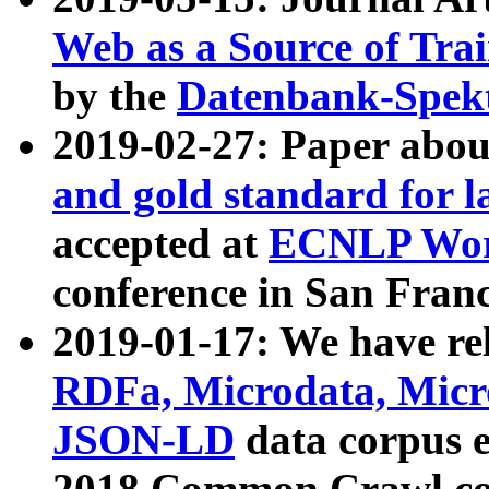
Web as a Source of Tra
by the
Datenbank-Spek
2019-02-27: Paper abo
and gold standard for l
accepted at
ECNLP Wor
conference in San Franc
2019-01-17: We have rel
RDFa, Microdata, Mic
JSON-LD
data corpus 
2018 Common Crawl co