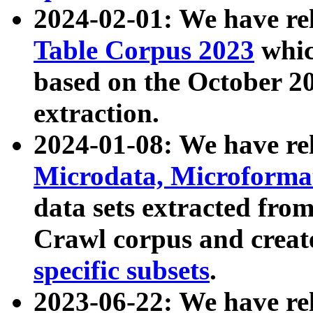
2024-02-01: We have r
Table Corpus 2023
whic
based on the October 
extraction.
2024-01-08: We have r
Microdata, Microform
data sets extracted fr
Crawl corpus and creat
specific subsets
.
2023-06-22: We have re