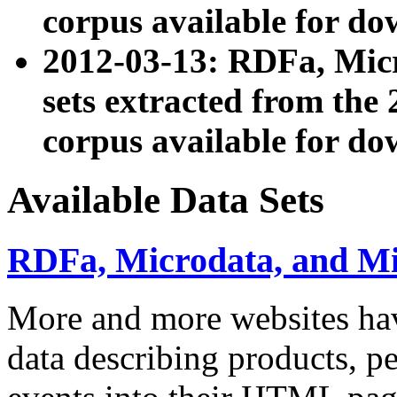
corpus available for do
2012-03-13: RDFa, Mic
sets extracted from t
corpus available for do
Available Data Sets
RDFa, Microdata, and M
More and more websites hav
data describing products, pe