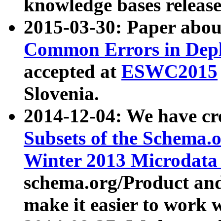
knowledge bases release
2015-03-30: Paper abo
Common Errors in Depl
accepted at
ESWC2015
Slovenia.
2014-12-04: We have cr
Subsets of the Schema.o
Winter 2013 Microdata
schema.org/Product and
make it easier to work w