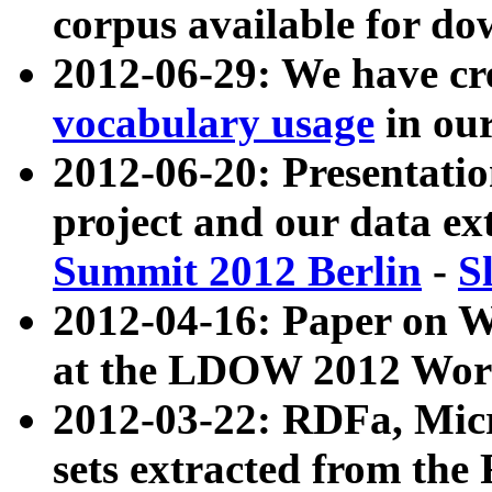
corpus available for do
2012-06-29: We have cr
vocabulary usage
in ou
2012-06-20: Presentat
project and our data ex
Summit 2012 Berlin
-
S
2012-04-16: Paper on 
at the LDOW 2012 Wor
2012-03-22: RDFa, Mic
sets extracted from t