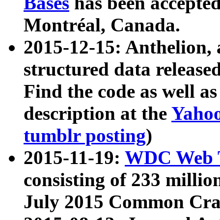
Bases
has been accepted
Montréal, Canada.
2015-12-15: Anthelion, 
structured data release
Find the code as well a
description at the
Yahoo
tumblr posting
)
2015-11-19:
WDC Web T
consisting of 233 milli
July 2015 Common Cra