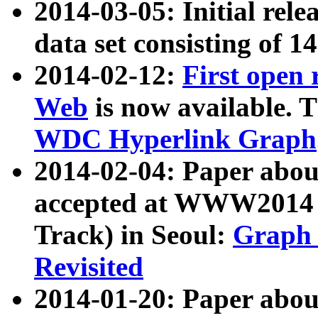
2014-03-05: Initial rele
data set consisting of 1
2014-02-12:
First open
Web
is now available. T
WDC Hyperlink Graph
2014-02-04: Paper ab
accepted at WWW2014 c
Track) in Seoul:
Graph 
Revisited
2014-01-20: Paper about