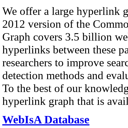
We offer a large
hyperlink 
2012 version of the Comm
Graph covers 3.5 billion we
hyperlinks between these p
researchers to improve sear
detection methods and evalu
To the best of our knowledge
hyperlink graph that is avail
WebIsA Database