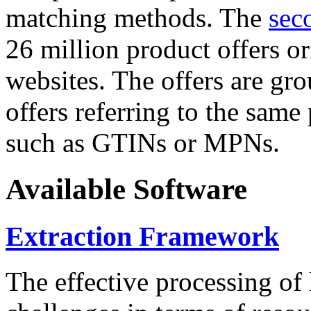
matching methods. The
sec
26 million product offers o
websites. The offers are gro
offers referring to the same
such as GTINs or MPNs.
Available Software
Extraction Framework
The effective processing of