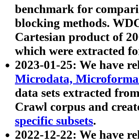
benchmark for compari
blocking methods. WDC
Cartesian product of 200
which were extracted fo
2023-01-25: We have r
Microdata, Microform
data sets extracted fr
Crawl corpus and creat
specific subsets
.
2022-12-22: We have re