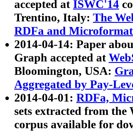
accepted at
ISWC'14
co
Trentino, Italy:
The We
RDFa and Microformat 
2014-04-14: Paper ab
Graph accepted at
WebS
Bloomington, USA:
Gra
Aggregated by Pay-Lev
2014-04-01:
RDFa, Micr
sets extracted from t
corpus available for do