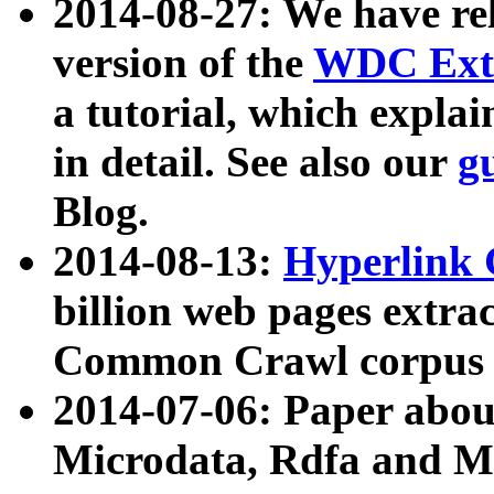
2014-08-27: We have rel
version of the
WDC Extr
a tutorial, which expla
in detail. See also our
g
Blog.
2014-08-13:
Hyperlink 
billion web pages extra
Common Crawl corpus a
2014-07-06: Paper ab
Microdata, Rdfa and Mi