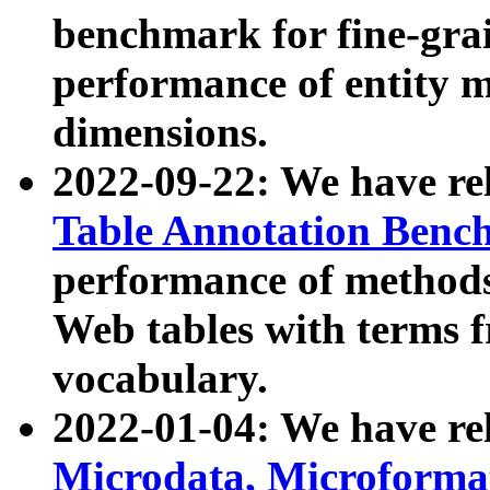
benchmark for fine-grai
performance of entity 
dimensions.
2022-09-22: We have r
Table Annotation Ben
performance of methods
Web tables with terms 
vocabulary.
2022-01-04: We have r
Microdata, Microform