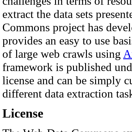
challenges in terms of resou
extract the data sets prese
Commons project has deve
provides an easy to use basi
of large web crawls using
A
framework is published und
license and can be simply c
different data extraction tas
License