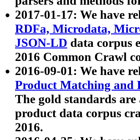
parsers and methods for
2017-01-17: We have rel
RDFa, Microdata, Mic
JSON-LD
data corpus e
2016 Common Crawl co
2016-09-01: We have re
Product Matching and P
The gold standards are
product data corpus craw
2016.