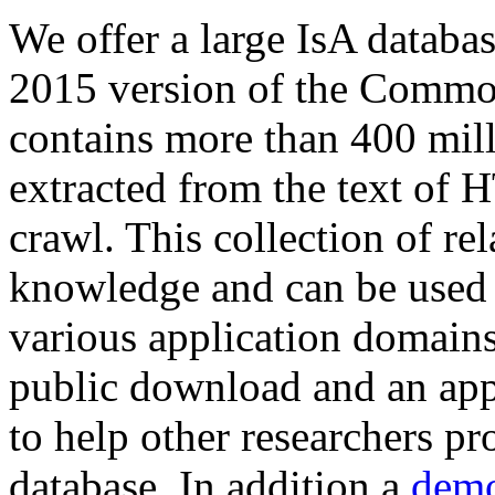
We offer a large
IsA databa
2015 version of the Comm
contains more than 400 mil
extracted from the text of 
crawl. This collection of rel
knowledge and can be used 
various application domains.
public download and an app
to help other researchers p
database. In addition a
demo