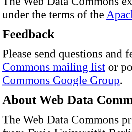
The Web Data Commons ext
under the terms of the
Apac
Feedback
Please send questions and f
Commons mailing list
or po
Commons Google Group
.
About Web Data Commo
The Web Data Commons proj