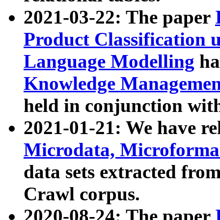
2021-03-22: The paper
Product Classification 
Language Modelling
has
Knowledge Management
held in conjunction wit
2021-01-21: We have r
Microdata, Microform
data sets extracted fr
Crawl corpus.
2020-08-24: The paper