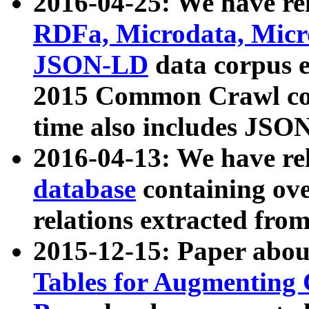
2016-04-25: We have rel
RDFa, Microdata, Mic
JSON-LD
data corpus 
2015 Common Crawl corp
time also includes JSO
2016-04-13: We have re
database
containing ov
relations extracted fro
2015-12-15: Paper abo
Tables for Augmenting