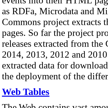
events into their HTML pa
as RDFa, Microdata and Mi
Commons project extracts th
pages. So far the project pro
releases extracted from th
2014, 2013, 2012 and 2010.
extracted data for download 
the deployment of the differ
Web Tables
The Web contains vast amo