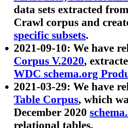
data sets extracted fr
Crawl corpus and creat
specific subsets
.
2021-09-10: We have re
Corpus V.2020
, extract
WDC schema.org Produc
2021-03-29: We have r
Table Corpus
, which wa
December 2020
schema.o
relational tables.