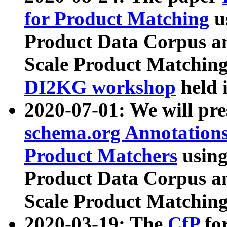
for Product Matching
u
Product Data Corpus a
Scale Product Matching
DI2KG workshop
held 
2020-07-01: We will pr
schema.org Annotations
Product Matchers
usin
Product Data Corpus a
Scale Product Matching
2020-03-19: The
CfP
fo