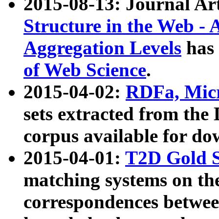
2015-08-13: Journal Ar
Structure in the Web - 
Aggregation Levels
has 
of Web Science
.
2015-04-02:
RDFa, Micr
sets extracted from t
corpus available for do
2015-04-01:
T2D Gold 
matching systems on the
correspondences betwee